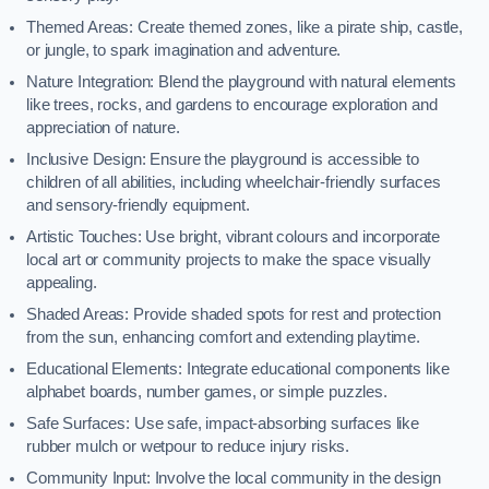
Themed Areas: Create themed zones, like a pirate ship, castle,
or jungle, to spark imagination and adventure.
Nature Integration: Blend the playground with natural elements
like trees, rocks, and gardens to encourage exploration and
appreciation of nature.
Inclusive Design: Ensure the playground is accessible to
children of all abilities, including wheelchair-friendly surfaces
and sensory-friendly equipment.
Artistic Touches: Use bright, vibrant colours and incorporate
local art or community projects to make the space visually
appealing.
Shaded Areas: Provide shaded spots for rest and protection
from the sun, enhancing comfort and extending playtime.
Educational Elements: Integrate educational components like
alphabet boards, number games, or simple puzzles.
Safe Surfaces: Use safe, impact-absorbing surfaces like
rubber mulch or wetpour to reduce injury risks.
Community Input: Involve the local community in the design