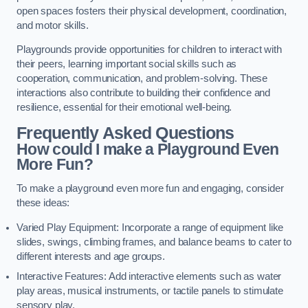
open spaces fosters their physical development, coordination,
and motor skills.
Playgrounds provide opportunities for children to interact with
their peers, learning important social skills such as
cooperation, communication, and problem-solving. These
interactions also contribute to building their confidence and
resilience, essential for their emotional well-being.
Frequently Asked Questions
How could I make a Playground Even
More Fun?
To make a playground even more fun and engaging, consider
these ideas:
Varied Play Equipment: Incorporate a range of equipment like
slides, swings, climbing frames, and balance beams to cater to
different interests and age groups.
Interactive Features: Add interactive elements such as water
play areas, musical instruments, or tactile panels to stimulate
sensory play.