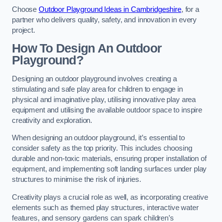
Choose
Outdoor Playground Ideas in Cambridgeshire
, for a
partner who delivers quality, safety, and innovation in every
project.
How To Design An Outdoor
Playground?
Designing an outdoor playground involves creating a
stimulating and safe play area for children to engage in
physical and imaginative play, utilising innovative play area
equipment and utilising the available outdoor space to inspire
creativity and exploration.
When designing an outdoor playground, it’s essential to
consider safety as the top priority. This includes choosing
durable and non-toxic materials, ensuring proper installation of
equipment, and implementing soft landing surfaces under play
structures to minimise the risk of injuries.
Creativity plays a crucial role as well, as incorporating creative
elements such as themed play structures, interactive water
features, and sensory gardens can spark children’s