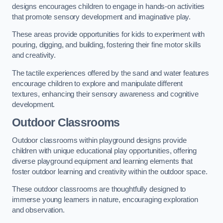
designs encourages children to engage in hands-on activities
that promote sensory development and imaginative play.
These areas provide opportunities for kids to experiment with
pouring, digging, and building, fostering their fine motor skills
and creativity.
The tactile experiences offered by the sand and water features
encourage children to explore and manipulate different
textures, enhancing their sensory awareness and cognitive
development.
Outdoor Classrooms
Outdoor classrooms within playground designs provide
children with unique educational play opportunities, offering
diverse playground equipment and learning elements that
foster outdoor learning and creativity within the outdoor space.
These outdoor classrooms are thoughtfully designed to
immerse young learners in nature, encouraging exploration
and observation.