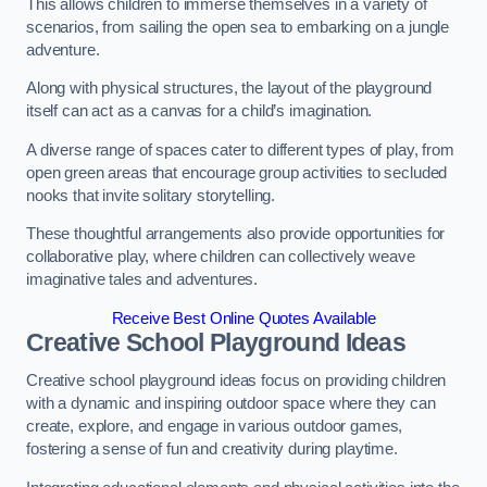
This allows children to immerse themselves in a variety of
scenarios, from sailing the open sea to embarking on a jungle
adventure.
Along with physical structures, the layout of the playground
itself can act as a canvas for a child’s imagination.
A diverse range of spaces cater to different types of play, from
open green areas that encourage group activities to secluded
nooks that invite solitary storytelling.
These thoughtful arrangements also provide opportunities for
collaborative play, where children can collectively weave
imaginative tales and adventures.
Receive Best Online Quotes Available
Creative School Playground Ideas
Creative school playground ideas focus on providing children
with a dynamic and inspiring outdoor space where they can
create, explore, and engage in various outdoor games,
fostering a sense of fun and creativity during playtime.