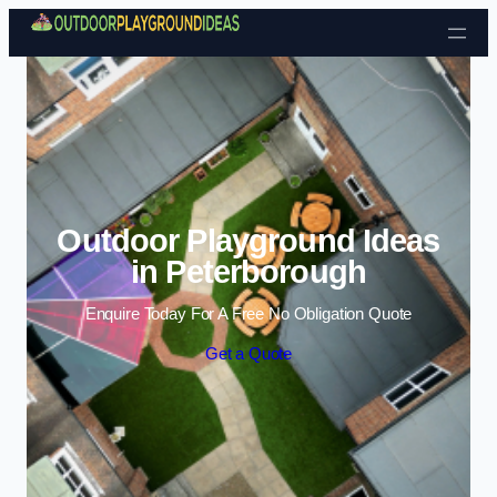
Skip to content
Outdoor Playground Ideas
in Peterborough
Enquire Today For A Free No Obligation Quote
Get a Quote