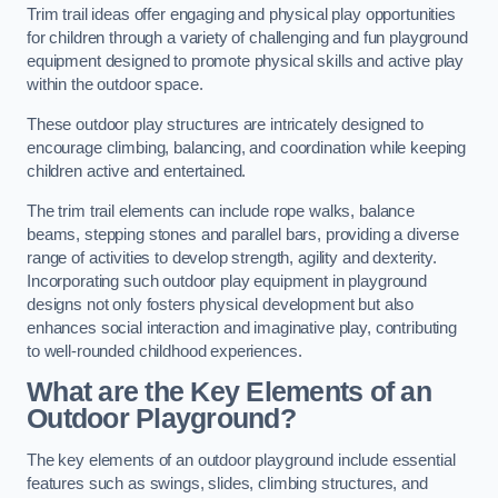
Trim trail ideas offer engaging and physical play opportunities
for children through a variety of challenging and fun playground
equipment designed to promote physical skills and active play
within the outdoor space.
These outdoor play structures are intricately designed to
encourage climbing, balancing, and coordination while keeping
children active and entertained.
The trim trail elements can include rope walks, balance
beams, stepping stones and parallel bars, providing a diverse
range of activities to develop strength, agility and dexterity.
Incorporating such outdoor play equipment in playground
designs not only fosters physical development but also
enhances social interaction and imaginative play, contributing
to well-rounded childhood experiences.
What are the Key Elements of an
Outdoor Playground?
The key elements of an outdoor playground include essential
features such as swings, slides, climbing structures, and