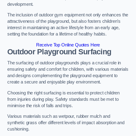
development.
The inclusion of outdoor gym equipment not only enhances the
attractiveness of the playground, but also fosters children’s
interest in maintaining an active lifestyle from an early age,
setting the foundation for a lifetime of healthy habits.
Receive Top Online Quotes Here
Outdoor Playground Surfacing
The surfacing of outdoor playgrounds plays a crucial role in
ensuring safety and comfort for children, with various materials
and designs complementing the playground equipment to
create a secure and enjoyable play environment.
Choosing the right surfacing is essential to protect children
from injuries during play. Safety standards must be met to
minimise the risk of falls and trips.
Various materials such as wetpour, rubber mulch and
synthetic grass offer different levels of impact absorption and
cushioning.