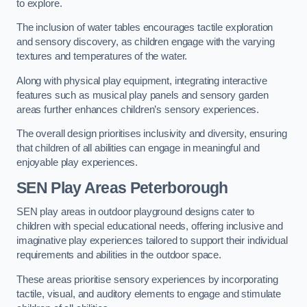
to explore.
The inclusion of water tables encourages tactile exploration
and sensory discovery, as children engage with the varying
textures and temperatures of the water.
Along with physical play equipment, integrating interactive
features such as musical play panels and sensory garden
areas further enhances children’s sensory experiences.
The overall design prioritises inclusivity and diversity, ensuring
that children of all abilities can engage in meaningful and
enjoyable play experiences.
SEN Play Areas Peterborough
SEN play areas in outdoor playground designs cater to
children with special educational needs, offering inclusive and
imaginative play experiences tailored to support their individual
requirements and abilities in the outdoor space.
These areas prioritise sensory experiences by incorporating
tactile, visual, and auditory elements to engage and stimulate