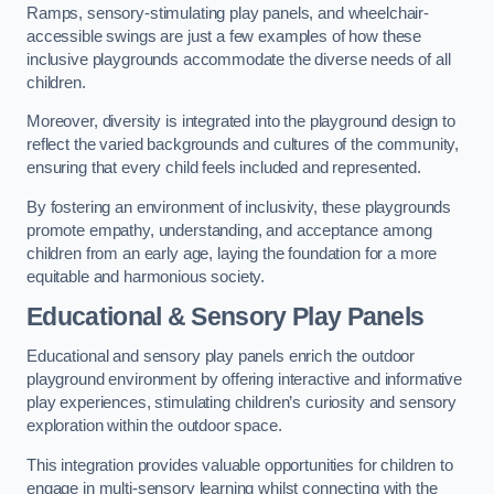
Ramps, sensory-stimulating play panels, and wheelchair-
accessible swings are just a few examples of how these
inclusive playgrounds accommodate the diverse needs of all
children.
Moreover, diversity is integrated into the playground design to
reflect the varied backgrounds and cultures of the community,
ensuring that every child feels included and represented.
By fostering an environment of inclusivity, these playgrounds
promote empathy, understanding, and acceptance among
children from an early age, laying the foundation for a more
equitable and harmonious society.
Educational & Sensory Play Panels
Educational and sensory play panels enrich the outdoor
playground environment by offering interactive and informative
play experiences, stimulating children’s curiosity and sensory
exploration within the outdoor space.
This integration provides valuable opportunities for children to
engage in multi-sensory learning whilst connecting with the