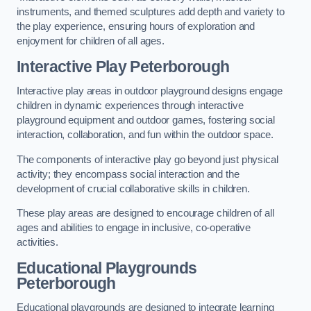
instruments, and themed sculptures add depth and variety to
the play experience, ensuring hours of exploration and
enjoyment for children of all ages.
Interactive Play Peterborough
Interactive play areas in outdoor playground designs engage
children in dynamic experiences through interactive
playground equipment and outdoor games, fostering social
interaction, collaboration, and fun within the outdoor space.
The components of interactive play go beyond just physical
activity; they encompass social interaction and the
development of crucial collaborative skills in children.
These play areas are designed to encourage children of all
ages and abilities to engage in inclusive, co-operative
activities.
Educational Playgrounds
Peterborough
Educational playgrounds are designed to integrate learning