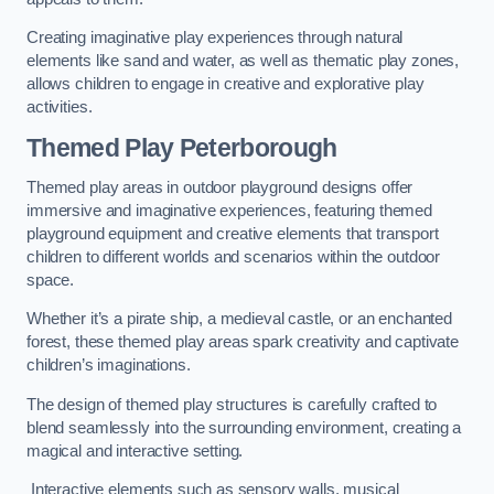
Creating imaginative play experiences through natural
elements like sand and water, as well as thematic play zones,
allows children to engage in creative and explorative play
activities.
Themed Play Peterborough
Themed play areas in outdoor playground designs offer
immersive and imaginative experiences, featuring themed
playground equipment and creative elements that transport
children to different worlds and scenarios within the outdoor
space.
Whether it’s a pirate ship, a medieval castle, or an enchanted
forest, these themed play areas spark creativity and captivate
children’s imaginations.
The design of themed play structures is carefully crafted to
blend seamlessly into the surrounding environment, creating a
magical and interactive setting.
Interactive elements such as sensory walls, musical