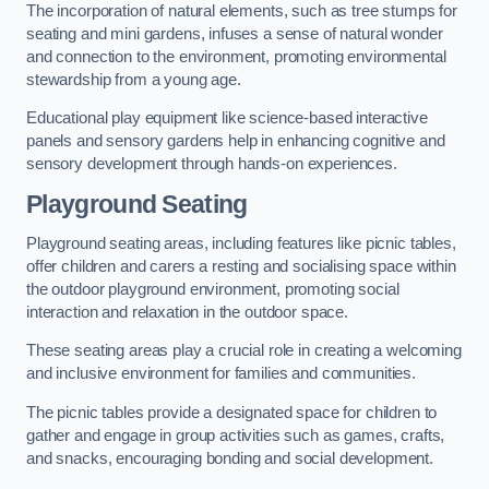
The incorporation of natural elements, such as tree stumps for
seating and mini gardens, infuses a sense of natural wonder
and connection to the environment, promoting environmental
stewardship from a young age.
Educational play equipment like science-based interactive
panels and sensory gardens help in enhancing cognitive and
sensory development through hands-on experiences.
Playground Seating
Playground seating areas, including features like picnic tables,
offer children and carers a resting and socialising space within
the outdoor playground environment, promoting social
interaction and relaxation in the outdoor space.
These seating areas play a crucial role in creating a welcoming
and inclusive environment for families and communities.
The picnic tables provide a designated space for children to
gather and engage in group activities such as games, crafts,
and snacks, encouraging bonding and social development.