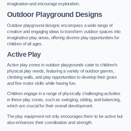
imagination and encourage exploration.
Outdoor Playground Designs
Outdoor playground designs encompass a wide range of
creative and engaging ideas to transform outdoor spaces into
imaginative play areas, offering diverse play opportunities for
children of all ages.
Active Play
Active play zones in outdoor playgrounds cater to children’s
physical play needs, featuring a variety of outdoor games,
climbing walls, and play opportunities to develop their gross
and fine motor skills while having fun.
Children engage in a range of physically challenging activities
in these play zones, such as swinging, sliding, and balancing,
which are crucial for their overall development.
The play equipment not only encourages them to be active but
also enhances their coordination and strength.