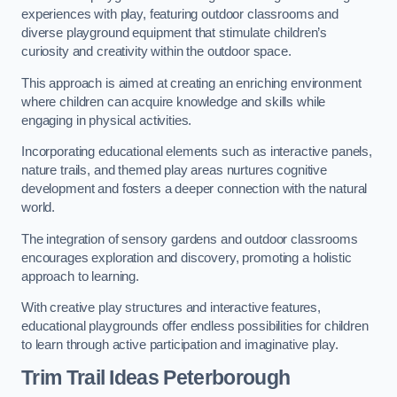
experiences with play, featuring outdoor classrooms and
diverse playground equipment that stimulate children’s
curiosity and creativity within the outdoor space.
This approach is aimed at creating an enriching environment
where children can acquire knowledge and skills while
engaging in physical activities.
Incorporating educational elements such as interactive panels,
nature trails, and themed play areas nurtures cognitive
development and fosters a deeper connection with the natural
world.
The integration of sensory gardens and outdoor classrooms
encourages exploration and discovery, promoting a holistic
approach to learning.
With creative play structures and interactive features,
educational playgrounds offer endless possibilities for children
to learn through active participation and imaginative play.
Trim Trail Ideas Peterborough