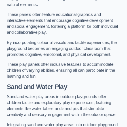
natural elements.
These panels often feature educational graphics and
interactive elements that encourage cognitive development
and social engagement, fostering a platform for both individual
and collaborative play.
By incorporating colourful visuals and tactile experiences, the
playground becomes an engaging outdoor classroom that
promotes cognitive, emotional, and physical development.
These play panels offer inclusive features to accommodate
children of varying abilities, ensuring all can participate in the
learning and fun.
Sand and Water Play
Sand and water play areas in outdoor playgrounds offer
children tactile and exploratory play experiences, featuring
elements like water tables and sand pits that stimulate
creativity and sensory engagement within the outdoor space.
Integrating sand and water play areas into outdoor playground