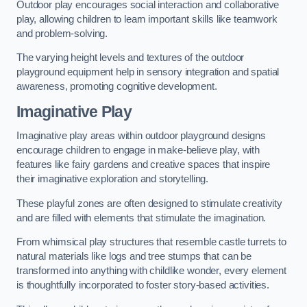
Outdoor play encourages social interaction and collaborative
play, allowing children to learn important skills like teamwork
and problem-solving.
The varying height levels and textures of the outdoor
playground equipment help in sensory integration and spatial
awareness, promoting cognitive development.
Imaginative Play
Imaginative play areas within outdoor playground designs
encourage children to engage in make-believe play, with
features like fairy gardens and creative spaces that inspire
their imaginative exploration and storytelling.
These playful zones are often designed to stimulate creativity
and are filled with elements that stimulate the imagination.
From whimsical play structures that resemble castle turrets to
natural materials like logs and tree stumps that can be
transformed into anything with childlike wonder, every element
is thoughtfully incorporated to foster story-based activities.