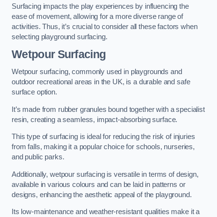
Surfacing impacts the play experiences by influencing the
ease of movement, allowing for a more diverse range of
activities. Thus, it’s crucial to consider all these factors when
selecting playground surfacing.
Wetpour Surfacing
Wetpour surfacing, commonly used in playgrounds and
outdoor recreational areas in the UK, is a durable and safe
surface option.
It’s made from rubber granules bound together with a specialist
resin, creating a seamless, impact-absorbing surface.
This type of surfacing is ideal for reducing the risk of injuries
from falls, making it a popular choice for schools, nurseries,
and public parks.
Additionally, wetpour surfacing is versatile in terms of design,
available in various colours and can be laid in patterns or
designs, enhancing the aesthetic appeal of the playground.
Its low-maintenance and weather-resistant qualities make it a