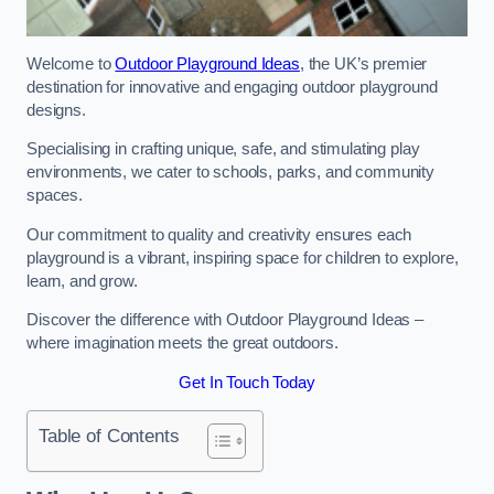
Welcome to
Outdoor Playground Ideas
, the UK’s premier
destination for innovative and engaging outdoor playground
designs.
Specialising in crafting unique, safe, and stimulating play
environments, we cater to schools, parks, and community
spaces.
Our commitment to quality and creativity ensures each
playground is a vibrant, inspiring space for children to explore,
learn, and grow.
Discover the difference with Outdoor Playground Ideas –
where imagination meets the great outdoors.
Get In Touch Today
Table of Contents