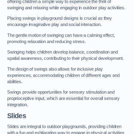
offering children a simple way to experience the thrill of
swinging and relaxing while engaging in outdoor play activities.
Placing swings in playground designs is crucial as they
encourage imaginative play and social interaction.
The gentle motion of swinging can have a calming effect,
promoting relaxation and reducing stress.
Swinging helps children develop balance, coordination and
spatial awareness, contributing to their physical development.
The design of swings also allows for inclusive play
experiences, accommodating children of different ages and
abilities.
Swings provide opportunities for sensory stimulation and
proprioceptive input, which are essential for overall sensory
integration.
Slides
Slides are integral to outdoor playgrounds, providing children
with a fun and exhilarating way to engage in physical activities