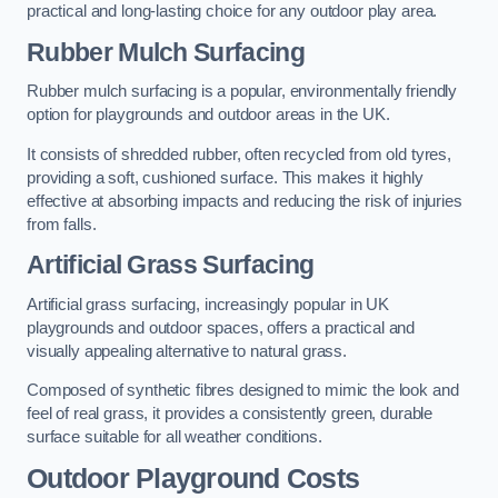
practical and long-lasting choice for any outdoor play area.
Rubber Mulch Surfacing
Rubber mulch surfacing is a popular, environmentally friendly
option for playgrounds and outdoor areas in the UK.
It consists of shredded rubber, often recycled from old tyres,
providing a soft, cushioned surface. This makes it highly
effective at absorbing impacts and reducing the risk of injuries
from falls.
Artificial Grass Surfacing
Artificial grass surfacing, increasingly popular in UK
playgrounds and outdoor spaces, offers a practical and
visually appealing alternative to natural grass.
Composed of synthetic fibres designed to mimic the look and
feel of real grass, it provides a consistently green, durable
surface suitable for all weather conditions.
Outdoor Playground Costs