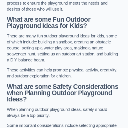
process to ensure the playground meets the needs and
desires of those who will use it.
What are some Fun Outdoor
Playground Ideas for Kids?
There are many fun outdoor playground ideas for kids, some
of which include: building a sandbox, creating an obstacle
course, setting up a water play area, making a nature
scavenger hunt, setting up an outdoor art station, and building
a DIY balance beam.
These activities can help promote physical activity, creativity,
and outdoor exploration for children.
What are some Safety Considerations
when Planning Outdoor Playground
Ideas?
When planning outdoor playground ideas, safety should
always be a top priority.
Some important considerations include selecting appropriate