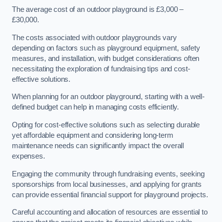
The average cost of an outdoor playground is £3,000 –
£30,000.
The costs associated with outdoor playgrounds vary
depending on factors such as playground equipment, safety
measures, and installation, with budget considerations often
necessitating the exploration of fundraising tips and cost-
effective solutions.
When planning for an outdoor playground, starting with a well-
defined budget can help in managing costs efficiently.
Opting for cost-effective solutions such as selecting durable
yet affordable equipment and considering long-term
maintenance needs can significantly impact the overall
expenses.
Engaging the community through fundraising events, seeking
sponsorships from local businesses, and applying for grants
can provide essential financial support for playground projects.
Careful accounting and allocation of resources are essential to