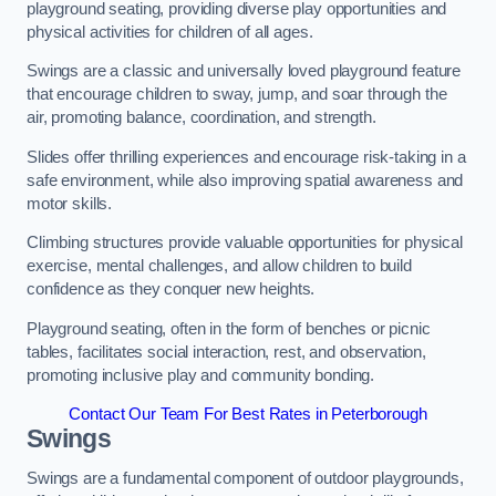
playground seating, providing diverse play opportunities and
physical activities for children of all ages.
Swings are a classic and universally loved playground feature
that encourage children to sway, jump, and soar through the
air, promoting balance, coordination, and strength.
Slides offer thrilling experiences and encourage risk-taking in a
safe environment, while also improving spatial awareness and
motor skills.
Climbing structures provide valuable opportunities for physical
exercise, mental challenges, and allow children to build
confidence as they conquer new heights.
Playground seating, often in the form of benches or picnic
tables, facilitates social interaction, rest, and observation,
promoting inclusive play and community bonding.
Contact Our Team For Best Rates in Peterborough
Swings
Swings are a fundamental component of outdoor playgrounds,