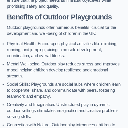
ensure that the project meets its financial objectives while
prioritising safety and quality.
Benefits of Outdoor Playgrounds
Outdoor playgrounds offer numerous benefits, crucial for the
development and well-being of children in the UK:
Physical Health: Encourages physical activities like climbing,
running, and jumping, aiding in muscle development,
coordination, and overall fitness.
Mental Well-being: Outdoor play reduces stress and improves
mood, helping children develop resilience and emotional
strength.
Social Skills: Playgrounds are social hubs where children learn
to cooperate, share, and communicate with peers, fostering
teamwork and empathy.
Creativity and Imagination: Unstructured play in dynamic
outdoor settings stimulates imagination and creative problem-
solving skills.
Connection with Nature: Outdoor play introduces children to