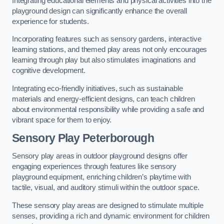
Integrating educational elements and physical activities into the
playground design can significantly enhance the overall
experience for students.
Incorporating features such as sensory gardens, interactive
learning stations, and themed play areas not only encourages
learning through play but also stimulates imaginations and
cognitive development.
Integrating eco-friendly initiatives, such as sustainable
materials and energy-efficient designs, can teach children
about environmental responsibility while providing a safe and
vibrant space for them to enjoy.
Sensory Play Peterborough
Sensory play areas in outdoor playground designs offer
engaging experiences through features like sensory
playground equipment, enriching children’s playtime with
tactile, visual, and auditory stimuli within the outdoor space.
These sensory play areas are designed to stimulate multiple
senses, providing a rich and dynamic environment for children