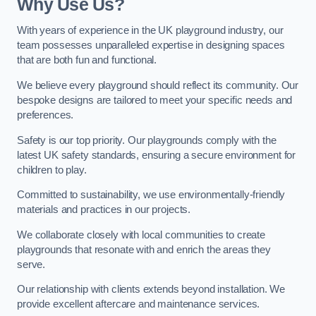
Why Use Us?
With years of experience in the UK playground industry, our
team possesses unparalleled expertise in designing spaces
that are both fun and functional.
We believe every playground should reflect its community. Our
bespoke designs are tailored to meet your specific needs and
preferences.
Safety is our top priority. Our playgrounds comply with the
latest UK safety standards, ensuring a secure environment for
children to play.
Committed to sustainability, we use environmentally-friendly
materials and practices in our projects.
We collaborate closely with local communities to create
playgrounds that resonate with and enrich the areas they
serve.
Our relationship with clients extends beyond installation. We
provide excellent aftercare and maintenance services.