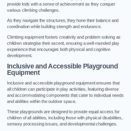
provide kids with a sense of achievement as they conquer
various climbing challenges.
As they navigate the structures, they hone their balance and
coordination while building strength and endurance.
Climbing equipment fosters creativity and problem-solving as
children strategise their ascent, ensuring a well-rounded play
experience that encourages both physical and cognitive
development.
Inclusive and Accessible Playground
Equipment
Inclusive and accessible playground equipment ensures that
all children can participate in play activities, featuring diverse
and accommodating components that cater to individual needs
and abilities within the outdoor space.
These playgrounds are designed to provide equal access for
children of all abilities, including those with physical disabilities,
sensory processing issues, and developmental challenges.