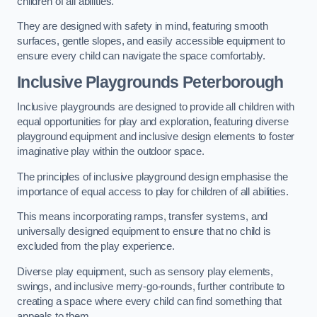
children of all abilities.
They are designed with safety in mind, featuring smooth
surfaces, gentle slopes, and easily accessible equipment to
ensure every child can navigate the space comfortably.
Inclusive Playgrounds Peterborough
Inclusive playgrounds are designed to provide all children with
equal opportunities for play and exploration, featuring diverse
playground equipment and inclusive design elements to foster
imaginative play within the outdoor space.
The principles of inclusive playground design emphasise the
importance of equal access to play for children of all abilities.
This means incorporating ramps, transfer systems, and
universally designed equipment to ensure that no child is
excluded from the play experience.
Diverse play equipment, such as sensory play elements,
swings, and inclusive merry-go-rounds, further contribute to
creating a space where every child can find something that
appeals to them.