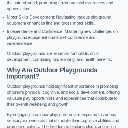
the natural world, promoting environmental awareness and
appreciation.
Motor Skills Development: Navigating various playground
equipment enhances fine and gross motor skills.
Independence and Confidence: Mastering new challenges on
playground equipment builds self-confidence and
independence.
Outdoor playgrounds are essential for holistic child
development, combining fun, learning, and health benefits.
Why Are Outdoor Playgrounds
Important?
Outdoor playgrounds hold significant importance in promoting
children’s physical, cognitive, and social development, offering
valuable play opportunities and experiences that contribute to
their overall well-being and growth.
By engaging in outdoor play, children are exposed to various
sensory experiences that stimulate their cognitive abilities and
promote creativity. The freedom to explore, climb, and run in