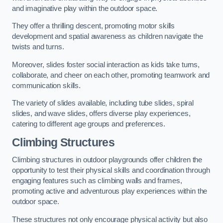
and imaginative play within the outdoor space.
They offer a thrilling descent, promoting motor skills
development and spatial awareness as children navigate the
twists and turns.
Moreover, slides foster social interaction as kids take turns,
collaborate, and cheer on each other, promoting teamwork and
communication skills.
The variety of slides available, including tube slides, spiral
slides, and wave slides, offers diverse play experiences,
catering to different age groups and preferences.
Climbing Structures
Climbing structures in outdoor playgrounds offer children the
opportunity to test their physical skills and coordination through
engaging features such as climbing walls and frames,
promoting active and adventurous play experiences within the
outdoor space.
These structures not only encourage physical activity but also