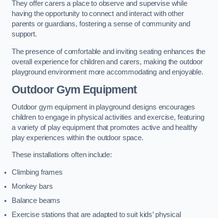
They offer carers a place to observe and supervise while
having the opportunity to connect and interact with other
parents or guardians, fostering a sense of community and
support.
The presence of comfortable and inviting seating enhances the
overall experience for children and carers, making the outdoor
playground environment more accommodating and enjoyable.
Outdoor Gym Equipment
Outdoor gym equipment in playground designs encourages
children to engage in physical activities and exercise, featuring
a variety of play equipment that promotes active and healthy
play experiences within the outdoor space.
These installations often include:
Climbing frames
Monkey bars
Balance beams
Exercise stations that are adapted to suit kids’ physical