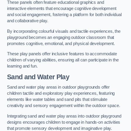
These panels often feature educational graphics and
interactive elements that encourage cognitive development
and social engagement, fostering a platform for both individual
and collaborative play.
By incorporating colourful visuals and tactile experiences, the
playground becomes an engaging outdoor classroom that
promotes cognitive, emotional, and physical development.
These play panels offer inclusive features to accommodate
children of varying abilities, ensuring all can participate in the
learning and fun.
Sand and Water Play
Sand and water play areas in outdoor playgrounds offer
children tactile and exploratory play experiences, featuring
elements like water tables and sand pits that stimulate
creativity and sensory engagement within the outdoor space.
Integrating sand and water play areas into outdoor playground
designs encourages children to engage in hands-on activities
that promote sensory development and imaginative play.