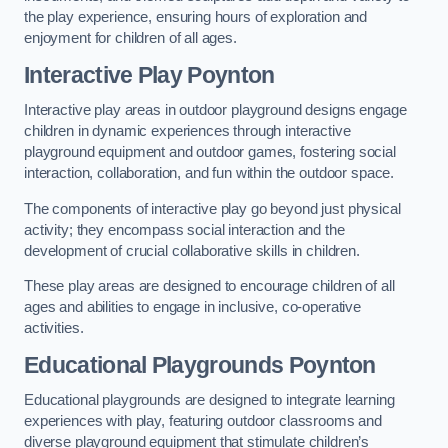
the play experience, ensuring hours of exploration and
enjoyment for children of all ages.
Interactive Play Poynton
Interactive play areas in outdoor playground designs engage
children in dynamic experiences through interactive
playground equipment and outdoor games, fostering social
interaction, collaboration, and fun within the outdoor space.
The components of interactive play go beyond just physical
activity; they encompass social interaction and the
development of crucial collaborative skills in children.
These play areas are designed to encourage children of all
ages and abilities to engage in inclusive, co-operative
activities.
Educational Playgrounds Poynton
Educational playgrounds are designed to integrate learning
experiences with play, featuring outdoor classrooms and
diverse playground equipment that stimulate children’s