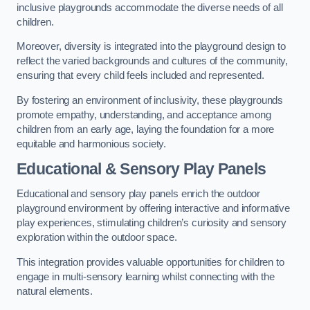
inclusive playgrounds accommodate the diverse needs of all
children.
Moreover, diversity is integrated into the playground design to
reflect the varied backgrounds and cultures of the community,
ensuring that every child feels included and represented.
By fostering an environment of inclusivity, these playgrounds
promote empathy, understanding, and acceptance among
children from an early age, laying the foundation for a more
equitable and harmonious society.
Educational & Sensory Play Panels
Educational and sensory play panels enrich the outdoor
playground environment by offering interactive and informative
play experiences, stimulating children’s curiosity and sensory
exploration within the outdoor space.
This integration provides valuable opportunities for children to
engage in multi-sensory learning whilst connecting with the
natural elements.