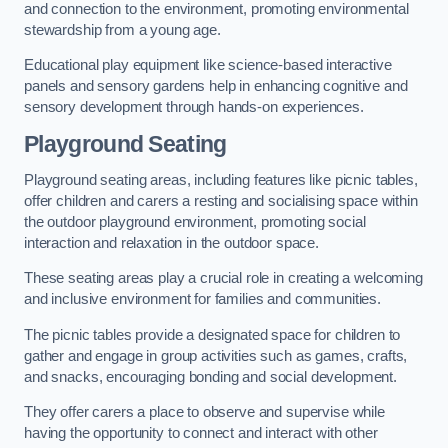
and connection to the environment, promoting environmental
stewardship from a young age.
Educational play equipment like science-based interactive
panels and sensory gardens help in enhancing cognitive and
sensory development through hands-on experiences.
Playground Seating
Playground seating areas, including features like picnic tables,
offer children and carers a resting and socialising space within
the outdoor playground environment, promoting social
interaction and relaxation in the outdoor space.
These seating areas play a crucial role in creating a welcoming
and inclusive environment for families and communities.
The picnic tables provide a designated space for children to
gather and engage in group activities such as games, crafts,
and snacks, encouraging bonding and social development.
They offer carers a place to observe and supervise while
having the opportunity to connect and interact with other