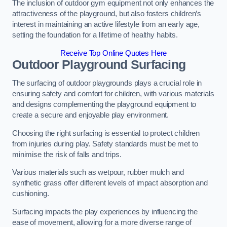
The inclusion of outdoor gym equipment not only enhances the
attractiveness of the playground, but also fosters children’s
interest in maintaining an active lifestyle from an early age,
setting the foundation for a lifetime of healthy habits.
Receive Top Online Quotes Here
Outdoor Playground Surfacing
The surfacing of outdoor playgrounds plays a crucial role in
ensuring safety and comfort for children, with various materials
and designs complementing the playground equipment to
create a secure and enjoyable play environment.
Choosing the right surfacing is essential to protect children
from injuries during play. Safety standards must be met to
minimise the risk of falls and trips.
Various materials such as wetpour, rubber mulch and
synthetic grass offer different levels of impact absorption and
cushioning.
Surfacing impacts the play experiences by influencing the
ease of movement, allowing for a more diverse range of