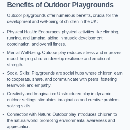
Benefits of Outdoor Playgrounds
Outdoor playgrounds offer numerous benefits, crucial for the
development and well-being of children in the UK:
Physical Health: Encourages physical activities like climbing,
running, and jumping, aiding in muscle development,
coordination, and overall fitness.
Mental Well-being: Outdoor play reduces stress and improves
mood, helping children develop resilience and emotional
strength.
Social Skills: Playgrounds are social hubs where children learn
to cooperate, share, and communicate with peers, fostering
teamwork and empathy.
Creativity and Imagination: Unstructured play in dynamic
outdoor settings stimulates imagination and creative problem-
solving skills.
Connection with Nature: Outdoor play introduces children to
the natural world, promoting environmental awareness and
appreciation.