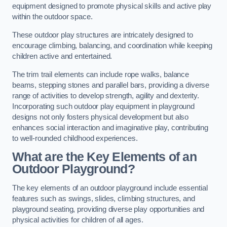
equipment designed to promote physical skills and active play
within the outdoor space.
These outdoor play structures are intricately designed to
encourage climbing, balancing, and coordination while keeping
children active and entertained.
The trim trail elements can include rope walks, balance
beams, stepping stones and parallel bars, providing a diverse
range of activities to develop strength, agility and dexterity.
Incorporating such outdoor play equipment in playground
designs not only fosters physical development but also
enhances social interaction and imaginative play, contributing
to well-rounded childhood experiences.
What are the Key Elements of an
Outdoor Playground?
The key elements of an outdoor playground include essential
features such as swings, slides, climbing structures, and
playground seating, providing diverse play opportunities and
physical activities for children of all ages.