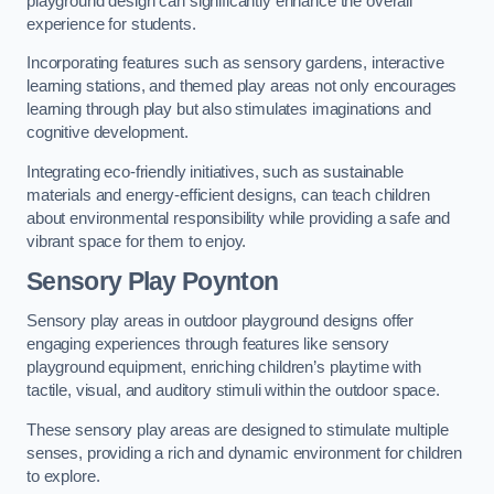
playground design can significantly enhance the overall
experience for students.
Incorporating features such as sensory gardens, interactive
learning stations, and themed play areas not only encourages
learning through play but also stimulates imaginations and
cognitive development.
Integrating eco-friendly initiatives, such as sustainable
materials and energy-efficient designs, can teach children
about environmental responsibility while providing a safe and
vibrant space for them to enjoy.
Sensory Play Poynton
Sensory play areas in outdoor playground designs offer
engaging experiences through features like sensory
playground equipment, enriching children’s playtime with
tactile, visual, and auditory stimuli within the outdoor space.
These sensory play areas are designed to stimulate multiple
senses, providing a rich and dynamic environment for children
to explore.