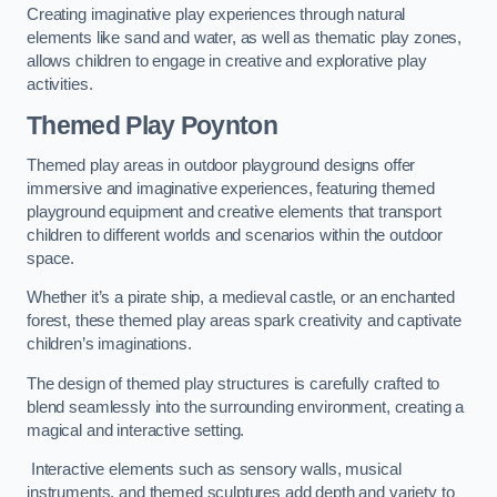
Creating imaginative play experiences through natural
elements like sand and water, as well as thematic play zones,
allows children to engage in creative and explorative play
activities.
Themed Play Poynton
Themed play areas in outdoor playground designs offer
immersive and imaginative experiences, featuring themed
playground equipment and creative elements that transport
children to different worlds and scenarios within the outdoor
space.
Whether it’s a pirate ship, a medieval castle, or an enchanted
forest, these themed play areas spark creativity and captivate
children’s imaginations.
The design of themed play structures is carefully crafted to
blend seamlessly into the surrounding environment, creating a
magical and interactive setting.
Interactive elements such as sensory walls, musical
instruments, and themed sculptures add depth and variety to