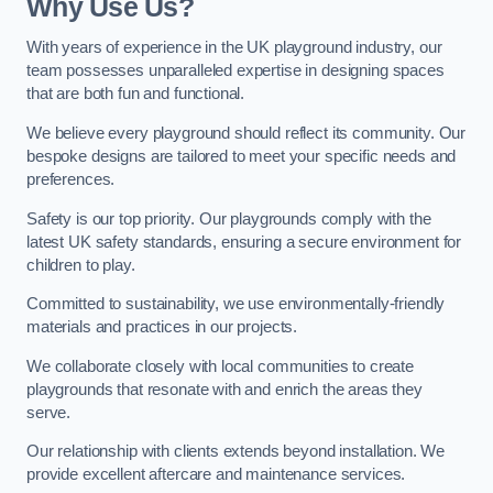
Why Use Us?
With years of experience in the UK playground industry, our
team possesses unparalleled expertise in designing spaces
that are both fun and functional.
We believe every playground should reflect its community. Our
bespoke designs are tailored to meet your specific needs and
preferences.
Safety is our top priority. Our playgrounds comply with the
latest UK safety standards, ensuring a secure environment for
children to play.
Committed to sustainability, we use environmentally-friendly
materials and practices in our projects.
We collaborate closely with local communities to create
playgrounds that resonate with and enrich the areas they
serve.
Our relationship with clients extends beyond installation. We
provide excellent aftercare and maintenance services.