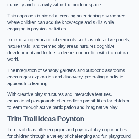
curiosity and creativity within the outdoor space.
This approach is aimed at creating an enriching environment
where children can acquire knowledge and skills while
engaging in physical activities.
Incorporating educational elements such as interactive panels,
nature trails, and themed play areas nurtures cognitive
development and fosters a deeper connection with the natural
world.
The integration of sensory gardens and outdoor classrooms
encourages exploration and discovery, promoting a holistic
approach to learning.
With creative play structures and interactive features,
educational playgrounds offer endless possibilities for children
to learn through active participation and imaginative play.
Trim Trail Ideas Poynton
Trim trail ideas offer engaging and physical play opportunities
for children through a variety of challenging and fun playground