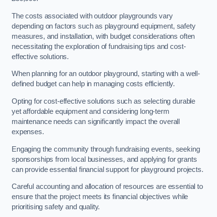
The costs associated with outdoor playgrounds vary
depending on factors such as playground equipment, safety
measures, and installation, with budget considerations often
necessitating the exploration of fundraising tips and cost-
effective solutions.
When planning for an outdoor playground, starting with a well-
defined budget can help in managing costs efficiently.
Opting for cost-effective solutions such as selecting durable
yet affordable equipment and considering long-term
maintenance needs can significantly impact the overall
expenses.
Engaging the community through fundraising events, seeking
sponsorships from local businesses, and applying for grants
can provide essential financial support for playground projects.
Careful accounting and allocation of resources are essential to
ensure that the project meets its financial objectives while
prioritising safety and quality.