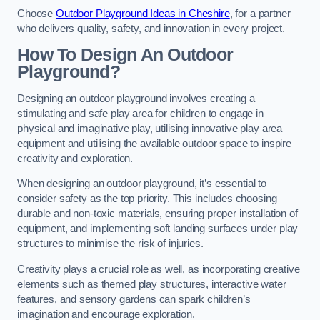
Choose
Outdoor Playground Ideas in Cheshire
, for a partner
who delivers quality, safety, and innovation in every project.
How To Design An Outdoor
Playground?
Designing an outdoor playground involves creating a
stimulating and safe play area for children to engage in
physical and imaginative play, utilising innovative play area
equipment and utilising the available outdoor space to inspire
creativity and exploration.
When designing an outdoor playground, it’s essential to
consider safety as the top priority. This includes choosing
durable and non-toxic materials, ensuring proper installation of
equipment, and implementing soft landing surfaces under play
structures to minimise the risk of injuries.
Creativity plays a crucial role as well, as incorporating creative
elements such as themed play structures, interactive water
features, and sensory gardens can spark children’s
imagination and encourage exploration.