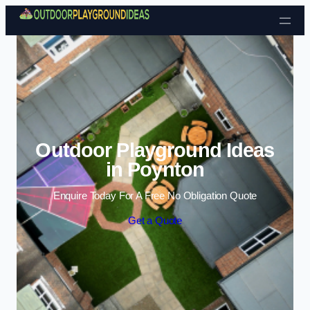
Skip to content
Outdoor Playground Ideas
in Poynton
Enquire Today For A Free No Obligation Quote
Get a Quote