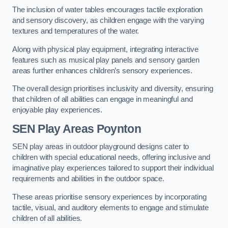
The inclusion of water tables encourages tactile exploration
and sensory discovery, as children engage with the varying
textures and temperatures of the water.
Along with physical play equipment, integrating interactive
features such as musical play panels and sensory garden
areas further enhances children’s sensory experiences.
The overall design prioritises inclusivity and diversity, ensuring
that children of all abilities can engage in meaningful and
enjoyable play experiences.
SEN Play Areas Poynton
SEN play areas in outdoor playground designs cater to
children with special educational needs, offering inclusive and
imaginative play experiences tailored to support their individual
requirements and abilities in the outdoor space.
These areas prioritise sensory experiences by incorporating
tactile, visual, and auditory elements to engage and stimulate
children of all abilities.