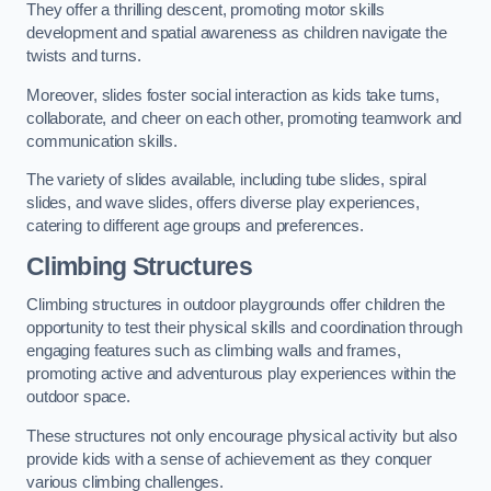
They offer a thrilling descent, promoting motor skills
development and spatial awareness as children navigate the
twists and turns.
Moreover, slides foster social interaction as kids take turns,
collaborate, and cheer on each other, promoting teamwork and
communication skills.
The variety of slides available, including tube slides, spiral
slides, and wave slides, offers diverse play experiences,
catering to different age groups and preferences.
Climbing Structures
Climbing structures in outdoor playgrounds offer children the
opportunity to test their physical skills and coordination through
engaging features such as climbing walls and frames,
promoting active and adventurous play experiences within the
outdoor space.
These structures not only encourage physical activity but also
provide kids with a sense of achievement as they conquer
various climbing challenges.