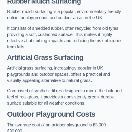
Rubber Mulch Surfacing
Rubber mulch surfacing is a popular, environmentally friendly
option for playgrounds and outdoor areas in the UK.
It consists of shredded rubber, often recycled from old tyres,
providing a soft, cushioned surface. This makes it highly
effective at absorbing impacts and reducing the risk of injuries
from falls.
Artificial Grass Surfacing
Artificial grass surfacing, increasingly popular in UK
playgrounds and outdoor spaces, offers a practical and
visually appealing alternative to natural grass.
Composed of synthetic fibres designed to mimic the look and
feel of real grass, it provides a consistently green, durable
surface suitable for all weather conditions.
Outdoor Playground Costs
The average cost of an outdoor playground is £3,000 –
£30,000.