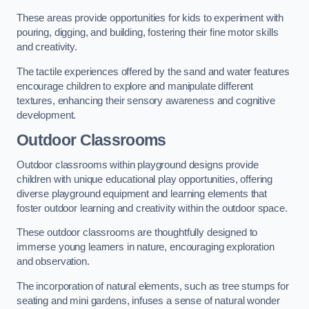
These areas provide opportunities for kids to experiment with
pouring, digging, and building, fostering their fine motor skills
and creativity.
The tactile experiences offered by the sand and water features
encourage children to explore and manipulate different
textures, enhancing their sensory awareness and cognitive
development.
Outdoor Classrooms
Outdoor classrooms within playground designs provide
children with unique educational play opportunities, offering
diverse playground equipment and learning elements that
foster outdoor learning and creativity within the outdoor space.
These outdoor classrooms are thoughtfully designed to
immerse young learners in nature, encouraging exploration
and observation.
The incorporation of natural elements, such as tree stumps for
seating and mini gardens, infuses a sense of natural wonder