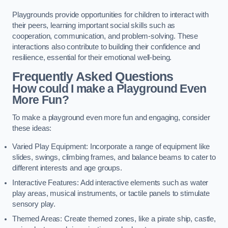
Playgrounds provide opportunities for children to interact with
their peers, learning important social skills such as
cooperation, communication, and problem-solving. These
interactions also contribute to building their confidence and
resilience, essential for their emotional well-being.
Frequently Asked Questions
How could I make a Playground Even
More Fun?
To make a playground even more fun and engaging, consider
these ideas:
Varied Play Equipment: Incorporate a range of equipment like
slides, swings, climbing frames, and balance beams to cater to
different interests and age groups.
Interactive Features: Add interactive elements such as water
play areas, musical instruments, or tactile panels to stimulate
sensory play.
Themed Areas: Create themed zones, like a pirate ship, castle,