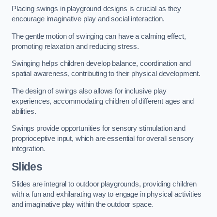
Placing swings in playground designs is crucial as they
encourage imaginative play and social interaction.
The gentle motion of swinging can have a calming effect,
promoting relaxation and reducing stress.
Swinging helps children develop balance, coordination and
spatial awareness, contributing to their physical development.
The design of swings also allows for inclusive play
experiences, accommodating children of different ages and
abilities.
Swings provide opportunities for sensory stimulation and
proprioceptive input, which are essential for overall sensory
integration.
Slides
Slides are integral to outdoor playgrounds, providing children
with a fun and exhilarating way to engage in physical activities
and imaginative play within the outdoor space.