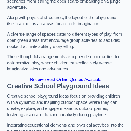
scenarios, from sailing the open sea to embarking on a jungle
adventure.
Along with physical structures, the layout of the playground
itself can act as a canvas for a child’s imagination.
A diverse range of spaces cater to different types of play, from
open green areas that encourage group activities to secluded
nooks that invite solitary storytelling.
These thoughtful arrangements also provide opportunities for
collaborative play, where children can collectively weave
imaginative tales and adventures.
Receive Best Online Quotes Available
Creative School Playground Ideas
Creative school playground ideas focus on providing children
with a dynamic and inspiring outdoor space where they can
create, explore, and engage in various outdoor games,
fostering a sense of fun and creativity during playtime.
Integrating educational elements and physical activities into the