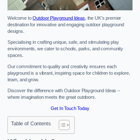
Welcome to
Outdoor Playground Ideas
, the UK’s premier
destination for innovative and engaging outdoor playground
designs.
Specialising in crafting unique, safe, and stimulating play
environments, we cater to schools, parks, and community
spaces.
Our commitment to quality and creativity ensures each
playground is a vibrant, inspiring space for children to explore,
learn, and grow.
Discover the difference with Outdoor Playground Ideas –
where imagination meets the great outdoors.
Get In Touch Today
Table of Contents