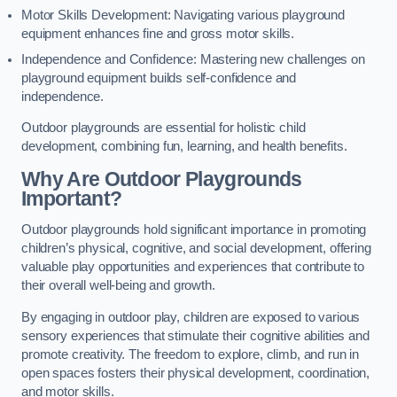
Motor Skills Development: Navigating various playground
equipment enhances fine and gross motor skills.
Independence and Confidence: Mastering new challenges on
playground equipment builds self-confidence and
independence.
Outdoor playgrounds are essential for holistic child
development, combining fun, learning, and health benefits.
Why Are Outdoor Playgrounds
Important?
Outdoor playgrounds hold significant importance in promoting
children’s physical, cognitive, and social development, offering
valuable play opportunities and experiences that contribute to
their overall well-being and growth.
By engaging in outdoor play, children are exposed to various
sensory experiences that stimulate their cognitive abilities and
promote creativity. The freedom to explore, climb, and run in
open spaces fosters their physical development, coordination,
and motor skills.