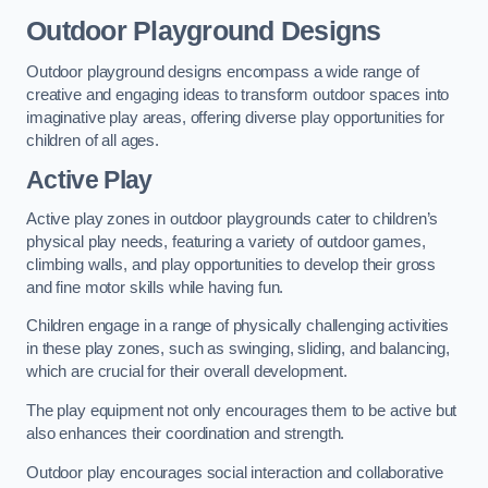
Outdoor Playground Designs
Outdoor playground designs encompass a wide range of
creative and engaging ideas to transform outdoor spaces into
imaginative play areas, offering diverse play opportunities for
children of all ages.
Active Play
Active play zones in outdoor playgrounds cater to children’s
physical play needs, featuring a variety of outdoor games,
climbing walls, and play opportunities to develop their gross
and fine motor skills while having fun.
Children engage in a range of physically challenging activities
in these play zones, such as swinging, sliding, and balancing,
which are crucial for their overall development.
The play equipment not only encourages them to be active but
also enhances their coordination and strength.
Outdoor play encourages social interaction and collaborative