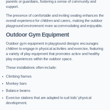
parents or guardians, fostering a sense of community and
support.
The presence of comfortable and inviting seating enhances the
overall experience for children and carers, making the outdoor
playground environment more accommodating and enjoyable.
Outdoor Gym Equipment
Outdoor gym equipment in playground designs encourages
children to engage in physical activities and exercise, featuring
a variety of play equipment that promotes active and healthy
play experiences within the outdoor space.
These installations often include:
Climbing frames
Monkey bars
Balance beams
Exercise stations that are adapted to suit kids’ physical
development.