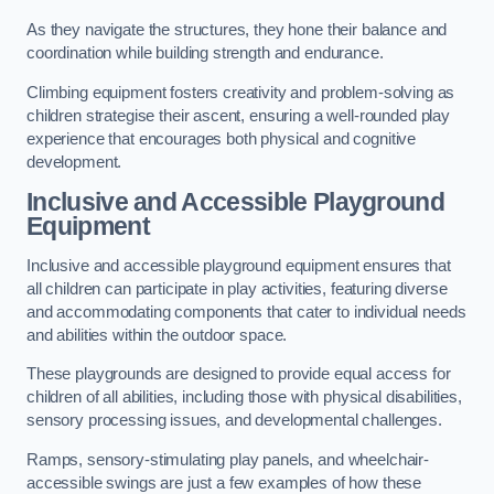
As they navigate the structures, they hone their balance and
coordination while building strength and endurance.
Climbing equipment fosters creativity and problem-solving as
children strategise their ascent, ensuring a well-rounded play
experience that encourages both physical and cognitive
development.
Inclusive and Accessible Playground
Equipment
Inclusive and accessible playground equipment ensures that
all children can participate in play activities, featuring diverse
and accommodating components that cater to individual needs
and abilities within the outdoor space.
These playgrounds are designed to provide equal access for
children of all abilities, including those with physical disabilities,
sensory processing issues, and developmental challenges.
Ramps, sensory-stimulating play panels, and wheelchair-
accessible swings are just a few examples of how these