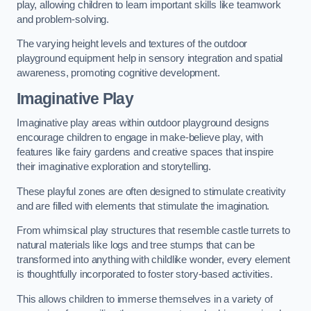
play, allowing children to learn important skills like teamwork
and problem-solving.
The varying height levels and textures of the outdoor
playground equipment help in sensory integration and spatial
awareness, promoting cognitive development.
Imaginative Play
Imaginative play areas within outdoor playground designs
encourage children to engage in make-believe play, with
features like fairy gardens and creative spaces that inspire
their imaginative exploration and storytelling.
These playful zones are often designed to stimulate creativity
and are filled with elements that stimulate the imagination.
From whimsical play structures that resemble castle turrets to
natural materials like logs and tree stumps that can be
transformed into anything with childlike wonder, every element
is thoughtfully incorporated to foster story-based activities.
This allows children to immerse themselves in a variety of