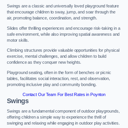
Swings are a classic and universally loved playground feature
that encourage children to sway, jump, and soar through the
air, promoting balance, coordination, and strength.
Slides offer thrilling experiences and encourage risk-taking in a
safe environment, while also improving spatial awareness and
motor skills.
Climbing structures provide valuable opportunities for physical
exercise, mental challenges, and allow children to build
confidence as they conquer new heights.
Playground seating, often in the form of benches or picnic
tables, facilitates social interaction, rest, and observation,
promoting inclusive play and community bonding.
Contact Our Team For Best Rates in Poynton
Swings
Swings are a fundamental component of outdoor playgrounds,
offering children a simple way to experience the thrill of
swinging and relaxing while engaging in outdoor play activities.