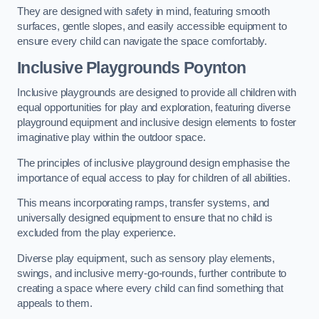
They are designed with safety in mind, featuring smooth
surfaces, gentle slopes, and easily accessible equipment to
ensure every child can navigate the space comfortably.
Inclusive Playgrounds Poynton
Inclusive playgrounds are designed to provide all children with
equal opportunities for play and exploration, featuring diverse
playground equipment and inclusive design elements to foster
imaginative play within the outdoor space.
The principles of inclusive playground design emphasise the
importance of equal access to play for children of all abilities.
This means incorporating ramps, transfer systems, and
universally designed equipment to ensure that no child is
excluded from the play experience.
Diverse play equipment, such as sensory play elements,
swings, and inclusive merry-go-rounds, further contribute to
creating a space where every child can find something that
appeals to them.