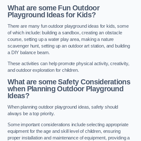
What are some Fun Outdoor
Playground Ideas for Kids?
There are many fun outdoor playground ideas for kids, some
of which include: building a sandbox, creating an obstacle
course, setting up a water play area, making a nature
scavenger hunt, setting up an outdoor art station, and building
a DIY balance beam.
These activities can help promote physical activity, creativity,
and outdoor exploration for children.
What are some Safety Considerations
when Planning Outdoor Playground
Ideas?
When planning outdoor playground ideas, safety should
always be a top priority.
Some important considerations include selecting appropriate
equipment for the age and skill level of children, ensuring
proper installation and maintenance of equipment, providing a