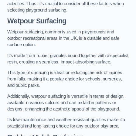
activities. Thus, it’s crucial to consider all these factors when
selecting playground surfacing.
Wetpour Surfacing
Wetpour surfacing, commonly used in playgrounds and
outdoor recreational areas in the UK, is a durable and safe
surface option.
It’s made from rubber granules bound together with a specialist
resin, creating a seamless, impact-absorbing surface.
This type of surfacing is ideal for reducing the risk of injuries
from falls, making it a popular choice for schools, nurseries,
and public parks.
Additionally, wetpour surfacing is versatile in terms of design,
available in various colours and can be laid in patterns or
designs, enhancing the aesthetic appeal of the playground.
Its low-maintenance and weather-resistant qualities make it a
practical and long-lasting choice for any outdoor play area.