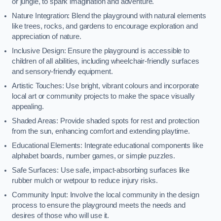
or jungle, to spark imagination and adventure.
Nature Integration: Blend the playground with natural elements
like trees, rocks, and gardens to encourage exploration and
appreciation of nature.
Inclusive Design: Ensure the playground is accessible to
children of all abilities, including wheelchair-friendly surfaces
and sensory-friendly equipment.
Artistic Touches: Use bright, vibrant colours and incorporate
local art or community projects to make the space visually
appealing.
Shaded Areas: Provide shaded spots for rest and protection
from the sun, enhancing comfort and extending playtime.
Educational Elements: Integrate educational components like
alphabet boards, number games, or simple puzzles.
Safe Surfaces: Use safe, impact-absorbing surfaces like
rubber mulch or wetpour to reduce injury risks.
Community Input: Involve the local community in the design
process to ensure the playground meets the needs and
desires of those who will use it.