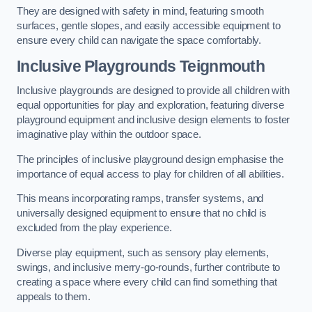
They are designed with safety in mind, featuring smooth
surfaces, gentle slopes, and easily accessible equipment to
ensure every child can navigate the space comfortably.
Inclusive Playgrounds Teignmouth
Inclusive playgrounds are designed to provide all children with
equal opportunities for play and exploration, featuring diverse
playground equipment and inclusive design elements to foster
imaginative play within the outdoor space.
The principles of inclusive playground design emphasise the
importance of equal access to play for children of all abilities.
This means incorporating ramps, transfer systems, and
universally designed equipment to ensure that no child is
excluded from the play experience.
Diverse play equipment, such as sensory play elements,
swings, and inclusive merry-go-rounds, further contribute to
creating a space where every child can find something that
appeals to them.