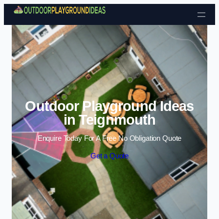
Skip to content
Outdoor Playground Ideas
in Teignmouth
Enquire Today For A Free No Obligation Quote
Get a Quote