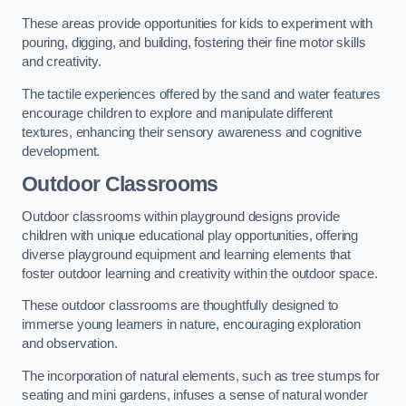
These areas provide opportunities for kids to experiment with
pouring, digging, and building, fostering their fine motor skills
and creativity.
The tactile experiences offered by the sand and water features
encourage children to explore and manipulate different
textures, enhancing their sensory awareness and cognitive
development.
Outdoor Classrooms
Outdoor classrooms within playground designs provide
children with unique educational play opportunities, offering
diverse playground equipment and learning elements that
foster outdoor learning and creativity within the outdoor space.
These outdoor classrooms are thoughtfully designed to
immerse young learners in nature, encouraging exploration
and observation.
The incorporation of natural elements, such as tree stumps for
seating and mini gardens, infuses a sense of natural wonder