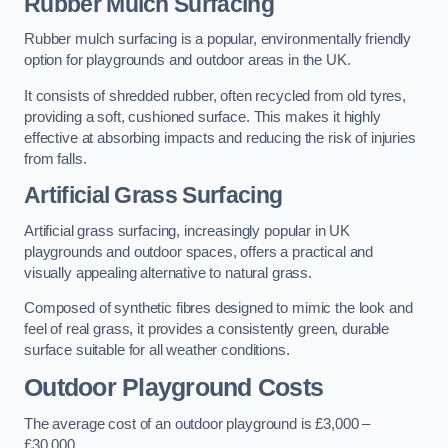
Rubber Mulch Surfacing
Rubber mulch surfacing is a popular, environmentally friendly
option for playgrounds and outdoor areas in the UK.
It consists of shredded rubber, often recycled from old tyres,
providing a soft, cushioned surface. This makes it highly
effective at absorbing impacts and reducing the risk of injuries
from falls.
Artificial Grass Surfacing
Artificial grass surfacing, increasingly popular in UK
playgrounds and outdoor spaces, offers a practical and
visually appealing alternative to natural grass.
Composed of synthetic fibres designed to mimic the look and
feel of real grass, it provides a consistently green, durable
surface suitable for all weather conditions.
Outdoor Playground Costs
The average cost of an outdoor playground is £3,000 –
£30,000.