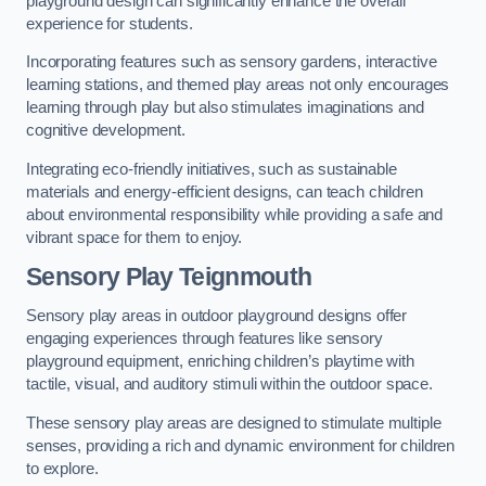
playground design can significantly enhance the overall
experience for students.
Incorporating features such as sensory gardens, interactive
learning stations, and themed play areas not only encourages
learning through play but also stimulates imaginations and
cognitive development.
Integrating eco-friendly initiatives, such as sustainable
materials and energy-efficient designs, can teach children
about environmental responsibility while providing a safe and
vibrant space for them to enjoy.
Sensory Play Teignmouth
Sensory play areas in outdoor playground designs offer
engaging experiences through features like sensory
playground equipment, enriching children’s playtime with
tactile, visual, and auditory stimuli within the outdoor space.
These sensory play areas are designed to stimulate multiple
senses, providing a rich and dynamic environment for children
to explore.