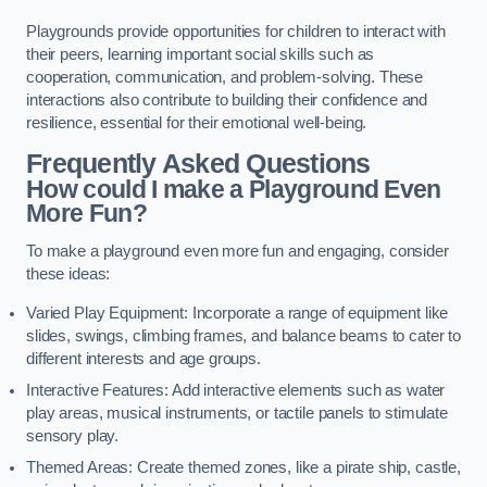
Playgrounds provide opportunities for children to interact with
their peers, learning important social skills such as
cooperation, communication, and problem-solving. These
interactions also contribute to building their confidence and
resilience, essential for their emotional well-being.
Frequently Asked Questions
How could I make a Playground Even
More Fun?
To make a playground even more fun and engaging, consider
these ideas:
Varied Play Equipment: Incorporate a range of equipment like
slides, swings, climbing frames, and balance beams to cater to
different interests and age groups.
Interactive Features: Add interactive elements such as water
play areas, musical instruments, or tactile panels to stimulate
sensory play.
Themed Areas: Create themed zones, like a pirate ship, castle,