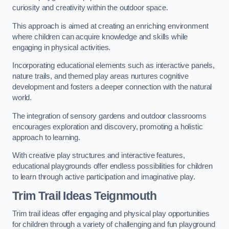
curiosity and creativity within the outdoor space.
This approach is aimed at creating an enriching environment
where children can acquire knowledge and skills while
engaging in physical activities.
Incorporating educational elements such as interactive panels,
nature trails, and themed play areas nurtures cognitive
development and fosters a deeper connection with the natural
world.
The integration of sensory gardens and outdoor classrooms
encourages exploration and discovery, promoting a holistic
approach to learning.
With creative play structures and interactive features,
educational playgrounds offer endless possibilities for children
to learn through active participation and imaginative play.
Trim Trail Ideas Teignmouth
Trim trail ideas offer engaging and physical play opportunities
for children through a variety of challenging and fun playground