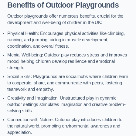
Benefits of Outdoor Playgrounds
Outdoor playgrounds offer numerous benefits, crucial for the
development and well-being of children in the UK:
Physical Health: Encourages physical activities like climbing,
running, and jumping, aiding in muscle development,
coordination, and overall fitness.
Mental Well-being: Outdoor play reduces stress and improves
mood, helping children develop resilience and emotional
strength.
Social Skills: Playgrounds are social hubs where children learn
to cooperate, share, and communicate with peers, fostering
teamwork and empathy.
Creativity and Imagination: Unstructured play in dynamic
outdoor settings stimulates imagination and creative problem-
solving skills.
Connection with Nature: Outdoor play introduces children to
the natural world, promoting environmental awareness and
appreciation.