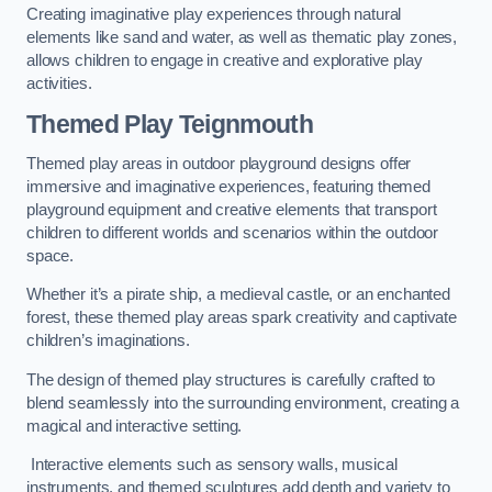
Creating imaginative play experiences through natural
elements like sand and water, as well as thematic play zones,
allows children to engage in creative and explorative play
activities.
Themed Play Teignmouth
Themed play areas in outdoor playground designs offer
immersive and imaginative experiences, featuring themed
playground equipment and creative elements that transport
children to different worlds and scenarios within the outdoor
space.
Whether it’s a pirate ship, a medieval castle, or an enchanted
forest, these themed play areas spark creativity and captivate
children’s imaginations.
The design of themed play structures is carefully crafted to
blend seamlessly into the surrounding environment, creating a
magical and interactive setting.
Interactive elements such as sensory walls, musical
instruments, and themed sculptures add depth and variety to