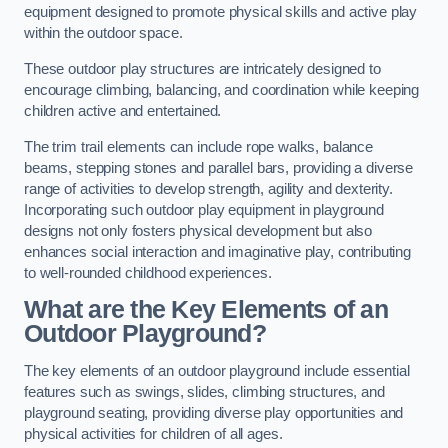
equipment designed to promote physical skills and active play
within the outdoor space.
These outdoor play structures are intricately designed to
encourage climbing, balancing, and coordination while keeping
children active and entertained.
The trim trail elements can include rope walks, balance
beams, stepping stones and parallel bars, providing a diverse
range of activities to develop strength, agility and dexterity.
Incorporating such outdoor play equipment in playground
designs not only fosters physical development but also
enhances social interaction and imaginative play, contributing
to well-rounded childhood experiences.
What are the Key Elements of an
Outdoor Playground?
The key elements of an outdoor playground include essential
features such as swings, slides, climbing structures, and
playground seating, providing diverse play opportunities and
physical activities for children of all ages.