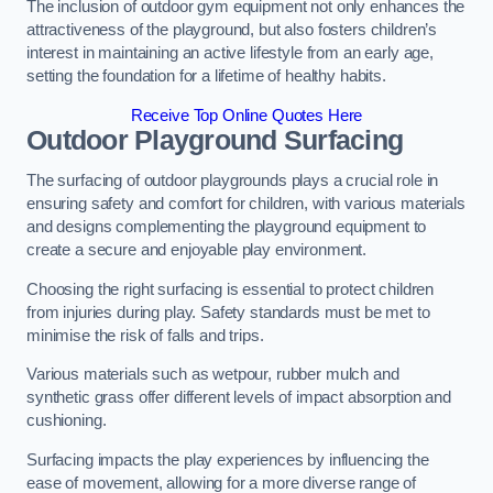
The inclusion of outdoor gym equipment not only enhances the
attractiveness of the playground, but also fosters children’s
interest in maintaining an active lifestyle from an early age,
setting the foundation for a lifetime of healthy habits.
Receive Top Online Quotes Here
Outdoor Playground Surfacing
The surfacing of outdoor playgrounds plays a crucial role in
ensuring safety and comfort for children, with various materials
and designs complementing the playground equipment to
create a secure and enjoyable play environment.
Choosing the right surfacing is essential to protect children
from injuries during play. Safety standards must be met to
minimise the risk of falls and trips.
Various materials such as wetpour, rubber mulch and
synthetic grass offer different levels of impact absorption and
cushioning.
Surfacing impacts the play experiences by influencing the
ease of movement, allowing for a more diverse range of