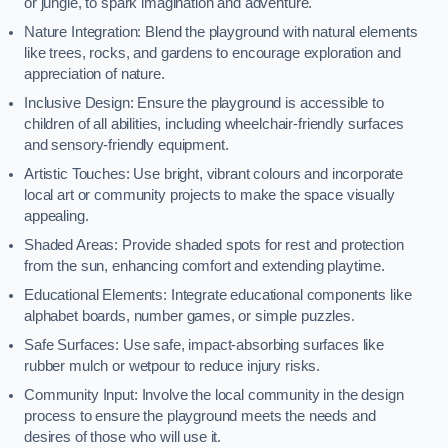
or jungle, to spark imagination and adventure.
Nature Integration: Blend the playground with natural elements
like trees, rocks, and gardens to encourage exploration and
appreciation of nature.
Inclusive Design: Ensure the playground is accessible to
children of all abilities, including wheelchair-friendly surfaces
and sensory-friendly equipment.
Artistic Touches: Use bright, vibrant colours and incorporate
local art or community projects to make the space visually
appealing.
Shaded Areas: Provide shaded spots for rest and protection
from the sun, enhancing comfort and extending playtime.
Educational Elements: Integrate educational components like
alphabet boards, number games, or simple puzzles.
Safe Surfaces: Use safe, impact-absorbing surfaces like
rubber mulch or wetpour to reduce injury risks.
Community Input: Involve the local community in the design
process to ensure the playground meets the needs and
desires of those who will use it.