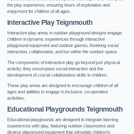
the play experience, ensuring hours of exploration and
enjoyment for children of all ages.
Interactive Play Teignmouth
Interactive play areas in outdoor playground designs engage
children in dynamic experiences through interactive
playground equipment and outdoor games, fostering social
interaction, collaboration, and fun within the outdoor space.
The components of interactive play go beyond just physical
activity; they encompass social interaction and the
development of crucial collaborative skills in children.
These play areas are designed to encourage children of all
ages and abilities to engage in inclusive, co-operative
activities.
Educational Playgrounds Teignmouth
Educational playgrounds are designed to integrate learning
experiences with play, featuring outdoor classrooms and
diverse playground equipment that stimulate children’s