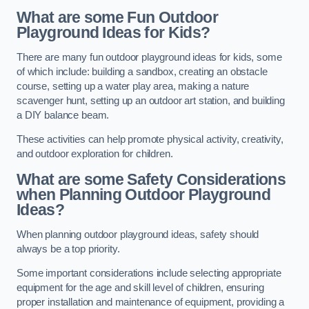
What are some Fun Outdoor
Playground Ideas for Kids?
There are many fun outdoor playground ideas for kids, some
of which include: building a sandbox, creating an obstacle
course, setting up a water play area, making a nature
scavenger hunt, setting up an outdoor art station, and building
a DIY balance beam.
These activities can help promote physical activity, creativity,
and outdoor exploration for children.
What are some Safety Considerations
when Planning Outdoor Playground
Ideas?
When planning outdoor playground ideas, safety should
always be a top priority.
Some important considerations include selecting appropriate
equipment for the age and skill level of children, ensuring
proper installation and maintenance of equipment, providing a