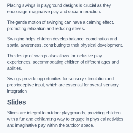
Placing swings in playground designs is crucial as they
encourage imaginative play and social interaction.
The gentle motion of swinging can have a calming effect,
promoting relaxation and reducing stress.
Swinging helps children develop balance, coordination and
spatial awareness, contributing to their physical development.
The design of swings also allows for inclusive play
experiences, accommodating children of different ages and
abilities.
Swings provide opportunities for sensory stimulation and
proprioceptive input, which are essential for overall sensory
integration.
Slides
Slides are integral to outdoor playgrounds, providing children
with a fun and exhilarating way to engage in physical activities
and imaginative play within the outdoor space.