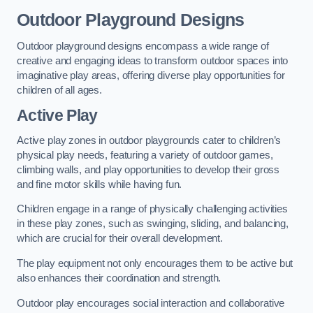
Outdoor Playground Designs
Outdoor playground designs encompass a wide range of
creative and engaging ideas to transform outdoor spaces into
imaginative play areas, offering diverse play opportunities for
children of all ages.
Active Play
Active play zones in outdoor playgrounds cater to children’s
physical play needs, featuring a variety of outdoor games,
climbing walls, and play opportunities to develop their gross
and fine motor skills while having fun.
Children engage in a range of physically challenging activities
in these play zones, such as swinging, sliding, and balancing,
which are crucial for their overall development.
The play equipment not only encourages them to be active but
also enhances their coordination and strength.
Outdoor play encourages social interaction and collaborative