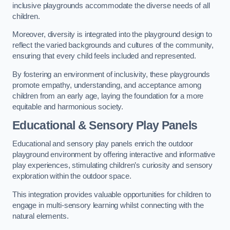
inclusive playgrounds accommodate the diverse needs of all
children.
Moreover, diversity is integrated into the playground design to
reflect the varied backgrounds and cultures of the community,
ensuring that every child feels included and represented.
By fostering an environment of inclusivity, these playgrounds
promote empathy, understanding, and acceptance among
children from an early age, laying the foundation for a more
equitable and harmonious society.
Educational & Sensory Play Panels
Educational and sensory play panels enrich the outdoor
playground environment by offering interactive and informative
play experiences, stimulating children’s curiosity and sensory
exploration within the outdoor space.
This integration provides valuable opportunities for children to
engage in multi-sensory learning whilst connecting with the
natural elements.