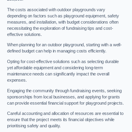
The costs associated with outdoor playgrounds vary
depending on factors such as playground equipment, safety
measures, and installation, with budget considerations often
necessitating the exploration of fundraising tips and cost-
effective solutions.
When planning for an outdoor playground, starting with a well-
defined budget can help in managing costs efficiently.
Opting for cost-effective solutions such as selecting durable
yet affordable equipment and considering long-term
maintenance needs can significantly impact the overall
expenses.
Engaging the community through fundraising events, seeking
sponsorships from local businesses, and applying for grants
can provide essential financial support for playground projects.
Careful accounting and allocation of resources are essential to
ensure that the project meets its financial objectives while
prioritising safety and quality.