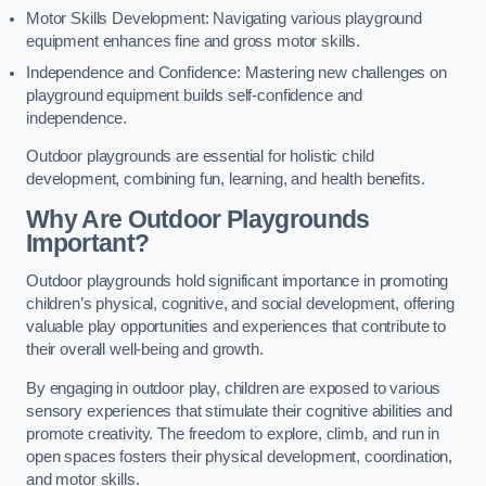
Motor Skills Development: Navigating various playground
equipment enhances fine and gross motor skills.
Independence and Confidence: Mastering new challenges on
playground equipment builds self-confidence and
independence.
Outdoor playgrounds are essential for holistic child
development, combining fun, learning, and health benefits.
Why Are Outdoor Playgrounds
Important?
Outdoor playgrounds hold significant importance in promoting
children’s physical, cognitive, and social development, offering
valuable play opportunities and experiences that contribute to
their overall well-being and growth.
By engaging in outdoor play, children are exposed to various
sensory experiences that stimulate their cognitive abilities and
promote creativity. The freedom to explore, climb, and run in
open spaces fosters their physical development, coordination,
and motor skills.