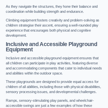
As they navigate the structures, they hone their balance and
coordination while building strength and endurance.
Climbing equipment fosters creativity and problem-solving as
children strategise their ascent, ensuring a well-rounded play
experience that encourages both physical and cognitive
development.
Inclusive and Accessible Playground
Equipment
Inclusive and accessible playground equipment ensures that
all children can participate in play activities, featuring diverse
and accommodating components that cater to individual needs
and abilities within the outdoor space.
These playgrounds are designed to provide equal access for
children of all abilities, including those with physical disabilities,
sensory processing issues, and developmental challenges.
Ramps, sensory-stimulating play panels, and wheelchair-
accessible swings are just a few examples of how these