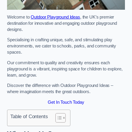
Welcome to
Outdoor Playground Ideas
, the UK’s premier
destination for innovative and engaging outdoor playground
designs.
Specialising in crafting unique, safe, and stimulating play
environments, we cater to schools, parks, and community
spaces.
Our commitment to quality and creativity ensures each
playground is a vibrant, inspiring space for children to explore,
learn, and grow.
Discover the difference with Outdoor Playground Ideas –
where imagination meets the great outdoors.
Get In Touch Today
Table of Contents