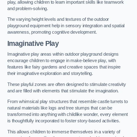
play, allowing children to learn important skills like teamwork
and problem-solving.
The varying height levels and textures of the outdoor
playground equipment help in sensory integration and spatial
awareness, promoting cognitive development.
Imaginative Play
Imaginative play areas within outdoor playground designs
encourage children to engage in make-believe play, with
features like fairy gardens and creative spaces that inspire
their imaginative exploration and storytelling.
These playful zones are often designed to stimulate creativity
and are filled with elements that stimulate the imagination.
From whimsical play structures that resemble castle turrets to
natural materials like logs and tree stumps that can be
transformed into anything with childlike wonder, every element
is thoughtfully incorporated to foster story-based activities.
This allows children to immerse themselves in a variety of