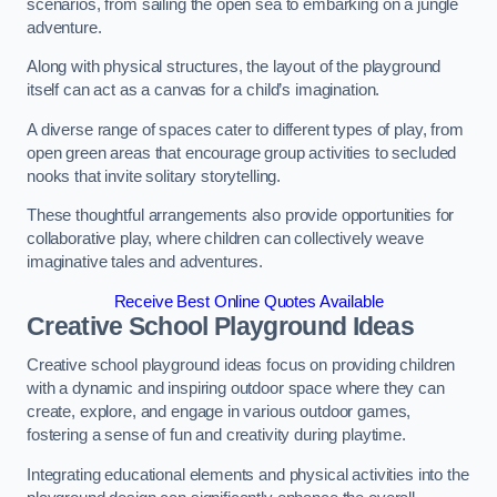
scenarios, from sailing the open sea to embarking on a jungle
adventure.
Along with physical structures, the layout of the playground
itself can act as a canvas for a child’s imagination.
A diverse range of spaces cater to different types of play, from
open green areas that encourage group activities to secluded
nooks that invite solitary storytelling.
These thoughtful arrangements also provide opportunities for
collaborative play, where children can collectively weave
imaginative tales and adventures.
Receive Best Online Quotes Available
Creative School Playground Ideas
Creative school playground ideas focus on providing children
with a dynamic and inspiring outdoor space where they can
create, explore, and engage in various outdoor games,
fostering a sense of fun and creativity during playtime.
Integrating educational elements and physical activities into the