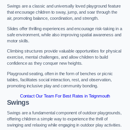
Swings are a classic and universally loved playground feature
that encourage children to sway, jump, and soar through the
air, promoting balance, coordination, and strength.
Slides offer thrilling experiences and encourage risk-taking in a
safe environment, while also improving spatial awareness and
motor skills.
Climbing structures provide valuable opportunities for physical
exercise, mental challenges, and allow children to build
confidence as they conquer new heights.
Playground seating, often in the form of benches or picnic
tables, facilitates social interaction, rest, and observation,
promoting inclusive play and community bonding.
Contact Our Team For Best Rates in Teignmouth
Swings
Swings are a fundamental component of outdoor playgrounds,
offering children a simple way to experience the thrill of
swinging and relaxing while engaging in outdoor play activities.