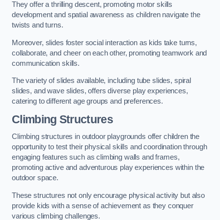
They offer a thrilling descent, promoting motor skills
development and spatial awareness as children navigate the
twists and turns.
Moreover, slides foster social interaction as kids take turns,
collaborate, and cheer on each other, promoting teamwork and
communication skills.
The variety of slides available, including tube slides, spiral
slides, and wave slides, offers diverse play experiences,
catering to different age groups and preferences.
Climbing Structures
Climbing structures in outdoor playgrounds offer children the
opportunity to test their physical skills and coordination through
engaging features such as climbing walls and frames,
promoting active and adventurous play experiences within the
outdoor space.
These structures not only encourage physical activity but also
provide kids with a sense of achievement as they conquer
various climbing challenges.