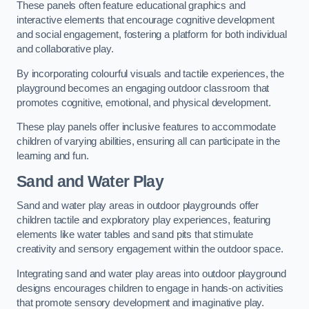
These panels often feature educational graphics and
interactive elements that encourage cognitive development
and social engagement, fostering a platform for both individual
and collaborative play.
By incorporating colourful visuals and tactile experiences, the
playground becomes an engaging outdoor classroom that
promotes cognitive, emotional, and physical development.
These play panels offer inclusive features to accommodate
children of varying abilities, ensuring all can participate in the
learning and fun.
Sand and Water Play
Sand and water play areas in outdoor playgrounds offer
children tactile and exploratory play experiences, featuring
elements like water tables and sand pits that stimulate
creativity and sensory engagement within the outdoor space.
Integrating sand and water play areas into outdoor playground
designs encourages children to engage in hands-on activities
that promote sensory development and imaginative play.