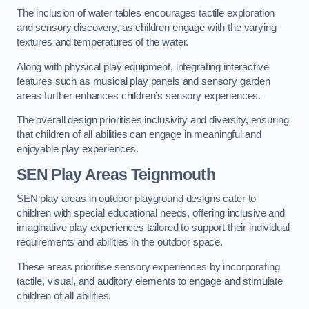
The inclusion of water tables encourages tactile exploration
and sensory discovery, as children engage with the varying
textures and temperatures of the water.
Along with physical play equipment, integrating interactive
features such as musical play panels and sensory garden
areas further enhances children’s sensory experiences.
The overall design prioritises inclusivity and diversity, ensuring
that children of all abilities can engage in meaningful and
enjoyable play experiences.
SEN Play Areas Teignmouth
SEN play areas in outdoor playground designs cater to
children with special educational needs, offering inclusive and
imaginative play experiences tailored to support their individual
requirements and abilities in the outdoor space.
These areas prioritise sensory experiences by incorporating
tactile, visual, and auditory elements to engage and stimulate
children of all abilities.