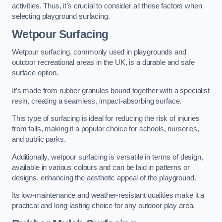
activities. Thus, it’s crucial to consider all these factors when
selecting playground surfacing.
Wetpour Surfacing
Wetpour surfacing, commonly used in playgrounds and
outdoor recreational areas in the UK, is a durable and safe
surface option.
It’s made from rubber granules bound together with a specialist
resin, creating a seamless, impact-absorbing surface.
This type of surfacing is ideal for reducing the risk of injuries
from falls, making it a popular choice for schools, nurseries,
and public parks.
Additionally, wetpour surfacing is versatile in terms of design,
available in various colours and can be laid in patterns or
designs, enhancing the aesthetic appeal of the playground.
Its low-maintenance and weather-resistant qualities make it a
practical and long-lasting choice for any outdoor play area.