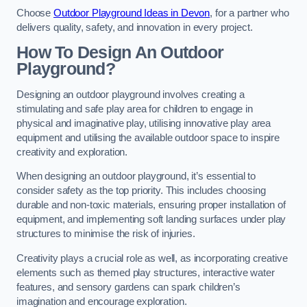
Choose
Outdoor Playground Ideas in Devon
, for a partner who
delivers quality, safety, and innovation in every project.
How To Design An Outdoor
Playground?
Designing an outdoor playground involves creating a
stimulating and safe play area for children to engage in
physical and imaginative play, utilising innovative play area
equipment and utilising the available outdoor space to inspire
creativity and exploration.
When designing an outdoor playground, it’s essential to
consider safety as the top priority. This includes choosing
durable and non-toxic materials, ensuring proper installation of
equipment, and implementing soft landing surfaces under play
structures to minimise the risk of injuries.
Creativity plays a crucial role as well, as incorporating creative
elements such as themed play structures, interactive water
features, and sensory gardens can spark children’s
imagination and encourage exploration.