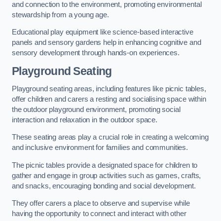
and connection to the environment, promoting environmental
stewardship from a young age.
Educational play equipment like science-based interactive
panels and sensory gardens help in enhancing cognitive and
sensory development through hands-on experiences.
Playground Seating
Playground seating areas, including features like picnic tables,
offer children and carers a resting and socialising space within
the outdoor playground environment, promoting social
interaction and relaxation in the outdoor space.
These seating areas play a crucial role in creating a welcoming
and inclusive environment for families and communities.
The picnic tables provide a designated space for children to
gather and engage in group activities such as games, crafts,
and snacks, encouraging bonding and social development.
They offer carers a place to observe and supervise while
having the opportunity to connect and interact with other