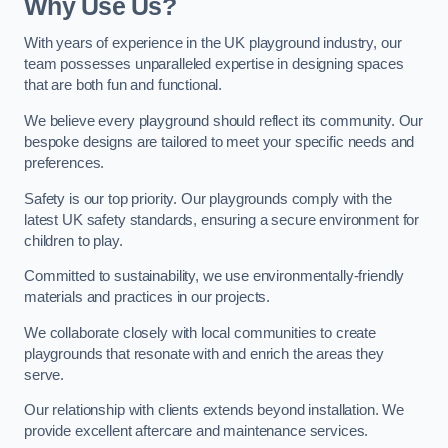
Why Use Us?
With years of experience in the UK playground industry, our
team possesses unparalleled expertise in designing spaces
that are both fun and functional.
We believe every playground should reflect its community. Our
bespoke designs are tailored to meet your specific needs and
preferences.
Safety is our top priority. Our playgrounds comply with the
latest UK safety standards, ensuring a secure environment for
children to play.
Committed to sustainability, we use environmentally-friendly
materials and practices in our projects.
We collaborate closely with local communities to create
playgrounds that resonate with and enrich the areas they
serve.
Our relationship with clients extends beyond installation. We
provide excellent aftercare and maintenance services.