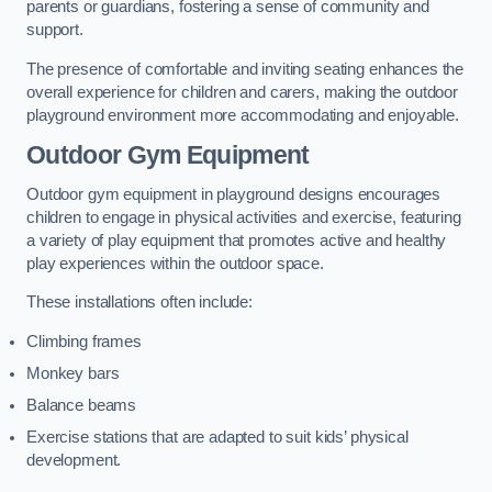
parents or guardians, fostering a sense of community and
support.
The presence of comfortable and inviting seating enhances the
overall experience for children and carers, making the outdoor
playground environment more accommodating and enjoyable.
Outdoor Gym Equipment
Outdoor gym equipment in playground designs encourages
children to engage in physical activities and exercise, featuring
a variety of play equipment that promotes active and healthy
play experiences within the outdoor space.
These installations often include:
Climbing frames
Monkey bars
Balance beams
Exercise stations that are adapted to suit kids’ physical
development.