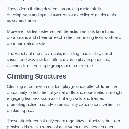
They offer a thrilling descent, promoting motor skills
development and spatial awareness as children navigate the
twists and turns.
Moreover, slides foster social interaction as kids take turns,
collaborate, and cheer on each other, promoting teamwork and
communication skills.
The variety of slides available, including tube slides, spiral
slides, and wave slides, offers diverse play experiences,
catering to different age groups and preferences.
Climbing Structures
Climbing structures in outdoor playgrounds offer children the
opportunity to test their physical skills and coordination through
engaging features such as climbing walls and frames,
promoting active and adventurous play experiences within the
outdoor space.
These structures not only encourage physical activity but also
provide kids with a sense of achievement as they conquer