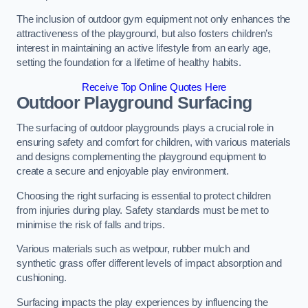
The inclusion of outdoor gym equipment not only enhances the
attractiveness of the playground, but also fosters children’s
interest in maintaining an active lifestyle from an early age,
setting the foundation for a lifetime of healthy habits.
Receive Top Online Quotes Here
Outdoor Playground Surfacing
The surfacing of outdoor playgrounds plays a crucial role in
ensuring safety and comfort for children, with various materials
and designs complementing the playground equipment to
create a secure and enjoyable play environment.
Choosing the right surfacing is essential to protect children
from injuries during play. Safety standards must be met to
minimise the risk of falls and trips.
Various materials such as wetpour, rubber mulch and
synthetic grass offer different levels of impact absorption and
cushioning.
Surfacing impacts the play experiences by influencing the