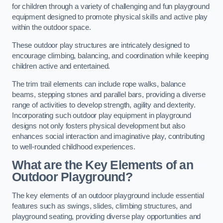
for children through a variety of challenging and fun playground
equipment designed to promote physical skills and active play
within the outdoor space.
These outdoor play structures are intricately designed to
encourage climbing, balancing, and coordination while keeping
children active and entertained.
The trim trail elements can include rope walks, balance
beams, stepping stones and parallel bars, providing a diverse
range of activities to develop strength, agility and dexterity.
Incorporating such outdoor play equipment in playground
designs not only fosters physical development but also
enhances social interaction and imaginative play, contributing
to well-rounded childhood experiences.
What are the Key Elements of an
Outdoor Playground?
The key elements of an outdoor playground include essential
features such as swings, slides, climbing structures, and
playground seating, providing diverse play opportunities and