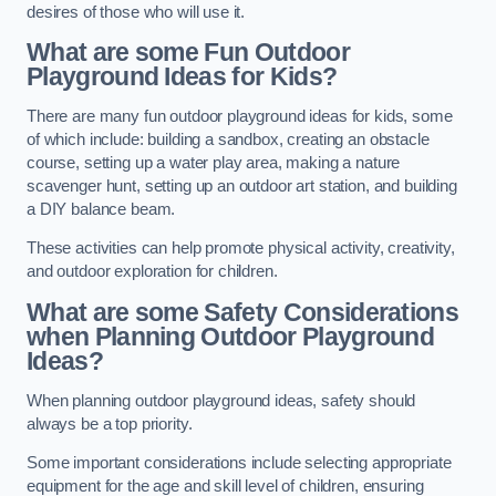
desires of those who will use it.
What are some Fun Outdoor
Playground Ideas for Kids?
There are many fun outdoor playground ideas for kids, some
of which include: building a sandbox, creating an obstacle
course, setting up a water play area, making a nature
scavenger hunt, setting up an outdoor art station, and building
a DIY balance beam.
These activities can help promote physical activity, creativity,
and outdoor exploration for children.
What are some Safety Considerations
when Planning Outdoor Playground
Ideas?
When planning outdoor playground ideas, safety should
always be a top priority.
Some important considerations include selecting appropriate
equipment for the age and skill level of children, ensuring