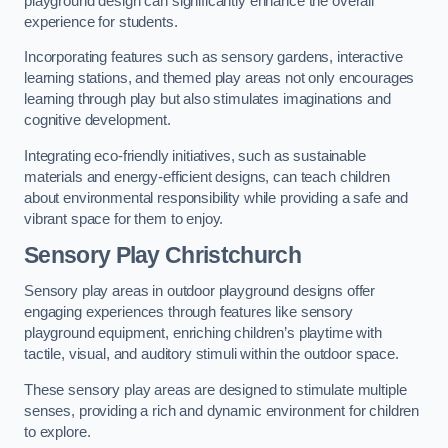
playground design can significantly enhance the overall
experience for students.
Incorporating features such as sensory gardens, interactive
learning stations, and themed play areas not only encourages
learning through play but also stimulates imaginations and
cognitive development.
Integrating eco-friendly initiatives, such as sustainable
materials and energy-efficient designs, can teach children
about environmental responsibility while providing a safe and
vibrant space for them to enjoy.
Sensory Play Christchurch
Sensory play areas in outdoor playground designs offer
engaging experiences through features like sensory
playground equipment, enriching children’s playtime with
tactile, visual, and auditory stimuli within the outdoor space.
These sensory play areas are designed to stimulate multiple
senses, providing a rich and dynamic environment for children
to explore.