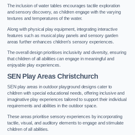
The inclusion of water tables encourages tactile exploration
and sensory discovery, as children engage with the varying
textures and temperatures of the water.
Along with physical play equipment, integrating interactive
features such as musical play panels and sensory garden
areas further enhances children’s sensory experiences.
The overall design prioritises inclusivity and diversity, ensuring
that children of all abilities can engage in meaningful and
enjoyable play experiences.
SEN Play Areas Christchurch
SEN play areas in outdoor playground designs cater to
children with special educational needs, offering inclusive and
imaginative play experiences tailored to support their individual
requirements and abilities in the outdoor space.
These areas prioritise sensory experiences by incorporating
tactile, visual, and auditory elements to engage and stimulate
children of all abilities.