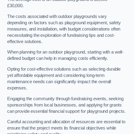
£30,000.
The costs associated with outdoor playgrounds vary
depending on factors such as playground equipment, safety
measures, and installation, with budget considerations often
necessitating the exploration of fundraising tips and cost-
effective solutions.
When planning for an outdoor playground, starting with a well-
defined budget can help in managing costs efficiently.
Opting for cost-effective solutions such as selecting durable
yet affordable equipment and considering long-term
maintenance needs can significantly impact the overall
expenses.
Engaging the community through fundraising events, seeking
sponsorships from local businesses, and applying for grants
can provide essential financial support for playground projects.
Careful accounting and allocation of resources are essential to
ensure that the project meets its financial objectives while