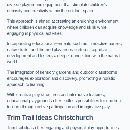
diverse playground equipment that stimulate children’s
curiosity and creativity within the outdoor space.
This approach is aimed at creating an enriching environment
where children can acquire knowledge and skills while
engaging in physical activities.
Incorporating educational elements such as interactive panels,
nature trails, and themed play areas nurtures cognitive
development and fosters a deeper connection with the natural
world.
The integration of sensory gardens and outdoor classrooms
encourages exploration and discovery, promoting a holistic
approach to learning.
With creative play structures and interactive features,
educational playgrounds offer endless possibilities for children
to learn through active participation and imaginative play.
Trim Trail Ideas Christchurch
Trim trail ideas offer engaging and physical play opportunities