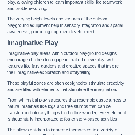
play, allowing children to learn important skills like teamwork
and problem-solving.
The varying height levels and textures of the outdoor
playground equipment help in sensory integration and spatial
awareness, promoting cognitive development.
Imaginative Play
Imaginative play areas within outdoor playground designs
encourage children to engage in make-believe play, with
features like fairy gardens and creative spaces that inspire
their imaginative exploration and storytelling.
These playful zones are often designed to stimulate creativity
and are filled with elements that stimulate the imagination.
From whimsical play structures that resemble castle turrets to
natural materials like logs and tree stumps that can be
transformed into anything with childlike wonder, every element
is thoughtfully incorporated to foster story-based activities.
This allows children to immerse themselves in a variety of