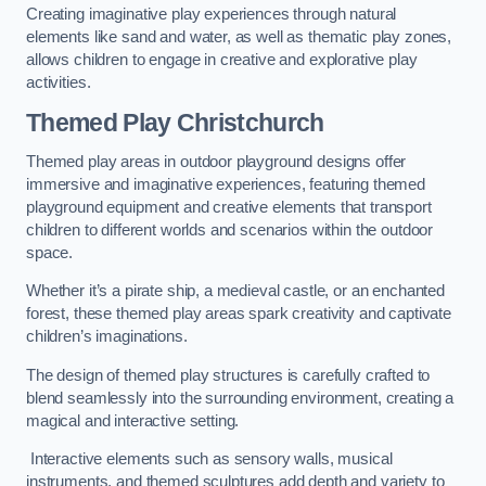
Creating imaginative play experiences through natural
elements like sand and water, as well as thematic play zones,
allows children to engage in creative and explorative play
activities.
Themed Play Christchurch
Themed play areas in outdoor playground designs offer
immersive and imaginative experiences, featuring themed
playground equipment and creative elements that transport
children to different worlds and scenarios within the outdoor
space.
Whether it’s a pirate ship, a medieval castle, or an enchanted
forest, these themed play areas spark creativity and captivate
children’s imaginations.
The design of themed play structures is carefully crafted to
blend seamlessly into the surrounding environment, creating a
magical and interactive setting.
Interactive elements such as sensory walls, musical
instruments, and themed sculptures add depth and variety to