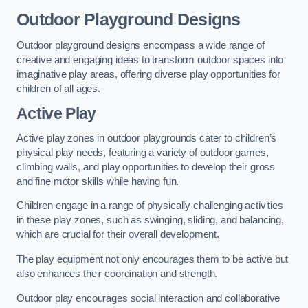
Outdoor Playground Designs
Outdoor playground designs encompass a wide range of
creative and engaging ideas to transform outdoor spaces into
imaginative play areas, offering diverse play opportunities for
children of all ages.
Active Play
Active play zones in outdoor playgrounds cater to children’s
physical play needs, featuring a variety of outdoor games,
climbing walls, and play opportunities to develop their gross
and fine motor skills while having fun.
Children engage in a range of physically challenging activities
in these play zones, such as swinging, sliding, and balancing,
which are crucial for their overall development.
The play equipment not only encourages them to be active but
also enhances their coordination and strength.
Outdoor play encourages social interaction and collaborative