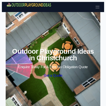
Skip to content
Outdoor Playground Ideas
in Christchurch
Enquire Today For A Free No Obligation Quote
Get a Quote