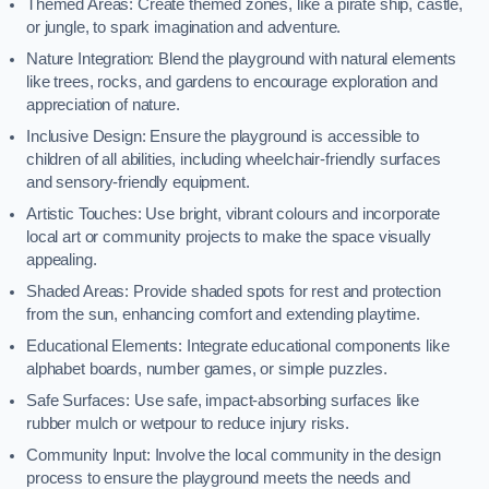
Themed Areas: Create themed zones, like a pirate ship, castle,
or jungle, to spark imagination and adventure.
Nature Integration: Blend the playground with natural elements
like trees, rocks, and gardens to encourage exploration and
appreciation of nature.
Inclusive Design: Ensure the playground is accessible to
children of all abilities, including wheelchair-friendly surfaces
and sensory-friendly equipment.
Artistic Touches: Use bright, vibrant colours and incorporate
local art or community projects to make the space visually
appealing.
Shaded Areas: Provide shaded spots for rest and protection
from the sun, enhancing comfort and extending playtime.
Educational Elements: Integrate educational components like
alphabet boards, number games, or simple puzzles.
Safe Surfaces: Use safe, impact-absorbing surfaces like
rubber mulch or wetpour to reduce injury risks.
Community Input: Involve the local community in the design
process to ensure the playground meets the needs and