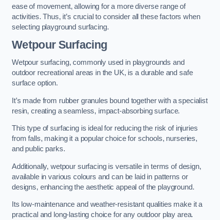
ease of movement, allowing for a more diverse range of
activities. Thus, it’s crucial to consider all these factors when
selecting playground surfacing.
Wetpour Surfacing
Wetpour surfacing, commonly used in playgrounds and
outdoor recreational areas in the UK, is a durable and safe
surface option.
It’s made from rubber granules bound together with a specialist
resin, creating a seamless, impact-absorbing surface.
This type of surfacing is ideal for reducing the risk of injuries
from falls, making it a popular choice for schools, nurseries,
and public parks.
Additionally, wetpour surfacing is versatile in terms of design,
available in various colours and can be laid in patterns or
designs, enhancing the aesthetic appeal of the playground.
Its low-maintenance and weather-resistant qualities make it a
practical and long-lasting choice for any outdoor play area.