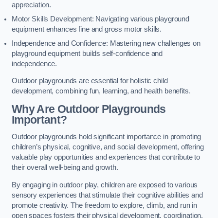
appreciation.
Motor Skills Development: Navigating various playground
equipment enhances fine and gross motor skills.
Independence and Confidence: Mastering new challenges on
playground equipment builds self-confidence and
independence.
Outdoor playgrounds are essential for holistic child
development, combining fun, learning, and health benefits.
Why Are Outdoor Playgrounds
Important?
Outdoor playgrounds hold significant importance in promoting
children’s physical, cognitive, and social development, offering
valuable play opportunities and experiences that contribute to
their overall well-being and growth.
By engaging in outdoor play, children are exposed to various
sensory experiences that stimulate their cognitive abilities and
promote creativity. The freedom to explore, climb, and run in
open spaces fosters their physical development, coordination,