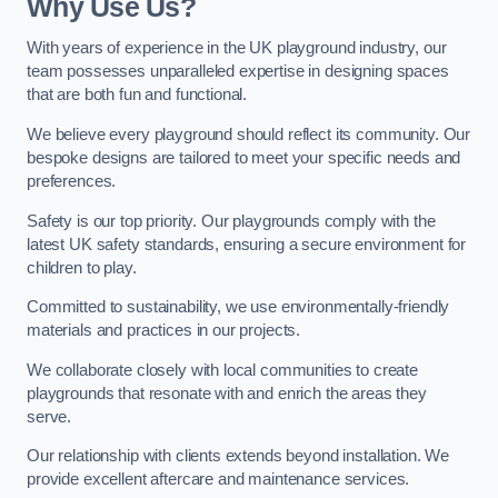
Why Use Us?
With years of experience in the UK playground industry, our
team possesses unparalleled expertise in designing spaces
that are both fun and functional.
We believe every playground should reflect its community. Our
bespoke designs are tailored to meet your specific needs and
preferences.
Safety is our top priority. Our playgrounds comply with the
latest UK safety standards, ensuring a secure environment for
children to play.
Committed to sustainability, we use environmentally-friendly
materials and practices in our projects.
We collaborate closely with local communities to create
playgrounds that resonate with and enrich the areas they
serve.
Our relationship with clients extends beyond installation. We
provide excellent aftercare and maintenance services.