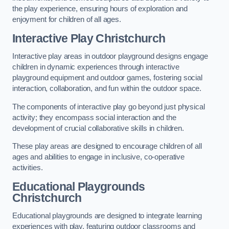
the play experience, ensuring hours of exploration and
enjoyment for children of all ages.
Interactive Play Christchurch
Interactive play areas in outdoor playground designs engage
children in dynamic experiences through interactive
playground equipment and outdoor games, fostering social
interaction, collaboration, and fun within the outdoor space.
The components of interactive play go beyond just physical
activity; they encompass social interaction and the
development of crucial collaborative skills in children.
These play areas are designed to encourage children of all
ages and abilities to engage in inclusive, co-operative
activities.
Educational Playgrounds
Christchurch
Educational playgrounds are designed to integrate learning
experiences with play, featuring outdoor classrooms and