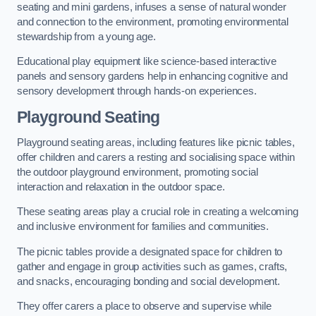
seating and mini gardens, infuses a sense of natural wonder
and connection to the environment, promoting environmental
stewardship from a young age.
Educational play equipment like science-based interactive
panels and sensory gardens help in enhancing cognitive and
sensory development through hands-on experiences.
Playground Seating
Playground seating areas, including features like picnic tables,
offer children and carers a resting and socialising space within
the outdoor playground environment, promoting social
interaction and relaxation in the outdoor space.
These seating areas play a crucial role in creating a welcoming
and inclusive environment for families and communities.
The picnic tables provide a designated space for children to
gather and engage in group activities such as games, crafts,
and snacks, encouraging bonding and social development.
They offer carers a place to observe and supervise while