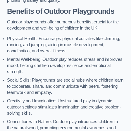
prioritising safety and quality.
Benefits of Outdoor Playgrounds
Outdoor playgrounds offer numerous benefits, crucial for the
development and well-being of children in the UK:
Physical Health: Encourages physical activities like climbing,
running, and jumping, aiding in muscle development,
coordination, and overall fitness.
Mental Well-being: Outdoor play reduces stress and improves
mood, helping children develop resilience and emotional
strength.
Social Skills: Playgrounds are social hubs where children learn
to cooperate, share, and communicate with peers, fostering
teamwork and empathy.
Creativity and Imagination: Unstructured play in dynamic
outdoor settings stimulates imagination and creative problem-
solving skills.
Connection with Nature: Outdoor play introduces children to
the natural world, promoting environmental awareness and