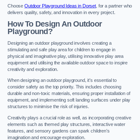
Choose
Outdoor Playground Ideas in Dorset
, for a partner who
delivers quality, safety, and innovation in every project.
How To Design An Outdoor
Playground?
Designing an outdoor playground involves creating a
stimulating and safe play area for children to engage in
physical and imaginative play, utilising innovative play area
equipment and utilising the available outdoor space to inspire
creativity and exploration.
When designing an outdoor playground, it’s essential to
consider safety as the top priority. This includes choosing
durable and non-toxic materials, ensuring proper installation of
equipment, and implementing soft landing surfaces under play
structures to minimise the risk of injuries.
Creativity plays a crucial role as well, as incorporating creative
elements such as themed play structures, interactive water
features, and sensory gardens can spark children’s
imagination and encourage exploration.