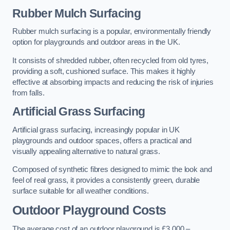
Rubber Mulch Surfacing
Rubber mulch surfacing is a popular, environmentally friendly
option for playgrounds and outdoor areas in the UK.
It consists of shredded rubber, often recycled from old tyres,
providing a soft, cushioned surface. This makes it highly
effective at absorbing impacts and reducing the risk of injuries
from falls.
Artificial Grass Surfacing
Artificial grass surfacing, increasingly popular in UK
playgrounds and outdoor spaces, offers a practical and
visually appealing alternative to natural grass.
Composed of synthetic fibres designed to mimic the look and
feel of real grass, it provides a consistently green, durable
surface suitable for all weather conditions.
Outdoor Playground Costs
The average cost of an outdoor playground is £3,000 –