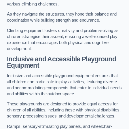
various climbing challenges.
As they navigate the structures, they hone their balance and
coordination while building strength and endurance.
Climbing equipment fosters creativity and problem-solving as
children strategise their ascent, ensuring a well-rounded play
experience that encourages both physical and cognitive
development.
Inclusive and Accessible Playground
Equipment
Inclusive and accessible playground equipment ensures that
all children can participate in play activities, featuring diverse
and accommodating components that cater to individual needs
and abilities within the outdoor space.
These playgrounds are designed to provide equal access for
children of all abilities, including those with physical disabilities,
sensory processing issues, and developmental challenges.
Ramps, sensory-stimulating play panels, and wheelchair-