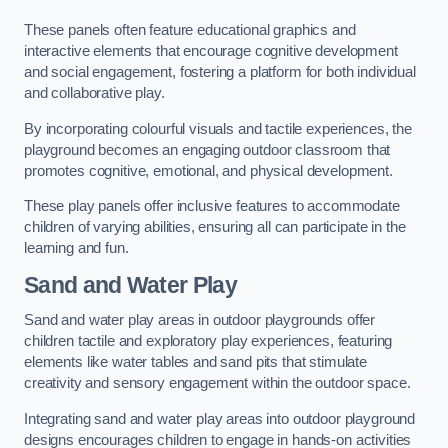
These panels often feature educational graphics and
interactive elements that encourage cognitive development
and social engagement, fostering a platform for both individual
and collaborative play.
By incorporating colourful visuals and tactile experiences, the
playground becomes an engaging outdoor classroom that
promotes cognitive, emotional, and physical development.
These play panels offer inclusive features to accommodate
children of varying abilities, ensuring all can participate in the
learning and fun.
Sand and Water Play
Sand and water play areas in outdoor playgrounds offer
children tactile and exploratory play experiences, featuring
elements like water tables and sand pits that stimulate
creativity and sensory engagement within the outdoor space.
Integrating sand and water play areas into outdoor playground
designs encourages children to engage in hands-on activities