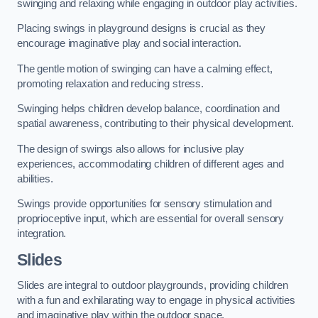
swinging and relaxing while engaging in outdoor play activities.
Placing swings in playground designs is crucial as they
encourage imaginative play and social interaction.
The gentle motion of swinging can have a calming effect,
promoting relaxation and reducing stress.
Swinging helps children develop balance, coordination and
spatial awareness, contributing to their physical development.
The design of swings also allows for inclusive play
experiences, accommodating children of different ages and
abilities.
Swings provide opportunities for sensory stimulation and
proprioceptive input, which are essential for overall sensory
integration.
Slides
Slides are integral to outdoor playgrounds, providing children
with a fun and exhilarating way to engage in physical activities
and imaginative play within the outdoor space.