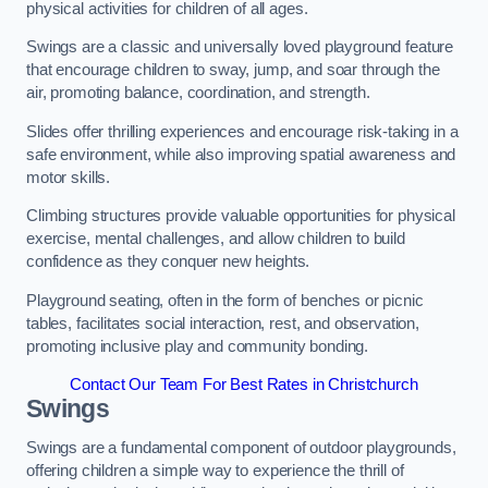
physical activities for children of all ages.
Swings are a classic and universally loved playground feature
that encourage children to sway, jump, and soar through the
air, promoting balance, coordination, and strength.
Slides offer thrilling experiences and encourage risk-taking in a
safe environment, while also improving spatial awareness and
motor skills.
Climbing structures provide valuable opportunities for physical
exercise, mental challenges, and allow children to build
confidence as they conquer new heights.
Playground seating, often in the form of benches or picnic
tables, facilitates social interaction, rest, and observation,
promoting inclusive play and community bonding.
Contact Our Team For Best Rates in Christchurch
Swings
Swings are a fundamental component of outdoor playgrounds,
offering children a simple way to experience the thrill of