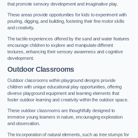
that promote sensory development and imaginative play.
These areas provide opportunities for kids to experiment with
pouring, digging, and building, fostering their fine motor skills
and creativity.
The tactile experiences offered by the sand and water features
encourage children to explore and manipulate different
textures, enhancing their sensory awareness and cognitive
development.
Outdoor Classrooms
Outdoor classrooms within playground designs provide
children with unique educational play opportunities, offering
diverse playground equipment and learning elements that
foster outdoor learning and creativity within the outdoor space.
These outdoor classrooms are thoughtfully designed to
immerse young learners in nature, encouraging exploration
and observation.
The incorporation of natural elements, such as tree stumps for