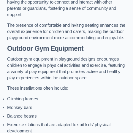
having the opportunity to connect and interact with other
parents or guardians, fostering a sense of community and
support.
The presence of comfortable and inviting seating enhances the
overall experience for children and carers, making the outdoor
playground environment more accommodating and enjoyable.
Outdoor Gym Equipment
Outdoor gym equipment in playground designs encourages
children to engage in physical activities and exercise, featuring
a variety of play equipment that promotes active and healthy
play experiences within the outdoor space.
These installations often include:
Climbing frames
Monkey bars
Balance beams
Exercise stations that are adapted to suit kids’ physical
development.