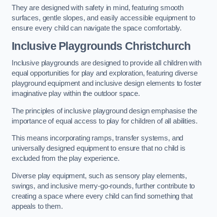
They are designed with safety in mind, featuring smooth
surfaces, gentle slopes, and easily accessible equipment to
ensure every child can navigate the space comfortably.
Inclusive Playgrounds Christchurch
Inclusive playgrounds are designed to provide all children with
equal opportunities for play and exploration, featuring diverse
playground equipment and inclusive design elements to foster
imaginative play within the outdoor space.
The principles of inclusive playground design emphasise the
importance of equal access to play for children of all abilities.
This means incorporating ramps, transfer systems, and
universally designed equipment to ensure that no child is
excluded from the play experience.
Diverse play equipment, such as sensory play elements,
swings, and inclusive merry-go-rounds, further contribute to
creating a space where every child can find something that
appeals to them.