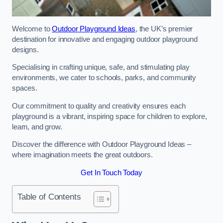
Welcome to
Outdoor Playground Ideas
, the UK’s premier
destination for innovative and engaging outdoor playground
designs.
Specialising in crafting unique, safe, and stimulating play
environments, we cater to schools, parks, and community
spaces.
Our commitment to quality and creativity ensures each
playground is a vibrant, inspiring space for children to explore,
learn, and grow.
Discover the difference with Outdoor Playground Ideas –
where imagination meets the great outdoors.
Get In Touch Today
Table of Contents