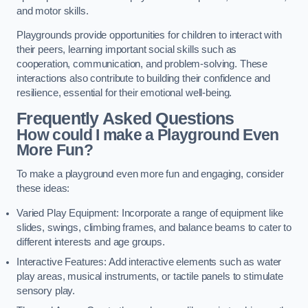
and motor skills.
Playgrounds provide opportunities for children to interact with
their peers, learning important social skills such as
cooperation, communication, and problem-solving. These
interactions also contribute to building their confidence and
resilience, essential for their emotional well-being.
Frequently Asked Questions
How could I make a Playground Even
More Fun?
To make a playground even more fun and engaging, consider
these ideas:
Varied Play Equipment: Incorporate a range of equipment like
slides, swings, climbing frames, and balance beams to cater to
different interests and age groups.
Interactive Features: Add interactive elements such as water
play areas, musical instruments, or tactile panels to stimulate
sensory play.