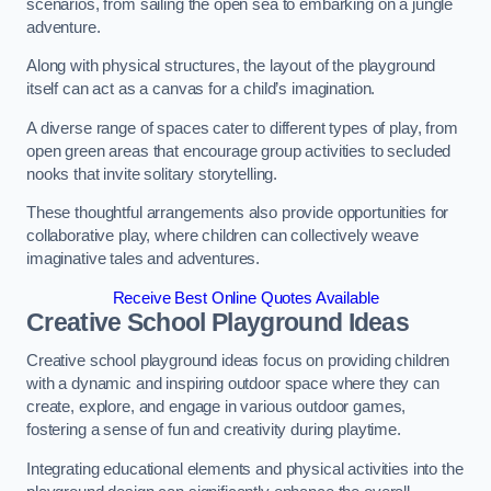
scenarios, from sailing the open sea to embarking on a jungle
adventure.
Along with physical structures, the layout of the playground
itself can act as a canvas for a child’s imagination.
A diverse range of spaces cater to different types of play, from
open green areas that encourage group activities to secluded
nooks that invite solitary storytelling.
These thoughtful arrangements also provide opportunities for
collaborative play, where children can collectively weave
imaginative tales and adventures.
Receive Best Online Quotes Available
Creative School Playground Ideas
Creative school playground ideas focus on providing children
with a dynamic and inspiring outdoor space where they can
create, explore, and engage in various outdoor games,
fostering a sense of fun and creativity during playtime.
Integrating educational elements and physical activities into the