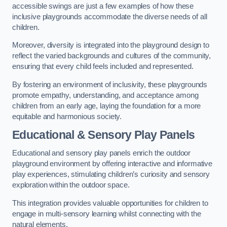
accessible swings are just a few examples of how these
inclusive playgrounds accommodate the diverse needs of all
children.
Moreover, diversity is integrated into the playground design to
reflect the varied backgrounds and cultures of the community,
ensuring that every child feels included and represented.
By fostering an environment of inclusivity, these playgrounds
promote empathy, understanding, and acceptance among
children from an early age, laying the foundation for a more
equitable and harmonious society.
Educational & Sensory Play Panels
Educational and sensory play panels enrich the outdoor
playground environment by offering interactive and informative
play experiences, stimulating children’s curiosity and sensory
exploration within the outdoor space.
This integration provides valuable opportunities for children to
engage in multi-sensory learning whilst connecting with the
natural elements.