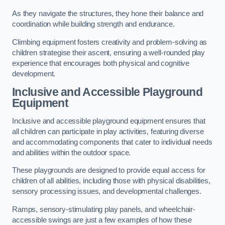
As they navigate the structures, they hone their balance and
coordination while building strength and endurance.
Climbing equipment fosters creativity and problem-solving as
children strategise their ascent, ensuring a well-rounded play
experience that encourages both physical and cognitive
development.
Inclusive and Accessible Playground
Equipment
Inclusive and accessible playground equipment ensures that
all children can participate in play activities, featuring diverse
and accommodating components that cater to individual needs
and abilities within the outdoor space.
These playgrounds are designed to provide equal access for
children of all abilities, including those with physical disabilities,
sensory processing issues, and developmental challenges.
Ramps, sensory-stimulating play panels, and wheelchair-
accessible swings are just a few examples of how these