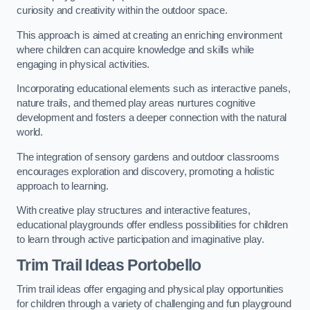
curiosity and creativity within the outdoor space.
This approach is aimed at creating an enriching environment
where children can acquire knowledge and skills while
engaging in physical activities.
Incorporating educational elements such as interactive panels,
nature trails, and themed play areas nurtures cognitive
development and fosters a deeper connection with the natural
world.
The integration of sensory gardens and outdoor classrooms
encourages exploration and discovery, promoting a holistic
approach to learning.
With creative play structures and interactive features,
educational playgrounds offer endless possibilities for children
to learn through active participation and imaginative play.
Trim Trail Ideas Portobello
Trim trail ideas offer engaging and physical play opportunities
for children through a variety of challenging and fun playground