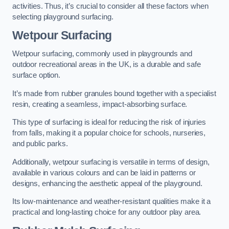
activities. Thus, it’s crucial to consider all these factors when
selecting playground surfacing.
Wetpour Surfacing
Wetpour surfacing, commonly used in playgrounds and
outdoor recreational areas in the UK, is a durable and safe
surface option.
It’s made from rubber granules bound together with a specialist
resin, creating a seamless, impact-absorbing surface.
This type of surfacing is ideal for reducing the risk of injuries
from falls, making it a popular choice for schools, nurseries,
and public parks.
Additionally, wetpour surfacing is versatile in terms of design,
available in various colours and can be laid in patterns or
designs, enhancing the aesthetic appeal of the playground.
Its low-maintenance and weather-resistant qualities make it a
practical and long-lasting choice for any outdoor play area.