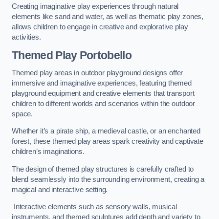
Creating imaginative play experiences through natural
elements like sand and water, as well as thematic play zones,
allows children to engage in creative and explorative play
activities.
Themed Play Portobello
Themed play areas in outdoor playground designs offer
immersive and imaginative experiences, featuring themed
playground equipment and creative elements that transport
children to different worlds and scenarios within the outdoor
space.
Whether it’s a pirate ship, a medieval castle, or an enchanted
forest, these themed play areas spark creativity and captivate
children’s imaginations.
The design of themed play structures is carefully crafted to
blend seamlessly into the surrounding environment, creating a
magical and interactive setting.
Interactive elements such as sensory walls, musical
instruments, and themed sculptures add depth and variety to