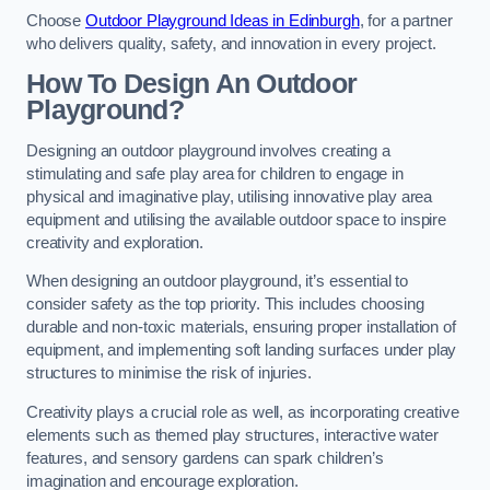
Choose
Outdoor Playground Ideas in Edinburgh
, for a partner
who delivers quality, safety, and innovation in every project.
How To Design An Outdoor
Playground?
Designing an outdoor playground involves creating a
stimulating and safe play area for children to engage in
physical and imaginative play, utilising innovative play area
equipment and utilising the available outdoor space to inspire
creativity and exploration.
When designing an outdoor playground, it’s essential to
consider safety as the top priority. This includes choosing
durable and non-toxic materials, ensuring proper installation of
equipment, and implementing soft landing surfaces under play
structures to minimise the risk of injuries.
Creativity plays a crucial role as well, as incorporating creative
elements such as themed play structures, interactive water
features, and sensory gardens can spark children’s
imagination and encourage exploration.