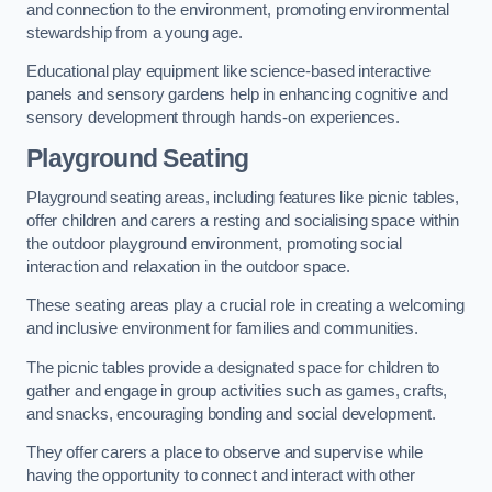
and connection to the environment, promoting environmental
stewardship from a young age.
Educational play equipment like science-based interactive
panels and sensory gardens help in enhancing cognitive and
sensory development through hands-on experiences.
Playground Seating
Playground seating areas, including features like picnic tables,
offer children and carers a resting and socialising space within
the outdoor playground environment, promoting social
interaction and relaxation in the outdoor space.
These seating areas play a crucial role in creating a welcoming
and inclusive environment for families and communities.
The picnic tables provide a designated space for children to
gather and engage in group activities such as games, crafts,
and snacks, encouraging bonding and social development.
They offer carers a place to observe and supervise while
having the opportunity to connect and interact with other