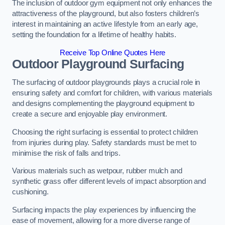
The inclusion of outdoor gym equipment not only enhances the
attractiveness of the playground, but also fosters children’s
interest in maintaining an active lifestyle from an early age,
setting the foundation for a lifetime of healthy habits.
Receive Top Online Quotes Here
Outdoor Playground Surfacing
The surfacing of outdoor playgrounds plays a crucial role in
ensuring safety and comfort for children, with various materials
and designs complementing the playground equipment to
create a secure and enjoyable play environment.
Choosing the right surfacing is essential to protect children
from injuries during play. Safety standards must be met to
minimise the risk of falls and trips.
Various materials such as wetpour, rubber mulch and
synthetic grass offer different levels of impact absorption and
cushioning.
Surfacing impacts the play experiences by influencing the
ease of movement, allowing for a more diverse range of