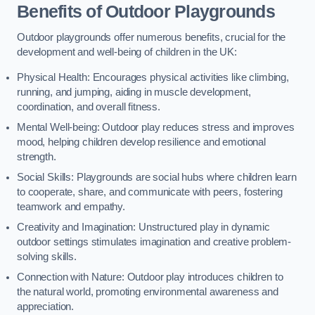
Benefits of Outdoor Playgrounds
Outdoor playgrounds offer numerous benefits, crucial for the
development and well-being of children in the UK:
Physical Health: Encourages physical activities like climbing,
running, and jumping, aiding in muscle development,
coordination, and overall fitness.
Mental Well-being: Outdoor play reduces stress and improves
mood, helping children develop resilience and emotional
strength.
Social Skills: Playgrounds are social hubs where children learn
to cooperate, share, and communicate with peers, fostering
teamwork and empathy.
Creativity and Imagination: Unstructured play in dynamic
outdoor settings stimulates imagination and creative problem-
solving skills.
Connection with Nature: Outdoor play introduces children to
the natural world, promoting environmental awareness and
appreciation.