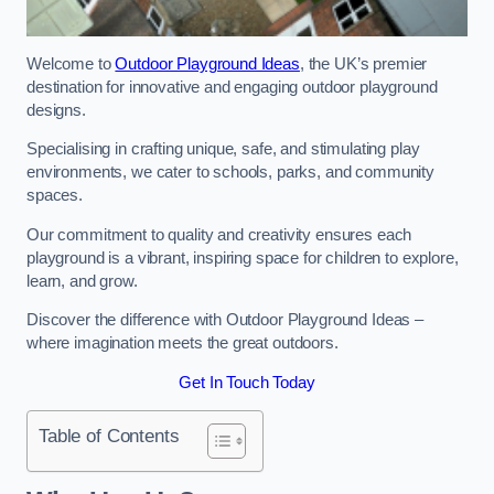
Welcome to
Outdoor Playground Ideas
, the UK’s premier
destination for innovative and engaging outdoor playground
designs.
Specialising in crafting unique, safe, and stimulating play
environments, we cater to schools, parks, and community
spaces.
Our commitment to quality and creativity ensures each
playground is a vibrant, inspiring space for children to explore,
learn, and grow.
Discover the difference with Outdoor Playground Ideas –
where imagination meets the great outdoors.
Get In Touch Today
Table of Contents