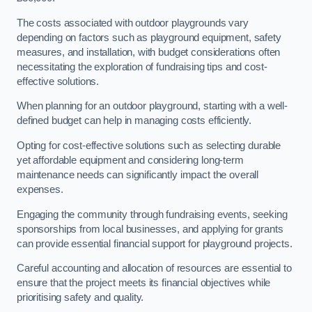
The costs associated with outdoor playgrounds vary
depending on factors such as playground equipment, safety
measures, and installation, with budget considerations often
necessitating the exploration of fundraising tips and cost-
effective solutions.
When planning for an outdoor playground, starting with a well-
defined budget can help in managing costs efficiently.
Opting for cost-effective solutions such as selecting durable
yet affordable equipment and considering long-term
maintenance needs can significantly impact the overall
expenses.
Engaging the community through fundraising events, seeking
sponsorships from local businesses, and applying for grants
can provide essential financial support for playground projects.
Careful accounting and allocation of resources are essential to
ensure that the project meets its financial objectives while
prioritising safety and quality.