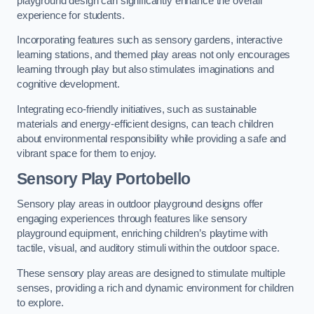
playground design can significantly enhance the overall
experience for students.
Incorporating features such as sensory gardens, interactive
learning stations, and themed play areas not only encourages
learning through play but also stimulates imaginations and
cognitive development.
Integrating eco-friendly initiatives, such as sustainable
materials and energy-efficient designs, can teach children
about environmental responsibility while providing a safe and
vibrant space for them to enjoy.
Sensory Play Portobello
Sensory play areas in outdoor playground designs offer
engaging experiences through features like sensory
playground equipment, enriching children’s playtime with
tactile, visual, and auditory stimuli within the outdoor space.
These sensory play areas are designed to stimulate multiple
senses, providing a rich and dynamic environment for children
to explore.