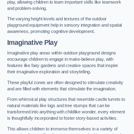
play, allowing children to learn important skills like teamwork
and problem-solving.
The varying height levels and textures of the outdoor
playground equipment help in sensory integration and spatial
awareness, promoting cognitive development.
Imaginative Play
Imaginative play areas within outdoor playground designs
encourage children to engage in make-believe play, with
features like fairy gardens and creative spaces that inspire
their imaginative exploration and storytelling.
These playful zones are often designed to stimulate creativity
and are filled with elements that stimulate the imagination.
From whimsical play structures that resemble castle turrets to
natural materials like logs and tree stumps that can be
transformed into anything with childlike wonder, every element
is thoughtfully incorporated to foster story-based activities.
This allows children to immerse themselves in a variety of