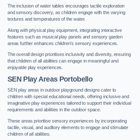
The inclusion of water tables encourages tactile exploration
and sensory discovery, as children engage with the varying
textures and temperatures of the water.
Along with physical play equipment, integrating interactive
features such as musical play panels and sensory garden
areas further enhances children’s sensory experiences.
The overall design prioritises inclusivity and diversity, ensuring
that children of all abilities can engage in meaningful and
enjoyable play experiences.
SEN Play Areas Portobello
SEN play areas in outdoor playground designs cater to
children with special educational needs, offering inclusive and
imaginative play experiences tailored to support their individual
requirements and abilities in the outdoor space.
These areas prioritise sensory experiences by incorporating
tactile, visual, and auditory elements to engage and stimulate
children of all abilities.