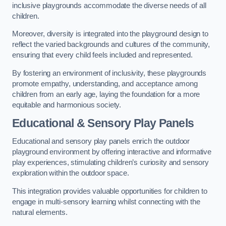
inclusive playgrounds accommodate the diverse needs of all
children.
Moreover, diversity is integrated into the playground design to
reflect the varied backgrounds and cultures of the community,
ensuring that every child feels included and represented.
By fostering an environment of inclusivity, these playgrounds
promote empathy, understanding, and acceptance among
children from an early age, laying the foundation for a more
equitable and harmonious society.
Educational & Sensory Play Panels
Educational and sensory play panels enrich the outdoor
playground environment by offering interactive and informative
play experiences, stimulating children’s curiosity and sensory
exploration within the outdoor space.
This integration provides valuable opportunities for children to
engage in multi-sensory learning whilst connecting with the
natural elements.