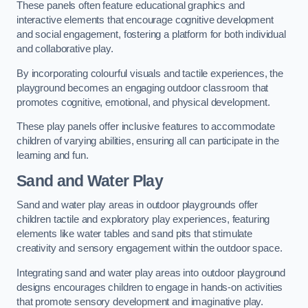
These panels often feature educational graphics and
interactive elements that encourage cognitive development
and social engagement, fostering a platform for both individual
and collaborative play.
By incorporating colourful visuals and tactile experiences, the
playground becomes an engaging outdoor classroom that
promotes cognitive, emotional, and physical development.
These play panels offer inclusive features to accommodate
children of varying abilities, ensuring all can participate in the
learning and fun.
Sand and Water Play
Sand and water play areas in outdoor playgrounds offer
children tactile and exploratory play experiences, featuring
elements like water tables and sand pits that stimulate
creativity and sensory engagement within the outdoor space.
Integrating sand and water play areas into outdoor playground
designs encourages children to engage in hands-on activities
that promote sensory development and imaginative play.