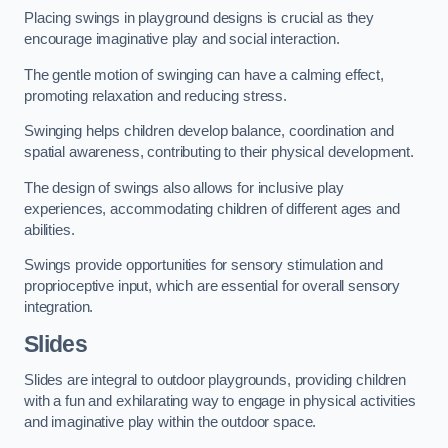
Placing swings in playground designs is crucial as they
encourage imaginative play and social interaction.
The gentle motion of swinging can have a calming effect,
promoting relaxation and reducing stress.
Swinging helps children develop balance, coordination and
spatial awareness, contributing to their physical development.
The design of swings also allows for inclusive play
experiences, accommodating children of different ages and
abilities.
Swings provide opportunities for sensory stimulation and
proprioceptive input, which are essential for overall sensory
integration.
Slides
Slides are integral to outdoor playgrounds, providing children
with a fun and exhilarating way to engage in physical activities
and imaginative play within the outdoor space.