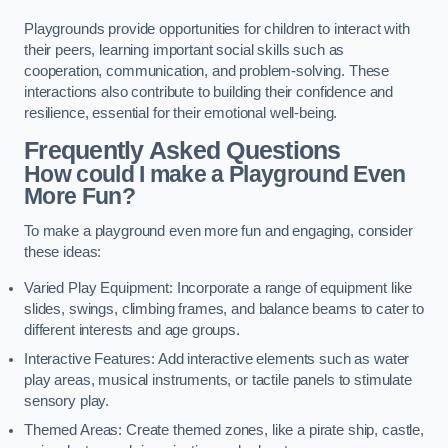
Playgrounds provide opportunities for children to interact with
their peers, learning important social skills such as
cooperation, communication, and problem-solving. These
interactions also contribute to building their confidence and
resilience, essential for their emotional well-being.
Frequently Asked Questions
How could I make a Playground Even
More Fun?
To make a playground even more fun and engaging, consider
these ideas:
Varied Play Equipment: Incorporate a range of equipment like
slides, swings, climbing frames, and balance beams to cater to
different interests and age groups.
Interactive Features: Add interactive elements such as water
play areas, musical instruments, or tactile panels to stimulate
sensory play.
Themed Areas: Create themed zones, like a pirate ship, castle,