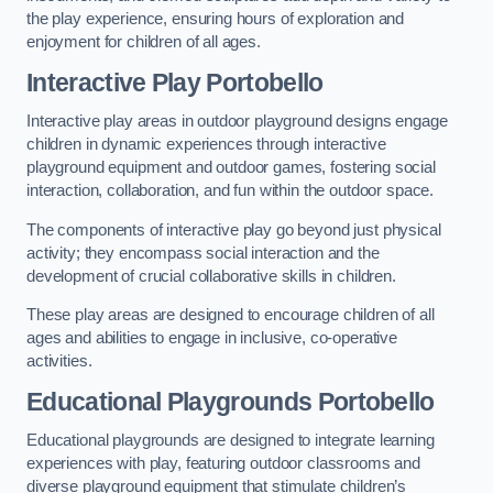
the play experience, ensuring hours of exploration and
enjoyment for children of all ages.
Interactive Play Portobello
Interactive play areas in outdoor playground designs engage
children in dynamic experiences through interactive
playground equipment and outdoor games, fostering social
interaction, collaboration, and fun within the outdoor space.
The components of interactive play go beyond just physical
activity; they encompass social interaction and the
development of crucial collaborative skills in children.
These play areas are designed to encourage children of all
ages and abilities to engage in inclusive, co-operative
activities.
Educational Playgrounds Portobello
Educational playgrounds are designed to integrate learning
experiences with play, featuring outdoor classrooms and
diverse playground equipment that stimulate children’s