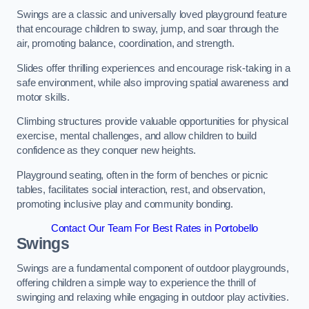
Swings are a classic and universally loved playground feature
that encourage children to sway, jump, and soar through the
air, promoting balance, coordination, and strength.
Slides offer thrilling experiences and encourage risk-taking in a
safe environment, while also improving spatial awareness and
motor skills.
Climbing structures provide valuable opportunities for physical
exercise, mental challenges, and allow children to build
confidence as they conquer new heights.
Playground seating, often in the form of benches or picnic
tables, facilitates social interaction, rest, and observation,
promoting inclusive play and community bonding.
Contact Our Team For Best Rates in Portobello
Swings
Swings are a fundamental component of outdoor playgrounds,
offering children a simple way to experience the thrill of
swinging and relaxing while engaging in outdoor play activities.