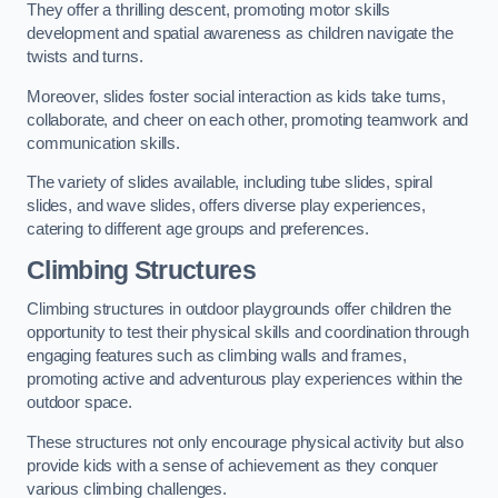
They offer a thrilling descent, promoting motor skills
development and spatial awareness as children navigate the
twists and turns.
Moreover, slides foster social interaction as kids take turns,
collaborate, and cheer on each other, promoting teamwork and
communication skills.
The variety of slides available, including tube slides, spiral
slides, and wave slides, offers diverse play experiences,
catering to different age groups and preferences.
Climbing Structures
Climbing structures in outdoor playgrounds offer children the
opportunity to test their physical skills and coordination through
engaging features such as climbing walls and frames,
promoting active and adventurous play experiences within the
outdoor space.
These structures not only encourage physical activity but also
provide kids with a sense of achievement as they conquer
various climbing challenges.