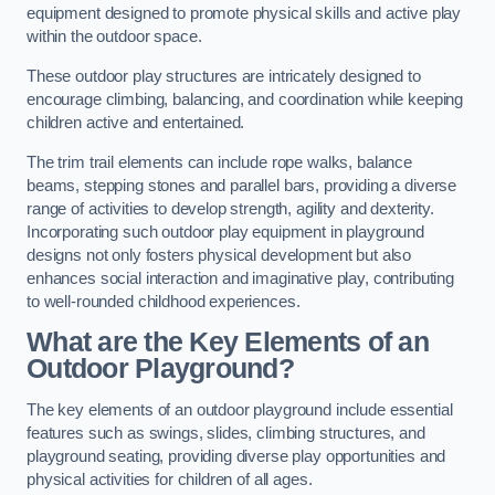
equipment designed to promote physical skills and active play
within the outdoor space.
These outdoor play structures are intricately designed to
encourage climbing, balancing, and coordination while keeping
children active and entertained.
The trim trail elements can include rope walks, balance
beams, stepping stones and parallel bars, providing a diverse
range of activities to develop strength, agility and dexterity.
Incorporating such outdoor play equipment in playground
designs not only fosters physical development but also
enhances social interaction and imaginative play, contributing
to well-rounded childhood experiences.
What are the Key Elements of an
Outdoor Playground?
The key elements of an outdoor playground include essential
features such as swings, slides, climbing structures, and
playground seating, providing diverse play opportunities and
physical activities for children of all ages.