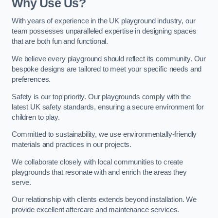
Why Use Us?
With years of experience in the UK playground industry, our
team possesses unparalleled expertise in designing spaces
that are both fun and functional.
We believe every playground should reflect its community. Our
bespoke designs are tailored to meet your specific needs and
preferences.
Safety is our top priority. Our playgrounds comply with the
latest UK safety standards, ensuring a secure environment for
children to play.
Committed to sustainability, we use environmentally-friendly
materials and practices in our projects.
We collaborate closely with local communities to create
playgrounds that resonate with and enrich the areas they
serve.
Our relationship with clients extends beyond installation. We
provide excellent aftercare and maintenance services.