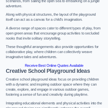
scenarios, from sailing the open sea to embarking on a jungle
adventure.
Along with physical structures, the layout of the playground
itself can act as a canvas for a child’s imagination.
A diverse range of spaces cater to different types of play, from
open green areas that encourage group activities to secluded
nooks that invite solitary storytelling.
These thoughtful arrangements also provide opportunities for
collaborative play, where children can collectively weave
imaginative tales and adventures.
Receive Best Online Quotes Available
Creative School Playground Ideas
Creative school playground ideas focus on providing children
with a dynamic and inspiring outdoor space where they can
create, explore, and engage in various outdoor games,
fostering a sense of fun and creativity during playtime.
Integrating educational elements and physical activities into the