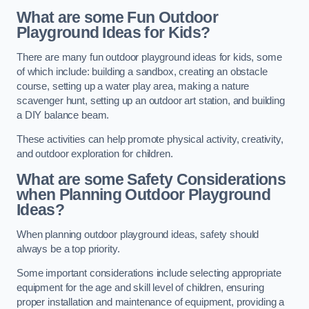
What are some Fun Outdoor
Playground Ideas for Kids?
There are many fun outdoor playground ideas for kids, some
of which include: building a sandbox, creating an obstacle
course, setting up a water play area, making a nature
scavenger hunt, setting up an outdoor art station, and building
a DIY balance beam.
These activities can help promote physical activity, creativity,
and outdoor exploration for children.
What are some Safety Considerations
when Planning Outdoor Playground
Ideas?
When planning outdoor playground ideas, safety should
always be a top priority.
Some important considerations include selecting appropriate
equipment for the age and skill level of children, ensuring
proper installation and maintenance of equipment, providing a