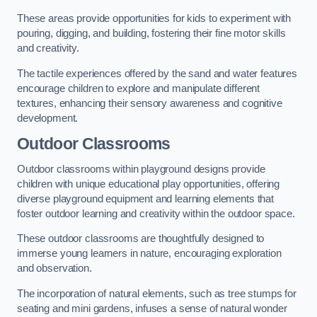
These areas provide opportunities for kids to experiment with
pouring, digging, and building, fostering their fine motor skills
and creativity.
The tactile experiences offered by the sand and water features
encourage children to explore and manipulate different
textures, enhancing their sensory awareness and cognitive
development.
Outdoor Classrooms
Outdoor classrooms within playground designs provide
children with unique educational play opportunities, offering
diverse playground equipment and learning elements that
foster outdoor learning and creativity within the outdoor space.
These outdoor classrooms are thoughtfully designed to
immerse young learners in nature, encouraging exploration
and observation.
The incorporation of natural elements, such as tree stumps for
seating and mini gardens, infuses a sense of natural wonder