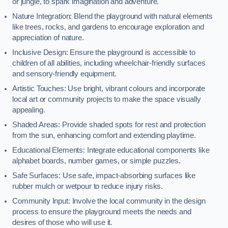
or jungle, to spark imagination and adventure.
Nature Integration: Blend the playground with natural elements
like trees, rocks, and gardens to encourage exploration and
appreciation of nature.
Inclusive Design: Ensure the playground is accessible to
children of all abilities, including wheelchair-friendly surfaces
and sensory-friendly equipment.
Artistic Touches: Use bright, vibrant colours and incorporate
local art or community projects to make the space visually
appealing.
Shaded Areas: Provide shaded spots for rest and protection
from the sun, enhancing comfort and extending playtime.
Educational Elements: Integrate educational components like
alphabet boards, number games, or simple puzzles.
Safe Surfaces: Use safe, impact-absorbing surfaces like
rubber mulch or wetpour to reduce injury risks.
Community Input: Involve the local community in the design
process to ensure the playground meets the needs and
desires of those who will use it.