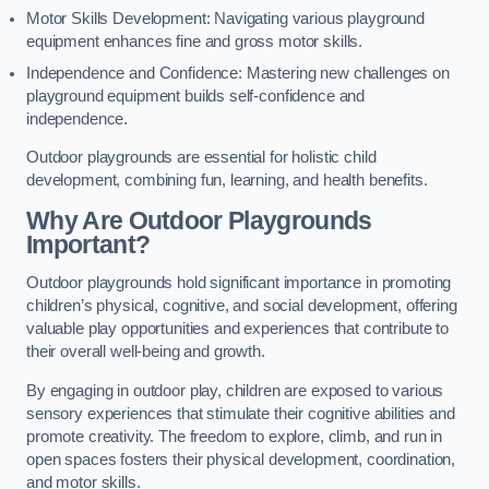
Motor Skills Development: Navigating various playground
equipment enhances fine and gross motor skills.
Independence and Confidence: Mastering new challenges on
playground equipment builds self-confidence and
independence.
Outdoor playgrounds are essential for holistic child
development, combining fun, learning, and health benefits.
Why Are Outdoor Playgrounds
Important?
Outdoor playgrounds hold significant importance in promoting
children’s physical, cognitive, and social development, offering
valuable play opportunities and experiences that contribute to
their overall well-being and growth.
By engaging in outdoor play, children are exposed to various
sensory experiences that stimulate their cognitive abilities and
promote creativity. The freedom to explore, climb, and run in
open spaces fosters their physical development, coordination,
and motor skills.