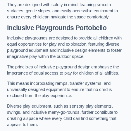
They are designed with safety in mind, featuring smooth
surfaces, gentle slopes, and easily accessible equipment to
ensure every child can navigate the space comfortably.
Inclusive Playgrounds Portobello
Inclusive playgrounds are designed to provide all children with
equal opportunities for play and exploration, featuring diverse
playground equipment and inclusive design elements to foster
imaginative play within the outdoor space.
The principles of inclusive playground design emphasise the
importance of equal access to play for children of all abilities.
This means incorporating ramps, transfer systems, and
universally designed equipment to ensure that no child is
excluded from the play experience.
Diverse play equipment, such as sensory play elements,
swings, and inclusive merry-go-rounds, further contribute to
creating a space where every child can find something that
appeals to them.