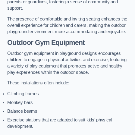
parents or guardians, fostering a sense of community and
support.
The presence of comfortable and inviting seating enhances the
overall experience for children and carers, making the outdoor
playground environment more accommodating and enjoyable.
Outdoor Gym Equipment
Outdoor gym equipment in playground designs encourages
children to engage in physical activities and exercise, featuring
a variety of play equipment that promotes active and healthy
play experiences within the outdoor space.
These installations often include:
Climbing frames
Monkey bars
Balance beams
Exercise stations that are adapted to suit kids’ physical
development.