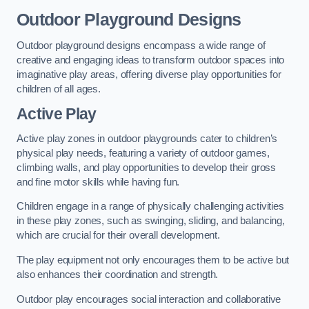
Outdoor Playground Designs
Outdoor playground designs encompass a wide range of
creative and engaging ideas to transform outdoor spaces into
imaginative play areas, offering diverse play opportunities for
children of all ages.
Active Play
Active play zones in outdoor playgrounds cater to children’s
physical play needs, featuring a variety of outdoor games,
climbing walls, and play opportunities to develop their gross
and fine motor skills while having fun.
Children engage in a range of physically challenging activities
in these play zones, such as swinging, sliding, and balancing,
which are crucial for their overall development.
The play equipment not only encourages them to be active but
also enhances their coordination and strength.
Outdoor play encourages social interaction and collaborative