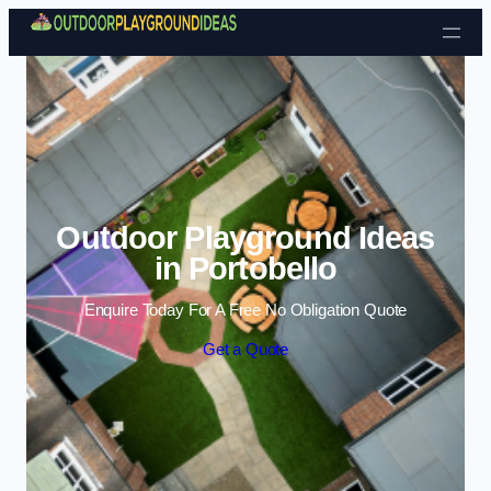
Skip to content
Outdoor Playground Ideas
in Portobello
Enquire Today For A Free No Obligation Quote
Get a Quote