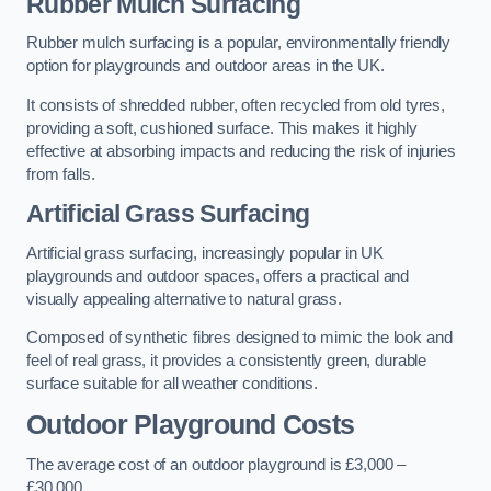
Rubber Mulch Surfacing
Rubber mulch surfacing is a popular, environmentally friendly
option for playgrounds and outdoor areas in the UK.
It consists of shredded rubber, often recycled from old tyres,
providing a soft, cushioned surface. This makes it highly
effective at absorbing impacts and reducing the risk of injuries
from falls.
Artificial Grass Surfacing
Artificial grass surfacing, increasingly popular in UK
playgrounds and outdoor spaces, offers a practical and
visually appealing alternative to natural grass.
Composed of synthetic fibres designed to mimic the look and
feel of real grass, it provides a consistently green, durable
surface suitable for all weather conditions.
Outdoor Playground Costs
The average cost of an outdoor playground is £3,000 –
£30,000.