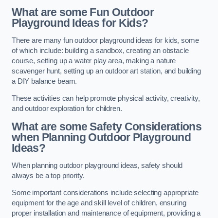
What are some Fun Outdoor
Playground Ideas for Kids?
There are many fun outdoor playground ideas for kids, some
of which include: building a sandbox, creating an obstacle
course, setting up a water play area, making a nature
scavenger hunt, setting up an outdoor art station, and building
a DIY balance beam.
These activities can help promote physical activity, creativity,
and outdoor exploration for children.
What are some Safety Considerations
when Planning Outdoor Playground
Ideas?
When planning outdoor playground ideas, safety should
always be a top priority.
Some important considerations include selecting appropriate
equipment for the age and skill level of children, ensuring
proper installation and maintenance of equipment, providing a