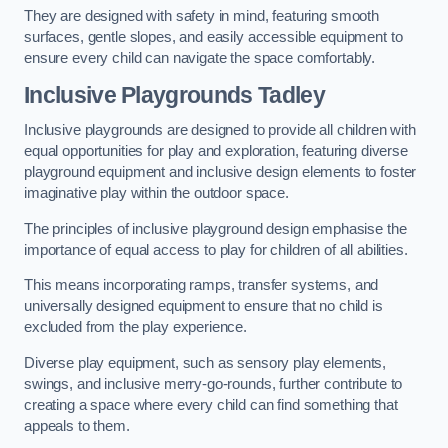
They are designed with safety in mind, featuring smooth
surfaces, gentle slopes, and easily accessible equipment to
ensure every child can navigate the space comfortably.
Inclusive Playgrounds Tadley
Inclusive playgrounds are designed to provide all children with
equal opportunities for play and exploration, featuring diverse
playground equipment and inclusive design elements to foster
imaginative play within the outdoor space.
The principles of inclusive playground design emphasise the
importance of equal access to play for children of all abilities.
This means incorporating ramps, transfer systems, and
universally designed equipment to ensure that no child is
excluded from the play experience.
Diverse play equipment, such as sensory play elements,
swings, and inclusive merry-go-rounds, further contribute to
creating a space where every child can find something that
appeals to them.