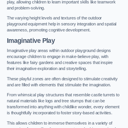
play, allowing children to learn important skills like teamwork
and problem-solving.
The varying height levels and textures of the outdoor
playground equipment help in sensory integration and spatial
awareness, promoting cognitive development.
Imaginative Play
Imaginative play areas within outdoor playground designs
encourage children to engage in make-believe play, with
features like fairy gardens and creative spaces that inspire
their imaginative exploration and storytelling.
These playful zones are often designed to stimulate creativity
and are filled with elements that stimulate the imagination.
From whimsical play structures that resemble castle turrets to
natural materials like logs and tree stumps that can be
transformed into anything with childlike wonder, every element
is thoughtfully incorporated to foster story-based activities.
This allows children to immerse themselves in a variety of