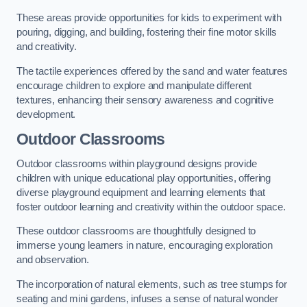
These areas provide opportunities for kids to experiment with
pouring, digging, and building, fostering their fine motor skills
and creativity.
The tactile experiences offered by the sand and water features
encourage children to explore and manipulate different
textures, enhancing their sensory awareness and cognitive
development.
Outdoor Classrooms
Outdoor classrooms within playground designs provide
children with unique educational play opportunities, offering
diverse playground equipment and learning elements that
foster outdoor learning and creativity within the outdoor space.
These outdoor classrooms are thoughtfully designed to
immerse young learners in nature, encouraging exploration
and observation.
The incorporation of natural elements, such as tree stumps for
seating and mini gardens, infuses a sense of natural wonder