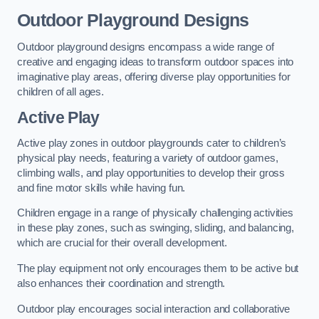
Outdoor Playground Designs
Outdoor playground designs encompass a wide range of
creative and engaging ideas to transform outdoor spaces into
imaginative play areas, offering diverse play opportunities for
children of all ages.
Active Play
Active play zones in outdoor playgrounds cater to children’s
physical play needs, featuring a variety of outdoor games,
climbing walls, and play opportunities to develop their gross
and fine motor skills while having fun.
Children engage in a range of physically challenging activities
in these play zones, such as swinging, sliding, and balancing,
which are crucial for their overall development.
The play equipment not only encourages them to be active but
also enhances their coordination and strength.
Outdoor play encourages social interaction and collaborative