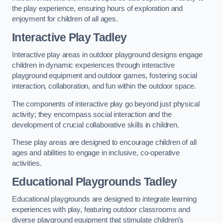
the play experience, ensuring hours of exploration and
enjoyment for children of all ages.
Interactive Play Tadley
Interactive play areas in outdoor playground designs engage
children in dynamic experiences through interactive
playground equipment and outdoor games, fostering social
interaction, collaboration, and fun within the outdoor space.
The components of interactive play go beyond just physical
activity; they encompass social interaction and the
development of crucial collaborative skills in children.
These play areas are designed to encourage children of all
ages and abilities to engage in inclusive, co-operative
activities.
Educational Playgrounds Tadley
Educational playgrounds are designed to integrate learning
experiences with play, featuring outdoor classrooms and
diverse playground equipment that stimulate children’s