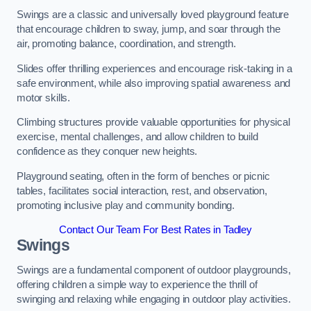
Swings are a classic and universally loved playground feature
that encourage children to sway, jump, and soar through the
air, promoting balance, coordination, and strength.
Slides offer thrilling experiences and encourage risk-taking in a
safe environment, while also improving spatial awareness and
motor skills.
Climbing structures provide valuable opportunities for physical
exercise, mental challenges, and allow children to build
confidence as they conquer new heights.
Playground seating, often in the form of benches or picnic
tables, facilitates social interaction, rest, and observation,
promoting inclusive play and community bonding.
Contact Our Team For Best Rates in Tadley
Swings
Swings are a fundamental component of outdoor playgrounds,
offering children a simple way to experience the thrill of
swinging and relaxing while engaging in outdoor play activities.