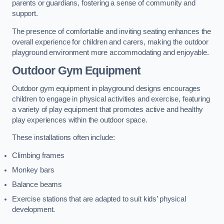
parents or guardians, fostering a sense of community and
support.
The presence of comfortable and inviting seating enhances the
overall experience for children and carers, making the outdoor
playground environment more accommodating and enjoyable.
Outdoor Gym Equipment
Outdoor gym equipment in playground designs encourages
children to engage in physical activities and exercise, featuring
a variety of play equipment that promotes active and healthy
play experiences within the outdoor space.
These installations often include:
Climbing frames
Monkey bars
Balance beams
Exercise stations that are adapted to suit kids’ physical
development.