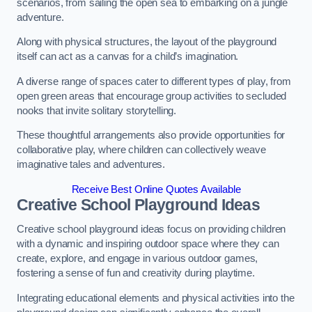
scenarios, from sailing the open sea to embarking on a jungle
adventure.
Along with physical structures, the layout of the playground
itself can act as a canvas for a child’s imagination.
A diverse range of spaces cater to different types of play, from
open green areas that encourage group activities to secluded
nooks that invite solitary storytelling.
These thoughtful arrangements also provide opportunities for
collaborative play, where children can collectively weave
imaginative tales and adventures.
Receive Best Online Quotes Available
Creative School Playground Ideas
Creative school playground ideas focus on providing children
with a dynamic and inspiring outdoor space where they can
create, explore, and engage in various outdoor games,
fostering a sense of fun and creativity during playtime.
Integrating educational elements and physical activities into the