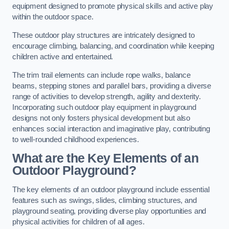
equipment designed to promote physical skills and active play
within the outdoor space.
These outdoor play structures are intricately designed to
encourage climbing, balancing, and coordination while keeping
children active and entertained.
The trim trail elements can include rope walks, balance
beams, stepping stones and parallel bars, providing a diverse
range of activities to develop strength, agility and dexterity.
Incorporating such outdoor play equipment in playground
designs not only fosters physical development but also
enhances social interaction and imaginative play, contributing
to well-rounded childhood experiences.
What are the Key Elements of an
Outdoor Playground?
The key elements of an outdoor playground include essential
features such as swings, slides, climbing structures, and
playground seating, providing diverse play opportunities and
physical activities for children of all ages.