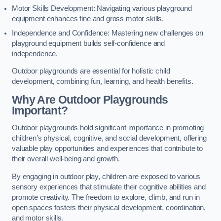
Motor Skills Development: Navigating various playground
equipment enhances fine and gross motor skills.
Independence and Confidence: Mastering new challenges on
playground equipment builds self-confidence and
independence.
Outdoor playgrounds are essential for holistic child
development, combining fun, learning, and health benefits.
Why Are Outdoor Playgrounds
Important?
Outdoor playgrounds hold significant importance in promoting
children’s physical, cognitive, and social development, offering
valuable play opportunities and experiences that contribute to
their overall well-being and growth.
By engaging in outdoor play, children are exposed to various
sensory experiences that stimulate their cognitive abilities and
promote creativity. The freedom to explore, climb, and run in
open spaces fosters their physical development, coordination,
and motor skills.