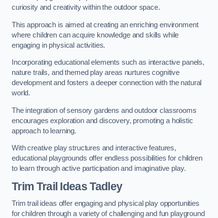
curiosity and creativity within the outdoor space.
This approach is aimed at creating an enriching environment
where children can acquire knowledge and skills while
engaging in physical activities.
Incorporating educational elements such as interactive panels,
nature trails, and themed play areas nurtures cognitive
development and fosters a deeper connection with the natural
world.
The integration of sensory gardens and outdoor classrooms
encourages exploration and discovery, promoting a holistic
approach to learning.
With creative play structures and interactive features,
educational playgrounds offer endless possibilities for children
to learn through active participation and imaginative play.
Trim Trail Ideas Tadley
Trim trail ideas offer engaging and physical play opportunities
for children through a variety of challenging and fun playground