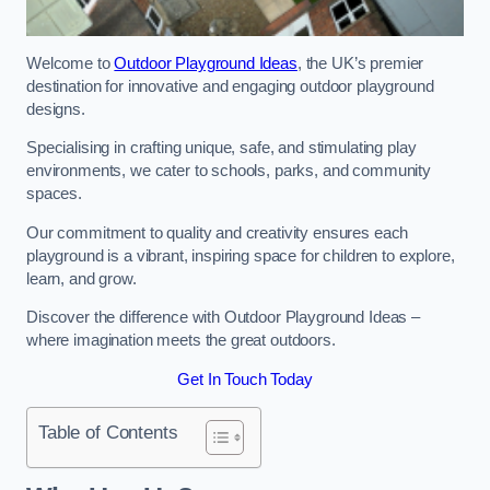
Welcome to
Outdoor Playground Ideas
, the UK’s premier
destination for innovative and engaging outdoor playground
designs.
Specialising in crafting unique, safe, and stimulating play
environments, we cater to schools, parks, and community
spaces.
Our commitment to quality and creativity ensures each
playground is a vibrant, inspiring space for children to explore,
learn, and grow.
Discover the difference with Outdoor Playground Ideas –
where imagination meets the great outdoors.
Get In Touch Today
Table of Contents