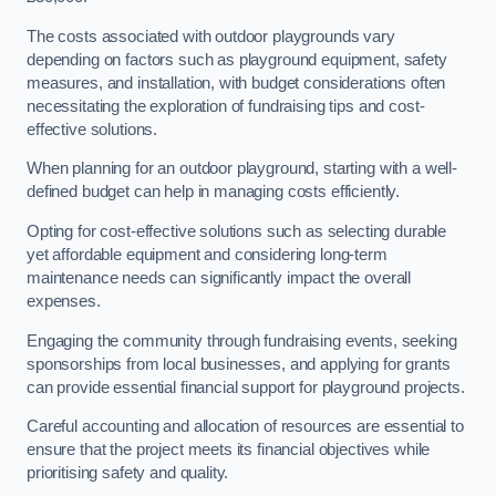
The costs associated with outdoor playgrounds vary
depending on factors such as playground equipment, safety
measures, and installation, with budget considerations often
necessitating the exploration of fundraising tips and cost-
effective solutions.
When planning for an outdoor playground, starting with a well-
defined budget can help in managing costs efficiently.
Opting for cost-effective solutions such as selecting durable
yet affordable equipment and considering long-term
maintenance needs can significantly impact the overall
expenses.
Engaging the community through fundraising events, seeking
sponsorships from local businesses, and applying for grants
can provide essential financial support for playground projects.
Careful accounting and allocation of resources are essential to
ensure that the project meets its financial objectives while
prioritising safety and quality.