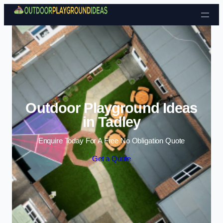
Skip to content
Outdoor Playground Ideas
in Tadley
Enquire Today For A Free No Obligation Quote
Get a Quote