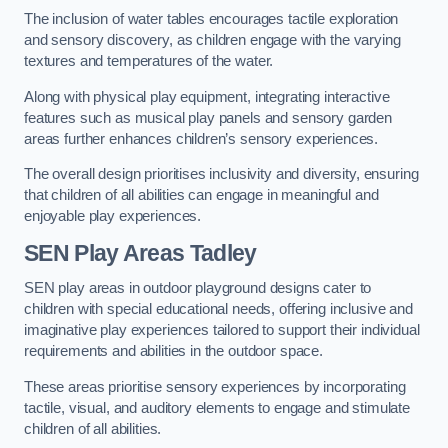
The inclusion of water tables encourages tactile exploration
and sensory discovery, as children engage with the varying
textures and temperatures of the water.
Along with physical play equipment, integrating interactive
features such as musical play panels and sensory garden
areas further enhances children’s sensory experiences.
The overall design prioritises inclusivity and diversity, ensuring
that children of all abilities can engage in meaningful and
enjoyable play experiences.
SEN Play Areas Tadley
SEN play areas in outdoor playground designs cater to
children with special educational needs, offering inclusive and
imaginative play experiences tailored to support their individual
requirements and abilities in the outdoor space.
These areas prioritise sensory experiences by incorporating
tactile, visual, and auditory elements to engage and stimulate
children of all abilities.