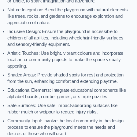
or jungle, to spark imagination and adventure.
Nature Integration: Blend the playground with natural elements
like trees, rocks, and gardens to encourage exploration and
appreciation of nature.
Inclusive Design: Ensure the playground is accessible to
children of all abilities, including wheelchair-friendly surfaces
and sensory-friendly equipment.
Artistic Touches: Use bright, vibrant colours and incorporate
local art or community projects to make the space visually
appealing.
Shaded Areas: Provide shaded spots for rest and protection
from the sun, enhancing comfort and extending playtime.
Educational Elements: Integrate educational components like
alphabet boards, number games, or simple puzzles.
Safe Surfaces: Use safe, impact-absorbing surfaces like
rubber mulch or wetpour to reduce injury risks.
Community Input: Involve the local community in the design
process to ensure the playground meets the needs and
desires of those who will use it.