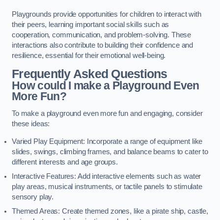
Playgrounds provide opportunities for children to interact with
their peers, learning important social skills such as
cooperation, communication, and problem-solving. These
interactions also contribute to building their confidence and
resilience, essential for their emotional well-being.
Frequently Asked Questions
How could I make a Playground Even
More Fun?
To make a playground even more fun and engaging, consider
these ideas:
Varied Play Equipment: Incorporate a range of equipment like
slides, swings, climbing frames, and balance beams to cater to
different interests and age groups.
Interactive Features: Add interactive elements such as water
play areas, musical instruments, or tactile panels to stimulate
sensory play.
Themed Areas: Create themed zones, like a pirate ship, castle,