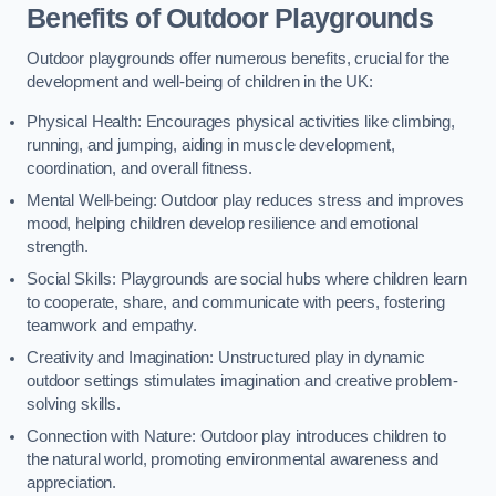
Benefits of Outdoor Playgrounds
Outdoor playgrounds offer numerous benefits, crucial for the
development and well-being of children in the UK:
Physical Health: Encourages physical activities like climbing,
running, and jumping, aiding in muscle development,
coordination, and overall fitness.
Mental Well-being: Outdoor play reduces stress and improves
mood, helping children develop resilience and emotional
strength.
Social Skills: Playgrounds are social hubs where children learn
to cooperate, share, and communicate with peers, fostering
teamwork and empathy.
Creativity and Imagination: Unstructured play in dynamic
outdoor settings stimulates imagination and creative problem-
solving skills.
Connection with Nature: Outdoor play introduces children to
the natural world, promoting environmental awareness and
appreciation.