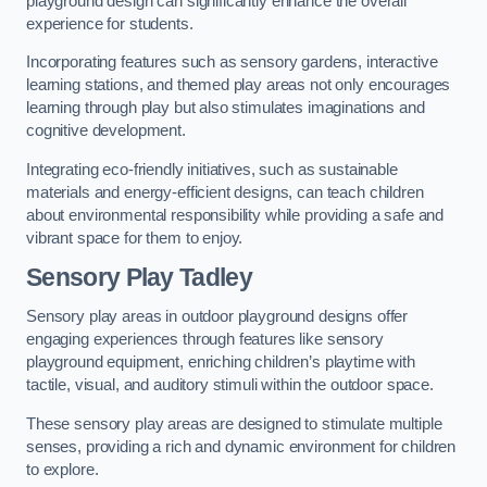
playground design can significantly enhance the overall
experience for students.
Incorporating features such as sensory gardens, interactive
learning stations, and themed play areas not only encourages
learning through play but also stimulates imaginations and
cognitive development.
Integrating eco-friendly initiatives, such as sustainable
materials and energy-efficient designs, can teach children
about environmental responsibility while providing a safe and
vibrant space for them to enjoy.
Sensory Play Tadley
Sensory play areas in outdoor playground designs offer
engaging experiences through features like sensory
playground equipment, enriching children’s playtime with
tactile, visual, and auditory stimuli within the outdoor space.
These sensory play areas are designed to stimulate multiple
senses, providing a rich and dynamic environment for children
to explore.