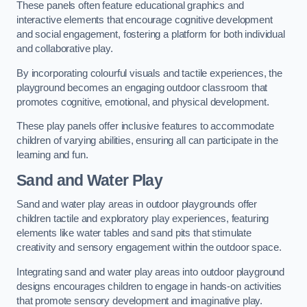
These panels often feature educational graphics and
interactive elements that encourage cognitive development
and social engagement, fostering a platform for both individual
and collaborative play.
By incorporating colourful visuals and tactile experiences, the
playground becomes an engaging outdoor classroom that
promotes cognitive, emotional, and physical development.
These play panels offer inclusive features to accommodate
children of varying abilities, ensuring all can participate in the
learning and fun.
Sand and Water Play
Sand and water play areas in outdoor playgrounds offer
children tactile and exploratory play experiences, featuring
elements like water tables and sand pits that stimulate
creativity and sensory engagement within the outdoor space.
Integrating sand and water play areas into outdoor playground
designs encourages children to engage in hands-on activities
that promote sensory development and imaginative play.