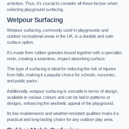
activities. Thus, it’s crucial to consider all these factors when
selecting playground surfacing.
Wetpour Surfacing
Wetpour surfacing, commonly used in playgrounds and
outdoor recreational areas in the UK, is a durable and safe
surface option.
It’s made from rubber granules bound together with a specialist
resin, creating a seamless, impact-absorbing surface.
This type of surfacing is ideal for reducing the risk of injuries
from falls, making it a popular choice for schools, nurseries,
and public parks.
Additionally, wetpour surfacing is versatile in terms of design,
available in various colours and can be laid in patterns or
designs, enhancing the aesthetic appeal of the playground.
Its low-maintenance and weather-resistant qualities make it a
practical and long-lasting choice for any outdoor play area.