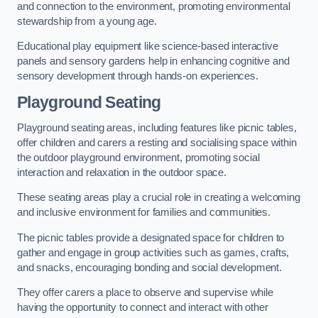
and connection to the environment, promoting environmental
stewardship from a young age.
Educational play equipment like science-based interactive
panels and sensory gardens help in enhancing cognitive and
sensory development through hands-on experiences.
Playground Seating
Playground seating areas, including features like picnic tables,
offer children and carers a resting and socialising space within
the outdoor playground environment, promoting social
interaction and relaxation in the outdoor space.
These seating areas play a crucial role in creating a welcoming
and inclusive environment for families and communities.
The picnic tables provide a designated space for children to
gather and engage in group activities such as games, crafts,
and snacks, encouraging bonding and social development.
They offer carers a place to observe and supervise while
having the opportunity to connect and interact with other