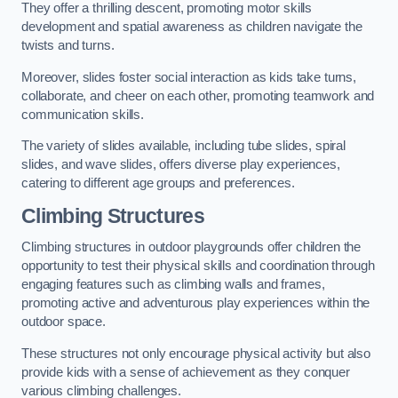
They offer a thrilling descent, promoting motor skills
development and spatial awareness as children navigate the
twists and turns.
Moreover, slides foster social interaction as kids take turns,
collaborate, and cheer on each other, promoting teamwork and
communication skills.
The variety of slides available, including tube slides, spiral
slides, and wave slides, offers diverse play experiences,
catering to different age groups and preferences.
Climbing Structures
Climbing structures in outdoor playgrounds offer children the
opportunity to test their physical skills and coordination through
engaging features such as climbing walls and frames,
promoting active and adventurous play experiences within the
outdoor space.
These structures not only encourage physical activity but also
provide kids with a sense of achievement as they conquer
various climbing challenges.