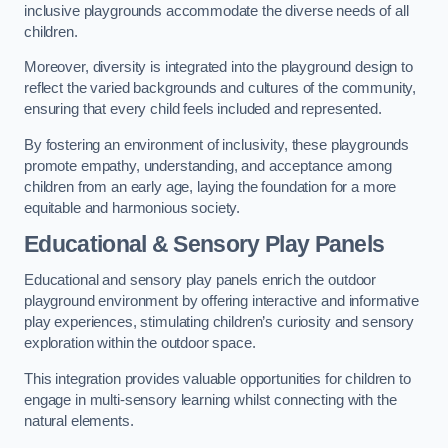
inclusive playgrounds accommodate the diverse needs of all
children.
Moreover, diversity is integrated into the playground design to
reflect the varied backgrounds and cultures of the community,
ensuring that every child feels included and represented.
By fostering an environment of inclusivity, these playgrounds
promote empathy, understanding, and acceptance among
children from an early age, laying the foundation for a more
equitable and harmonious society.
Educational & Sensory Play Panels
Educational and sensory play panels enrich the outdoor
playground environment by offering interactive and informative
play experiences, stimulating children’s curiosity and sensory
exploration within the outdoor space.
This integration provides valuable opportunities for children to
engage in multi-sensory learning whilst connecting with the
natural elements.