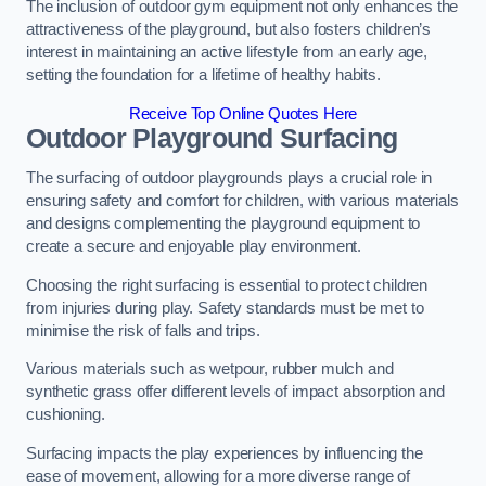
The inclusion of outdoor gym equipment not only enhances the
attractiveness of the playground, but also fosters children’s
interest in maintaining an active lifestyle from an early age,
setting the foundation for a lifetime of healthy habits.
Receive Top Online Quotes Here
Outdoor Playground Surfacing
The surfacing of outdoor playgrounds plays a crucial role in
ensuring safety and comfort for children, with various materials
and designs complementing the playground equipment to
create a secure and enjoyable play environment.
Choosing the right surfacing is essential to protect children
from injuries during play. Safety standards must be met to
minimise the risk of falls and trips.
Various materials such as wetpour, rubber mulch and
synthetic grass offer different levels of impact absorption and
cushioning.
Surfacing impacts the play experiences by influencing the
ease of movement, allowing for a more diverse range of