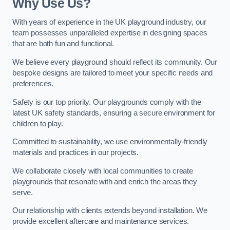
Why Use Us?
With years of experience in the UK playground industry, our
team possesses unparalleled expertise in designing spaces
that are both fun and functional.
We believe every playground should reflect its community. Our
bespoke designs are tailored to meet your specific needs and
preferences.
Safety is our top priority. Our playgrounds comply with the
latest UK safety standards, ensuring a secure environment for
children to play.
Committed to sustainability, we use environmentally-friendly
materials and practices in our projects.
We collaborate closely with local communities to create
playgrounds that resonate with and enrich the areas they
serve.
Our relationship with clients extends beyond installation. We
provide excellent aftercare and maintenance services.