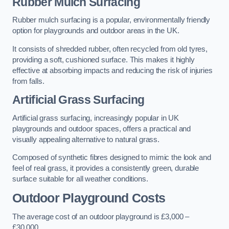
Rubber Mulch Surfacing
Rubber mulch surfacing is a popular, environmentally friendly
option for playgrounds and outdoor areas in the UK.
It consists of shredded rubber, often recycled from old tyres,
providing a soft, cushioned surface. This makes it highly
effective at absorbing impacts and reducing the risk of injuries
from falls.
Artificial Grass Surfacing
Artificial grass surfacing, increasingly popular in UK
playgrounds and outdoor spaces, offers a practical and
visually appealing alternative to natural grass.
Composed of synthetic fibres designed to mimic the look and
feel of real grass, it provides a consistently green, durable
surface suitable for all weather conditions.
Outdoor Playground Costs
The average cost of an outdoor playground is £3,000 –
£30,000.