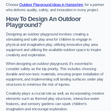
Choose
Outdoor Playground Ideas in Hampshire
, for a partner
who delivers quality, safety, and innovation in every project.
How To Design An Outdoor
Playground?
Designing an outdoor playground involves creating a
stimulating and safe play area for children to engage in
physical and imaginative play, utilising innovative play area
equipment and utilising the available outdoor space to inspire
creativity and exploration.
When designing an outdoor playground, it’s essential to
consider safety as the top priority. This includes choosing
durable and non-toxic materials, ensuring proper installation of
equipment, and implementing soft landing surfaces under play
structures to minimise the risk of injuries.
Creativity plays a crucial role as well, as incorporating creative
elements such as themed play structures, interactive water
features, and sensory gardens can spark children’s
imagination and encourage exploration.