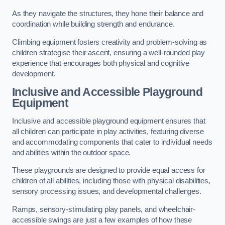
As they navigate the structures, they hone their balance and
coordination while building strength and endurance.
Climbing equipment fosters creativity and problem-solving as
children strategise their ascent, ensuring a well-rounded play
experience that encourages both physical and cognitive
development.
Inclusive and Accessible Playground
Equipment
Inclusive and accessible playground equipment ensures that
all children can participate in play activities, featuring diverse
and accommodating components that cater to individual needs
and abilities within the outdoor space.
These playgrounds are designed to provide equal access for
children of all abilities, including those with physical disabilities,
sensory processing issues, and developmental challenges.
Ramps, sensory-stimulating play panels, and wheelchair-
accessible swings are just a few examples of how these