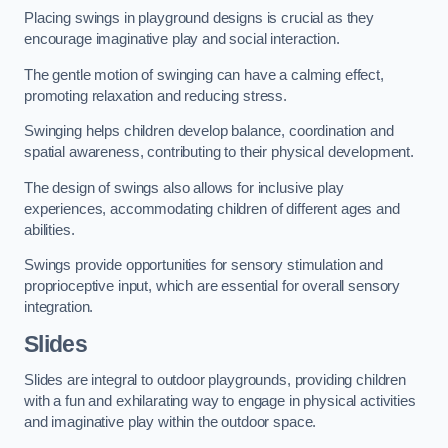
Placing swings in playground designs is crucial as they
encourage imaginative play and social interaction.
The gentle motion of swinging can have a calming effect,
promoting relaxation and reducing stress.
Swinging helps children develop balance, coordination and
spatial awareness, contributing to their physical development.
The design of swings also allows for inclusive play
experiences, accommodating children of different ages and
abilities.
Swings provide opportunities for sensory stimulation and
proprioceptive input, which are essential for overall sensory
integration.
Slides
Slides are integral to outdoor playgrounds, providing children
with a fun and exhilarating way to engage in physical activities
and imaginative play within the outdoor space.