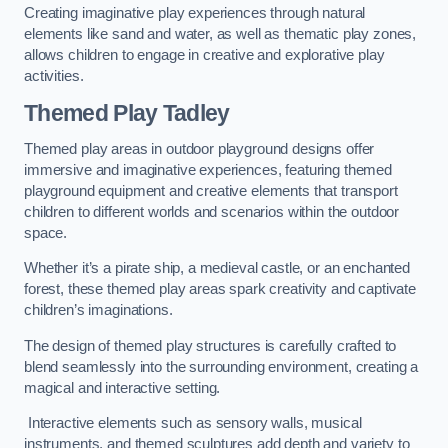
Creating imaginative play experiences through natural
elements like sand and water, as well as thematic play zones,
allows children to engage in creative and explorative play
activities.
Themed Play Tadley
Themed play areas in outdoor playground designs offer
immersive and imaginative experiences, featuring themed
playground equipment and creative elements that transport
children to different worlds and scenarios within the outdoor
space.
Whether it’s a pirate ship, a medieval castle, or an enchanted
forest, these themed play areas spark creativity and captivate
children’s imaginations.
The design of themed play structures is carefully crafted to
blend seamlessly into the surrounding environment, creating a
magical and interactive setting.
Interactive elements such as sensory walls, musical
instruments, and themed sculptures add depth and variety to