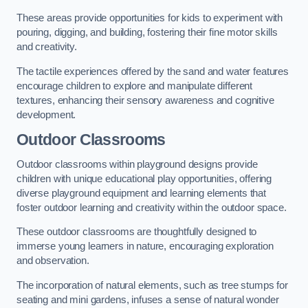
These areas provide opportunities for kids to experiment with
pouring, digging, and building, fostering their fine motor skills
and creativity.
The tactile experiences offered by the sand and water features
encourage children to explore and manipulate different
textures, enhancing their sensory awareness and cognitive
development.
Outdoor Classrooms
Outdoor classrooms within playground designs provide
children with unique educational play opportunities, offering
diverse playground equipment and learning elements that
foster outdoor learning and creativity within the outdoor space.
These outdoor classrooms are thoughtfully designed to
immerse young learners in nature, encouraging exploration
and observation.
The incorporation of natural elements, such as tree stumps for
seating and mini gardens, infuses a sense of natural wonder