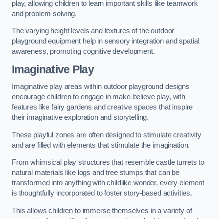
play, allowing children to learn important skills like teamwork
and problem-solving.
The varying height levels and textures of the outdoor
playground equipment help in sensory integration and spatial
awareness, promoting cognitive development.
Imaginative Play
Imaginative play areas within outdoor playground designs
encourage children to engage in make-believe play, with
features like fairy gardens and creative spaces that inspire
their imaginative exploration and storytelling.
These playful zones are often designed to stimulate creativity
and are filled with elements that stimulate the imagination.
From whimsical play structures that resemble castle turrets to
natural materials like logs and tree stumps that can be
transformed into anything with childlike wonder, every element
is thoughtfully incorporated to foster story-based activities.
This allows children to immerse themselves in a variety of