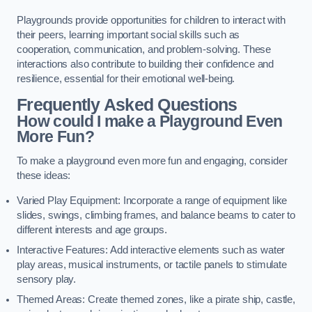
Playgrounds provide opportunities for children to interact with
their peers, learning important social skills such as
cooperation, communication, and problem-solving. These
interactions also contribute to building their confidence and
resilience, essential for their emotional well-being.
Frequently Asked Questions
How could I make a Playground Even
More Fun?
To make a playground even more fun and engaging, consider
these ideas:
Varied Play Equipment: Incorporate a range of equipment like
slides, swings, climbing frames, and balance beams to cater to
different interests and age groups.
Interactive Features: Add interactive elements such as water
play areas, musical instruments, or tactile panels to stimulate
sensory play.
Themed Areas: Create themed zones, like a pirate ship, castle,