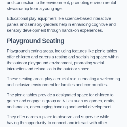
and connection to the environment, promoting environmental
stewardship from a young age.
Educational play equipment like science-based interactive
panels and sensory gardens help in enhancing cognitive and
sensory development through hands-on experiences.
Playground Seating
Playground seating areas, including features like picnic tables,
offer children and carers a resting and socialising space within
the outdoor playground environment, promoting social
interaction and relaxation in the outdoor space.
These seating areas play a crucial role in creating a welcoming
and inclusive environment for families and communities.
The picnic tables provide a designated space for children to
gather and engage in group activities such as games, crafts,
and snacks, encouraging bonding and social development.
They offer carers a place to observe and supervise while
having the opportunity to connect and interact with other