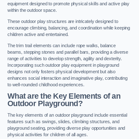
equipment designed to promote physical skills and active play
within the outdoor space.
These outdoor play structures are intricately designed to
encourage climbing, balancing, and coordination while keeping
children active and entertained.
The trim trail elements can include rope walks, balance
beams, stepping stones and parallel bars, providing a diverse
range of activities to develop strength, agility and dexterity.
Incorporating such outdoor play equipment in playground
designs not only fosters physical development but also
enhances social interaction and imaginative play, contributing
to well-rounded childhood experiences.
What are the Key Elements of an
Outdoor Playground?
The key elements of an outdoor playground include essential
features such as swings, slides, climbing structures, and
playground seating, providing diverse play opportunities and
physical activities for children of all ages.