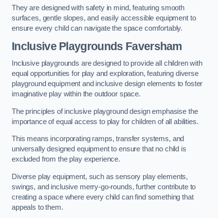
They are designed with safety in mind, featuring smooth
surfaces, gentle slopes, and easily accessible equipment to
ensure every child can navigate the space comfortably.
Inclusive Playgrounds Faversham
Inclusive playgrounds are designed to provide all children with
equal opportunities for play and exploration, featuring diverse
playground equipment and inclusive design elements to foster
imaginative play within the outdoor space.
The principles of inclusive playground design emphasise the
importance of equal access to play for children of all abilities.
This means incorporating ramps, transfer systems, and
universally designed equipment to ensure that no child is
excluded from the play experience.
Diverse play equipment, such as sensory play elements,
swings, and inclusive merry-go-rounds, further contribute to
creating a space where every child can find something that
appeals to them.