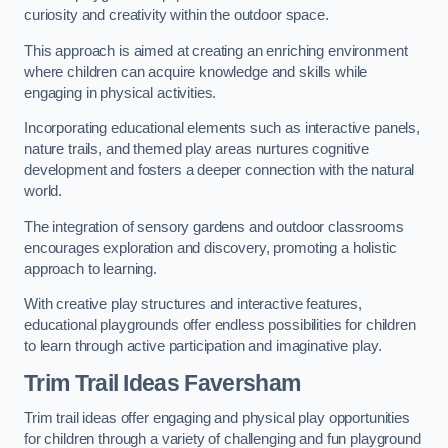
curiosity and creativity within the outdoor space.
This approach is aimed at creating an enriching environment
where children can acquire knowledge and skills while
engaging in physical activities.
Incorporating educational elements such as interactive panels,
nature trails, and themed play areas nurtures cognitive
development and fosters a deeper connection with the natural
world.
The integration of sensory gardens and outdoor classrooms
encourages exploration and discovery, promoting a holistic
approach to learning.
With creative play structures and interactive features,
educational playgrounds offer endless possibilities for children
to learn through active participation and imaginative play.
Trim Trail Ideas Faversham
Trim trail ideas offer engaging and physical play opportunities
for children through a variety of challenging and fun playground