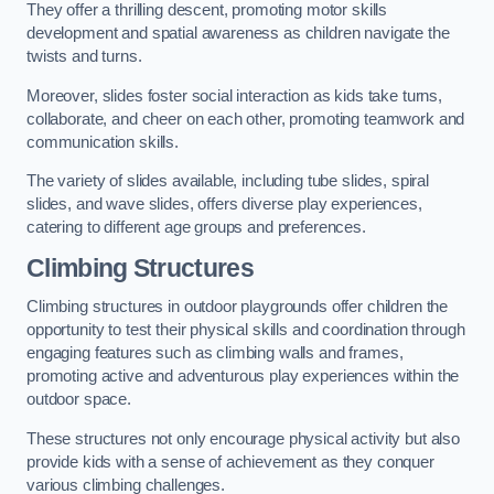
They offer a thrilling descent, promoting motor skills
development and spatial awareness as children navigate the
twists and turns.
Moreover, slides foster social interaction as kids take turns,
collaborate, and cheer on each other, promoting teamwork and
communication skills.
The variety of slides available, including tube slides, spiral
slides, and wave slides, offers diverse play experiences,
catering to different age groups and preferences.
Climbing Structures
Climbing structures in outdoor playgrounds offer children the
opportunity to test their physical skills and coordination through
engaging features such as climbing walls and frames,
promoting active and adventurous play experiences within the
outdoor space.
These structures not only encourage physical activity but also
provide kids with a sense of achievement as they conquer
various climbing challenges.