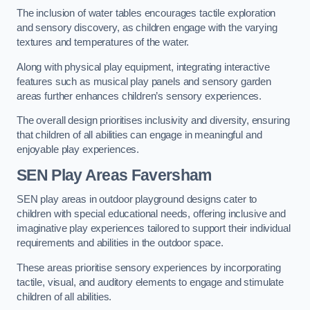
The inclusion of water tables encourages tactile exploration
and sensory discovery, as children engage with the varying
textures and temperatures of the water.
Along with physical play equipment, integrating interactive
features such as musical play panels and sensory garden
areas further enhances children’s sensory experiences.
The overall design prioritises inclusivity and diversity, ensuring
that children of all abilities can engage in meaningful and
enjoyable play experiences.
SEN Play Areas Faversham
SEN play areas in outdoor playground designs cater to
children with special educational needs, offering inclusive and
imaginative play experiences tailored to support their individual
requirements and abilities in the outdoor space.
These areas prioritise sensory experiences by incorporating
tactile, visual, and auditory elements to engage and stimulate
children of all abilities.