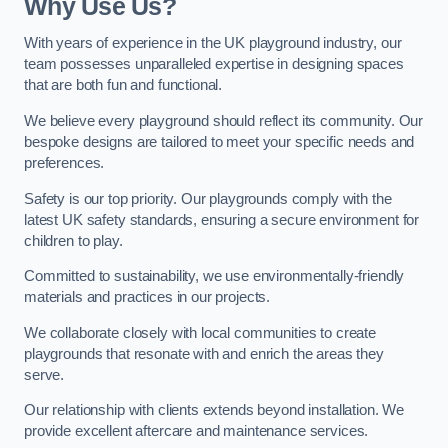
Why Use Us?
With years of experience in the UK playground industry, our
team possesses unparalleled expertise in designing spaces
that are both fun and functional.
We believe every playground should reflect its community. Our
bespoke designs are tailored to meet your specific needs and
preferences.
Safety is our top priority. Our playgrounds comply with the
latest UK safety standards, ensuring a secure environment for
children to play.
Committed to sustainability, we use environmentally-friendly
materials and practices in our projects.
We collaborate closely with local communities to create
playgrounds that resonate with and enrich the areas they
serve.
Our relationship with clients extends beyond installation. We
provide excellent aftercare and maintenance services.