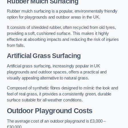
Rubber Mulch Surfacing
Rubber mulch surfacing is a popular, environmentally friendly
option for playgrounds and outdoor areas in the UK.
It consists of shredded rubber, often recycled from old tyres,
providing a soft, cushioned surface. This makes it highly
effective at absorbing impacts and reducing the risk of injuries
from falls.
Artificial Grass Surfacing
Artificial grass surfacing, increasingly popular in UK
playgrounds and outdoor spaces, offers a practical and
visually appealing alternative to natural grass.
Composed of synthetic fibres designed to mimic the look and
feel of real grass, it provides a consistently green, durable
surface suitable for all weather conditions.
Outdoor Playground Costs
The average cost of an outdoor playground is £3,000 –
£30,000.