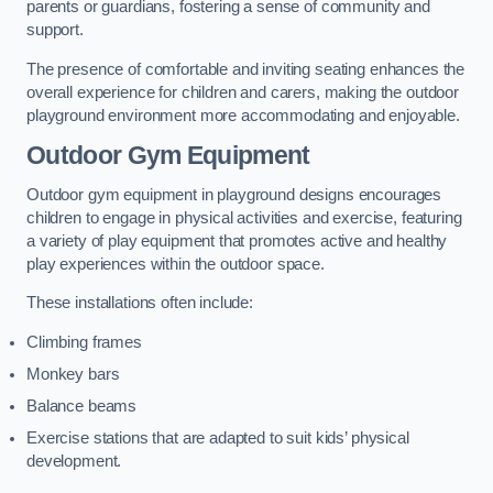
parents or guardians, fostering a sense of community and
support.
The presence of comfortable and inviting seating enhances the
overall experience for children and carers, making the outdoor
playground environment more accommodating and enjoyable.
Outdoor Gym Equipment
Outdoor gym equipment in playground designs encourages
children to engage in physical activities and exercise, featuring
a variety of play equipment that promotes active and healthy
play experiences within the outdoor space.
These installations often include:
Climbing frames
Monkey bars
Balance beams
Exercise stations that are adapted to suit kids’ physical
development.