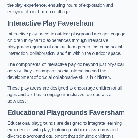
the play experience, ensuring hours of exploration and
enjoyment for children of all ages.
Interactive Play Faversham
Interactive play areas in outdoor playground designs engage
children in dynamic experiences through interactive
playground equipment and outdoor games, fostering social
interaction, collaboration, and fun within the outdoor space.
The components of interactive play go beyond just physical
activity; they encompass social interaction and the
development of crucial collaborative skills in children.
These play areas are designed to encourage children of all
ages and abilities to engage in inclusive, co-operative
activities.
Educational Playgrounds Faversham
Educational playgrounds are designed to integrate learning
experiences with play, featuring outdoor classrooms and
diverse playground equipment that stimulate children’s