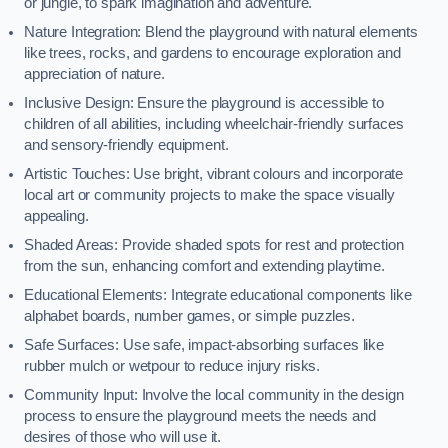
or jungle, to spark imagination and adventure.
Nature Integration: Blend the playground with natural elements
like trees, rocks, and gardens to encourage exploration and
appreciation of nature.
Inclusive Design: Ensure the playground is accessible to
children of all abilities, including wheelchair-friendly surfaces
and sensory-friendly equipment.
Artistic Touches: Use bright, vibrant colours and incorporate
local art or community projects to make the space visually
appealing.
Shaded Areas: Provide shaded spots for rest and protection
from the sun, enhancing comfort and extending playtime.
Educational Elements: Integrate educational components like
alphabet boards, number games, or simple puzzles.
Safe Surfaces: Use safe, impact-absorbing surfaces like
rubber mulch or wetpour to reduce injury risks.
Community Input: Involve the local community in the design
process to ensure the playground meets the needs and
desires of those who will use it.