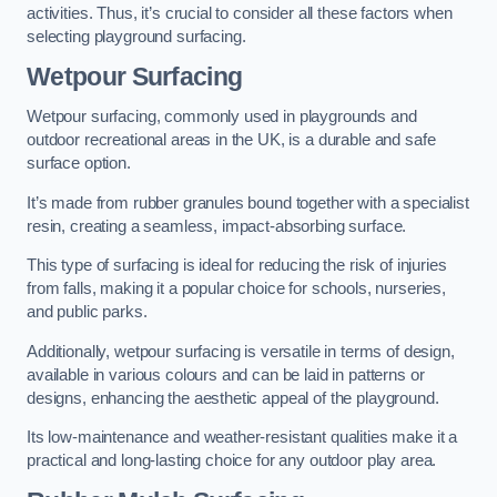
activities. Thus, it’s crucial to consider all these factors when
selecting playground surfacing.
Wetpour Surfacing
Wetpour surfacing, commonly used in playgrounds and
outdoor recreational areas in the UK, is a durable and safe
surface option.
It’s made from rubber granules bound together with a specialist
resin, creating a seamless, impact-absorbing surface.
This type of surfacing is ideal for reducing the risk of injuries
from falls, making it a popular choice for schools, nurseries,
and public parks.
Additionally, wetpour surfacing is versatile in terms of design,
available in various colours and can be laid in patterns or
designs, enhancing the aesthetic appeal of the playground.
Its low-maintenance and weather-resistant qualities make it a
practical and long-lasting choice for any outdoor play area.