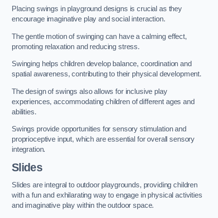
Placing swings in playground designs is crucial as they
encourage imaginative play and social interaction.
The gentle motion of swinging can have a calming effect,
promoting relaxation and reducing stress.
Swinging helps children develop balance, coordination and
spatial awareness, contributing to their physical development.
The design of swings also allows for inclusive play
experiences, accommodating children of different ages and
abilities.
Swings provide opportunities for sensory stimulation and
proprioceptive input, which are essential for overall sensory
integration.
Slides
Slides are integral to outdoor playgrounds, providing children
with a fun and exhilarating way to engage in physical activities
and imaginative play within the outdoor space.