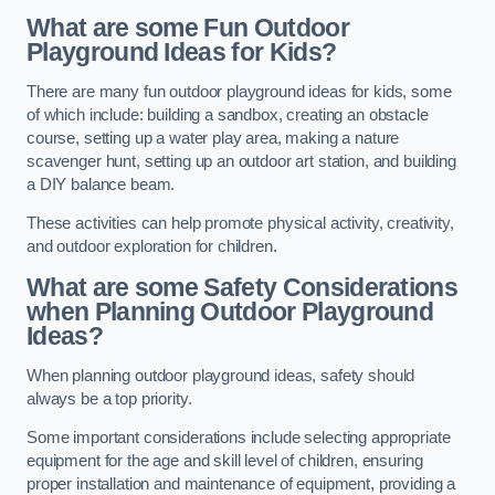
What are some Fun Outdoor
Playground Ideas for Kids?
There are many fun outdoor playground ideas for kids, some
of which include: building a sandbox, creating an obstacle
course, setting up a water play area, making a nature
scavenger hunt, setting up an outdoor art station, and building
a DIY balance beam.
These activities can help promote physical activity, creativity,
and outdoor exploration for children.
What are some Safety Considerations
when Planning Outdoor Playground
Ideas?
When planning outdoor playground ideas, safety should
always be a top priority.
Some important considerations include selecting appropriate
equipment for the age and skill level of children, ensuring
proper installation and maintenance of equipment, providing a