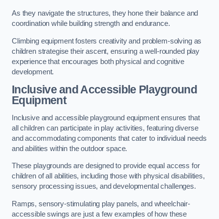
As they navigate the structures, they hone their balance and
coordination while building strength and endurance.
Climbing equipment fosters creativity and problem-solving as
children strategise their ascent, ensuring a well-rounded play
experience that encourages both physical and cognitive
development.
Inclusive and Accessible Playground
Equipment
Inclusive and accessible playground equipment ensures that
all children can participate in play activities, featuring diverse
and accommodating components that cater to individual needs
and abilities within the outdoor space.
These playgrounds are designed to provide equal access for
children of all abilities, including those with physical disabilities,
sensory processing issues, and developmental challenges.
Ramps, sensory-stimulating play panels, and wheelchair-
accessible swings are just a few examples of how these