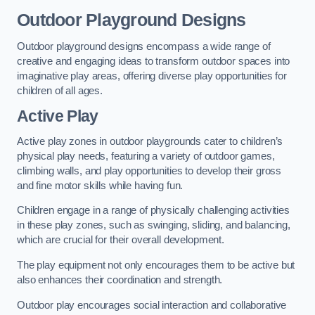
Outdoor Playground Designs
Outdoor playground designs encompass a wide range of
creative and engaging ideas to transform outdoor spaces into
imaginative play areas, offering diverse play opportunities for
children of all ages.
Active Play
Active play zones in outdoor playgrounds cater to children’s
physical play needs, featuring a variety of outdoor games,
climbing walls, and play opportunities to develop their gross
and fine motor skills while having fun.
Children engage in a range of physically challenging activities
in these play zones, such as swinging, sliding, and balancing,
which are crucial for their overall development.
The play equipment not only encourages them to be active but
also enhances their coordination and strength.
Outdoor play encourages social interaction and collaborative