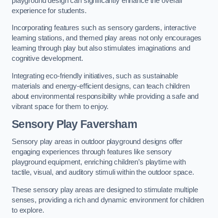
playground design can significantly enhance the overall
experience for students.
Incorporating features such as sensory gardens, interactive
learning stations, and themed play areas not only encourages
learning through play but also stimulates imaginations and
cognitive development.
Integrating eco-friendly initiatives, such as sustainable
materials and energy-efficient designs, can teach children
about environmental responsibility while providing a safe and
vibrant space for them to enjoy.
Sensory Play Faversham
Sensory play areas in outdoor playground designs offer
engaging experiences through features like sensory
playground equipment, enriching children’s playtime with
tactile, visual, and auditory stimuli within the outdoor space.
These sensory play areas are designed to stimulate multiple
senses, providing a rich and dynamic environment for children
to explore.