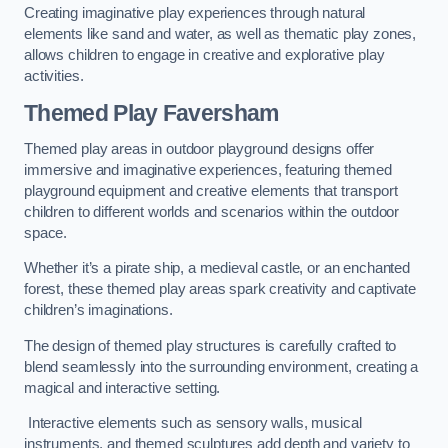
Creating imaginative play experiences through natural
elements like sand and water, as well as thematic play zones,
allows children to engage in creative and explorative play
activities.
Themed Play Faversham
Themed play areas in outdoor playground designs offer
immersive and imaginative experiences, featuring themed
playground equipment and creative elements that transport
children to different worlds and scenarios within the outdoor
space.
Whether it’s a pirate ship, a medieval castle, or an enchanted
forest, these themed play areas spark creativity and captivate
children’s imaginations.
The design of themed play structures is carefully crafted to
blend seamlessly into the surrounding environment, creating a
magical and interactive setting.
Interactive elements such as sensory walls, musical
instruments, and themed sculptures add depth and variety to