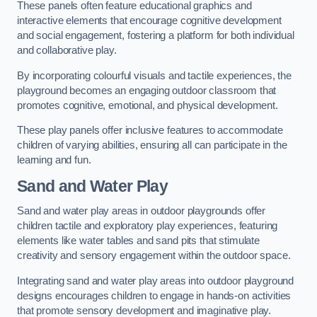
These panels often feature educational graphics and
interactive elements that encourage cognitive development
and social engagement, fostering a platform for both individual
and collaborative play.
By incorporating colourful visuals and tactile experiences, the
playground becomes an engaging outdoor classroom that
promotes cognitive, emotional, and physical development.
These play panels offer inclusive features to accommodate
children of varying abilities, ensuring all can participate in the
learning and fun.
Sand and Water Play
Sand and water play areas in outdoor playgrounds offer
children tactile and exploratory play experiences, featuring
elements like water tables and sand pits that stimulate
creativity and sensory engagement within the outdoor space.
Integrating sand and water play areas into outdoor playground
designs encourages children to engage in hands-on activities
that promote sensory development and imaginative play.