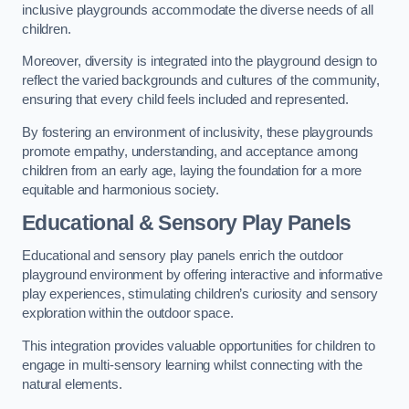
inclusive playgrounds accommodate the diverse needs of all
children.
Moreover, diversity is integrated into the playground design to
reflect the varied backgrounds and cultures of the community,
ensuring that every child feels included and represented.
By fostering an environment of inclusivity, these playgrounds
promote empathy, understanding, and acceptance among
children from an early age, laying the foundation for a more
equitable and harmonious society.
Educational & Sensory Play Panels
Educational and sensory play panels enrich the outdoor
playground environment by offering interactive and informative
play experiences, stimulating children’s curiosity and sensory
exploration within the outdoor space.
This integration provides valuable opportunities for children to
engage in multi-sensory learning whilst connecting with the
natural elements.