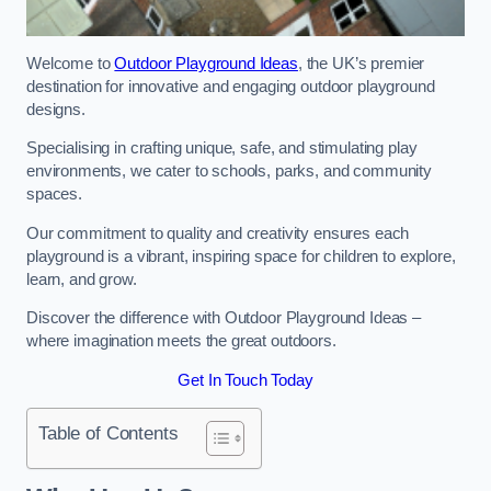
Welcome to
Outdoor Playground Ideas
, the UK’s premier
destination for innovative and engaging outdoor playground
designs.
Specialising in crafting unique, safe, and stimulating play
environments, we cater to schools, parks, and community
spaces.
Our commitment to quality and creativity ensures each
playground is a vibrant, inspiring space for children to explore,
learn, and grow.
Discover the difference with Outdoor Playground Ideas –
where imagination meets the great outdoors.
Get In Touch Today
Table of Contents