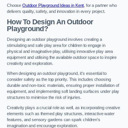
Choose
Outdoor Playground Ideas in Kent
, for a partner who
delivers quality, safety, and innovation in every project.
How To Design An Outdoor
Playground?
Designing an outdoor playground involves creating a
stimulating and safe play area for children to engage in
physical and imaginative play, utilising innovative play area
equipment and utilising the available outdoor space to inspire
creativity and exploration.
When designing an outdoor playground, it’s essential to
consider safety as the top priority. This includes choosing
durable and non-toxic materials, ensuring proper installation of
equipment, and implementing soft landing surfaces under play
structures to minimise the risk of injuries.
Creativity plays a crucial role as well, as incorporating creative
elements such as themed play structures, interactive water
features, and sensory gardens can spark children’s
imagination and encourage exploration.