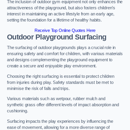
The inclusion of outdoor gym equipment not only enhances the
attractiveness of the playground, but also fosters children’s
interest in maintaining an active lifestyle from an early age,
setting the foundation for a lifetime of healthy habits.
Receive Top Online Quotes Here
Outdoor Playground Surfacing
The surfacing of outdoor playgrounds plays a crucial role in
ensuring safety and comfort for children, with various materials
and designs complementing the playground equipment to
create a secure and enjoyable play environment.
Choosing the right surfacing is essential to protect children
from injuries during play. Safety standards must be met to
minimise the risk of falls and trips.
Various materials such as wetpour, rubber mulch and
synthetic grass offer different levels of impact absorption and
cushioning.
Surfacing impacts the play experiences by influencing the
ease of movement, allowing for a more diverse range of