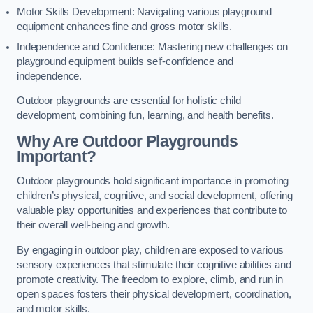
Motor Skills Development: Navigating various playground
equipment enhances fine and gross motor skills.
Independence and Confidence: Mastering new challenges on
playground equipment builds self-confidence and
independence.
Outdoor playgrounds are essential for holistic child
development, combining fun, learning, and health benefits.
Why Are Outdoor Playgrounds
Important?
Outdoor playgrounds hold significant importance in promoting
children’s physical, cognitive, and social development, offering
valuable play opportunities and experiences that contribute to
their overall well-being and growth.
By engaging in outdoor play, children are exposed to various
sensory experiences that stimulate their cognitive abilities and
promote creativity. The freedom to explore, climb, and run in
open spaces fosters their physical development, coordination,
and motor skills.