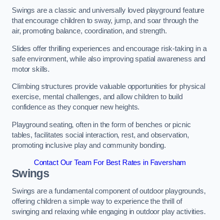
Swings are a classic and universally loved playground feature
that encourage children to sway, jump, and soar through the
air, promoting balance, coordination, and strength.
Slides offer thrilling experiences and encourage risk-taking in a
safe environment, while also improving spatial awareness and
motor skills.
Climbing structures provide valuable opportunities for physical
exercise, mental challenges, and allow children to build
confidence as they conquer new heights.
Playground seating, often in the form of benches or picnic
tables, facilitates social interaction, rest, and observation,
promoting inclusive play and community bonding.
Contact Our Team For Best Rates in Faversham
Swings
Swings are a fundamental component of outdoor playgrounds,
offering children a simple way to experience the thrill of
swinging and relaxing while engaging in outdoor play activities.