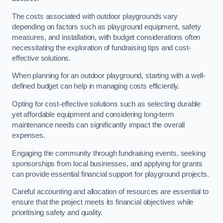
The costs associated with outdoor playgrounds vary
depending on factors such as playground equipment, safety
measures, and installation, with budget considerations often
necessitating the exploration of fundraising tips and cost-
effective solutions.
When planning for an outdoor playground, starting with a well-
defined budget can help in managing costs efficiently.
Opting for cost-effective solutions such as selecting durable
yet affordable equipment and considering long-term
maintenance needs can significantly impact the overall
expenses.
Engaging the community through fundraising events, seeking
sponsorships from local businesses, and applying for grants
can provide essential financial support for playground projects.
Careful accounting and allocation of resources are essential to
ensure that the project meets its financial objectives while
prioritising safety and quality.