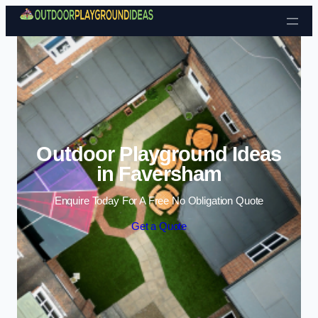
Skip to content
Outdoor Playground Ideas
in Faversham
Enquire Today For A Free No Obligation Quote
Get a Quote