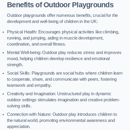
Benefits of Outdoor Playgrounds
Outdoor playgrounds offer numerous benefits, crucial for the
development and well-being of children in the UK:
Physical Health: Encourages physical activities like climbing,
running, and jumping, aiding in muscle development,
coordination, and overall fitness.
Mental Well-being: Outdoor play reduces stress and improves
mood, helping children develop resilience and emotional
strength.
Social Skills: Playgrounds are social hubs where children learn
to cooperate, share, and communicate with peers, fostering
teamwork and empathy.
Creativity and Imagination: Unstructured play in dynamic
outdoor settings stimulates imagination and creative problem-
solving skills.
Connection with Nature: Outdoor play introduces children to
the natural world, promoting environmental awareness and
appreciation.