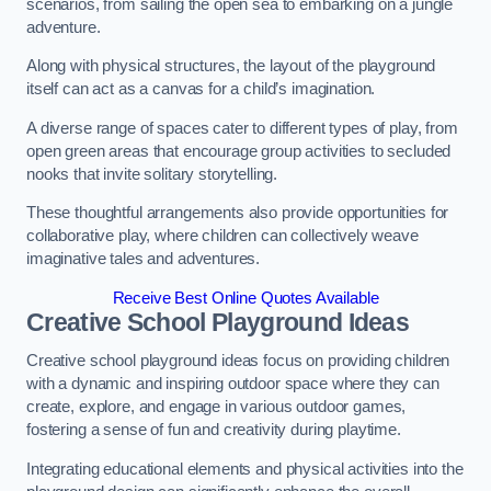
scenarios, from sailing the open sea to embarking on a jungle
adventure.
Along with physical structures, the layout of the playground
itself can act as a canvas for a child’s imagination.
A diverse range of spaces cater to different types of play, from
open green areas that encourage group activities to secluded
nooks that invite solitary storytelling.
These thoughtful arrangements also provide opportunities for
collaborative play, where children can collectively weave
imaginative tales and adventures.
Receive Best Online Quotes Available
Creative School Playground Ideas
Creative school playground ideas focus on providing children
with a dynamic and inspiring outdoor space where they can
create, explore, and engage in various outdoor games,
fostering a sense of fun and creativity during playtime.
Integrating educational elements and physical activities into the