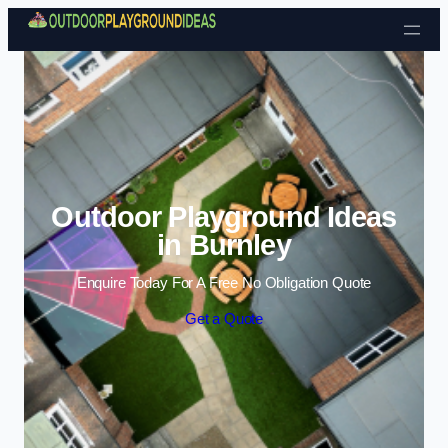
Skip to content
Outdoor Playground Ideas
in Burnley
Enquire Today For A Free No Obligation Quote
Get a Quote