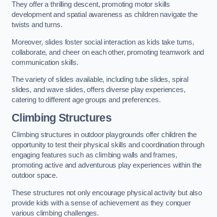
They offer a thrilling descent, promoting motor skills
development and spatial awareness as children navigate the
twists and turns.
Moreover, slides foster social interaction as kids take turns,
collaborate, and cheer on each other, promoting teamwork and
communication skills.
The variety of slides available, including tube slides, spiral
slides, and wave slides, offers diverse play experiences,
catering to different age groups and preferences.
Climbing Structures
Climbing structures in outdoor playgrounds offer children the
opportunity to test their physical skills and coordination through
engaging features such as climbing walls and frames,
promoting active and adventurous play experiences within the
outdoor space.
These structures not only encourage physical activity but also
provide kids with a sense of achievement as they conquer
various climbing challenges.