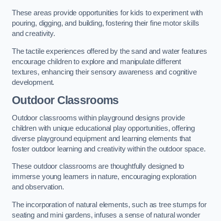
These areas provide opportunities for kids to experiment with
pouring, digging, and building, fostering their fine motor skills
and creativity.
The tactile experiences offered by the sand and water features
encourage children to explore and manipulate different
textures, enhancing their sensory awareness and cognitive
development.
Outdoor Classrooms
Outdoor classrooms within playground designs provide
children with unique educational play opportunities, offering
diverse playground equipment and learning elements that
foster outdoor learning and creativity within the outdoor space.
These outdoor classrooms are thoughtfully designed to
immerse young learners in nature, encouraging exploration
and observation.
The incorporation of natural elements, such as tree stumps for
seating and mini gardens, infuses a sense of natural wonder