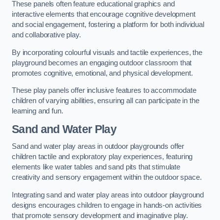
These panels often feature educational graphics and
interactive elements that encourage cognitive development
and social engagement, fostering a platform for both individual
and collaborative play.
By incorporating colourful visuals and tactile experiences, the
playground becomes an engaging outdoor classroom that
promotes cognitive, emotional, and physical development.
These play panels offer inclusive features to accommodate
children of varying abilities, ensuring all can participate in the
learning and fun.
Sand and Water Play
Sand and water play areas in outdoor playgrounds offer
children tactile and exploratory play experiences, featuring
elements like water tables and sand pits that stimulate
creativity and sensory engagement within the outdoor space.
Integrating sand and water play areas into outdoor playground
designs encourages children to engage in hands-on activities
that promote sensory development and imaginative play.