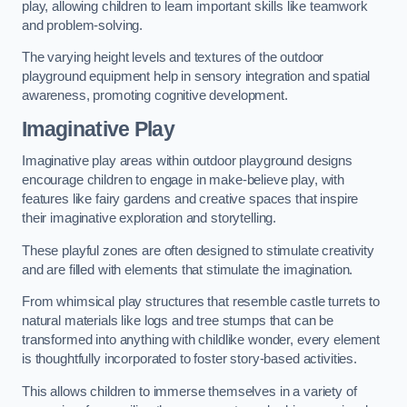
play, allowing children to learn important skills like teamwork
and problem-solving.
The varying height levels and textures of the outdoor
playground equipment help in sensory integration and spatial
awareness, promoting cognitive development.
Imaginative Play
Imaginative play areas within outdoor playground designs
encourage children to engage in make-believe play, with
features like fairy gardens and creative spaces that inspire
their imaginative exploration and storytelling.
These playful zones are often designed to stimulate creativity
and are filled with elements that stimulate the imagination.
From whimsical play structures that resemble castle turrets to
natural materials like logs and tree stumps that can be
transformed into anything with childlike wonder, every element
is thoughtfully incorporated to foster story-based activities.
This allows children to immerse themselves in a variety of