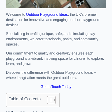
Welcome to
Outdoor Playground Ideas
, the UK’s premier
destination for innovative and engaging outdoor playground
designs.
Specialising in crafting unique, safe, and stimulating play
environments, we cater to schools, parks, and community
spaces.
Our commitment to quality and creativity ensures each
playground is a vibrant, inspiring space for children to explore,
learn, and grow.
Discover the difference with Outdoor Playground Ideas –
where imagination meets the great outdoors.
Get In Touch Today
Table of Contents