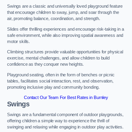
Swings are a classic and universally loved playground feature
that encourage children to sway, jump, and soar through the
air, promoting balance, coordination, and strength.
Slides offer thrilling experiences and encourage risk-taking in a
safe environment, while also improving spatial awareness and
motor skills.
Climbing structures provide valuable opportunities for physical
exercise, mental challenges, and allow children to build
confidence as they conquer new heights.
Playground seating, often in the form of benches or picnic
tables, facilitates social interaction, rest, and observation,
promoting inclusive play and community bonding.
Contact Our Team For Best Rates in Burnley
Swings
Swings are a fundamental component of outdoor playgrounds,
offering children a simple way to experience the thrill of
swinging and relaxing while engaging in outdoor play activities.