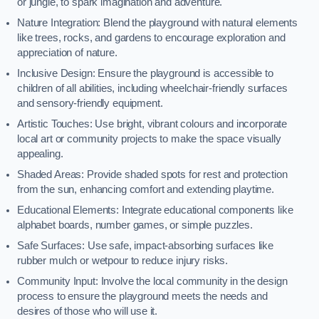
or jungle, to spark imagination and adventure.
Nature Integration: Blend the playground with natural elements
like trees, rocks, and gardens to encourage exploration and
appreciation of nature.
Inclusive Design: Ensure the playground is accessible to
children of all abilities, including wheelchair-friendly surfaces
and sensory-friendly equipment.
Artistic Touches: Use bright, vibrant colours and incorporate
local art or community projects to make the space visually
appealing.
Shaded Areas: Provide shaded spots for rest and protection
from the sun, enhancing comfort and extending playtime.
Educational Elements: Integrate educational components like
alphabet boards, number games, or simple puzzles.
Safe Surfaces: Use safe, impact-absorbing surfaces like
rubber mulch or wetpour to reduce injury risks.
Community Input: Involve the local community in the design
process to ensure the playground meets the needs and
desires of those who will use it.