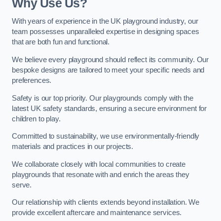
Why Use Us?
With years of experience in the UK playground industry, our
team possesses unparalleled expertise in designing spaces
that are both fun and functional.
We believe every playground should reflect its community. Our
bespoke designs are tailored to meet your specific needs and
preferences.
Safety is our top priority. Our playgrounds comply with the
latest UK safety standards, ensuring a secure environment for
children to play.
Committed to sustainability, we use environmentally-friendly
materials and practices in our projects.
We collaborate closely with local communities to create
playgrounds that resonate with and enrich the areas they
serve.
Our relationship with clients extends beyond installation. We
provide excellent aftercare and maintenance services.