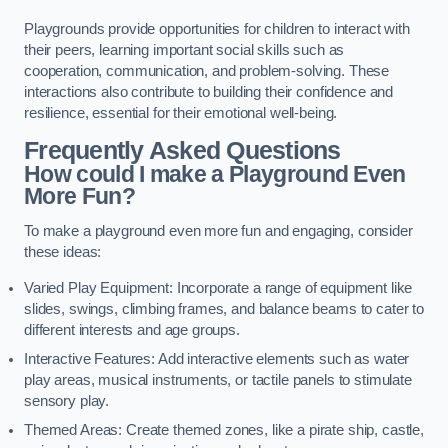
Playgrounds provide opportunities for children to interact with
their peers, learning important social skills such as
cooperation, communication, and problem-solving. These
interactions also contribute to building their confidence and
resilience, essential for their emotional well-being.
Frequently Asked Questions
How could I make a Playground Even
More Fun?
To make a playground even more fun and engaging, consider
these ideas:
Varied Play Equipment: Incorporate a range of equipment like
slides, swings, climbing frames, and balance beams to cater to
different interests and age groups.
Interactive Features: Add interactive elements such as water
play areas, musical instruments, or tactile panels to stimulate
sensory play.
Themed Areas: Create themed zones, like a pirate ship, castle,