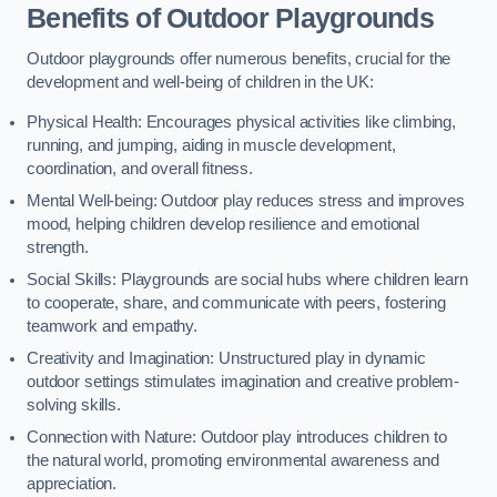
Benefits of Outdoor Playgrounds
Outdoor playgrounds offer numerous benefits, crucial for the
development and well-being of children in the UK:
Physical Health: Encourages physical activities like climbing,
running, and jumping, aiding in muscle development,
coordination, and overall fitness.
Mental Well-being: Outdoor play reduces stress and improves
mood, helping children develop resilience and emotional
strength.
Social Skills: Playgrounds are social hubs where children learn
to cooperate, share, and communicate with peers, fostering
teamwork and empathy.
Creativity and Imagination: Unstructured play in dynamic
outdoor settings stimulates imagination and creative problem-
solving skills.
Connection with Nature: Outdoor play introduces children to
the natural world, promoting environmental awareness and
appreciation.