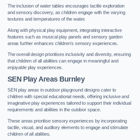
The inclusion of water tables encourages tactile exploration
and sensory discovery, as children engage with the varying
textures and temperatures of the water.
Along with physical play equipment, integrating interactive
features such as musical play panels and sensory garden
areas further enhances children’s sensory experiences.
The overall design prioritises inclusivity and diversity, ensuring
that children of all abilities can engage in meaningful and
enjoyable play experiences.
SEN Play Areas Burnley
SEN play areas in outdoor playground designs cater to
children with special educational needs, offering inclusive and
imaginative play experiences tailored to support their individual
requirements and abilities in the outdoor space.
These areas prioritise sensory experiences by incorporating
tactile, visual, and auditory elements to engage and stimulate
children of all abilities.