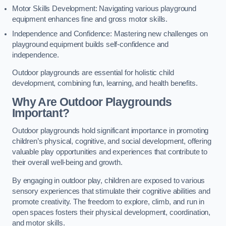
Motor Skills Development: Navigating various playground
equipment enhances fine and gross motor skills.
Independence and Confidence: Mastering new challenges on
playground equipment builds self-confidence and
independence.
Outdoor playgrounds are essential for holistic child
development, combining fun, learning, and health benefits.
Why Are Outdoor Playgrounds
Important?
Outdoor playgrounds hold significant importance in promoting
children’s physical, cognitive, and social development, offering
valuable play opportunities and experiences that contribute to
their overall well-being and growth.
By engaging in outdoor play, children are exposed to various
sensory experiences that stimulate their cognitive abilities and
promote creativity. The freedom to explore, climb, and run in
open spaces fosters their physical development, coordination,
and motor skills.