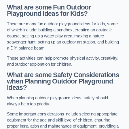
What are some Fun Outdoor
Playground Ideas for Kids?
There are many fun outdoor playground ideas for kids, some
of which include: building a sandbox, creating an obstacle
course, setting up a water play area, making a nature
scavenger hunt, setting up an outdoor art station, and building
a DIY balance beam.
These activities can help promote physical activity, creativity,
and outdoor exploration for children.
What are some Safety Considerations
when Planning Outdoor Playground
Ideas?
When planning outdoor playground ideas, safety should
always be a top priority.
Some important considerations include selecting appropriate
equipment for the age and skill level of children, ensuring
proper installation and maintenance of equipment, providing a