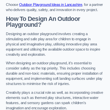
Choose
Outdoor Playground Ideas in Lancashire
, for a partner
who delivers quality, safety, and innovation in every project.
How To Design An Outdoor
Playground?
Designing an outdoor playground involves creating a
stimulating and safe play area for children to engage in
physical and imaginative play, utilising innovative play area
equipment and utilising the available outdoor space to inspire
creativity and exploration.
When designing an outdoor playground, it’s essential to
consider safety as the top priority. This includes choosing
durable and non-toxic materials, ensuring proper installation of
equipment, and implementing soft landing surfaces under play
structures to minimise the risk of injuries.
Creativity plays a crucial role as well, as incorporating creative
elements such as themed play structures, interactive water
features, and sensory gardens can spark children’s
imagination and encourage exploration.