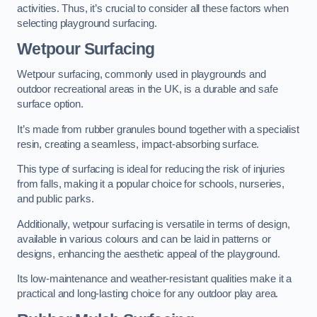
activities. Thus, it’s crucial to consider all these factors when
selecting playground surfacing.
Wetpour Surfacing
Wetpour surfacing, commonly used in playgrounds and
outdoor recreational areas in the UK, is a durable and safe
surface option.
It’s made from rubber granules bound together with a specialist
resin, creating a seamless, impact-absorbing surface.
This type of surfacing is ideal for reducing the risk of injuries
from falls, making it a popular choice for schools, nurseries,
and public parks.
Additionally, wetpour surfacing is versatile in terms of design,
available in various colours and can be laid in patterns or
designs, enhancing the aesthetic appeal of the playground.
Its low-maintenance and weather-resistant qualities make it a
practical and long-lasting choice for any outdoor play area.