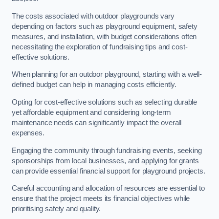
The costs associated with outdoor playgrounds vary
depending on factors such as playground equipment, safety
measures, and installation, with budget considerations often
necessitating the exploration of fundraising tips and cost-
effective solutions.
When planning for an outdoor playground, starting with a well-
defined budget can help in managing costs efficiently.
Opting for cost-effective solutions such as selecting durable
yet affordable equipment and considering long-term
maintenance needs can significantly impact the overall
expenses.
Engaging the community through fundraising events, seeking
sponsorships from local businesses, and applying for grants
can provide essential financial support for playground projects.
Careful accounting and allocation of resources are essential to
ensure that the project meets its financial objectives while
prioritising safety and quality.