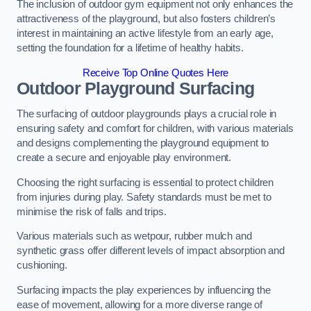
The inclusion of outdoor gym equipment not only enhances the
attractiveness of the playground, but also fosters children’s
interest in maintaining an active lifestyle from an early age,
setting the foundation for a lifetime of healthy habits.
Receive Top Online Quotes Here
Outdoor Playground Surfacing
The surfacing of outdoor playgrounds plays a crucial role in
ensuring safety and comfort for children, with various materials
and designs complementing the playground equipment to
create a secure and enjoyable play environment.
Choosing the right surfacing is essential to protect children
from injuries during play. Safety standards must be met to
minimise the risk of falls and trips.
Various materials such as wetpour, rubber mulch and
synthetic grass offer different levels of impact absorption and
cushioning.
Surfacing impacts the play experiences by influencing the
ease of movement, allowing for a more diverse range of