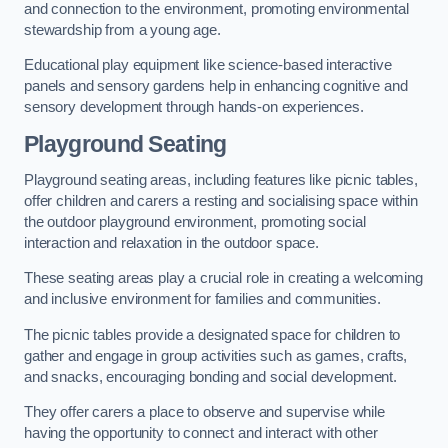
and connection to the environment, promoting environmental
stewardship from a young age.
Educational play equipment like science-based interactive
panels and sensory gardens help in enhancing cognitive and
sensory development through hands-on experiences.
Playground Seating
Playground seating areas, including features like picnic tables,
offer children and carers a resting and socialising space within
the outdoor playground environment, promoting social
interaction and relaxation in the outdoor space.
These seating areas play a crucial role in creating a welcoming
and inclusive environment for families and communities.
The picnic tables provide a designated space for children to
gather and engage in group activities such as games, crafts,
and snacks, encouraging bonding and social development.
They offer carers a place to observe and supervise while
having the opportunity to connect and interact with other