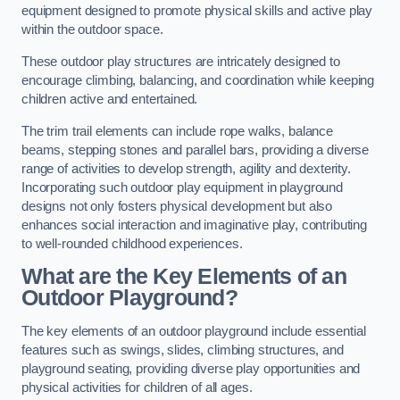
equipment designed to promote physical skills and active play
within the outdoor space.
These outdoor play structures are intricately designed to
encourage climbing, balancing, and coordination while keeping
children active and entertained.
The trim trail elements can include rope walks, balance
beams, stepping stones and parallel bars, providing a diverse
range of activities to develop strength, agility and dexterity.
Incorporating such outdoor play equipment in playground
designs not only fosters physical development but also
enhances social interaction and imaginative play, contributing
to well-rounded childhood experiences.
What are the Key Elements of an
Outdoor Playground?
The key elements of an outdoor playground include essential
features such as swings, slides, climbing structures, and
playground seating, providing diverse play opportunities and
physical activities for children of all ages.