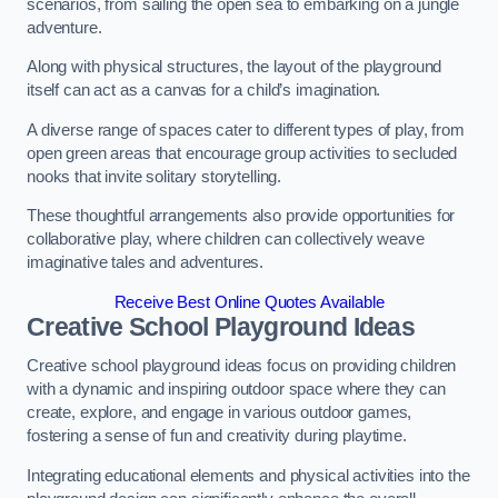
scenarios, from sailing the open sea to embarking on a jungle
adventure.
Along with physical structures, the layout of the playground
itself can act as a canvas for a child’s imagination.
A diverse range of spaces cater to different types of play, from
open green areas that encourage group activities to secluded
nooks that invite solitary storytelling.
These thoughtful arrangements also provide opportunities for
collaborative play, where children can collectively weave
imaginative tales and adventures.
Receive Best Online Quotes Available
Creative School Playground Ideas
Creative school playground ideas focus on providing children
with a dynamic and inspiring outdoor space where they can
create, explore, and engage in various outdoor games,
fostering a sense of fun and creativity during playtime.
Integrating educational elements and physical activities into the