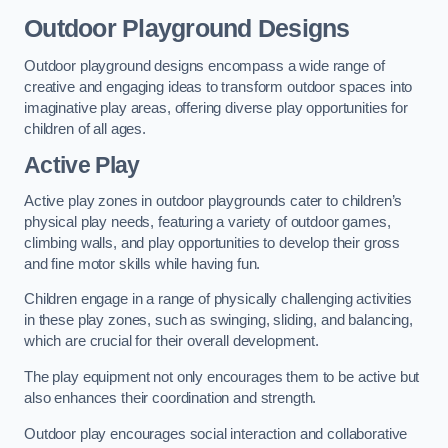
Outdoor Playground Designs
Outdoor playground designs encompass a wide range of
creative and engaging ideas to transform outdoor spaces into
imaginative play areas, offering diverse play opportunities for
children of all ages.
Active Play
Active play zones in outdoor playgrounds cater to children’s
physical play needs, featuring a variety of outdoor games,
climbing walls, and play opportunities to develop their gross
and fine motor skills while having fun.
Children engage in a range of physically challenging activities
in these play zones, such as swinging, sliding, and balancing,
which are crucial for their overall development.
The play equipment not only encourages them to be active but
also enhances their coordination and strength.
Outdoor play encourages social interaction and collaborative