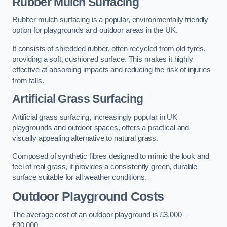
Rubber Mulch Surfacing
Rubber mulch surfacing is a popular, environmentally friendly
option for playgrounds and outdoor areas in the UK.
It consists of shredded rubber, often recycled from old tyres,
providing a soft, cushioned surface. This makes it highly
effective at absorbing impacts and reducing the risk of injuries
from falls.
Artificial Grass Surfacing
Artificial grass surfacing, increasingly popular in UK
playgrounds and outdoor spaces, offers a practical and
visually appealing alternative to natural grass.
Composed of synthetic fibres designed to mimic the look and
feel of real grass, it provides a consistently green, durable
surface suitable for all weather conditions.
Outdoor Playground Costs
The average cost of an outdoor playground is £3,000 –
£30,000.