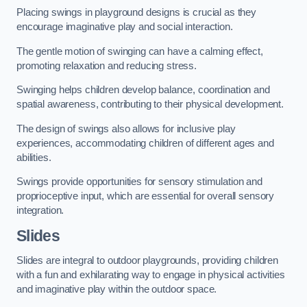
Placing swings in playground designs is crucial as they
encourage imaginative play and social interaction.
The gentle motion of swinging can have a calming effect,
promoting relaxation and reducing stress.
Swinging helps children develop balance, coordination and
spatial awareness, contributing to their physical development.
The design of swings also allows for inclusive play
experiences, accommodating children of different ages and
abilities.
Swings provide opportunities for sensory stimulation and
proprioceptive input, which are essential for overall sensory
integration.
Slides
Slides are integral to outdoor playgrounds, providing children
with a fun and exhilarating way to engage in physical activities
and imaginative play within the outdoor space.