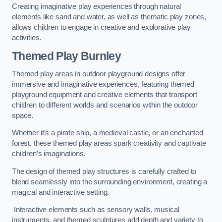
Creating imaginative play experiences through natural
elements like sand and water, as well as thematic play zones,
allows children to engage in creative and explorative play
activities.
Themed Play Burnley
Themed play areas in outdoor playground designs offer
immersive and imaginative experiences, featuring themed
playground equipment and creative elements that transport
children to different worlds and scenarios within the outdoor
space.
Whether it’s a pirate ship, a medieval castle, or an enchanted
forest, these themed play areas spark creativity and captivate
children’s imaginations.
The design of themed play structures is carefully crafted to
blend seamlessly into the surrounding environment, creating a
magical and interactive setting.
Interactive elements such as sensory walls, musical
instruments, and themed sculptures add depth and variety to