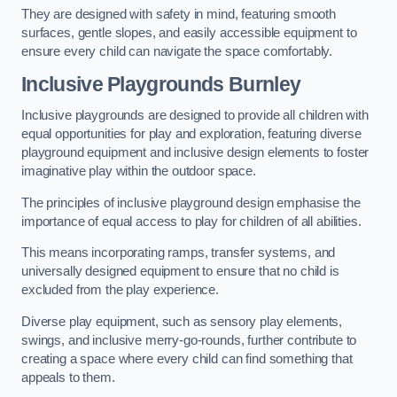
They are designed with safety in mind, featuring smooth
surfaces, gentle slopes, and easily accessible equipment to
ensure every child can navigate the space comfortably.
Inclusive Playgrounds Burnley
Inclusive playgrounds are designed to provide all children with
equal opportunities for play and exploration, featuring diverse
playground equipment and inclusive design elements to foster
imaginative play within the outdoor space.
The principles of inclusive playground design emphasise the
importance of equal access to play for children of all abilities.
This means incorporating ramps, transfer systems, and
universally designed equipment to ensure that no child is
excluded from the play experience.
Diverse play equipment, such as sensory play elements,
swings, and inclusive merry-go-rounds, further contribute to
creating a space where every child can find something that
appeals to them.