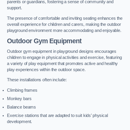
parents or guardians, fostering a sense of community and
support.
The presence of comfortable and inviting seating enhances the
overall experience for children and carers, making the outdoor
playground environment more accommodating and enjoyable.
Outdoor Gym Equipment
Outdoor gym equipment in playground designs encourages
children to engage in physical activities and exercise, featuring
a variety of play equipment that promotes active and healthy
play experiences within the outdoor space.
These installations often include:
Climbing frames
Monkey bars
Balance beams
Exercise stations that are adapted to suit kids’ physical
development.