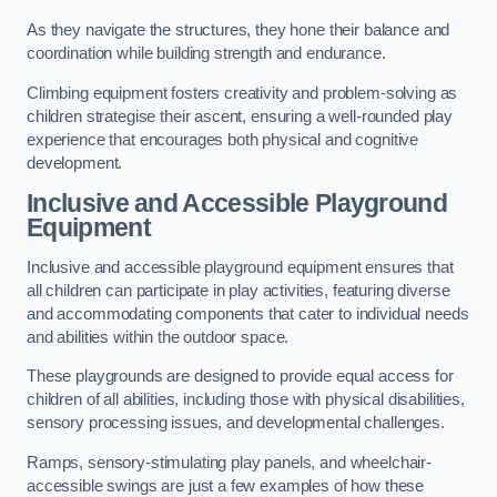
As they navigate the structures, they hone their balance and
coordination while building strength and endurance.
Climbing equipment fosters creativity and problem-solving as
children strategise their ascent, ensuring a well-rounded play
experience that encourages both physical and cognitive
development.
Inclusive and Accessible Playground
Equipment
Inclusive and accessible playground equipment ensures that
all children can participate in play activities, featuring diverse
and accommodating components that cater to individual needs
and abilities within the outdoor space.
These playgrounds are designed to provide equal access for
children of all abilities, including those with physical disabilities,
sensory processing issues, and developmental challenges.
Ramps, sensory-stimulating play panels, and wheelchair-
accessible swings are just a few examples of how these