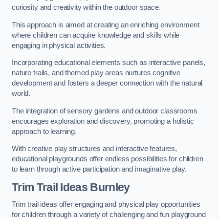
curiosity and creativity within the outdoor space.
This approach is aimed at creating an enriching environment
where children can acquire knowledge and skills while
engaging in physical activities.
Incorporating educational elements such as interactive panels,
nature trails, and themed play areas nurtures cognitive
development and fosters a deeper connection with the natural
world.
The integration of sensory gardens and outdoor classrooms
encourages exploration and discovery, promoting a holistic
approach to learning.
With creative play structures and interactive features,
educational playgrounds offer endless possibilities for children
to learn through active participation and imaginative play.
Trim Trail Ideas Burnley
Trim trail ideas offer engaging and physical play opportunities
for children through a variety of challenging and fun playground