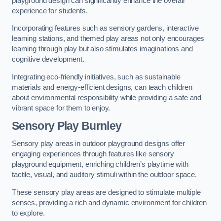
playground design can significantly enhance the overall
experience for students.
Incorporating features such as sensory gardens, interactive
learning stations, and themed play areas not only encourages
learning through play but also stimulates imaginations and
cognitive development.
Integrating eco-friendly initiatives, such as sustainable
materials and energy-efficient designs, can teach children
about environmental responsibility while providing a safe and
vibrant space for them to enjoy.
Sensory Play Burnley
Sensory play areas in outdoor playground designs offer
engaging experiences through features like sensory
playground equipment, enriching children’s playtime with
tactile, visual, and auditory stimuli within the outdoor space.
These sensory play areas are designed to stimulate multiple
senses, providing a rich and dynamic environment for children
to explore.