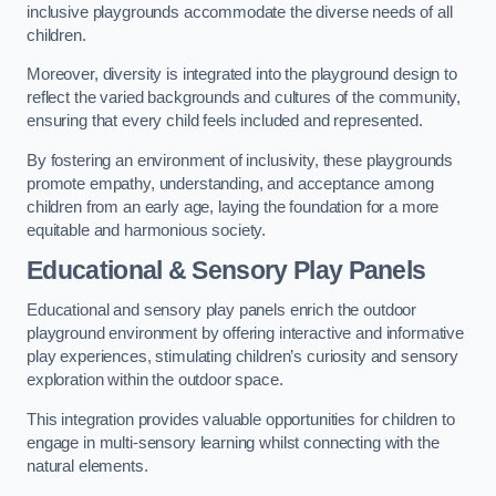
inclusive playgrounds accommodate the diverse needs of all
children.
Moreover, diversity is integrated into the playground design to
reflect the varied backgrounds and cultures of the community,
ensuring that every child feels included and represented.
By fostering an environment of inclusivity, these playgrounds
promote empathy, understanding, and acceptance among
children from an early age, laying the foundation for a more
equitable and harmonious society.
Educational & Sensory Play Panels
Educational and sensory play panels enrich the outdoor
playground environment by offering interactive and informative
play experiences, stimulating children’s curiosity and sensory
exploration within the outdoor space.
This integration provides valuable opportunities for children to
engage in multi-sensory learning whilst connecting with the
natural elements.