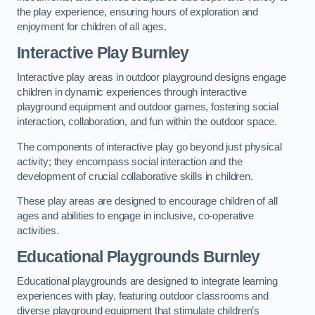
the play experience, ensuring hours of exploration and
enjoyment for children of all ages.
Interactive Play Burnley
Interactive play areas in outdoor playground designs engage
children in dynamic experiences through interactive
playground equipment and outdoor games, fostering social
interaction, collaboration, and fun within the outdoor space.
The components of interactive play go beyond just physical
activity; they encompass social interaction and the
development of crucial collaborative skills in children.
These play areas are designed to encourage children of all
ages and abilities to engage in inclusive, co-operative
activities.
Educational Playgrounds Burnley
Educational playgrounds are designed to integrate learning
experiences with play, featuring outdoor classrooms and
diverse playground equipment that stimulate children’s