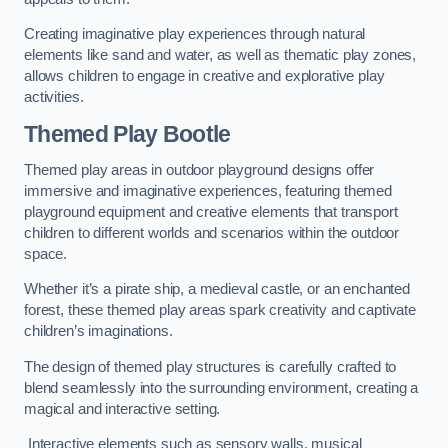
Creating imaginative play experiences through natural
elements like sand and water, as well as thematic play zones,
allows children to engage in creative and explorative play
activities.
Themed Play Bootle
Themed play areas in outdoor playground designs offer
immersive and imaginative experiences, featuring themed
playground equipment and creative elements that transport
children to different worlds and scenarios within the outdoor
space.
Whether it’s a pirate ship, a medieval castle, or an enchanted
forest, these themed play areas spark creativity and captivate
children’s imaginations.
The design of themed play structures is carefully crafted to
blend seamlessly into the surrounding environment, creating a
magical and interactive setting.
Interactive elements such as sensory walls, musical