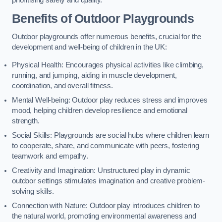
prioritising safety and quality.
Benefits of Outdoor Playgrounds
Outdoor playgrounds offer numerous benefits, crucial for the
development and well-being of children in the UK:
Physical Health: Encourages physical activities like climbing,
running, and jumping, aiding in muscle development,
coordination, and overall fitness.
Mental Well-being: Outdoor play reduces stress and improves
mood, helping children develop resilience and emotional
strength.
Social Skills: Playgrounds are social hubs where children learn
to cooperate, share, and communicate with peers, fostering
teamwork and empathy.
Creativity and Imagination: Unstructured play in dynamic
outdoor settings stimulates imagination and creative problem-
solving skills.
Connection with Nature: Outdoor play introduces children to
the natural world, promoting environmental awareness and