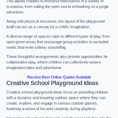
This allows children to immerse themselves in a variety of
scenarios, from sailing the open sea to embarking on a jungle
adventure.
Along with physical structures, the layout of the playground
itself can act as a canvas for a child’s imagination.
A diverse range of spaces cater to different types of play, from
open green areas that encourage group activities to secluded
nooks that invite solitary storytelling.
These thoughtful arrangements also provide opportunities for
collaborative play, where children can collectively weave
imaginative tales and adventures.
Receive Best Online Quotes Available
Creative School Playground Ideas
Creative school playground ideas focus on providing children
with a dynamic and inspiring outdoor space where they can
create, explore, and engage in various outdoor games,
fostering a sense of fun and creativity during playtime.