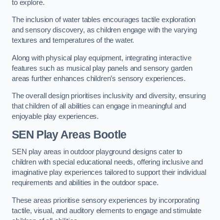
to explore.
The inclusion of water tables encourages tactile exploration
and sensory discovery, as children engage with the varying
textures and temperatures of the water.
Along with physical play equipment, integrating interactive
features such as musical play panels and sensory garden
areas further enhances children’s sensory experiences.
The overall design prioritises inclusivity and diversity, ensuring
that children of all abilities can engage in meaningful and
enjoyable play experiences.
SEN Play Areas Bootle
SEN play areas in outdoor playground designs cater to
children with special educational needs, offering inclusive and
imaginative play experiences tailored to support their individual
requirements and abilities in the outdoor space.
These areas prioritise sensory experiences by incorporating
tactile, visual, and auditory elements to engage and stimulate