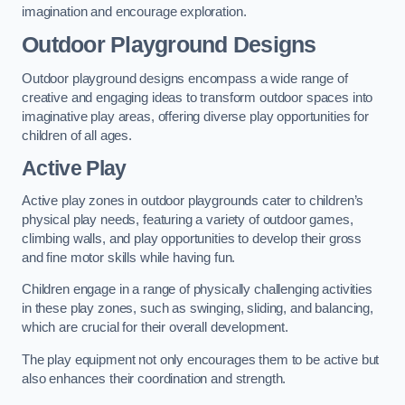
imagination and encourage exploration.
Outdoor Playground Designs
Outdoor playground designs encompass a wide range of
creative and engaging ideas to transform outdoor spaces into
imaginative play areas, offering diverse play opportunities for
children of all ages.
Active Play
Active play zones in outdoor playgrounds cater to children’s
physical play needs, featuring a variety of outdoor games,
climbing walls, and play opportunities to develop their gross
and fine motor skills while having fun.
Children engage in a range of physically challenging activities
in these play zones, such as swinging, sliding, and balancing,
which are crucial for their overall development.
The play equipment not only encourages them to be active but
also enhances their coordination and strength.