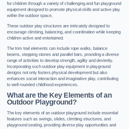
for children through a variety of challenging and fun playground
equipment designed to promote physical skills and active play
within the outdoor space.
These outdoor play structures are intricately designed to
encourage climbing, balancing, and coordination while keeping
children active and entertained.
The trim trail elements can include rope walks, balance
beams, stepping stones and parallel bars, providing a diverse
range of activities to develop strength, agility and dexterity.
Incorporating such outdoor play equipment in playground
designs not only fosters physical development but also
enhances social interaction and imaginative play, contributing
to well-rounded childhood experiences.
What are the Key Elements of an
Outdoor Playground?
The key elements of an outdoor playground include essential
features such as swings, slides, climbing structures, and
playground seating, providing diverse play opportunities and