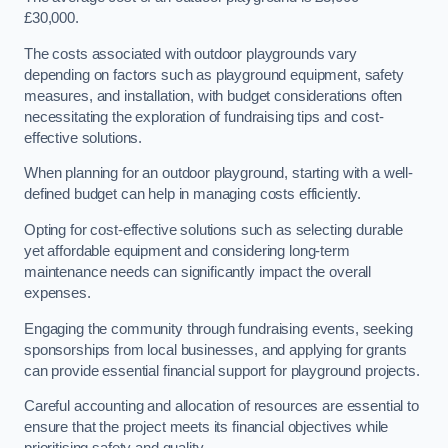
£30,000.
The costs associated with outdoor playgrounds vary
depending on factors such as playground equipment, safety
measures, and installation, with budget considerations often
necessitating the exploration of fundraising tips and cost-
effective solutions.
When planning for an outdoor playground, starting with a well-
defined budget can help in managing costs efficiently.
Opting for cost-effective solutions such as selecting durable
yet affordable equipment and considering long-term
maintenance needs can significantly impact the overall
expenses.
Engaging the community through fundraising events, seeking
sponsorships from local businesses, and applying for grants
can provide essential financial support for playground projects.
Careful accounting and allocation of resources are essential to
ensure that the project meets its financial objectives while