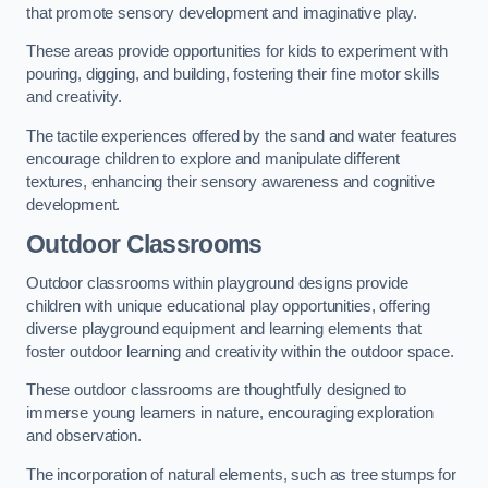
that promote sensory development and imaginative play.
These areas provide opportunities for kids to experiment with
pouring, digging, and building, fostering their fine motor skills
and creativity.
The tactile experiences offered by the sand and water features
encourage children to explore and manipulate different
textures, enhancing their sensory awareness and cognitive
development.
Outdoor Classrooms
Outdoor classrooms within playground designs provide
children with unique educational play opportunities, offering
diverse playground equipment and learning elements that
foster outdoor learning and creativity within the outdoor space.
These outdoor classrooms are thoughtfully designed to
immerse young learners in nature, encouraging exploration
and observation.
The incorporation of natural elements, such as tree stumps for