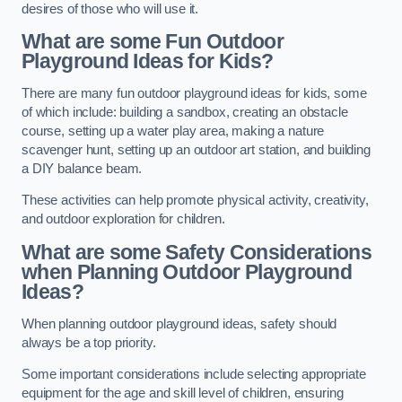
desires of those who will use it.
What are some Fun Outdoor
Playground Ideas for Kids?
There are many fun outdoor playground ideas for kids, some
of which include: building a sandbox, creating an obstacle
course, setting up a water play area, making a nature
scavenger hunt, setting up an outdoor art station, and building
a DIY balance beam.
These activities can help promote physical activity, creativity,
and outdoor exploration for children.
What are some Safety Considerations
when Planning Outdoor Playground
Ideas?
When planning outdoor playground ideas, safety should
always be a top priority.
Some important considerations include selecting appropriate
equipment for the age and skill level of children, ensuring