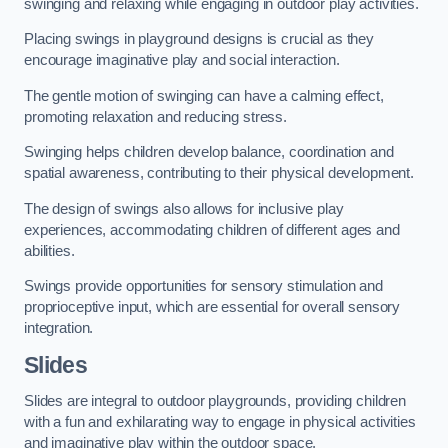
swinging and relaxing while engaging in outdoor play activities.
Placing swings in playground designs is crucial as they
encourage imaginative play and social interaction.
The gentle motion of swinging can have a calming effect,
promoting relaxation and reducing stress.
Swinging helps children develop balance, coordination and
spatial awareness, contributing to their physical development.
The design of swings also allows for inclusive play
experiences, accommodating children of different ages and
abilities.
Swings provide opportunities for sensory stimulation and
proprioceptive input, which are essential for overall sensory
integration.
Slides
Slides are integral to outdoor playgrounds, providing children
with a fun and exhilarating way to engage in physical activities
and imaginative play within the outdoor space.