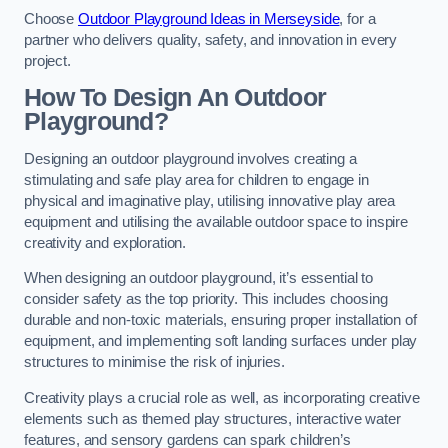
Choose
Outdoor Playground Ideas in Merseyside
, for a
partner who delivers quality, safety, and innovation in every
project.
How To Design An Outdoor
Playground?
Designing an outdoor playground involves creating a
stimulating and safe play area for children to engage in
physical and imaginative play, utilising innovative play area
equipment and utilising the available outdoor space to inspire
creativity and exploration.
When designing an outdoor playground, it’s essential to
consider safety as the top priority. This includes choosing
durable and non-toxic materials, ensuring proper installation of
equipment, and implementing soft landing surfaces under play
structures to minimise the risk of injuries.
Creativity plays a crucial role as well, as incorporating creative
elements such as themed play structures, interactive water
features, and sensory gardens can spark children’s