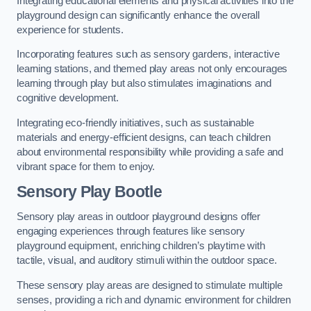
Integrating educational elements and physical activities into the
playground design can significantly enhance the overall
experience for students.
Incorporating features such as sensory gardens, interactive
learning stations, and themed play areas not only encourages
learning through play but also stimulates imaginations and
cognitive development.
Integrating eco-friendly initiatives, such as sustainable
materials and energy-efficient designs, can teach children
about environmental responsibility while providing a safe and
vibrant space for them to enjoy.
Sensory Play Bootle
Sensory play areas in outdoor playground designs offer
engaging experiences through features like sensory
playground equipment, enriching children’s playtime with
tactile, visual, and auditory stimuli within the outdoor space.
These sensory play areas are designed to stimulate multiple
senses, providing a rich and dynamic environment for children