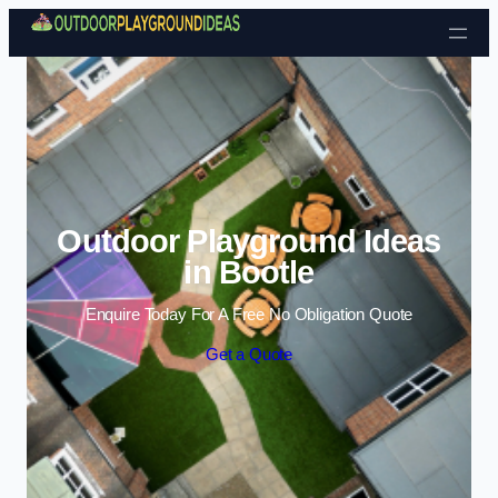
Skip to content
Outdoor Playground Ideas
in Bootle
Enquire Today For A Free No Obligation Quote
Get a Quote