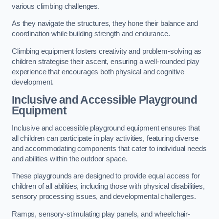
various climbing challenges.
As they navigate the structures, they hone their balance and
coordination while building strength and endurance.
Climbing equipment fosters creativity and problem-solving as
children strategise their ascent, ensuring a well-rounded play
experience that encourages both physical and cognitive
development.
Inclusive and Accessible Playground
Equipment
Inclusive and accessible playground equipment ensures that
all children can participate in play activities, featuring diverse
and accommodating components that cater to individual needs
and abilities within the outdoor space.
These playgrounds are designed to provide equal access for
children of all abilities, including those with physical disabilities,
sensory processing issues, and developmental challenges.
Ramps, sensory-stimulating play panels, and wheelchair-