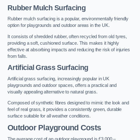
Rubber Mulch Surfacing
Rubber mulch surfacing is a popular, environmentally friendly
option for playgrounds and outdoor areas in the UK.
It consists of shredded rubber, often recycled from old tyres,
providing a soft, cushioned surface. This makes it highly
effective at absorbing impacts and reducing the risk of injuries
from falls.
Artificial Grass Surfacing
Artificial grass surfacing, increasingly popular in UK
playgrounds and outdoor spaces, offers a practical and
visually appealing alternative to natural grass.
Composed of synthetic fibres designed to mimic the look and
feel of real grass, it provides a consistently green, durable
surface suitable for all weather conditions.
Outdoor Playground Costs
The average cost of an outdoor playground is £3,000 –