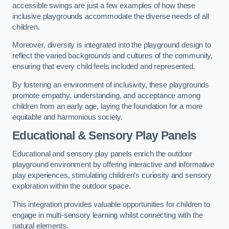
accessible swings are just a few examples of how these
inclusive playgrounds accommodate the diverse needs of all
children.
Moreover, diversity is integrated into the playground design to
reflect the varied backgrounds and cultures of the community,
ensuring that every child feels included and represented.
By fostering an environment of inclusivity, these playgrounds
promote empathy, understanding, and acceptance among
children from an early age, laying the foundation for a more
equitable and harmonious society.
Educational & Sensory Play Panels
Educational and sensory play panels enrich the outdoor
playground environment by offering interactive and informative
play experiences, stimulating children’s curiosity and sensory
exploration within the outdoor space.
This integration provides valuable opportunities for children to
engage in multi-sensory learning whilst connecting with the
natural elements.