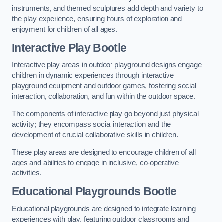
instruments, and themed sculptures add depth and variety to
the play experience, ensuring hours of exploration and
enjoyment for children of all ages.
Interactive Play Bootle
Interactive play areas in outdoor playground designs engage
children in dynamic experiences through interactive
playground equipment and outdoor games, fostering social
interaction, collaboration, and fun within the outdoor space.
The components of interactive play go beyond just physical
activity; they encompass social interaction and the
development of crucial collaborative skills in children.
These play areas are designed to encourage children of all
ages and abilities to engage in inclusive, co-operative
activities.
Educational Playgrounds Bootle
Educational playgrounds are designed to integrate learning
experiences with play, featuring outdoor classrooms and