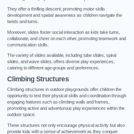
They offer a thrilling descent, promoting motor skills
development and spatial awareness as children navigate the
twists and turns.
Moreover, slides foster social interaction as kids take turns,
collaborate, and cheer on each other, promoting teamwork and
communication skills.
The variety of slides available, including tube slides, spiral
slides, and wave slides, offers diverse play experiences,
catering to different age groups and preferences.
Climbing Structures
Climbing structures in outdoor playgrounds offer children the
opportunity to test their physical skills and coordination through
engaging features such as climbing walls and frames,
promoting active and adventurous play experiences within the
outdoor space.
These structures not only encourage physical activity but also
provide kids with a sense of achievement as they conquer