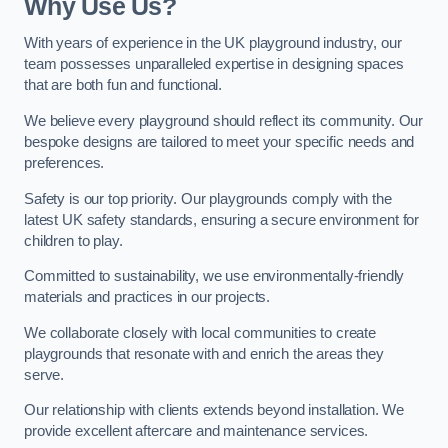
Why Use Us?
With years of experience in the UK playground industry, our
team possesses unparalleled expertise in designing spaces
that are both fun and functional.
We believe every playground should reflect its community. Our
bespoke designs are tailored to meet your specific needs and
preferences.
Safety is our top priority. Our playgrounds comply with the
latest UK safety standards, ensuring a secure environment for
children to play.
Committed to sustainability, we use environmentally-friendly
materials and practices in our projects.
We collaborate closely with local communities to create
playgrounds that resonate with and enrich the areas they
serve.
Our relationship with clients extends beyond installation. We
provide excellent aftercare and maintenance services.