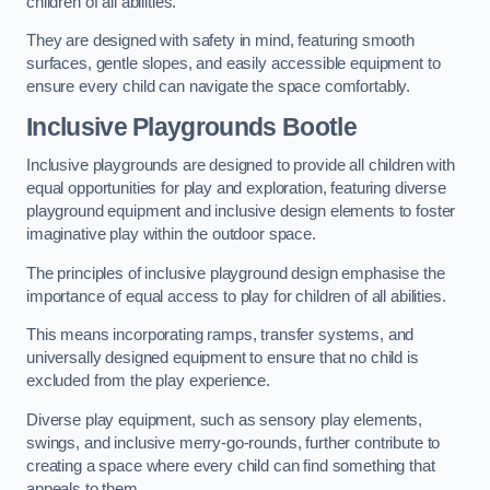
children of all abilities.
They are designed with safety in mind, featuring smooth
surfaces, gentle slopes, and easily accessible equipment to
ensure every child can navigate the space comfortably.
Inclusive Playgrounds Bootle
Inclusive playgrounds are designed to provide all children with
equal opportunities for play and exploration, featuring diverse
playground equipment and inclusive design elements to foster
imaginative play within the outdoor space.
The principles of inclusive playground design emphasise the
importance of equal access to play for children of all abilities.
This means incorporating ramps, transfer systems, and
universally designed equipment to ensure that no child is
excluded from the play experience.
Diverse play equipment, such as sensory play elements,
swings, and inclusive merry-go-rounds, further contribute to
creating a space where every child can find something that
appeals to them.