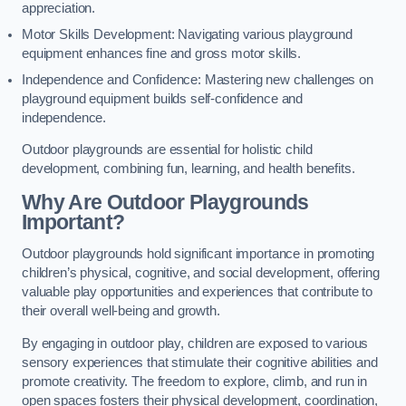
appreciation.
Motor Skills Development: Navigating various playground
equipment enhances fine and gross motor skills.
Independence and Confidence: Mastering new challenges on
playground equipment builds self-confidence and
independence.
Outdoor playgrounds are essential for holistic child
development, combining fun, learning, and health benefits.
Why Are Outdoor Playgrounds
Important?
Outdoor playgrounds hold significant importance in promoting
children’s physical, cognitive, and social development, offering
valuable play opportunities and experiences that contribute to
their overall well-being and growth.
By engaging in outdoor play, children are exposed to various
sensory experiences that stimulate their cognitive abilities and
promote creativity. The freedom to explore, climb, and run in
open spaces fosters their physical development, coordination,