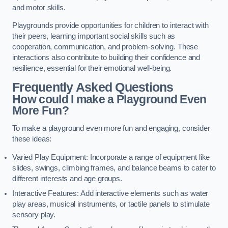
and motor skills.
Playgrounds provide opportunities for children to interact with
their peers, learning important social skills such as
cooperation, communication, and problem-solving. These
interactions also contribute to building their confidence and
resilience, essential for their emotional well-being.
Frequently Asked Questions
How could I make a Playground Even
More Fun?
To make a playground even more fun and engaging, consider
these ideas:
Varied Play Equipment: Incorporate a range of equipment like
slides, swings, climbing frames, and balance beams to cater to
different interests and age groups.
Interactive Features: Add interactive elements such as water
play areas, musical instruments, or tactile panels to stimulate
sensory play.