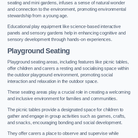
seating and mini gardens, infuses a sense of natural wonder
and connection to the environment, promoting environmental
stewardship from a young age.
Educational play equipment like science-based interactive
panels and sensory gardens help in enhancing cognitive and
sensory development through hands-on experiences.
Playground Seating
Playground seating areas, including features like picnic tables,
offer children and carers a resting and socialising space within
the outdoor playground environment, promoting social
interaction and relaxation in the outdoor space.
These seating areas play a crucial role in creating a welcoming
and inclusive environment for families and communities.
The picnic tables provide a designated space for children to
gather and engage in group activities such as games, crafts,
and snacks, encouraging bonding and social development.
They offer carers a place to observe and supervise while