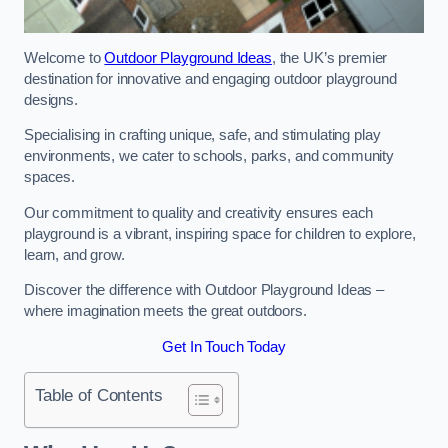
Welcome to
Outdoor Playground Ideas
, the UK’s premier
destination for innovative and engaging outdoor playground
designs.
Specialising in crafting unique, safe, and stimulating play
environments, we cater to schools, parks, and community
spaces.
Our commitment to quality and creativity ensures each
playground is a vibrant, inspiring space for children to explore,
learn, and grow.
Discover the difference with Outdoor Playground Ideas –
where imagination meets the great outdoors.
Get In Touch Today
Table of Contents