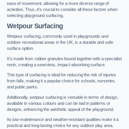
ease of movement, allowing for a more diverse range of
activities. Thus, it’s crucial to consider all these factors when
selecting playground surfacing.
Wetpour Surfacing
Wetpour surfacing, commonly used in playgrounds and
outdoor recreational areas in the UK, is a durable and safe
surface option.
It’s made from rubber granules bound together with a specialist
resin, creating a seamless, impact-absorbing surface.
This type of surfacing is ideal for reducing the risk of injuries
from falls, making it a popular choice for schools, nurseries,
and public parks.
Additionally, wetpour surfacing is versatile in terms of design,
available in various colours and can be laid in patterns or
designs, enhancing the aesthetic appeal of the playground.
Its low-maintenance and weather-resistant qualities make it a
practical and long-lasting choice for any outdoor play area.