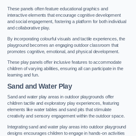
These panels often feature educational graphics and
interactive elements that encourage cognitive development
and social engagement, fostering a platform for both individual
and collaborative play.
By incorporating colourful visuals and tactile experiences, the
playground becomes an engaging outdoor classroom that
promotes cognitive, emotional, and physical development.
These play panels offer inclusive features to accommodate
children of varying abilities, ensuring all can participate in the
learning and fun.
Sand and Water Play
Sand and water play areas in outdoor playgrounds offer
children tactile and exploratory play experiences, featuring
elements like water tables and sand pits that stimulate
creativity and sensory engagement within the outdoor space.
Integrating sand and water play areas into outdoor playground
designs encourages children to engage in hands-on activities