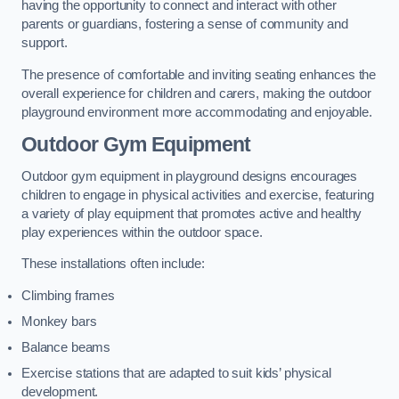
having the opportunity to connect and interact with other
parents or guardians, fostering a sense of community and
support.
The presence of comfortable and inviting seating enhances the
overall experience for children and carers, making the outdoor
playground environment more accommodating and enjoyable.
Outdoor Gym Equipment
Outdoor gym equipment in playground designs encourages
children to engage in physical activities and exercise, featuring
a variety of play equipment that promotes active and healthy
play experiences within the outdoor space.
These installations often include:
Climbing frames
Monkey bars
Balance beams
Exercise stations that are adapted to suit kids’ physical
development.