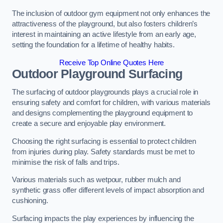
The inclusion of outdoor gym equipment not only enhances the
attractiveness of the playground, but also fosters children’s
interest in maintaining an active lifestyle from an early age,
setting the foundation for a lifetime of healthy habits.
Receive Top Online Quotes Here
Outdoor Playground Surfacing
The surfacing of outdoor playgrounds plays a crucial role in
ensuring safety and comfort for children, with various materials
and designs complementing the playground equipment to
create a secure and enjoyable play environment.
Choosing the right surfacing is essential to protect children
from injuries during play. Safety standards must be met to
minimise the risk of falls and trips.
Various materials such as wetpour, rubber mulch and
synthetic grass offer different levels of impact absorption and
cushioning.
Surfacing impacts the play experiences by influencing the