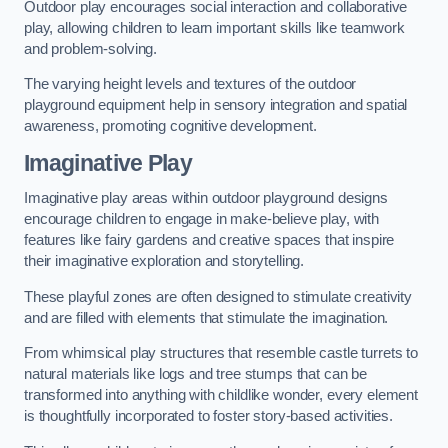
Outdoor play encourages social interaction and collaborative
play, allowing children to learn important skills like teamwork
and problem-solving.
The varying height levels and textures of the outdoor
playground equipment help in sensory integration and spatial
awareness, promoting cognitive development.
Imaginative Play
Imaginative play areas within outdoor playground designs
encourage children to engage in make-believe play, with
features like fairy gardens and creative spaces that inspire
their imaginative exploration and storytelling.
These playful zones are often designed to stimulate creativity
and are filled with elements that stimulate the imagination.
From whimsical play structures that resemble castle turrets to
natural materials like logs and tree stumps that can be
transformed into anything with childlike wonder, every element
is thoughtfully incorporated to foster story-based activities.