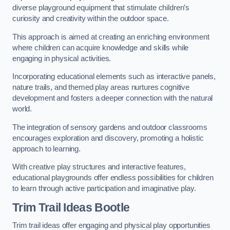
diverse playground equipment that stimulate children’s
curiosity and creativity within the outdoor space.
This approach is aimed at creating an enriching environment
where children can acquire knowledge and skills while
engaging in physical activities.
Incorporating educational elements such as interactive panels,
nature trails, and themed play areas nurtures cognitive
development and fosters a deeper connection with the natural
world.
The integration of sensory gardens and outdoor classrooms
encourages exploration and discovery, promoting a holistic
approach to learning.
With creative play structures and interactive features,
educational playgrounds offer endless possibilities for children
to learn through active participation and imaginative play.
Trim Trail Ideas Bootle
Trim trail ideas offer engaging and physical play opportunities