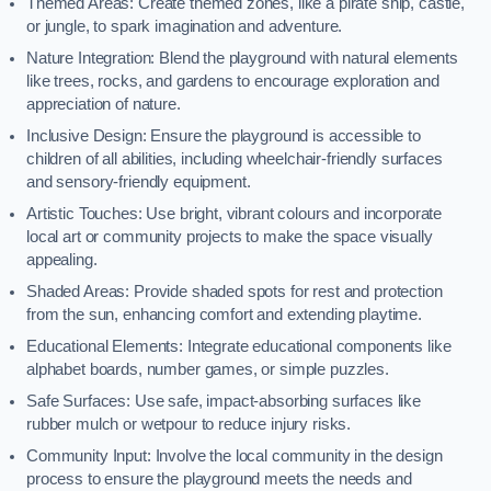
Themed Areas: Create themed zones, like a pirate ship, castle,
or jungle, to spark imagination and adventure.
Nature Integration: Blend the playground with natural elements
like trees, rocks, and gardens to encourage exploration and
appreciation of nature.
Inclusive Design: Ensure the playground is accessible to
children of all abilities, including wheelchair-friendly surfaces
and sensory-friendly equipment.
Artistic Touches: Use bright, vibrant colours and incorporate
local art or community projects to make the space visually
appealing.
Shaded Areas: Provide shaded spots for rest and protection
from the sun, enhancing comfort and extending playtime.
Educational Elements: Integrate educational components like
alphabet boards, number games, or simple puzzles.
Safe Surfaces: Use safe, impact-absorbing surfaces like
rubber mulch or wetpour to reduce injury risks.
Community Input: Involve the local community in the design
process to ensure the playground meets the needs and