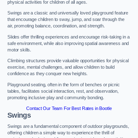
physical activities for children of all ages.
Swings are a classic and universally loved playground feature
that encourage children to sway, jump, and soar through the
air, promoting balance, coordination, and strength.
Slides offer thrilling experiences and encourage risk-taking in a
safe environment, while also improving spatial awareness and
motor skills.
Climbing structures provide valuable opportunities for physical
exercise, mental challenges, and allow children to build
confidence as they conquer new heights.
Playground seating, often in the form of benches or picnic
tables, facilitates social interaction, rest, and observation,
promoting inclusive play and community bonding.
Contact Our Team For Best Rates in Bootle
Swings
Swings are a fundamental component of outdoor playgrounds,
offering children a simple way to experience the thrill of