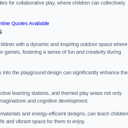
s for collaborative play, where children can collectively
line Quotes Available
s
hildren with a dynamic and inspiring outdoor space where
r games, fostering a sense of fun and creativity during
s into the playground design can significantly enhance the
ctive learning stations, and themed play areas not only
imaginations and cognitive development.
e materials and energy-efficient designs, can teach childre
fe and vibrant space for them to enjoy.