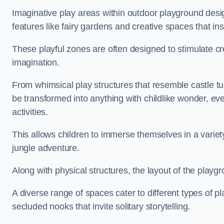
Imaginative play areas within outdoor playground desi
features like fairy gardens and creative spaces that ins
These playful zones are often designed to stimulate crea
imagination.
From whimsical play structures that resemble castle tur
be transformed into anything with childlike wonder, eve
activities.
This allows children to immerse themselves in a variet
jungle adventure.
Along with physical structures, the layout of the playgr
A diverse range of spaces cater to different types of p
secluded nooks that invite solitary storytelling.