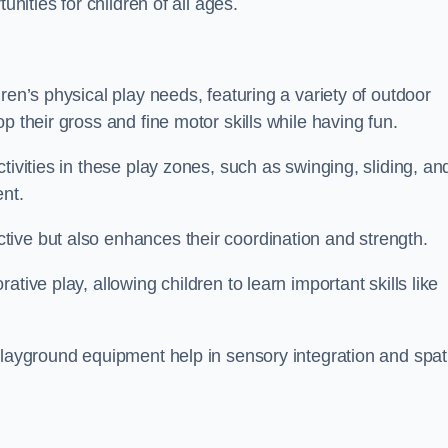
unities for children of all ages.
ren’s physical play needs, featuring a variety of outdoor
p their gross and fine motor skills while having fun.
tivities in these play zones, such as swinging, sliding, an
ent.
ive but also enhances their coordination and strength.
tive play, allowing children to learn important skills like
playground equipment help in sensory integration and spat