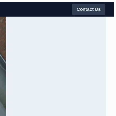
Contact Us