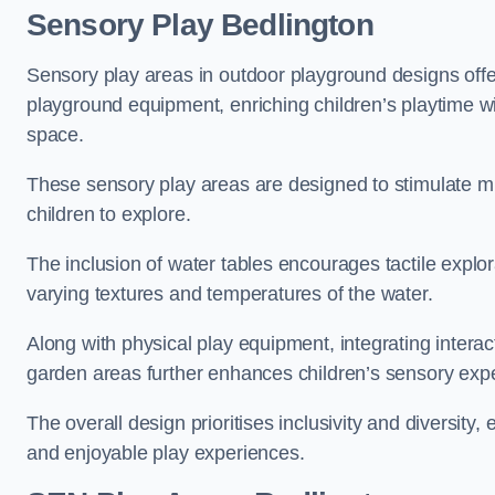
Sensory Play Bedlington
Sensory play areas in outdoor playground designs offe
playground equipment, enriching children’s playtime with
space.
These sensory play areas are designed to stimulate mu
children to explore.
The inclusion of water tables encourages tactile explo
varying textures and temperatures of the water.
Along with physical play equipment, integrating intera
garden areas further enhances children’s sensory exp
The overall design prioritises inclusivity and diversity,
and enjoyable play experiences.