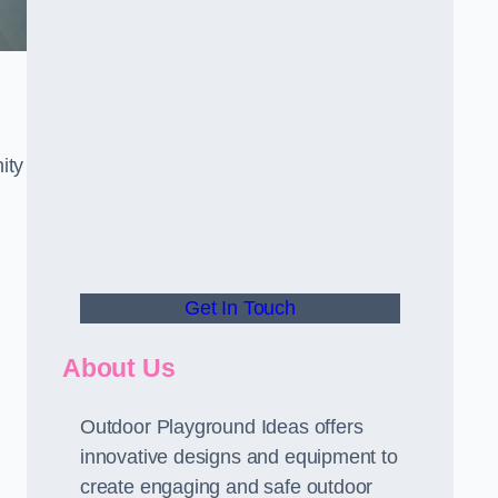
ity
Get In Touch
About Us
Outdoor Playground Ideas offers
innovative designs and equipment to
create engaging and safe outdoor