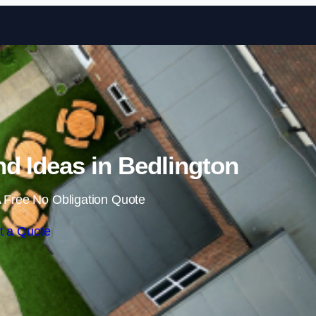
Skip to content
d Ideas in Bedlington
 Free No Obligation Quote
t a Quote