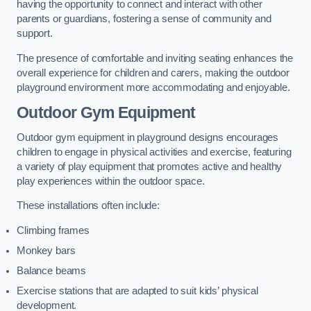
having the opportunity to connect and interact with other
parents or guardians, fostering a sense of community and
support.
The presence of comfortable and inviting seating enhances the
overall experience for children and carers, making the outdoor
playground environment more accommodating and enjoyable.
Outdoor Gym Equipment
Outdoor gym equipment in playground designs encourages
children to engage in physical activities and exercise, featuring
a variety of play equipment that promotes active and healthy
play experiences within the outdoor space.
These installations often include:
Climbing frames
Monkey bars
Balance beams
Exercise stations that are adapted to suit kids’ physical
development.