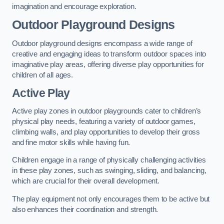
imagination and encourage exploration.
Outdoor Playground Designs
Outdoor playground designs encompass a wide range of
creative and engaging ideas to transform outdoor spaces into
imaginative play areas, offering diverse play opportunities for
children of all ages.
Active Play
Active play zones in outdoor playgrounds cater to children’s
physical play needs, featuring a variety of outdoor games,
climbing walls, and play opportunities to develop their gross
and fine motor skills while having fun.
Children engage in a range of physically challenging activities
in these play zones, such as swinging, sliding, and balancing,
which are crucial for their overall development.
The play equipment not only encourages them to be active but
also enhances their coordination and strength.