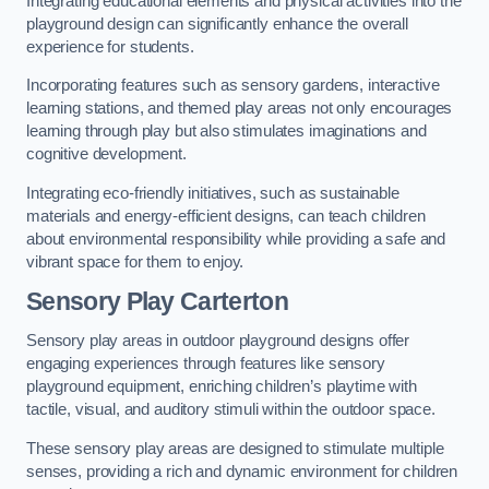
Integrating educational elements and physical activities into the
playground design can significantly enhance the overall
experience for students.
Incorporating features such as sensory gardens, interactive
learning stations, and themed play areas not only encourages
learning through play but also stimulates imaginations and
cognitive development.
Integrating eco-friendly initiatives, such as sustainable
materials and energy-efficient designs, can teach children
about environmental responsibility while providing a safe and
vibrant space for them to enjoy.
Sensory Play Carterton
Sensory play areas in outdoor playground designs offer
engaging experiences through features like sensory
playground equipment, enriching children’s playtime with
tactile, visual, and auditory stimuli within the outdoor space.
These sensory play areas are designed to stimulate multiple
senses, providing a rich and dynamic environment for children