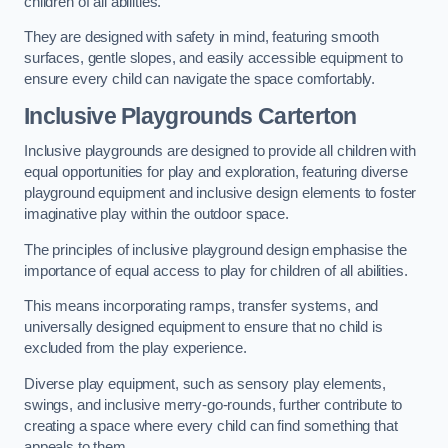
children of all abilities.
They are designed with safety in mind, featuring smooth
surfaces, gentle slopes, and easily accessible equipment to
ensure every child can navigate the space comfortably.
Inclusive Playgrounds Carterton
Inclusive playgrounds are designed to provide all children with
equal opportunities for play and exploration, featuring diverse
playground equipment and inclusive design elements to foster
imaginative play within the outdoor space.
The principles of inclusive playground design emphasise the
importance of equal access to play for children of all abilities.
This means incorporating ramps, transfer systems, and
universally designed equipment to ensure that no child is
excluded from the play experience.
Diverse play equipment, such as sensory play elements,
swings, and inclusive merry-go-rounds, further contribute to
creating a space where every child can find something that
appeals to them.