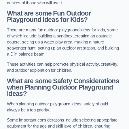
desires of those who will use it.
What are some Fun Outdoor
Playground Ideas for Kids?
There are many fun outdoor playground ideas for kids, some
of which include: building a sandbox, creating an obstacle
course, setting up a water play area, making a nature
scavenger hunt, setting up an outdoor art station, and building
a DIY balance beam.
These activities can help promote physical activity, creativity,
and outdoor exploration for children.
What are some Safety Considerations
when Planning Outdoor Playground
Ideas?
When planning outdoor playground ideas, safety should
always be a top priority.
Some important considerations include selecting appropriate
equipment for the age and skill level of children, ensuring