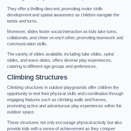
They offer a thrilling descent, promoting motor skills
development and spatial awareness as children navigate the
twists and turns.
Moreover, slides foster social interaction as kids take turns,
collaborate, and cheer on each other, promoting teamwork and
communication skills.
The variety of slides available, including tube slides, spiral
slides, and wave slides, offers diverse play experiences,
catering to different age groups and preferences.
Climbing Structures
Climbing structures in outdoor playgrounds offer children the
opportunity to test their physical skills and coordination through
engaging features such as climbing walls and frames,
promoting active and adventurous play experiences within the
outdoor space.
These structures not only encourage physical activity but also
provide kids with a sense of achievement as they conquer