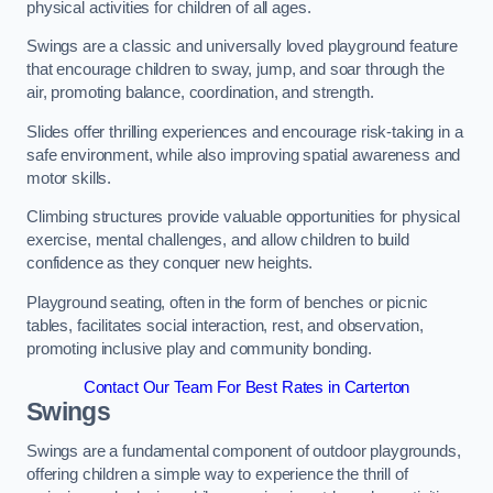
physical activities for children of all ages.
Swings are a classic and universally loved playground feature
that encourage children to sway, jump, and soar through the
air, promoting balance, coordination, and strength.
Slides offer thrilling experiences and encourage risk-taking in a
safe environment, while also improving spatial awareness and
motor skills.
Climbing structures provide valuable opportunities for physical
exercise, mental challenges, and allow children to build
confidence as they conquer new heights.
Playground seating, often in the form of benches or picnic
tables, facilitates social interaction, rest, and observation,
promoting inclusive play and community bonding.
Contact Our Team For Best Rates in Carterton
Swings
Swings are a fundamental component of outdoor playgrounds,
offering children a simple way to experience the thrill of