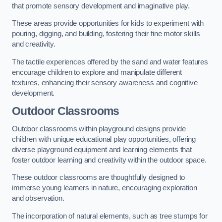
that promote sensory development and imaginative play.
These areas provide opportunities for kids to experiment with
pouring, digging, and building, fostering their fine motor skills
and creativity.
The tactile experiences offered by the sand and water features
encourage children to explore and manipulate different
textures, enhancing their sensory awareness and cognitive
development.
Outdoor Classrooms
Outdoor classrooms within playground designs provide
children with unique educational play opportunities, offering
diverse playground equipment and learning elements that
foster outdoor learning and creativity within the outdoor space.
These outdoor classrooms are thoughtfully designed to
immerse young learners in nature, encouraging exploration
and observation.
The incorporation of natural elements, such as tree stumps for