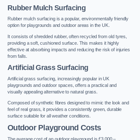
Rubber Mulch Surfacing
Rubber mulch surfacing is a popular, environmentally friendly
option for playgrounds and outdoor areas in the UK.
It consists of shredded rubber, often recycled from old tyres,
providing a soft, cushioned surface. This makes it highly
effective at absorbing impacts and reducing the risk of injuries
from falls.
Artificial Grass Surfacing
Artificial grass surfacing, increasingly popular in UK
playgrounds and outdoor spaces, offers a practical and
visually appealing alternative to natural grass.
Composed of synthetic fibres designed to mimic the look and
feel of real grass, it provides a consistently green, durable
surface suitable for all weather conditions.
Outdoor Playground Costs
The average cost of an outdoor playground is £3,000 –