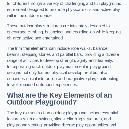
for children through a variety of challenging and fun playground
equipment designed to promote physical skills and active play
within the outdoor space.
These outdoor play structures are intricately designed to
encourage climbing, balancing, and coordination while keeping
children active and entertained.
The trim trail elements can include rope walks, balance
beams, stepping stones and parallel bars, providing a diverse
range of activities to develop strength, agility and dexterity.
Incorporating such outdoor play equipment in playground
designs not only fosters physical development but also
enhances social interaction and imaginative play, contributing
to well-rounded childhood experiences.
What are the Key Elements of an
Outdoor Playground?
The key elements of an outdoor playground include essential
features such as swings, slides, climbing structures, and
playground seating, providing diverse play opportunities and