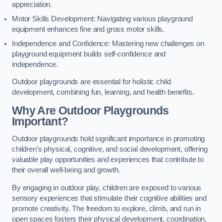
appreciation.
Motor Skills Development: Navigating various playground
equipment enhances fine and gross motor skills.
Independence and Confidence: Mastering new challenges on
playground equipment builds self-confidence and
independence.
Outdoor playgrounds are essential for holistic child
development, combining fun, learning, and health benefits.
Why Are Outdoor Playgrounds
Important?
Outdoor playgrounds hold significant importance in promoting
children’s physical, cognitive, and social development, offering
valuable play opportunities and experiences that contribute to
their overall well-being and growth.
By engaging in outdoor play, children are exposed to various
sensory experiences that stimulate their cognitive abilities and
promote creativity. The freedom to explore, climb, and run in
open spaces fosters their physical development, coordination,