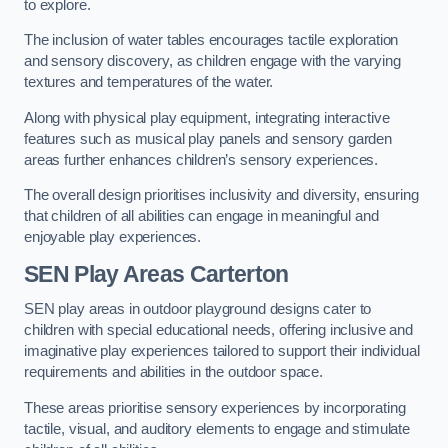
to explore.
The inclusion of water tables encourages tactile exploration
and sensory discovery, as children engage with the varying
textures and temperatures of the water.
Along with physical play equipment, integrating interactive
features such as musical play panels and sensory garden
areas further enhances children’s sensory experiences.
The overall design prioritises inclusivity and diversity, ensuring
that children of all abilities can engage in meaningful and
enjoyable play experiences.
SEN Play Areas Carterton
SEN play areas in outdoor playground designs cater to
children with special educational needs, offering inclusive and
imaginative play experiences tailored to support their individual
requirements and abilities in the outdoor space.
These areas prioritise sensory experiences by incorporating
tactile, visual, and auditory elements to engage and stimulate