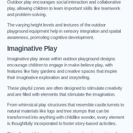
Outdoor play encourages social interaction and collaborative
play, allowing children to learn important skills like teamwork
and problem-solving.
The varying height levels and textures of the outdoor
playground equipment help in sensory integration and spatial
awareness, promoting cognitive development.
Imaginative Play
Imaginative play areas within outdoor playground designs
encourage children to engage in make-believe play, with
features like fairy gardens and creative spaces that inspire
their imaginative exploration and storytelling.
These playful zones are often designed to stimulate creativity
and are filled with elements that stimulate the imagination.
From whimsical play structures that resemble castle turrets to
natural materials like logs and tree stumps that can be
transformed into anything with childlike wonder, every element
is thoughtfully incorporated to foster story-based activities.