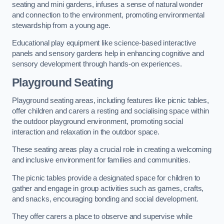
seating and mini gardens, infuses a sense of natural wonder
and connection to the environment, promoting environmental
stewardship from a young age.
Educational play equipment like science-based interactive
panels and sensory gardens help in enhancing cognitive and
sensory development through hands-on experiences.
Playground Seating
Playground seating areas, including features like picnic tables,
offer children and carers a resting and socialising space within
the outdoor playground environment, promoting social
interaction and relaxation in the outdoor space.
These seating areas play a crucial role in creating a welcoming
and inclusive environment for families and communities.
The picnic tables provide a designated space for children to
gather and engage in group activities such as games, crafts,
and snacks, encouraging bonding and social development.
They offer carers a place to observe and supervise while