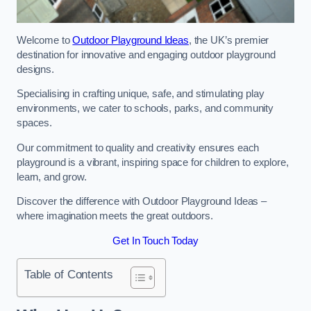
Welcome to
Outdoor Playground Ideas
, the UK’s premier
destination for innovative and engaging outdoor playground
designs.
Specialising in crafting unique, safe, and stimulating play
environments, we cater to schools, parks, and community
spaces.
Our commitment to quality and creativity ensures each
playground is a vibrant, inspiring space for children to explore,
learn, and grow.
Discover the difference with Outdoor Playground Ideas –
where imagination meets the great outdoors.
Get In Touch Today
Table of Contents