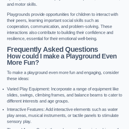
and motor skills.
Playgrounds provide opportunities for children to interact with
their peers, learning important social skills such as
cooperation, communication, and problem-solving. These
interactions also contribute to building their confidence and
resilience, essential for their emotional well-being.
Frequently Asked Questions
How could I make a Playground Even
More Fun?
To make a playground even more fun and engaging, consider
these ideas:
Varied Play Equipment: Incorporate a range of equipment like
slides, swings, climbing frames, and balance beams to cater to
different interests and age groups.
Interactive Features: Add interactive elements such as water
play areas, musical instruments, or tactile panels to stimulate
sensory play.