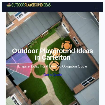
Skip to content
Outdoor Playground Ideas
in Carterton
Enquire Today For A Free No Obligation Quote
Get a Quote