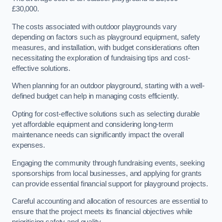
£30,000.
The costs associated with outdoor playgrounds vary
depending on factors such as playground equipment, safety
measures, and installation, with budget considerations often
necessitating the exploration of fundraising tips and cost-
effective solutions.
When planning for an outdoor playground, starting with a well-
defined budget can help in managing costs efficiently.
Opting for cost-effective solutions such as selecting durable
yet affordable equipment and considering long-term
maintenance needs can significantly impact the overall
expenses.
Engaging the community through fundraising events, seeking
sponsorships from local businesses, and applying for grants
can provide essential financial support for playground projects.
Careful accounting and allocation of resources are essential to
ensure that the project meets its financial objectives while