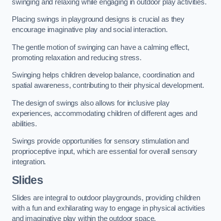
swinging and relaxing while engaging in outdoor play activities.
Placing swings in playground designs is crucial as they
encourage imaginative play and social interaction.
The gentle motion of swinging can have a calming effect,
promoting relaxation and reducing stress.
Swinging helps children develop balance, coordination and
spatial awareness, contributing to their physical development.
The design of swings also allows for inclusive play
experiences, accommodating children of different ages and
abilities.
Swings provide opportunities for sensory stimulation and
proprioceptive input, which are essential for overall sensory
integration.
Slides
Slides are integral to outdoor playgrounds, providing children
with a fun and exhilarating way to engage in physical activities
and imaginative play within the outdoor space.