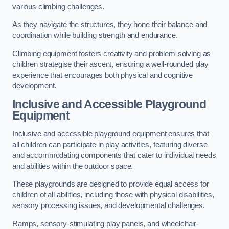
various climbing challenges.
As they navigate the structures, they hone their balance and
coordination while building strength and endurance.
Climbing equipment fosters creativity and problem-solving as
children strategise their ascent, ensuring a well-rounded play
experience that encourages both physical and cognitive
development.
Inclusive and Accessible Playground
Equipment
Inclusive and accessible playground equipment ensures that
all children can participate in play activities, featuring diverse
and accommodating components that cater to individual needs
and abilities within the outdoor space.
These playgrounds are designed to provide equal access for
children of all abilities, including those with physical disabilities,
sensory processing issues, and developmental challenges.
Ramps, sensory-stimulating play panels, and wheelchair-