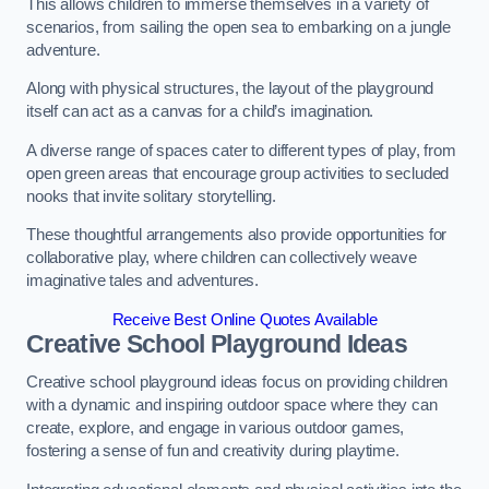
This allows children to immerse themselves in a variety of
scenarios, from sailing the open sea to embarking on a jungle
adventure.
Along with physical structures, the layout of the playground
itself can act as a canvas for a child’s imagination.
A diverse range of spaces cater to different types of play, from
open green areas that encourage group activities to secluded
nooks that invite solitary storytelling.
These thoughtful arrangements also provide opportunities for
collaborative play, where children can collectively weave
imaginative tales and adventures.
Receive Best Online Quotes Available
Creative School Playground Ideas
Creative school playground ideas focus on providing children
with a dynamic and inspiring outdoor space where they can
create, explore, and engage in various outdoor games,
fostering a sense of fun and creativity during playtime.