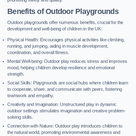
prioritising safety and quality.
Benefits of Outdoor Playgrounds
Outdoor playgrounds offer numerous benefits, crucial for the
development and well-being of children in the UK:
Physical Health: Encourages physical activities like climbing,
running, and jumping, aiding in muscle development,
coordination, and overall fitness.
Mental Well-being: Outdoor play reduces stress and improves
mood, helping children develop resilience and emotional
strength.
Social Skills: Playgrounds are social hubs where children learn
to cooperate, share, and communicate with peers, fostering
teamwork and empathy.
Creativity and Imagination: Unstructured play in dynamic
outdoor settings stimulates imagination and creative problem-
solving skills.
Connection with Nature: Outdoor play introduces children to
the natural world, promoting environmental awareness and