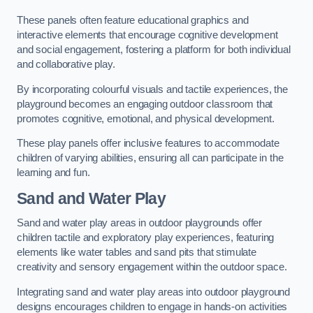
These panels often feature educational graphics and
interactive elements that encourage cognitive development
and social engagement, fostering a platform for both individual
and collaborative play.
By incorporating colourful visuals and tactile experiences, the
playground becomes an engaging outdoor classroom that
promotes cognitive, emotional, and physical development.
These play panels offer inclusive features to accommodate
children of varying abilities, ensuring all can participate in the
learning and fun.
Sand and Water Play
Sand and water play areas in outdoor playgrounds offer
children tactile and exploratory play experiences, featuring
elements like water tables and sand pits that stimulate
creativity and sensory engagement within the outdoor space.
Integrating sand and water play areas into outdoor playground
designs encourages children to engage in hands-on activities