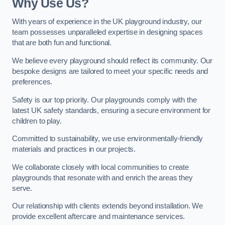
Why Use Us?
With years of experience in the UK playground industry, our
team possesses unparalleled expertise in designing spaces
that are both fun and functional.
We believe every playground should reflect its community. Our
bespoke designs are tailored to meet your specific needs and
preferences.
Safety is our top priority. Our playgrounds comply with the
latest UK safety standards, ensuring a secure environment for
children to play.
Committed to sustainability, we use environmentally-friendly
materials and practices in our projects.
We collaborate closely with local communities to create
playgrounds that resonate with and enrich the areas they
serve.
Our relationship with clients extends beyond installation. We
provide excellent aftercare and maintenance services.