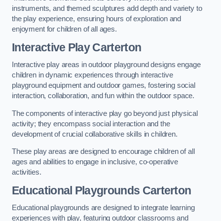
instruments, and themed sculptures add depth and variety to
the play experience, ensuring hours of exploration and
enjoyment for children of all ages.
Interactive Play Carterton
Interactive play areas in outdoor playground designs engage
children in dynamic experiences through interactive
playground equipment and outdoor games, fostering social
interaction, collaboration, and fun within the outdoor space.
The components of interactive play go beyond just physical
activity; they encompass social interaction and the
development of crucial collaborative skills in children.
These play areas are designed to encourage children of all
ages and abilities to engage in inclusive, co-operative
activities.
Educational Playgrounds Carterton
Educational playgrounds are designed to integrate learning
experiences with play, featuring outdoor classrooms and