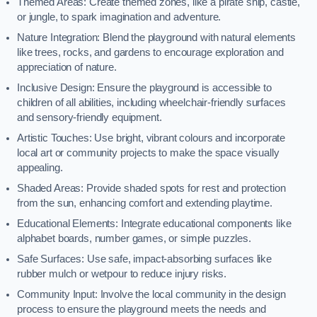
Themed Areas: Create themed zones, like a pirate ship, castle,
or jungle, to spark imagination and adventure.
Nature Integration: Blend the playground with natural elements
like trees, rocks, and gardens to encourage exploration and
appreciation of nature.
Inclusive Design: Ensure the playground is accessible to
children of all abilities, including wheelchair-friendly surfaces
and sensory-friendly equipment.
Artistic Touches: Use bright, vibrant colours and incorporate
local art or community projects to make the space visually
appealing.
Shaded Areas: Provide shaded spots for rest and protection
from the sun, enhancing comfort and extending playtime.
Educational Elements: Integrate educational components like
alphabet boards, number games, or simple puzzles.
Safe Surfaces: Use safe, impact-absorbing surfaces like
rubber mulch or wetpour to reduce injury risks.
Community Input: Involve the local community in the design
process to ensure the playground meets the needs and