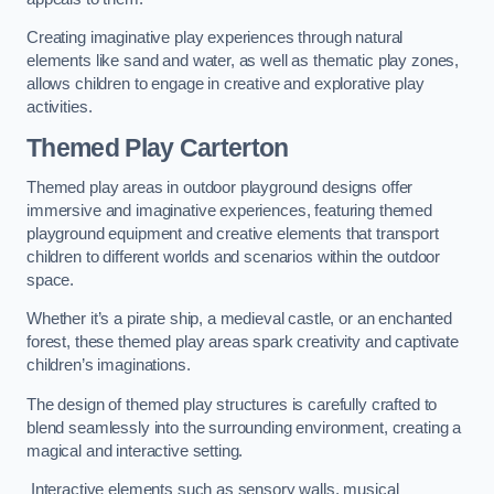
Creating imaginative play experiences through natural
elements like sand and water, as well as thematic play zones,
allows children to engage in creative and explorative play
activities.
Themed Play Carterton
Themed play areas in outdoor playground designs offer
immersive and imaginative experiences, featuring themed
playground equipment and creative elements that transport
children to different worlds and scenarios within the outdoor
space.
Whether it’s a pirate ship, a medieval castle, or an enchanted
forest, these themed play areas spark creativity and captivate
children’s imaginations.
The design of themed play structures is carefully crafted to
blend seamlessly into the surrounding environment, creating a
magical and interactive setting.
Interactive elements such as sensory walls, musical