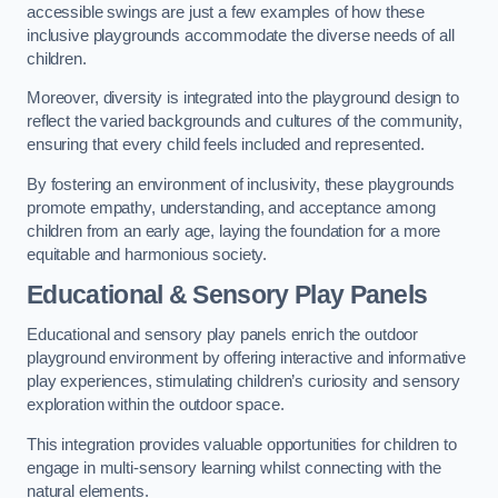
accessible swings are just a few examples of how these
inclusive playgrounds accommodate the diverse needs of all
children.
Moreover, diversity is integrated into the playground design to
reflect the varied backgrounds and cultures of the community,
ensuring that every child feels included and represented.
By fostering an environment of inclusivity, these playgrounds
promote empathy, understanding, and acceptance among
children from an early age, laying the foundation for a more
equitable and harmonious society.
Educational & Sensory Play Panels
Educational and sensory play panels enrich the outdoor
playground environment by offering interactive and informative
play experiences, stimulating children’s curiosity and sensory
exploration within the outdoor space.
This integration provides valuable opportunities for children to
engage in multi-sensory learning whilst connecting with the
natural elements.