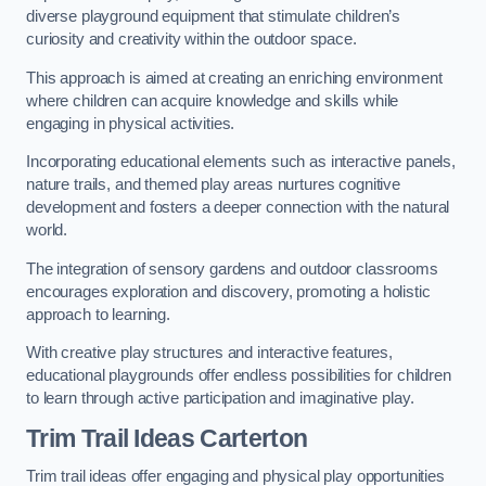
diverse playground equipment that stimulate children’s
curiosity and creativity within the outdoor space.
This approach is aimed at creating an enriching environment
where children can acquire knowledge and skills while
engaging in physical activities.
Incorporating educational elements such as interactive panels,
nature trails, and themed play areas nurtures cognitive
development and fosters a deeper connection with the natural
world.
The integration of sensory gardens and outdoor classrooms
encourages exploration and discovery, promoting a holistic
approach to learning.
With creative play structures and interactive features,
educational playgrounds offer endless possibilities for children
to learn through active participation and imaginative play.
Trim Trail Ideas Carterton
Trim trail ideas offer engaging and physical play opportunities