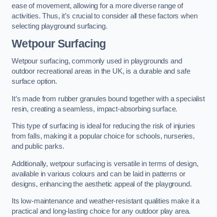
ease of movement, allowing for a more diverse range of
activities. Thus, it’s crucial to consider all these factors when
selecting playground surfacing.
Wetpour Surfacing
Wetpour surfacing, commonly used in playgrounds and
outdoor recreational areas in the UK, is a durable and safe
surface option.
It’s made from rubber granules bound together with a specialist
resin, creating a seamless, impact-absorbing surface.
This type of surfacing is ideal for reducing the risk of injuries
from falls, making it a popular choice for schools, nurseries,
and public parks.
Additionally, wetpour surfacing is versatile in terms of design,
available in various colours and can be laid in patterns or
designs, enhancing the aesthetic appeal of the playground.
Its low-maintenance and weather-resistant qualities make it a
practical and long-lasting choice for any outdoor play area.