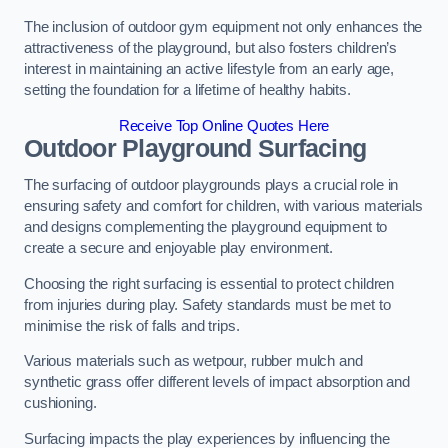
The inclusion of outdoor gym equipment not only enhances the
attractiveness of the playground, but also fosters children’s
interest in maintaining an active lifestyle from an early age,
setting the foundation for a lifetime of healthy habits.
Receive Top Online Quotes Here
Outdoor Playground Surfacing
The surfacing of outdoor playgrounds plays a crucial role in
ensuring safety and comfort for children, with various materials
and designs complementing the playground equipment to
create a secure and enjoyable play environment.
Choosing the right surfacing is essential to protect children
from injuries during play. Safety standards must be met to
minimise the risk of falls and trips.
Various materials such as wetpour, rubber mulch and
synthetic grass offer different levels of impact absorption and
cushioning.
Surfacing impacts the play experiences by influencing the