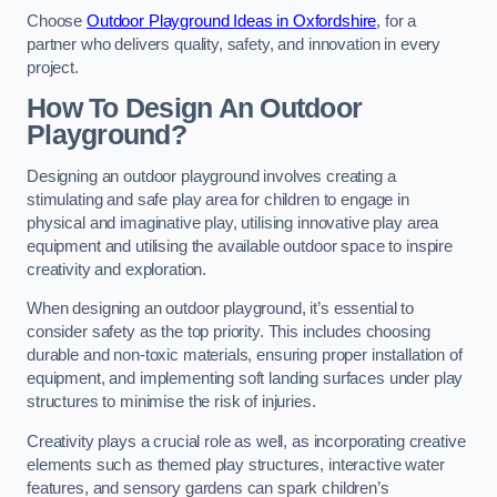
Choose
Outdoor Playground Ideas in Oxfordshire
, for a
partner who delivers quality, safety, and innovation in every
project.
How To Design An Outdoor
Playground?
Designing an outdoor playground involves creating a
stimulating and safe play area for children to engage in
physical and imaginative play, utilising innovative play area
equipment and utilising the available outdoor space to inspire
creativity and exploration.
When designing an outdoor playground, it’s essential to
consider safety as the top priority. This includes choosing
durable and non-toxic materials, ensuring proper installation of
equipment, and implementing soft landing surfaces under play
structures to minimise the risk of injuries.
Creativity plays a crucial role as well, as incorporating creative
elements such as themed play structures, interactive water
features, and sensory gardens can spark children’s