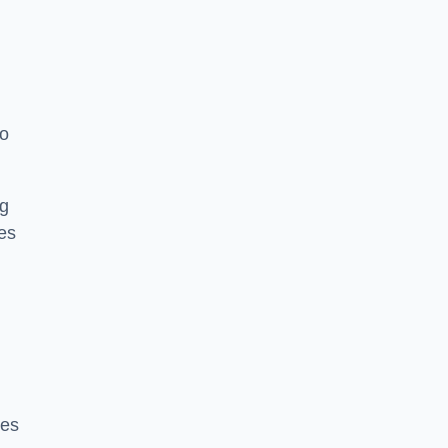
to
ng
es
ces