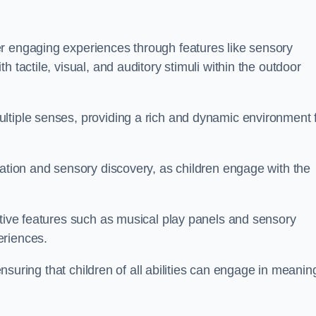
r engaging experiences through features like sensory
 tactile, visual, and auditory stimuli within the outdoor
ltiple senses, providing a rich and dynamic environment 
ration and sensory discovery, as children engage with the
ctive features such as musical play panels and sensory
eriences.
 ensuring that children of all abilities can engage in meanin