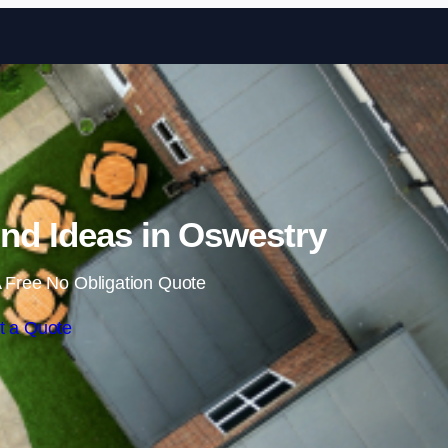
Skip to content
nd Ideas in Oswestry
 Free No Obligation Quote
t a Quote