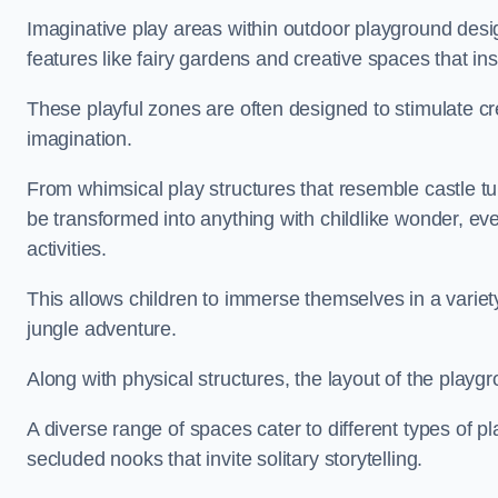
Imaginative play areas within outdoor playground desi
features like fairy gardens and creative spaces that ins
These playful zones are often designed to stimulate crea
imagination.
From whimsical play structures that resemble castle tur
be transformed into anything with childlike wonder, eve
activities.
This allows children to immerse themselves in a variet
jungle adventure.
Along with physical structures, the layout of the playgr
A diverse range of spaces cater to different types of p
secluded nooks that invite solitary storytelling.