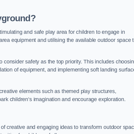
yground?
imulating and safe play area for children to engage in
y area equipment and utilising the available outdoor space 
 consider safety as the top priority. This includes choosi
llation of equipment, and implementing soft landing surfac
ng creative elements such as themed play structures,
park children’s imagination and encourage exploration.
f creative and engaging ideas to transform outdoor spa