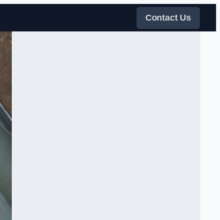
Contact Us