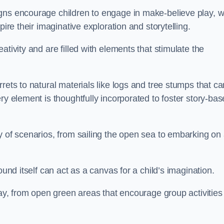
gns encourage children to engage in make-believe play, w
pire their imaginative exploration and storytelling.
tivity and are filled with elements that stimulate the
rets to natural materials like logs and tree stumps that ca
ry element is thoughtfully incorporated to foster story-ba
y of scenarios, from sailing the open sea to embarking on
ound itself can act as a canvas for a child’s imagination.
lay, from open green areas that encourage group activities