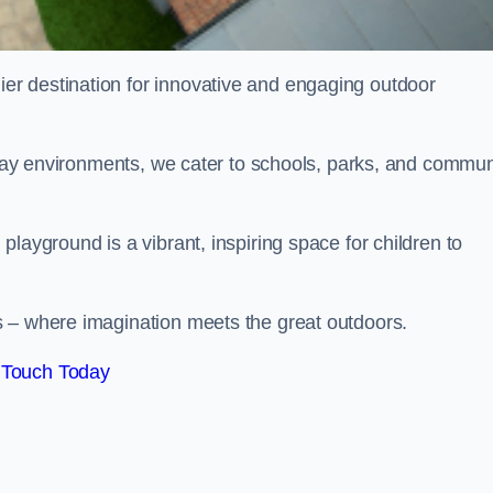
ier destination for innovative and engaging outdoor
 play environments, we cater to schools, parks, and commun
layground is a vibrant, inspiring space for children to
s – where imagination meets the great outdoors.
 Touch Today