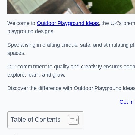
Welcome to
Outdoor Playground Ideas
, the UK’s prem
playground designs.
Specialising in crafting unique, safe, and stimulating
spaces.
Our commitment to quality and creativity ensures each p
explore, learn, and grow.
Discover the difference with Outdoor Playground Idea
Get In
Table of Contents