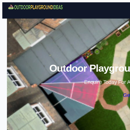
Outdoor Playgrou
Enquire Today For A
Ge