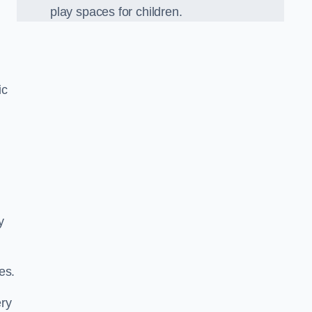
play spaces for children.
ic
y
es.
ery