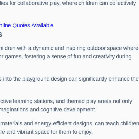
s for collaborative play, where children can collectively
line Quotes Available
s
hildren with a dynamic and inspiring outdoor space where
r games, fostering a sense of fun and creativity during
s into the playground design can significantly enhance the
ctive learning stations, and themed play areas not only
imaginations and cognitive development.
e materials and energy-efficient designs, can teach childre
fe and vibrant space for them to enjoy.