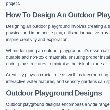
project.
How To Design An Outdoor Pla
Designing an outdoor playground involves creating a st
physical and imaginative play, utilising innovative pla
inspire creativity and exploration.
When designing an outdoor playground, it’s essential to
durable and non-toxic materials, ensuring proper insta
under play structures to minimise the risk of injuries.
Creativity plays a crucial role as well, as incorporati
interactive water features, and sensory gardens can s
Outdoor Playground Designs
Outdoor playground designs encompass a wide range o