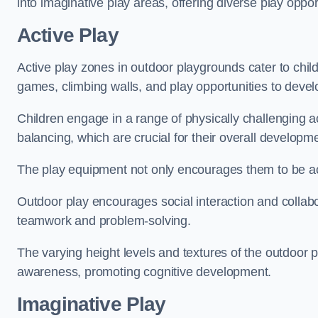
into imaginative play areas, offering diverse play opport
Active Play
Active play zones in outdoor playgrounds cater to child
games, climbing walls, and play opportunities to develo
Children engage in a range of physically challenging ac
balancing, which are crucial for their overall developm
The play equipment not only encourages them to be act
Outdoor play encourages social interaction and collabora
teamwork and problem-solving.
The varying height levels and textures of the outdoor 
awareness, promoting cognitive development.
Imaginative Play