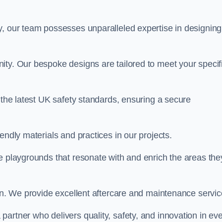
y, our team possesses unparalleled expertise in designing
ity. Our bespoke designs are tailored to meet your specif
 the latest UK safety standards, ensuring a secure
endly materials and practices in our projects.
e playgrounds that resonate with and enrich the areas the
ion. We provide excellent aftercare and maintenance servic
 a partner who delivers quality, safety, and innovation in ev