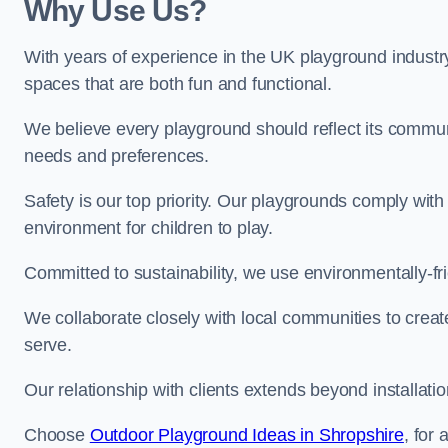
Why Use Us?
With years of experience in the UK playground industr
spaces that are both fun and functional.
We believe every playground should reflect its commun
needs and preferences.
Safety is our top priority. Our playgrounds comply with
environment for children to play.
Committed to sustainability, we use environmentally-fri
We collaborate closely with local communities to creat
serve.
Our relationship with clients extends beyond installat
Choose
Outdoor Playground Ideas in Shropshire
, for