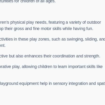
unities for children of all ages.
ren’s physical play needs, featuring a variety of outdoor
p their gross and fine motor skills while having fun.
tivities in these play zones, such as swinging, sliding, an
ent.
ive but also enhances their coordination and strength.
tive play, allowing children to learn important skills like
playground equipment help in sensory integration and spat