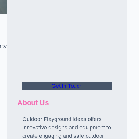
ity
Get In Touch
About Us
Outdoor Playground Ideas offers
innovative designs and equipment to
create engaging and safe outdoor