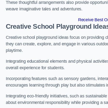
These thoughtful arrangements also provide opportunitie
weave imaginative tales and adventures.
Receive Best On
Creative School Playground Idea
Creative school playground ideas focus on providing c
they can create, explore, and engage in various outdoo
playtime.
Integrating educational elements and physical activitie
overall experience for students.
Incorporating features such as sensory gardens, intera
encourages learning through play but also stimulates 
Integrating eco-friendly initiatives, such as sustainabl
about environmental responsibility while providing a sa