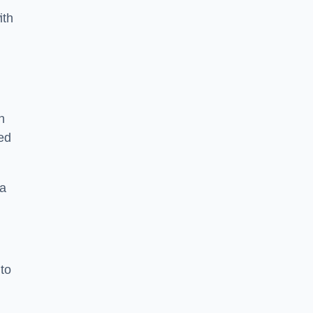
ith
n
sed
 a
 to