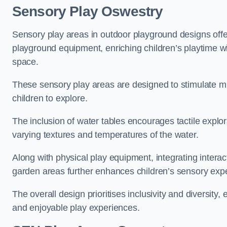
Sensory Play Oswestry
Sensory play areas in outdoor playground designs offe
playground equipment, enriching children’s playtime with
space.
These sensory play areas are designed to stimulate mu
children to explore.
The inclusion of water tables encourages tactile explo
varying textures and temperatures of the water.
Along with physical play equipment, integrating intera
garden areas further enhances children’s sensory exp
The overall design prioritises inclusivity and diversity,
and enjoyable play experiences.