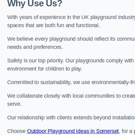
Why Use Us?
With years of experience in the UK playground industr
spaces that are both fun and functional.
We believe every playground should reflect its commun
needs and preferences.
Safety is our top priority. Our playgrounds comply with
environment for children to play.
Committed to sustainability, we use environmentally-fri
We collaborate closely with local communities to creat
serve.
Our relationship with clients extends beyond installat
Choose
Outdoor Playground Ideas in Somerset
, for a