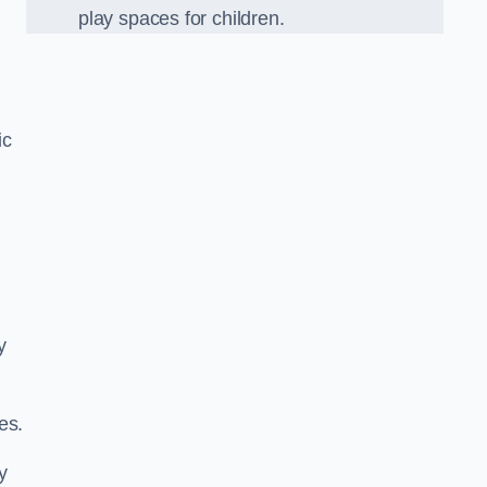
play spaces for children.
ic
y
es.
y