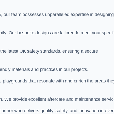
y, our team possesses unparalleled expertise in designing
ity. Our bespoke designs are tailored to meet your specif
 the latest UK safety standards, ensuring a secure
endly materials and practices in our projects.
e playgrounds that resonate with and enrich the areas the
ion. We provide excellent aftercare and maintenance servic
 partner who delivers quality, safety, and innovation in ever