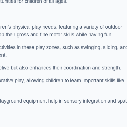
unities for children of all ages.
ren’s physical play needs, featuring a variety of outdoor
p their gross and fine motor skills while having fun.
tivities in these play zones, such as swinging, sliding, an
ent.
ive but also enhances their coordination and strength.
tive play, allowing children to learn important skills like
playground equipment help in sensory integration and spat