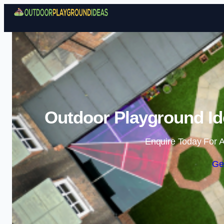
Outdoor Playground Id
Enquire Today For A
Ge