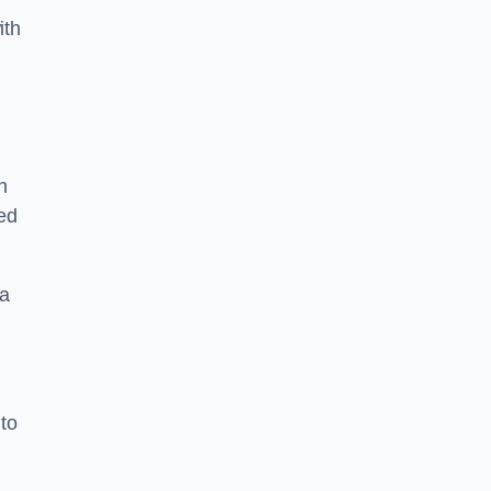
ith
n
sed
 a
 to