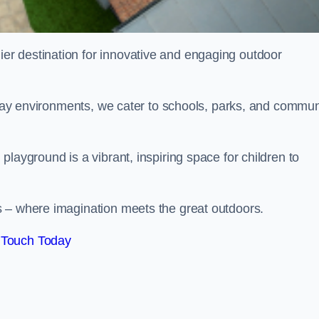
ier destination for innovative and engaging outdoor
 play environments, we cater to schools, parks, and commun
layground is a vibrant, inspiring space for children to
s – where imagination meets the great outdoors.
 Touch Today