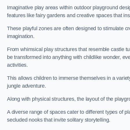
Imaginative play areas within outdoor playground desi
features like fairy gardens and creative spaces that ins
These playful zones are often designed to stimulate crea
imagination.
From whimsical play structures that resemble castle tur
be transformed into anything with childlike wonder, eve
activities.
This allows children to immerse themselves in a variet
jungle adventure.
Along with physical structures, the layout of the playgr
A diverse range of spaces cater to different types of p
secluded nooks that invite solitary storytelling.