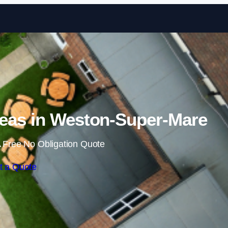
Skip to content
eas in Weston-Super-Mare
 Free No Obligation Quote
t a Quote