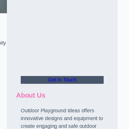
ity
Get In Touch
About Us
Outdoor Playground Ideas offers
innovative designs and equipment to
create engaging and safe outdoor