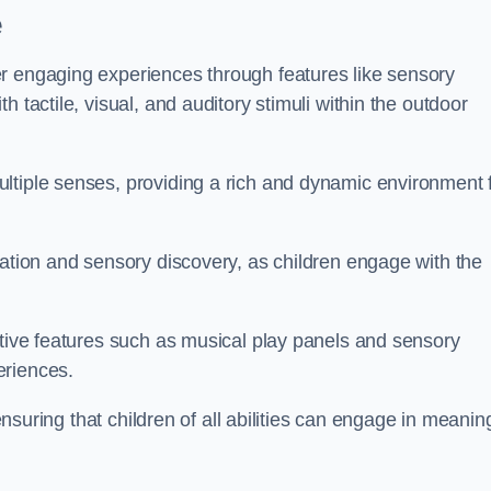
e
r engaging experiences through features like sensory
 tactile, visual, and auditory stimuli within the outdoor
ltiple senses, providing a rich and dynamic environment 
ration and sensory discovery, as children engage with the
ctive features such as musical play panels and sensory
eriences.
 ensuring that children of all abilities can engage in meanin