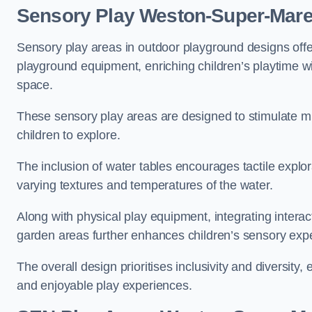
Sensory Play Weston-Super-Mar
Sensory play areas in outdoor playground designs offe
playground equipment, enriching children’s playtime with
space.
These sensory play areas are designed to stimulate mu
children to explore.
The inclusion of water tables encourages tactile explo
varying textures and temperatures of the water.
Along with physical play equipment, integrating intera
garden areas further enhances children’s sensory exp
The overall design prioritises inclusivity and diversity,
and enjoyable play experiences.