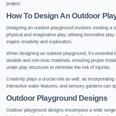
project.
How To Design An Outdoor Pla
Designing an outdoor playground involves creating a st
physical and imaginative play, utilising innovative pla
inspire creativity and exploration.
When designing an outdoor playground, it’s essential to
durable and non-toxic materials, ensuring proper insta
under play structures to minimise the risk of injuries.
Creativity plays a crucial role as well, as incorporati
interactive water features, and sensory gardens can s
Outdoor Playground Designs
Outdoor playground designs encompass a wide range o