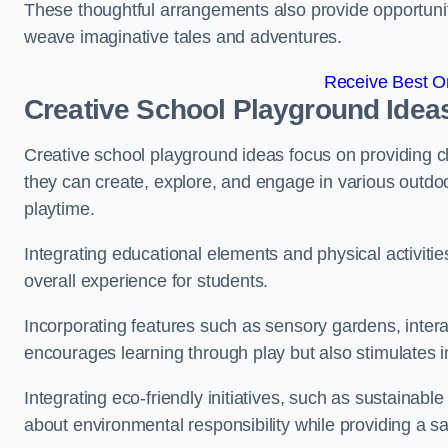
These thoughtful arrangements also provide opportunitie
weave imaginative tales and adventures.
Receive Best On
Creative School Playground Idea
Creative school playground ideas focus on providing c
they can create, explore, and engage in various outdoo
playtime.
Integrating educational elements and physical activitie
overall experience for students.
Incorporating features such as sensory gardens, intera
encourages learning through play but also stimulates 
Integrating eco-friendly initiatives, such as sustainabl
about environmental responsibility while providing a sa