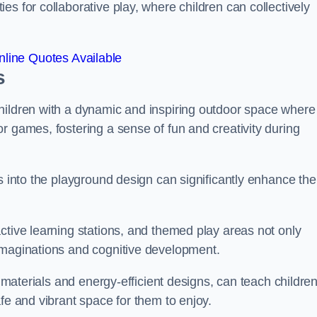
s for collaborative play, where children can collectively
line Quotes Available
s
hildren with a dynamic and inspiring outdoor space where
r games, fostering a sense of fun and creativity during
s into the playground design can significantly enhance the
ctive learning stations, and themed play areas not only
imaginations and cognitive development.
e materials and energy-efficient designs, can teach childre
fe and vibrant space for them to enjoy.