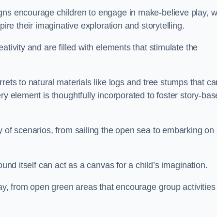
gns encourage children to engage in make-believe play, w
pire their imaginative exploration and storytelling.
tivity and are filled with elements that stimulate the
rets to natural materials like logs and tree stumps that ca
ry element is thoughtfully incorporated to foster story-ba
y of scenarios, from sailing the open sea to embarking on
ound itself can act as a canvas for a child’s imagination.
lay, from open green areas that encourage group activities