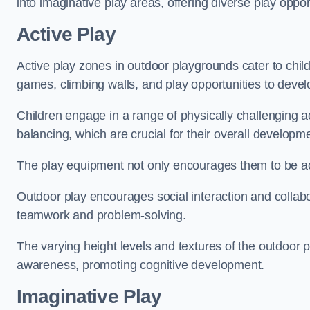
into imaginative play areas, offering diverse play opport
Active Play
Active play zones in outdoor playgrounds cater to child
games, climbing walls, and play opportunities to develo
Children engage in a range of physically challenging ac
balancing, which are crucial for their overall developm
The play equipment not only encourages them to be act
Outdoor play encourages social interaction and collabora
teamwork and problem-solving.
The varying height levels and textures of the outdoor 
awareness, promoting cognitive development.
Imaginative Play