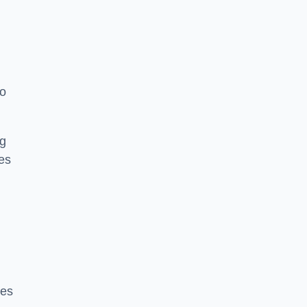
to
ng
es
ces