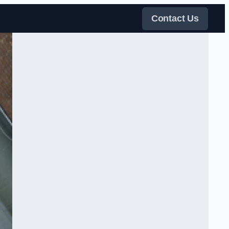
Contact Us