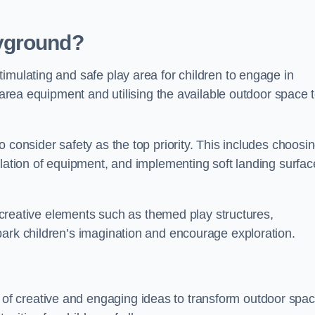
yground?
imulating and safe play area for children to engage in
y area equipment and utilising the available outdoor space 
 consider safety as the top priority. This includes choosi
llation of equipment, and implementing soft landing surfac
ng creative elements such as themed play structures,
park children’s imagination and encourage exploration.
f creative and engaging ideas to transform outdoor spa