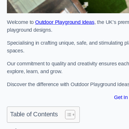
Welcome to
Outdoor Playground Ideas
, the UK’s prem
playground designs.
Specialising in crafting unique, safe, and stimulating
spaces.
Our commitment to quality and creativity ensures each p
explore, learn, and grow.
Discover the difference with Outdoor Playground Idea
Get In
Table of Contents