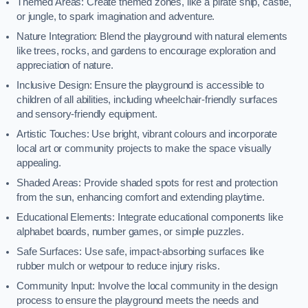
Themed Areas: Create themed zones, like a pirate ship, castle,
or jungle, to spark imagination and adventure.
Nature Integration: Blend the playground with natural elements
like trees, rocks, and gardens to encourage exploration and
appreciation of nature.
Inclusive Design: Ensure the playground is accessible to
children of all abilities, including wheelchair-friendly surfaces
and sensory-friendly equipment.
Artistic Touches: Use bright, vibrant colours and incorporate
local art or community projects to make the space visually
appealing.
Shaded Areas: Provide shaded spots for rest and protection
from the sun, enhancing comfort and extending playtime.
Educational Elements: Integrate educational components like
alphabet boards, number games, or simple puzzles.
Safe Surfaces: Use safe, impact-absorbing surfaces like
rubber mulch or wetpour to reduce injury risks.
Community Input: Involve the local community in the design
process to ensure the playground meets the needs and