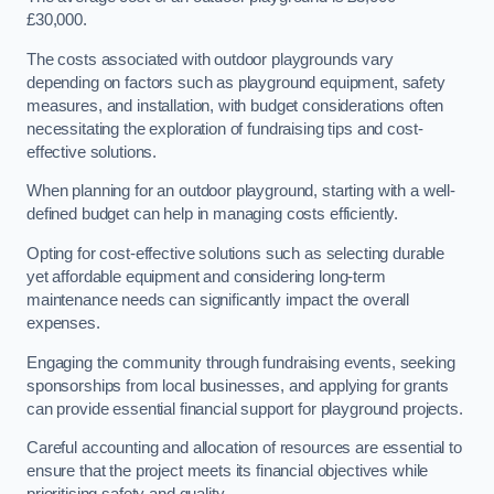
£30,000.
The costs associated with outdoor playgrounds vary
depending on factors such as playground equipment, safety
measures, and installation, with budget considerations often
necessitating the exploration of fundraising tips and cost-
effective solutions.
When planning for an outdoor playground, starting with a well-
defined budget can help in managing costs efficiently.
Opting for cost-effective solutions such as selecting durable
yet affordable equipment and considering long-term
maintenance needs can significantly impact the overall
expenses.
Engaging the community through fundraising events, seeking
sponsorships from local businesses, and applying for grants
can provide essential financial support for playground projects.
Careful accounting and allocation of resources are essential to
ensure that the project meets its financial objectives while