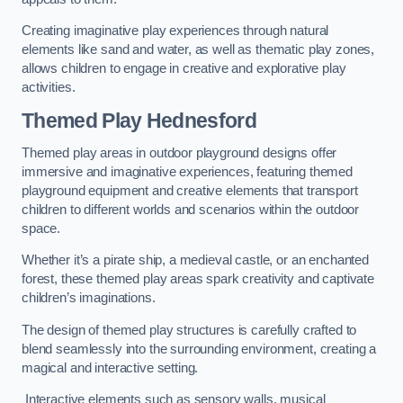
Creating imaginative play experiences through natural
elements like sand and water, as well as thematic play zones,
allows children to engage in creative and explorative play
activities.
Themed Play Hednesford
Themed play areas in outdoor playground designs offer
immersive and imaginative experiences, featuring themed
playground equipment and creative elements that transport
children to different worlds and scenarios within the outdoor
space.
Whether it’s a pirate ship, a medieval castle, or an enchanted
forest, these themed play areas spark creativity and captivate
children’s imaginations.
The design of themed play structures is carefully crafted to
blend seamlessly into the surrounding environment, creating a
magical and interactive setting.
Interactive elements such as sensory walls, musical