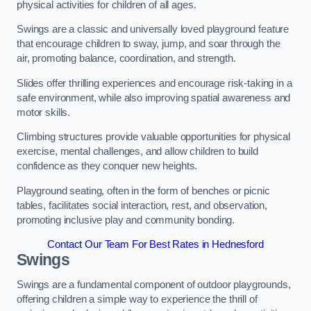
physical activities for children of all ages.
Swings are a classic and universally loved playground feature
that encourage children to sway, jump, and soar through the
air, promoting balance, coordination, and strength.
Slides offer thrilling experiences and encourage risk-taking in a
safe environment, while also improving spatial awareness and
motor skills.
Climbing structures provide valuable opportunities for physical
exercise, mental challenges, and allow children to build
confidence as they conquer new heights.
Playground seating, often in the form of benches or picnic
tables, facilitates social interaction, rest, and observation,
promoting inclusive play and community bonding.
Contact Our Team For Best Rates in Hednesford
Swings
Swings are a fundamental component of outdoor playgrounds,
offering children a simple way to experience the thrill of