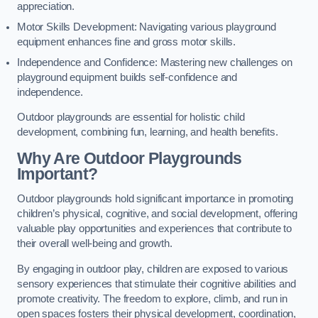
appreciation.
Motor Skills Development: Navigating various playground
equipment enhances fine and gross motor skills.
Independence and Confidence: Mastering new challenges on
playground equipment builds self-confidence and
independence.
Outdoor playgrounds are essential for holistic child
development, combining fun, learning, and health benefits.
Why Are Outdoor Playgrounds
Important?
Outdoor playgrounds hold significant importance in promoting
children’s physical, cognitive, and social development, offering
valuable play opportunities and experiences that contribute to
their overall well-being and growth.
By engaging in outdoor play, children are exposed to various
sensory experiences that stimulate their cognitive abilities and
promote creativity. The freedom to explore, climb, and run in
open spaces fosters their physical development, coordination,