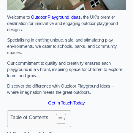
Welcome to
Outdoor Playground Ideas
, the UK’s premier
destination for innovative and engaging outdoor playground
designs.
Specialising in crafting unique, safe, and stimulating play
environments, we cater to schools, parks, and community
spaces.
Our commitment to quality and creativity ensures each
playground is a vibrant, inspiring space for children to explore,
learn, and grow.
Discover the difference with Outdoor Playground Ideas –
where imagination meets the great outdoors.
Get In Touch Today
Table of Contents