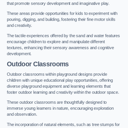
that promote sensory development and imaginative play.
These areas provide opportunities for kids to experiment with
pouring, digging, and building, fostering their fine motor skills
and creativity.
The tactile experiences offered by the sand and water features
encourage children to explore and manipulate different
textures, enhancing their sensory awareness and cognitive
development.
Outdoor Classrooms
Outdoor classrooms within playground designs provide
children with unique educational play opportunities, offering
diverse playground equipment and learning elements that
foster outdoor learning and creativity within the outdoor space.
These outdoor classrooms are thoughtfully designed to
immerse young learners in nature, encouraging exploration
and observation.
The incorporation of natural elements, such as tree stumps for