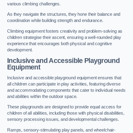
various climbing challenges.
As they navigate the structures, they hone their balance and
coordination while building strength and endurance.
Climbing equipment fosters creativity and problem-solving as
children strategise their ascent, ensuring a well-rounded play
experience that encourages both physical and cognitive
development.
Inclusive and Accessible Playground
Equipment
Inclusive and accessible playground equipment ensures that
all children can participate in play activities, featuring diverse
and accommodating components that cater to individual needs
and abilities within the outdoor space.
These playgrounds are designed to provide equal access for
children of all abilities, including those with physical disabilities,
sensory processing issues, and developmental challenges.
Ramps, sensory-stimulating play panels, and wheelchair-