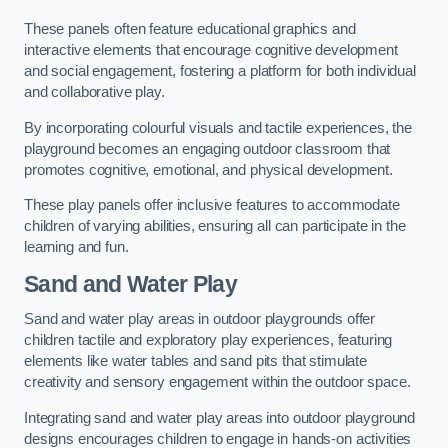
These panels often feature educational graphics and
interactive elements that encourage cognitive development
and social engagement, fostering a platform for both individual
and collaborative play.
By incorporating colourful visuals and tactile experiences, the
playground becomes an engaging outdoor classroom that
promotes cognitive, emotional, and physical development.
These play panels offer inclusive features to accommodate
children of varying abilities, ensuring all can participate in the
learning and fun.
Sand and Water Play
Sand and water play areas in outdoor playgrounds offer
children tactile and exploratory play experiences, featuring
elements like water tables and sand pits that stimulate
creativity and sensory engagement within the outdoor space.
Integrating sand and water play areas into outdoor playground
designs encourages children to engage in hands-on activities