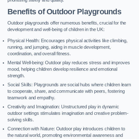
prioritising safety and quality.
Benefits of Outdoor Playgrounds
Outdoor playgrounds offer numerous benefits, crucial for the
development and well-being of children in the UK:
Physical Health: Encourages physical activities like climbing,
running, and jumping, aiding in muscle development,
coordination, and overall fitness.
Mental Well-being: Outdoor play reduces stress and improves
mood, helping children develop resilience and emotional
strength.
Social Skills: Playgrounds are social hubs where children learn
to cooperate, share, and communicate with peers, fostering
teamwork and empathy.
Creativity and Imagination: Unstructured play in dynamic
outdoor settings stimulates imagination and creative problem-
solving skills.
Connection with Nature: Outdoor play introduces children to
the natural world, promoting environmental awareness and