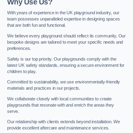
Why Use Us?
With years of experience in the UK playground industry, our
team possesses unparalleled expertise in designing spaces
that are both fun and functional.
We believe every playground should reflect its community. Our
bespoke designs are tailored to meet your specific needs and
preferences.
Safety is our top priority. Our playgrounds comply with the
latest UK safety standards, ensuring a secure environment for
children to play.
Committed to sustainability, we use environmentally-friendly
materials and practices in our projects.
We collaborate closely with local communities to create
playgrounds that resonate with and enrich the areas they
serve.
Our relationship with clients extends beyond installation. We
provide excellent aftercare and maintenance services.