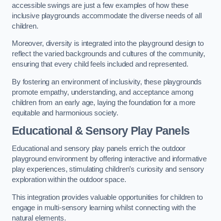
accessible swings are just a few examples of how these
inclusive playgrounds accommodate the diverse needs of all
children.
Moreover, diversity is integrated into the playground design to
reflect the varied backgrounds and cultures of the community,
ensuring that every child feels included and represented.
By fostering an environment of inclusivity, these playgrounds
promote empathy, understanding, and acceptance among
children from an early age, laying the foundation for a more
equitable and harmonious society.
Educational & Sensory Play Panels
Educational and sensory play panels enrich the outdoor
playground environment by offering interactive and informative
play experiences, stimulating children’s curiosity and sensory
exploration within the outdoor space.
This integration provides valuable opportunities for children to
engage in multi-sensory learning whilst connecting with the
natural elements.