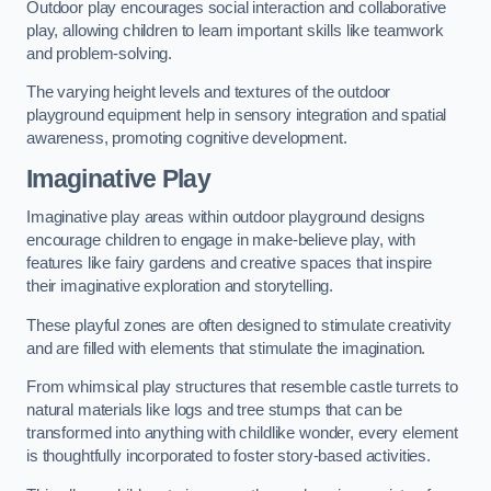
Outdoor play encourages social interaction and collaborative
play, allowing children to learn important skills like teamwork
and problem-solving.
The varying height levels and textures of the outdoor
playground equipment help in sensory integration and spatial
awareness, promoting cognitive development.
Imaginative Play
Imaginative play areas within outdoor playground designs
encourage children to engage in make-believe play, with
features like fairy gardens and creative spaces that inspire
their imaginative exploration and storytelling.
These playful zones are often designed to stimulate creativity
and are filled with elements that stimulate the imagination.
From whimsical play structures that resemble castle turrets to
natural materials like logs and tree stumps that can be
transformed into anything with childlike wonder, every element
is thoughtfully incorporated to foster story-based activities.