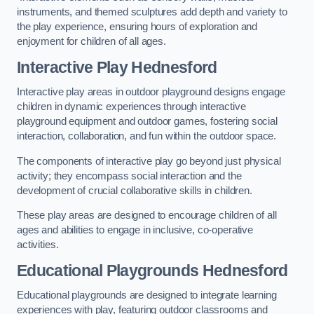
instruments, and themed sculptures add depth and variety to
the play experience, ensuring hours of exploration and
enjoyment for children of all ages.
Interactive Play Hednesford
Interactive play areas in outdoor playground designs engage
children in dynamic experiences through interactive
playground equipment and outdoor games, fostering social
interaction, collaboration, and fun within the outdoor space.
The components of interactive play go beyond just physical
activity; they encompass social interaction and the
development of crucial collaborative skills in children.
These play areas are designed to encourage children of all
ages and abilities to engage in inclusive, co-operative
activities.
Educational Playgrounds Hednesford
Educational playgrounds are designed to integrate learning
experiences with play, featuring outdoor classrooms and