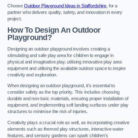
Choose
Outdoor Playground Ideas in Staffordshire
, for a
partner who delivers quality, safety, and innovation in every
project.
How To Design An Outdoor
Playground?
Designing an outdoor playground involves creating a
stimulating and safe play area for children to engage in
physical and imaginative play, utilising innovative play area
equipment and utilising the available outdoor space to inspire
creativity and exploration.
When designing an outdoor playground, it’s essential to
consider safety as the top priority. This includes choosing
durable and non-toxic materials, ensuring proper installation of
equipment, and implementing soft landing surfaces under play
structures to minimise the risk of injuries.
Creativity plays a crucial role as well, as incorporating creative
elements such as themed play structures, interactive water
features, and sensory gardens can spark children’s