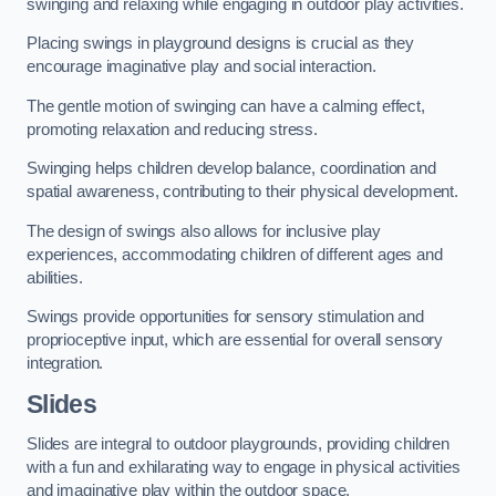
swinging and relaxing while engaging in outdoor play activities.
Placing swings in playground designs is crucial as they
encourage imaginative play and social interaction.
The gentle motion of swinging can have a calming effect,
promoting relaxation and reducing stress.
Swinging helps children develop balance, coordination and
spatial awareness, contributing to their physical development.
The design of swings also allows for inclusive play
experiences, accommodating children of different ages and
abilities.
Swings provide opportunities for sensory stimulation and
proprioceptive input, which are essential for overall sensory
integration.
Slides
Slides are integral to outdoor playgrounds, providing children
with a fun and exhilarating way to engage in physical activities
and imaginative play within the outdoor space.