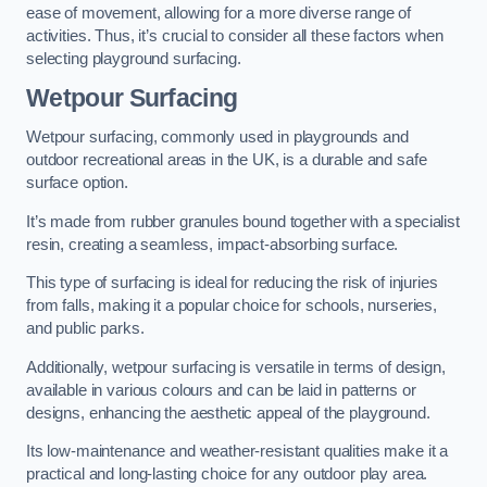
ease of movement, allowing for a more diverse range of
activities. Thus, it’s crucial to consider all these factors when
selecting playground surfacing.
Wetpour Surfacing
Wetpour surfacing, commonly used in playgrounds and
outdoor recreational areas in the UK, is a durable and safe
surface option.
It’s made from rubber granules bound together with a specialist
resin, creating a seamless, impact-absorbing surface.
This type of surfacing is ideal for reducing the risk of injuries
from falls, making it a popular choice for schools, nurseries,
and public parks.
Additionally, wetpour surfacing is versatile in terms of design,
available in various colours and can be laid in patterns or
designs, enhancing the aesthetic appeal of the playground.
Its low-maintenance and weather-resistant qualities make it a
practical and long-lasting choice for any outdoor play area.