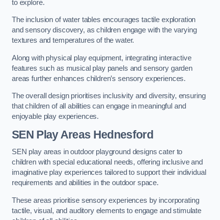
to explore.
The inclusion of water tables encourages tactile exploration
and sensory discovery, as children engage with the varying
textures and temperatures of the water.
Along with physical play equipment, integrating interactive
features such as musical play panels and sensory garden
areas further enhances children’s sensory experiences.
The overall design prioritises inclusivity and diversity, ensuring
that children of all abilities can engage in meaningful and
enjoyable play experiences.
SEN Play Areas Hednesford
SEN play areas in outdoor playground designs cater to
children with special educational needs, offering inclusive and
imaginative play experiences tailored to support their individual
requirements and abilities in the outdoor space.
These areas prioritise sensory experiences by incorporating
tactile, visual, and auditory elements to engage and stimulate