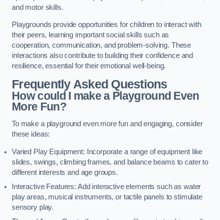
and motor skills.
Playgrounds provide opportunities for children to interact with
their peers, learning important social skills such as
cooperation, communication, and problem-solving. These
interactions also contribute to building their confidence and
resilience, essential for their emotional well-being.
Frequently Asked Questions
How could I make a Playground Even
More Fun?
To make a playground even more fun and engaging, consider
these ideas:
Varied Play Equipment: Incorporate a range of equipment like
slides, swings, climbing frames, and balance beams to cater to
different interests and age groups.
Interactive Features: Add interactive elements such as water
play areas, musical instruments, or tactile panels to stimulate
sensory play.