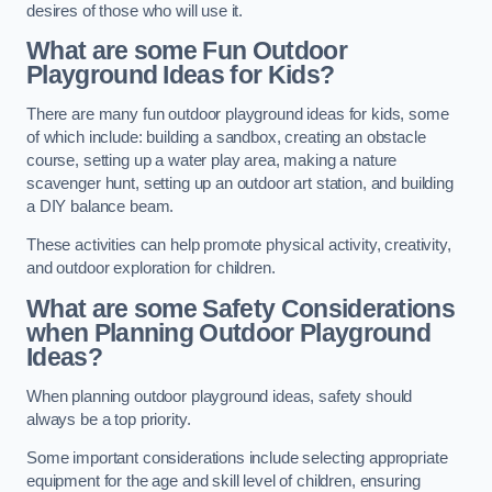
desires of those who will use it.
What are some Fun Outdoor
Playground Ideas for Kids?
There are many fun outdoor playground ideas for kids, some
of which include: building a sandbox, creating an obstacle
course, setting up a water play area, making a nature
scavenger hunt, setting up an outdoor art station, and building
a DIY balance beam.
These activities can help promote physical activity, creativity,
and outdoor exploration for children.
What are some Safety Considerations
when Planning Outdoor Playground
Ideas?
When planning outdoor playground ideas, safety should
always be a top priority.
Some important considerations include selecting appropriate
equipment for the age and skill level of children, ensuring