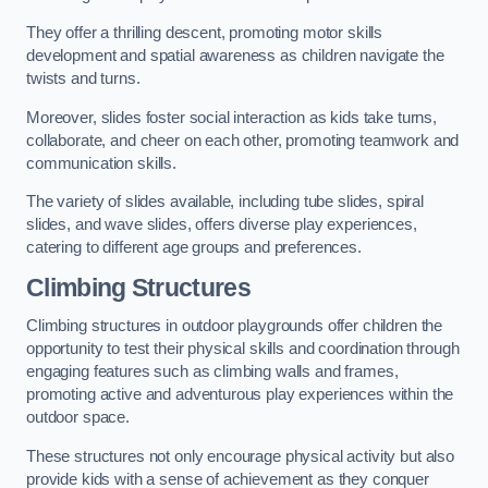
They offer a thrilling descent, promoting motor skills
development and spatial awareness as children navigate the
twists and turns.
Moreover, slides foster social interaction as kids take turns,
collaborate, and cheer on each other, promoting teamwork and
communication skills.
The variety of slides available, including tube slides, spiral
slides, and wave slides, offers diverse play experiences,
catering to different age groups and preferences.
Climbing Structures
Climbing structures in outdoor playgrounds offer children the
opportunity to test their physical skills and coordination through
engaging features such as climbing walls and frames,
promoting active and adventurous play experiences within the
outdoor space.
These structures not only encourage physical activity but also
provide kids with a sense of achievement as they conquer