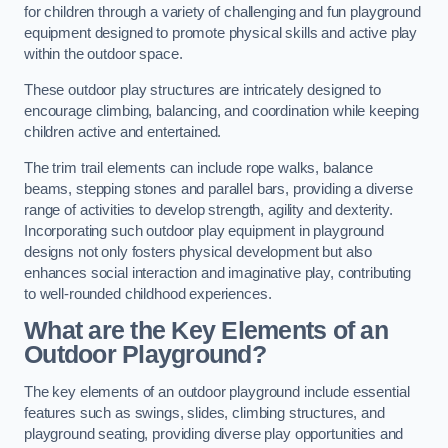
for children through a variety of challenging and fun playground
equipment designed to promote physical skills and active play
within the outdoor space.
These outdoor play structures are intricately designed to
encourage climbing, balancing, and coordination while keeping
children active and entertained.
The trim trail elements can include rope walks, balance
beams, stepping stones and parallel bars, providing a diverse
range of activities to develop strength, agility and dexterity.
Incorporating such outdoor play equipment in playground
designs not only fosters physical development but also
enhances social interaction and imaginative play, contributing
to well-rounded childhood experiences.
What are the Key Elements of an
Outdoor Playground?
The key elements of an outdoor playground include essential
features such as swings, slides, climbing structures, and
playground seating, providing diverse play opportunities and