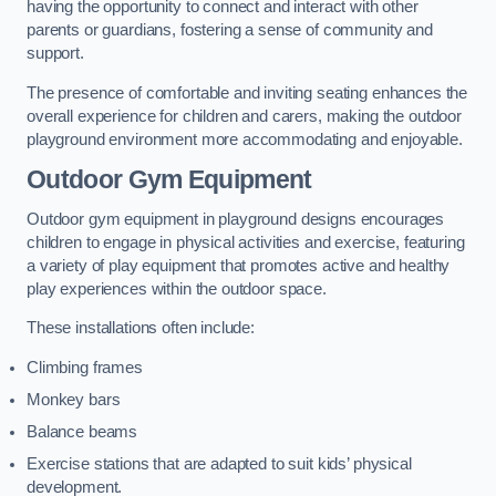
having the opportunity to connect and interact with other
parents or guardians, fostering a sense of community and
support.
The presence of comfortable and inviting seating enhances the
overall experience for children and carers, making the outdoor
playground environment more accommodating and enjoyable.
Outdoor Gym Equipment
Outdoor gym equipment in playground designs encourages
children to engage in physical activities and exercise, featuring
a variety of play equipment that promotes active and healthy
play experiences within the outdoor space.
These installations often include:
Climbing frames
Monkey bars
Balance beams
Exercise stations that are adapted to suit kids’ physical
development.