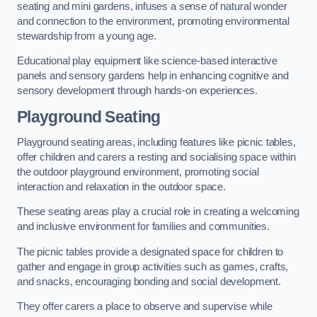
seating and mini gardens, infuses a sense of natural wonder
and connection to the environment, promoting environmental
stewardship from a young age.
Educational play equipment like science-based interactive
panels and sensory gardens help in enhancing cognitive and
sensory development through hands-on experiences.
Playground Seating
Playground seating areas, including features like picnic tables,
offer children and carers a resting and socialising space within
the outdoor playground environment, promoting social
interaction and relaxation in the outdoor space.
These seating areas play a crucial role in creating a welcoming
and inclusive environment for families and communities.
The picnic tables provide a designated space for children to
gather and engage in group activities such as games, crafts,
and snacks, encouraging bonding and social development.
They offer carers a place to observe and supervise while