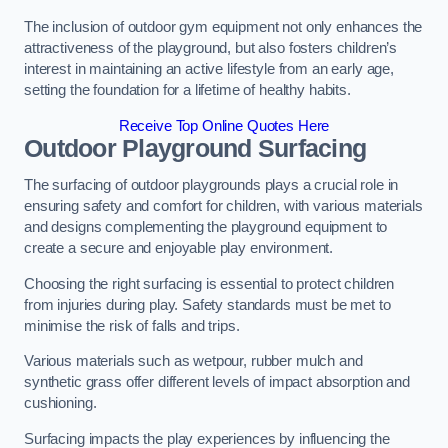
The inclusion of outdoor gym equipment not only enhances the
attractiveness of the playground, but also fosters children’s
interest in maintaining an active lifestyle from an early age,
setting the foundation for a lifetime of healthy habits.
Receive Top Online Quotes Here
Outdoor Playground Surfacing
The surfacing of outdoor playgrounds plays a crucial role in
ensuring safety and comfort for children, with various materials
and designs complementing the playground equipment to
create a secure and enjoyable play environment.
Choosing the right surfacing is essential to protect children
from injuries during play. Safety standards must be met to
minimise the risk of falls and trips.
Various materials such as wetpour, rubber mulch and
synthetic grass offer different levels of impact absorption and
cushioning.
Surfacing impacts the play experiences by influencing the