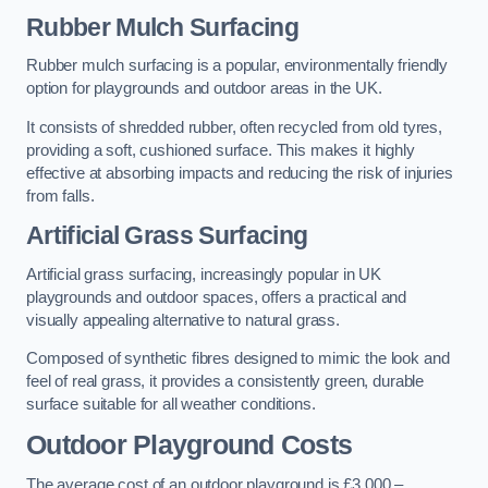
Rubber Mulch Surfacing
Rubber mulch surfacing is a popular, environmentally friendly
option for playgrounds and outdoor areas in the UK.
It consists of shredded rubber, often recycled from old tyres,
providing a soft, cushioned surface. This makes it highly
effective at absorbing impacts and reducing the risk of injuries
from falls.
Artificial Grass Surfacing
Artificial grass surfacing, increasingly popular in UK
playgrounds and outdoor spaces, offers a practical and
visually appealing alternative to natural grass.
Composed of synthetic fibres designed to mimic the look and
feel of real grass, it provides a consistently green, durable
surface suitable for all weather conditions.
Outdoor Playground Costs
The average cost of an outdoor playground is £3,000 –