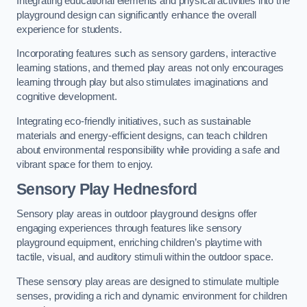
Integrating educational elements and physical activities into the
playground design can significantly enhance the overall
experience for students.
Incorporating features such as sensory gardens, interactive
learning stations, and themed play areas not only encourages
learning through play but also stimulates imaginations and
cognitive development.
Integrating eco-friendly initiatives, such as sustainable
materials and energy-efficient designs, can teach children
about environmental responsibility while providing a safe and
vibrant space for them to enjoy.
Sensory Play Hednesford
Sensory play areas in outdoor playground designs offer
engaging experiences through features like sensory
playground equipment, enriching children’s playtime with
tactile, visual, and auditory stimuli within the outdoor space.
These sensory play areas are designed to stimulate multiple
senses, providing a rich and dynamic environment for children