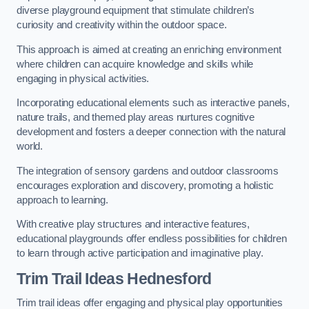
diverse playground equipment that stimulate children’s
curiosity and creativity within the outdoor space.
This approach is aimed at creating an enriching environment
where children can acquire knowledge and skills while
engaging in physical activities.
Incorporating educational elements such as interactive panels,
nature trails, and themed play areas nurtures cognitive
development and fosters a deeper connection with the natural
world.
The integration of sensory gardens and outdoor classrooms
encourages exploration and discovery, promoting a holistic
approach to learning.
With creative play structures and interactive features,
educational playgrounds offer endless possibilities for children
to learn through active participation and imaginative play.
Trim Trail Ideas Hednesford
Trim trail ideas offer engaging and physical play opportunities