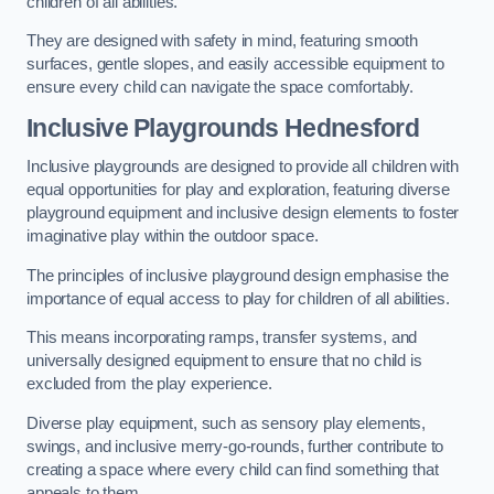
children of all abilities.
They are designed with safety in mind, featuring smooth
surfaces, gentle slopes, and easily accessible equipment to
ensure every child can navigate the space comfortably.
Inclusive Playgrounds Hednesford
Inclusive playgrounds are designed to provide all children with
equal opportunities for play and exploration, featuring diverse
playground equipment and inclusive design elements to foster
imaginative play within the outdoor space.
The principles of inclusive playground design emphasise the
importance of equal access to play for children of all abilities.
This means incorporating ramps, transfer systems, and
universally designed equipment to ensure that no child is
excluded from the play experience.
Diverse play equipment, such as sensory play elements,
swings, and inclusive merry-go-rounds, further contribute to
creating a space where every child can find something that
appeals to them.