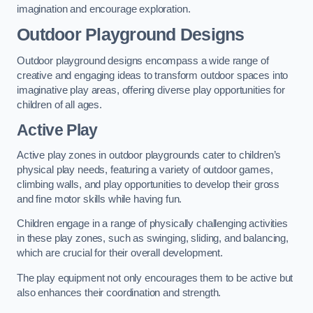
imagination and encourage exploration.
Outdoor Playground Designs
Outdoor playground designs encompass a wide range of
creative and engaging ideas to transform outdoor spaces into
imaginative play areas, offering diverse play opportunities for
children of all ages.
Active Play
Active play zones in outdoor playgrounds cater to children’s
physical play needs, featuring a variety of outdoor games,
climbing walls, and play opportunities to develop their gross
and fine motor skills while having fun.
Children engage in a range of physically challenging activities
in these play zones, such as swinging, sliding, and balancing,
which are crucial for their overall development.
The play equipment not only encourages them to be active but
also enhances their coordination and strength.