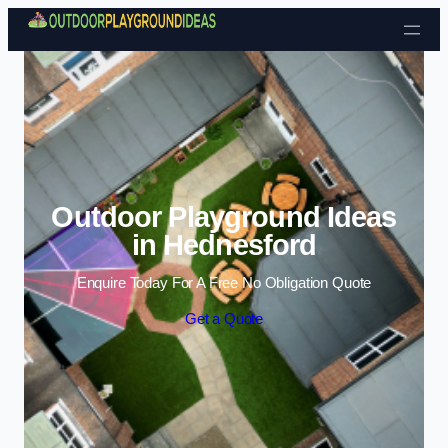
Skip to content
Outdoor Playground Ideas
in Hednesford
Enquire Today For A Free No Obligation Quote
Get a Quote