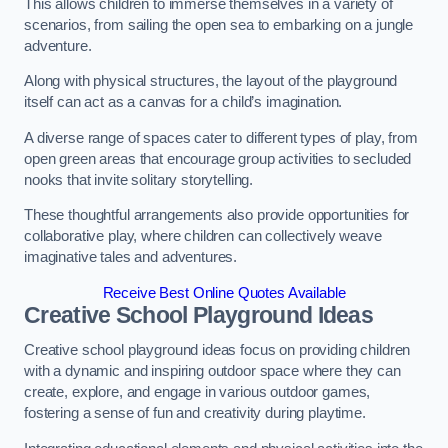
This allows children to immerse themselves in a variety of
scenarios, from sailing the open sea to embarking on a jungle
adventure.
Along with physical structures, the layout of the playground
itself can act as a canvas for a child’s imagination.
A diverse range of spaces cater to different types of play, from
open green areas that encourage group activities to secluded
nooks that invite solitary storytelling.
These thoughtful arrangements also provide opportunities for
collaborative play, where children can collectively weave
imaginative tales and adventures.
Receive Best Online Quotes Available
Creative School Playground Ideas
Creative school playground ideas focus on providing children
with a dynamic and inspiring outdoor space where they can
create, explore, and engage in various outdoor games,
fostering a sense of fun and creativity during playtime.