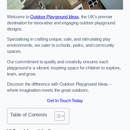
Welcome to
Outdoor Playground Ideas
, the UK’s premier
destination for innovative and engaging outdoor playground
designs.
Specialising in crafting unique, safe, and stimulating play
environments, we cater to schools, parks, and community
spaces.
Our commitment to quality and creativity ensures each
playground is a vibrant, inspiring space for children to explore,
learn, and grow.
Discover the difference with Outdoor Playground Ideas –
where imagination meets the great outdoors.
Get In Touch Today
Table of Contents