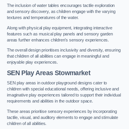
The inclusion of water tables encourages tactile exploration
and sensory discovery, as children engage with the varying
textures and temperatures of the water.
Along with physical play equipment, integrating interactive
features such as musical play panels and sensory garden
areas further enhances children’s sensory experiences.
The overall design prioritises inclusivity and diversity, ensuring
that children of all abilities can engage in meaningful and
enjoyable play experiences.
SEN Play Areas Stowmarket
SEN play areas in outdoor playground designs cater to
children with special educational needs, offering inclusive and
imaginative play experiences tailored to support their individual
requirements and abilities in the outdoor space.
These areas prioritise sensory experiences by incorporating
tactile, visual, and auditory elements to engage and stimulate
children of all abilities.