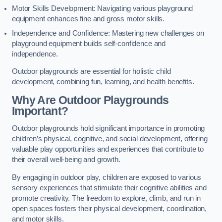
Motor Skills Development: Navigating various playground
equipment enhances fine and gross motor skills.
Independence and Confidence: Mastering new challenges on
playground equipment builds self-confidence and
independence.
Outdoor playgrounds are essential for holistic child
development, combining fun, learning, and health benefits.
Why Are Outdoor Playgrounds
Important?
Outdoor playgrounds hold significant importance in promoting
children’s physical, cognitive, and social development, offering
valuable play opportunities and experiences that contribute to
their overall well-being and growth.
By engaging in outdoor play, children are exposed to various
sensory experiences that stimulate their cognitive abilities and
promote creativity. The freedom to explore, climb, and run in
open spaces fosters their physical development, coordination,
and motor skills.