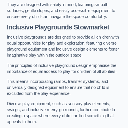
They are designed with safety in mind, featuring smooth
surfaces, gentle slopes, and easily accessible equipment to
ensure every child can navigate the space comfortably.
Inclusive Playgrounds Stowmarket
Inclusive playgrounds are designed to provide all children with
equal opportunities for play and exploration, featuring diverse
playground equipment and inclusive design elements to foster
imaginative play within the outdoor space.
The principles of inclusive playground design emphasise the
importance of equal access to play for children of all abilities.
This means incorporating ramps, transfer systems, and
universally designed equipment to ensure that no child is
excluded from the play experience.
Diverse play equipment, such as sensory play elements,
swings, and inclusive merry-go-rounds, further contribute to
creating a space where every child can find something that
appeals to them.