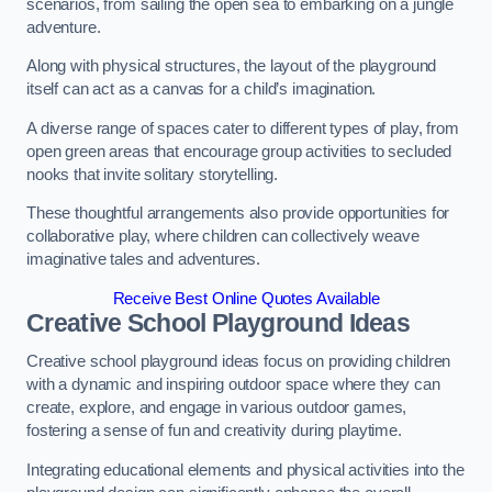
scenarios, from sailing the open sea to embarking on a jungle
adventure.
Along with physical structures, the layout of the playground
itself can act as a canvas for a child’s imagination.
A diverse range of spaces cater to different types of play, from
open green areas that encourage group activities to secluded
nooks that invite solitary storytelling.
These thoughtful arrangements also provide opportunities for
collaborative play, where children can collectively weave
imaginative tales and adventures.
Receive Best Online Quotes Available
Creative School Playground Ideas
Creative school playground ideas focus on providing children
with a dynamic and inspiring outdoor space where they can
create, explore, and engage in various outdoor games,
fostering a sense of fun and creativity during playtime.
Integrating educational elements and physical activities into the