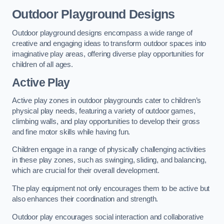
Outdoor Playground Designs
Outdoor playground designs encompass a wide range of
creative and engaging ideas to transform outdoor spaces into
imaginative play areas, offering diverse play opportunities for
children of all ages.
Active Play
Active play zones in outdoor playgrounds cater to children’s
physical play needs, featuring a variety of outdoor games,
climbing walls, and play opportunities to develop their gross
and fine motor skills while having fun.
Children engage in a range of physically challenging activities
in these play zones, such as swinging, sliding, and balancing,
which are crucial for their overall development.
The play equipment not only encourages them to be active but
also enhances their coordination and strength.
Outdoor play encourages social interaction and collaborative