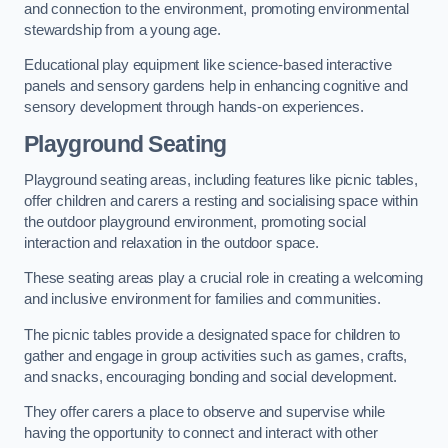
and connection to the environment, promoting environmental
stewardship from a young age.
Educational play equipment like science-based interactive
panels and sensory gardens help in enhancing cognitive and
sensory development through hands-on experiences.
Playground Seating
Playground seating areas, including features like picnic tables,
offer children and carers a resting and socialising space within
the outdoor playground environment, promoting social
interaction and relaxation in the outdoor space.
These seating areas play a crucial role in creating a welcoming
and inclusive environment for families and communities.
The picnic tables provide a designated space for children to
gather and engage in group activities such as games, crafts,
and snacks, encouraging bonding and social development.
They offer carers a place to observe and supervise while
having the opportunity to connect and interact with other