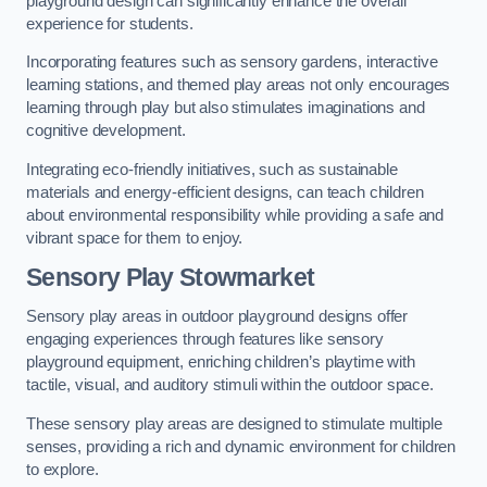
playground design can significantly enhance the overall
experience for students.
Incorporating features such as sensory gardens, interactive
learning stations, and themed play areas not only encourages
learning through play but also stimulates imaginations and
cognitive development.
Integrating eco-friendly initiatives, such as sustainable
materials and energy-efficient designs, can teach children
about environmental responsibility while providing a safe and
vibrant space for them to enjoy.
Sensory Play Stowmarket
Sensory play areas in outdoor playground designs offer
engaging experiences through features like sensory
playground equipment, enriching children’s playtime with
tactile, visual, and auditory stimuli within the outdoor space.
These sensory play areas are designed to stimulate multiple
senses, providing a rich and dynamic environment for children
to explore.