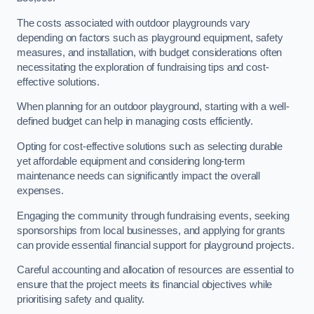
The costs associated with outdoor playgrounds vary
depending on factors such as playground equipment, safety
measures, and installation, with budget considerations often
necessitating the exploration of fundraising tips and cost-
effective solutions.
When planning for an outdoor playground, starting with a well-
defined budget can help in managing costs efficiently.
Opting for cost-effective solutions such as selecting durable
yet affordable equipment and considering long-term
maintenance needs can significantly impact the overall
expenses.
Engaging the community through fundraising events, seeking
sponsorships from local businesses, and applying for grants
can provide essential financial support for playground projects.
Careful accounting and allocation of resources are essential to
ensure that the project meets its financial objectives while
prioritising safety and quality.