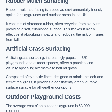
Rubber Mulch Surfacing
Rubber mulch surfacing is a popular, environmentally friendly
option for playgrounds and outdoor areas in the UK.
It consists of shredded rubber, often recycled from old tyres,
providing a soft, cushioned surface. This makes it highly
effective at absorbing impacts and reducing the risk of injuries
from falls.
Artificial Grass Surfacing
Artificial grass surfacing, increasingly popular in UK
playgrounds and outdoor spaces, offers a practical and
visually appealing alternative to natural grass.
Composed of synthetic fibres designed to mimic the look and
feel of real grass, it provides a consistently green, durable
surface suitable for all weather conditions.
Outdoor Playground Costs
The average cost of an outdoor playground is £3,000 –
£30,000.