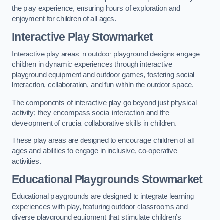
the play experience, ensuring hours of exploration and
enjoyment for children of all ages.
Interactive Play Stowmarket
Interactive play areas in outdoor playground designs engage
children in dynamic experiences through interactive
playground equipment and outdoor games, fostering social
interaction, collaboration, and fun within the outdoor space.
The components of interactive play go beyond just physical
activity; they encompass social interaction and the
development of crucial collaborative skills in children.
These play areas are designed to encourage children of all
ages and abilities to engage in inclusive, co-operative
activities.
Educational Playgrounds Stowmarket
Educational playgrounds are designed to integrate learning
experiences with play, featuring outdoor classrooms and
diverse playground equipment that stimulate children’s