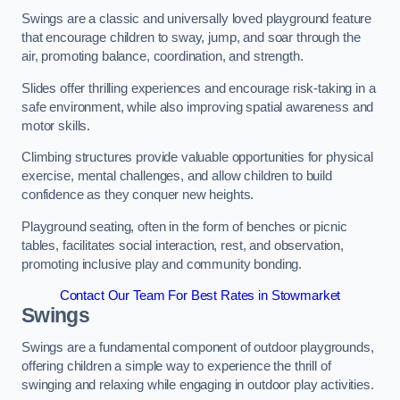
Swings are a classic and universally loved playground feature
that encourage children to sway, jump, and soar through the
air, promoting balance, coordination, and strength.
Slides offer thrilling experiences and encourage risk-taking in a
safe environment, while also improving spatial awareness and
motor skills.
Climbing structures provide valuable opportunities for physical
exercise, mental challenges, and allow children to build
confidence as they conquer new heights.
Playground seating, often in the form of benches or picnic
tables, facilitates social interaction, rest, and observation,
promoting inclusive play and community bonding.
Contact Our Team For Best Rates in Stowmarket
Swings
Swings are a fundamental component of outdoor playgrounds,
offering children a simple way to experience the thrill of
swinging and relaxing while engaging in outdoor play activities.