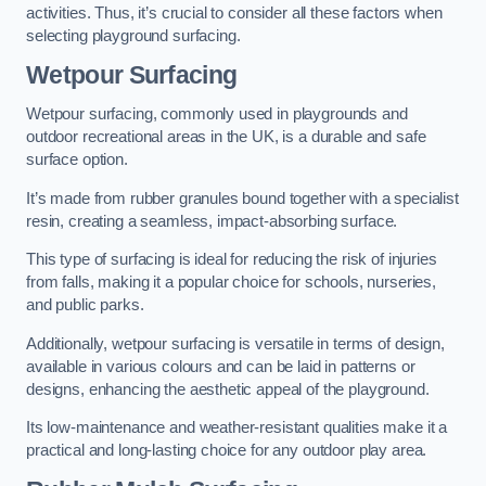
activities. Thus, it’s crucial to consider all these factors when
selecting playground surfacing.
Wetpour Surfacing
Wetpour surfacing, commonly used in playgrounds and
outdoor recreational areas in the UK, is a durable and safe
surface option.
It’s made from rubber granules bound together with a specialist
resin, creating a seamless, impact-absorbing surface.
This type of surfacing is ideal for reducing the risk of injuries
from falls, making it a popular choice for schools, nurseries,
and public parks.
Additionally, wetpour surfacing is versatile in terms of design,
available in various colours and can be laid in patterns or
designs, enhancing the aesthetic appeal of the playground.
Its low-maintenance and weather-resistant qualities make it a
practical and long-lasting choice for any outdoor play area.