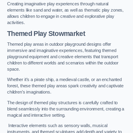
Creating imaginative play experiences through natural
elements like sand and water, as well as thematic play zones,
allows children to engage in creative and explorative play
activities.
Themed Play Stowmarket
Themed play areas in outdoor playground designs offer
immersive and imaginative experiences, featuring themed
playground equipment and creative elements that transport
children to different worlds and scenarios within the outdoor
space.
Whether it’s a pirate ship, a medieval castle, or an enchanted
forest, these themed play areas spark creativity and captivate
children’s imaginations.
The design of themed play structures is carefully crafted to
blend seamlessly into the surrounding environment, creating a
magical and interactive setting.
Interactive elements such as sensory walls, musical
instruments, and themed sculptures add depth and variety to