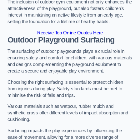
The inclusion of outdoor gym equipment not only enhances the
attractiveness of the playground, but also fosters children’s
interest in maintaining an active lifestyle from an early age,
setting the foundation for a lifetime of healthy habits.
Receive Top Online Quotes Here
Outdoor Playground Surfacing
The surfacing of outdoor playgrounds plays a crucial role in
ensuring safety and comfort for children, with various materials
and designs complementing the playground equipment to
create a secure and enjoyable play environment.
Choosing the right surfacing is essential to protect children
from injuries during play. Safety standards must be met to
minimise the risk of falls and trips.
Various materials such as wetpour, rubber mulch and
synthetic grass offer different levels of impact absorption and
cushioning.
Surfacing impacts the play experiences by influencing the
ease of movement, allowing for a more diverse range of