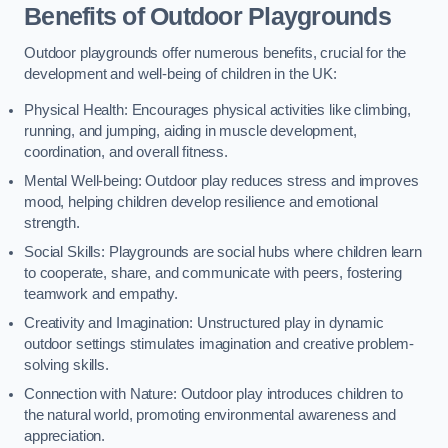
Benefits of Outdoor Playgrounds
Outdoor playgrounds offer numerous benefits, crucial for the
development and well-being of children in the UK:
Physical Health: Encourages physical activities like climbing,
running, and jumping, aiding in muscle development,
coordination, and overall fitness.
Mental Well-being: Outdoor play reduces stress and improves
mood, helping children develop resilience and emotional
strength.
Social Skills: Playgrounds are social hubs where children learn
to cooperate, share, and communicate with peers, fostering
teamwork and empathy.
Creativity and Imagination: Unstructured play in dynamic
outdoor settings stimulates imagination and creative problem-
solving skills.
Connection with Nature: Outdoor play introduces children to
the natural world, promoting environmental awareness and
appreciation.