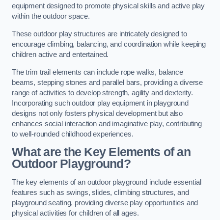
equipment designed to promote physical skills and active play
within the outdoor space.
These outdoor play structures are intricately designed to
encourage climbing, balancing, and coordination while keeping
children active and entertained.
The trim trail elements can include rope walks, balance
beams, stepping stones and parallel bars, providing a diverse
range of activities to develop strength, agility and dexterity.
Incorporating such outdoor play equipment in playground
designs not only fosters physical development but also
enhances social interaction and imaginative play, contributing
to well-rounded childhood experiences.
What are the Key Elements of an
Outdoor Playground?
The key elements of an outdoor playground include essential
features such as swings, slides, climbing structures, and
playground seating, providing diverse play opportunities and
physical activities for children of all ages.