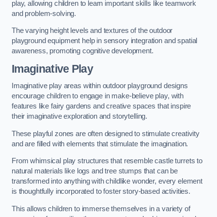
play, allowing children to learn important skills like teamwork
and problem-solving.
The varying height levels and textures of the outdoor
playground equipment help in sensory integration and spatial
awareness, promoting cognitive development.
Imaginative Play
Imaginative play areas within outdoor playground designs
encourage children to engage in make-believe play, with
features like fairy gardens and creative spaces that inspire
their imaginative exploration and storytelling.
These playful zones are often designed to stimulate creativity
and are filled with elements that stimulate the imagination.
From whimsical play structures that resemble castle turrets to
natural materials like logs and tree stumps that can be
transformed into anything with childlike wonder, every element
is thoughtfully incorporated to foster story-based activities.
This allows children to immerse themselves in a variety of