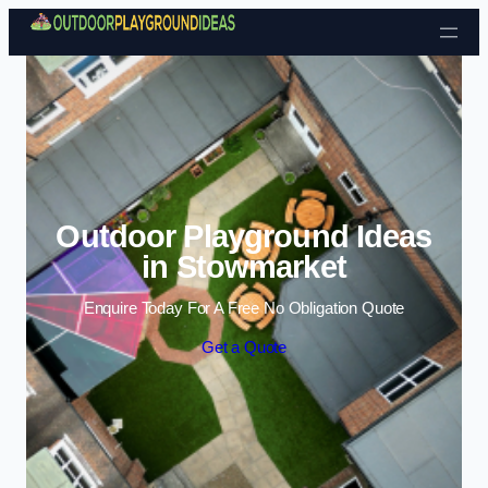
Skip to content
Outdoor Playground Ideas
in Stowmarket
Enquire Today For A Free No Obligation Quote
Get a Quote