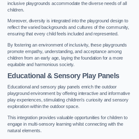
inclusive playgrounds accommodate the diverse needs of all
children.
Moreover, diversity is integrated into the playground design to
reflect the varied backgrounds and cultures of the community,
ensuring that every child feels included and represented.
By fostering an environment of inclusivity, these playgrounds
promote empathy, understanding, and acceptance among
children from an early age, laying the foundation for a more
equitable and harmonious society.
Educational & Sensory Play Panels
Educational and sensory play panels enrich the outdoor
playground environment by offering interactive and informative
play experiences, stimulating children’s curiosity and sensory
exploration within the outdoor space.
This integration provides valuable opportunities for children to
engage in multi-sensory learning whilst connecting with the
natural elements.