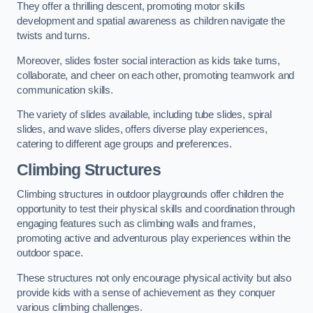
They offer a thrilling descent, promoting motor skills
development and spatial awareness as children navigate the
twists and turns.
Moreover, slides foster social interaction as kids take turns,
collaborate, and cheer on each other, promoting teamwork and
communication skills.
The variety of slides available, including tube slides, spiral
slides, and wave slides, offers diverse play experiences,
catering to different age groups and preferences.
Climbing Structures
Climbing structures in outdoor playgrounds offer children the
opportunity to test their physical skills and coordination through
engaging features such as climbing walls and frames,
promoting active and adventurous play experiences within the
outdoor space.
These structures not only encourage physical activity but also
provide kids with a sense of achievement as they conquer
various climbing challenges.