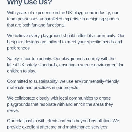
Why Use Us?
With years of experience in the UK playground industry, our
team possesses unparalleled expertise in designing spaces
that are both fun and functional.
We believe every playground should reflect its community. Our
bespoke designs are tailored to meet your specific needs and
preferences.
Safety is our top priority. Our playgrounds comply with the
latest UK safety standards, ensuring a secure environment for
children to play.
Committed to sustainability, we use environmentally-friendly
materials and practices in our projects.
We collaborate closely with local communities to create
playgrounds that resonate with and enrich the areas they
serve.
Our relationship with clients extends beyond installation. We
provide excellent aftercare and maintenance services.