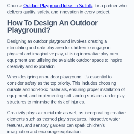
Choose
Outdoor Playground Ideas in Suffolk
, for a partner who
delivers quality, safety, and innovation in every project.
How To Design An Outdoor
Playground?
Designing an outdoor playground involves creating a
stimulating and safe play area for children to engage in
physical and imaginative play, utilising innovative play area
equipment and utilising the available outdoor space to inspire
creativity and exploration.
When designing an outdoor playground, it’s essential to
consider safety as the top priority. This includes choosing
durable and non-toxic materials, ensuring proper installation of
equipment, and implementing soft landing surfaces under play
structures to minimise the risk of injuries.
Creativity plays a crucial role as well, as incorporating creative
elements such as themed play structures, interactive water
features, and sensory gardens can spark children’s
imagination and encourage exploration.