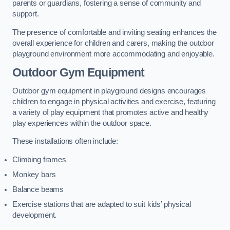
parents or guardians, fostering a sense of community and
support.
The presence of comfortable and inviting seating enhances the
overall experience for children and carers, making the outdoor
playground environment more accommodating and enjoyable.
Outdoor Gym Equipment
Outdoor gym equipment in playground designs encourages
children to engage in physical activities and exercise, featuring
a variety of play equipment that promotes active and healthy
play experiences within the outdoor space.
These installations often include:
Climbing frames
Monkey bars
Balance beams
Exercise stations that are adapted to suit kids’ physical
development.