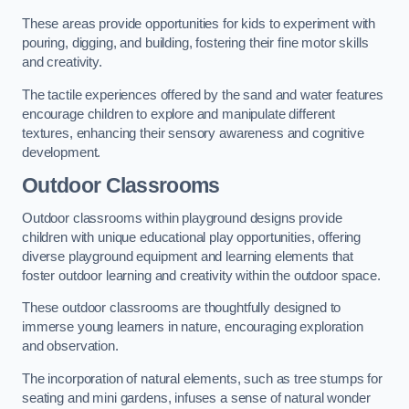
These areas provide opportunities for kids to experiment with
pouring, digging, and building, fostering their fine motor skills
and creativity.
The tactile experiences offered by the sand and water features
encourage children to explore and manipulate different
textures, enhancing their sensory awareness and cognitive
development.
Outdoor Classrooms
Outdoor classrooms within playground designs provide
children with unique educational play opportunities, offering
diverse playground equipment and learning elements that
foster outdoor learning and creativity within the outdoor space.
These outdoor classrooms are thoughtfully designed to
immerse young learners in nature, encouraging exploration
and observation.
The incorporation of natural elements, such as tree stumps for
seating and mini gardens, infuses a sense of natural wonder