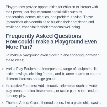
Playgrounds provide opportunities for children to interact with
their peers, learning important social skills such as
cooperation, communication, and problem-solving. These
interactions also contribute to building their confidence and
resilience, essential for their emotional well-being.
Frequently Asked Questions
How could I make a Playground Even
More Fun?
To make a playground even more fun and engaging, consider
these ideas:
Varied Play Equipment: Incorporate a range of equipment like
slides, swings, climbing frames, and balance beams to cater to
different interests and age groups.
Interactive Features: Add interactive elements such as water
play areas, musical instruments, or tactile panels to stimulate
sensory play.
Themed Areas: Create themed zones, like a pirate ship, castle,