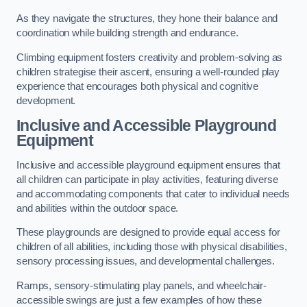
As they navigate the structures, they hone their balance and
coordination while building strength and endurance.
Climbing equipment fosters creativity and problem-solving as
children strategise their ascent, ensuring a well-rounded play
experience that encourages both physical and cognitive
development.
Inclusive and Accessible Playground
Equipment
Inclusive and accessible playground equipment ensures that
all children can participate in play activities, featuring diverse
and accommodating components that cater to individual needs
and abilities within the outdoor space.
These playgrounds are designed to provide equal access for
children of all abilities, including those with physical disabilities,
sensory processing issues, and developmental challenges.
Ramps, sensory-stimulating play panels, and wheelchair-
accessible swings are just a few examples of how these