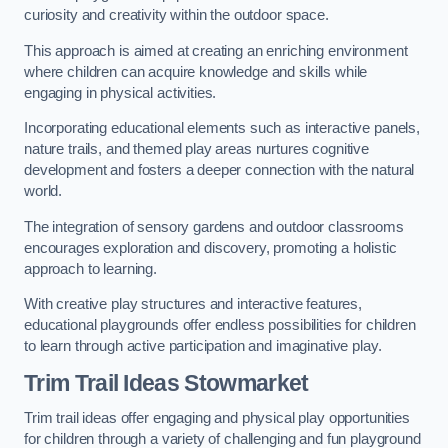
curiosity and creativity within the outdoor space.
This approach is aimed at creating an enriching environment
where children can acquire knowledge and skills while
engaging in physical activities.
Incorporating educational elements such as interactive panels,
nature trails, and themed play areas nurtures cognitive
development and fosters a deeper connection with the natural
world.
The integration of sensory gardens and outdoor classrooms
encourages exploration and discovery, promoting a holistic
approach to learning.
With creative play structures and interactive features,
educational playgrounds offer endless possibilities for children
to learn through active participation and imaginative play.
Trim Trail Ideas Stowmarket
Trim trail ideas offer engaging and physical play opportunities
for children through a variety of challenging and fun playground