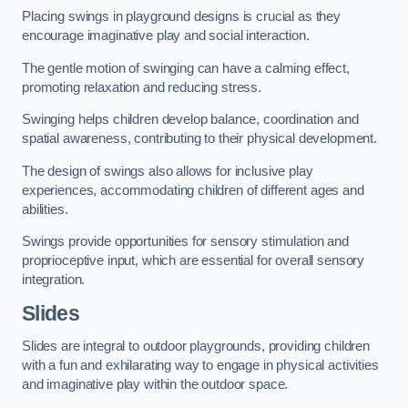
Placing swings in playground designs is crucial as they
encourage imaginative play and social interaction.
The gentle motion of swinging can have a calming effect,
promoting relaxation and reducing stress.
Swinging helps children develop balance, coordination and
spatial awareness, contributing to their physical development.
The design of swings also allows for inclusive play
experiences, accommodating children of different ages and
abilities.
Swings provide opportunities for sensory stimulation and
proprioceptive input, which are essential for overall sensory
integration.
Slides
Slides are integral to outdoor playgrounds, providing children
with a fun and exhilarating way to engage in physical activities
and imaginative play within the outdoor space.