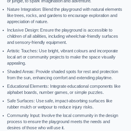
or jungle, to spark imagination and adventure.
Nature Integration: Blend the playground with natural elements
like trees, rocks, and gardens to encourage exploration and
appreciation of nature.
Inclusive Design: Ensure the playground is accessible to
children of all abilities, including wheelchair-friendly surfaces
and sensory-friendly equipment.
Artistic Touches: Use bright, vibrant colours and incorporate
local art or community projects to make the space visually
appealing.
Shaded Areas: Provide shaded spots for rest and protection
from the sun, enhancing comfort and extending playtime.
Educational Elements: Integrate educational components like
alphabet boards, number games, or simple puzzles.
Safe Surfaces: Use safe, impact-absorbing surfaces like
rubber mulch or wetpour to reduce injury risks.
Community Input: Involve the local community in the design
process to ensure the playground meets the needs and
desires of those who will use it.