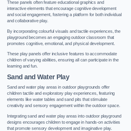
These panels often feature educational graphics and
interactive elements that encourage cognitive development
and social engagement, fostering a platform for both individual
and collaborative play.
By incorporating colourful visuals and tactile experiences, the
playground becomes an engaging outdoor classroom that
promotes cognitive, emotional, and physical development.
These play panels offer inclusive features to accommodate
children of varying abilities, ensuring all can participate in the
learning and fun.
Sand and Water Play
Sand and water play areas in outdoor playgrounds offer
children tactile and exploratory play experiences, featuring
elements like water tables and sand pits that stimulate
creativity and sensory engagement within the outdoor space.
Integrating sand and water play areas into outdoor playground
designs encourages children to engage in hands-on activities
that promote sensory development and imaginative play.