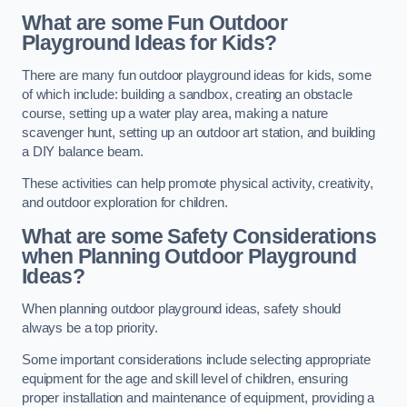
What are some Fun Outdoor
Playground Ideas for Kids?
There are many fun outdoor playground ideas for kids, some
of which include: building a sandbox, creating an obstacle
course, setting up a water play area, making a nature
scavenger hunt, setting up an outdoor art station, and building
a DIY balance beam.
These activities can help promote physical activity, creativity,
and outdoor exploration for children.
What are some Safety Considerations
when Planning Outdoor Playground
Ideas?
When planning outdoor playground ideas, safety should
always be a top priority.
Some important considerations include selecting appropriate
equipment for the age and skill level of children, ensuring
proper installation and maintenance of equipment, providing a