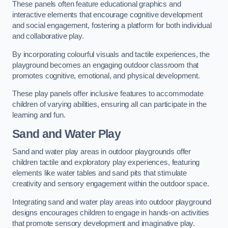
These panels often feature educational graphics and
interactive elements that encourage cognitive development
and social engagement, fostering a platform for both individual
and collaborative play.
By incorporating colourful visuals and tactile experiences, the
playground becomes an engaging outdoor classroom that
promotes cognitive, emotional, and physical development.
These play panels offer inclusive features to accommodate
children of varying abilities, ensuring all can participate in the
learning and fun.
Sand and Water Play
Sand and water play areas in outdoor playgrounds offer
children tactile and exploratory play experiences, featuring
elements like water tables and sand pits that stimulate
creativity and sensory engagement within the outdoor space.
Integrating sand and water play areas into outdoor playground
designs encourages children to engage in hands-on activities
that promote sensory development and imaginative play.