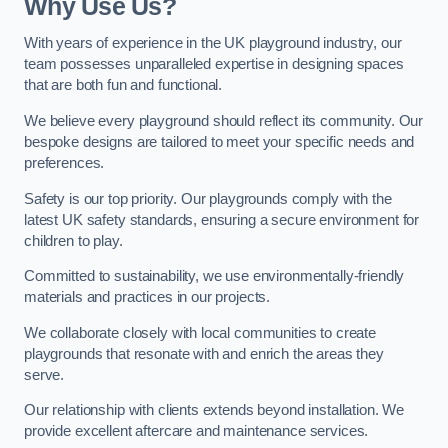
Why Use Us?
With years of experience in the UK playground industry, our
team possesses unparalleled expertise in designing spaces
that are both fun and functional.
We believe every playground should reflect its community. Our
bespoke designs are tailored to meet your specific needs and
preferences.
Safety is our top priority. Our playgrounds comply with the
latest UK safety standards, ensuring a secure environment for
children to play.
Committed to sustainability, we use environmentally-friendly
materials and practices in our projects.
We collaborate closely with local communities to create
playgrounds that resonate with and enrich the areas they
serve.
Our relationship with clients extends beyond installation. We
provide excellent aftercare and maintenance services.