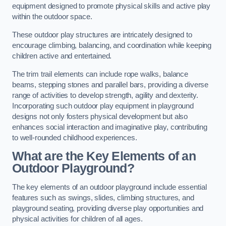
equipment designed to promote physical skills and active play
within the outdoor space.
These outdoor play structures are intricately designed to
encourage climbing, balancing, and coordination while keeping
children active and entertained.
The trim trail elements can include rope walks, balance
beams, stepping stones and parallel bars, providing a diverse
range of activities to develop strength, agility and dexterity.
Incorporating such outdoor play equipment in playground
designs not only fosters physical development but also
enhances social interaction and imaginative play, contributing
to well-rounded childhood experiences.
What are the Key Elements of an
Outdoor Playground?
The key elements of an outdoor playground include essential
features such as swings, slides, climbing structures, and
playground seating, providing diverse play opportunities and
physical activities for children of all ages.