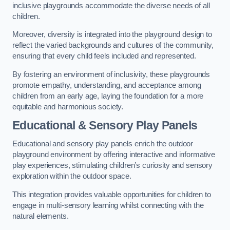
inclusive playgrounds accommodate the diverse needs of all
children.
Moreover, diversity is integrated into the playground design to
reflect the varied backgrounds and cultures of the community,
ensuring that every child feels included and represented.
By fostering an environment of inclusivity, these playgrounds
promote empathy, understanding, and acceptance among
children from an early age, laying the foundation for a more
equitable and harmonious society.
Educational & Sensory Play Panels
Educational and sensory play panels enrich the outdoor
playground environment by offering interactive and informative
play experiences, stimulating children’s curiosity and sensory
exploration within the outdoor space.
This integration provides valuable opportunities for children to
engage in multi-sensory learning whilst connecting with the
natural elements.