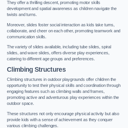
They offer a thrilling descent, promoting motor skills
development and spatial awareness as children navigate the
twists and turns.
Moreover, slides foster social interaction as kids take turns,
collaborate, and cheer on each other, promoting teamwork and
communication skills.
The variety of slides available, including tube slides, spiral
slides, and wave slides, offers diverse play experiences,
catering to different age groups and preferences.
Climbing Structures
Climbing structures in outdoor playgrounds offer children the
opportunity to test their physical skills and coordination through
engaging features such as climbing walls and frames,
promoting active and adventurous play experiences within the
outdoor space.
These structures not only encourage physical activity but also
provide kids with a sense of achievement as they conquer
various climbing challenges.