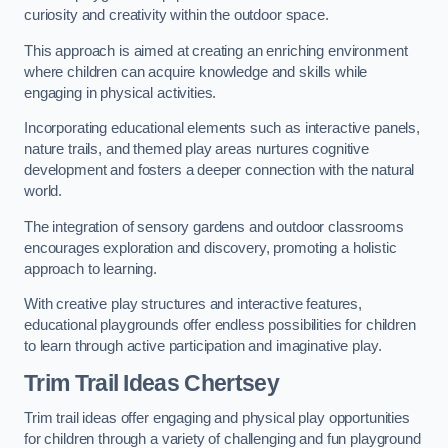
curiosity and creativity within the outdoor space.
This approach is aimed at creating an enriching environment
where children can acquire knowledge and skills while
engaging in physical activities.
Incorporating educational elements such as interactive panels,
nature trails, and themed play areas nurtures cognitive
development and fosters a deeper connection with the natural
world.
The integration of sensory gardens and outdoor classrooms
encourages exploration and discovery, promoting a holistic
approach to learning.
With creative play structures and interactive features,
educational playgrounds offer endless possibilities for children
to learn through active participation and imaginative play.
Trim Trail Ideas Chertsey
Trim trail ideas offer engaging and physical play opportunities
for children through a variety of challenging and fun playground