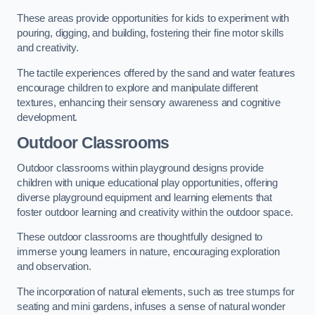
These areas provide opportunities for kids to experiment with
pouring, digging, and building, fostering their fine motor skills
and creativity.
The tactile experiences offered by the sand and water features
encourage children to explore and manipulate different
textures, enhancing their sensory awareness and cognitive
development.
Outdoor Classrooms
Outdoor classrooms within playground designs provide
children with unique educational play opportunities, offering
diverse playground equipment and learning elements that
foster outdoor learning and creativity within the outdoor space.
These outdoor classrooms are thoughtfully designed to
immerse young learners in nature, encouraging exploration
and observation.
The incorporation of natural elements, such as tree stumps for
seating and mini gardens, infuses a sense of natural wonder