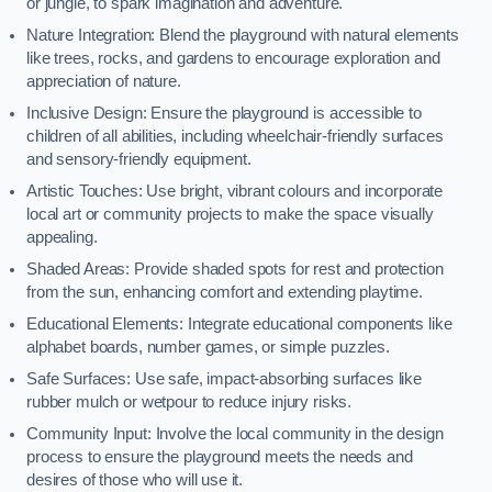
or jungle, to spark imagination and adventure.
Nature Integration: Blend the playground with natural elements
like trees, rocks, and gardens to encourage exploration and
appreciation of nature.
Inclusive Design: Ensure the playground is accessible to
children of all abilities, including wheelchair-friendly surfaces
and sensory-friendly equipment.
Artistic Touches: Use bright, vibrant colours and incorporate
local art or community projects to make the space visually
appealing.
Shaded Areas: Provide shaded spots for rest and protection
from the sun, enhancing comfort and extending playtime.
Educational Elements: Integrate educational components like
alphabet boards, number games, or simple puzzles.
Safe Surfaces: Use safe, impact-absorbing surfaces like
rubber mulch or wetpour to reduce injury risks.
Community Input: Involve the local community in the design
process to ensure the playground meets the needs and
desires of those who will use it.