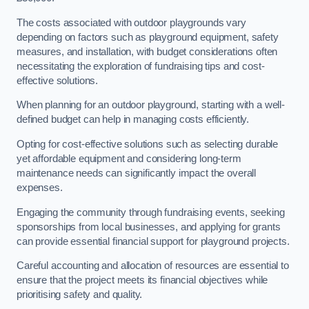
The costs associated with outdoor playgrounds vary
depending on factors such as playground equipment, safety
measures, and installation, with budget considerations often
necessitating the exploration of fundraising tips and cost-
effective solutions.
When planning for an outdoor playground, starting with a well-
defined budget can help in managing costs efficiently.
Opting for cost-effective solutions such as selecting durable
yet affordable equipment and considering long-term
maintenance needs can significantly impact the overall
expenses.
Engaging the community through fundraising events, seeking
sponsorships from local businesses, and applying for grants
can provide essential financial support for playground projects.
Careful accounting and allocation of resources are essential to
ensure that the project meets its financial objectives while
prioritising safety and quality.