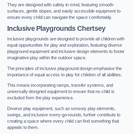
They are designed with safety in mind, featuring smooth
surfaces, gentle slopes, and easily accessible equipment to
ensure every child can navigate the space comfortably.
Inclusive Playgrounds Chertsey
Inclusive playgrounds are designed to provide all children with
equal opportunities for play and exploration, featuring diverse
playground equipment and inclusive design elements to foster
imaginative play within the outdoor space.
The principles of inclusive playground design emphasise the
importance of equal access to play for children of all abilities.
This means incorporating ramps, transfer systems, and
universally designed equipment to ensure that no child is
excluded from the play experience.
Diverse play equipment, such as sensory play elements,
swings, and inclusive merry-go-rounds, further contribute to
creating a space where every child can find something that
appeals to them.