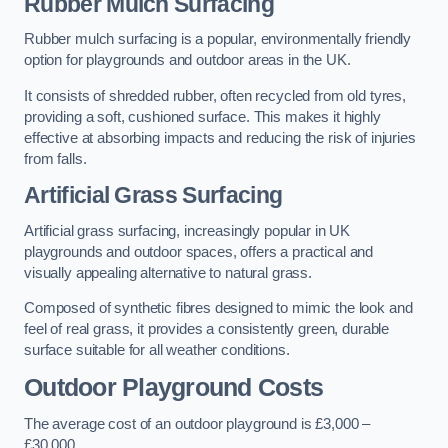
Rubber Mulch Surfacing
Rubber mulch surfacing is a popular, environmentally friendly
option for playgrounds and outdoor areas in the UK.
It consists of shredded rubber, often recycled from old tyres,
providing a soft, cushioned surface. This makes it highly
effective at absorbing impacts and reducing the risk of injuries
from falls.
Artificial Grass Surfacing
Artificial grass surfacing, increasingly popular in UK
playgrounds and outdoor spaces, offers a practical and
visually appealing alternative to natural grass.
Composed of synthetic fibres designed to mimic the look and
feel of real grass, it provides a consistently green, durable
surface suitable for all weather conditions.
Outdoor Playground Costs
The average cost of an outdoor playground is £3,000 –
£30,000.