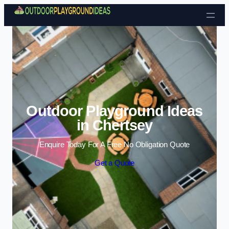
Skip to content
Outdoor Playground Ideas
in Chertsey
Enquire Today For A Free No Obligation Quote
Get a Quote