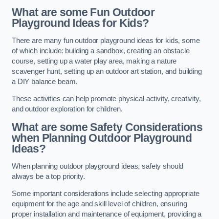
What are some Fun Outdoor
Playground Ideas for Kids?
There are many fun outdoor playground ideas for kids, some
of which include: building a sandbox, creating an obstacle
course, setting up a water play area, making a nature
scavenger hunt, setting up an outdoor art station, and building
a DIY balance beam.
These activities can help promote physical activity, creativity,
and outdoor exploration for children.
What are some Safety Considerations
when Planning Outdoor Playground
Ideas?
When planning outdoor playground ideas, safety should
always be a top priority.
Some important considerations include selecting appropriate
equipment for the age and skill level of children, ensuring
proper installation and maintenance of equipment, providing a