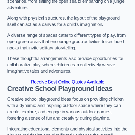
scenarios, from sailing the open sea to embarking on a jungle
adventure.
Along with physical structures, the layout of the playground
itself can act as a canvas for a child’s imagination.
A diverse range of spaces cater to different types of play, from
open green areas that encourage group activities to secluded
nooks that invite solitary storytelling.
These thoughtful arrangements also provide opportunities for
collaborative play, where children can collectively weave
imaginative tales and adventures.
Receive Best Online Quotes Available
Creative School Playground Ideas
Creative school playground ideas focus on providing children
with a dynamic and inspiring outdoor space where they can
create, explore, and engage in various outdoor games,
fostering a sense of fun and creativity during playtime.
Integrating educational elements and physical activities into the