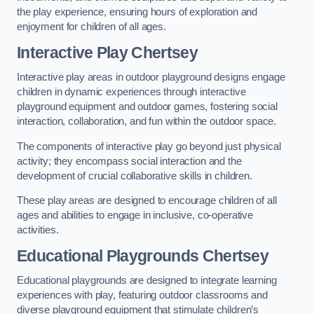
the play experience, ensuring hours of exploration and
enjoyment for children of all ages.
Interactive Play Chertsey
Interactive play areas in outdoor playground designs engage
children in dynamic experiences through interactive
playground equipment and outdoor games, fostering social
interaction, collaboration, and fun within the outdoor space.
The components of interactive play go beyond just physical
activity; they encompass social interaction and the
development of crucial collaborative skills in children.
These play areas are designed to encourage children of all
ages and abilities to engage in inclusive, co-operative
activities.
Educational Playgrounds Chertsey
Educational playgrounds are designed to integrate learning
experiences with play, featuring outdoor classrooms and
diverse playground equipment that stimulate children’s