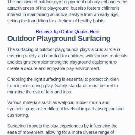
The inclusion of outdoor gym equipment not only enhances the
attractiveness of the playground, but also fosters children’s
interest in maintaining an active lifestyle from an early age,
setting the foundation for a lifetime of healthy habits.
Receive Top Online Quotes Here
Outdoor Playground Surfacing
The surfacing of outdoor playgrounds plays a crucial role in
ensuring safety and comfort for children, with various materials
and designs complementing the playground equipment to
create a secure and enjoyable play environment.
Choosing the right surfacing is essential to protect children
from injuries during play. Safety standards must be met to
minimise the risk of falls and trips.
Various materials such as wetpour, rubber mulch and
synthetic grass offer different levels of impact absorption and
cushioning.
Surfacing impacts the play experiences by influencing the
ease of movement, allowing for a more diverse range of