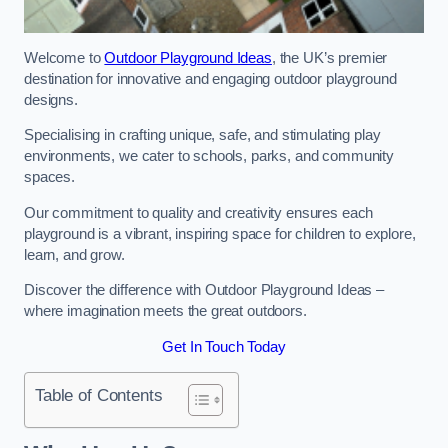
Welcome to
Outdoor Playground Ideas
, the UK’s premier
destination for innovative and engaging outdoor playground
designs.
Specialising in crafting unique, safe, and stimulating play
environments, we cater to schools, parks, and community
spaces.
Our commitment to quality and creativity ensures each
playground is a vibrant, inspiring space for children to explore,
learn, and grow.
Discover the difference with Outdoor Playground Ideas –
where imagination meets the great outdoors.
Get In Touch Today
Table of Contents