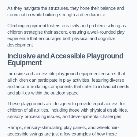
As they navigate the structures, they hone their balance and
coordination while building strength and endurance.
Climbing equipment fosters creativity and problem-solving as
children strategise their ascent, ensuring a well-rounded play
experience that encourages both physical and cognitive
development.
Inclusive and Accessible Playground
Equipment
Inclusive and accessible playground equipment ensures that
all children can participate in play activities, featuring diverse
and accommodating components that cater to individual needs
and abilities within the outdoor space.
These playgrounds are designed to provide equal access for
children of all abilities, including those with physical disabilities,
sensory processing issues, and developmental challenges.
Ramps, sensory-stimulating play panels, and wheelchair-
accessible swings are just a few examples of how these