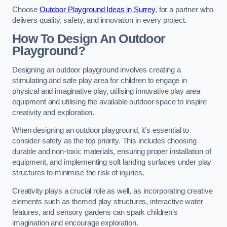
Choose
Outdoor Playground Ideas in Surrey
, for a partner who
delivers quality, safety, and innovation in every project.
How To Design An Outdoor
Playground?
Designing an outdoor playground involves creating a
stimulating and safe play area for children to engage in
physical and imaginative play, utilising innovative play area
equipment and utilising the available outdoor space to inspire
creativity and exploration.
When designing an outdoor playground, it’s essential to
consider safety as the top priority. This includes choosing
durable and non-toxic materials, ensuring proper installation of
equipment, and implementing soft landing surfaces under play
structures to minimise the risk of injuries.
Creativity plays a crucial role as well, as incorporating creative
elements such as themed play structures, interactive water
features, and sensory gardens can spark children’s
imagination and encourage exploration.