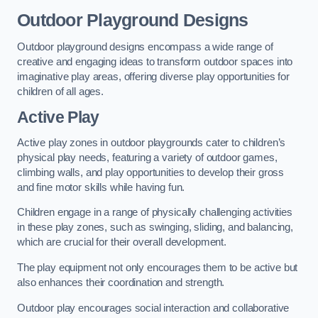
Outdoor Playground Designs
Outdoor playground designs encompass a wide range of
creative and engaging ideas to transform outdoor spaces into
imaginative play areas, offering diverse play opportunities for
children of all ages.
Active Play
Active play zones in outdoor playgrounds cater to children’s
physical play needs, featuring a variety of outdoor games,
climbing walls, and play opportunities to develop their gross
and fine motor skills while having fun.
Children engage in a range of physically challenging activities
in these play zones, such as swinging, sliding, and balancing,
which are crucial for their overall development.
The play equipment not only encourages them to be active but
also enhances their coordination and strength.
Outdoor play encourages social interaction and collaborative