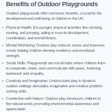
Benefits of Outdoor Playgrounds
Outdoor playgrounds offer numerous benefits, crucial for the
development and well-being of children in the UK:
Physical Health: Encourages physical activities like climbing,
running, and jumping, aiding in muscle development,
coordination, and overall fitness.
Mental Well-being: Outdoor play reduces stress and improves
mood, helping children develop resilience and emotional
strength.
Social Skills: Playgrounds are social hubs where children learn
to cooperate, share, and communicate with peers, fostering
teamwork and empathy.
Creativity and Imagination: Unstructured play in dynamic
outdoor settings stimulates imagination and creative problem-
solving skills.
Connection with Nature: Outdoor play introduces children to
the natural world, promoting environmental awareness and
appreciation.