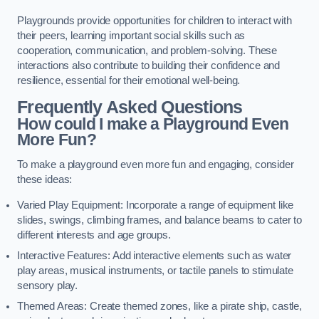
Playgrounds provide opportunities for children to interact with
their peers, learning important social skills such as
cooperation, communication, and problem-solving. These
interactions also contribute to building their confidence and
resilience, essential for their emotional well-being.
Frequently Asked Questions
How could I make a Playground Even
More Fun?
To make a playground even more fun and engaging, consider
these ideas:
Varied Play Equipment: Incorporate a range of equipment like
slides, swings, climbing frames, and balance beams to cater to
different interests and age groups.
Interactive Features: Add interactive elements such as water
play areas, musical instruments, or tactile panels to stimulate
sensory play.
Themed Areas: Create themed zones, like a pirate ship, castle,