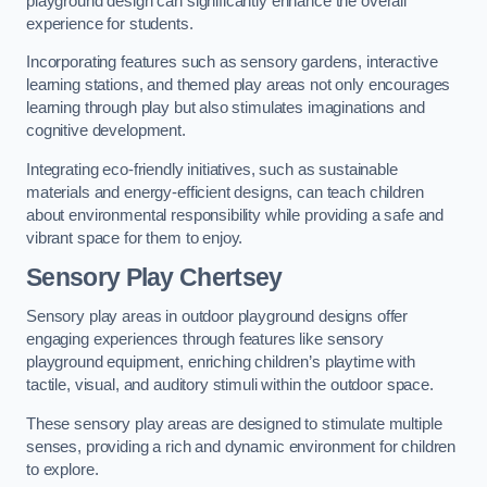
playground design can significantly enhance the overall
experience for students.
Incorporating features such as sensory gardens, interactive
learning stations, and themed play areas not only encourages
learning through play but also stimulates imaginations and
cognitive development.
Integrating eco-friendly initiatives, such as sustainable
materials and energy-efficient designs, can teach children
about environmental responsibility while providing a safe and
vibrant space for them to enjoy.
Sensory Play Chertsey
Sensory play areas in outdoor playground designs offer
engaging experiences through features like sensory
playground equipment, enriching children’s playtime with
tactile, visual, and auditory stimuli within the outdoor space.
These sensory play areas are designed to stimulate multiple
senses, providing a rich and dynamic environment for children
to explore.