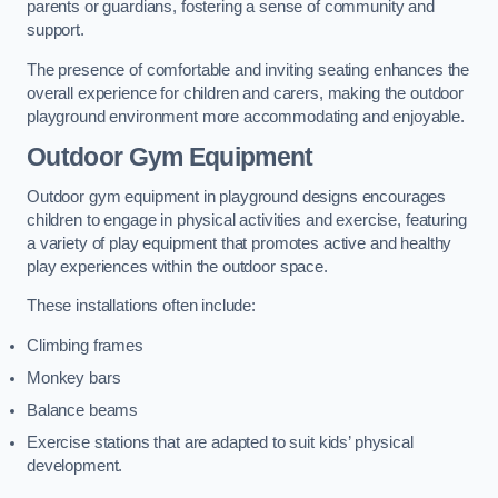
parents or guardians, fostering a sense of community and
support.
The presence of comfortable and inviting seating enhances the
overall experience for children and carers, making the outdoor
playground environment more accommodating and enjoyable.
Outdoor Gym Equipment
Outdoor gym equipment in playground designs encourages
children to engage in physical activities and exercise, featuring
a variety of play equipment that promotes active and healthy
play experiences within the outdoor space.
These installations often include:
Climbing frames
Monkey bars
Balance beams
Exercise stations that are adapted to suit kids’ physical
development.