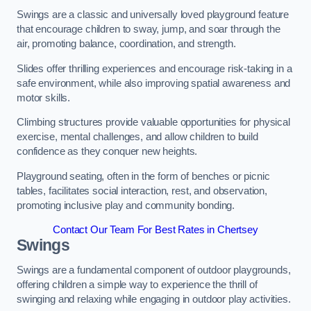
Swings are a classic and universally loved playground feature
that encourage children to sway, jump, and soar through the
air, promoting balance, coordination, and strength.
Slides offer thrilling experiences and encourage risk-taking in a
safe environment, while also improving spatial awareness and
motor skills.
Climbing structures provide valuable opportunities for physical
exercise, mental challenges, and allow children to build
confidence as they conquer new heights.
Playground seating, often in the form of benches or picnic
tables, facilitates social interaction, rest, and observation,
promoting inclusive play and community bonding.
Contact Our Team For Best Rates in Chertsey
Swings
Swings are a fundamental component of outdoor playgrounds,
offering children a simple way to experience the thrill of
swinging and relaxing while engaging in outdoor play activities.