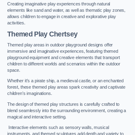
Creating imaginative play experiences through natural
elements like sand and water, as well as thematic play zones,
allows children to engage in creative and explorative play
activities.
Themed Play Chertsey
Themed play areas in outdoor playground designs offer
immersive and imaginative experiences, featuring themed
playground equipment and creative elements that transport
children to different worlds and scenarios within the outdoor
space.
Whether it’s a pirate ship, a medieval castle, or an enchanted
forest, these themed play areas spark creativity and captivate
children’s imaginations.
The design of themed play structures is carefully crafted to
blend seamlessly into the surrounding environment, creating a
magical and interactive setting.
Interactive elements such as sensory walls, musical
instruments, and themed sculptures add depth and variety to