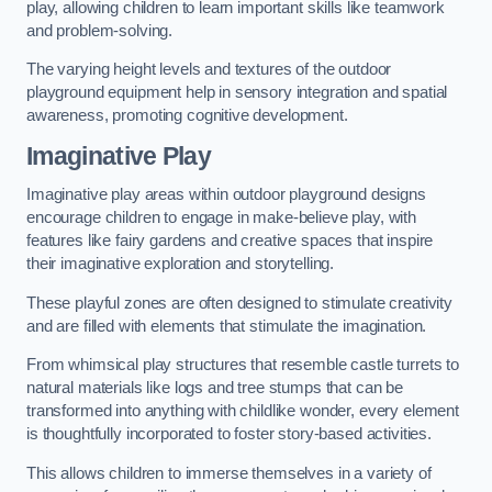
play, allowing children to learn important skills like teamwork
and problem-solving.
The varying height levels and textures of the outdoor
playground equipment help in sensory integration and spatial
awareness, promoting cognitive development.
Imaginative Play
Imaginative play areas within outdoor playground designs
encourage children to engage in make-believe play, with
features like fairy gardens and creative spaces that inspire
their imaginative exploration and storytelling.
These playful zones are often designed to stimulate creativity
and are filled with elements that stimulate the imagination.
From whimsical play structures that resemble castle turrets to
natural materials like logs and tree stumps that can be
transformed into anything with childlike wonder, every element
is thoughtfully incorporated to foster story-based activities.
This allows children to immerse themselves in a variety of