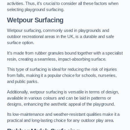
activities. Thus, it’s crucial to consider all these factors when
selecting playground surfacing.
Wetpour Surfacing
Wetpour surfacing, commonly used in playgrounds and
outdoor recreational areas in the UK, is a durable and safe
surface option.
It’s made from rubber granules bound together with a specialist
resin, creating a seamless, impact-absorbing surface.
This type of surfacing is ideal for reducing the risk of injuries
from falls, making it a popular choice for schools, nurseries,
and public parks.
Additionally, wetpour surfacing is versatile in terms of design,
available in various colours and can be laid in patterns or
designs, enhancing the aesthetic appeal of the playground.
Its low-maintenance and weather-resistant qualities make it a
practical and long-lasting choice for any outdoor play area.