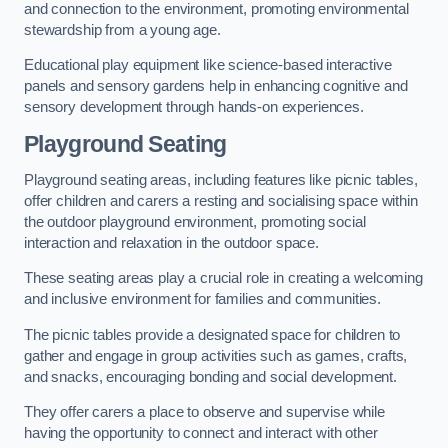
and connection to the environment, promoting environmental
stewardship from a young age.
Educational play equipment like science-based interactive
panels and sensory gardens help in enhancing cognitive and
sensory development through hands-on experiences.
Playground Seating
Playground seating areas, including features like picnic tables,
offer children and carers a resting and socialising space within
the outdoor playground environment, promoting social
interaction and relaxation in the outdoor space.
These seating areas play a crucial role in creating a welcoming
and inclusive environment for families and communities.
The picnic tables provide a designated space for children to
gather and engage in group activities such as games, crafts,
and snacks, encouraging bonding and social development.
They offer carers a place to observe and supervise while
having the opportunity to connect and interact with other