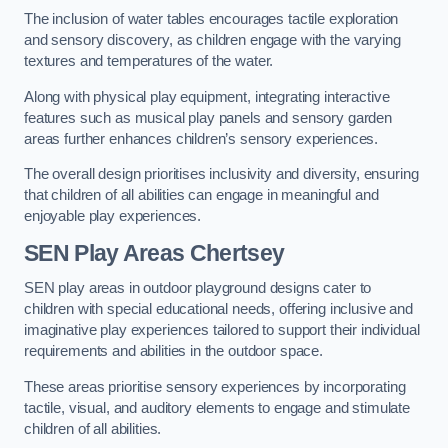
The inclusion of water tables encourages tactile exploration
and sensory discovery, as children engage with the varying
textures and temperatures of the water.
Along with physical play equipment, integrating interactive
features such as musical play panels and sensory garden
areas further enhances children’s sensory experiences.
The overall design prioritises inclusivity and diversity, ensuring
that children of all abilities can engage in meaningful and
enjoyable play experiences.
SEN Play Areas Chertsey
SEN play areas in outdoor playground designs cater to
children with special educational needs, offering inclusive and
imaginative play experiences tailored to support their individual
requirements and abilities in the outdoor space.
These areas prioritise sensory experiences by incorporating
tactile, visual, and auditory elements to engage and stimulate
children of all abilities.