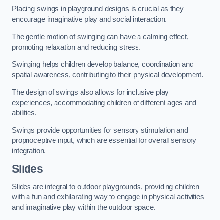
Placing swings in playground designs is crucial as they
encourage imaginative play and social interaction.
The gentle motion of swinging can have a calming effect,
promoting relaxation and reducing stress.
Swinging helps children develop balance, coordination and
spatial awareness, contributing to their physical development.
The design of swings also allows for inclusive play
experiences, accommodating children of different ages and
abilities.
Swings provide opportunities for sensory stimulation and
proprioceptive input, which are essential for overall sensory
integration.
Slides
Slides are integral to outdoor playgrounds, providing children
with a fun and exhilarating way to engage in physical activities
and imaginative play within the outdoor space.