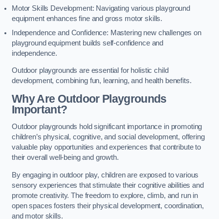
Motor Skills Development: Navigating various playground
equipment enhances fine and gross motor skills.
Independence and Confidence: Mastering new challenges on
playground equipment builds self-confidence and
independence.
Outdoor playgrounds are essential for holistic child
development, combining fun, learning, and health benefits.
Why Are Outdoor Playgrounds
Important?
Outdoor playgrounds hold significant importance in promoting
children’s physical, cognitive, and social development, offering
valuable play opportunities and experiences that contribute to
their overall well-being and growth.
By engaging in outdoor play, children are exposed to various
sensory experiences that stimulate their cognitive abilities and
promote creativity. The freedom to explore, climb, and run in
open spaces fosters their physical development, coordination,
and motor skills.