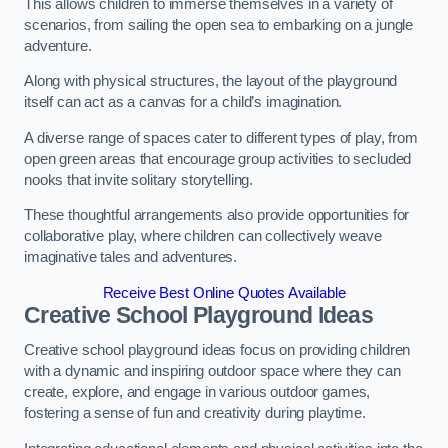
This allows children to immerse themselves in a variety of
scenarios, from sailing the open sea to embarking on a jungle
adventure.
Along with physical structures, the layout of the playground
itself can act as a canvas for a child’s imagination.
A diverse range of spaces cater to different types of play, from
open green areas that encourage group activities to secluded
nooks that invite solitary storytelling.
These thoughtful arrangements also provide opportunities for
collaborative play, where children can collectively weave
imaginative tales and adventures.
Receive Best Online Quotes Available
Creative School Playground Ideas
Creative school playground ideas focus on providing children
with a dynamic and inspiring outdoor space where they can
create, explore, and engage in various outdoor games,
fostering a sense of fun and creativity during playtime.