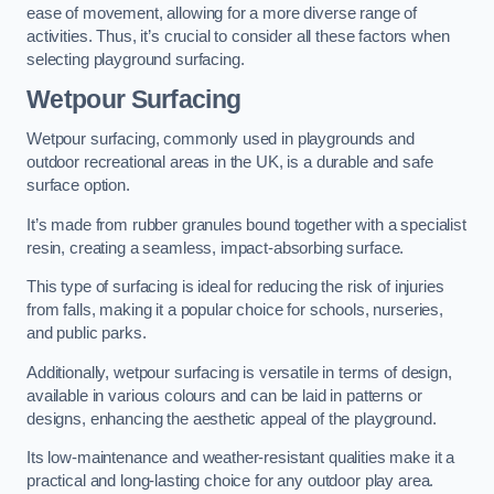
ease of movement, allowing for a more diverse range of
activities. Thus, it’s crucial to consider all these factors when
selecting playground surfacing.
Wetpour Surfacing
Wetpour surfacing, commonly used in playgrounds and
outdoor recreational areas in the UK, is a durable and safe
surface option.
It’s made from rubber granules bound together with a specialist
resin, creating a seamless, impact-absorbing surface.
This type of surfacing is ideal for reducing the risk of injuries
from falls, making it a popular choice for schools, nurseries,
and public parks.
Additionally, wetpour surfacing is versatile in terms of design,
available in various colours and can be laid in patterns or
designs, enhancing the aesthetic appeal of the playground.
Its low-maintenance and weather-resistant qualities make it a
practical and long-lasting choice for any outdoor play area.