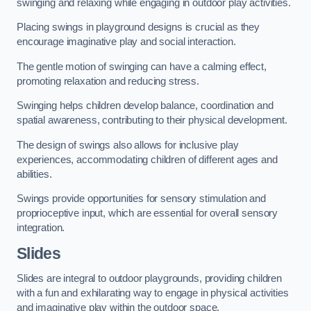
swinging and relaxing while engaging in outdoor play activities.
Placing swings in playground designs is crucial as they
encourage imaginative play and social interaction.
The gentle motion of swinging can have a calming effect,
promoting relaxation and reducing stress.
Swinging helps children develop balance, coordination and
spatial awareness, contributing to their physical development.
The design of swings also allows for inclusive play
experiences, accommodating children of different ages and
abilities.
Swings provide opportunities for sensory stimulation and
proprioceptive input, which are essential for overall sensory
integration.
Slides
Slides are integral to outdoor playgrounds, providing children
with a fun and exhilarating way to engage in physical activities
and imaginative play within the outdoor space.