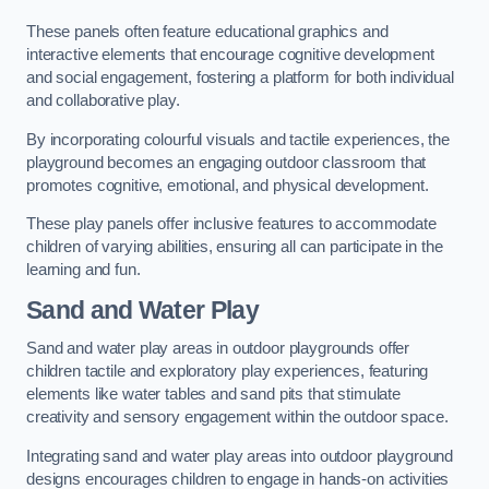
These panels often feature educational graphics and
interactive elements that encourage cognitive development
and social engagement, fostering a platform for both individual
and collaborative play.
By incorporating colourful visuals and tactile experiences, the
playground becomes an engaging outdoor classroom that
promotes cognitive, emotional, and physical development.
These play panels offer inclusive features to accommodate
children of varying abilities, ensuring all can participate in the
learning and fun.
Sand and Water Play
Sand and water play areas in outdoor playgrounds offer
children tactile and exploratory play experiences, featuring
elements like water tables and sand pits that stimulate
creativity and sensory engagement within the outdoor space.
Integrating sand and water play areas into outdoor playground
designs encourages children to engage in hands-on activities