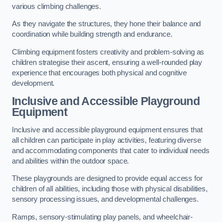
various climbing challenges.
As they navigate the structures, they hone their balance and
coordination while building strength and endurance.
Climbing equipment fosters creativity and problem-solving as
children strategise their ascent, ensuring a well-rounded play
experience that encourages both physical and cognitive
development.
Inclusive and Accessible Playground
Equipment
Inclusive and accessible playground equipment ensures that
all children can participate in play activities, featuring diverse
and accommodating components that cater to individual needs
and abilities within the outdoor space.
These playgrounds are designed to provide equal access for
children of all abilities, including those with physical disabilities,
sensory processing issues, and developmental challenges.
Ramps, sensory-stimulating play panels, and wheelchair-