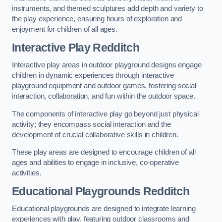
instruments, and themed sculptures add depth and variety to
the play experience, ensuring hours of exploration and
enjoyment for children of all ages.
Interactive Play Redditch
Interactive play areas in outdoor playground designs engage
children in dynamic experiences through interactive
playground equipment and outdoor games, fostering social
interaction, collaboration, and fun within the outdoor space.
The components of interactive play go beyond just physical
activity; they encompass social interaction and the
development of crucial collaborative skills in children.
These play areas are designed to encourage children of all
ages and abilities to engage in inclusive, co-operative
activities.
Educational Playgrounds Redditch
Educational playgrounds are designed to integrate learning
experiences with play, featuring outdoor classrooms and