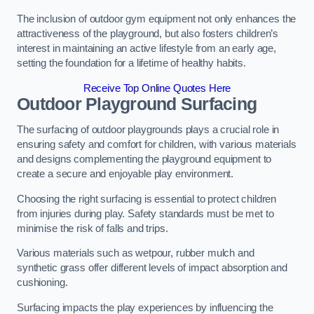
The inclusion of outdoor gym equipment not only enhances the
attractiveness of the playground, but also fosters children’s
interest in maintaining an active lifestyle from an early age,
setting the foundation for a lifetime of healthy habits.
Receive Top Online Quotes Here
Outdoor Playground Surfacing
The surfacing of outdoor playgrounds plays a crucial role in
ensuring safety and comfort for children, with various materials
and designs complementing the playground equipment to
create a secure and enjoyable play environment.
Choosing the right surfacing is essential to protect children
from injuries during play. Safety standards must be met to
minimise the risk of falls and trips.
Various materials such as wetpour, rubber mulch and
synthetic grass offer different levels of impact absorption and
cushioning.
Surfacing impacts the play experiences by influencing the