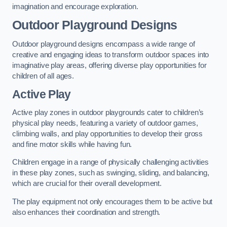
imagination and encourage exploration.
Outdoor Playground Designs
Outdoor playground designs encompass a wide range of
creative and engaging ideas to transform outdoor spaces into
imaginative play areas, offering diverse play opportunities for
children of all ages.
Active Play
Active play zones in outdoor playgrounds cater to children’s
physical play needs, featuring a variety of outdoor games,
climbing walls, and play opportunities to develop their gross
and fine motor skills while having fun.
Children engage in a range of physically challenging activities
in these play zones, such as swinging, sliding, and balancing,
which are crucial for their overall development.
The play equipment not only encourages them to be active but
also enhances their coordination and strength.