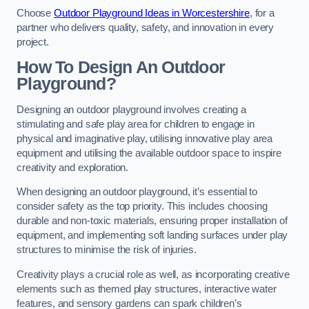
Choose
Outdoor Playground Ideas in Worcestershire
, for a
partner who delivers quality, safety, and innovation in every
project.
How To Design An Outdoor
Playground?
Designing an outdoor playground involves creating a
stimulating and safe play area for children to engage in
physical and imaginative play, utilising innovative play area
equipment and utilising the available outdoor space to inspire
creativity and exploration.
When designing an outdoor playground, it’s essential to
consider safety as the top priority. This includes choosing
durable and non-toxic materials, ensuring proper installation of
equipment, and implementing soft landing surfaces under play
structures to minimise the risk of injuries.
Creativity plays a crucial role as well, as incorporating creative
elements such as themed play structures, interactive water
features, and sensory gardens can spark children’s