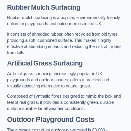
Rubber Mulch Surfacing
Rubber mulch surfacing is a popular, environmentally friendly
option for playgrounds and outdoor areas in the UK.
It consists of shredded rubber, often recycled from old tyres,
providing a soft, cushioned surface. This makes it highly
effective at absorbing impacts and reducing the risk of injuries
from falls.
Artificial Grass Surfacing
Artificial grass surfacing, increasingly popular in UK
playgrounds and outdoor spaces, offers a practical and
visually appealing alternative to natural grass.
Composed of synthetic fibres designed to mimic the look and
feel of real grass, it provides a consistently green, durable
surface suitable for all weather conditions.
Outdoor Playground Costs
The average cost of an outdoor playground is £3,000 –