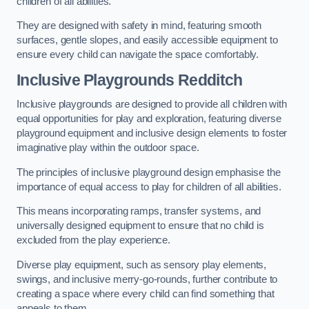
children of all abilities.
They are designed with safety in mind, featuring smooth
surfaces, gentle slopes, and easily accessible equipment to
ensure every child can navigate the space comfortably.
Inclusive Playgrounds Redditch
Inclusive playgrounds are designed to provide all children with
equal opportunities for play and exploration, featuring diverse
playground equipment and inclusive design elements to foster
imaginative play within the outdoor space.
The principles of inclusive playground design emphasise the
importance of equal access to play for children of all abilities.
This means incorporating ramps, transfer systems, and
universally designed equipment to ensure that no child is
excluded from the play experience.
Diverse play equipment, such as sensory play elements,
swings, and inclusive merry-go-rounds, further contribute to
creating a space where every child can find something that
appeals to them.