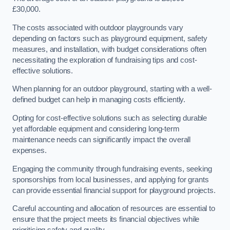
£30,000.
The costs associated with outdoor playgrounds vary
depending on factors such as playground equipment, safety
measures, and installation, with budget considerations often
necessitating the exploration of fundraising tips and cost-
effective solutions.
When planning for an outdoor playground, starting with a well-
defined budget can help in managing costs efficiently.
Opting for cost-effective solutions such as selecting durable
yet affordable equipment and considering long-term
maintenance needs can significantly impact the overall
expenses.
Engaging the community through fundraising events, seeking
sponsorships from local businesses, and applying for grants
can provide essential financial support for playground projects.
Careful accounting and allocation of resources are essential to
ensure that the project meets its financial objectives while