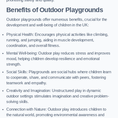
prioritising safety and quality.
Benefits of Outdoor Playgrounds
Outdoor playgrounds offer numerous benefits, crucial for the
development and well-being of children in the UK:
Physical Health: Encourages physical activities like climbing,
running, and jumping, aiding in muscle development,
coordination, and overall fitness.
Mental Well-being: Outdoor play reduces stress and improves
mood, helping children develop resilience and emotional
strength.
Social Skills: Playgrounds are social hubs where children learn
to cooperate, share, and communicate with peers, fostering
teamwork and empathy.
Creativity and Imagination: Unstructured play in dynamic
outdoor settings stimulates imagination and creative problem-
solving skills.
Connection with Nature: Outdoor play introduces children to
the natural world, promoting environmental awareness and