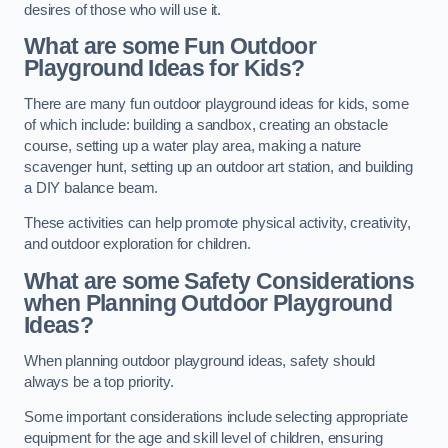
desires of those who will use it.
What are some Fun Outdoor
Playground Ideas for Kids?
There are many fun outdoor playground ideas for kids, some
of which include: building a sandbox, creating an obstacle
course, setting up a water play area, making a nature
scavenger hunt, setting up an outdoor art station, and building
a DIY balance beam.
These activities can help promote physical activity, creativity,
and outdoor exploration for children.
What are some Safety Considerations
when Planning Outdoor Playground
Ideas?
When planning outdoor playground ideas, safety should
always be a top priority.
Some important considerations include selecting appropriate
equipment for the age and skill level of children, ensuring