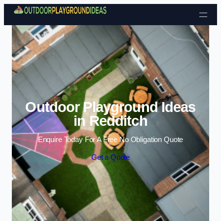
Skip to content
Outdoor Playground Ideas
in Redditch
Enquire Today For A Free No Obligation Quote
Get a Quote