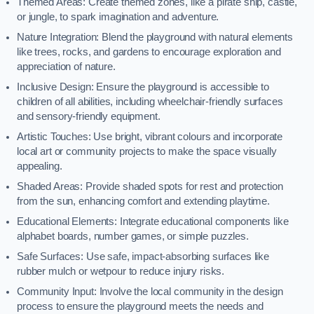
Themed Areas: Create themed zones, like a pirate ship, castle,
or jungle, to spark imagination and adventure.
Nature Integration: Blend the playground with natural elements
like trees, rocks, and gardens to encourage exploration and
appreciation of nature.
Inclusive Design: Ensure the playground is accessible to
children of all abilities, including wheelchair-friendly surfaces
and sensory-friendly equipment.
Artistic Touches: Use bright, vibrant colours and incorporate
local art or community projects to make the space visually
appealing.
Shaded Areas: Provide shaded spots for rest and protection
from the sun, enhancing comfort and extending playtime.
Educational Elements: Integrate educational components like
alphabet boards, number games, or simple puzzles.
Safe Surfaces: Use safe, impact-absorbing surfaces like
rubber mulch or wetpour to reduce injury risks.
Community Input: Involve the local community in the design
process to ensure the playground meets the needs and