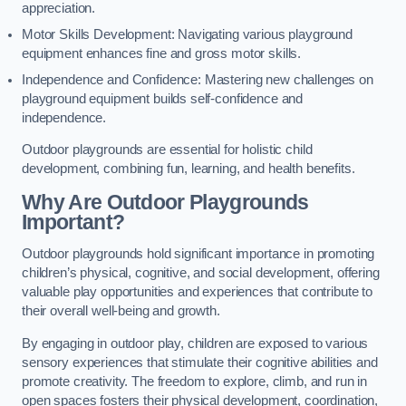
appreciation.
Motor Skills Development: Navigating various playground
equipment enhances fine and gross motor skills.
Independence and Confidence: Mastering new challenges on
playground equipment builds self-confidence and
independence.
Outdoor playgrounds are essential for holistic child
development, combining fun, learning, and health benefits.
Why Are Outdoor Playgrounds
Important?
Outdoor playgrounds hold significant importance in promoting
children’s physical, cognitive, and social development, offering
valuable play opportunities and experiences that contribute to
their overall well-being and growth.
By engaging in outdoor play, children are exposed to various
sensory experiences that stimulate their cognitive abilities and
promote creativity. The freedom to explore, climb, and run in
open spaces fosters their physical development, coordination,