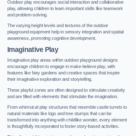
Outdoor play encourages social interaction and collaborative
play, allowing children to learn important skills like teamwork
and problem-solving.
The varying height levels and textures of the outdoor
playground equipment help in sensory integration and spatial
awareness, promoting cognitive development.
Imaginative Play
Imaginative play areas within outdoor playground designs
encourage children to engage in make-believe play, with
features like fairy gardens and creative spaces that inspire
their imaginative exploration and storytelling.
These playful zones are often designed to stimulate creativity
and are filled with elements that stimulate the imagination.
From whimsical play structures that resemble castle turrets to
natural materials like logs and tree stumps that can be
transformed into anything with childlike wonder, every element
is thoughtfully incorporated to foster story-based activities.