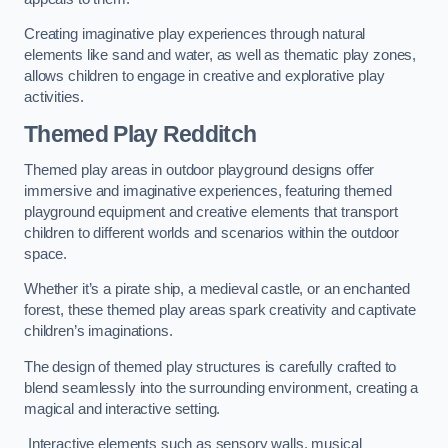
Creating imaginative play experiences through natural
elements like sand and water, as well as thematic play zones,
allows children to engage in creative and explorative play
activities.
Themed Play Redditch
Themed play areas in outdoor playground designs offer
immersive and imaginative experiences, featuring themed
playground equipment and creative elements that transport
children to different worlds and scenarios within the outdoor
space.
Whether it’s a pirate ship, a medieval castle, or an enchanted
forest, these themed play areas spark creativity and captivate
children’s imaginations.
The design of themed play structures is carefully crafted to
blend seamlessly into the surrounding environment, creating a
magical and interactive setting.
Interactive elements such as sensory walls, musical