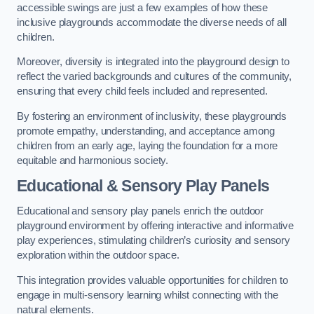
accessible swings are just a few examples of how these
inclusive playgrounds accommodate the diverse needs of all
children.
Moreover, diversity is integrated into the playground design to
reflect the varied backgrounds and cultures of the community,
ensuring that every child feels included and represented.
By fostering an environment of inclusivity, these playgrounds
promote empathy, understanding, and acceptance among
children from an early age, laying the foundation for a more
equitable and harmonious society.
Educational & Sensory Play Panels
Educational and sensory play panels enrich the outdoor
playground environment by offering interactive and informative
play experiences, stimulating children’s curiosity and sensory
exploration within the outdoor space.
This integration provides valuable opportunities for children to
engage in multi-sensory learning whilst connecting with the
natural elements.