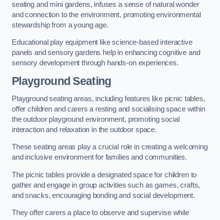
seating and mini gardens, infuses a sense of natural wonder
and connection to the environment, promoting environmental
stewardship from a young age.
Educational play equipment like science-based interactive
panels and sensory gardens help in enhancing cognitive and
sensory development through hands-on experiences.
Playground Seating
Playground seating areas, including features like picnic tables,
offer children and carers a resting and socialising space within
the outdoor playground environment, promoting social
interaction and relaxation in the outdoor space.
These seating areas play a crucial role in creating a welcoming
and inclusive environment for families and communities.
The picnic tables provide a designated space for children to
gather and engage in group activities such as games, crafts,
and snacks, encouraging bonding and social development.
They offer carers a place to observe and supervise while