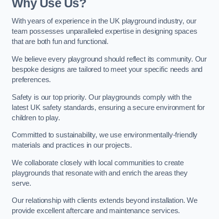
Why Use Us?
With years of experience in the UK playground industry, our
team possesses unparalleled expertise in designing spaces
that are both fun and functional.
We believe every playground should reflect its community. Our
bespoke designs are tailored to meet your specific needs and
preferences.
Safety is our top priority. Our playgrounds comply with the
latest UK safety standards, ensuring a secure environment for
children to play.
Committed to sustainability, we use environmentally-friendly
materials and practices in our projects.
We collaborate closely with local communities to create
playgrounds that resonate with and enrich the areas they
serve.
Our relationship with clients extends beyond installation. We
provide excellent aftercare and maintenance services.