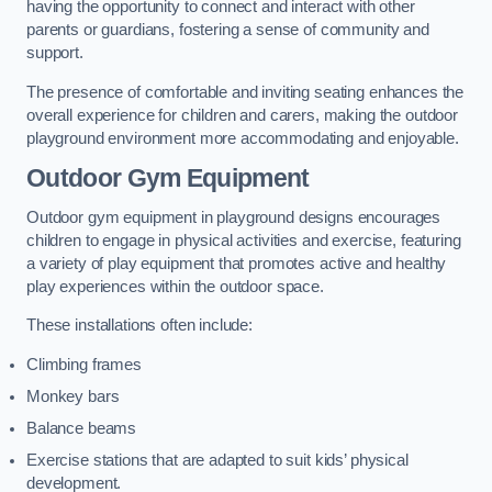
having the opportunity to connect and interact with other
parents or guardians, fostering a sense of community and
support.
The presence of comfortable and inviting seating enhances the
overall experience for children and carers, making the outdoor
playground environment more accommodating and enjoyable.
Outdoor Gym Equipment
Outdoor gym equipment in playground designs encourages
children to engage in physical activities and exercise, featuring
a variety of play equipment that promotes active and healthy
play experiences within the outdoor space.
These installations often include:
Climbing frames
Monkey bars
Balance beams
Exercise stations that are adapted to suit kids’ physical
development.