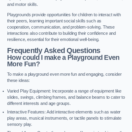
and motor skills.
Playgrounds provide opportunities for children to interact with
their peers, learning important social skills such as
cooperation, communication, and problem-solving. These
interactions also contribute to building their confidence and
resilience, essential for their emotional well-being.
Frequently Asked Questions
How could I make a Playground Even
More Fun?
To make a playground even more fun and engaging, consider
these ideas:
Varied Play Equipment: Incorporate a range of equipment like
slides, swings, climbing frames, and balance beams to cater to
different interests and age groups.
Interactive Features: Add interactive elements such as water
play areas, musical instruments, or tactile panels to stimulate
sensory play.