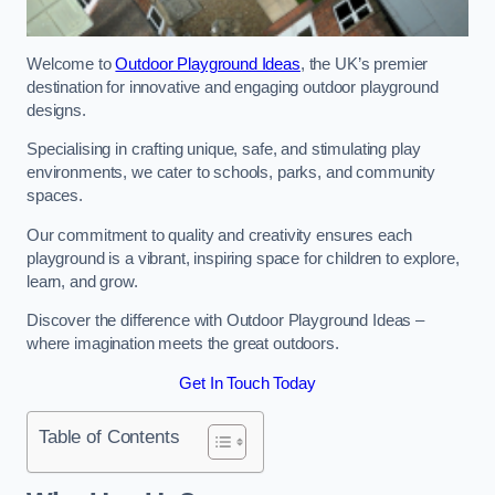
Welcome to
Outdoor Playground Ideas
, the UK’s premier
destination for innovative and engaging outdoor playground
designs.
Specialising in crafting unique, safe, and stimulating play
environments, we cater to schools, parks, and community
spaces.
Our commitment to quality and creativity ensures each
playground is a vibrant, inspiring space for children to explore,
learn, and grow.
Discover the difference with Outdoor Playground Ideas –
where imagination meets the great outdoors.
Get In Touch Today
Table of Contents