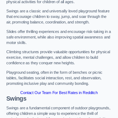
physical activities for children of all ages.
Swings are a classic and universally loved playground feature
that encourage children to sway, jump, and soar through the
air, promoting balance, coordination, and strength.
Slides offer thrilling experiences and encourage risk-taking in a
safe environment, while also improving spatial awareness and
motor skills.
Climbing structures provide valuable opportunities for physical
exercise, mental challenges, and allow children to build
confidence as they conquer new heights.
Playground seating, often in the form of benches or picnic
tables, facilitates social interaction, rest, and observation,
promoting inclusive play and community bonding.
Contact Our Team For Best Rates in Redditch
Swings
Swings are a fundamental component of outdoor playgrounds,
offering children a simple way to experience the thrill of