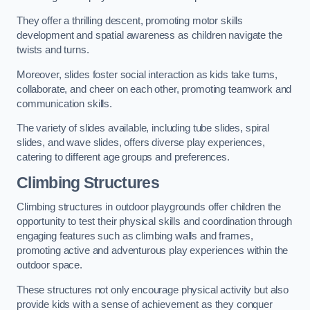
They offer a thrilling descent, promoting motor skills
development and spatial awareness as children navigate the
twists and turns.
Moreover, slides foster social interaction as kids take turns,
collaborate, and cheer on each other, promoting teamwork and
communication skills.
The variety of slides available, including tube slides, spiral
slides, and wave slides, offers diverse play experiences,
catering to different age groups and preferences.
Climbing Structures
Climbing structures in outdoor playgrounds offer children the
opportunity to test their physical skills and coordination through
engaging features such as climbing walls and frames,
promoting active and adventurous play experiences within the
outdoor space.
These structures not only encourage physical activity but also
provide kids with a sense of achievement as they conquer