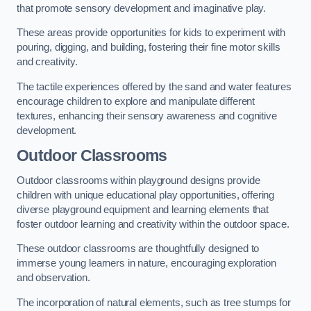
that promote sensory development and imaginative play.
These areas provide opportunities for kids to experiment with
pouring, digging, and building, fostering their fine motor skills
and creativity.
The tactile experiences offered by the sand and water features
encourage children to explore and manipulate different
textures, enhancing their sensory awareness and cognitive
development.
Outdoor Classrooms
Outdoor classrooms within playground designs provide
children with unique educational play opportunities, offering
diverse playground equipment and learning elements that
foster outdoor learning and creativity within the outdoor space.
These outdoor classrooms are thoughtfully designed to
immerse young learners in nature, encouraging exploration
and observation.
The incorporation of natural elements, such as tree stumps for