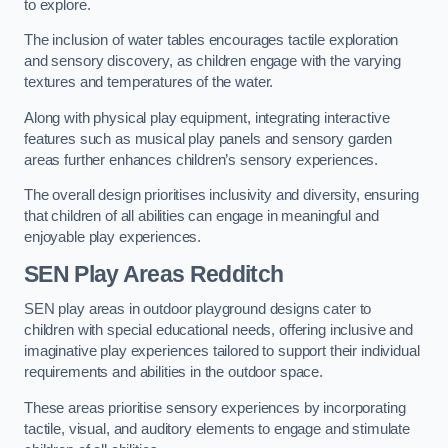
to explore.
The inclusion of water tables encourages tactile exploration
and sensory discovery, as children engage with the varying
textures and temperatures of the water.
Along with physical play equipment, integrating interactive
features such as musical play panels and sensory garden
areas further enhances children’s sensory experiences.
The overall design prioritises inclusivity and diversity, ensuring
that children of all abilities can engage in meaningful and
enjoyable play experiences.
SEN Play Areas Redditch
SEN play areas in outdoor playground designs cater to
children with special educational needs, offering inclusive and
imaginative play experiences tailored to support their individual
requirements and abilities in the outdoor space.
These areas prioritise sensory experiences by incorporating
tactile, visual, and auditory elements to engage and stimulate