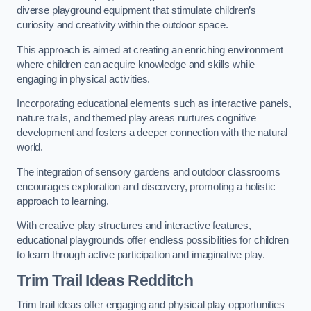
diverse playground equipment that stimulate children’s
curiosity and creativity within the outdoor space.
This approach is aimed at creating an enriching environment
where children can acquire knowledge and skills while
engaging in physical activities.
Incorporating educational elements such as interactive panels,
nature trails, and themed play areas nurtures cognitive
development and fosters a deeper connection with the natural
world.
The integration of sensory gardens and outdoor classrooms
encourages exploration and discovery, promoting a holistic
approach to learning.
With creative play structures and interactive features,
educational playgrounds offer endless possibilities for children
to learn through active participation and imaginative play.
Trim Trail Ideas Redditch
Trim trail ideas offer engaging and physical play opportunities