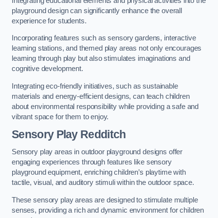
Integrating educational elements and physical activities into the
playground design can significantly enhance the overall
experience for students.
Incorporating features such as sensory gardens, interactive
learning stations, and themed play areas not only encourages
learning through play but also stimulates imaginations and
cognitive development.
Integrating eco-friendly initiatives, such as sustainable
materials and energy-efficient designs, can teach children
about environmental responsibility while providing a safe and
vibrant space for them to enjoy.
Sensory Play Redditch
Sensory play areas in outdoor playground designs offer
engaging experiences through features like sensory
playground equipment, enriching children’s playtime with
tactile, visual, and auditory stimuli within the outdoor space.
These sensory play areas are designed to stimulate multiple
senses, providing a rich and dynamic environment for children