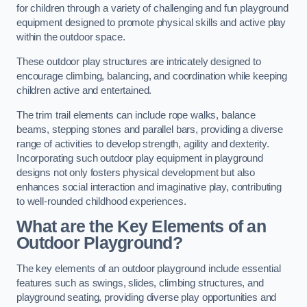
for children through a variety of challenging and fun playground
equipment designed to promote physical skills and active play
within the outdoor space.
These outdoor play structures are intricately designed to
encourage climbing, balancing, and coordination while keeping
children active and entertained.
The trim trail elements can include rope walks, balance
beams, stepping stones and parallel bars, providing a diverse
range of activities to develop strength, agility and dexterity.
Incorporating such outdoor play equipment in playground
designs not only fosters physical development but also
enhances social interaction and imaginative play, contributing
to well-rounded childhood experiences.
What are the Key Elements of an
Outdoor Playground?
The key elements of an outdoor playground include essential
features such as swings, slides, climbing structures, and
playground seating, providing diverse play opportunities and