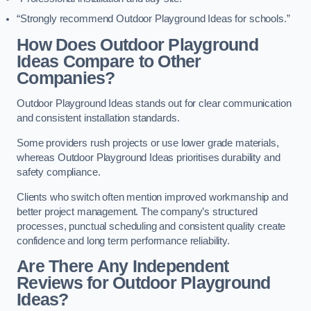
“Strongly recommend Outdoor Playground Ideas for schools.”
How Does Outdoor Playground
Ideas Compare to Other
Companies?
Outdoor Playground Ideas stands out for clear communication
and consistent installation standards.
Some providers rush projects or use lower grade materials,
whereas Outdoor Playground Ideas prioritises durability and
safety compliance.
Clients who switch often mention improved workmanship and
better project management. The company’s structured
processes, punctual scheduling and consistent quality create
confidence and long term performance reliability.
Are There Any Independent
Reviews for Outdoor Playground
Ideas?