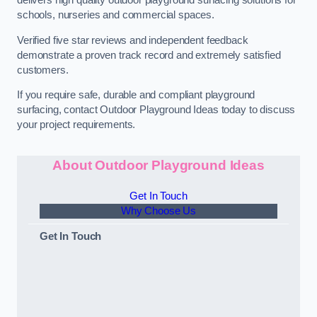
schools, nurseries and commercial spaces.
Verified five star reviews and independent feedback
demonstrate a proven track record and extremely satisfied
customers.
If you require safe, durable and compliant playground
surfacing, contact Outdoor Playground Ideas today to discuss
your project requirements.
About Outdoor Playground Ideas
Get In Touch
Why Choose Us
Get In Touch