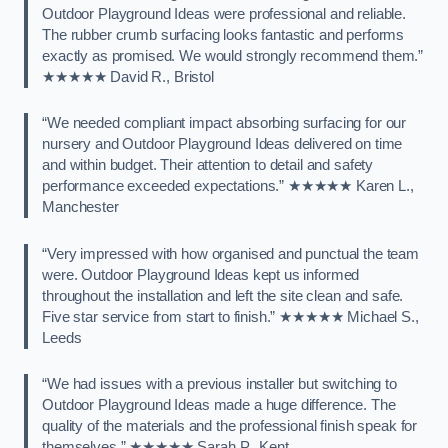
Outdoor Playground Ideas were professional and reliable.
The rubber crumb surfacing looks fantastic and performs
exactly as promised. We would strongly recommend them.”
★★★★★ David R., Bristol
“We needed compliant impact absorbing surfacing for our
nursery and Outdoor Playground Ideas delivered on time
and within budget. Their attention to detail and safety
performance exceeded expectations.” ★★★★★ Karen L.,
Manchester
“Very impressed with how organised and punctual the team
were. Outdoor Playground Ideas kept us informed
throughout the installation and left the site clean and safe.
Five star service from start to finish.” ★★★★★ Michael S.,
Leeds
“We had issues with a previous installer but switching to
Outdoor Playground Ideas made a huge difference. The
quality of the materials and the professional finish speak for
themselves.” ★★★★★ Sarah P., Kent