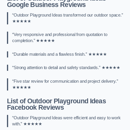
Google Business Reviews
“Outdoor Playground Ideas transformed our outdoor space.”
★★★★★
“Very responsive and professional from quotation to
completion.” ★★★★★
“Durable materials and a flawless finish.” ★★★★★
“Strong attention to detail and safety standards.” ★★★★★
“Five star review for communication and project delivery.”
★★★★★
List of Outdoor Playground Ideas
Facebook Reviews
“Outdoor Playground Ideas were efficient and easy to work
with.” ★★★★★