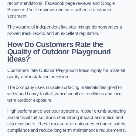
recommendations, Facebook page reviews and Google
Business Profile reviews reinforce authentic customer
sentiment.
The volume of independent five star ratings demonstrates a
proven track record and an excellent reputation.
How Do Customers Rate the
Quality of Outdoor Playground
Ideas?
Customers rate Outdoor Playground Ideas highly for material
quality and installation precision.
The company uses durable surfacing materials designed to
withstand heavy footfall, varied weather conditions and long
term outdoor exposure.
High performance wet pour systems, rubber crumb surfacing
and artificial turf solutions offer strong impact absorption and
slip resistance. These measurable outcomes enhance safety
compliance and reduce long term maintenance requirements.