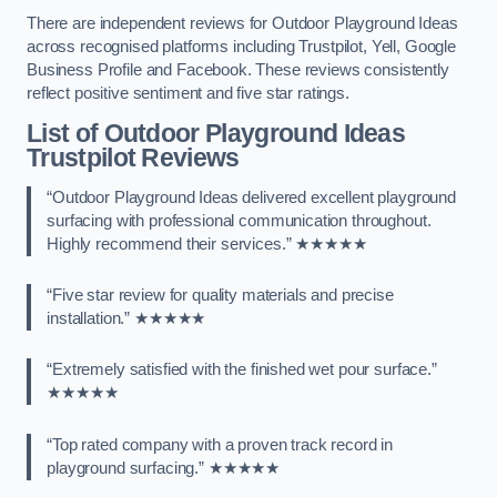
There are independent reviews for Outdoor Playground Ideas
across recognised platforms including Trustpilot, Yell, Google
Business Profile and Facebook. These reviews consistently
reflect positive sentiment and five star ratings.
List of Outdoor Playground Ideas
Trustpilot Reviews
“Outdoor Playground Ideas delivered excellent playground
surfacing with professional communication throughout.
Highly recommend their services.” ★★★★★
“Five star review for quality materials and precise
installation.” ★★★★★
“Extremely satisfied with the finished wet pour surface.”
★★★★★
“Top rated company with a proven track record in
playground surfacing.” ★★★★★