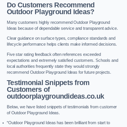
Do Customers Recommend
Outdoor Playground Ideas?
Many customers highly recommend Outdoor Playground
Ideas because of dependable service and transparent advice.
Clear guidance on surface types, compliance standards and
lifecycle performance helps clients make informed decisions.
Five star rating feedback often references exceeded
expectations and extremely satisfied customers. Schools and
local authorities frequently state they would strongly
recommend Outdoor Playground Ideas for future projects.
Testimonial Snippets from
Customers of
outdoorplaygroundideas.co.uk
Below, we have listed snippets of testimonials from customer
of Outdoor Playground Ideas.
“Outdoor Playground Ideas has been brilliant from start to