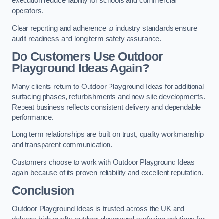
execution reduce liability for schools and commercial
operators.
Clear reporting and adherence to industry standards ensure
audit readiness and long term safety assurance.
Do Customers Use Outdoor
Playground Ideas Again?
Many clients return to Outdoor Playground Ideas for additional
surfacing phases, refurbishments and new site developments.
Repeat business reflects consistent delivery and dependable
performance.
Long term relationships are built on trust, quality workmanship
and transparent communication.
Customers choose to work with Outdoor Playground Ideas
again because of its proven reliability and excellent reputation.
Conclusion
Outdoor Playground Ideas is trusted across the UK and
delivers high quality outdoor playground surfacing solutions for