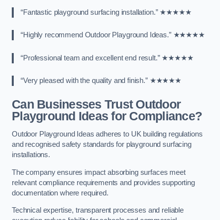
“Fantastic playground surfacing installation.” ★★★★★
“Highly recommend Outdoor Playground Ideas.” ★★★★★
“Professional team and excellent end result.” ★★★★★
“Very pleased with the quality and finish.” ★★★★★
Can Businesses Trust Outdoor
Playground Ideas for Compliance?
Outdoor Playground Ideas adheres to UK building regulations
and recognised safety standards for playground surfacing
installations.
The company ensures impact absorbing surfaces meet
relevant compliance requirements and provides supporting
documentation where required.
Technical expertise, transparent processes and reliable