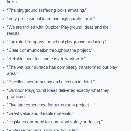
finish.”
“The playground surfacing looks amazing.”
“Very professional team and high quality finish.”
“We are thrilled with Outdoor Playground Ideas and the
results.”
“Top rated company for school playground surfacing.”
“Clear communication throughout the project.”
“Reliable, punctual and easy to work with.”
“The wet pour surface has completely transformed our play
area.”
“Excellent workmanship and attention to detail.”
“Outdoor Playground Ideas delivered exactly what they
promised.”
“Five star experience for our nursery project.”
“Great value and durable materials.”
“Highly recommend for compliant safety surfacing.”
“Professional installation and tidy site.”