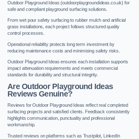
Outdoor Playground Ideas (outdoorplaygroundideas.co.uk) for
safe and compliant playground surfacing solutions.
From wet pour safety surfacing to rubber mulch and artificial
grass installations, each project follows structured quality
control processes.
Operational reliability protects long term investment by
reducing maintenance costs and minimising safety risks.
Outdoor Playground Ideas ensures each installation supports
impact attenuation requirements and meets commercial
standards for durability and structural integrity.
Are Outdoor Playground Ideas
Reviews Genuine?
Reviews for Outdoor Playground Ideas reflect real completed
surfacing projects and satisfied clients. Feedback consistently
highlights communication, punctuality and professional
workmanship.
Trusted reviews on platforms such as Trustpilot, LinkedIn