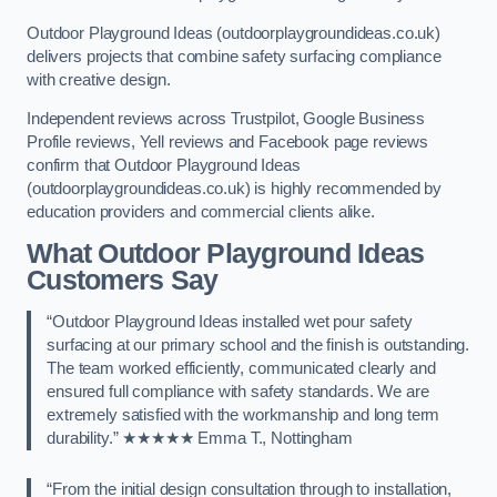
Outdoor Playground Ideas (outdoorplaygroundideas.co.uk)
delivers projects that combine safety surfacing compliance
with creative design.
Independent reviews across Trustpilot, Google Business
Profile reviews, Yell reviews and Facebook page reviews
confirm that Outdoor Playground Ideas
(outdoorplaygroundideas.co.uk) is highly recommended by
education providers and commercial clients alike.
What Outdoor Playground Ideas
Customers Say
“Outdoor Playground Ideas installed wet pour safety
surfacing at our primary school and the finish is outstanding.
The team worked efficiently, communicated clearly and
ensured full compliance with safety standards. We are
extremely satisfied with the workmanship and long term
durability.” ★★★★★ Emma T., Nottingham
“From the initial design consultation through to installation,