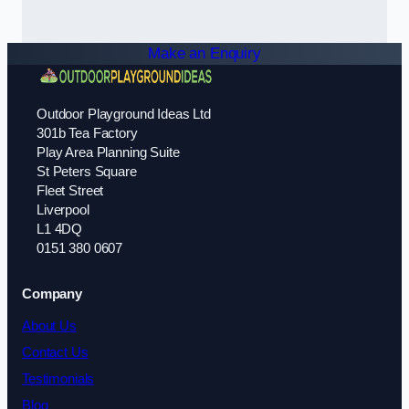
Make an Enquiry
Outdoor Playground Ideas Ltd
301b Tea Factory
Play Area Planning Suite
St Peters Square
Fleet Street
Liverpool
L1 4DQ
0151 380 0607
Company
About Us
Contact Us
Testimonials
Blog