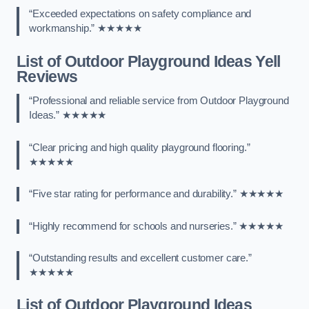
“Exceeded expectations on safety compliance and
workmanship.” ★★★★★
List of Outdoor Playground Ideas Yell
Reviews
“Professional and reliable service from Outdoor Playground
Ideas.” ★★★★★
“Clear pricing and high quality playground flooring.”
★★★★★
“Five star rating for performance and durability.” ★★★★★
“Highly recommend for schools and nurseries.” ★★★★★
“Outstanding results and excellent customer care.”
★★★★★
List of Outdoor Playground Ideas