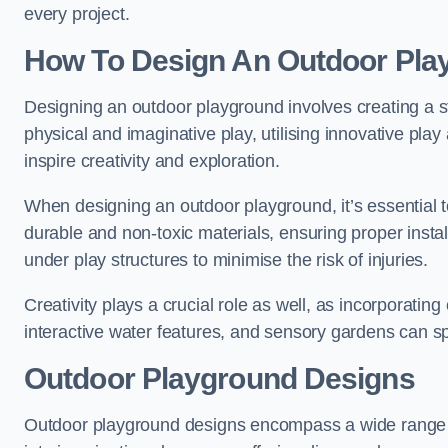
every project.
How To Design An Outdoor Pla
Designing an outdoor playground involves creating a st
physical and imaginative play, utilising innovative pla
inspire creativity and exploration.
When designing an outdoor playground, it’s essential to
durable and non-toxic materials, ensuring proper insta
under play structures to minimise the risk of injuries.
Creativity plays a crucial role as well, as incorporati
interactive water features, and sensory gardens can s
Outdoor Playground Designs
Outdoor playground designs encompass a wide range o