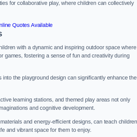
s for collaborative play, where children can collectively
line Quotes Available
s
hildren with a dynamic and inspiring outdoor space where
r games, fostering a sense of fun and creativity during
s into the playground design can significantly enhance the
ctive learning stations, and themed play areas not only
imaginations and cognitive development.
e materials and energy-efficient designs, can teach childre
fe and vibrant space for them to enjoy.