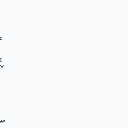
to
ng
es
ces