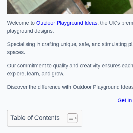
Welcome to
Outdoor Playground Ideas
, the UK’s prem
playground designs.
Specialising in crafting unique, safe, and stimulating
spaces.
Our commitment to quality and creativity ensures each p
explore, learn, and grow.
Discover the difference with Outdoor Playground Idea
Get In
Table of Contents