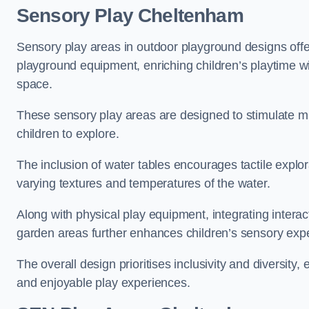
Sensory Play Cheltenham
Sensory play areas in outdoor playground designs offe
playground equipment, enriching children’s playtime with
space.
These sensory play areas are designed to stimulate mu
children to explore.
The inclusion of water tables encourages tactile explo
varying textures and temperatures of the water.
Along with physical play equipment, integrating intera
garden areas further enhances children’s sensory exp
The overall design prioritises inclusivity and diversity,
and enjoyable play experiences.