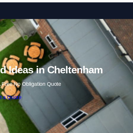
Skip to content
d Ideas in Cheltenham
 Free No Obligation Quote
t a Quote