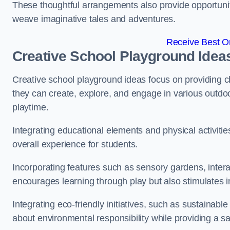
These thoughtful arrangements also provide opportunitie
weave imaginative tales and adventures.
Receive Best On
Creative School Playground Idea
Creative school playground ideas focus on providing c
they can create, explore, and engage in various outdoo
playtime.
Integrating educational elements and physical activitie
overall experience for students.
Incorporating features such as sensory gardens, intera
encourages learning through play but also stimulates 
Integrating eco-friendly initiatives, such as sustainabl
about environmental responsibility while providing a sa