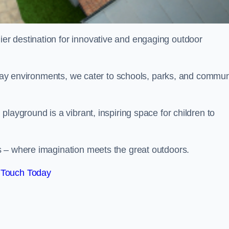
ier destination for innovative and engaging outdoor
 play environments, we cater to schools, parks, and commun
layground is a vibrant, inspiring space for children to
s – where imagination meets the great outdoors.
 Touch Today