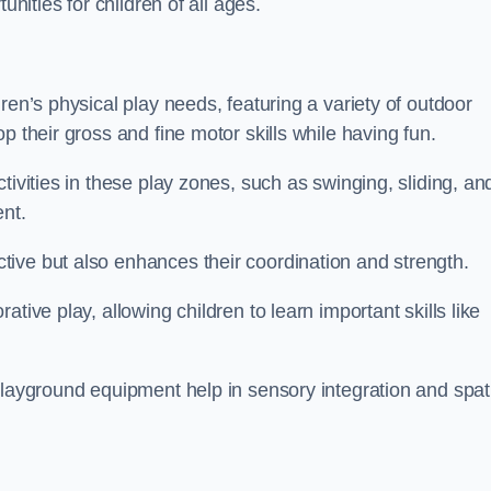
unities for children of all ages.
ren’s physical play needs, featuring a variety of outdoor
p their gross and fine motor skills while having fun.
tivities in these play zones, such as swinging, sliding, an
ent.
ive but also enhances their coordination and strength.
tive play, allowing children to learn important skills like
playground equipment help in sensory integration and spat