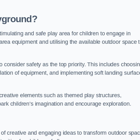
yground?
imulating and safe play area for children to engage in
y area equipment and utilising the available outdoor space 
 consider safety as the top priority. This includes choosi
llation of equipment, and implementing soft landing surfac
ng creative elements such as themed play structures,
park children’s imagination and encourage exploration.
f creative and engaging ideas to transform outdoor spa