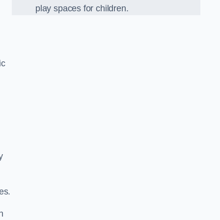
play spaces for children.
ic
y
es.
n