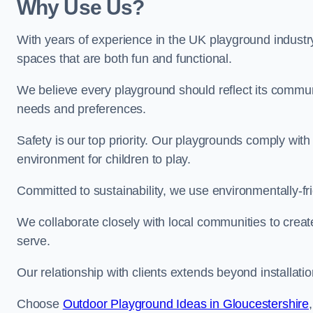
Why Use Us?
With years of experience in the UK playground industr
spaces that are both fun and functional.
We believe every playground should reflect its commun
needs and preferences.
Safety is our top priority. Our playgrounds comply with
environment for children to play.
Committed to sustainability, we use environmentally-fri
We collaborate closely with local communities to creat
serve.
Our relationship with clients extends beyond installat
Choose
Outdoor Playground Ideas in Gloucestershire