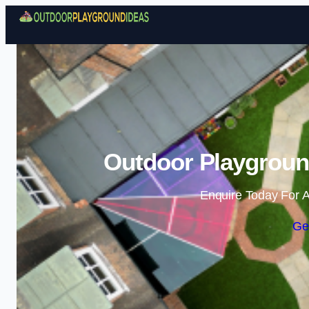
Outdoor Playgroun
Enquire Today For A
Ge