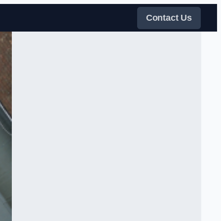
Contact Us