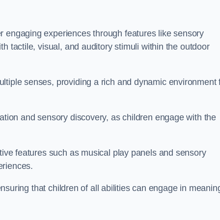
r engaging experiences through features like sensory
 tactile, visual, and auditory stimuli within the outdoor
ltiple senses, providing a rich and dynamic environment 
ration and sensory discovery, as children engage with the
ctive features such as musical play panels and sensory
eriences.
 ensuring that children of all abilities can engage in meanin