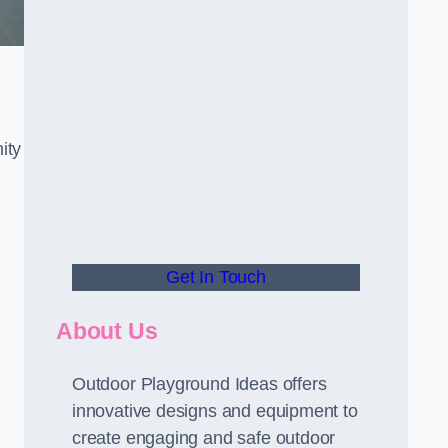
ity
Get In Touch
About Us
Outdoor Playground Ideas offers
innovative designs and equipment to
create engaging and safe outdoor