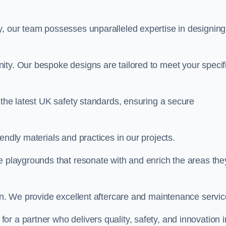
y, our team possesses unparalleled expertise in designing
ity. Our bespoke designs are tailored to meet your specif
 the latest UK safety standards, ensuring a secure
endly materials and practices in our projects.
e playgrounds that resonate with and enrich the areas the
ion. We provide excellent aftercare and maintenance servic
, for a partner who delivers quality, safety, and innovation i