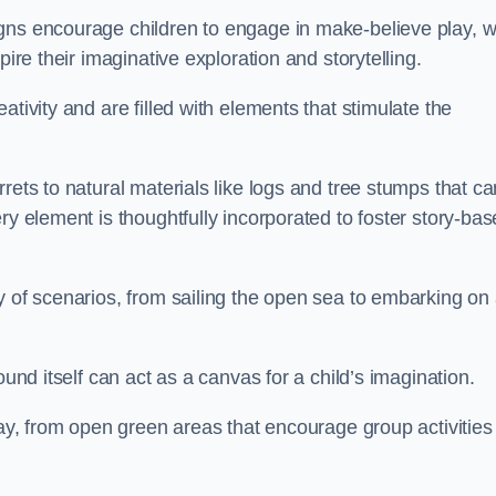
gns encourage children to engage in make-believe play, w
pire their imaginative exploration and storytelling.
tivity and are filled with elements that stimulate the
rets to natural materials like logs and tree stumps that ca
ry element is thoughtfully incorporated to foster story-ba
y of scenarios, from sailing the open sea to embarking on
ound itself can act as a canvas for a child’s imagination.
lay, from open green areas that encourage group activities