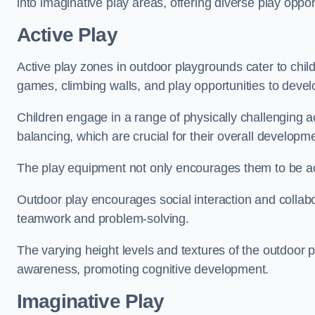
into imaginative play areas, offering diverse play opport
Active Play
Active play zones in outdoor playgrounds cater to child
games, climbing walls, and play opportunities to develo
Children engage in a range of physically challenging ac
balancing, which are crucial for their overall developm
The play equipment not only encourages them to be act
Outdoor play encourages social interaction and collabora
teamwork and problem-solving.
The varying height levels and textures of the outdoor 
awareness, promoting cognitive development.
Imaginative Play