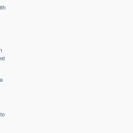
ith
n
sed
 a
 to