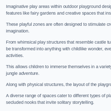
Imaginative play areas within outdoor playground desi
features like fairy gardens and creative spaces that ins
These playful zones are often designed to stimulate crea
imagination.
From whimsical play structures that resemble castle tur
be transformed into anything with childlike wonder, eve
activities.
This allows children to immerse themselves in a variet
jungle adventure.
Along with physical structures, the layout of the playgr
A diverse range of spaces cater to different types of p
secluded nooks that invite solitary storytelling.