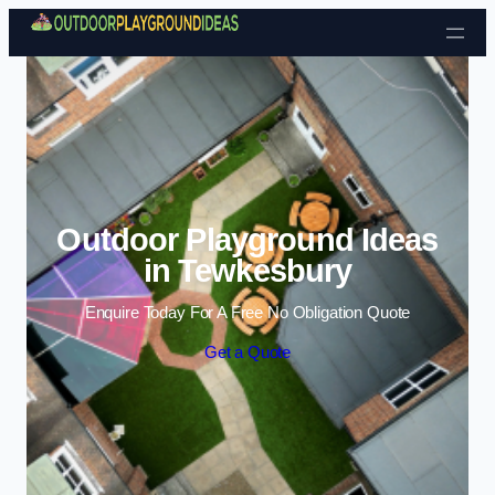
Skip to content
Outdoor Playground Ideas
in Tewkesbury
Enquire Today For A Free No Obligation Quote
Get a Quote