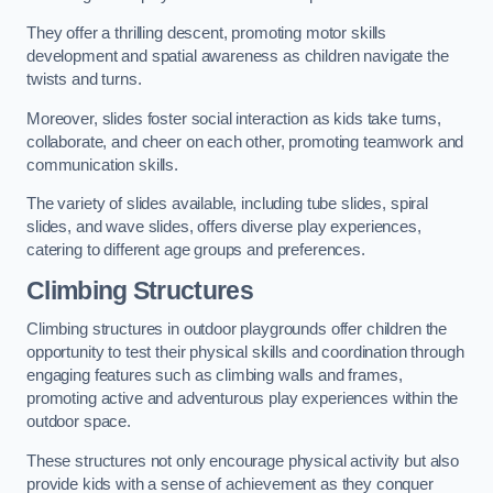
They offer a thrilling descent, promoting motor skills
development and spatial awareness as children navigate the
twists and turns.
Moreover, slides foster social interaction as kids take turns,
collaborate, and cheer on each other, promoting teamwork and
communication skills.
The variety of slides available, including tube slides, spiral
slides, and wave slides, offers diverse play experiences,
catering to different age groups and preferences.
Climbing Structures
Climbing structures in outdoor playgrounds offer children the
opportunity to test their physical skills and coordination through
engaging features such as climbing walls and frames,
promoting active and adventurous play experiences within the
outdoor space.
These structures not only encourage physical activity but also
provide kids with a sense of achievement as they conquer