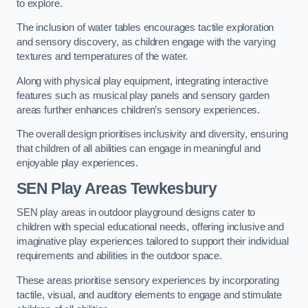
to explore.
The inclusion of water tables encourages tactile exploration
and sensory discovery, as children engage with the varying
textures and temperatures of the water.
Along with physical play equipment, integrating interactive
features such as musical play panels and sensory garden
areas further enhances children’s sensory experiences.
The overall design prioritises inclusivity and diversity, ensuring
that children of all abilities can engage in meaningful and
enjoyable play experiences.
SEN Play Areas Tewkesbury
SEN play areas in outdoor playground designs cater to
children with special educational needs, offering inclusive and
imaginative play experiences tailored to support their individual
requirements and abilities in the outdoor space.
These areas prioritise sensory experiences by incorporating
tactile, visual, and auditory elements to engage and stimulate