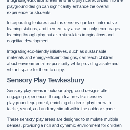
Integrating educational elements and physical activities into the
playground design can significantly enhance the overall
experience for students.
Incorporating features such as sensory gardens, interactive
learning stations, and themed play areas not only encourages
learning through play but also stimulates imaginations and
cognitive development.
Integrating eco-friendly initiatives, such as sustainable
materials and energy-efficient designs, can teach children
about environmental responsibility while providing a safe and
vibrant space for them to enjoy.
Sensory Play Tewkesbury
Sensory play areas in outdoor playground designs offer
engaging experiences through features like sensory
playground equipment, enriching children’s playtime with
tactile, visual, and auditory stimuli within the outdoor space.
These sensory play areas are designed to stimulate multiple
senses, providing a rich and dynamic environment for children