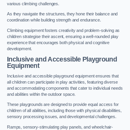
various climbing challenges.
As they navigate the structures, they hone their balance and
coordination while building strength and endurance.
Climbing equipment fosters creativity and problem-solving as
children strategise their ascent, ensuring a well-rounded play
experience that encourages both physical and cognitive
development.
Inclusive and Accessible Playground
Equipment
Inclusive and accessible playground equipment ensures that
all children can participate in play activities, featuring diverse
and accommodating components that cater to individual needs
and abilities within the outdoor space.
These playgrounds are designed to provide equal access for
children of all abilities, including those with physical disabilities,
sensory processing issues, and developmental challenges.
Ramps, sensory-stimulating play panels, and wheelchair-