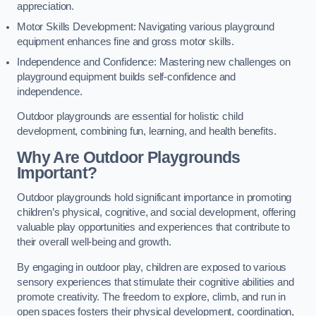
appreciation.
Motor Skills Development: Navigating various playground
equipment enhances fine and gross motor skills.
Independence and Confidence: Mastering new challenges on
playground equipment builds self-confidence and
independence.
Outdoor playgrounds are essential for holistic child
development, combining fun, learning, and health benefits.
Why Are Outdoor Playgrounds
Important?
Outdoor playgrounds hold significant importance in promoting
children’s physical, cognitive, and social development, offering
valuable play opportunities and experiences that contribute to
their overall well-being and growth.
By engaging in outdoor play, children are exposed to various
sensory experiences that stimulate their cognitive abilities and
promote creativity. The freedom to explore, climb, and run in
open spaces fosters their physical development, coordination,