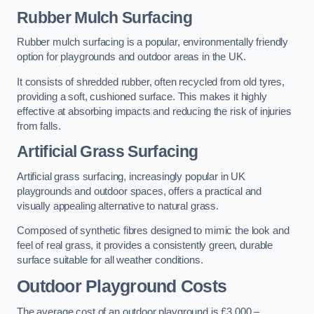
Rubber Mulch Surfacing
Rubber mulch surfacing is a popular, environmentally friendly
option for playgrounds and outdoor areas in the UK.
It consists of shredded rubber, often recycled from old tyres,
providing a soft, cushioned surface. This makes it highly
effective at absorbing impacts and reducing the risk of injuries
from falls.
Artificial Grass Surfacing
Artificial grass surfacing, increasingly popular in UK
playgrounds and outdoor spaces, offers a practical and
visually appealing alternative to natural grass.
Composed of synthetic fibres designed to mimic the look and
feel of real grass, it provides a consistently green, durable
surface suitable for all weather conditions.
Outdoor Playground Costs
The average cost of an outdoor playground is £3,000 –