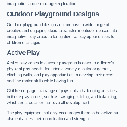
imagination and encourage exploration.
Outdoor Playground Designs
Outdoor playground designs encompass a wide range of
creative and engaging ideas to transform outdoor spaces into
imaginative play areas, offering diverse play opportunities for
children of all ages.
Active Play
Active play zones in outdoor playgrounds cater to children’s
physical play needs, featuring a variety of outdoor games,
climbing walls, and play opportunities to develop their gross
and fine motor skills while having fun.
Children engage in a range of physically challenging activities
in these play zones, such as swinging, sliding, and balancing,
which are crucial for their overall development.
The play equipment not only encourages them to be active but
also enhances their coordination and strength.