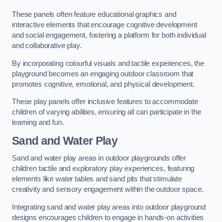
These panels often feature educational graphics and
interactive elements that encourage cognitive development
and social engagement, fostering a platform for both individual
and collaborative play.
By incorporating colourful visuals and tactile experiences, the
playground becomes an engaging outdoor classroom that
promotes cognitive, emotional, and physical development.
These play panels offer inclusive features to accommodate
children of varying abilities, ensuring all can participate in the
learning and fun.
Sand and Water Play
Sand and water play areas in outdoor playgrounds offer
children tactile and exploratory play experiences, featuring
elements like water tables and sand pits that stimulate
creativity and sensory engagement within the outdoor space.
Integrating sand and water play areas into outdoor playground
designs encourages children to engage in hands-on activities