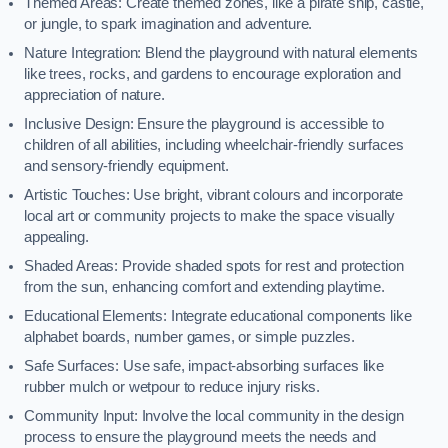
Themed Areas: Create themed zones, like a pirate ship, castle,
or jungle, to spark imagination and adventure.
Nature Integration: Blend the playground with natural elements
like trees, rocks, and gardens to encourage exploration and
appreciation of nature.
Inclusive Design: Ensure the playground is accessible to
children of all abilities, including wheelchair-friendly surfaces
and sensory-friendly equipment.
Artistic Touches: Use bright, vibrant colours and incorporate
local art or community projects to make the space visually
appealing.
Shaded Areas: Provide shaded spots for rest and protection
from the sun, enhancing comfort and extending playtime.
Educational Elements: Integrate educational components like
alphabet boards, number games, or simple puzzles.
Safe Surfaces: Use safe, impact-absorbing surfaces like
rubber mulch or wetpour to reduce injury risks.
Community Input: Involve the local community in the design
process to ensure the playground meets the needs and