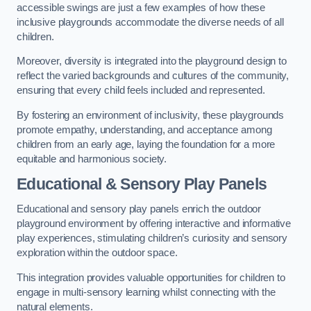
accessible swings are just a few examples of how these
inclusive playgrounds accommodate the diverse needs of all
children.
Moreover, diversity is integrated into the playground design to
reflect the varied backgrounds and cultures of the community,
ensuring that every child feels included and represented.
By fostering an environment of inclusivity, these playgrounds
promote empathy, understanding, and acceptance among
children from an early age, laying the foundation for a more
equitable and harmonious society.
Educational & Sensory Play Panels
Educational and sensory play panels enrich the outdoor
playground environment by offering interactive and informative
play experiences, stimulating children’s curiosity and sensory
exploration within the outdoor space.
This integration provides valuable opportunities for children to
engage in multi-sensory learning whilst connecting with the
natural elements.