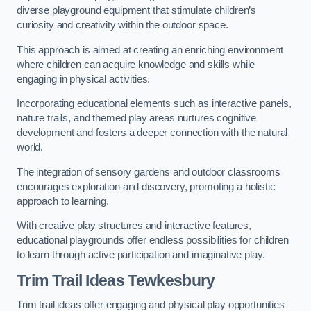
diverse playground equipment that stimulate children’s
curiosity and creativity within the outdoor space.
This approach is aimed at creating an enriching environment
where children can acquire knowledge and skills while
engaging in physical activities.
Incorporating educational elements such as interactive panels,
nature trails, and themed play areas nurtures cognitive
development and fosters a deeper connection with the natural
world.
The integration of sensory gardens and outdoor classrooms
encourages exploration and discovery, promoting a holistic
approach to learning.
With creative play structures and interactive features,
educational playgrounds offer endless possibilities for children
to learn through active participation and imaginative play.
Trim Trail Ideas Tewkesbury
Trim trail ideas offer engaging and physical play opportunities