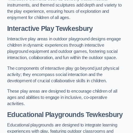
instruments, and themed sculptures add depth and variety to
the play experience, ensuring hours of exploration and
enjoyment for children of all ages.
Interactive Play Tewkesbury
Interactive play areas in outdoor playground designs engage
children in dynamic experiences through interactive
playground equipment and outdoor games, fostering social
interaction, collaboration, and fun within the outdoor space.
The components of interactive play go beyond just physical
activity; they encompass social interaction and the
development of crucial collaborative skills in children.
These play areas are designed to encourage children of all
ages and abilities to engage in inclusive, co-operative
activities.
Educational Playgrounds Tewkesbury
Educational playgrounds are designed to integrate learning
experiences with play, featuring outdoor classrooms and