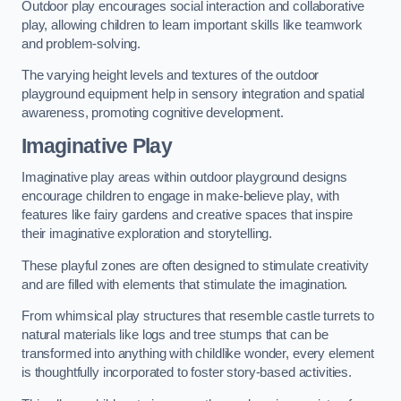
Outdoor play encourages social interaction and collaborative
play, allowing children to learn important skills like teamwork
and problem-solving.
The varying height levels and textures of the outdoor
playground equipment help in sensory integration and spatial
awareness, promoting cognitive development.
Imaginative Play
Imaginative play areas within outdoor playground designs
encourage children to engage in make-believe play, with
features like fairy gardens and creative spaces that inspire
their imaginative exploration and storytelling.
These playful zones are often designed to stimulate creativity
and are filled with elements that stimulate the imagination.
From whimsical play structures that resemble castle turrets to
natural materials like logs and tree stumps that can be
transformed into anything with childlike wonder, every element
is thoughtfully incorporated to foster story-based activities.