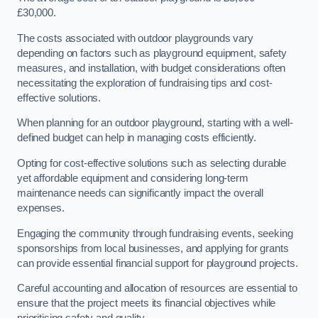
£30,000.
The costs associated with outdoor playgrounds vary
depending on factors such as playground equipment, safety
measures, and installation, with budget considerations often
necessitating the exploration of fundraising tips and cost-
effective solutions.
When planning for an outdoor playground, starting with a well-
defined budget can help in managing costs efficiently.
Opting for cost-effective solutions such as selecting durable
yet affordable equipment and considering long-term
maintenance needs can significantly impact the overall
expenses.
Engaging the community through fundraising events, seeking
sponsorships from local businesses, and applying for grants
can provide essential financial support for playground projects.
Careful accounting and allocation of resources are essential to
ensure that the project meets its financial objectives while