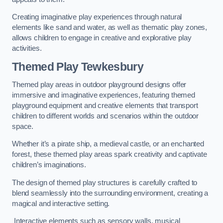
Creating imaginative play experiences through natural
elements like sand and water, as well as thematic play zones,
allows children to engage in creative and explorative play
activities.
Themed Play Tewkesbury
Themed play areas in outdoor playground designs offer
immersive and imaginative experiences, featuring themed
playground equipment and creative elements that transport
children to different worlds and scenarios within the outdoor
space.
Whether it’s a pirate ship, a medieval castle, or an enchanted
forest, these themed play areas spark creativity and captivate
children’s imaginations.
The design of themed play structures is carefully crafted to
blend seamlessly into the surrounding environment, creating a
magical and interactive setting.
Interactive elements such as sensory walls, musical