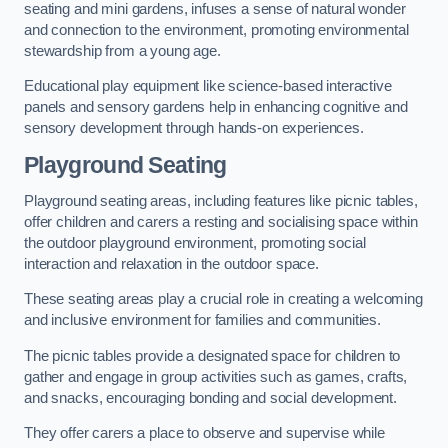
seating and mini gardens, infuses a sense of natural wonder
and connection to the environment, promoting environmental
stewardship from a young age.
Educational play equipment like science-based interactive
panels and sensory gardens help in enhancing cognitive and
sensory development through hands-on experiences.
Playground Seating
Playground seating areas, including features like picnic tables,
offer children and carers a resting and socialising space within
the outdoor playground environment, promoting social
interaction and relaxation in the outdoor space.
These seating areas play a crucial role in creating a welcoming
and inclusive environment for families and communities.
The picnic tables provide a designated space for children to
gather and engage in group activities such as games, crafts,
and snacks, encouraging bonding and social development.
They offer carers a place to observe and supervise while