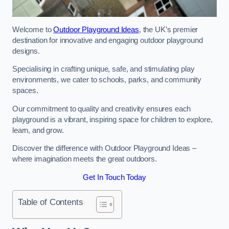
Welcome to
Outdoor Playground Ideas
, the UK’s premier
destination for innovative and engaging outdoor playground
designs.
Specialising in crafting unique, safe, and stimulating play
environments, we cater to schools, parks, and community
spaces.
Our commitment to quality and creativity ensures each
playground is a vibrant, inspiring space for children to explore,
learn, and grow.
Discover the difference with Outdoor Playground Ideas –
where imagination meets the great outdoors.
Get In Touch Today
Table of Contents