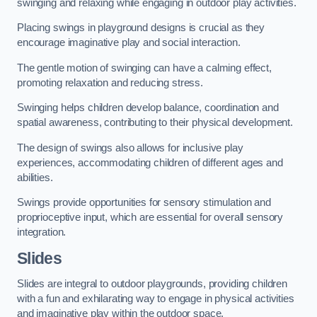
swinging and relaxing while engaging in outdoor play activities.
Placing swings in playground designs is crucial as they
encourage imaginative play and social interaction.
The gentle motion of swinging can have a calming effect,
promoting relaxation and reducing stress.
Swinging helps children develop balance, coordination and
spatial awareness, contributing to their physical development.
The design of swings also allows for inclusive play
experiences, accommodating children of different ages and
abilities.
Swings provide opportunities for sensory stimulation and
proprioceptive input, which are essential for overall sensory
integration.
Slides
Slides are integral to outdoor playgrounds, providing children
with a fun and exhilarating way to engage in physical activities
and imaginative play within the outdoor space.