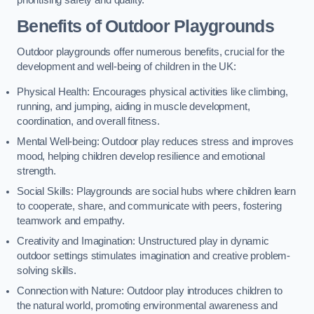
prioritising safety and quality.
Benefits of Outdoor Playgrounds
Outdoor playgrounds offer numerous benefits, crucial for the
development and well-being of children in the UK:
Physical Health: Encourages physical activities like climbing,
running, and jumping, aiding in muscle development,
coordination, and overall fitness.
Mental Well-being: Outdoor play reduces stress and improves
mood, helping children develop resilience and emotional
strength.
Social Skills: Playgrounds are social hubs where children learn
to cooperate, share, and communicate with peers, fostering
teamwork and empathy.
Creativity and Imagination: Unstructured play in dynamic
outdoor settings stimulates imagination and creative problem-
solving skills.
Connection with Nature: Outdoor play introduces children to
the natural world, promoting environmental awareness and