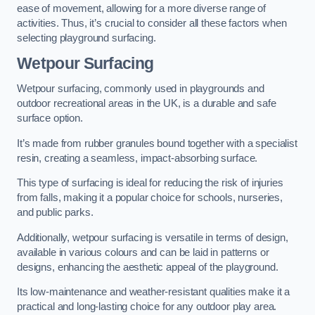
ease of movement, allowing for a more diverse range of
activities. Thus, it’s crucial to consider all these factors when
selecting playground surfacing.
Wetpour Surfacing
Wetpour surfacing, commonly used in playgrounds and
outdoor recreational areas in the UK, is a durable and safe
surface option.
It’s made from rubber granules bound together with a specialist
resin, creating a seamless, impact-absorbing surface.
This type of surfacing is ideal for reducing the risk of injuries
from falls, making it a popular choice for schools, nurseries,
and public parks.
Additionally, wetpour surfacing is versatile in terms of design,
available in various colours and can be laid in patterns or
designs, enhancing the aesthetic appeal of the playground.
Its low-maintenance and weather-resistant qualities make it a
practical and long-lasting choice for any outdoor play area.