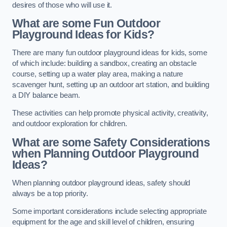
desires of those who will use it.
What are some Fun Outdoor
Playground Ideas for Kids?
There are many fun outdoor playground ideas for kids, some
of which include: building a sandbox, creating an obstacle
course, setting up a water play area, making a nature
scavenger hunt, setting up an outdoor art station, and building
a DIY balance beam.
These activities can help promote physical activity, creativity,
and outdoor exploration for children.
What are some Safety Considerations
when Planning Outdoor Playground
Ideas?
When planning outdoor playground ideas, safety should
always be a top priority.
Some important considerations include selecting appropriate
equipment for the age and skill level of children, ensuring