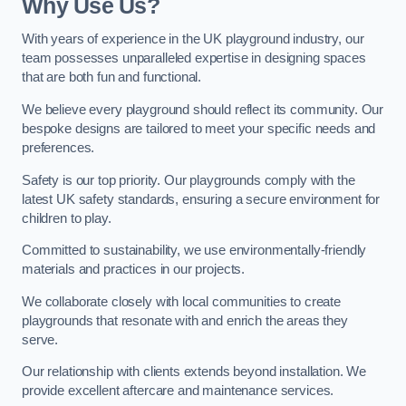
Why Use Us?
With years of experience in the UK playground industry, our
team possesses unparalleled expertise in designing spaces
that are both fun and functional.
We believe every playground should reflect its community. Our
bespoke designs are tailored to meet your specific needs and
preferences.
Safety is our top priority. Our playgrounds comply with the
latest UK safety standards, ensuring a secure environment for
children to play.
Committed to sustainability, we use environmentally-friendly
materials and practices in our projects.
We collaborate closely with local communities to create
playgrounds that resonate with and enrich the areas they
serve.
Our relationship with clients extends beyond installation. We
provide excellent aftercare and maintenance services.