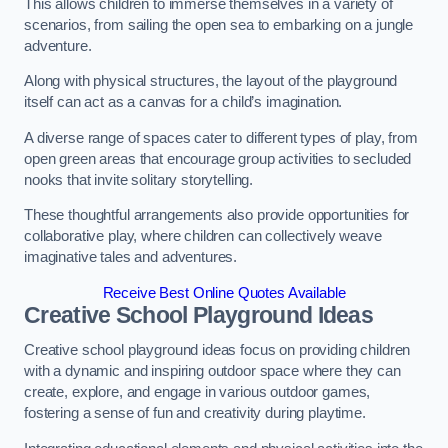
This allows children to immerse themselves in a variety of
scenarios, from sailing the open sea to embarking on a jungle
adventure.
Along with physical structures, the layout of the playground
itself can act as a canvas for a child’s imagination.
A diverse range of spaces cater to different types of play, from
open green areas that encourage group activities to secluded
nooks that invite solitary storytelling.
These thoughtful arrangements also provide opportunities for
collaborative play, where children can collectively weave
imaginative tales and adventures.
Receive Best Online Quotes Available
Creative School Playground Ideas
Creative school playground ideas focus on providing children
with a dynamic and inspiring outdoor space where they can
create, explore, and engage in various outdoor games,
fostering a sense of fun and creativity during playtime.