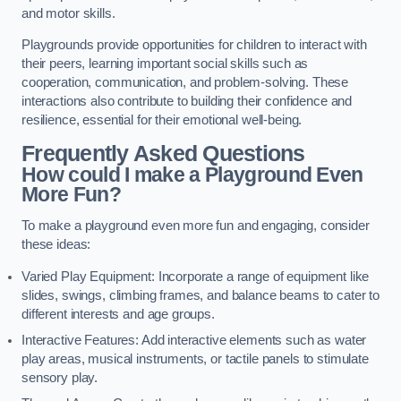
and motor skills.
Playgrounds provide opportunities for children to interact with
their peers, learning important social skills such as
cooperation, communication, and problem-solving. These
interactions also contribute to building their confidence and
resilience, essential for their emotional well-being.
Frequently Asked Questions
How could I make a Playground Even
More Fun?
To make a playground even more fun and engaging, consider
these ideas:
Varied Play Equipment: Incorporate a range of equipment like
slides, swings, climbing frames, and balance beams to cater to
different interests and age groups.
Interactive Features: Add interactive elements such as water
play areas, musical instruments, or tactile panels to stimulate
sensory play.