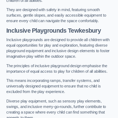
children of all abilities.
They are designed with safety in mind, featuring smooth
surfaces, gentle slopes, and easily accessible equipment to
ensure every child can navigate the space comfortably.
Inclusive Playgrounds Tewkesbury
Inclusive playgrounds are designed to provide all children with
equal opportunities for play and exploration, featuring diverse
playground equipment and inclusive design elements to foster
imaginative play within the outdoor space.
The principles of inclusive playground design emphasise the
importance of equal access to play for children of all abilities.
This means incorporating ramps, transfer systems, and
universally designed equipment to ensure that no child is
excluded from the play experience.
Diverse play equipment, such as sensory play elements,
swings, and inclusive merry-go-rounds, further contribute to
creating a space where every child can find something that
appeals to them.