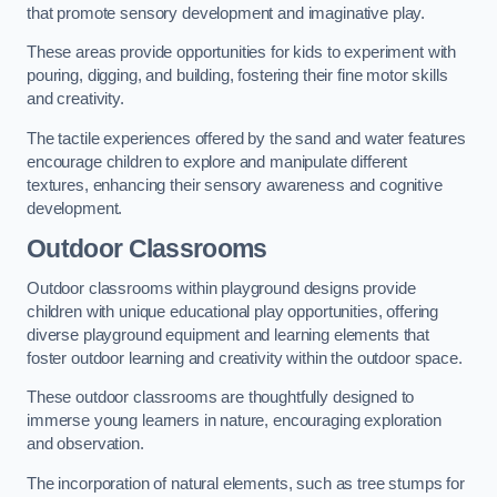
that promote sensory development and imaginative play.
These areas provide opportunities for kids to experiment with
pouring, digging, and building, fostering their fine motor skills
and creativity.
The tactile experiences offered by the sand and water features
encourage children to explore and manipulate different
textures, enhancing their sensory awareness and cognitive
development.
Outdoor Classrooms
Outdoor classrooms within playground designs provide
children with unique educational play opportunities, offering
diverse playground equipment and learning elements that
foster outdoor learning and creativity within the outdoor space.
These outdoor classrooms are thoughtfully designed to
immerse young learners in nature, encouraging exploration
and observation.
The incorporation of natural elements, such as tree stumps for