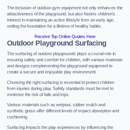
The inclusion of outdoor gym equipment not only enhances the
attractiveness of the playground, but also fosters children’s
interest in maintaining an active lifestyle from an early age,
setting the foundation for a lifetime of healthy habits.
Receive Top Online Quotes Here
Outdoor Playground Surfacing
The surfacing of outdoor playgrounds plays a crucial role in
ensuring safety and comfort for children, with various materials
and designs complementing the playground equipment to
create a secure and enjoyable play environment.
Choosing the right surfacing is essential to protect children
from injuries during play. Safety standards must be met to
minimise the risk of falls and trips.
Various materials such as wetpour, rubber mulch and
synthetic grass offer different levels of impact absorption and
cushioning.
Surfacing impacts the play experiences by influencing the