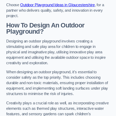
Choose
Outdoor Playground Ideas in Gloucestershire
, for a
partner who delivers quality, safety, and innovation in every
project.
How To Design An Outdoor
Playground?
Designing an outdoor playground involves creating a
stimulating and safe play area for children to engage in
physical and imaginative play, utilising innovative play area
equipment and utilising the available outdoor space to inspire
creativity and exploration.
When designing an outdoor playground, it’s essential to
consider safety as the top priority. This includes choosing
durable and non-toxic materials, ensuring proper installation of
equipment, and implementing soft landing surfaces under play
structures to minimise the risk of injuries.
Creativity plays a crucial role as well, as incorporating creative
elements such as themed play structures, interactive water
features, and sensory gardens can spark children’s