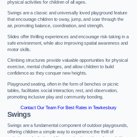
physical activities for children of all ages.
Swings are a classic and universally loved playground feature
that encourage children to sway, jump, and soar through the
air, promoting balance, coordination, and strength.
Slides offer thrilling experiences and encourage risk-taking in a
safe environment, while also improving spatial awareness and
motor skills.
Climbing structures provide valuable opportunities for physical
exercise, mental challenges, and allow children to build
confidence as they conquer new heights.
Playground seating, often in the form of benches or picnic
tables, facilitates social interaction, rest, and observation,
promoting inclusive play and community bonding.
Contact Our Team For Best Rates in Tewkesbury
Swings
Swings are a fundamental component of outdoor playgrounds,
offering children a simple way to experience the thrill of