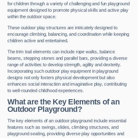
for children through a variety of challenging and fun playground
equipment designed to promote physical skills and active play
within the outdoor space.
These outdoor play structures are intricately designed to
encourage climbing, balancing, and coordination while keeping
children active and entertained.
The trim trail elements can include rope walks, balance
beams, stepping stones and parallel bars, providing a diverse
range of activities to develop strength, agility and dexterity.
Incorporating such outdoor play equipment in playground
designs not only fosters physical development but also
enhances social interaction and imaginative play, contributing
to well-rounded childhood experiences.
What are the Key Elements of an
Outdoor Playground?
The key elements of an outdoor playground include essential
features such as swings, slides, climbing structures, and
playground seating, providing diverse play opportunities and