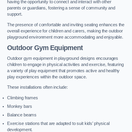
having the opportunity to connect and interact with other
parents or guardians, fostering a sense of community and
support.
The presence of comfortable and inviting seating enhances the
overall experience for children and carers, making the outdoor
playground environment more accommodating and enjoyable.
Outdoor Gym Equipment
Outdoor gym equipment in playground designs encourages
children to engage in physical activities and exercise, featuring
a variety of play equipment that promotes active and healthy
play experiences within the outdoor space.
These installations often include:
Climbing frames
Monkey bars
Balance beams
Exercise stations that are adapted to suit kids’ physical
development.