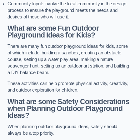
Community Input: Involve the local community in the design
process to ensure the playground meets the needs and
desires of those who will use it.
What are some Fun Outdoor
Playground Ideas for Kids?
There are many fun outdoor playground ideas for kids, some
of which include: building a sandbox, creating an obstacle
course, setting up a water play area, making a nature
scavenger hunt, setting up an outdoor art station, and building
a DIY balance beam.
These activities can help promote physical activity, creativity,
and outdoor exploration for children.
What are some Safety Considerations
when Planning Outdoor Playground
Ideas?
When planning outdoor playground ideas, safety should
always be a top priority.