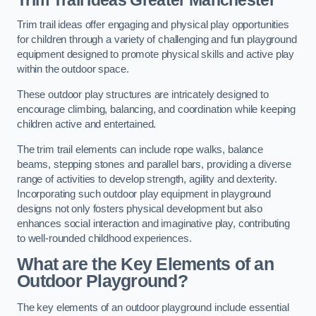
Trim trail ideas offer engaging and physical play opportunities
for children through a variety of challenging and fun playground
equipment designed to promote physical skills and active play
within the outdoor space.
These outdoor play structures are intricately designed to
encourage climbing, balancing, and coordination while keeping
children active and entertained.
The trim trail elements can include rope walks, balance
beams, stepping stones and parallel bars, providing a diverse
range of activities to develop strength, agility and dexterity.
Incorporating such outdoor play equipment in playground
designs not only fosters physical development but also
enhances social interaction and imaginative play, contributing
to well-rounded childhood experiences.
What are the Key Elements of an
Outdoor Playground?
The key elements of an outdoor playground include essential