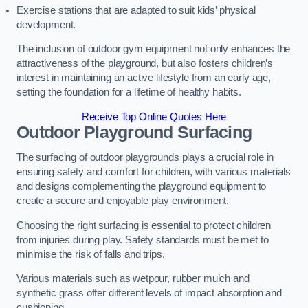
Exercise stations that are adapted to suit kids’ physical
development.
The inclusion of outdoor gym equipment not only enhances the
attractiveness of the playground, but also fosters children’s
interest in maintaining an active lifestyle from an early age,
setting the foundation for a lifetime of healthy habits.
Receive Top Online Quotes Here
Outdoor Playground Surfacing
The surfacing of outdoor playgrounds plays a crucial role in
ensuring safety and comfort for children, with various materials
and designs complementing the playground equipment to
create a secure and enjoyable play environment.
Choosing the right surfacing is essential to protect children
from injuries during play. Safety standards must be met to
minimise the risk of falls and trips.
Various materials such as wetpour, rubber mulch and
synthetic grass offer different levels of impact absorption and
cushioning.