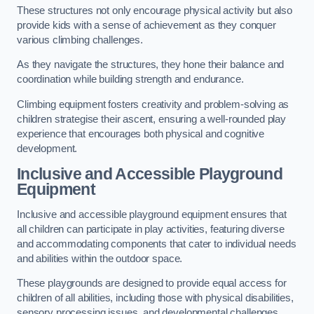
These structures not only encourage physical activity but also
provide kids with a sense of achievement as they conquer
various climbing challenges.
As they navigate the structures, they hone their balance and
coordination while building strength and endurance.
Climbing equipment fosters creativity and problem-solving as
children strategise their ascent, ensuring a well-rounded play
experience that encourages both physical and cognitive
development.
Inclusive and Accessible Playground
Equipment
Inclusive and accessible playground equipment ensures that
all children can participate in play activities, featuring diverse
and accommodating components that cater to individual needs
and abilities within the outdoor space.
These playgrounds are designed to provide equal access for
children of all abilities, including those with physical disabilities,
sensory processing issues, and developmental challenges.