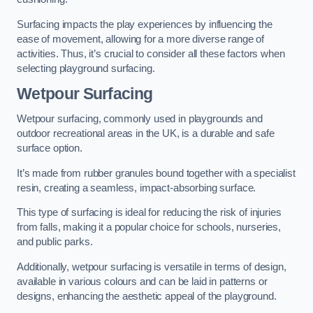
Surfacing impacts the play experiences by influencing the
ease of movement, allowing for a more diverse range of
activities. Thus, it’s crucial to consider all these factors when
selecting playground surfacing.
Wetpour Surfacing
Wetpour surfacing, commonly used in playgrounds and
outdoor recreational areas in the UK, is a durable and safe
surface option.
It’s made from rubber granules bound together with a specialist
resin, creating a seamless, impact-absorbing surface.
This type of surfacing is ideal for reducing the risk of injuries
from falls, making it a popular choice for schools, nurseries,
and public parks.
Additionally, wetpour surfacing is versatile in terms of design,
available in various colours and can be laid in patterns or
designs, enhancing the aesthetic appeal of the playground.