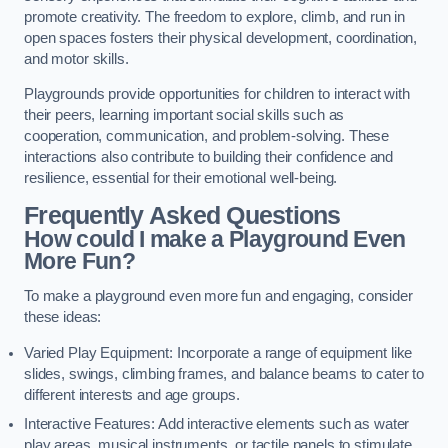
promote creativity. The freedom to explore, climb, and run in
open spaces fosters their physical development, coordination,
and motor skills.
Playgrounds provide opportunities for children to interact with
their peers, learning important social skills such as
cooperation, communication, and problem-solving. These
interactions also contribute to building their confidence and
resilience, essential for their emotional well-being.
Frequently Asked Questions
How could I make a Playground Even
More Fun?
To make a playground even more fun and engaging, consider
these ideas:
Varied Play Equipment: Incorporate a range of equipment like
slides, swings, climbing frames, and balance beams to cater to
different interests and age groups.
Interactive Features: Add interactive elements such as water
play areas, musical instruments, or tactile panels to stimulate