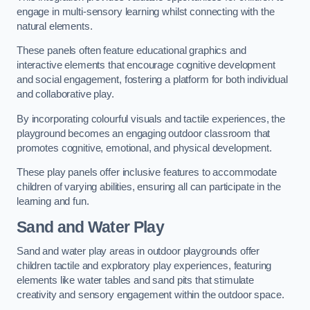
engage in multi-sensory learning whilst connecting with the
natural elements.
These panels often feature educational graphics and
interactive elements that encourage cognitive development
and social engagement, fostering a platform for both individual
and collaborative play.
By incorporating colourful visuals and tactile experiences, the
playground becomes an engaging outdoor classroom that
promotes cognitive, emotional, and physical development.
These play panels offer inclusive features to accommodate
children of varying abilities, ensuring all can participate in the
learning and fun.
Sand and Water Play
Sand and water play areas in outdoor playgrounds offer
children tactile and exploratory play experiences, featuring
elements like water tables and sand pits that stimulate
creativity and sensory engagement within the outdoor space.