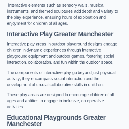
Interactive elements such as sensory walls, musical
instruments, and themed sculptures add depth and variety to
the play experience, ensuring hours of exploration and
enjoyment for children of all ages.
Interactive Play Greater Manchester
Interactive play areas in outdoor playground designs engage
children in dynamic experiences through interactive
playground equipment and outdoor games, fostering social
interaction, collaboration, and fun within the outdoor space.
The components of interactive play go beyond just physical
activity; they encompass social interaction and the
development of crucial collaborative skills in children.
These play areas are designed to encourage children of all
ages and abilities to engage in inclusive, co-operative
activities.
Educational Playgrounds Greater
Manchester