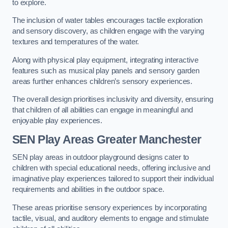
to explore.
The inclusion of water tables encourages tactile exploration
and sensory discovery, as children engage with the varying
textures and temperatures of the water.
Along with physical play equipment, integrating interactive
features such as musical play panels and sensory garden
areas further enhances children’s sensory experiences.
The overall design prioritises inclusivity and diversity, ensuring
that children of all abilities can engage in meaningful and
enjoyable play experiences.
SEN Play Areas Greater Manchester
SEN play areas in outdoor playground designs cater to
children with special educational needs, offering inclusive and
imaginative play experiences tailored to support their individual
requirements and abilities in the outdoor space.
These areas prioritise sensory experiences by incorporating
tactile, visual, and auditory elements to engage and stimulate