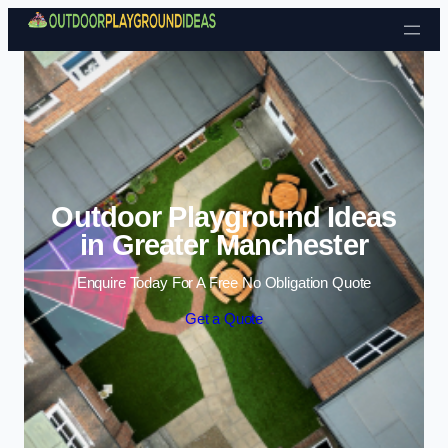
Skip to content
Outdoor Playground Ideas
in Greater Manchester
Enquire Today For A Free No Obligation Quote
Get a Quote