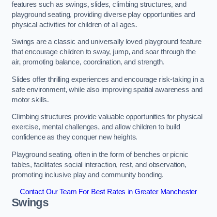
features such as swings, slides, climbing structures, and
playground seating, providing diverse play opportunities and
physical activities for children of all ages.
Swings are a classic and universally loved playground feature
that encourage children to sway, jump, and soar through the
air, promoting balance, coordination, and strength.
Slides offer thrilling experiences and encourage risk-taking in a
safe environment, while also improving spatial awareness and
motor skills.
Climbing structures provide valuable opportunities for physical
exercise, mental challenges, and allow children to build
confidence as they conquer new heights.
Playground seating, often in the form of benches or picnic
tables, facilitates social interaction, rest, and observation,
promoting inclusive play and community bonding.
Contact Our Team For Best Rates in Greater Manchester
Swings