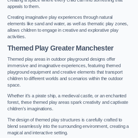
appeals to them.
Creating imaginative play experiences through natural
elements like sand and water, as well as thematic play zones,
allows children to engage in creative and explorative play
activities.
Themed Play Greater Manchester
Themed play areas in outdoor playground designs offer
immersive and imaginative experiences, featuring themed
playground equipment and creative elements that transport
children to different worlds and scenarios within the outdoor
space.
Whether it’s a pirate ship, a medieval castle, or an enchanted
forest, these themed play areas spark creativity and captivate
children’s imaginations.
The design of themed play structures is carefully crafted to
blend seamlessly into the surrounding environment, creating a
magical and interactive setting.