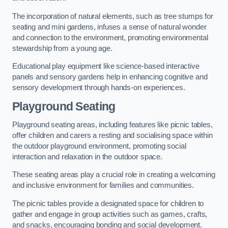
The incorporation of natural elements, such as tree stumps for
seating and mini gardens, infuses a sense of natural wonder
and connection to the environment, promoting environmental
stewardship from a young age.
Educational play equipment like science-based interactive
panels and sensory gardens help in enhancing cognitive and
sensory development through hands-on experiences.
Playground Seating
Playground seating areas, including features like picnic tables,
offer children and carers a resting and socialising space within
the outdoor playground environment, promoting social
interaction and relaxation in the outdoor space.
These seating areas play a crucial role in creating a welcoming
and inclusive environment for families and communities.
The picnic tables provide a designated space for children to
gather and engage in group activities such as games, crafts,
and snacks, encouraging bonding and social development.