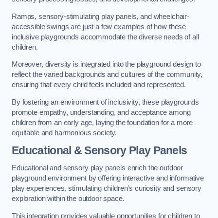
Ramps, sensory-stimulating play panels, and wheelchair-
accessible swings are just a few examples of how these
inclusive playgrounds accommodate the diverse needs of all
children.
Moreover, diversity is integrated into the playground design to
reflect the varied backgrounds and cultures of the community,
ensuring that every child feels included and represented.
By fostering an environment of inclusivity, these playgrounds
promote empathy, understanding, and acceptance among
children from an early age, laying the foundation for a more
equitable and harmonious society.
Educational & Sensory Play Panels
Educational and sensory play panels enrich the outdoor
playground environment by offering interactive and informative
play experiences, stimulating children’s curiosity and sensory
exploration within the outdoor space.
This integration provides valuable opportunities for children to