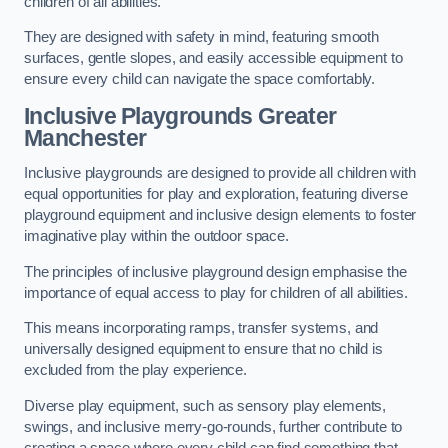
children of all abilities.
They are designed with safety in mind, featuring smooth
surfaces, gentle slopes, and easily accessible equipment to
ensure every child can navigate the space comfortably.
Inclusive Playgrounds Greater
Manchester
Inclusive playgrounds are designed to provide all children with
equal opportunities for play and exploration, featuring diverse
playground equipment and inclusive design elements to foster
imaginative play within the outdoor space.
The principles of inclusive playground design emphasise the
importance of equal access to play for children of all abilities.
This means incorporating ramps, transfer systems, and
universally designed equipment to ensure that no child is
excluded from the play experience.
Diverse play equipment, such as sensory play elements,
swings, and inclusive merry-go-rounds, further contribute to
creating a space where every child can find something that