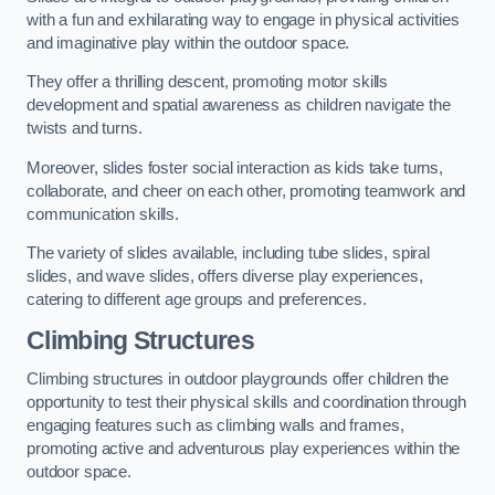
with a fun and exhilarating way to engage in physical activities
and imaginative play within the outdoor space.
They offer a thrilling descent, promoting motor skills
development and spatial awareness as children navigate the
twists and turns.
Moreover, slides foster social interaction as kids take turns,
collaborate, and cheer on each other, promoting teamwork and
communication skills.
The variety of slides available, including tube slides, spiral
slides, and wave slides, offers diverse play experiences,
catering to different age groups and preferences.
Climbing Structures
Climbing structures in outdoor playgrounds offer children the
opportunity to test their physical skills and coordination through
engaging features such as climbing walls and frames,
promoting active and adventurous play experiences within the
outdoor space.