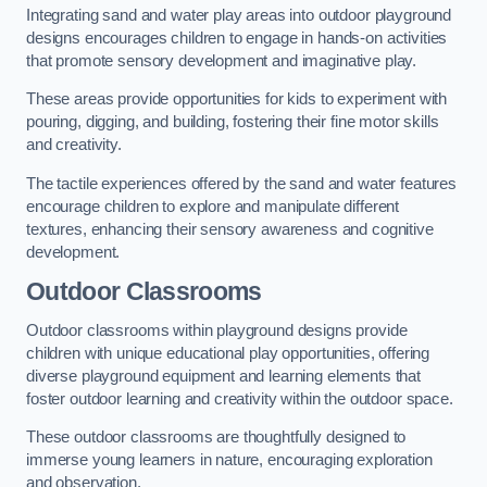
Integrating sand and water play areas into outdoor playground
designs encourages children to engage in hands-on activities
that promote sensory development and imaginative play.
These areas provide opportunities for kids to experiment with
pouring, digging, and building, fostering their fine motor skills
and creativity.
The tactile experiences offered by the sand and water features
encourage children to explore and manipulate different
textures, enhancing their sensory awareness and cognitive
development.
Outdoor Classrooms
Outdoor classrooms within playground designs provide
children with unique educational play opportunities, offering
diverse playground equipment and learning elements that
foster outdoor learning and creativity within the outdoor space.
These outdoor classrooms are thoughtfully designed to
immerse young learners in nature, encouraging exploration
and observation.