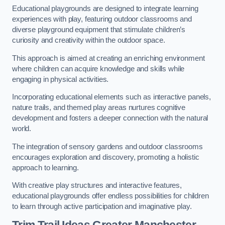
Educational playgrounds are designed to integrate learning
experiences with play, featuring outdoor classrooms and
diverse playground equipment that stimulate children’s
curiosity and creativity within the outdoor space.
This approach is aimed at creating an enriching environment
where children can acquire knowledge and skills while
engaging in physical activities.
Incorporating educational elements such as interactive panels,
nature trails, and themed play areas nurtures cognitive
development and fosters a deeper connection with the natural
world.
The integration of sensory gardens and outdoor classrooms
encourages exploration and discovery, promoting a holistic
approach to learning.
With creative play structures and interactive features,
educational playgrounds offer endless possibilities for children
to learn through active participation and imaginative play.
Trim Trail Ideas Greater Manchester