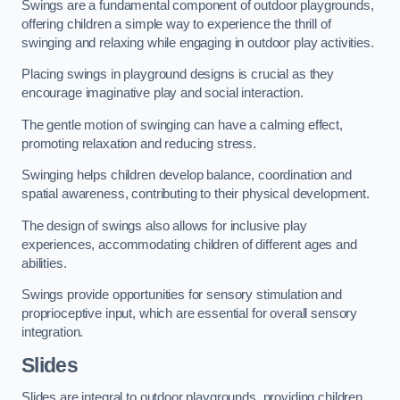
Swings are a fundamental component of outdoor playgrounds,
offering children a simple way to experience the thrill of
swinging and relaxing while engaging in outdoor play activities.
Placing swings in playground designs is crucial as they
encourage imaginative play and social interaction.
The gentle motion of swinging can have a calming effect,
promoting relaxation and reducing stress.
Swinging helps children develop balance, coordination and
spatial awareness, contributing to their physical development.
The design of swings also allows for inclusive play
experiences, accommodating children of different ages and
abilities.
Swings provide opportunities for sensory stimulation and
proprioceptive input, which are essential for overall sensory
integration.
Slides
Slides are integral to outdoor playgrounds, providing children