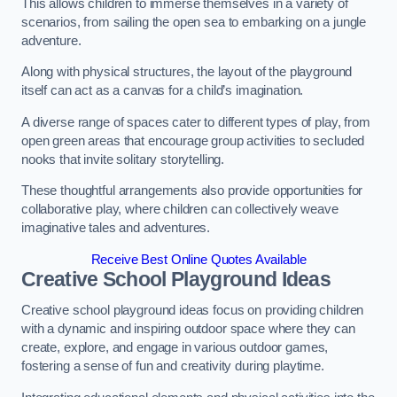
This allows children to immerse themselves in a variety of
scenarios, from sailing the open sea to embarking on a jungle
adventure.
Along with physical structures, the layout of the playground
itself can act as a canvas for a child’s imagination.
A diverse range of spaces cater to different types of play, from
open green areas that encourage group activities to secluded
nooks that invite solitary storytelling.
These thoughtful arrangements also provide opportunities for
collaborative play, where children can collectively weave
imaginative tales and adventures.
Receive Best Online Quotes Available
Creative School Playground Ideas
Creative school playground ideas focus on providing children
with a dynamic and inspiring outdoor space where they can
create, explore, and engage in various outdoor games,
fostering a sense of fun and creativity during playtime.