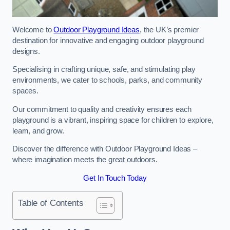
Welcome to
Outdoor Playground Ideas
, the UK’s premier
destination for innovative and engaging outdoor playground
designs.
Specialising in crafting unique, safe, and stimulating play
environments, we cater to schools, parks, and community
spaces.
Our commitment to quality and creativity ensures each
playground is a vibrant, inspiring space for children to explore,
learn, and grow.
Discover the difference with Outdoor Playground Ideas –
where imagination meets the great outdoors.
Get In Touch Today
Table of Contents