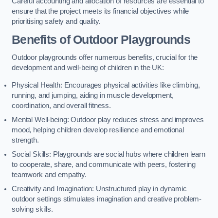
Careful accounting and allocation of resources are essential to
ensure that the project meets its financial objectives while
prioritising safety and quality.
Benefits of Outdoor Playgrounds
Outdoor playgrounds offer numerous benefits, crucial for the
development and well-being of children in the UK:
Physical Health: Encourages physical activities like climbing,
running, and jumping, aiding in muscle development,
coordination, and overall fitness.
Mental Well-being: Outdoor play reduces stress and improves
mood, helping children develop resilience and emotional
strength.
Social Skills: Playgrounds are social hubs where children learn
to cooperate, share, and communicate with peers, fostering
teamwork and empathy.
Creativity and Imagination: Unstructured play in dynamic
outdoor settings stimulates imagination and creative problem-
solving skills.