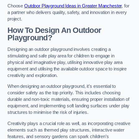
Choose
Outdoor Playground Ideas in Greater Manchester
, for
a partner who delivers quality, safety, and innovation in every
project.
How To Design An Outdoor
Playground?
Designing an outdoor playground involves creating a
stimulating and safe play area for children to engage in
physical and imaginative play, utilising innovative play area
equipment and utilising the available outdoor space to inspire
creativity and exploration.
When designing an outdoor playground, it’s essential to
consider safety as the top priority. This includes choosing
durable and non-toxic materials, ensuring proper installation of
equipment, and implementing soft landing surfaces under play
structures to minimise the risk of injuries.
Creativity plays a crucial role as well, as incorporating creative
elements such as themed play structures, interactive water
features, and sensory gardens can spark children’s