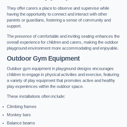
They offer carers a place to observe and supervise while
having the opportunity to connect and interact with other
parents or guardians, fostering a sense of community and
support.
The presence of comfortable and inviting seating enhances the
overall experience for children and carers, making the outdoor
playground environment more accommodating and enjoyable.
Outdoor Gym Equipment
Outdoor gym equipment in playground designs encourages
children to engage in physical activities and exercise, featuring
a variety of play equipment that promotes active and healthy
play experiences within the outdoor space.
These installations often include:
Climbing frames
Monkey bars
Balance beams