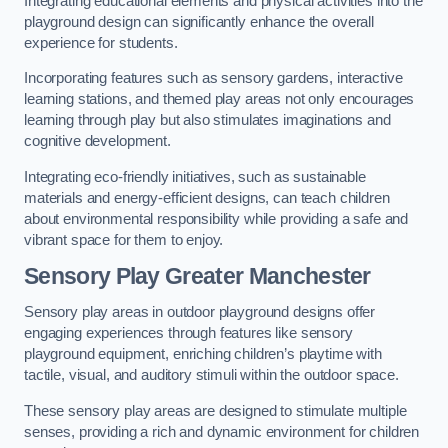
Integrating educational elements and physical activities into the
playground design can significantly enhance the overall
experience for students.
Incorporating features such as sensory gardens, interactive
learning stations, and themed play areas not only encourages
learning through play but also stimulates imaginations and
cognitive development.
Integrating eco-friendly initiatives, such as sustainable
materials and energy-efficient designs, can teach children
about environmental responsibility while providing a safe and
vibrant space for them to enjoy.
Sensory Play Greater Manchester
Sensory play areas in outdoor playground designs offer
engaging experiences through features like sensory
playground equipment, enriching children’s playtime with
tactile, visual, and auditory stimuli within the outdoor space.
These sensory play areas are designed to stimulate multiple
senses, providing a rich and dynamic environment for children