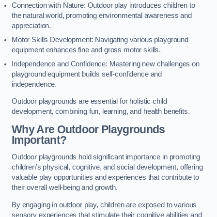
Connection with Nature: Outdoor play introduces children to
the natural world, promoting environmental awareness and
appreciation.
Motor Skills Development: Navigating various playground
equipment enhances fine and gross motor skills.
Independence and Confidence: Mastering new challenges on
playground equipment builds self-confidence and
independence.
Outdoor playgrounds are essential for holistic child
development, combining fun, learning, and health benefits.
Why Are Outdoor Playgrounds
Important?
Outdoor playgrounds hold significant importance in promoting
children’s physical, cognitive, and social development, offering
valuable play opportunities and experiences that contribute to
their overall well-being and growth.
By engaging in outdoor play, children are exposed to various
sensory experiences that stimulate their cognitive abilities and