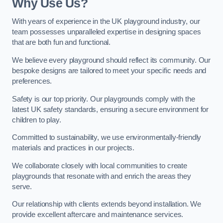
Why Use Us?
With years of experience in the UK playground industry, our
team possesses unparalleled expertise in designing spaces
that are both fun and functional.
We believe every playground should reflect its community. Our
bespoke designs are tailored to meet your specific needs and
preferences.
Safety is our top priority. Our playgrounds comply with the
latest UK safety standards, ensuring a secure environment for
children to play.
Committed to sustainability, we use environmentally-friendly
materials and practices in our projects.
We collaborate closely with local communities to create
playgrounds that resonate with and enrich the areas they
serve.
Our relationship with clients extends beyond installation. We
provide excellent aftercare and maintenance services.