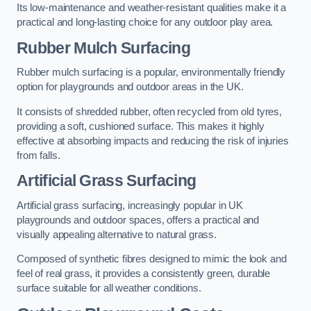
Its low-maintenance and weather-resistant qualities make it a
practical and long-lasting choice for any outdoor play area.
Rubber Mulch Surfacing
Rubber mulch surfacing is a popular, environmentally friendly
option for playgrounds and outdoor areas in the UK.
It consists of shredded rubber, often recycled from old tyres,
providing a soft, cushioned surface. This makes it highly
effective at absorbing impacts and reducing the risk of injuries
from falls.
Artificial Grass Surfacing
Artificial grass surfacing, increasingly popular in UK
playgrounds and outdoor spaces, offers a practical and
visually appealing alternative to natural grass.
Composed of synthetic fibres designed to mimic the look and
feel of real grass, it provides a consistently green, durable
surface suitable for all weather conditions.