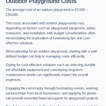
Outdoor Playground Costs
The average cost of an outdoor playground is £3,000 –
£30,000.
The costs associated with outdoor playgrounds vary
depending on factors such as playground equipment, safety
measures, and installation, with budget considerations often
necessitating the exploration of fundraising tips and cost-
effective solutions.
When planning for an outdoor playground, starting with a well-
defined budget can help in managing costs efficiently.
Opting for cost-effective solutions such as selecting durable
yet affordable equipment and considering long-term
maintenance needs can significantly impact the overall
expenses.
Engaging the community through fundraising events, seeking
sponsorships from local businesses, and applying for grants
can provide essential financial support for playground projects.