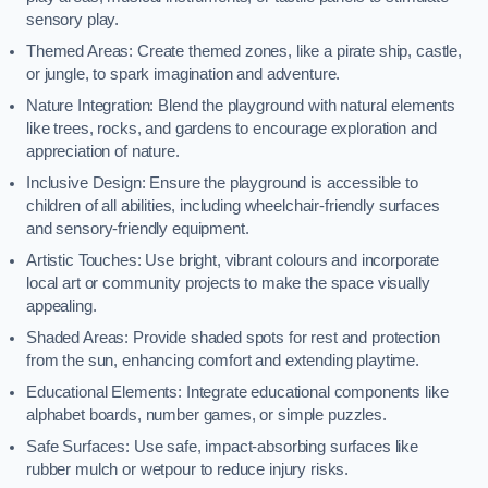
sensory play.
Themed Areas: Create themed zones, like a pirate ship, castle,
or jungle, to spark imagination and adventure.
Nature Integration: Blend the playground with natural elements
like trees, rocks, and gardens to encourage exploration and
appreciation of nature.
Inclusive Design: Ensure the playground is accessible to
children of all abilities, including wheelchair-friendly surfaces
and sensory-friendly equipment.
Artistic Touches: Use bright, vibrant colours and incorporate
local art or community projects to make the space visually
appealing.
Shaded Areas: Provide shaded spots for rest and protection
from the sun, enhancing comfort and extending playtime.
Educational Elements: Integrate educational components like
alphabet boards, number games, or simple puzzles.
Safe Surfaces: Use safe, impact-absorbing surfaces like
rubber mulch or wetpour to reduce injury risks.