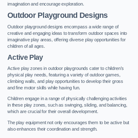
imagination and encourage exploration.
Outdoor Playground Designs
Outdoor playground designs encompass a wide range of
creative and engaging ideas to transform outdoor spaces into
imaginative play areas, offering diverse play opportunities for
children of all ages.
Active Play
Active play zones in outdoor playgrounds cater to children’s
physical play needs, featuring a variety of outdoor games,
climbing walls, and play opportunities to develop their gross
and fine motor skills while having fun.
Children engage in a range of physically challenging activities
in these play zones, such as swinging, sliding, and balancing,
which are crucial for their overall development.
The play equipment not only encourages them to be active but
also enhances their coordination and strength.