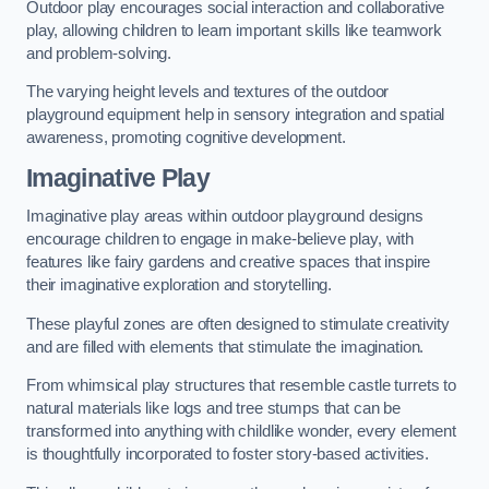
Outdoor play encourages social interaction and collaborative
play, allowing children to learn important skills like teamwork
and problem-solving.
The varying height levels and textures of the outdoor
playground equipment help in sensory integration and spatial
awareness, promoting cognitive development.
Imaginative Play
Imaginative play areas within outdoor playground designs
encourage children to engage in make-believe play, with
features like fairy gardens and creative spaces that inspire
their imaginative exploration and storytelling.
These playful zones are often designed to stimulate creativity
and are filled with elements that stimulate the imagination.
From whimsical play structures that resemble castle turrets to
natural materials like logs and tree stumps that can be
transformed into anything with childlike wonder, every element
is thoughtfully incorporated to foster story-based activities.