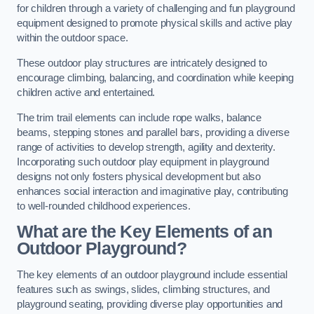
for children through a variety of challenging and fun playground
equipment designed to promote physical skills and active play
within the outdoor space.
These outdoor play structures are intricately designed to
encourage climbing, balancing, and coordination while keeping
children active and entertained.
The trim trail elements can include rope walks, balance
beams, stepping stones and parallel bars, providing a diverse
range of activities to develop strength, agility and dexterity.
Incorporating such outdoor play equipment in playground
designs not only fosters physical development but also
enhances social interaction and imaginative play, contributing
to well-rounded childhood experiences.
What are the Key Elements of an
Outdoor Playground?
The key elements of an outdoor playground include essential
features such as swings, slides, climbing structures, and
playground seating, providing diverse play opportunities and