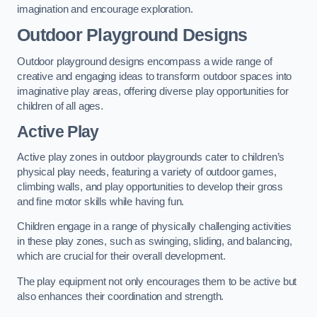
imagination and encourage exploration.
Outdoor Playground Designs
Outdoor playground designs encompass a wide range of
creative and engaging ideas to transform outdoor spaces into
imaginative play areas, offering diverse play opportunities for
children of all ages.
Active Play
Active play zones in outdoor playgrounds cater to children’s
physical play needs, featuring a variety of outdoor games,
climbing walls, and play opportunities to develop their gross
and fine motor skills while having fun.
Children engage in a range of physically challenging activities
in these play zones, such as swinging, sliding, and balancing,
which are crucial for their overall development.
The play equipment not only encourages them to be active but
also enhances their coordination and strength.