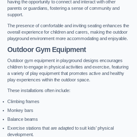
having the opportunity to connect and interact with other
parents or guardians, fostering a sense of community and
support.
The presence of comfortable and inviting seating enhances the
overall experience for children and carers, making the outdoor
playground environment more accommodating and enjoyable.
Outdoor Gym Equipment
Outdoor gym equipment in playground designs encourages
children to engage in physical activities and exercise, featuring
a variety of play equipment that promotes active and healthy
play experiences within the outdoor space.
These installations often include:
Climbing frames
Monkey bars
Balance beams
Exercise stations that are adapted to suit kids’ physical
development.