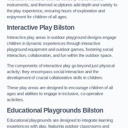
instruments, and themed sculptures add depth and variety to
the play experience, ensuring hours of exploration and
enjoyment for children of all ages.
Interactive Play Bilston
Interactive play areas in outdoor playground designs engage
children in dynamic experiences through interactive
playground equipment and outdoor games, fostering social
interaction, collaboration, and fun within the outdoor space.
The components of interactive play go beyond just physical
activity; they encompass social interaction and the
development of crucial collaborative skills in children.
These play areas are designed to encourage children of all
ages and abilities to engage in inclusive, co-operative
activities.
Educational Playgrounds Bilston
Educational playgrounds are designed to integrate learning
experiences with play, featuring outdoor classrooms and