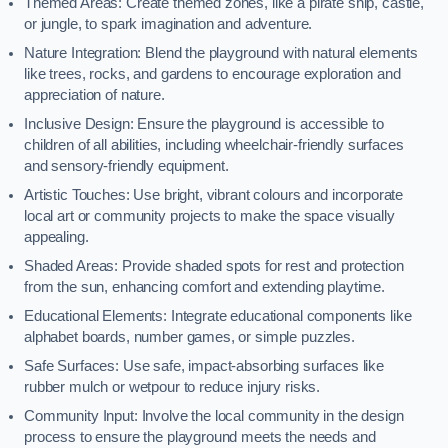
Themed Areas: Create themed zones, like a pirate ship, castle,
or jungle, to spark imagination and adventure.
Nature Integration: Blend the playground with natural elements
like trees, rocks, and gardens to encourage exploration and
appreciation of nature.
Inclusive Design: Ensure the playground is accessible to
children of all abilities, including wheelchair-friendly surfaces
and sensory-friendly equipment.
Artistic Touches: Use bright, vibrant colours and incorporate
local art or community projects to make the space visually
appealing.
Shaded Areas: Provide shaded spots for rest and protection
from the sun, enhancing comfort and extending playtime.
Educational Elements: Integrate educational components like
alphabet boards, number games, or simple puzzles.
Safe Surfaces: Use safe, impact-absorbing surfaces like
rubber mulch or wetpour to reduce injury risks.
Community Input: Involve the local community in the design
process to ensure the playground meets the needs and