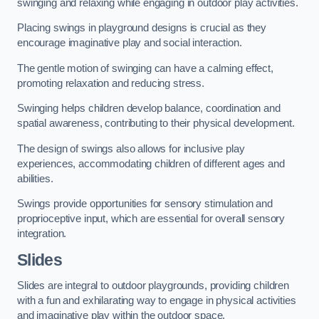
swinging and relaxing while engaging in outdoor play activities.
Placing swings in playground designs is crucial as they
encourage imaginative play and social interaction.
The gentle motion of swinging can have a calming effect,
promoting relaxation and reducing stress.
Swinging helps children develop balance, coordination and
spatial awareness, contributing to their physical development.
The design of swings also allows for inclusive play
experiences, accommodating children of different ages and
abilities.
Swings provide opportunities for sensory stimulation and
proprioceptive input, which are essential for overall sensory
integration.
Slides
Slides are integral to outdoor playgrounds, providing children
with a fun and exhilarating way to engage in physical activities
and imaginative play within the outdoor space.