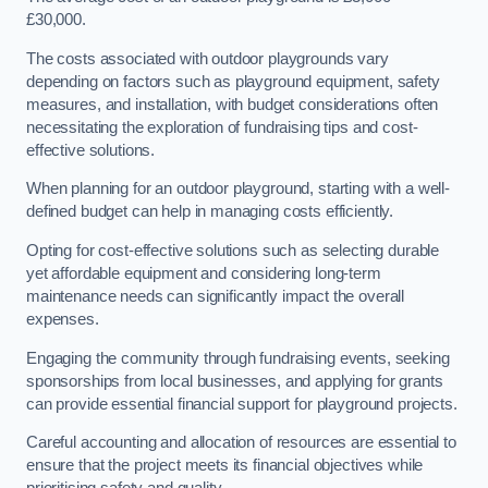
£30,000.
The costs associated with outdoor playgrounds vary
depending on factors such as playground equipment, safety
measures, and installation, with budget considerations often
necessitating the exploration of fundraising tips and cost-
effective solutions.
When planning for an outdoor playground, starting with a well-
defined budget can help in managing costs efficiently.
Opting for cost-effective solutions such as selecting durable
yet affordable equipment and considering long-term
maintenance needs can significantly impact the overall
expenses.
Engaging the community through fundraising events, seeking
sponsorships from local businesses, and applying for grants
can provide essential financial support for playground projects.
Careful accounting and allocation of resources are essential to
ensure that the project meets its financial objectives while