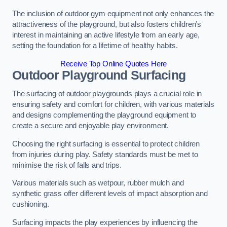
The inclusion of outdoor gym equipment not only enhances the
attractiveness of the playground, but also fosters children’s
interest in maintaining an active lifestyle from an early age,
setting the foundation for a lifetime of healthy habits.
Receive Top Online Quotes Here
Outdoor Playground Surfacing
The surfacing of outdoor playgrounds plays a crucial role in
ensuring safety and comfort for children, with various materials
and designs complementing the playground equipment to
create a secure and enjoyable play environment.
Choosing the right surfacing is essential to protect children
from injuries during play. Safety standards must be met to
minimise the risk of falls and trips.
Various materials such as wetpour, rubber mulch and
synthetic grass offer different levels of impact absorption and
cushioning.
Surfacing impacts the play experiences by influencing the