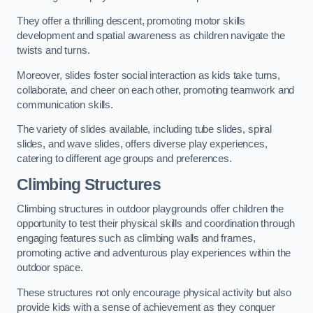
They offer a thrilling descent, promoting motor skills
development and spatial awareness as children navigate the
twists and turns.
Moreover, slides foster social interaction as kids take turns,
collaborate, and cheer on each other, promoting teamwork and
communication skills.
The variety of slides available, including tube slides, spiral
slides, and wave slides, offers diverse play experiences,
catering to different age groups and preferences.
Climbing Structures
Climbing structures in outdoor playgrounds offer children the
opportunity to test their physical skills and coordination through
engaging features such as climbing walls and frames,
promoting active and adventurous play experiences within the
outdoor space.
These structures not only encourage physical activity but also
provide kids with a sense of achievement as they conquer