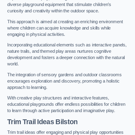
diverse playground equipment that stimulate children’s
curiosity and creativity within the outdoor space.
This approach is aimed at creating an enriching environment
where children can acquire knowledge and skills while
engaging in physical activities.
Incorporating educational elements such as interactive panels,
nature trails, and themed play areas nurtures cognitive
development and fosters a deeper connection with the natural
world.
The integration of sensory gardens and outdoor classrooms
encourages exploration and discovery, promoting a holistic
approach to learning.
With creative play structures and interactive features,
educational playgrounds offer endless possibilities for children
to learn through active participation and imaginative play.
Trim Trail Ideas Bilston
Trim trail ideas offer engaging and physical play opportunities