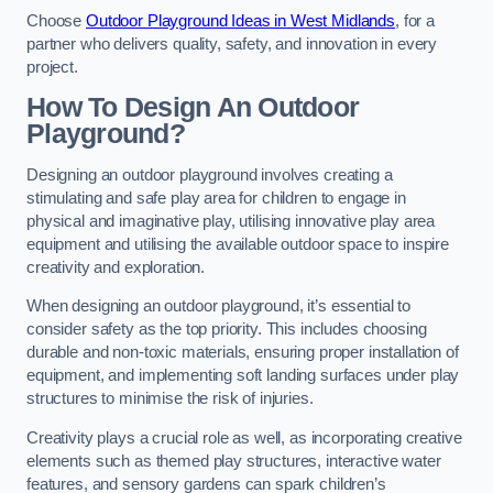
Choose
Outdoor Playground Ideas in West Midlands
, for a
partner who delivers quality, safety, and innovation in every
project.
How To Design An Outdoor
Playground?
Designing an outdoor playground involves creating a
stimulating and safe play area for children to engage in
physical and imaginative play, utilising innovative play area
equipment and utilising the available outdoor space to inspire
creativity and exploration.
When designing an outdoor playground, it’s essential to
consider safety as the top priority. This includes choosing
durable and non-toxic materials, ensuring proper installation of
equipment, and implementing soft landing surfaces under play
structures to minimise the risk of injuries.
Creativity plays a crucial role as well, as incorporating creative
elements such as themed play structures, interactive water
features, and sensory gardens can spark children’s