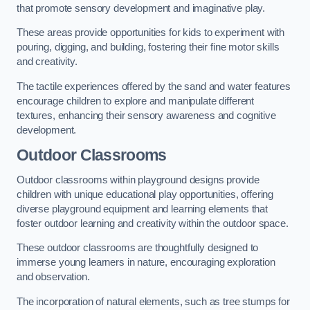
that promote sensory development and imaginative play.
These areas provide opportunities for kids to experiment with
pouring, digging, and building, fostering their fine motor skills
and creativity.
The tactile experiences offered by the sand and water features
encourage children to explore and manipulate different
textures, enhancing their sensory awareness and cognitive
development.
Outdoor Classrooms
Outdoor classrooms within playground designs provide
children with unique educational play opportunities, offering
diverse playground equipment and learning elements that
foster outdoor learning and creativity within the outdoor space.
These outdoor classrooms are thoughtfully designed to
immerse young learners in nature, encouraging exploration
and observation.
The incorporation of natural elements, such as tree stumps for