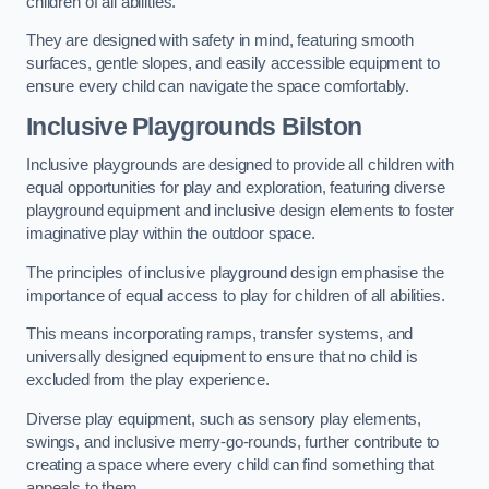
children of all abilities.
They are designed with safety in mind, featuring smooth
surfaces, gentle slopes, and easily accessible equipment to
ensure every child can navigate the space comfortably.
Inclusive Playgrounds Bilston
Inclusive playgrounds are designed to provide all children with
equal opportunities for play and exploration, featuring diverse
playground equipment and inclusive design elements to foster
imaginative play within the outdoor space.
The principles of inclusive playground design emphasise the
importance of equal access to play for children of all abilities.
This means incorporating ramps, transfer systems, and
universally designed equipment to ensure that no child is
excluded from the play experience.
Diverse play equipment, such as sensory play elements,
swings, and inclusive merry-go-rounds, further contribute to
creating a space where every child can find something that
appeals to them.