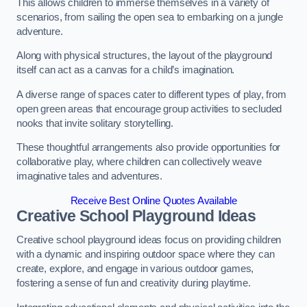
This allows children to immerse themselves in a variety of
scenarios, from sailing the open sea to embarking on a jungle
adventure.
Along with physical structures, the layout of the playground
itself can act as a canvas for a child’s imagination.
A diverse range of spaces cater to different types of play, from
open green areas that encourage group activities to secluded
nooks that invite solitary storytelling.
These thoughtful arrangements also provide opportunities for
collaborative play, where children can collectively weave
imaginative tales and adventures.
Receive Best Online Quotes Available
Creative School Playground Ideas
Creative school playground ideas focus on providing children
with a dynamic and inspiring outdoor space where they can
create, explore, and engage in various outdoor games,
fostering a sense of fun and creativity during playtime.