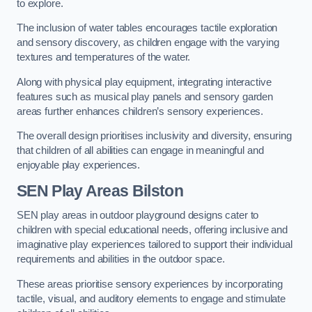
to explore.
The inclusion of water tables encourages tactile exploration
and sensory discovery, as children engage with the varying
textures and temperatures of the water.
Along with physical play equipment, integrating interactive
features such as musical play panels and sensory garden
areas further enhances children’s sensory experiences.
The overall design prioritises inclusivity and diversity, ensuring
that children of all abilities can engage in meaningful and
enjoyable play experiences.
SEN Play Areas Bilston
SEN play areas in outdoor playground designs cater to
children with special educational needs, offering inclusive and
imaginative play experiences tailored to support their individual
requirements and abilities in the outdoor space.
These areas prioritise sensory experiences by incorporating
tactile, visual, and auditory elements to engage and stimulate