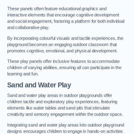
These panels often feature educational graphics and
interactive elements that encourage cognitive development
and social engagement, fostering a platform for both individual
and collaborative play.
By incorporating colourful visuals and tactile experiences, the
playground becomes an engaging outdoor classroom that
promotes cognitive, emotional, and physical development.
These play panels offer inclusive features to accommodate
children of varying abilities, ensuring all can participate in the
learning and fun.
Sand and Water Play
Sand and water play areas in outdoor playgrounds offer
children tactile and exploratory play experiences, featuring
elements like water tables and sand pits that stimulate
creativity and sensory engagement within the outdoor space.
Integrating sand and water play areas into outdoor playground
designs encourages children to engage in hands-on activities