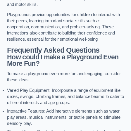
and motor skills.
Playgrounds provide opportunities for children to interact with
their peers, learning important social skills such as
cooperation, communication, and problem-solving. These
interactions also contribute to building their confidence and
resilience, essential for their emotional well-being.
Frequently Asked Questions
How could I make a Playground Even
More Fun?
To make a playground even more fun and engaging, consider
these ideas:
Varied Play Equipment: Incorporate a range of equipment like
slides, swings, climbing frames, and balance beams to cater to
different interests and age groups.
Interactive Features: Add interactive elements such as water
play areas, musical instruments, or tactile panels to stimulate
sensory play.