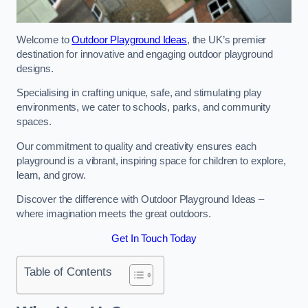
Welcome to
Outdoor Playground Ideas
, the UK’s premier
destination for innovative and engaging outdoor playground
designs.
Specialising in crafting unique, safe, and stimulating play
environments, we cater to schools, parks, and community
spaces.
Our commitment to quality and creativity ensures each
playground is a vibrant, inspiring space for children to explore,
learn, and grow.
Discover the difference with Outdoor Playground Ideas –
where imagination meets the great outdoors.
Get In Touch Today
Table of Contents