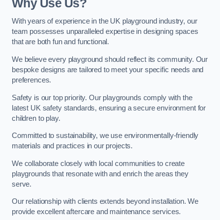
Why Use Us?
With years of experience in the UK playground industry, our
team possesses unparalleled expertise in designing spaces
that are both fun and functional.
We believe every playground should reflect its community. Our
bespoke designs are tailored to meet your specific needs and
preferences.
Safety is our top priority. Our playgrounds comply with the
latest UK safety standards, ensuring a secure environment for
children to play.
Committed to sustainability, we use environmentally-friendly
materials and practices in our projects.
We collaborate closely with local communities to create
playgrounds that resonate with and enrich the areas they
serve.
Our relationship with clients extends beyond installation. We
provide excellent aftercare and maintenance services.