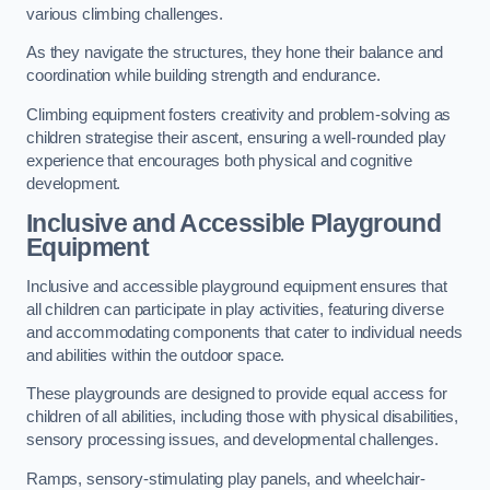
various climbing challenges.
As they navigate the structures, they hone their balance and
coordination while building strength and endurance.
Climbing equipment fosters creativity and problem-solving as
children strategise their ascent, ensuring a well-rounded play
experience that encourages both physical and cognitive
development.
Inclusive and Accessible Playground
Equipment
Inclusive and accessible playground equipment ensures that
all children can participate in play activities, featuring diverse
and accommodating components that cater to individual needs
and abilities within the outdoor space.
These playgrounds are designed to provide equal access for
children of all abilities, including those with physical disabilities,
sensory processing issues, and developmental challenges.
Ramps, sensory-stimulating play panels, and wheelchair-