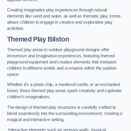
Creating imaginative play experiences through natural
elements like sand and water, as well as thematic play zones,
allows children to engage in creative and explorative play
activities.
Themed Play Bilston
Themed play areas in outdoor playground designs offer
immersive and imaginative experiences, featuring themed
playground equipment and creative elements that transport
children to different worlds and scenarios within the outdoor
space.
Whether it’s a pirate ship, a medieval castle, or an enchanted
forest, these themed play areas spark creativity and captivate
children’s imaginations.
The design of themed play structures is carefully crafted to
blend seamlessly into the surrounding environment, creating a
magical and interactive setting.
Interactive elements such as sensory walls, musical