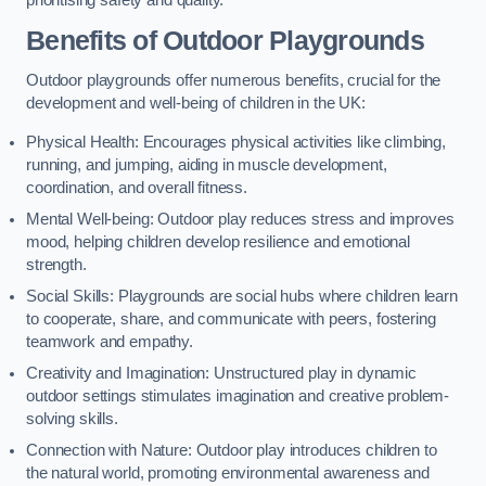
prioritising safety and quality.
Benefits of Outdoor Playgrounds
Outdoor playgrounds offer numerous benefits, crucial for the
development and well-being of children in the UK:
Physical Health: Encourages physical activities like climbing,
running, and jumping, aiding in muscle development,
coordination, and overall fitness.
Mental Well-being: Outdoor play reduces stress and improves
mood, helping children develop resilience and emotional
strength.
Social Skills: Playgrounds are social hubs where children learn
to cooperate, share, and communicate with peers, fostering
teamwork and empathy.
Creativity and Imagination: Unstructured play in dynamic
outdoor settings stimulates imagination and creative problem-
solving skills.
Connection with Nature: Outdoor play introduces children to
the natural world, promoting environmental awareness and