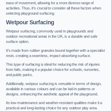
ease of movement, allowing for a more diverse range of
activities. Thus, it’s crucial to consider all these factors when
selecting playground surfacing.
Wetpour Surfacing
Wetpour surfacing, commonly used in playgrounds and
outdoor recreational areas in the UK, is a durable and safe
surface option.
It’s made from rubber granules bound together with a specialist
resin, creating a seamless, impact-absorbing surface.
This type of surfacing is ideal for reducing the risk of injuries
from falls, making it a popular choice for schools, nurseries,
and public parks.
Additionally, wetpour surfacing is versatile in terms of design,
available in various colours and can be laid in patterns or
designs, enhancing the aesthetic appeal of the playground.
Its low-maintenance and weather-resistant qualities make it a
practical and long-lasting choice for any outdoor play area.