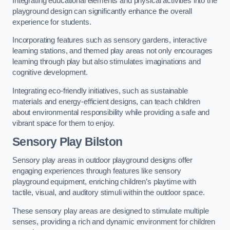
Integrating educational elements and physical activities into the
playground design can significantly enhance the overall
experience for students.
Incorporating features such as sensory gardens, interactive
learning stations, and themed play areas not only encourages
learning through play but also stimulates imaginations and
cognitive development.
Integrating eco-friendly initiatives, such as sustainable
materials and energy-efficient designs, can teach children
about environmental responsibility while providing a safe and
vibrant space for them to enjoy.
Sensory Play Bilston
Sensory play areas in outdoor playground designs offer
engaging experiences through features like sensory
playground equipment, enriching children’s playtime with
tactile, visual, and auditory stimuli within the outdoor space.
These sensory play areas are designed to stimulate multiple
senses, providing a rich and dynamic environment for children