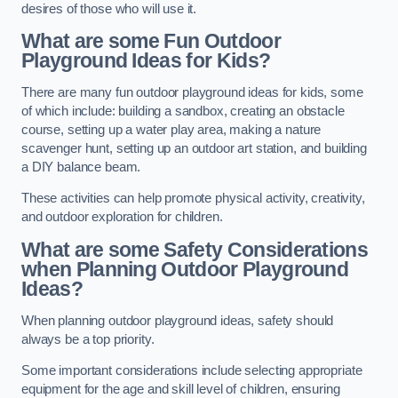
desires of those who will use it.
What are some Fun Outdoor
Playground Ideas for Kids?
There are many fun outdoor playground ideas for kids, some
of which include: building a sandbox, creating an obstacle
course, setting up a water play area, making a nature
scavenger hunt, setting up an outdoor art station, and building
a DIY balance beam.
These activities can help promote physical activity, creativity,
and outdoor exploration for children.
What are some Safety Considerations
when Planning Outdoor Playground
Ideas?
When planning outdoor playground ideas, safety should
always be a top priority.
Some important considerations include selecting appropriate
equipment for the age and skill level of children, ensuring