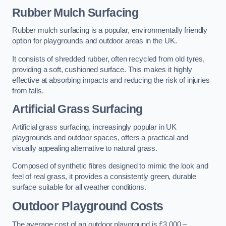
Rubber Mulch Surfacing
Rubber mulch surfacing is a popular, environmentally friendly
option for playgrounds and outdoor areas in the UK.
It consists of shredded rubber, often recycled from old tyres,
providing a soft, cushioned surface. This makes it highly
effective at absorbing impacts and reducing the risk of injuries
from falls.
Artificial Grass Surfacing
Artificial grass surfacing, increasingly popular in UK
playgrounds and outdoor spaces, offers a practical and
visually appealing alternative to natural grass.
Composed of synthetic fibres designed to mimic the look and
feel of real grass, it provides a consistently green, durable
surface suitable for all weather conditions.
Outdoor Playground Costs
The average cost of an outdoor playground is £3,000 –