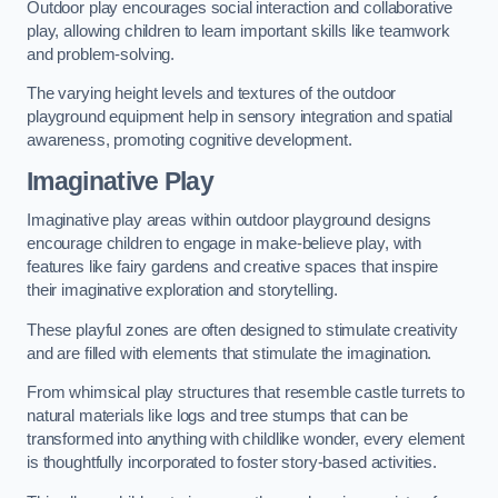
Outdoor play encourages social interaction and collaborative
play, allowing children to learn important skills like teamwork
and problem-solving.
The varying height levels and textures of the outdoor
playground equipment help in sensory integration and spatial
awareness, promoting cognitive development.
Imaginative Play
Imaginative play areas within outdoor playground designs
encourage children to engage in make-believe play, with
features like fairy gardens and creative spaces that inspire
their imaginative exploration and storytelling.
These playful zones are often designed to stimulate creativity
and are filled with elements that stimulate the imagination.
From whimsical play structures that resemble castle turrets to
natural materials like logs and tree stumps that can be
transformed into anything with childlike wonder, every element
is thoughtfully incorporated to foster story-based activities.