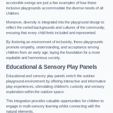
accessible swings are just a few examples of how these
inclusive playgrounds accommodate the diverse needs of all
children.
Moreover, diversity is integrated into the playground design to
reflect the varied backgrounds and cultures of the community,
ensuring that every child feels included and represented.
By fostering an environment of inclusivity, these playgrounds
promote empathy, understanding, and acceptance among
children from an early age, laying the foundation for a more
equitable and harmonious society.
Educational & Sensory Play Panels
Educational and sensory play panels enrich the outdoor
playground environment by offering interactive and informative
play experiences, stimulating children’s curiosity and sensory
exploration within the outdoor space.
This integration provides valuable opportunities for children to
engage in multi-sensory learning whilst connecting with the
natural elements.