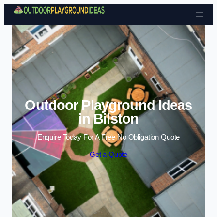
Skip to content
Outdoor Playground Ideas
in Bilston
Enquire Today For A Free No Obligation Quote
Get a Quote