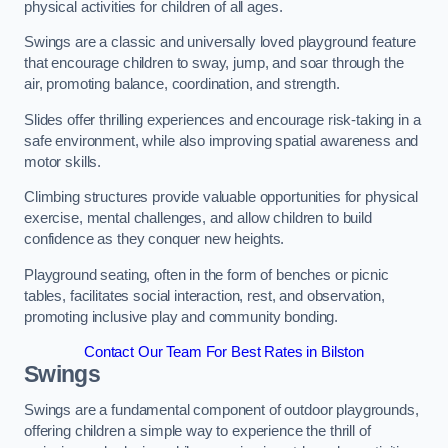
physical activities for children of all ages.
Swings are a classic and universally loved playground feature
that encourage children to sway, jump, and soar through the
air, promoting balance, coordination, and strength.
Slides offer thrilling experiences and encourage risk-taking in a
safe environment, while also improving spatial awareness and
motor skills.
Climbing structures provide valuable opportunities for physical
exercise, mental challenges, and allow children to build
confidence as they conquer new heights.
Playground seating, often in the form of benches or picnic
tables, facilitates social interaction, rest, and observation,
promoting inclusive play and community bonding.
Contact Our Team For Best Rates in Bilston
Swings
Swings are a fundamental component of outdoor playgrounds,
offering children a simple way to experience the thrill of