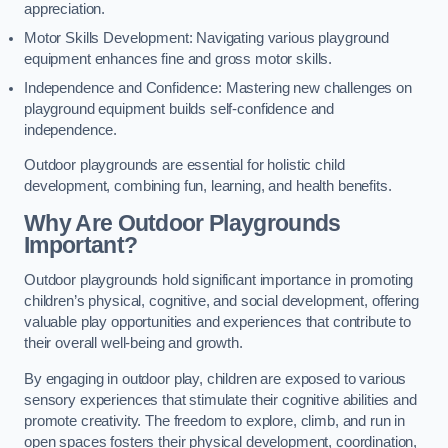
appreciation.
Motor Skills Development: Navigating various playground
equipment enhances fine and gross motor skills.
Independence and Confidence: Mastering new challenges on
playground equipment builds self-confidence and
independence.
Outdoor playgrounds are essential for holistic child
development, combining fun, learning, and health benefits.
Why Are Outdoor Playgrounds
Important?
Outdoor playgrounds hold significant importance in promoting
children’s physical, cognitive, and social development, offering
valuable play opportunities and experiences that contribute to
their overall well-being and growth.
By engaging in outdoor play, children are exposed to various
sensory experiences that stimulate their cognitive abilities and
promote creativity. The freedom to explore, climb, and run in
open spaces fosters their physical development, coordination,