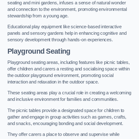
seating and mini gardens, infuses a sense of natural wonder
and connection to the environment, promoting environmental
stewardship from a young age.
Educational play equipment like science-based interactive
panels and sensory gardens help in enhancing cognitive and
sensory development through hands-on experiences.
Playground Seating
Playground seating areas, including features like picnic tables,
offer children and carers a resting and socialising space within
the outdoor playground environment, promoting social
interaction and relaxation in the outdoor space.
These seating areas play a crucial role in creating a welcoming
and inclusive environment for families and communities.
The picnic tables provide a designated space for children to
gather and engage in group activities such as games, crafts,
and snacks, encouraging bonding and social development.
They offer carers a place to observe and supervise while