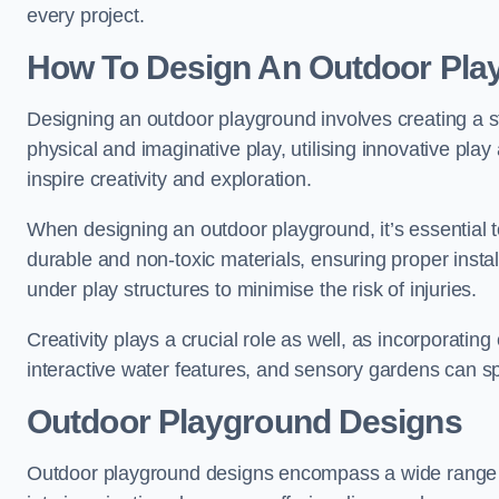
every project.
How To Design An Outdoor Pla
Designing an outdoor playground involves creating a st
physical and imaginative play, utilising innovative pla
inspire creativity and exploration.
When designing an outdoor playground, it’s essential to
durable and non-toxic materials, ensuring proper insta
under play structures to minimise the risk of injuries.
Creativity plays a crucial role as well, as incorporati
interactive water features, and sensory gardens can s
Outdoor Playground Designs
Outdoor playground designs encompass a wide range o