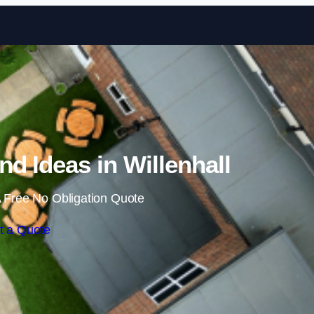
Skip to content
d Ideas in Willenhall
 Free No Obligation Quote
t a Quote