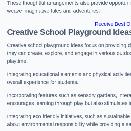
These thoughtful arrangements also provide opportunitie
weave imaginative tales and adventures.
Receive Best On
Creative School Playground Idea
Creative school playground ideas focus on providing c
they can create, explore, and engage in various outdoo
playtime.
Integrating educational elements and physical activitie
overall experience for students.
Incorporating features such as sensory gardens, intera
encourages learning through play but also stimulates 
Integrating eco-friendly initiatives, such as sustainabl
about environmental responsibility while providing a sa