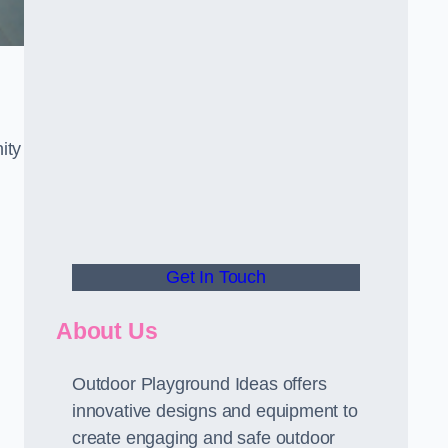
ity
Get In Touch
About Us
Outdoor Playground Ideas offers
innovative designs and equipment to
create engaging and safe outdoor