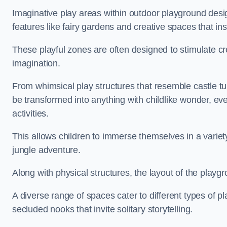
Imaginative play areas within outdoor playground desi
features like fairy gardens and creative spaces that ins
These playful zones are often designed to stimulate crea
imagination.
From whimsical play structures that resemble castle tur
be transformed into anything with childlike wonder, eve
activities.
This allows children to immerse themselves in a variet
jungle adventure.
Along with physical structures, the layout of the playgr
A diverse range of spaces cater to different types of p
secluded nooks that invite solitary storytelling.