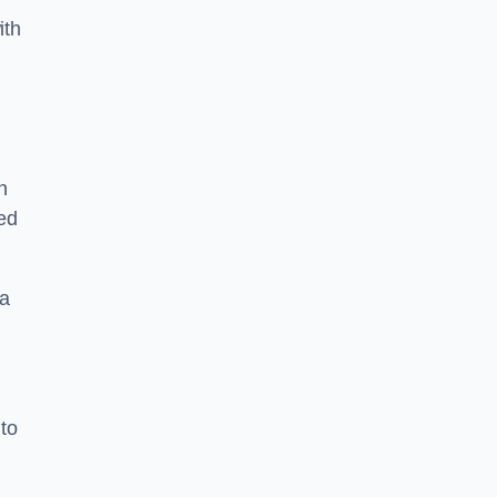
ith
n
sed
 a
 to