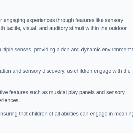
r engaging experiences through features like sensory
 tactile, visual, and auditory stimuli within the outdoor
ltiple senses, providing a rich and dynamic environment 
ration and sensory discovery, as children engage with the
ctive features such as musical play panels and sensory
eriences.
 ensuring that children of all abilities can engage in meanin