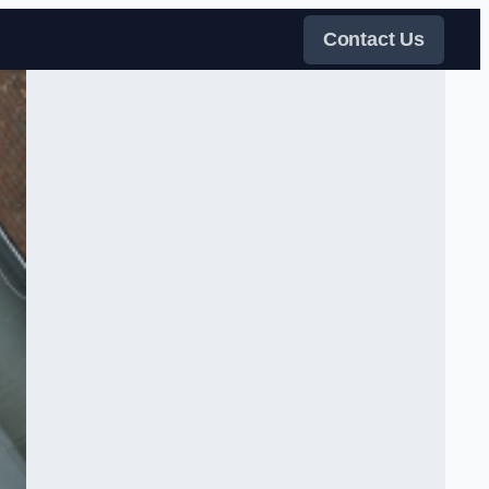
Contact Us