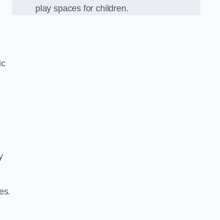
play spaces for children.
ic
y
es.