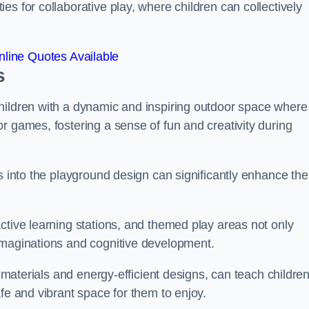
s for collaborative play, where children can collectively
line Quotes Available
s
hildren with a dynamic and inspiring outdoor space where
r games, fostering a sense of fun and creativity during
s into the playground design can significantly enhance the
ctive learning stations, and themed play areas not only
imaginations and cognitive development.
e materials and energy-efficient designs, can teach childre
fe and vibrant space for them to enjoy.