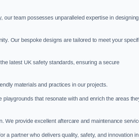
y, our team possesses unparalleled expertise in designing
ity. Our bespoke designs are tailored to meet your specif
 the latest UK safety standards, ensuring a secure
endly materials and practices in our projects.
e playgrounds that resonate with and enrich the areas the
ion. We provide excellent aftercare and maintenance servic
 for a partner who delivers quality, safety, and innovation in