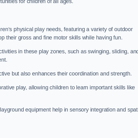
unities for children of all ages.
ren’s physical play needs, featuring a variety of outdoor
p their gross and fine motor skills while having fun.
tivities in these play zones, such as swinging, sliding, an
ent.
ive but also enhances their coordination and strength.
tive play, allowing children to learn important skills like
playground equipment help in sensory integration and spat