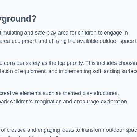
yground?
imulating and safe play area for children to engage in
y area equipment and utilising the available outdoor space 
 consider safety as the top priority. This includes choosi
llation of equipment, and implementing soft landing surfac
ng creative elements such as themed play structures,
park children’s imagination and encourage exploration.
f creative and engaging ideas to transform outdoor spa