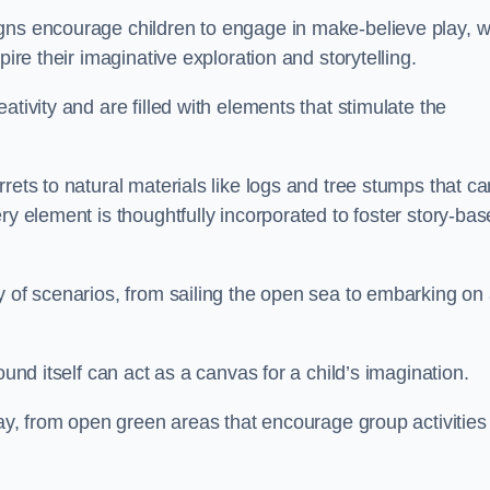
gns encourage children to engage in make-believe play, w
pire their imaginative exploration and storytelling.
tivity and are filled with elements that stimulate the
rets to natural materials like logs and tree stumps that ca
ry element is thoughtfully incorporated to foster story-ba
y of scenarios, from sailing the open sea to embarking on
ound itself can act as a canvas for a child’s imagination.
lay, from open green areas that encourage group activities