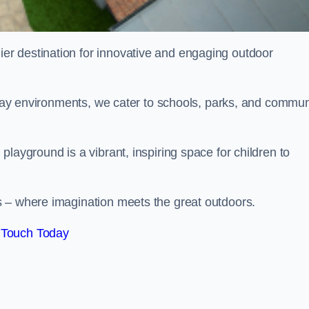
ier destination for innovative and engaging outdoor
 play environments, we cater to schools, parks, and commun
layground is a vibrant, inspiring space for children to
s – where imagination meets the great outdoors.
 Touch Today