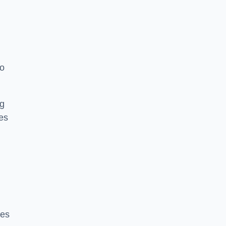
to
ng
es
ces