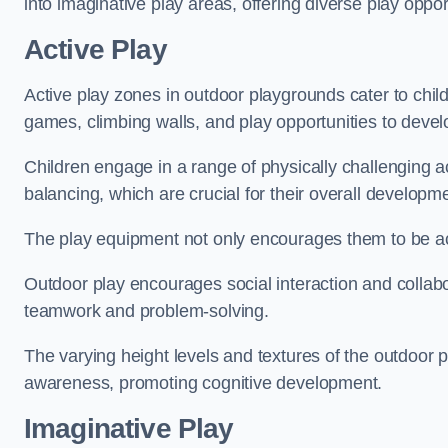
into imaginative play areas, offering diverse play opport
Active Play
Active play zones in outdoor playgrounds cater to child
games, climbing walls, and play opportunities to develo
Children engage in a range of physically challenging ac
balancing, which are crucial for their overall developm
The play equipment not only encourages them to be act
Outdoor play encourages social interaction and collabora
teamwork and problem-solving.
The varying height levels and textures of the outdoor 
awareness, promoting cognitive development.
Imaginative Play