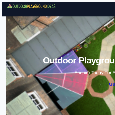
Outdoor Playgroun
Enquire Today For A
Ge