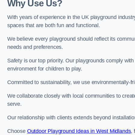
Why Use Us?
With years of experience in the UK playground industr
spaces that are both fun and functional.
We believe every playground should reflect its commun
needs and preferences.
Safety is our top priority. Our playgrounds comply with
environment for children to play.
Committed to sustainability, we use environmentally-fri
We collaborate closely with local communities to creat
serve.
Our relationship with clients extends beyond installat
Choose
Outdoor Playground Ideas in West Midlands
,