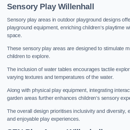
Sensory Play Willenhall
Sensory play areas in outdoor playground designs offe
playground equipment, enriching children’s playtime with
space.
These sensory play areas are designed to stimulate mu
children to explore.
The inclusion of water tables encourages tactile explo
varying textures and temperatures of the water.
Along with physical play equipment, integrating intera
garden areas further enhances children’s sensory exp
The overall design prioritises inclusivity and diversity,
and enjoyable play experiences.