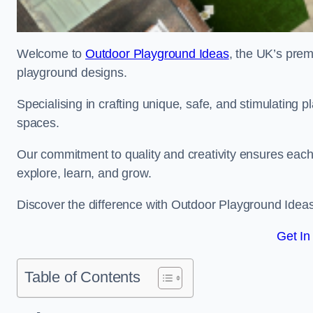
Welcome to
Outdoor Playground Ideas
, the UK’s prem
playground designs.
Specialising in crafting unique, safe, and stimulating
spaces.
Our commitment to quality and creativity ensures each p
explore, learn, and grow.
Discover the difference with Outdoor Playground Idea
Get In
Table of Contents