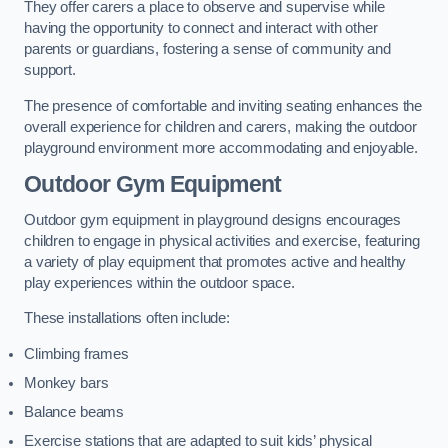
They offer carers a place to observe and supervise while
having the opportunity to connect and interact with other
parents or guardians, fostering a sense of community and
support.
The presence of comfortable and inviting seating enhances the
overall experience for children and carers, making the outdoor
playground environment more accommodating and enjoyable.
Outdoor Gym Equipment
Outdoor gym equipment in playground designs encourages
children to engage in physical activities and exercise, featuring
a variety of play equipment that promotes active and healthy
play experiences within the outdoor space.
These installations often include:
Climbing frames
Monkey bars
Balance beams
Exercise stations that are adapted to suit kids’ physical