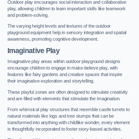
Outdoor play encourages social interaction and collaborative
play, allowing children to learn important skills like teamwork
and problem-solving.
The varying height levels and textures of the outdoor
playground equipment help in sensory integration and spatial
awareness, promoting cognitive development.
Imaginative Play
Imaginative play areas within outdoor playground designs
encourage children to engage in make-believe play, with
features like fairy gardens and creative spaces that inspire
their imaginative exploration and storytelling.
These playful zones are often designed to stimulate creativity
and are filled with elements that stimulate the imagination.
From whimsical play structures that resemble castle turrets to
natural materials like logs and tree stumps that can be
transformed into anything with childlike wonder, every element
is thoughtfully incorporated to foster story-based activities.