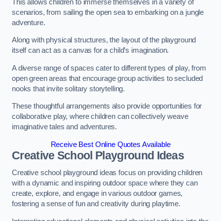
This allows children to immerse themselves in a variety of
scenarios, from sailing the open sea to embarking on a jungle
adventure.
Along with physical structures, the layout of the playground
itself can act as a canvas for a child’s imagination.
A diverse range of spaces cater to different types of play, from
open green areas that encourage group activities to secluded
nooks that invite solitary storytelling.
These thoughtful arrangements also provide opportunities for
collaborative play, where children can collectively weave
imaginative tales and adventures.
Receive Best Online Quotes Available
Creative School Playground Ideas
Creative school playground ideas focus on providing children
with a dynamic and inspiring outdoor space where they can
create, explore, and engage in various outdoor games,
fostering a sense of fun and creativity during playtime.