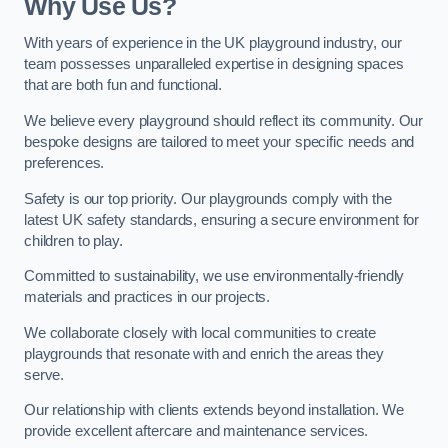
Why Use Us?
With years of experience in the UK playground industry, our
team possesses unparalleled expertise in designing spaces
that are both fun and functional.
We believe every playground should reflect its community. Our
bespoke designs are tailored to meet your specific needs and
preferences.
Safety is our top priority. Our playgrounds comply with the
latest UK safety standards, ensuring a secure environment for
children to play.
Committed to sustainability, we use environmentally-friendly
materials and practices in our projects.
We collaborate closely with local communities to create
playgrounds that resonate with and enrich the areas they
serve.
Our relationship with clients extends beyond installation. We
provide excellent aftercare and maintenance services.