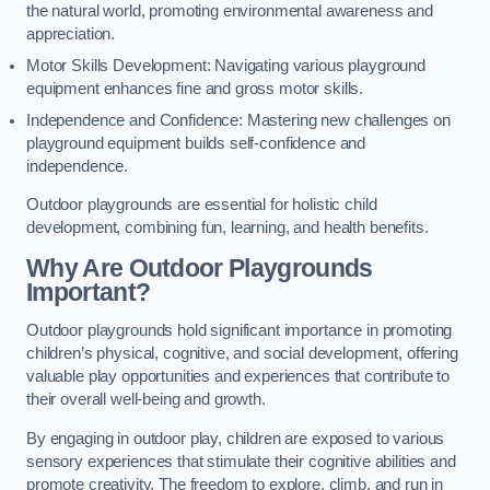
the natural world, promoting environmental awareness and
appreciation.
Motor Skills Development: Navigating various playground
equipment enhances fine and gross motor skills.
Independence and Confidence: Mastering new challenges on
playground equipment builds self-confidence and
independence.
Outdoor playgrounds are essential for holistic child
development, combining fun, learning, and health benefits.
Why Are Outdoor Playgrounds
Important?
Outdoor playgrounds hold significant importance in promoting
children’s physical, cognitive, and social development, offering
valuable play opportunities and experiences that contribute to
their overall well-being and growth.
By engaging in outdoor play, children are exposed to various
sensory experiences that stimulate their cognitive abilities and
promote creativity. The freedom to explore, climb, and run in