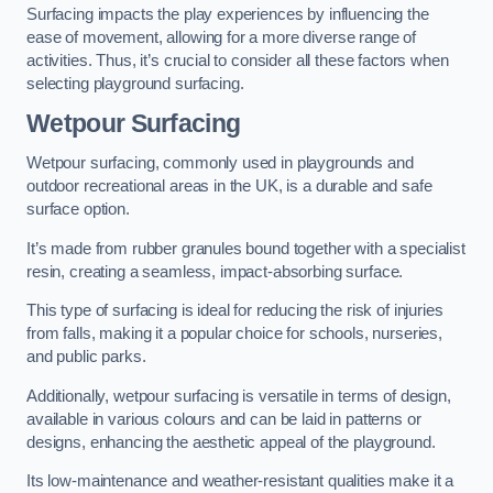
Surfacing impacts the play experiences by influencing the
ease of movement, allowing for a more diverse range of
activities. Thus, it’s crucial to consider all these factors when
selecting playground surfacing.
Wetpour Surfacing
Wetpour surfacing, commonly used in playgrounds and
outdoor recreational areas in the UK, is a durable and safe
surface option.
It’s made from rubber granules bound together with a specialist
resin, creating a seamless, impact-absorbing surface.
This type of surfacing is ideal for reducing the risk of injuries
from falls, making it a popular choice for schools, nurseries,
and public parks.
Additionally, wetpour surfacing is versatile in terms of design,
available in various colours and can be laid in patterns or
designs, enhancing the aesthetic appeal of the playground.
Its low-maintenance and weather-resistant qualities make it a