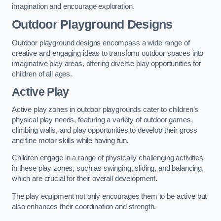
imagination and encourage exploration.
Outdoor Playground Designs
Outdoor playground designs encompass a wide range of
creative and engaging ideas to transform outdoor spaces into
imaginative play areas, offering diverse play opportunities for
children of all ages.
Active Play
Active play zones in outdoor playgrounds cater to children’s
physical play needs, featuring a variety of outdoor games,
climbing walls, and play opportunities to develop their gross
and fine motor skills while having fun.
Children engage in a range of physically challenging activities
in these play zones, such as swinging, sliding, and balancing,
which are crucial for their overall development.
The play equipment not only encourages them to be active but
also enhances their coordination and strength.