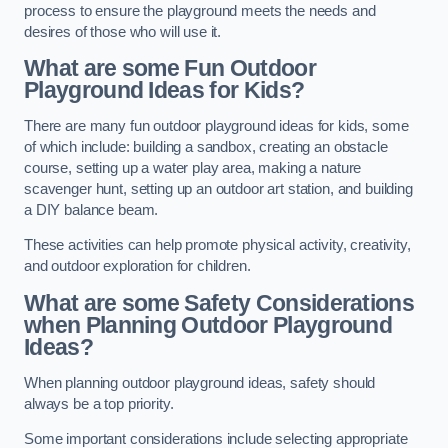
process to ensure the playground meets the needs and
desires of those who will use it.
What are some Fun Outdoor
Playground Ideas for Kids?
There are many fun outdoor playground ideas for kids, some
of which include: building a sandbox, creating an obstacle
course, setting up a water play area, making a nature
scavenger hunt, setting up an outdoor art station, and building
a DIY balance beam.
These activities can help promote physical activity, creativity,
and outdoor exploration for children.
What are some Safety Considerations
when Planning Outdoor Playground
Ideas?
When planning outdoor playground ideas, safety should
always be a top priority.
Some important considerations include selecting appropriate