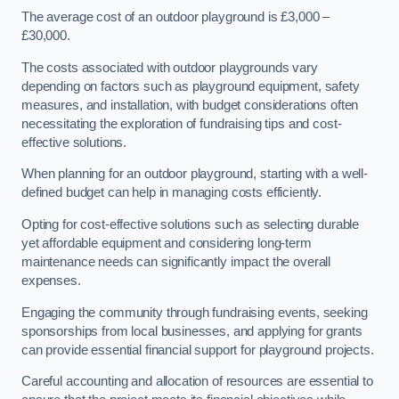
The average cost of an outdoor playground is £3,000 –
£30,000.
The costs associated with outdoor playgrounds vary
depending on factors such as playground equipment, safety
measures, and installation, with budget considerations often
necessitating the exploration of fundraising tips and cost-
effective solutions.
When planning for an outdoor playground, starting with a well-
defined budget can help in managing costs efficiently.
Opting for cost-effective solutions such as selecting durable
yet affordable equipment and considering long-term
maintenance needs can significantly impact the overall
expenses.
Engaging the community through fundraising events, seeking
sponsorships from local businesses, and applying for grants
can provide essential financial support for playground projects.
Careful accounting and allocation of resources are essential to