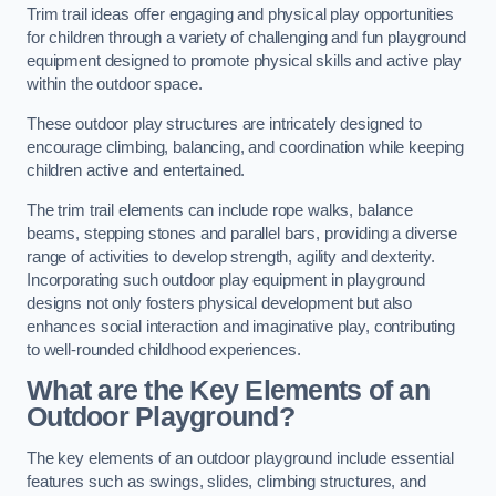
Trim trail ideas offer engaging and physical play opportunities
for children through a variety of challenging and fun playground
equipment designed to promote physical skills and active play
within the outdoor space.
These outdoor play structures are intricately designed to
encourage climbing, balancing, and coordination while keeping
children active and entertained.
The trim trail elements can include rope walks, balance
beams, stepping stones and parallel bars, providing a diverse
range of activities to develop strength, agility and dexterity.
Incorporating such outdoor play equipment in playground
designs not only fosters physical development but also
enhances social interaction and imaginative play, contributing
to well-rounded childhood experiences.
What are the Key Elements of an
Outdoor Playground?
The key elements of an outdoor playground include essential
features such as swings, slides, climbing structures, and