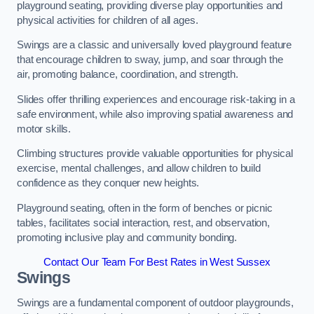
playground seating, providing diverse play opportunities and
physical activities for children of all ages.
Swings are a classic and universally loved playground feature
that encourage children to sway, jump, and soar through the
air, promoting balance, coordination, and strength.
Slides offer thrilling experiences and encourage risk-taking in a
safe environment, while also improving spatial awareness and
motor skills.
Climbing structures provide valuable opportunities for physical
exercise, mental challenges, and allow children to build
confidence as they conquer new heights.
Playground seating, often in the form of benches or picnic
tables, facilitates social interaction, rest, and observation,
promoting inclusive play and community bonding.
Contact Our Team For Best Rates in West Sussex
Swings
Swings are a fundamental component of outdoor playgrounds,