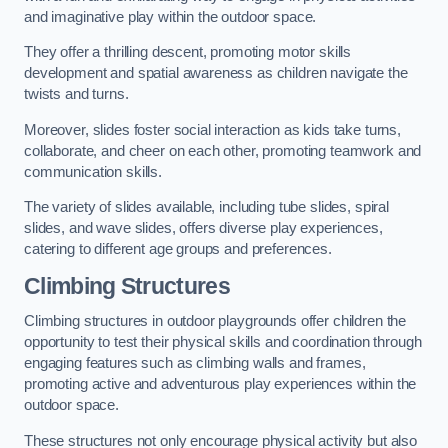
and imaginative play within the outdoor space.
They offer a thrilling descent, promoting motor skills
development and spatial awareness as children navigate the
twists and turns.
Moreover, slides foster social interaction as kids take turns,
collaborate, and cheer on each other, promoting teamwork and
communication skills.
The variety of slides available, including tube slides, spiral
slides, and wave slides, offers diverse play experiences,
catering to different age groups and preferences.
Climbing Structures
Climbing structures in outdoor playgrounds offer children the
opportunity to test their physical skills and coordination through
engaging features such as climbing walls and frames,
promoting active and adventurous play experiences within the
outdoor space.
These structures not only encourage physical activity but also