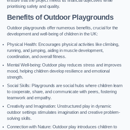
ensure that the project meets its financial objectives while
prioritising safety and quality.
Benefits of Outdoor Playgrounds
Outdoor playgrounds offer numerous benefits, crucial for the
development and well-being of children in the UK:
Physical Health: Encourages physical activities like climbing,
running, and jumping, aiding in muscle development,
coordination, and overall fitness.
Mental Well-being: Outdoor play reduces stress and improves
mood, helping children develop resilience and emotional
strength.
Social Skills: Playgrounds are social hubs where children learn
to cooperate, share, and communicate with peers, fostering
teamwork and empathy.
Creativity and Imagination: Unstructured play in dynamic
outdoor settings stimulates imagination and creative problem-
solving skills.
Connection with Nature: Outdoor play introduces children to