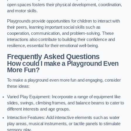
open spaces fosters their physical development, coordination,
and motor skills.
Playgrounds provide opportunities for children to interact with
their peers, learning important social skills such as
cooperation, communication, and problem-solving. These
interactions also contribute to building their confidence and
resilience, essential for their emotional well-being.
Frequently Asked Questions
How could I make a Playground Even
More Fun?
To make a playground even more fun and engaging, consider
these ideas:
Varied Play Equipment: Incorporate a range of equipment like
slides, swings, climbing frames, and balance beams to cater to
different interests and age groups.
Interactive Features: Add interactive elements such as water
play areas, musical instruments, or tactile panels to stimulate
sensory play.