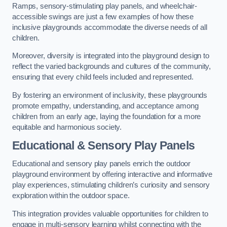
Ramps, sensory-stimulating play panels, and wheelchair-
accessible swings are just a few examples of how these
inclusive playgrounds accommodate the diverse needs of all
children.
Moreover, diversity is integrated into the playground design to
reflect the varied backgrounds and cultures of the community,
ensuring that every child feels included and represented.
By fostering an environment of inclusivity, these playgrounds
promote empathy, understanding, and acceptance among
children from an early age, laying the foundation for a more
equitable and harmonious society.
Educational & Sensory Play Panels
Educational and sensory play panels enrich the outdoor
playground environment by offering interactive and informative
play experiences, stimulating children’s curiosity and sensory
exploration within the outdoor space.
This integration provides valuable opportunities for children to
engage in multi-sensory learning whilst connecting with the