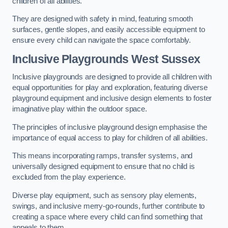
children of all abilities.
They are designed with safety in mind, featuring smooth
surfaces, gentle slopes, and easily accessible equipment to
ensure every child can navigate the space comfortably.
Inclusive Playgrounds West Sussex
Inclusive playgrounds are designed to provide all children with
equal opportunities for play and exploration, featuring diverse
playground equipment and inclusive design elements to foster
imaginative play within the outdoor space.
The principles of inclusive playground design emphasise the
importance of equal access to play for children of all abilities.
This means incorporating ramps, transfer systems, and
universally designed equipment to ensure that no child is
excluded from the play experience.
Diverse play equipment, such as sensory play elements,
swings, and inclusive merry-go-rounds, further contribute to
creating a space where every child can find something that
appeals to them.