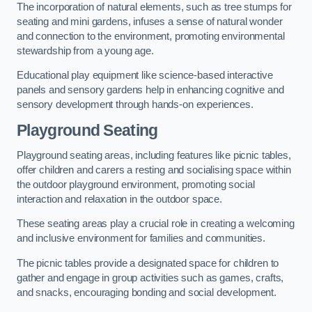
The incorporation of natural elements, such as tree stumps for
seating and mini gardens, infuses a sense of natural wonder
and connection to the environment, promoting environmental
stewardship from a young age.
Educational play equipment like science-based interactive
panels and sensory gardens help in enhancing cognitive and
sensory development through hands-on experiences.
Playground Seating
Playground seating areas, including features like picnic tables,
offer children and carers a resting and socialising space within
the outdoor playground environment, promoting social
interaction and relaxation in the outdoor space.
These seating areas play a crucial role in creating a welcoming
and inclusive environment for families and communities.
The picnic tables provide a designated space for children to
gather and engage in group activities such as games, crafts,
and snacks, encouraging bonding and social development.