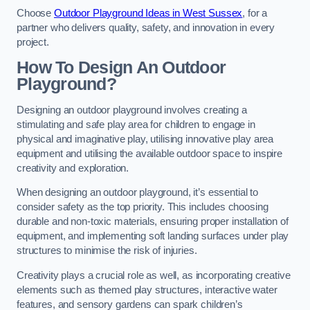
Choose
Outdoor Playground Ideas in West Sussex
, for a
partner who delivers quality, safety, and innovation in every
project.
How To Design An Outdoor
Playground?
Designing an outdoor playground involves creating a
stimulating and safe play area for children to engage in
physical and imaginative play, utilising innovative play area
equipment and utilising the available outdoor space to inspire
creativity and exploration.
When designing an outdoor playground, it’s essential to
consider safety as the top priority. This includes choosing
durable and non-toxic materials, ensuring proper installation of
equipment, and implementing soft landing surfaces under play
structures to minimise the risk of injuries.
Creativity plays a crucial role as well, as incorporating creative
elements such as themed play structures, interactive water
features, and sensory gardens can spark children’s