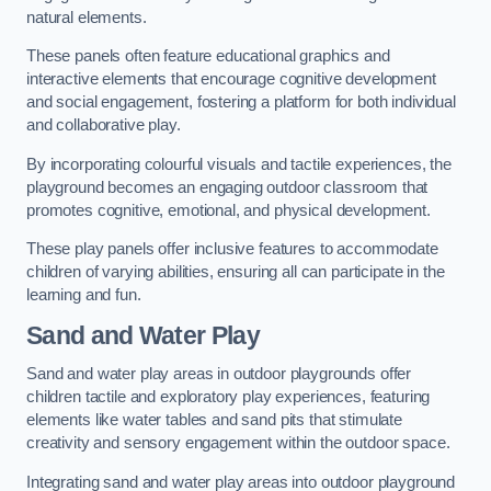
natural elements.
These panels often feature educational graphics and
interactive elements that encourage cognitive development
and social engagement, fostering a platform for both individual
and collaborative play.
By incorporating colourful visuals and tactile experiences, the
playground becomes an engaging outdoor classroom that
promotes cognitive, emotional, and physical development.
These play panels offer inclusive features to accommodate
children of varying abilities, ensuring all can participate in the
learning and fun.
Sand and Water Play
Sand and water play areas in outdoor playgrounds offer
children tactile and exploratory play experiences, featuring
elements like water tables and sand pits that stimulate
creativity and sensory engagement within the outdoor space.
Integrating sand and water play areas into outdoor playground