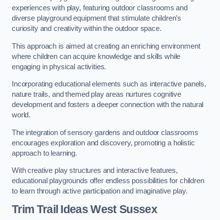
experiences with play, featuring outdoor classrooms and
diverse playground equipment that stimulate children’s
curiosity and creativity within the outdoor space.
This approach is aimed at creating an enriching environment
where children can acquire knowledge and skills while
engaging in physical activities.
Incorporating educational elements such as interactive panels,
nature trails, and themed play areas nurtures cognitive
development and fosters a deeper connection with the natural
world.
The integration of sensory gardens and outdoor classrooms
encourages exploration and discovery, promoting a holistic
approach to learning.
With creative play structures and interactive features,
educational playgrounds offer endless possibilities for children
to learn through active participation and imaginative play.
Trim Trail Ideas West Sussex