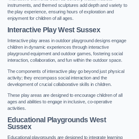
instruments, and themed sculptures add depth and variety to
the play experience, ensuring hours of exploration and
enjoyment for children of all ages.
Interactive Play West Sussex
Interactive play areas in outdoor playground designs engage
children in dynamic experiences through interactive
playground equipment and outdoor games, fostering social
interaction, collaboration, and fun within the outdoor space.
The components of interactive play go beyond just physical
activity; they encompass social interaction and the
development of crucial collaborative skills in children.
These play areas are designed to encourage children of all
ages and abilities to engage in inclusive, co-operative
activities.
Educational Playgrounds West
Sussex
Educational playgrounds are designed to integrate learning