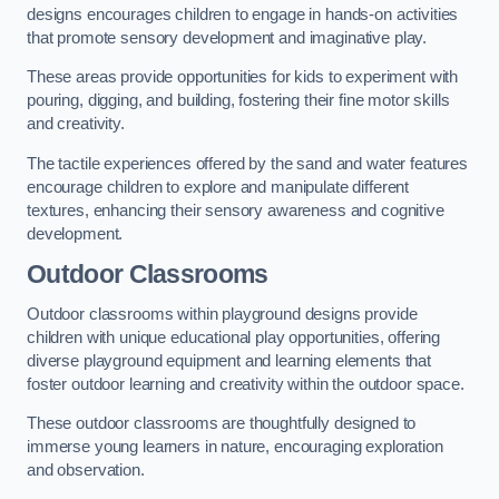
designs encourages children to engage in hands-on activities
that promote sensory development and imaginative play.
These areas provide opportunities for kids to experiment with
pouring, digging, and building, fostering their fine motor skills
and creativity.
The tactile experiences offered by the sand and water features
encourage children to explore and manipulate different
textures, enhancing their sensory awareness and cognitive
development.
Outdoor Classrooms
Outdoor classrooms within playground designs provide
children with unique educational play opportunities, offering
diverse playground equipment and learning elements that
foster outdoor learning and creativity within the outdoor space.
These outdoor classrooms are thoughtfully designed to
immerse young learners in nature, encouraging exploration
and observation.