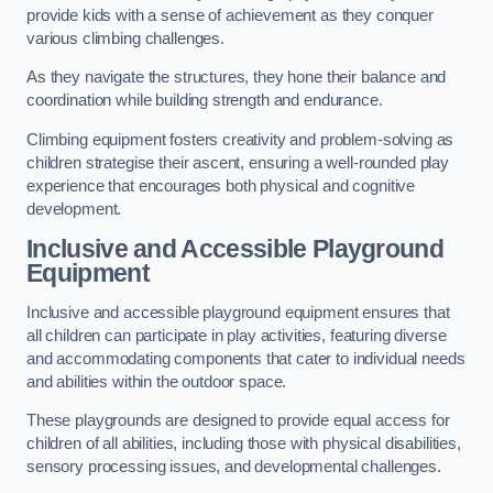
provide kids with a sense of achievement as they conquer
various climbing challenges.
As they navigate the structures, they hone their balance and
coordination while building strength and endurance.
Climbing equipment fosters creativity and problem-solving as
children strategise their ascent, ensuring a well-rounded play
experience that encourages both physical and cognitive
development.
Inclusive and Accessible Playground
Equipment
Inclusive and accessible playground equipment ensures that
all children can participate in play activities, featuring diverse
and accommodating components that cater to individual needs
and abilities within the outdoor space.
These playgrounds are designed to provide equal access for
children of all abilities, including those with physical disabilities,
sensory processing issues, and developmental challenges.