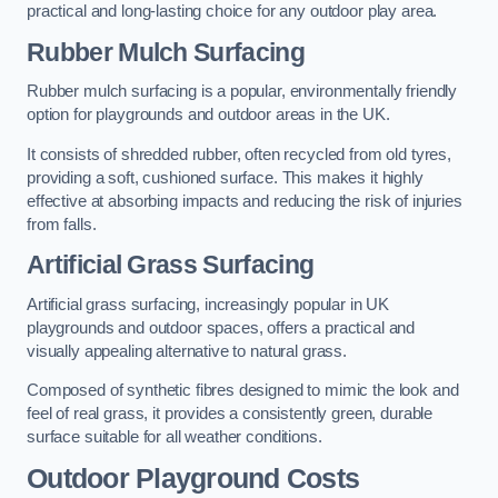
practical and long-lasting choice for any outdoor play area.
Rubber Mulch Surfacing
Rubber mulch surfacing is a popular, environmentally friendly
option for playgrounds and outdoor areas in the UK.
It consists of shredded rubber, often recycled from old tyres,
providing a soft, cushioned surface. This makes it highly
effective at absorbing impacts and reducing the risk of injuries
from falls.
Artificial Grass Surfacing
Artificial grass surfacing, increasingly popular in UK
playgrounds and outdoor spaces, offers a practical and
visually appealing alternative to natural grass.
Composed of synthetic fibres designed to mimic the look and
feel of real grass, it provides a consistently green, durable
surface suitable for all weather conditions.
Outdoor Playground Costs