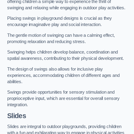
offering children a simple way to experience the thrill of
swinging and relaxing while engaging in outdoor play activities.
Placing swings in playground designs is crucial as they
encourage imaginative play and social interaction.
The gentle motion of swinging can have a calming effect,
promoting relaxation and reducing stress.
Swinging helps children develop balance, coordination and
spatial awareness, contributing to their physical development.
The design of swings also allows for inclusive play
experiences, accommodating children of different ages and
abilities.
Swings provide opportunities for sensory stimulation and
proprioceptive input, which are essential for overall sensory
integration.
Slides
Slides are integral to outdoor playgrounds, providing children
with a fun and exhilarating way to engage in physical activities