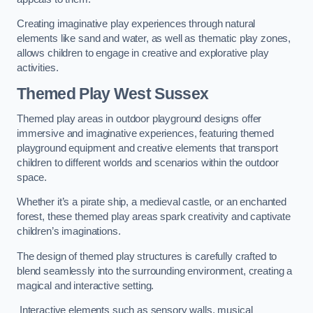
Creating imaginative play experiences through natural
elements like sand and water, as well as thematic play zones,
allows children to engage in creative and explorative play
activities.
Themed Play West Sussex
Themed play areas in outdoor playground designs offer
immersive and imaginative experiences, featuring themed
playground equipment and creative elements that transport
children to different worlds and scenarios within the outdoor
space.
Whether it’s a pirate ship, a medieval castle, or an enchanted
forest, these themed play areas spark creativity and captivate
children’s imaginations.
The design of themed play structures is carefully crafted to
blend seamlessly into the surrounding environment, creating a
magical and interactive setting.
Interactive elements such as sensory walls, musical