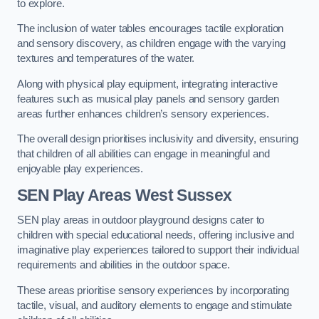
to explore.
The inclusion of water tables encourages tactile exploration
and sensory discovery, as children engage with the varying
textures and temperatures of the water.
Along with physical play equipment, integrating interactive
features such as musical play panels and sensory garden
areas further enhances children’s sensory experiences.
The overall design prioritises inclusivity and diversity, ensuring
that children of all abilities can engage in meaningful and
enjoyable play experiences.
SEN Play Areas West Sussex
SEN play areas in outdoor playground designs cater to
children with special educational needs, offering inclusive and
imaginative play experiences tailored to support their individual
requirements and abilities in the outdoor space.
These areas prioritise sensory experiences by incorporating
tactile, visual, and auditory elements to engage and stimulate