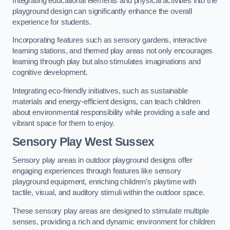
Integrating educational elements and physical activities into the
playground design can significantly enhance the overall
experience for students.
Incorporating features such as sensory gardens, interactive
learning stations, and themed play areas not only encourages
learning through play but also stimulates imaginations and
cognitive development.
Integrating eco-friendly initiatives, such as sustainable
materials and energy-efficient designs, can teach children
about environmental responsibility while providing a safe and
vibrant space for them to enjoy.
Sensory Play West Sussex
Sensory play areas in outdoor playground designs offer
engaging experiences through features like sensory
playground equipment, enriching children’s playtime with
tactile, visual, and auditory stimuli within the outdoor space.
These sensory play areas are designed to stimulate multiple
senses, providing a rich and dynamic environment for children