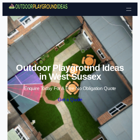
Skip to content
Outdoor Playground Ideas
in West Sussex
Enquire Today For A Free No Obligation Quote
Get a Quote