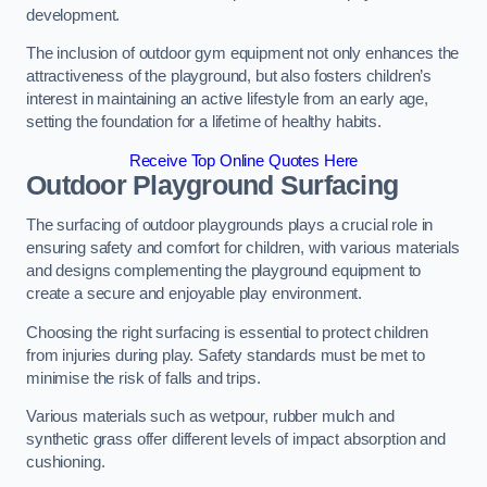
development.
The inclusion of outdoor gym equipment not only enhances the
attractiveness of the playground, but also fosters children’s
interest in maintaining an active lifestyle from an early age,
setting the foundation for a lifetime of healthy habits.
Receive Top Online Quotes Here
Outdoor Playground Surfacing
The surfacing of outdoor playgrounds plays a crucial role in
ensuring safety and comfort for children, with various materials
and designs complementing the playground equipment to
create a secure and enjoyable play environment.
Choosing the right surfacing is essential to protect children
from injuries during play. Safety standards must be met to
minimise the risk of falls and trips.
Various materials such as wetpour, rubber mulch and
synthetic grass offer different levels of impact absorption and
cushioning.