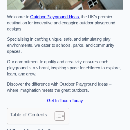
Welcome to
Outdoor Playground Ideas
, the UK’s premier
destination for innovative and engaging outdoor playground
designs.
Specialising in crafting unique, safe, and stimulating play
environments, we cater to schools, parks, and community
spaces.
Our commitment to quality and creativity ensures each
playground is a vibrant, inspiring space for children to explore,
learn, and grow.
Discover the difference with Outdoor Playground Ideas –
where imagination meets the great outdoors.
Get In Touch Today
Table of Contents