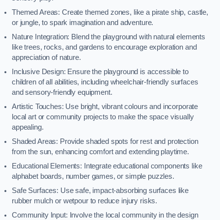
Themed Areas: Create themed zones, like a pirate ship, castle,
or jungle, to spark imagination and adventure.
Nature Integration: Blend the playground with natural elements
like trees, rocks, and gardens to encourage exploration and
appreciation of nature.
Inclusive Design: Ensure the playground is accessible to
children of all abilities, including wheelchair-friendly surfaces
and sensory-friendly equipment.
Artistic Touches: Use bright, vibrant colours and incorporate
local art or community projects to make the space visually
appealing.
Shaded Areas: Provide shaded spots for rest and protection
from the sun, enhancing comfort and extending playtime.
Educational Elements: Integrate educational components like
alphabet boards, number games, or simple puzzles.
Safe Surfaces: Use safe, impact-absorbing surfaces like
rubber mulch or wetpour to reduce injury risks.
Community Input: Involve the local community in the design