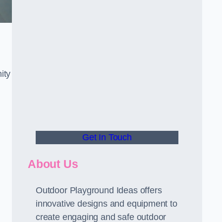
ity
Get In Touch
About Us
Outdoor Playground Ideas offers
innovative designs and equipment to
create engaging and safe outdoor