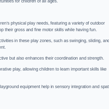
unities for children of all ages.
ren’s physical play needs, featuring a variety of outdoor
p their gross and fine motor skills while having fun.
tivities in these play zones, such as swinging, sliding, an
ent.
ive but also enhances their coordination and strength.
tive play, allowing children to learn important skills like
playground equipment help in sensory integration and spat