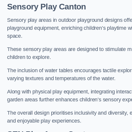
Sensory Play Canton
Sensory play areas in outdoor playground designs offe
playground equipment, enriching children’s playtime with
space.
These sensory play areas are designed to stimulate mu
children to explore.
The inclusion of water tables encourages tactile explo
varying textures and temperatures of the water.
Along with physical play equipment, integrating intera
garden areas further enhances children’s sensory exp
The overall design prioritises inclusivity and diversity,
and enjoyable play experiences.