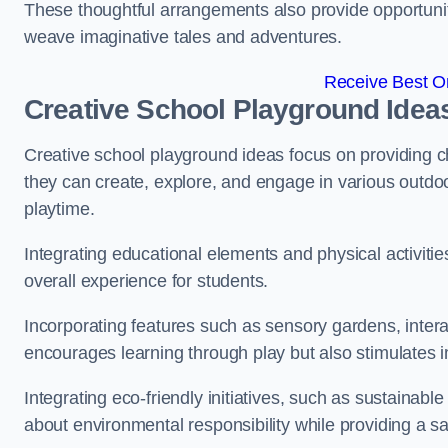
These thoughtful arrangements also provide opportunitie
weave imaginative tales and adventures.
Receive Best On
Creative School Playground Idea
Creative school playground ideas focus on providing c
they can create, explore, and engage in various outdoo
playtime.
Integrating educational elements and physical activitie
overall experience for students.
Incorporating features such as sensory gardens, intera
encourages learning through play but also stimulates 
Integrating eco-friendly initiatives, such as sustainabl
about environmental responsibility while providing a sa