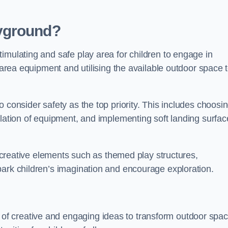
yground?
imulating and safe play area for children to engage in
y area equipment and utilising the available outdoor space 
 consider safety as the top priority. This includes choosi
llation of equipment, and implementing soft landing surfac
ng creative elements such as themed play structures,
park children’s imagination and encourage exploration.
f creative and engaging ideas to transform outdoor spa