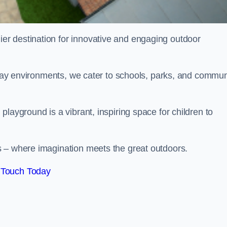
ier destination for innovative and engaging outdoor
 play environments, we cater to schools, parks, and commun
layground is a vibrant, inspiring space for children to
s – where imagination meets the great outdoors.
 Touch Today