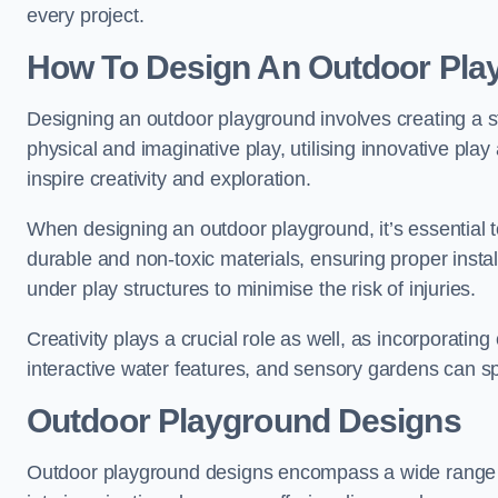
every project.
How To Design An Outdoor Pla
Designing an outdoor playground involves creating a st
physical and imaginative play, utilising innovative pla
inspire creativity and exploration.
When designing an outdoor playground, it’s essential to
durable and non-toxic materials, ensuring proper insta
under play structures to minimise the risk of injuries.
Creativity plays a crucial role as well, as incorporati
interactive water features, and sensory gardens can s
Outdoor Playground Designs
Outdoor playground designs encompass a wide range o