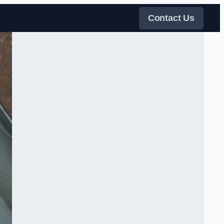
Contact Us