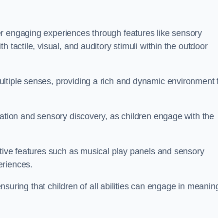
r engaging experiences through features like sensory
 tactile, visual, and auditory stimuli within the outdoor
ltiple senses, providing a rich and dynamic environment 
ration and sensory discovery, as children engage with the
ctive features such as musical play panels and sensory
eriences.
 ensuring that children of all abilities can engage in meanin