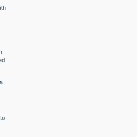
ith
n
sed
 a
 to