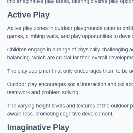
into imaginative play areas, offering diverse play opport
Active Play
Active play zones in outdoor playgrounds cater to child
games, climbing walls, and play opportunities to develo
Children engage in a range of physically challenging ac
balancing, which are crucial for their overall developm
The play equipment not only encourages them to be act
Outdoor play encourages social interaction and collabora
teamwork and problem-solving.
The varying height levels and textures of the outdoor 
awareness, promoting cognitive development.
Imaginative Play