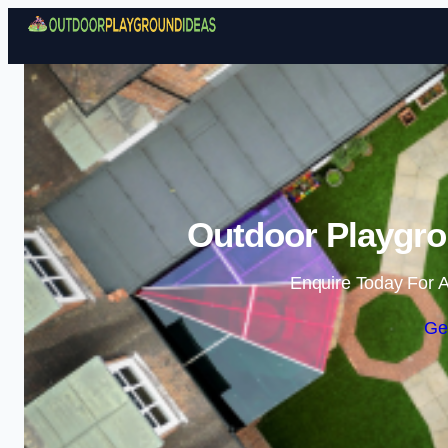
Outdoor Playgro
Enquire Today For A
Ge