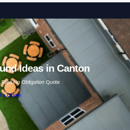
Skip to content
und Ideas in Canton
 Free No Obligation Quote
t a Quote