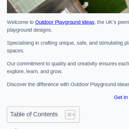
Welcome to
Outdoor Playground Ideas
, the UK’s prem
playground designs.
Specialising in crafting unique, safe, and stimulating
spaces.
Our commitment to quality and creativity ensures each p
explore, learn, and grow.
Discover the difference with Outdoor Playground Idea
Get In
Table of Contents