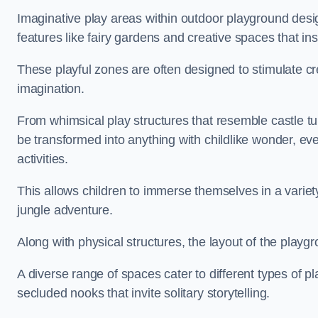
Imaginative play areas within outdoor playground desi
features like fairy gardens and creative spaces that ins
These playful zones are often designed to stimulate crea
imagination.
From whimsical play structures that resemble castle tur
be transformed into anything with childlike wonder, eve
activities.
This allows children to immerse themselves in a variet
jungle adventure.
Along with physical structures, the layout of the playgr
A diverse range of spaces cater to different types of p
secluded nooks that invite solitary storytelling.