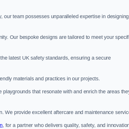
y, our team possesses unparalleled expertise in designing
ity. Our bespoke designs are tailored to meet your specif
 the latest UK safety standards, ensuring a secure
endly materials and practices in our projects.
e playgrounds that resonate with and enrich the areas the
ion. We provide excellent aftercare and maintenance servic
an
, for a partner who delivers quality, safety, and innovation