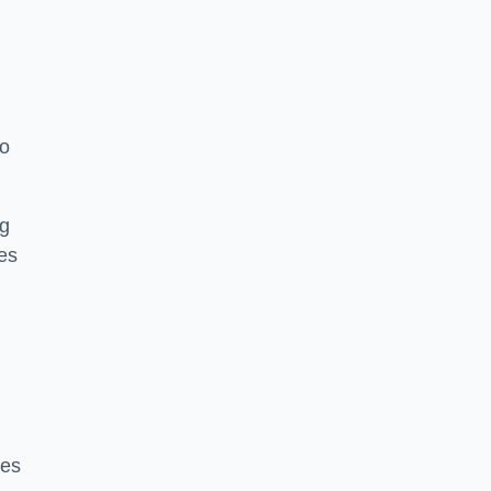
to
ng
es
ces