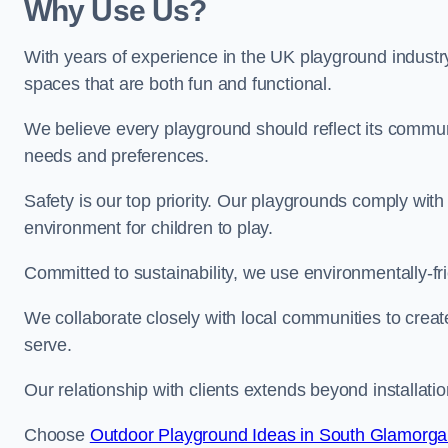
Why Use Us?
With years of experience in the UK playground industr
spaces that are both fun and functional.
We believe every playground should reflect its commun
needs and preferences.
Safety is our top priority. Our playgrounds comply with
environment for children to play.
Committed to sustainability, we use environmentally-fri
We collaborate closely with local communities to creat
serve.
Our relationship with clients extends beyond installat
Choose
Outdoor Playground Ideas in South Glamorg