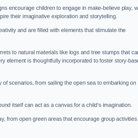
gns encourage children to engage in make-believe play, w
pire their imaginative exploration and storytelling.
tivity and are filled with elements that stimulate the
rets to natural materials like logs and tree stumps that ca
ry element is thoughtfully incorporated to foster story-ba
y of scenarios, from sailing the open sea to embarking on
ound itself can act as a canvas for a child’s imagination.
lay, from open green areas that encourage group activities