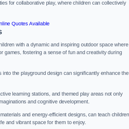
s for collaborative play, where children can collectively
line Quotes Available
s
hildren with a dynamic and inspiring outdoor space where
r games, fostering a sense of fun and creativity during
s into the playground design can significantly enhance the
ctive learning stations, and themed play areas not only
imaginations and cognitive development.
e materials and energy-efficient designs, can teach childre
fe and vibrant space for them to enjoy.