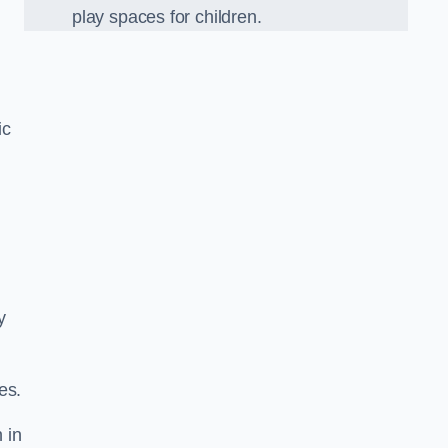
play spaces for children.
ic
y
es.
 in