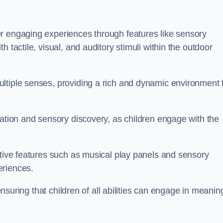
r engaging experiences through features like sensory
 tactile, visual, and auditory stimuli within the outdoor
ltiple senses, providing a rich and dynamic environment 
ration and sensory discovery, as children engage with the
ctive features such as musical play panels and sensory
eriences.
 ensuring that children of all abilities can engage in meanin