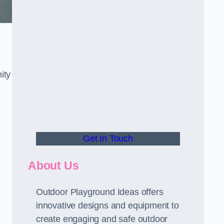
ity
Get In Touch
About Us
Outdoor Playground Ideas offers
innovative designs and equipment to
create engaging and safe outdoor