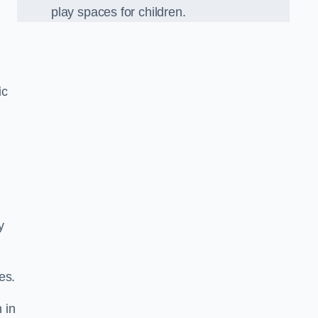
play spaces for children.
ic
y
es.
 in