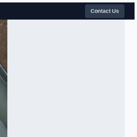
Contact Us