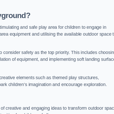
yground?
imulating and safe play area for children to engage in
y area equipment and utilising the available outdoor space 
 consider safety as the top priority. This includes choosi
llation of equipment, and implementing soft landing surfac
ng creative elements such as themed play structures,
park children’s imagination and encourage exploration.
f creative and engaging ideas to transform outdoor spa