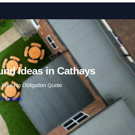
Skip to content
nd Ideas in Cathays
 Free No Obligation Quote
t a Quote