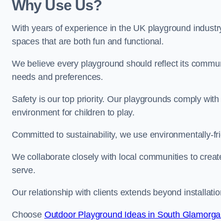
Why Use Us?
With years of experience in the UK playground industr
spaces that are both fun and functional.
We believe every playground should reflect its commun
needs and preferences.
Safety is our top priority. Our playgrounds comply with
environment for children to play.
Committed to sustainability, we use environmentally-fri
We collaborate closely with local communities to creat
serve.
Our relationship with clients extends beyond installat
Choose
Outdoor Playground Ideas in South Glamorg