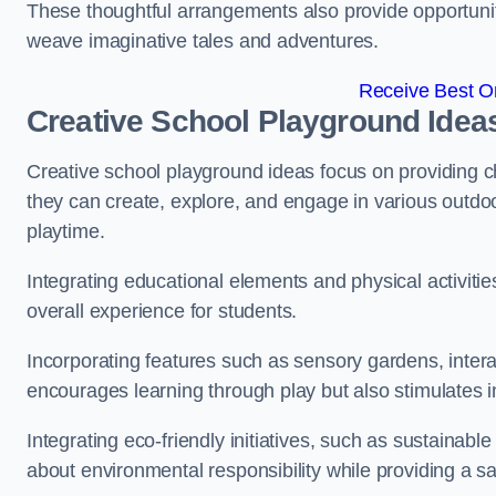
These thoughtful arrangements also provide opportunitie
weave imaginative tales and adventures.
Receive Best On
Creative School Playground Idea
Creative school playground ideas focus on providing c
they can create, explore, and engage in various outdoo
playtime.
Integrating educational elements and physical activitie
overall experience for students.
Incorporating features such as sensory gardens, intera
encourages learning through play but also stimulates 
Integrating eco-friendly initiatives, such as sustainabl
about environmental responsibility while providing a sa