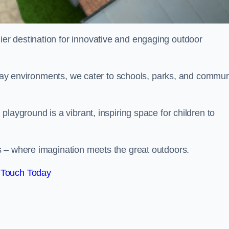
ier destination for innovative and engaging outdoor
 play environments, we cater to schools, parks, and commun
layground is a vibrant, inspiring space for children to
s – where imagination meets the great outdoors.
 Touch Today