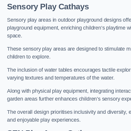
Sensory Play Cathays
Sensory play areas in outdoor playground designs offe
playground equipment, enriching children’s playtime with
space.
These sensory play areas are designed to stimulate mu
children to explore.
The inclusion of water tables encourages tactile explo
varying textures and temperatures of the water.
Along with physical play equipment, integrating intera
garden areas further enhances children’s sensory exp
The overall design prioritises inclusivity and diversity,
and enjoyable play experiences.