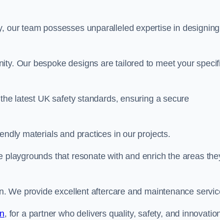
y, our team possesses unparalleled expertise in designing
ity. Our bespoke designs are tailored to meet your specif
 the latest UK safety standards, ensuring a secure
endly materials and practices in our projects.
e playgrounds that resonate with and enrich the areas the
ion. We provide excellent aftercare and maintenance servic
an
, for a partner who delivers quality, safety, and innovation