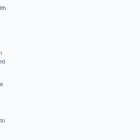
ith
n
sed
 a
 to