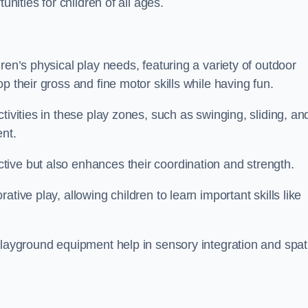
unities for children of all ages.
ren’s physical play needs, featuring a variety of outdoor
p their gross and fine motor skills while having fun.
tivities in these play zones, such as swinging, sliding, an
ent.
ive but also enhances their coordination and strength.
tive play, allowing children to learn important skills like
playground equipment help in sensory integration and spat