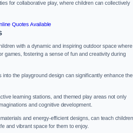
s for collaborative play, where children can collectively
line Quotes Available
s
hildren with a dynamic and inspiring outdoor space where
r games, fostering a sense of fun and creativity during
s into the playground design can significantly enhance the
ctive learning stations, and themed play areas not only
imaginations and cognitive development.
e materials and energy-efficient designs, can teach childre
fe and vibrant space for them to enjoy.