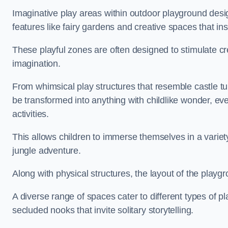
Imaginative play areas within outdoor playground desi
features like fairy gardens and creative spaces that ins
These playful zones are often designed to stimulate crea
imagination.
From whimsical play structures that resemble castle tur
be transformed into anything with childlike wonder, eve
activities.
This allows children to immerse themselves in a variet
jungle adventure.
Along with physical structures, the layout of the playgr
A diverse range of spaces cater to different types of p
secluded nooks that invite solitary storytelling.