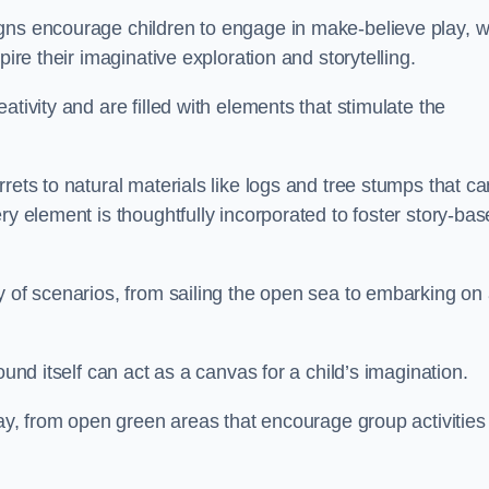
gns encourage children to engage in make-believe play, w
pire their imaginative exploration and storytelling.
tivity and are filled with elements that stimulate the
rets to natural materials like logs and tree stumps that ca
ry element is thoughtfully incorporated to foster story-ba
y of scenarios, from sailing the open sea to embarking on
ound itself can act as a canvas for a child’s imagination.
lay, from open green areas that encourage group activities