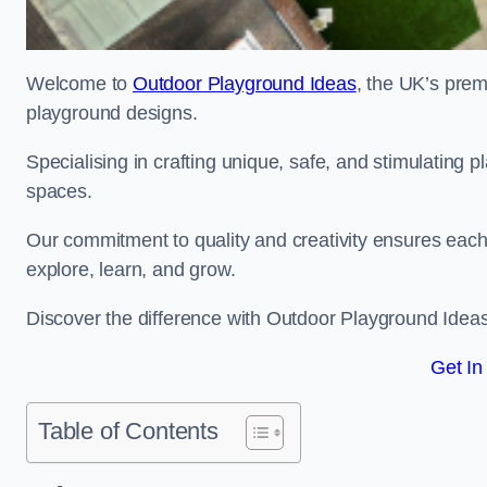
Welcome to
Outdoor Playground Ideas
, the UK’s prem
playground designs.
Specialising in crafting unique, safe, and stimulating
spaces.
Our commitment to quality and creativity ensures each p
explore, learn, and grow.
Discover the difference with Outdoor Playground Idea
Get In
Table of Contents