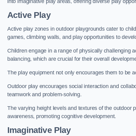
into imaginative play areas, offering diverse play opport
Active Play
Active play zones in outdoor playgrounds cater to child
games, climbing walls, and play opportunities to develo
Children engage in a range of physically challenging ac
balancing, which are crucial for their overall developm
The play equipment not only encourages them to be act
Outdoor play encourages social interaction and collabora
teamwork and problem-solving.
The varying height levels and textures of the outdoor 
awareness, promoting cognitive development.
Imaginative Play