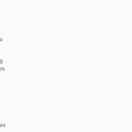
to
ng
es
ces