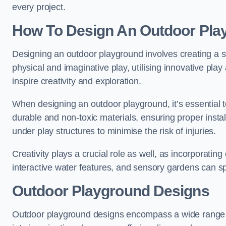
every project.
How To Design An Outdoor Pla
Designing an outdoor playground involves creating a st
physical and imaginative play, utilising innovative pla
inspire creativity and exploration.
When designing an outdoor playground, it’s essential to
durable and non-toxic materials, ensuring proper insta
under play structures to minimise the risk of injuries.
Creativity plays a crucial role as well, as incorporati
interactive water features, and sensory gardens can s
Outdoor Playground Designs
Outdoor playground designs encompass a wide range o