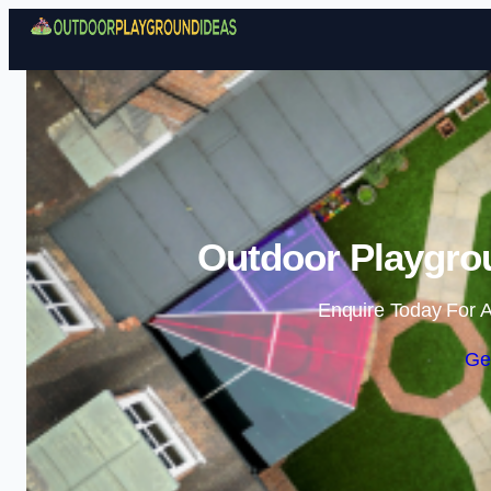
Outdoor Playgrou
Enquire Today For A
Ge