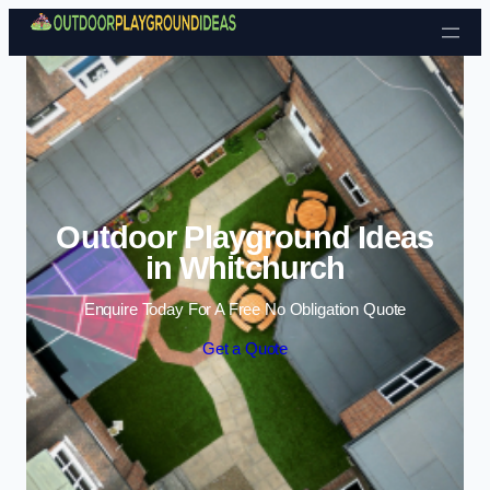
Skip to content
Outdoor Playground Ideas
in Whitchurch
Enquire Today For A Free No Obligation Quote
Get a Quote