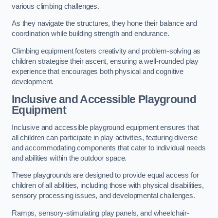
various climbing challenges.
As they navigate the structures, they hone their balance and
coordination while building strength and endurance.
Climbing equipment fosters creativity and problem-solving as
children strategise their ascent, ensuring a well-rounded play
experience that encourages both physical and cognitive
development.
Inclusive and Accessible Playground
Equipment
Inclusive and accessible playground equipment ensures that
all children can participate in play activities, featuring diverse
and accommodating components that cater to individual needs
and abilities within the outdoor space.
These playgrounds are designed to provide equal access for
children of all abilities, including those with physical disabilities,
sensory processing issues, and developmental challenges.
Ramps, sensory-stimulating play panels, and wheelchair-