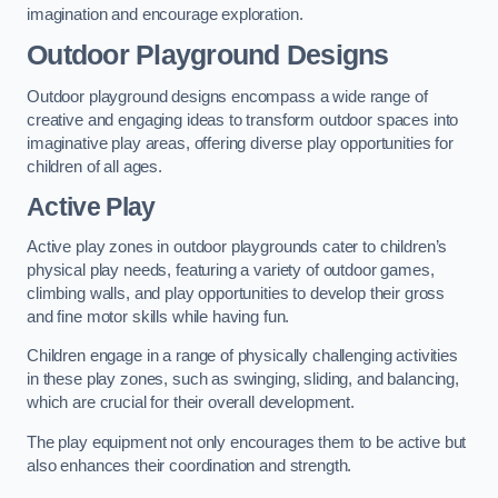
imagination and encourage exploration.
Outdoor Playground Designs
Outdoor playground designs encompass a wide range of
creative and engaging ideas to transform outdoor spaces into
imaginative play areas, offering diverse play opportunities for
children of all ages.
Active Play
Active play zones in outdoor playgrounds cater to children’s
physical play needs, featuring a variety of outdoor games,
climbing walls, and play opportunities to develop their gross
and fine motor skills while having fun.
Children engage in a range of physically challenging activities
in these play zones, such as swinging, sliding, and balancing,
which are crucial for their overall development.
The play equipment not only encourages them to be active but
also enhances their coordination and strength.