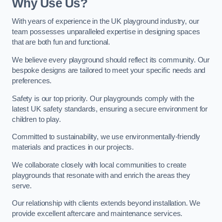
Why Use Us?
With years of experience in the UK playground industry, our
team possesses unparalleled expertise in designing spaces
that are both fun and functional.
We believe every playground should reflect its community. Our
bespoke designs are tailored to meet your specific needs and
preferences.
Safety is our top priority. Our playgrounds comply with the
latest UK safety standards, ensuring a secure environment for
children to play.
Committed to sustainability, we use environmentally-friendly
materials and practices in our projects.
We collaborate closely with local communities to create
playgrounds that resonate with and enrich the areas they
serve.
Our relationship with clients extends beyond installation. We
provide excellent aftercare and maintenance services.