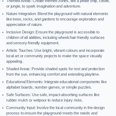
Themed Areas: Create themed zones, like a pirate ship, castle,
or jungle, to spark imagination and adventure.
Nature Integration: Blend the playground with natural elements
like trees, rocks, and gardens to encourage exploration and
appreciation of nature.
Inclusive Design: Ensure the playground is accessible to
children of all abilities, including wheelchair-friendly surfaces
and sensory-friendly equipment.
Artistic Touches: Use bright, vibrant colours and incorporate
local art or community projects to make the space visually
appealing.
Shaded Areas: Provide shaded spots for rest and protection
from the sun, enhancing comfort and extending playtime.
Educational Elements: Integrate educational components like
alphabet boards, number games, or simple puzzles.
Safe Surfaces: Use safe, impact-absorbing surfaces like
rubber mulch or wetpour to reduce injury risks.
Community Input: Involve the local community in the design
process to ensure the playground meets the needs and