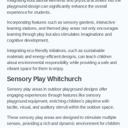
Integrating educational elements and physical activities into the
playground design can significantly enhance the overall
experience for students.
Incorporating features such as sensory gardens, interactive
learning stations, and themed play areas not only encourages
learning through play but also stimulates imaginations and
cognitive development.
Integrating eco-friendly initiatives, such as sustainable
materials and energy-efficient designs, can teach children
about environmental responsibility while providing a safe and
vibrant space for them to enjoy.
Sensory Play Whitchurch
Sensory play areas in outdoor playground designs offer
engaging experiences through features like sensory
playground equipment, enriching children’s playtime with
tactile, visual, and auditory stimuli within the outdoor space.
These sensory play areas are designed to stimulate multiple
senses, providing a rich and dynamic environment for children