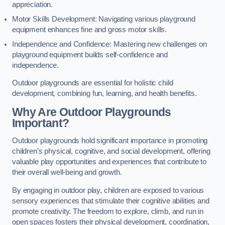
appreciation.
Motor Skills Development: Navigating various playground
equipment enhances fine and gross motor skills.
Independence and Confidence: Mastering new challenges on
playground equipment builds self-confidence and
independence.
Outdoor playgrounds are essential for holistic child
development, combining fun, learning, and health benefits.
Why Are Outdoor Playgrounds
Important?
Outdoor playgrounds hold significant importance in promoting
children’s physical, cognitive, and social development, offering
valuable play opportunities and experiences that contribute to
their overall well-being and growth.
By engaging in outdoor play, children are exposed to various
sensory experiences that stimulate their cognitive abilities and
promote creativity. The freedom to explore, climb, and run in
open spaces fosters their physical development, coordination,