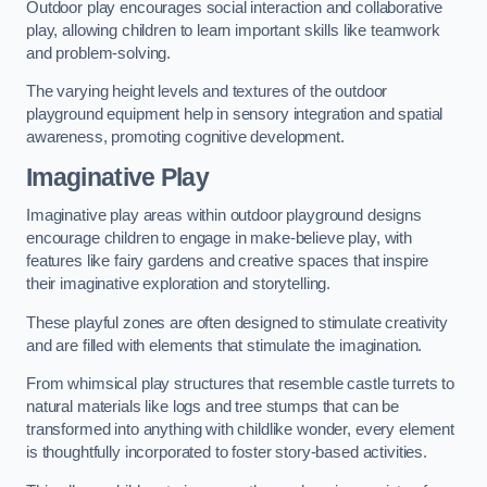
Outdoor play encourages social interaction and collaborative
play, allowing children to learn important skills like teamwork
and problem-solving.
The varying height levels and textures of the outdoor
playground equipment help in sensory integration and spatial
awareness, promoting cognitive development.
Imaginative Play
Imaginative play areas within outdoor playground designs
encourage children to engage in make-believe play, with
features like fairy gardens and creative spaces that inspire
their imaginative exploration and storytelling.
These playful zones are often designed to stimulate creativity
and are filled with elements that stimulate the imagination.
From whimsical play structures that resemble castle turrets to
natural materials like logs and tree stumps that can be
transformed into anything with childlike wonder, every element
is thoughtfully incorporated to foster story-based activities.