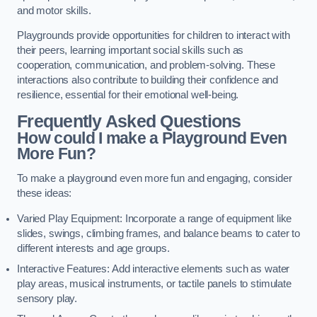
and motor skills.
Playgrounds provide opportunities for children to interact with
their peers, learning important social skills such as
cooperation, communication, and problem-solving. These
interactions also contribute to building their confidence and
resilience, essential for their emotional well-being.
Frequently Asked Questions
How could I make a Playground Even
More Fun?
To make a playground even more fun and engaging, consider
these ideas:
Varied Play Equipment: Incorporate a range of equipment like
slides, swings, climbing frames, and balance beams to cater to
different interests and age groups.
Interactive Features: Add interactive elements such as water
play areas, musical instruments, or tactile panels to stimulate
sensory play.