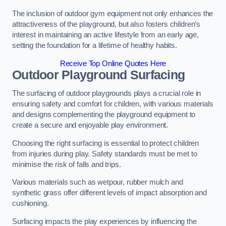
The inclusion of outdoor gym equipment not only enhances the
attractiveness of the playground, but also fosters children’s
interest in maintaining an active lifestyle from an early age,
setting the foundation for a lifetime of healthy habits.
Receive Top Online Quotes Here
Outdoor Playground Surfacing
The surfacing of outdoor playgrounds plays a crucial role in
ensuring safety and comfort for children, with various materials
and designs complementing the playground equipment to
create a secure and enjoyable play environment.
Choosing the right surfacing is essential to protect children
from injuries during play. Safety standards must be met to
minimise the risk of falls and trips.
Various materials such as wetpour, rubber mulch and
synthetic grass offer different levels of impact absorption and
cushioning.
Surfacing impacts the play experiences by influencing the