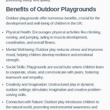
prioritising safety and quality.
Benefits of Outdoor Playgrounds
Outdoor playgrounds offer numerous benefits, crucial for the
development and well-being of children in the UK:
Physical Health: Encourages physical activities like climbing,
running, and jumping, aiding in muscle development,
coordination, and overall fitness.
Mental Well-being: Outdoor play reduces stress and improves
mood, helping children develop resilience and emotional
strength.
Social Skills: Playgrounds are social hubs where children learn
to cooperate, share, and communicate with peers, fostering
teamwork and empathy.
Creativity and Imagination: Unstructured play in dynamic
outdoor settings stimulates imagination and creative problem-
solving skills.
Connection with Nature: Outdoor play introduces children to
the natural world, promoting environmental awareness and