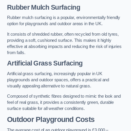
Rubber Mulch Surfacing
Rubber mulch surfacing is a popular, environmentally friendly
option for playgrounds and outdoor areas in the UK.
It consists of shredded rubber, often recycled from old tyres,
providing a soft, cushioned surface. This makes it highly
effective at absorbing impacts and reducing the risk of injuries
from falls.
Artificial Grass Surfacing
Artificial grass surfacing, increasingly popular in UK
playgrounds and outdoor spaces, offers a practical and
visually appealing alternative to natural grass.
Composed of synthetic fibres designed to mimic the look and
feel of real grass, it provides a consistently green, durable
surface suitable for all weather conditions.
Outdoor Playground Costs
The average cost of an outdoor playground is £3,000 –