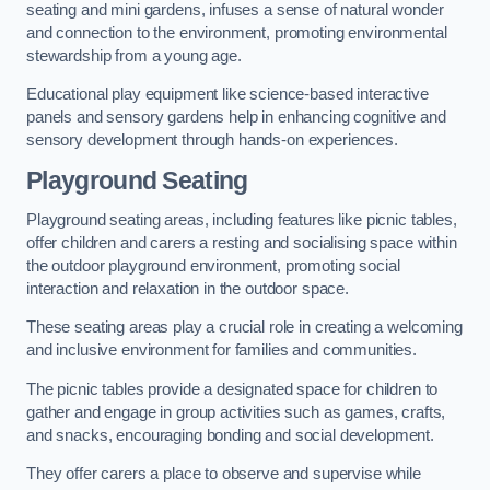
seating and mini gardens, infuses a sense of natural wonder
and connection to the environment, promoting environmental
stewardship from a young age.
Educational play equipment like science-based interactive
panels and sensory gardens help in enhancing cognitive and
sensory development through hands-on experiences.
Playground Seating
Playground seating areas, including features like picnic tables,
offer children and carers a resting and socialising space within
the outdoor playground environment, promoting social
interaction and relaxation in the outdoor space.
These seating areas play a crucial role in creating a welcoming
and inclusive environment for families and communities.
The picnic tables provide a designated space for children to
gather and engage in group activities such as games, crafts,
and snacks, encouraging bonding and social development.
They offer carers a place to observe and supervise while