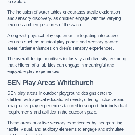
to explore.
The inclusion of water tables encourages tactile exploration
and sensory discovery, as children engage with the varying
textures and temperatures of the water.
Along with physical play equipment, integrating interactive
features such as musical play panels and sensory garden
areas further enhances children’s sensory experiences.
The overall design prioritises inclusivity and diversity, ensuring
that children of all abilities can engage in meaningful and
enjoyable play experiences.
SEN Play Areas Whitchurch
SEN play areas in outdoor playground designs cater to
children with special educational needs, offering inclusive and
imaginative play experiences tailored to support their individual
requirements and abilities in the outdoor space.
These areas prioritise sensory experiences by incorporating
tactile, visual, and auditory elements to engage and stimulate