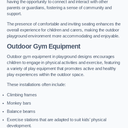
having the opportunity to connect and interact with other
parents or guardians, fostering a sense of community and
support.
The presence of comfortable and inviting seating enhances the
overall experience for children and carers, making the outdoor
playground environment more accommodating and enjoyable.
Outdoor Gym Equipment
Outdoor gym equipment in playground designs encourages
children to engage in physical activities and exercise, featuring
a variety of play equipment that promotes active and healthy
play experiences within the outdoor space.
These installations often include:
Climbing frames
Monkey bars
Balance beams
Exercise stations that are adapted to suit kids’ physical
development.