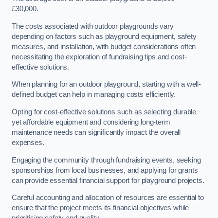
£30,000.
The costs associated with outdoor playgrounds vary
depending on factors such as playground equipment, safety
measures, and installation, with budget considerations often
necessitating the exploration of fundraising tips and cost-
effective solutions.
When planning for an outdoor playground, starting with a well-
defined budget can help in managing costs efficiently.
Opting for cost-effective solutions such as selecting durable
yet affordable equipment and considering long-term
maintenance needs can significantly impact the overall
expenses.
Engaging the community through fundraising events, seeking
sponsorships from local businesses, and applying for grants
can provide essential financial support for playground projects.
Careful accounting and allocation of resources are essential to
ensure that the project meets its financial objectives while