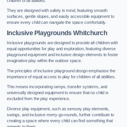
children of all abilities.
They are designed with safety in mind, featuring smooth
surfaces, gentle slopes, and easily accessible equipment to
ensure every child can navigate the space comfortably.
Inclusive Playgrounds Whitchurch
Inclusive playgrounds are designed to provide all children with
equal opportunities for play and exploration, featuring diverse
playground equipment and inclusive design elements to foster
imaginative play within the outdoor space.
The principles of inclusive playground design emphasise the
importance of equal access to play for children of all abilities.
This means incorporating ramps, transfer systems, and
universally designed equipment to ensure that no child is
excluded from the play experience.
Diverse play equipment, such as sensory play elements,
swings, and inclusive merry-go-rounds, further contribute to
creating a space where every child can find something that
appeals to them.