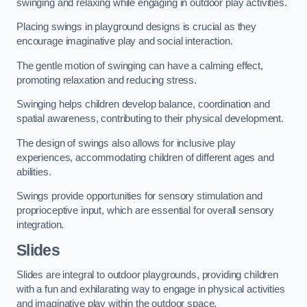
swinging and relaxing while engaging in outdoor play activities.
Placing swings in playground designs is crucial as they
encourage imaginative play and social interaction.
The gentle motion of swinging can have a calming effect,
promoting relaxation and reducing stress.
Swinging helps children develop balance, coordination and
spatial awareness, contributing to their physical development.
The design of swings also allows for inclusive play
experiences, accommodating children of different ages and
abilities.
Swings provide opportunities for sensory stimulation and
proprioceptive input, which are essential for overall sensory
integration.
Slides
Slides are integral to outdoor playgrounds, providing children
with a fun and exhilarating way to engage in physical activities
and imaginative play within the outdoor space.