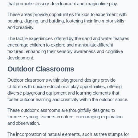
that promote sensory development and imaginative play.
These areas provide opportunities for kids to experiment with
pouring, digging, and building, fostering their fine motor skills
and creativity.
The tactile experiences offered by the sand and water features
encourage children to explore and manipulate different
textures, enhancing their sensory awareness and cognitive
development.
Outdoor Classrooms
Outdoor classrooms within playground designs provide
children with unique educational play opportunities, offering
diverse playground equipment and learning elements that
foster outdoor learning and creativity within the outdoor space.
These outdoor classrooms are thoughtfully designed to
immerse young learners in nature, encouraging exploration
and observation.
The incorporation of natural elements, such as tree stumps for