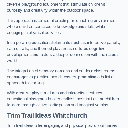
diverse playground equipment that stimulate children’s
curiosity and creativity within the outdoor space.
This approach is aimed at creating an enriching environment
where children can acquire knowledge and skills while
engaging in physical activities.
Incorporating educational elements such as interactive panels,
nature trails, and themed play areas nurtures cognitive
development and fosters a deeper connection with the natural
world.
The integration of sensory gardens and outdoor classrooms
encourages exploration and discovery, promoting a holistic
approach to learning.
With creative play structures and interactive features,
educational playgrounds offer endless possibilities for children
to learn through active participation and imaginative play.
Trim Trail Ideas Whitchurch
Trim trail ideas offer engaging and physical play opportunities