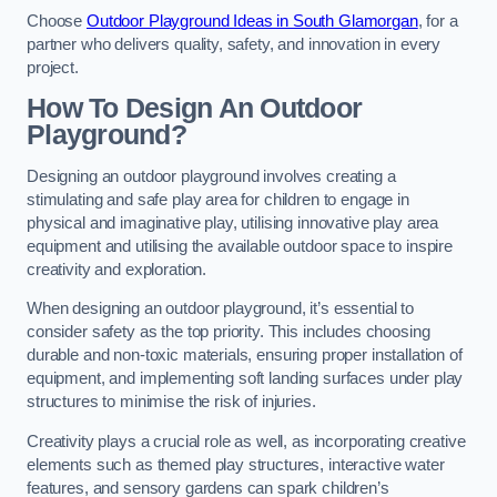
Choose
Outdoor Playground Ideas in South Glamorgan
, for a
partner who delivers quality, safety, and innovation in every
project.
How To Design An Outdoor
Playground?
Designing an outdoor playground involves creating a
stimulating and safe play area for children to engage in
physical and imaginative play, utilising innovative play area
equipment and utilising the available outdoor space to inspire
creativity and exploration.
When designing an outdoor playground, it’s essential to
consider safety as the top priority. This includes choosing
durable and non-toxic materials, ensuring proper installation of
equipment, and implementing soft landing surfaces under play
structures to minimise the risk of injuries.
Creativity plays a crucial role as well, as incorporating creative
elements such as themed play structures, interactive water
features, and sensory gardens can spark children’s