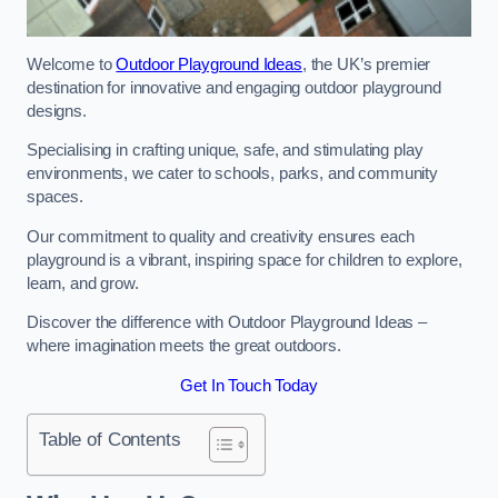
Welcome to
Outdoor Playground Ideas
, the UK’s premier
destination for innovative and engaging outdoor playground
designs.
Specialising in crafting unique, safe, and stimulating play
environments, we cater to schools, parks, and community
spaces.
Our commitment to quality and creativity ensures each
playground is a vibrant, inspiring space for children to explore,
learn, and grow.
Discover the difference with Outdoor Playground Ideas –
where imagination meets the great outdoors.
Get In Touch Today
Table of Contents