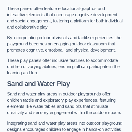
These panels often feature educational graphics and
interactive elements that encourage cognitive development
and social engagement, fostering a platform for both individual
and collaborative play.
By incorporating colourful visuals and tactile experiences, the
playground becomes an engaging outdoor classroom that
promotes cognitive, emotional, and physical development.
These play panels offer inclusive features to accommodate
children of varying abilities, ensuring all can participate in the
learning and fun.
Sand and Water Play
Sand and water play areas in outdoor playgrounds offer
children tactile and exploratory play experiences, featuring
elements like water tables and sand pits that stimulate
creativity and sensory engagement within the outdoor space.
Integrating sand and water play areas into outdoor playground
designs encourages children to engage in hands-on activities