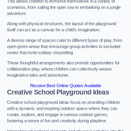
This allows children to immerse themselves in a variety of
scenarios, from sailing the open sea to embarking on a jungle
adventure.
Along with physical structures, the layout of the playground
itself can act as a canvas for a child’s imagination.
A diverse range of spaces cater to different types of play, from
open green areas that encourage group activities to secluded
nooks that invite solitary storytelling.
These thoughtful arrangements also provide opportunities for
collaborative play, where children can collectively weave
imaginative tales and adventures.
Receive Best Online Quotes Available
Creative School Playground Ideas
Creative school playground ideas focus on providing children
with a dynamic and inspiring outdoor space where they can
create, explore, and engage in various outdoor games,
fostering a sense of fun and creativity during playtime.