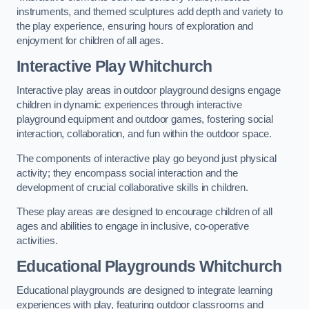
instruments, and themed sculptures add depth and variety to
the play experience, ensuring hours of exploration and
enjoyment for children of all ages.
Interactive Play Whitchurch
Interactive play areas in outdoor playground designs engage
children in dynamic experiences through interactive
playground equipment and outdoor games, fostering social
interaction, collaboration, and fun within the outdoor space.
The components of interactive play go beyond just physical
activity; they encompass social interaction and the
development of crucial collaborative skills in children.
These play areas are designed to encourage children of all
ages and abilities to engage in inclusive, co-operative
activities.
Educational Playgrounds Whitchurch
Educational playgrounds are designed to integrate learning
experiences with play, featuring outdoor classrooms and