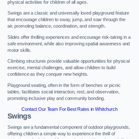
physical activities for children of all ages.
Swings are a classic and universally loved playground feature
that encourage children to sway, jump, and soar through the
air, promoting balance, coordination, and strength.
Slides offer thrilling experiences and encourage risk-taking in a
safe environment, while also improving spatial awareness and
motor skills.
Climbing structures provide valuable opportunities for physical
exercise, mental challenges, and allow children to build
confidence as they conquer new heights.
Playground seating, often in the form of benches or picnic
tables, facilitates social interaction, rest, and observation,
promoting inclusive play and community bonding.
Contact Our Team For Best Rates in Whitchurch
Swings
Swings are a fundamental component of outdoor playgrounds,
offering children a simple way to experience the thrill of