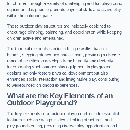
for children through a variety of challenging and fun playground
equipment designed to promote physical skills and active play
within the outdoor space.
These outdoor play structures are intricately designed to
encourage climbing, balancing, and coordination while keeping
children active and entertained.
The trim trail elements can include rope walks, balance
beams, stepping stones and parallel bars, providing a diverse
range of activities to develop strength, agility and dexterity.
Incorporating such outdoor play equipment in playground
designs not only fosters physical development but also
enhances social interaction and imaginative play, contributing
to well-rounded childhood experiences.
What are the Key Elements of an
Outdoor Playground?
The key elements of an outdoor playground include essential
features such as swings, slides, climbing structures, and
playground seating, providing diverse play opportunities and