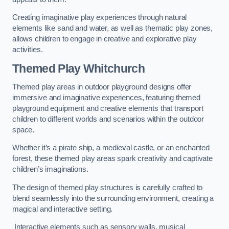
Creating imaginative play experiences through natural
elements like sand and water, as well as thematic play zones,
allows children to engage in creative and explorative play
activities.
Themed Play Whitchurch
Themed play areas in outdoor playground designs offer
immersive and imaginative experiences, featuring themed
playground equipment and creative elements that transport
children to different worlds and scenarios within the outdoor
space.
Whether it’s a pirate ship, a medieval castle, or an enchanted
forest, these themed play areas spark creativity and captivate
children’s imaginations.
The design of themed play structures is carefully crafted to
blend seamlessly into the surrounding environment, creating a
magical and interactive setting.
Interactive elements such as sensory walls, musical