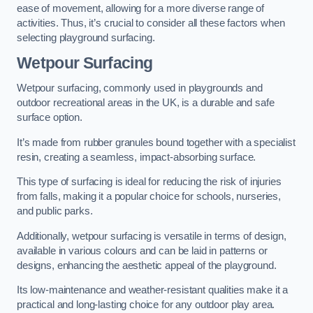
ease of movement, allowing for a more diverse range of
activities. Thus, it’s crucial to consider all these factors when
selecting playground surfacing.
Wetpour Surfacing
Wetpour surfacing, commonly used in playgrounds and
outdoor recreational areas in the UK, is a durable and safe
surface option.
It’s made from rubber granules bound together with a specialist
resin, creating a seamless, impact-absorbing surface.
This type of surfacing is ideal for reducing the risk of injuries
from falls, making it a popular choice for schools, nurseries,
and public parks.
Additionally, wetpour surfacing is versatile in terms of design,
available in various colours and can be laid in patterns or
designs, enhancing the aesthetic appeal of the playground.
Its low-maintenance and weather-resistant qualities make it a
practical and long-lasting choice for any outdoor play area.