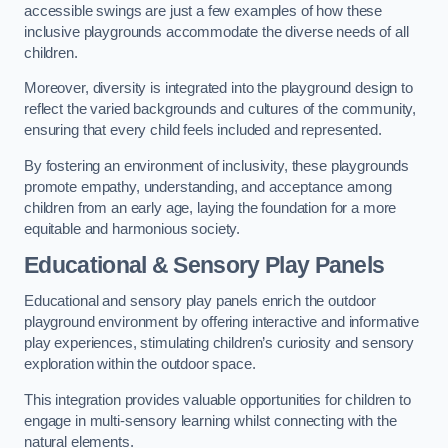
accessible swings are just a few examples of how these
inclusive playgrounds accommodate the diverse needs of all
children.
Moreover, diversity is integrated into the playground design to
reflect the varied backgrounds and cultures of the community,
ensuring that every child feels included and represented.
By fostering an environment of inclusivity, these playgrounds
promote empathy, understanding, and acceptance among
children from an early age, laying the foundation for a more
equitable and harmonious society.
Educational & Sensory Play Panels
Educational and sensory play panels enrich the outdoor
playground environment by offering interactive and informative
play experiences, stimulating children’s curiosity and sensory
exploration within the outdoor space.
This integration provides valuable opportunities for children to
engage in multi-sensory learning whilst connecting with the
natural elements.