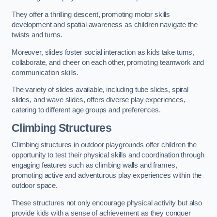
They offer a thrilling descent, promoting motor skills
development and spatial awareness as children navigate the
twists and turns.
Moreover, slides foster social interaction as kids take turns,
collaborate, and cheer on each other, promoting teamwork and
communication skills.
The variety of slides available, including tube slides, spiral
slides, and wave slides, offers diverse play experiences,
catering to different age groups and preferences.
Climbing Structures
Climbing structures in outdoor playgrounds offer children the
opportunity to test their physical skills and coordination through
engaging features such as climbing walls and frames,
promoting active and adventurous play experiences within the
outdoor space.
These structures not only encourage physical activity but also
provide kids with a sense of achievement as they conquer