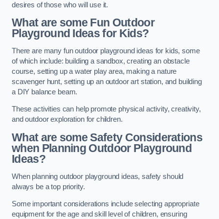
desires of those who will use it.
What are some Fun Outdoor
Playground Ideas for Kids?
There are many fun outdoor playground ideas for kids, some
of which include: building a sandbox, creating an obstacle
course, setting up a water play area, making a nature
scavenger hunt, setting up an outdoor art station, and building
a DIY balance beam.
These activities can help promote physical activity, creativity,
and outdoor exploration for children.
What are some Safety Considerations
when Planning Outdoor Playground
Ideas?
When planning outdoor playground ideas, safety should
always be a top priority.
Some important considerations include selecting appropriate
equipment for the age and skill level of children, ensuring