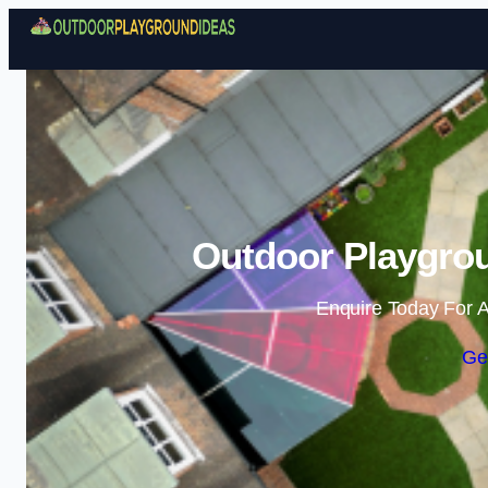
Outdoor Playgrou
Enquire Today For A
Ge