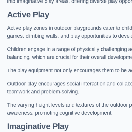
into imaginative play areas, offering diverse play opport
Active Play
Active play zones in outdoor playgrounds cater to child
games, climbing walls, and play opportunities to develo
Children engage in a range of physically challenging ac
balancing, which are crucial for their overall developm
The play equipment not only encourages them to be act
Outdoor play encourages social interaction and collabora
teamwork and problem-solving.
The varying height levels and textures of the outdoor 
awareness, promoting cognitive development.
Imaginative Play