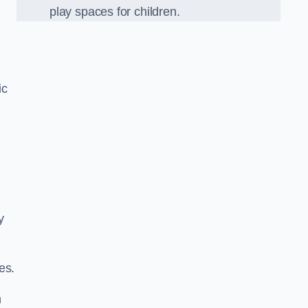
play spaces for children.
ic
y
es.
n