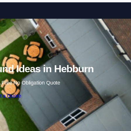
Skip to content
nd Ideas in Hebburn
 Free No Obligation Quote
t a Quote