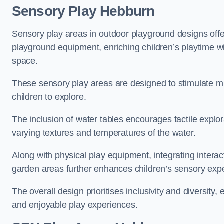
Sensory Play Hebburn
Sensory play areas in outdoor playground designs offe
playground equipment, enriching children’s playtime with
space.
These sensory play areas are designed to stimulate mu
children to explore.
The inclusion of water tables encourages tactile explo
varying textures and temperatures of the water.
Along with physical play equipment, integrating intera
garden areas further enhances children’s sensory exp
The overall design prioritises inclusivity and diversity,
and enjoyable play experiences.