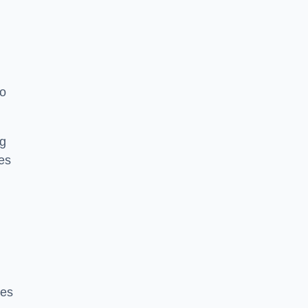
to
ng
es
ces