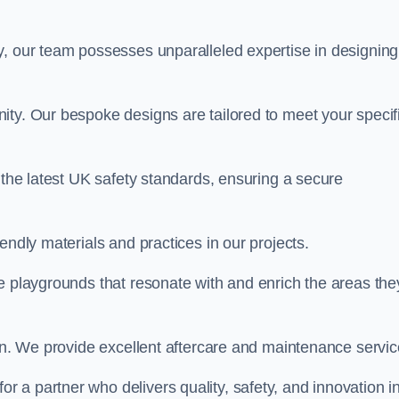
y, our team possesses unparalleled expertise in designing
ity. Our bespoke designs are tailored to meet your specif
 the latest UK safety standards, ensuring a secure
endly materials and practices in our projects.
e playgrounds that resonate with and enrich the areas the
ion. We provide excellent aftercare and maintenance servic
 for a partner who delivers quality, safety, and innovation i