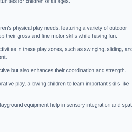
unities for children of all ages.
ren’s physical play needs, featuring a variety of outdoor
p their gross and fine motor skills while having fun.
tivities in these play zones, such as swinging, sliding, an
ent.
ive but also enhances their coordination and strength.
tive play, allowing children to learn important skills like
playground equipment help in sensory integration and spat