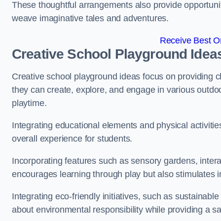
These thoughtful arrangements also provide opportunitie
weave imaginative tales and adventures.
Receive Best On
Creative School Playground Idea
Creative school playground ideas focus on providing c
they can create, explore, and engage in various outdoo
playtime.
Integrating educational elements and physical activitie
overall experience for students.
Incorporating features such as sensory gardens, intera
encourages learning through play but also stimulates 
Integrating eco-friendly initiatives, such as sustainabl
about environmental responsibility while providing a sa