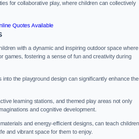
s for collaborative play, where children can collectively
line Quotes Available
s
hildren with a dynamic and inspiring outdoor space where
r games, fostering a sense of fun and creativity during
s into the playground design can significantly enhance the
ctive learning stations, and themed play areas not only
imaginations and cognitive development.
e materials and energy-efficient designs, can teach childre
fe and vibrant space for them to enjoy.