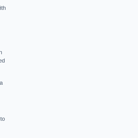
ith
n
sed
 a
 to