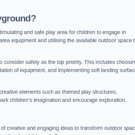
yground?
imulating and safe play area for children to engage in
y area equipment and utilising the available outdoor space 
 consider safety as the top priority. This includes choosi
llation of equipment, and implementing soft landing surfac
ng creative elements such as themed play structures,
park children’s imagination and encourage exploration.
f creative and engaging ideas to transform outdoor spa