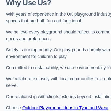
Why Use Us?
With years of experience in the UK playground industr
spaces that are both fun and functional.
We believe every playground should reflect its commun
needs and preferences.
Safety is our top priority. Our playgrounds comply with
environment for children to play.
Committed to sustainability, we use environmentally-fri
We collaborate closely with local communities to creat
serve.
Our relationship with clients extends beyond installat
Choose
Outdoor Playground Ideas in Tyne and Wear
,