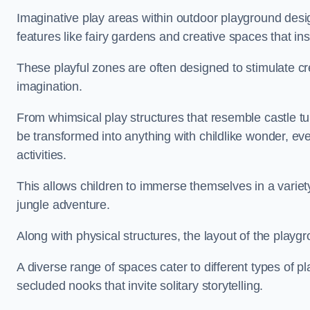
Imaginative play areas within outdoor playground desi
features like fairy gardens and creative spaces that ins
These playful zones are often designed to stimulate crea
imagination.
From whimsical play structures that resemble castle tur
be transformed into anything with childlike wonder, eve
activities.
This allows children to immerse themselves in a variet
jungle adventure.
Along with physical structures, the layout of the playgr
A diverse range of spaces cater to different types of p
secluded nooks that invite solitary storytelling.