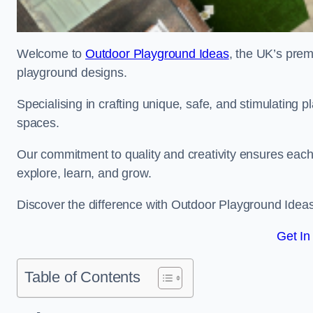
Welcome to
Outdoor Playground Ideas
, the UK’s prem
playground designs.
Specialising in crafting unique, safe, and stimulating
spaces.
Our commitment to quality and creativity ensures each p
explore, learn, and grow.
Discover the difference with Outdoor Playground Idea
Get In
Table of Contents