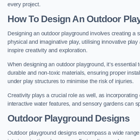
every project.
How To Design An Outdoor Pla
Designing an outdoor playground involves creating a st
physical and imaginative play, utilising innovative pla
inspire creativity and exploration.
When designing an outdoor playground, it’s essential to
durable and non-toxic materials, ensuring proper insta
under play structures to minimise the risk of injuries.
Creativity plays a crucial role as well, as incorporati
interactive water features, and sensory gardens can s
Outdoor Playground Designs
Outdoor playground designs encompass a wide range o