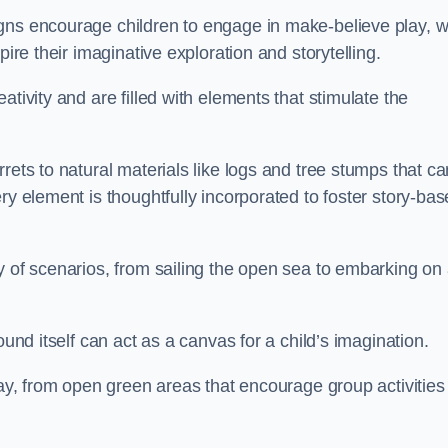
gns encourage children to engage in make-believe play, w
pire their imaginative exploration and storytelling.
tivity and are filled with elements that stimulate the
rets to natural materials like logs and tree stumps that ca
ry element is thoughtfully incorporated to foster story-ba
y of scenarios, from sailing the open sea to embarking on
ound itself can act as a canvas for a child’s imagination.
lay, from open green areas that encourage group activities