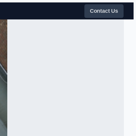
Contact Us