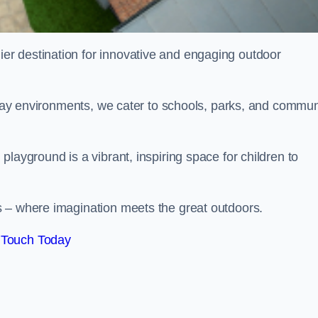
ier destination for innovative and engaging outdoor
 play environments, we cater to schools, parks, and commun
layground is a vibrant, inspiring space for children to
s – where imagination meets the great outdoors.
 Touch Today