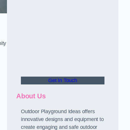
ity
Get In Touch
About Us
Outdoor Playground Ideas offers
innovative designs and equipment to
create engaging and safe outdoor