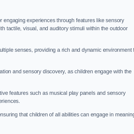
r engaging experiences through features like sensory
 tactile, visual, and auditory stimuli within the outdoor
ltiple senses, providing a rich and dynamic environment 
ration and sensory discovery, as children engage with the
ctive features such as musical play panels and sensory
eriences.
 ensuring that children of all abilities can engage in meanin