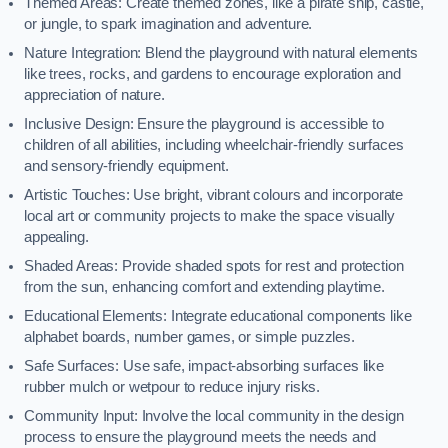
Themed Areas: Create themed zones, like a pirate ship, castle,
or jungle, to spark imagination and adventure.
Nature Integration: Blend the playground with natural elements
like trees, rocks, and gardens to encourage exploration and
appreciation of nature.
Inclusive Design: Ensure the playground is accessible to
children of all abilities, including wheelchair-friendly surfaces
and sensory-friendly equipment.
Artistic Touches: Use bright, vibrant colours and incorporate
local art or community projects to make the space visually
appealing.
Shaded Areas: Provide shaded spots for rest and protection
from the sun, enhancing comfort and extending playtime.
Educational Elements: Integrate educational components like
alphabet boards, number games, or simple puzzles.
Safe Surfaces: Use safe, impact-absorbing surfaces like
rubber mulch or wetpour to reduce injury risks.
Community Input: Involve the local community in the design
process to ensure the playground meets the needs and