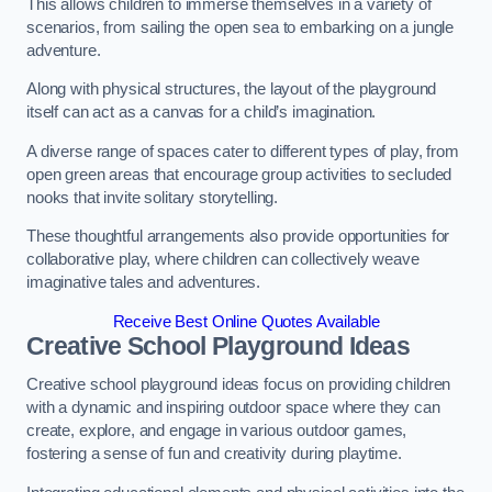
This allows children to immerse themselves in a variety of
scenarios, from sailing the open sea to embarking on a jungle
adventure.
Along with physical structures, the layout of the playground
itself can act as a canvas for a child’s imagination.
A diverse range of spaces cater to different types of play, from
open green areas that encourage group activities to secluded
nooks that invite solitary storytelling.
These thoughtful arrangements also provide opportunities for
collaborative play, where children can collectively weave
imaginative tales and adventures.
Receive Best Online Quotes Available
Creative School Playground Ideas
Creative school playground ideas focus on providing children
with a dynamic and inspiring outdoor space where they can
create, explore, and engage in various outdoor games,
fostering a sense of fun and creativity during playtime.