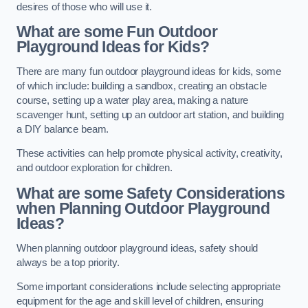
desires of those who will use it.
What are some Fun Outdoor
Playground Ideas for Kids?
There are many fun outdoor playground ideas for kids, some
of which include: building a sandbox, creating an obstacle
course, setting up a water play area, making a nature
scavenger hunt, setting up an outdoor art station, and building
a DIY balance beam.
These activities can help promote physical activity, creativity,
and outdoor exploration for children.
What are some Safety Considerations
when Planning Outdoor Playground
Ideas?
When planning outdoor playground ideas, safety should
always be a top priority.
Some important considerations include selecting appropriate
equipment for the age and skill level of children, ensuring