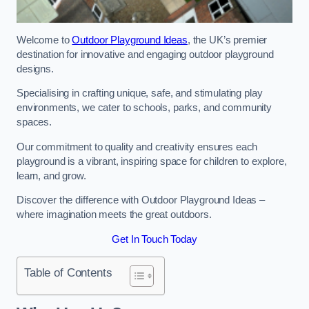
Welcome to
Outdoor Playground Ideas
, the UK’s premier
destination for innovative and engaging outdoor playground
designs.
Specialising in crafting unique, safe, and stimulating play
environments, we cater to schools, parks, and community
spaces.
Our commitment to quality and creativity ensures each
playground is a vibrant, inspiring space for children to explore,
learn, and grow.
Discover the difference with Outdoor Playground Ideas –
where imagination meets the great outdoors.
Get In Touch Today
Table of Contents