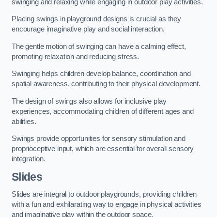
swinging and relaxing while engaging in outdoor play activities.
Placing swings in playground designs is crucial as they
encourage imaginative play and social interaction.
The gentle motion of swinging can have a calming effect,
promoting relaxation and reducing stress.
Swinging helps children develop balance, coordination and
spatial awareness, contributing to their physical development.
The design of swings also allows for inclusive play
experiences, accommodating children of different ages and
abilities.
Swings provide opportunities for sensory stimulation and
proprioceptive input, which are essential for overall sensory
integration.
Slides
Slides are integral to outdoor playgrounds, providing children
with a fun and exhilarating way to engage in physical activities
and imaginative play within the outdoor space.