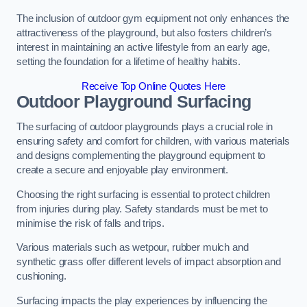
The inclusion of outdoor gym equipment not only enhances the
attractiveness of the playground, but also fosters children’s
interest in maintaining an active lifestyle from an early age,
setting the foundation for a lifetime of healthy habits.
Receive Top Online Quotes Here
Outdoor Playground Surfacing
The surfacing of outdoor playgrounds plays a crucial role in
ensuring safety and comfort for children, with various materials
and designs complementing the playground equipment to
create a secure and enjoyable play environment.
Choosing the right surfacing is essential to protect children
from injuries during play. Safety standards must be met to
minimise the risk of falls and trips.
Various materials such as wetpour, rubber mulch and
synthetic grass offer different levels of impact absorption and
cushioning.
Surfacing impacts the play experiences by influencing the