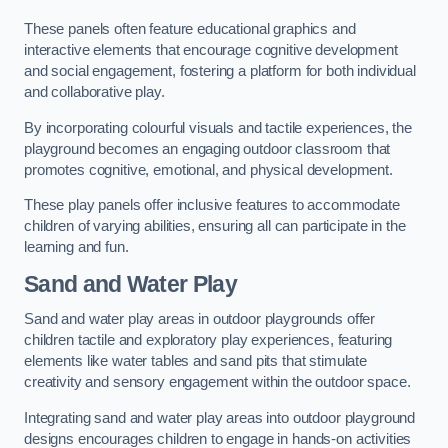
These panels often feature educational graphics and
interactive elements that encourage cognitive development
and social engagement, fostering a platform for both individual
and collaborative play.
By incorporating colourful visuals and tactile experiences, the
playground becomes an engaging outdoor classroom that
promotes cognitive, emotional, and physical development.
These play panels offer inclusive features to accommodate
children of varying abilities, ensuring all can participate in the
learning and fun.
Sand and Water Play
Sand and water play areas in outdoor playgrounds offer
children tactile and exploratory play experiences, featuring
elements like water tables and sand pits that stimulate
creativity and sensory engagement within the outdoor space.
Integrating sand and water play areas into outdoor playground
designs encourages children to engage in hands-on activities