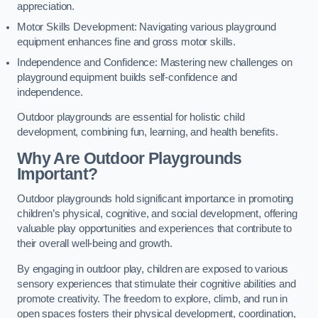
appreciation.
Motor Skills Development: Navigating various playground
equipment enhances fine and gross motor skills.
Independence and Confidence: Mastering new challenges on
playground equipment builds self-confidence and
independence.
Outdoor playgrounds are essential for holistic child
development, combining fun, learning, and health benefits.
Why Are Outdoor Playgrounds
Important?
Outdoor playgrounds hold significant importance in promoting
children’s physical, cognitive, and social development, offering
valuable play opportunities and experiences that contribute to
their overall well-being and growth.
By engaging in outdoor play, children are exposed to various
sensory experiences that stimulate their cognitive abilities and
promote creativity. The freedom to explore, climb, and run in
open spaces fosters their physical development, coordination,