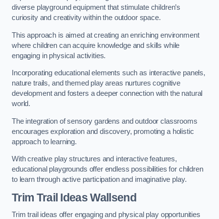
diverse playground equipment that stimulate children’s
curiosity and creativity within the outdoor space.
This approach is aimed at creating an enriching environment
where children can acquire knowledge and skills while
engaging in physical activities.
Incorporating educational elements such as interactive panels,
nature trails, and themed play areas nurtures cognitive
development and fosters a deeper connection with the natural
world.
The integration of sensory gardens and outdoor classrooms
encourages exploration and discovery, promoting a holistic
approach to learning.
With creative play structures and interactive features,
educational playgrounds offer endless possibilities for children
to learn through active participation and imaginative play.
Trim Trail Ideas Wallsend
Trim trail ideas offer engaging and physical play opportunities