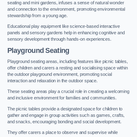
seating and mini gardens, infuses a sense of natural wonder
and connection to the environment, promoting environmental
stewardship from a young age.
Educational play equipment like science-based interactive
panels and sensory gardens help in enhancing cognitive and
sensory development through hands-on experiences.
Playground Seating
Playground seating areas, including features like picnic tables,
offer children and carers a resting and socialising space within
the outdoor playground environment, promoting social
interaction and relaxation in the outdoor space.
These seating areas play a crucial role in creating a welcoming
and inclusive environment for families and communities.
The picnic tables provide a designated space for children to
gather and engage in group activities such as games, crafts,
and snacks, encouraging bonding and social development.
They offer carers a place to observe and supervise while