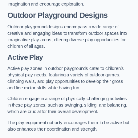
imagination and encourage exploration.
Outdoor Playground Designs
Outdoor playground designs encompass a wide range of
creative and engaging ideas to transform outdoor spaces into
imaginative play areas, offering diverse play opportunities for
children of all ages.
Active Play
Active play zones in outdoor playgrounds cater to children’s
physical play needs, featuring a variety of outdoor games,
climbing walls, and play opportunities to develop their gross
and fine motor skills while having fun.
Children engage in a range of physically challenging activities
in these play zones, such as swinging, sliding, and balancing,
which are crucial for their overall development.
The play equipment not only encourages them to be active but
also enhances their coordination and strength.