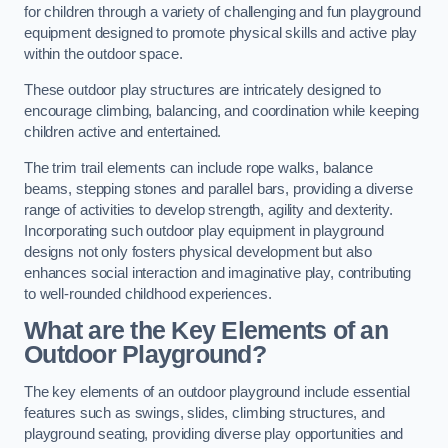
for children through a variety of challenging and fun playground
equipment designed to promote physical skills and active play
within the outdoor space.
These outdoor play structures are intricately designed to
encourage climbing, balancing, and coordination while keeping
children active and entertained.
The trim trail elements can include rope walks, balance
beams, stepping stones and parallel bars, providing a diverse
range of activities to develop strength, agility and dexterity.
Incorporating such outdoor play equipment in playground
designs not only fosters physical development but also
enhances social interaction and imaginative play, contributing
to well-rounded childhood experiences.
What are the Key Elements of an
Outdoor Playground?
The key elements of an outdoor playground include essential
features such as swings, slides, climbing structures, and
playground seating, providing diverse play opportunities and