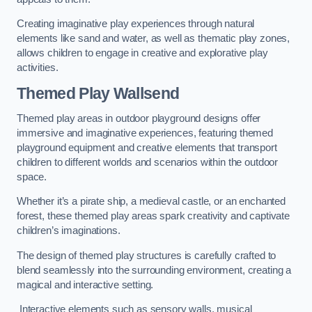
Creating imaginative play experiences through natural
elements like sand and water, as well as thematic play zones,
allows children to engage in creative and explorative play
activities.
Themed Play Wallsend
Themed play areas in outdoor playground designs offer
immersive and imaginative experiences, featuring themed
playground equipment and creative elements that transport
children to different worlds and scenarios within the outdoor
space.
Whether it’s a pirate ship, a medieval castle, or an enchanted
forest, these themed play areas spark creativity and captivate
children’s imaginations.
The design of themed play structures is carefully crafted to
blend seamlessly into the surrounding environment, creating a
magical and interactive setting.
Interactive elements such as sensory walls, musical