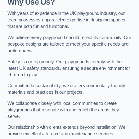
Why Use Us?
With years of experience in the UK playground industry, our
team possesses unparalleled expertise in designing spaces
that are both fun and functional.
We believe every playground should reflect its community. Our
bespoke designs are tailored to meet your specific needs and
preferences.
Safety is our top priority. Our playgrounds comply with the
latest UK safety standards, ensuring a secure environment for
children to play.
Committed to sustainability, we use environmentally-friendly
materials and practices in our projects.
We collaborate closely with local communities to create
playgrounds that resonate with and enrich the areas they
serve.
Our relationship with clients extends beyond installation. We
provide excellent aftercare and maintenance services.