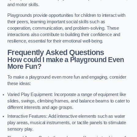
and motor skills.
Playgrounds provide opportunities for children to interact with
their peers, learning important social skills such as
cooperation, communication, and problem-solving. These
interactions also contribute to building their confidence and
resilience, essential for their emotional well-being.
Frequently Asked Questions
How could I make a Playground Even
More Fun?
To make a playground even more fun and engaging, consider
these ideas:
Varied Play Equipment: Incorporate a range of equipment like
slides, swings, climbing frames, and balance beams to cater to
different interests and age groups.
Interactive Features: Add interactive elements such as water
play areas, musical instruments, or tactile panels to stimulate
sensory play.