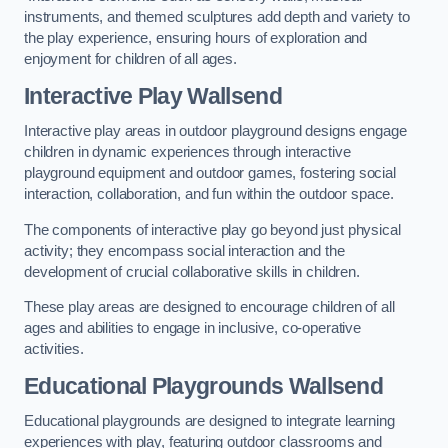
instruments, and themed sculptures add depth and variety to
the play experience, ensuring hours of exploration and
enjoyment for children of all ages.
Interactive Play Wallsend
Interactive play areas in outdoor playground designs engage
children in dynamic experiences through interactive
playground equipment and outdoor games, fostering social
interaction, collaboration, and fun within the outdoor space.
The components of interactive play go beyond just physical
activity; they encompass social interaction and the
development of crucial collaborative skills in children.
These play areas are designed to encourage children of all
ages and abilities to engage in inclusive, co-operative
activities.
Educational Playgrounds Wallsend
Educational playgrounds are designed to integrate learning
experiences with play, featuring outdoor classrooms and