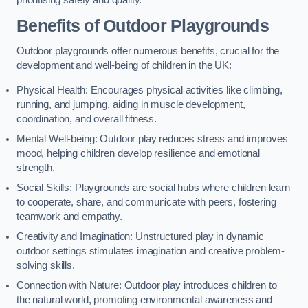
prioritising safety and quality.
Benefits of Outdoor Playgrounds
Outdoor playgrounds offer numerous benefits, crucial for the
development and well-being of children in the UK:
Physical Health: Encourages physical activities like climbing,
running, and jumping, aiding in muscle development,
coordination, and overall fitness.
Mental Well-being: Outdoor play reduces stress and improves
mood, helping children develop resilience and emotional
strength.
Social Skills: Playgrounds are social hubs where children learn
to cooperate, share, and communicate with peers, fostering
teamwork and empathy.
Creativity and Imagination: Unstructured play in dynamic
outdoor settings stimulates imagination and creative problem-
solving skills.
Connection with Nature: Outdoor play introduces children to
the natural world, promoting environmental awareness and