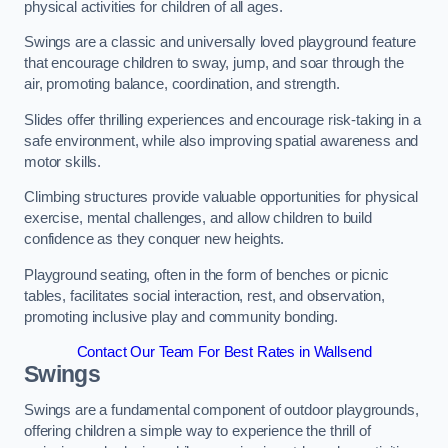
physical activities for children of all ages.
Swings are a classic and universally loved playground feature
that encourage children to sway, jump, and soar through the
air, promoting balance, coordination, and strength.
Slides offer thrilling experiences and encourage risk-taking in a
safe environment, while also improving spatial awareness and
motor skills.
Climbing structures provide valuable opportunities for physical
exercise, mental challenges, and allow children to build
confidence as they conquer new heights.
Playground seating, often in the form of benches or picnic
tables, facilitates social interaction, rest, and observation,
promoting inclusive play and community bonding.
Contact Our Team For Best Rates in Wallsend
Swings
Swings are a fundamental component of outdoor playgrounds,
offering children a simple way to experience the thrill of