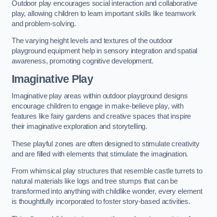
Outdoor play encourages social interaction and collaborative
play, allowing children to learn important skills like teamwork
and problem-solving.
The varying height levels and textures of the outdoor
playground equipment help in sensory integration and spatial
awareness, promoting cognitive development.
Imaginative Play
Imaginative play areas within outdoor playground designs
encourage children to engage in make-believe play, with
features like fairy gardens and creative spaces that inspire
their imaginative exploration and storytelling.
These playful zones are often designed to stimulate creativity
and are filled with elements that stimulate the imagination.
From whimsical play structures that resemble castle turrets to
natural materials like logs and tree stumps that can be
transformed into anything with childlike wonder, every element
is thoughtfully incorporated to foster story-based activities.