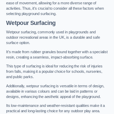
ease of movement, allowing for a more diverse range of
activities. Thus, it’s crucial to consider all these factors when
selecting playground surfacing.
Wetpour Surfacing
Wetpour surfacing, commonly used in playgrounds and
outdoor recreational areas in the UK, is a durable and safe
surface option.
It’s made from rubber granules bound together with a specialist
resin, creating a seamless, impact-absorbing surface.
This type of surfacing is ideal for reducing the risk of injuries
from falls, making it a popular choice for schools, nurseries,
and public parks.
Additionally, wetpour surfacing is versatile in terms of design,
available in various colours and can be laid in patterns or
designs, enhancing the aesthetic appeal of the playground.
Its low-maintenance and weather-resistant qualities make it a
practical and long-lasting choice for any outdoor play area.