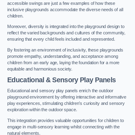
accessible swings are just a few examples of how these
inclusive playgrounds accommodate the diverse needs of all
children.
Moreover, diversity is integrated into the playground design to
reflect the varied backgrounds and cultures of the community,
ensuring that every child feels included and represented.
By fostering an environment of inclusivity, these playgrounds
promote empathy, understanding, and acceptance among
children from an early age, laying the foundation for a more
equitable and harmonious society.
Educational & Sensory Play Panels
Educational and sensory play panels enrich the outdoor
playground environment by offering interactive and informative
play experiences, stimulating children’s curiosity and sensory
exploration within the outdoor space.
This integration provides valuable opportunities for children to
engage in multi-sensory learning whilst connecting with the
natural elements.