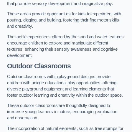
that promote sensory development and imaginative play.
These areas provide opportunities for kids to experiment with
pouring, digging, and building, fostering their fine motor skills
and creativity.
The tactile experiences offered by the sand and water features
encourage children to explore and manipulate different
textures, enhancing their sensory awareness and cognitive
development.
Outdoor Classrooms
Outdoor classrooms within playground designs provide
children with unique educational play opportunities, offering
diverse playground equipment and learning elements that
foster outdoor learning and creativity within the outdoor space.
These outdoor classrooms are thoughtfully designed to
immerse young learners in nature, encouraging exploration
and observation.
The incorporation of natural elements, such as tree stumps for