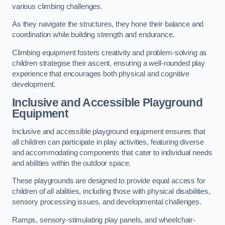
various climbing challenges.
As they navigate the structures, they hone their balance and
coordination while building strength and endurance.
Climbing equipment fosters creativity and problem-solving as
children strategise their ascent, ensuring a well-rounded play
experience that encourages both physical and cognitive
development.
Inclusive and Accessible Playground
Equipment
Inclusive and accessible playground equipment ensures that
all children can participate in play activities, featuring diverse
and accommodating components that cater to individual needs
and abilities within the outdoor space.
These playgrounds are designed to provide equal access for
children of all abilities, including those with physical disabilities,
sensory processing issues, and developmental challenges.
Ramps, sensory-stimulating play panels, and wheelchair-