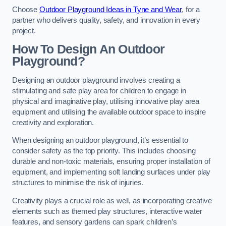
Choose
Outdoor Playground Ideas in Tyne and Wear
, for a
partner who delivers quality, safety, and innovation in every
project.
How To Design An Outdoor
Playground?
Designing an outdoor playground involves creating a
stimulating and safe play area for children to engage in
physical and imaginative play, utilising innovative play area
equipment and utilising the available outdoor space to inspire
creativity and exploration.
When designing an outdoor playground, it’s essential to
consider safety as the top priority. This includes choosing
durable and non-toxic materials, ensuring proper installation of
equipment, and implementing soft landing surfaces under play
structures to minimise the risk of injuries.
Creativity plays a crucial role as well, as incorporating creative
elements such as themed play structures, interactive water
features, and sensory gardens can spark children’s