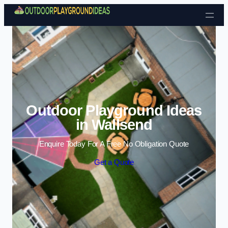
Skip to content
Outdoor Playground Ideas
in Wallsend
Enquire Today For A Free No Obligation Quote
Get a Quote