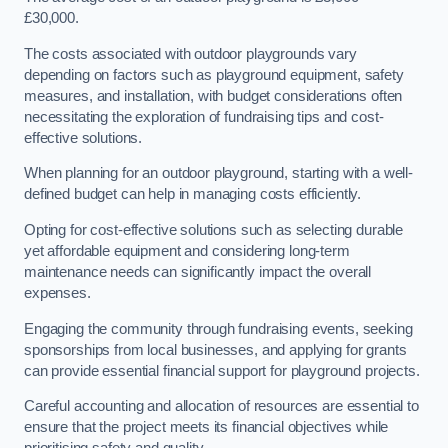
£30,000.
The costs associated with outdoor playgrounds vary
depending on factors such as playground equipment, safety
measures, and installation, with budget considerations often
necessitating the exploration of fundraising tips and cost-
effective solutions.
When planning for an outdoor playground, starting with a well-
defined budget can help in managing costs efficiently.
Opting for cost-effective solutions such as selecting durable
yet affordable equipment and considering long-term
maintenance needs can significantly impact the overall
expenses.
Engaging the community through fundraising events, seeking
sponsorships from local businesses, and applying for grants
can provide essential financial support for playground projects.
Careful accounting and allocation of resources are essential to
ensure that the project meets its financial objectives while