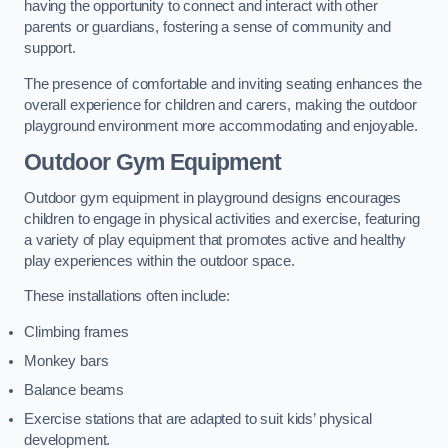
having the opportunity to connect and interact with other
parents or guardians, fostering a sense of community and
support.
The presence of comfortable and inviting seating enhances the
overall experience for children and carers, making the outdoor
playground environment more accommodating and enjoyable.
Outdoor Gym Equipment
Outdoor gym equipment in playground designs encourages
children to engage in physical activities and exercise, featuring
a variety of play equipment that promotes active and healthy
play experiences within the outdoor space.
These installations often include:
Climbing frames
Monkey bars
Balance beams
Exercise stations that are adapted to suit kids’ physical
development.