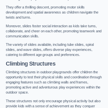
They offer a thrilling descent, promoting motor skills
development and spatial awareness as children navigate the
twists and turns.
Moreover, slides foster social interaction as kids take turns,
collaborate, and cheer on each other, promoting teamwork and
communication skills.
The variety of slides available, including tube slides, spiral
slides, and wave slides, offers diverse play experiences,
catering to different age groups and preferences.
Climbing Structures
Climbing structures in outdoor playgrounds offer children the
opportunity to test their physical skills and coordination through
engaging features such as climbing walls and frames,
promoting active and adventurous play experiences within the
outdoor space.
These structures not only encourage physical activity but also
provide kids with a sense of achievement as they conquer