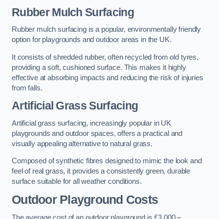
Rubber Mulch Surfacing
Rubber mulch surfacing is a popular, environmentally friendly
option for playgrounds and outdoor areas in the UK.
It consists of shredded rubber, often recycled from old tyres,
providing a soft, cushioned surface. This makes it highly
effective at absorbing impacts and reducing the risk of injuries
from falls.
Artificial Grass Surfacing
Artificial grass surfacing, increasingly popular in UK
playgrounds and outdoor spaces, offers a practical and
visually appealing alternative to natural grass.
Composed of synthetic fibres designed to mimic the look and
feel of real grass, it provides a consistently green, durable
surface suitable for all weather conditions.
Outdoor Playground Costs
The average cost of an outdoor playground is £3,000 –