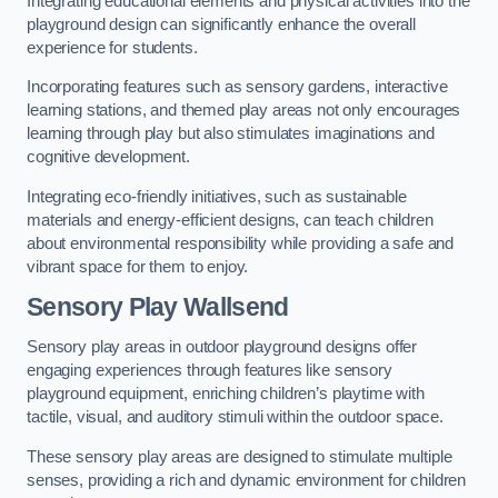
Integrating educational elements and physical activities into the
playground design can significantly enhance the overall
experience for students.
Incorporating features such as sensory gardens, interactive
learning stations, and themed play areas not only encourages
learning through play but also stimulates imaginations and
cognitive development.
Integrating eco-friendly initiatives, such as sustainable
materials and energy-efficient designs, can teach children
about environmental responsibility while providing a safe and
vibrant space for them to enjoy.
Sensory Play Wallsend
Sensory play areas in outdoor playground designs offer
engaging experiences through features like sensory
playground equipment, enriching children’s playtime with
tactile, visual, and auditory stimuli within the outdoor space.
These sensory play areas are designed to stimulate multiple
senses, providing a rich and dynamic environment for children