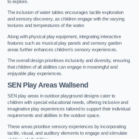
to explore.
The inclusion of water tables encourages tactile exploration
and sensory discovery, as children engage with the varying
textures and temperatures of the water.
Along with physical play equipment, integrating interactive
features such as musical play panels and sensory garden
areas further enhances children’s sensory experiences.
The overall design prioritises inclusivity and diversity, ensuring
that children of all abilities can engage in meaningful and
enjoyable play experiences.
SEN Play Areas Wallsend
SEN play areas in outdoor playground designs cater to
children with special educational needs, offering inclusive and
imaginative play experiences tailored to support their individual
requirements and abilities in the outdoor space.
These areas prioritise sensory experiences by incorporating
tactile, visual, and auditory elements to engage and stimulate