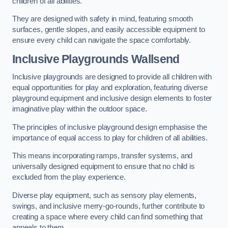
children of all abilities.
They are designed with safety in mind, featuring smooth
surfaces, gentle slopes, and easily accessible equipment to
ensure every child can navigate the space comfortably.
Inclusive Playgrounds Wallsend
Inclusive playgrounds are designed to provide all children with
equal opportunities for play and exploration, featuring diverse
playground equipment and inclusive design elements to foster
imaginative play within the outdoor space.
The principles of inclusive playground design emphasise the
importance of equal access to play for children of all abilities.
This means incorporating ramps, transfer systems, and
universally designed equipment to ensure that no child is
excluded from the play experience.
Diverse play equipment, such as sensory play elements,
swings, and inclusive merry-go-rounds, further contribute to
creating a space where every child can find something that
appeals to them.