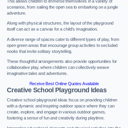
This allows children to immerse themselves in a variety of
scenarios, from sailing the open sea to embarking on a jungle
adventure.
Along with physical structures, the layout of the playground
itself can act as a canvas for a child’s imagination.
A diverse range of spaces cater to different types of play, from
open green areas that encourage group activities to secluded
nooks that invite solitary storytelling.
These thoughtful arrangements also provide opportunities for
collaborative play, where children can collectively weave
imaginative tales and adventures.
Receive Best Online Quotes Available
Creative School Playground Ideas
Creative school playground ideas focus on providing children
with a dynamic and inspiring outdoor space where they can
create, explore, and engage in various outdoor games,
fostering a sense of fun and creativity during playtime.