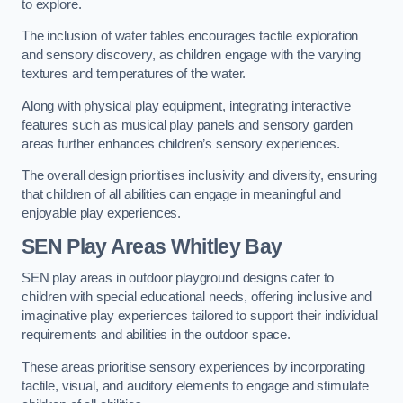
to explore.
The inclusion of water tables encourages tactile exploration
and sensory discovery, as children engage with the varying
textures and temperatures of the water.
Along with physical play equipment, integrating interactive
features such as musical play panels and sensory garden
areas further enhances children’s sensory experiences.
The overall design prioritises inclusivity and diversity, ensuring
that children of all abilities can engage in meaningful and
enjoyable play experiences.
SEN Play Areas Whitley Bay
SEN play areas in outdoor playground designs cater to
children with special educational needs, offering inclusive and
imaginative play experiences tailored to support their individual
requirements and abilities in the outdoor space.
These areas prioritise sensory experiences by incorporating
tactile, visual, and auditory elements to engage and stimulate