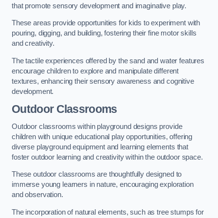
that promote sensory development and imaginative play.
These areas provide opportunities for kids to experiment with
pouring, digging, and building, fostering their fine motor skills
and creativity.
The tactile experiences offered by the sand and water features
encourage children to explore and manipulate different
textures, enhancing their sensory awareness and cognitive
development.
Outdoor Classrooms
Outdoor classrooms within playground designs provide
children with unique educational play opportunities, offering
diverse playground equipment and learning elements that
foster outdoor learning and creativity within the outdoor space.
These outdoor classrooms are thoughtfully designed to
immerse young learners in nature, encouraging exploration
and observation.
The incorporation of natural elements, such as tree stumps for