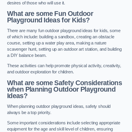
desires of those who will use it.
What are some Fun Outdoor
Playground Ideas for Kids?
There are many fun outdoor playground ideas for kids, some
of which include: building a sandbox, creating an obstacle
course, setting up a water play area, making a nature
scavenger hunt, setting up an outdoor art station, and building
a DIY balance beam.
These activities can help promote physical activity, creativity,
and outdoor exploration for children.
What are some Safety Considerations
when Planning Outdoor Playground
Ideas?
When planning outdoor playground ideas, safety should
always be a top priority.
Some important considerations include selecting appropriate
equipment for the age and skill level of children, ensuring