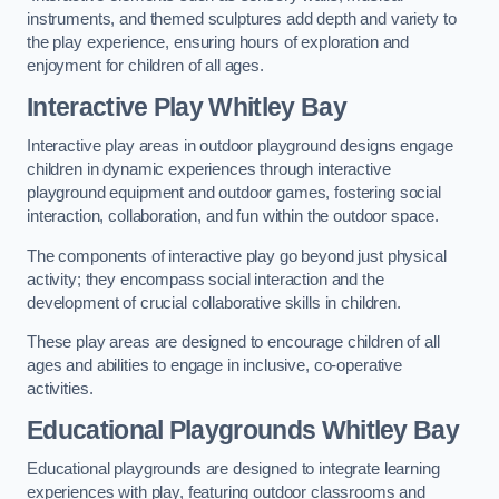
instruments, and themed sculptures add depth and variety to
the play experience, ensuring hours of exploration and
enjoyment for children of all ages.
Interactive Play Whitley Bay
Interactive play areas in outdoor playground designs engage
children in dynamic experiences through interactive
playground equipment and outdoor games, fostering social
interaction, collaboration, and fun within the outdoor space.
The components of interactive play go beyond just physical
activity; they encompass social interaction and the
development of crucial collaborative skills in children.
These play areas are designed to encourage children of all
ages and abilities to engage in inclusive, co-operative
activities.
Educational Playgrounds Whitley Bay
Educational playgrounds are designed to integrate learning
experiences with play, featuring outdoor classrooms and