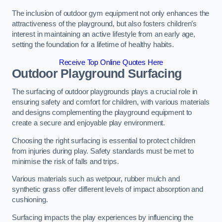
The inclusion of outdoor gym equipment not only enhances the
attractiveness of the playground, but also fosters children’s
interest in maintaining an active lifestyle from an early age,
setting the foundation for a lifetime of healthy habits.
Receive Top Online Quotes Here
Outdoor Playground Surfacing
The surfacing of outdoor playgrounds plays a crucial role in
ensuring safety and comfort for children, with various materials
and designs complementing the playground equipment to
create a secure and enjoyable play environment.
Choosing the right surfacing is essential to protect children
from injuries during play. Safety standards must be met to
minimise the risk of falls and trips.
Various materials such as wetpour, rubber mulch and
synthetic grass offer different levels of impact absorption and
cushioning.
Surfacing impacts the play experiences by influencing the