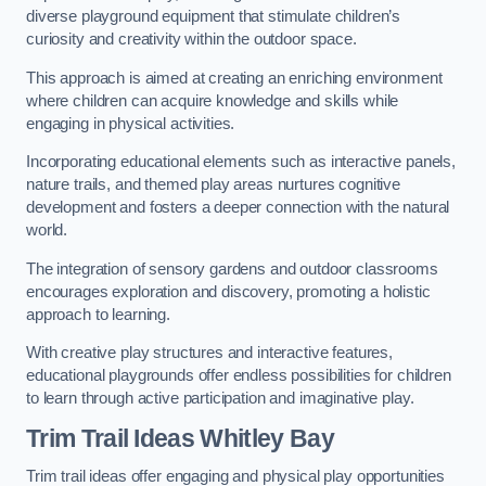
diverse playground equipment that stimulate children’s
curiosity and creativity within the outdoor space.
This approach is aimed at creating an enriching environment
where children can acquire knowledge and skills while
engaging in physical activities.
Incorporating educational elements such as interactive panels,
nature trails, and themed play areas nurtures cognitive
development and fosters a deeper connection with the natural
world.
The integration of sensory gardens and outdoor classrooms
encourages exploration and discovery, promoting a holistic
approach to learning.
With creative play structures and interactive features,
educational playgrounds offer endless possibilities for children
to learn through active participation and imaginative play.
Trim Trail Ideas Whitley Bay
Trim trail ideas offer engaging and physical play opportunities