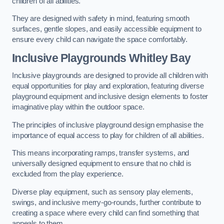
children of all abilities.
They are designed with safety in mind, featuring smooth
surfaces, gentle slopes, and easily accessible equipment to
ensure every child can navigate the space comfortably.
Inclusive Playgrounds Whitley Bay
Inclusive playgrounds are designed to provide all children with
equal opportunities for play and exploration, featuring diverse
playground equipment and inclusive design elements to foster
imaginative play within the outdoor space.
The principles of inclusive playground design emphasise the
importance of equal access to play for children of all abilities.
This means incorporating ramps, transfer systems, and
universally designed equipment to ensure that no child is
excluded from the play experience.
Diverse play equipment, such as sensory play elements,
swings, and inclusive merry-go-rounds, further contribute to
creating a space where every child can find something that
appeals to them.