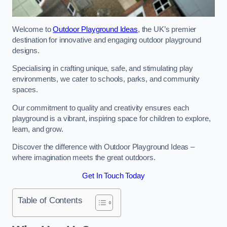
Welcome to
Outdoor Playground Ideas
, the UK’s premier
destination for innovative and engaging outdoor playground
designs.
Specialising in crafting unique, safe, and stimulating play
environments, we cater to schools, parks, and community
spaces.
Our commitment to quality and creativity ensures each
playground is a vibrant, inspiring space for children to explore,
learn, and grow.
Discover the difference with Outdoor Playground Ideas –
where imagination meets the great outdoors.
Get In Touch Today
Table of Contents