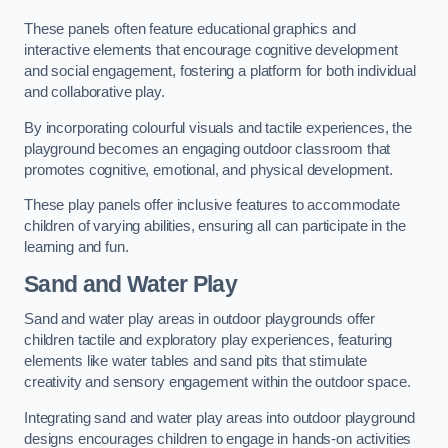
These panels often feature educational graphics and
interactive elements that encourage cognitive development
and social engagement, fostering a platform for both individual
and collaborative play.
By incorporating colourful visuals and tactile experiences, the
playground becomes an engaging outdoor classroom that
promotes cognitive, emotional, and physical development.
These play panels offer inclusive features to accommodate
children of varying abilities, ensuring all can participate in the
learning and fun.
Sand and Water Play
Sand and water play areas in outdoor playgrounds offer
children tactile and exploratory play experiences, featuring
elements like water tables and sand pits that stimulate
creativity and sensory engagement within the outdoor space.
Integrating sand and water play areas into outdoor playground
designs encourages children to engage in hands-on activities