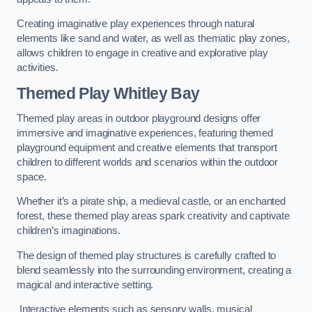
Creating imaginative play experiences through natural
elements like sand and water, as well as thematic play zones,
allows children to engage in creative and explorative play
activities.
Themed Play Whitley Bay
Themed play areas in outdoor playground designs offer
immersive and imaginative experiences, featuring themed
playground equipment and creative elements that transport
children to different worlds and scenarios within the outdoor
space.
Whether it’s a pirate ship, a medieval castle, or an enchanted
forest, these themed play areas spark creativity and captivate
children’s imaginations.
The design of themed play structures is carefully crafted to
blend seamlessly into the surrounding environment, creating a
magical and interactive setting.
Interactive elements such as sensory walls, musical