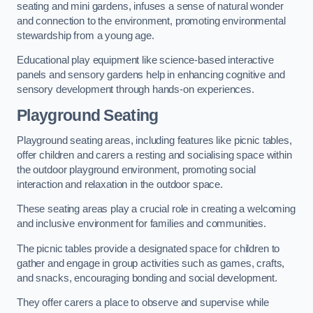
seating and mini gardens, infuses a sense of natural wonder
and connection to the environment, promoting environmental
stewardship from a young age.
Educational play equipment like science-based interactive
panels and sensory gardens help in enhancing cognitive and
sensory development through hands-on experiences.
Playground Seating
Playground seating areas, including features like picnic tables,
offer children and carers a resting and socialising space within
the outdoor playground environment, promoting social
interaction and relaxation in the outdoor space.
These seating areas play a crucial role in creating a welcoming
and inclusive environment for families and communities.
The picnic tables provide a designated space for children to
gather and engage in group activities such as games, crafts,
and snacks, encouraging bonding and social development.
They offer carers a place to observe and supervise while