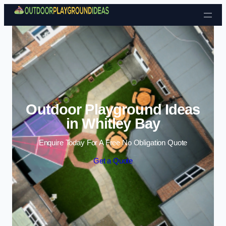
Skip to content
Outdoor Playground Ideas
in Whitley Bay
Enquire Today For A Free No Obligation Quote
Get a Quote