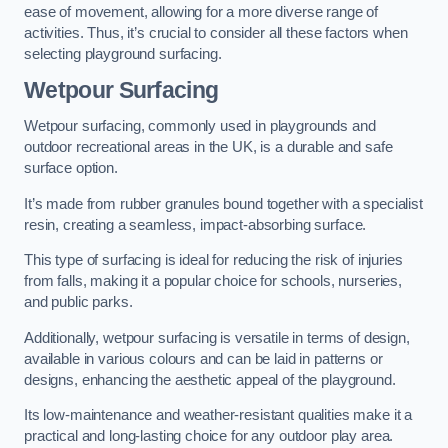
ease of movement, allowing for a more diverse range of
activities. Thus, it’s crucial to consider all these factors when
selecting playground surfacing.
Wetpour Surfacing
Wetpour surfacing, commonly used in playgrounds and
outdoor recreational areas in the UK, is a durable and safe
surface option.
It’s made from rubber granules bound together with a specialist
resin, creating a seamless, impact-absorbing surface.
This type of surfacing is ideal for reducing the risk of injuries
from falls, making it a popular choice for schools, nurseries,
and public parks.
Additionally, wetpour surfacing is versatile in terms of design,
available in various colours and can be laid in patterns or
designs, enhancing the aesthetic appeal of the playground.
Its low-maintenance and weather-resistant qualities make it a
practical and long-lasting choice for any outdoor play area.