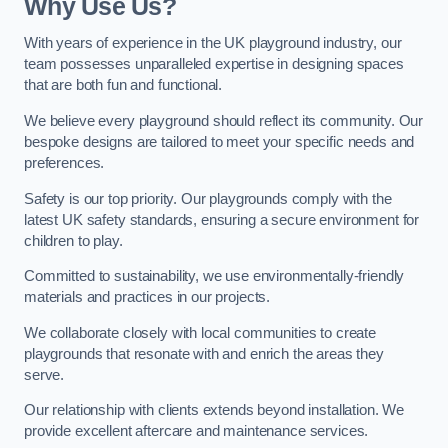
Why Use Us?
With years of experience in the UK playground industry, our
team possesses unparalleled expertise in designing spaces
that are both fun and functional.
We believe every playground should reflect its community. Our
bespoke designs are tailored to meet your specific needs and
preferences.
Safety is our top priority. Our playgrounds comply with the
latest UK safety standards, ensuring a secure environment for
children to play.
Committed to sustainability, we use environmentally-friendly
materials and practices in our projects.
We collaborate closely with local communities to create
playgrounds that resonate with and enrich the areas they
serve.
Our relationship with clients extends beyond installation. We
provide excellent aftercare and maintenance services.