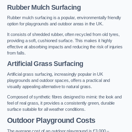
Rubber Mulch Surfacing
Rubber mulch surfacing is a popular, environmentally friendly
option for playgrounds and outdoor areas in the UK.
It consists of shredded rubber, often recycled from old tyres,
providing a soft, cushioned surface. This makes it highly
effective at absorbing impacts and reducing the risk of injuries
from falls.
Artificial Grass Surfacing
Artificial grass surfacing, increasingly popular in UK
playgrounds and outdoor spaces, offers a practical and
visually appealing alternative to natural grass.
Composed of synthetic fibres designed to mimic the look and
feel of real grass, it provides a consistently green, durable
surface suitable for all weather conditions.
Outdoor Playground Costs
The average cost of an outdoor playground is £3,000 –