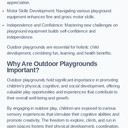
appreciation.
Motor Skills Development: Navigating various playground
equipment enhances fine and gross motor skills.
Independence and Confidence: Mastering new challenges on
playground equipment builds self-confidence and
independence.
Outdoor playgrounds are essential for holistic child
development, combining fun, learning, and health benefits.
Why Are Outdoor Playgrounds
Important?
Outdoor playgrounds hold significant importance in promoting
children’s physical, cognitive, and social development, offering
valuable play opportunities and experiences that contribute to
their overall well-being and growth.
By engaging in outdoor play, children are exposed to various
sensory experiences that stimulate their cognitive abilities and
promote creativity. The freedom to explore, climb, and run in
open spaces fosters their physical development, coordination,