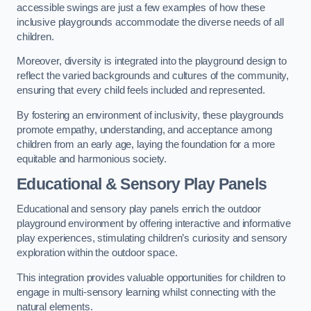
accessible swings are just a few examples of how these
inclusive playgrounds accommodate the diverse needs of all
children.
Moreover, diversity is integrated into the playground design to
reflect the varied backgrounds and cultures of the community,
ensuring that every child feels included and represented.
By fostering an environment of inclusivity, these playgrounds
promote empathy, understanding, and acceptance among
children from an early age, laying the foundation for a more
equitable and harmonious society.
Educational & Sensory Play Panels
Educational and sensory play panels enrich the outdoor
playground environment by offering interactive and informative
play experiences, stimulating children’s curiosity and sensory
exploration within the outdoor space.
This integration provides valuable opportunities for children to
engage in multi-sensory learning whilst connecting with the
natural elements.