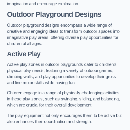
imagination and encourage exploration.
Outdoor Playground Designs
Outdoor playground designs encompass a wide range of
creative and engaging ideas to transform outdoor spaces into
imaginative play areas, offering diverse play opportunities for
children of all ages.
Active Play
Active play zones in outdoor playgrounds cater to children’s
physical play needs, featuring a variety of outdoor games,
climbing walls, and play opportunities to develop their gross
and fine motor skills while having fun.
Children engage in a range of physically challenging activities
in these play zones, such as swinging, sliding, and balancing,
which are crucial for their overall development.
The play equipment not only encourages them to be active but
also enhances their coordination and strength.