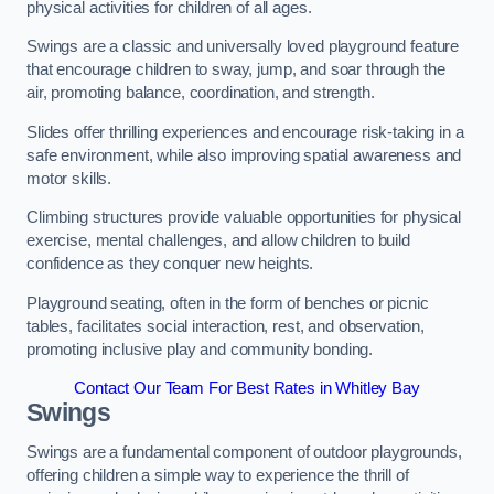
physical activities for children of all ages.
Swings are a classic and universally loved playground feature
that encourage children to sway, jump, and soar through the
air, promoting balance, coordination, and strength.
Slides offer thrilling experiences and encourage risk-taking in a
safe environment, while also improving spatial awareness and
motor skills.
Climbing structures provide valuable opportunities for physical
exercise, mental challenges, and allow children to build
confidence as they conquer new heights.
Playground seating, often in the form of benches or picnic
tables, facilitates social interaction, rest, and observation,
promoting inclusive play and community bonding.
Contact Our Team For Best Rates in Whitley Bay
Swings
Swings are a fundamental component of outdoor playgrounds,
offering children a simple way to experience the thrill of