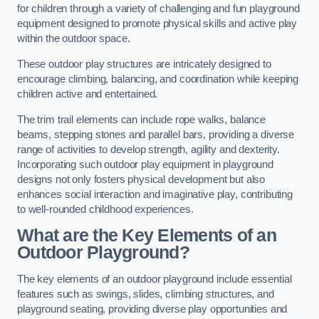
for children through a variety of challenging and fun playground
equipment designed to promote physical skills and active play
within the outdoor space.
These outdoor play structures are intricately designed to
encourage climbing, balancing, and coordination while keeping
children active and entertained.
The trim trail elements can include rope walks, balance
beams, stepping stones and parallel bars, providing a diverse
range of activities to develop strength, agility and dexterity.
Incorporating such outdoor play equipment in playground
designs not only fosters physical development but also
enhances social interaction and imaginative play, contributing
to well-rounded childhood experiences.
What are the Key Elements of an
Outdoor Playground?
The key elements of an outdoor playground include essential
features such as swings, slides, climbing structures, and
playground seating, providing diverse play opportunities and