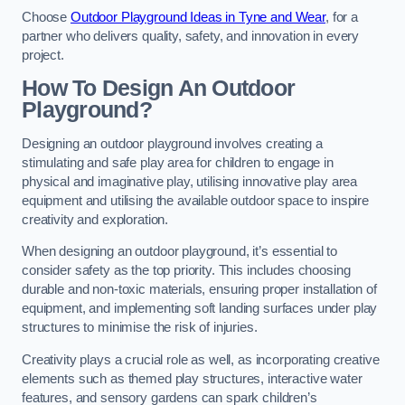
Choose
Outdoor Playground Ideas in Tyne and Wear
, for a
partner who delivers quality, safety, and innovation in every
project.
How To Design An Outdoor
Playground?
Designing an outdoor playground involves creating a
stimulating and safe play area for children to engage in
physical and imaginative play, utilising innovative play area
equipment and utilising the available outdoor space to inspire
creativity and exploration.
When designing an outdoor playground, it’s essential to
consider safety as the top priority. This includes choosing
durable and non-toxic materials, ensuring proper installation of
equipment, and implementing soft landing surfaces under play
structures to minimise the risk of injuries.
Creativity plays a crucial role as well, as incorporating creative
elements such as themed play structures, interactive water
features, and sensory gardens can spark children’s