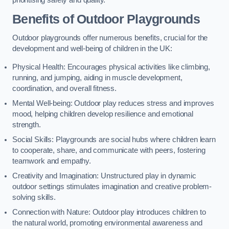
prioritising safety and quality.
Benefits of Outdoor Playgrounds
Outdoor playgrounds offer numerous benefits, crucial for the
development and well-being of children in the UK:
Physical Health: Encourages physical activities like climbing,
running, and jumping, aiding in muscle development,
coordination, and overall fitness.
Mental Well-being: Outdoor play reduces stress and improves
mood, helping children develop resilience and emotional
strength.
Social Skills: Playgrounds are social hubs where children learn
to cooperate, share, and communicate with peers, fostering
teamwork and empathy.
Creativity and Imagination: Unstructured play in dynamic
outdoor settings stimulates imagination and creative problem-
solving skills.
Connection with Nature: Outdoor play introduces children to
the natural world, promoting environmental awareness and