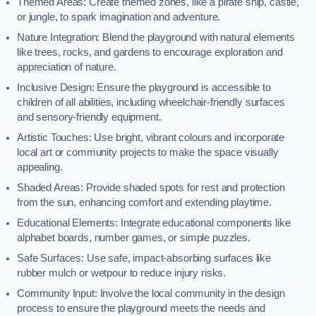
Themed Areas: Create themed zones, like a pirate ship, castle,
or jungle, to spark imagination and adventure.
Nature Integration: Blend the playground with natural elements
like trees, rocks, and gardens to encourage exploration and
appreciation of nature.
Inclusive Design: Ensure the playground is accessible to
children of all abilities, including wheelchair-friendly surfaces
and sensory-friendly equipment.
Artistic Touches: Use bright, vibrant colours and incorporate
local art or community projects to make the space visually
appealing.
Shaded Areas: Provide shaded spots for rest and protection
from the sun, enhancing comfort and extending playtime.
Educational Elements: Integrate educational components like
alphabet boards, number games, or simple puzzles.
Safe Surfaces: Use safe, impact-absorbing surfaces like
rubber mulch or wetpour to reduce injury risks.
Community Input: Involve the local community in the design
process to ensure the playground meets the needs and