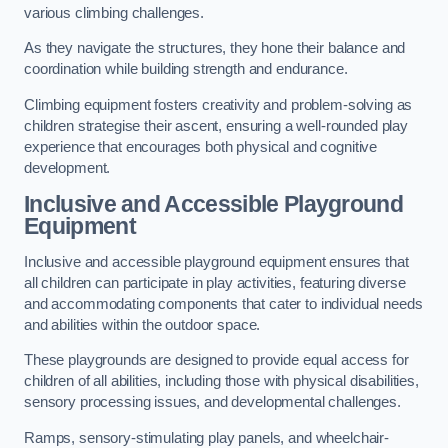
various climbing challenges.
As they navigate the structures, they hone their balance and
coordination while building strength and endurance.
Climbing equipment fosters creativity and problem-solving as
children strategise their ascent, ensuring a well-rounded play
experience that encourages both physical and cognitive
development.
Inclusive and Accessible Playground
Equipment
Inclusive and accessible playground equipment ensures that
all children can participate in play activities, featuring diverse
and accommodating components that cater to individual needs
and abilities within the outdoor space.
These playgrounds are designed to provide equal access for
children of all abilities, including those with physical disabilities,
sensory processing issues, and developmental challenges.
Ramps, sensory-stimulating play panels, and wheelchair-