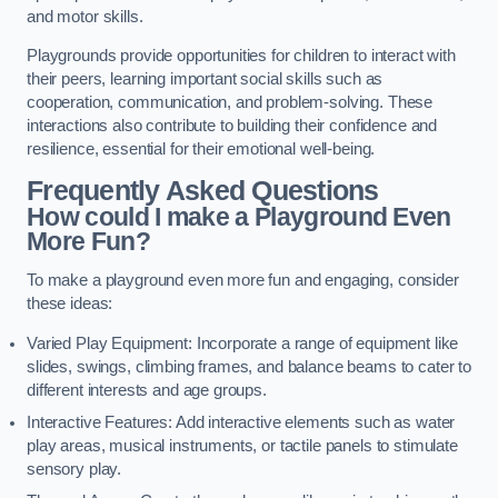
and motor skills.
Playgrounds provide opportunities for children to interact with
their peers, learning important social skills such as
cooperation, communication, and problem-solving. These
interactions also contribute to building their confidence and
resilience, essential for their emotional well-being.
Frequently Asked Questions
How could I make a Playground Even
More Fun?
To make a playground even more fun and engaging, consider
these ideas:
Varied Play Equipment: Incorporate a range of equipment like
slides, swings, climbing frames, and balance beams to cater to
different interests and age groups.
Interactive Features: Add interactive elements such as water
play areas, musical instruments, or tactile panels to stimulate
sensory play.