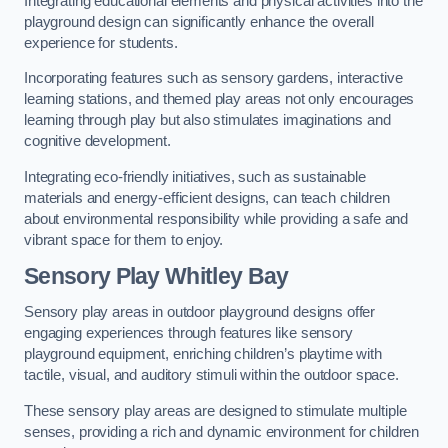
Integrating educational elements and physical activities into the
playground design can significantly enhance the overall
experience for students.
Incorporating features such as sensory gardens, interactive
learning stations, and themed play areas not only encourages
learning through play but also stimulates imaginations and
cognitive development.
Integrating eco-friendly initiatives, such as sustainable
materials and energy-efficient designs, can teach children
about environmental responsibility while providing a safe and
vibrant space for them to enjoy.
Sensory Play Whitley Bay
Sensory play areas in outdoor playground designs offer
engaging experiences through features like sensory
playground equipment, enriching children’s playtime with
tactile, visual, and auditory stimuli within the outdoor space.
These sensory play areas are designed to stimulate multiple
senses, providing a rich and dynamic environment for children