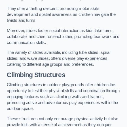
They offer a thrilling descent, promoting motor skills
development and spatial awareness as children navigate the
twists and turns.
Moreover, slides foster social interaction as kids take turns,
collaborate, and cheer on each other, promoting teamwork and
communication skills.
The variety of slides available, including tube slides, spiral
slides, and wave slides, offers diverse play experiences,
catering to different age groups and preferences.
Climbing Structures
Climbing structures in outdoor playgrounds offer children the
opportunity to test their physical skills and coordination through
engaging features such as climbing walls and frames,
promoting active and adventurous play experiences within the
outdoor space.
These structures not only encourage physical activity but also
provide kids with a sense of achievement as they conquer