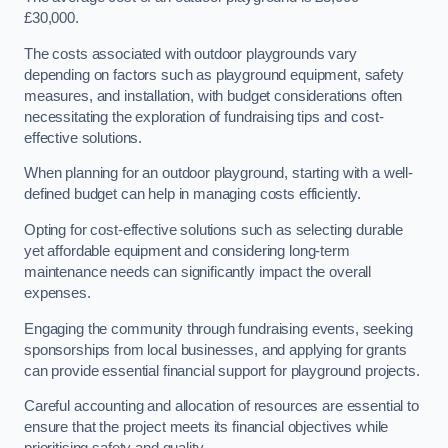
£30,000.
The costs associated with outdoor playgrounds vary
depending on factors such as playground equipment, safety
measures, and installation, with budget considerations often
necessitating the exploration of fundraising tips and cost-
effective solutions.
When planning for an outdoor playground, starting with a well-
defined budget can help in managing costs efficiently.
Opting for cost-effective solutions such as selecting durable
yet affordable equipment and considering long-term
maintenance needs can significantly impact the overall
expenses.
Engaging the community through fundraising events, seeking
sponsorships from local businesses, and applying for grants
can provide essential financial support for playground projects.
Careful accounting and allocation of resources are essential to
ensure that the project meets its financial objectives while