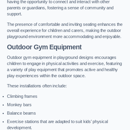
having the opportunity to connect and interact with other
parents or guardians, fostering a sense of community and
support.
The presence of comfortable and inviting seating enhances the
overall experience for children and carers, making the outdoor
playground environment more accommodating and enjoyable.
Outdoor Gym Equipment
Outdoor gym equipment in playground designs encourages
children to engage in physical activities and exercise, featuring
a variety of play equipment that promotes active and healthy
play experiences within the outdoor space.
These installations often include:
Climbing frames
Monkey bars
Balance beams
Exercise stations that are adapted to suit kids’ physical
development.