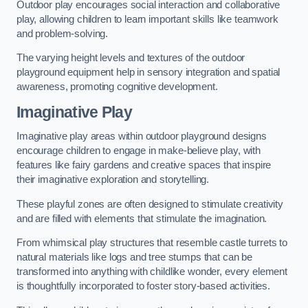
Outdoor play encourages social interaction and collaborative
play, allowing children to learn important skills like teamwork
and problem-solving.
The varying height levels and textures of the outdoor
playground equipment help in sensory integration and spatial
awareness, promoting cognitive development.
Imaginative Play
Imaginative play areas within outdoor playground designs
encourage children to engage in make-believe play, with
features like fairy gardens and creative spaces that inspire
their imaginative exploration and storytelling.
These playful zones are often designed to stimulate creativity
and are filled with elements that stimulate the imagination.
From whimsical play structures that resemble castle turrets to
natural materials like logs and tree stumps that can be
transformed into anything with childlike wonder, every element
is thoughtfully incorporated to foster story-based activities.