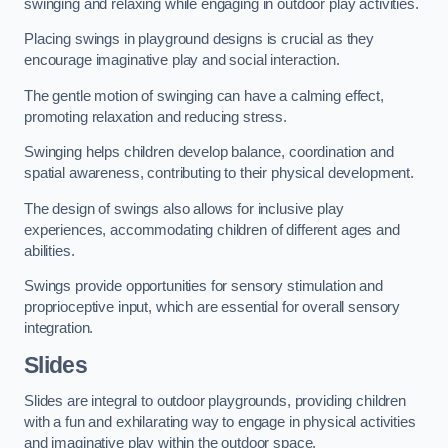
swinging and relaxing while engaging in outdoor play activities.
Placing swings in playground designs is crucial as they
encourage imaginative play and social interaction.
The gentle motion of swinging can have a calming effect,
promoting relaxation and reducing stress.
Swinging helps children develop balance, coordination and
spatial awareness, contributing to their physical development.
The design of swings also allows for inclusive play
experiences, accommodating children of different ages and
abilities.
Swings provide opportunities for sensory stimulation and
proprioceptive input, which are essential for overall sensory
integration.
Slides
Slides are integral to outdoor playgrounds, providing children
with a fun and exhilarating way to engage in physical activities
and imaginative play within the outdoor space.