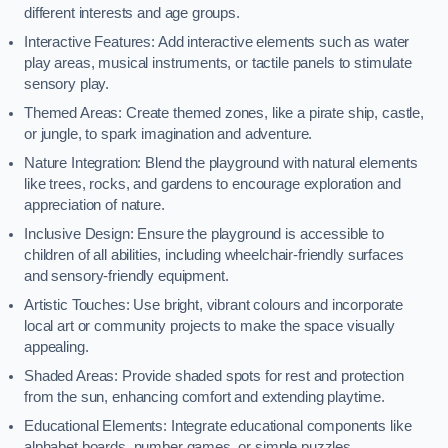
different interests and age groups.
Interactive Features: Add interactive elements such as water
play areas, musical instruments, or tactile panels to stimulate
sensory play.
Themed Areas: Create themed zones, like a pirate ship, castle,
or jungle, to spark imagination and adventure.
Nature Integration: Blend the playground with natural elements
like trees, rocks, and gardens to encourage exploration and
appreciation of nature.
Inclusive Design: Ensure the playground is accessible to
children of all abilities, including wheelchair-friendly surfaces
and sensory-friendly equipment.
Artistic Touches: Use bright, vibrant colours and incorporate
local art or community projects to make the space visually
appealing.
Shaded Areas: Provide shaded spots for rest and protection
from the sun, enhancing comfort and extending playtime.
Educational Elements: Integrate educational components like
alphabet boards, number games, or simple puzzles.