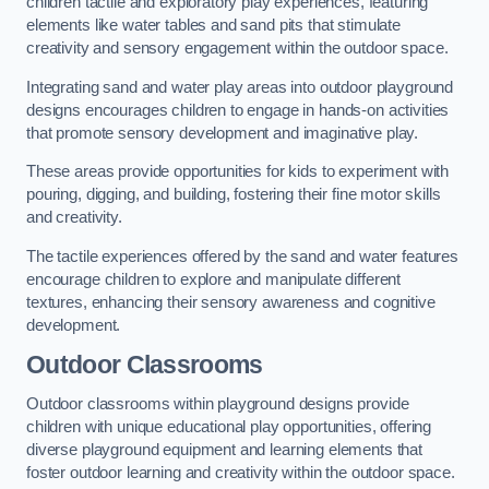
children tactile and exploratory play experiences, featuring
elements like water tables and sand pits that stimulate
creativity and sensory engagement within the outdoor space.
Integrating sand and water play areas into outdoor playground
designs encourages children to engage in hands-on activities
that promote sensory development and imaginative play.
These areas provide opportunities for kids to experiment with
pouring, digging, and building, fostering their fine motor skills
and creativity.
The tactile experiences offered by the sand and water features
encourage children to explore and manipulate different
textures, enhancing their sensory awareness and cognitive
development.
Outdoor Classrooms
Outdoor classrooms within playground designs provide
children with unique educational play opportunities, offering
diverse playground equipment and learning elements that
foster outdoor learning and creativity within the outdoor space.