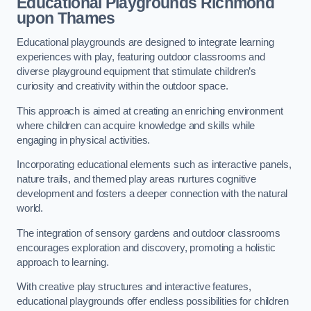
Educational Playgrounds Richmond
upon Thames
Educational playgrounds are designed to integrate learning
experiences with play, featuring outdoor classrooms and
diverse playground equipment that stimulate children’s
curiosity and creativity within the outdoor space.
This approach is aimed at creating an enriching environment
where children can acquire knowledge and skills while
engaging in physical activities.
Incorporating educational elements such as interactive panels,
nature trails, and themed play areas nurtures cognitive
development and fosters a deeper connection with the natural
world.
The integration of sensory gardens and outdoor classrooms
encourages exploration and discovery, promoting a holistic
approach to learning.
With creative play structures and interactive features,
educational playgrounds offer endless possibilities for children