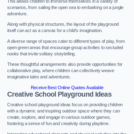
This allows children to immerse themselves in a variety of
scenarios, from sailing the open sea to embarking on a jungle
adventure.
Along with physical structures, the layout of the playground
itself can act as a canvas for a child’s imagination.
A diverse range of spaces cater to different types of play, from
open green areas that encourage group activities to secluded
nooks that invite solitary storytelling.
These thoughtful arrangements also provide opportunities for
collaborative play, where children can collectively weave
imaginative tales and adventures.
Receive Best Online Quotes Available
Creative School Playground Ideas
Creative school playground ideas focus on providing children
with a dynamic and inspiring outdoor space where they can
create, explore, and engage in various outdoor games,
fostering a sense of fun and creativity during playtime.