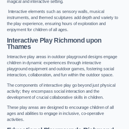
magical and interactive setting.
Interactive elements such as sensory walls, musical
instruments, and themed sculptures add depth and variety to
the play experience, ensuring hours of exploration and
enjoyment for children of all ages.
Interactive Play Richmond upon
Thames
Interactive play areas in outdoor playground designs engage
children in dynamic experiences through interactive
playground equipment and outdoor games, fostering social
interaction, collaboration, and fun within the outdoor space.
The components of interactive play go beyond just physical
activity; they encompass social interaction and the
development of crucial collaborative skills in children.
These play areas are designed to encourage children of all
ages and abilities to engage in inclusive, co-operative
activities.