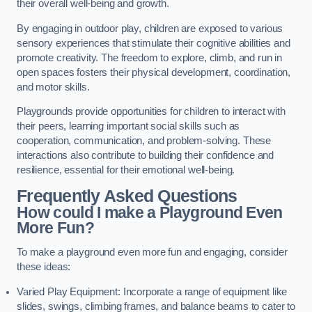
their overall well-being and growth.
By engaging in outdoor play, children are exposed to various
sensory experiences that stimulate their cognitive abilities and
promote creativity. The freedom to explore, climb, and run in
open spaces fosters their physical development, coordination,
and motor skills.
Playgrounds provide opportunities for children to interact with
their peers, learning important social skills such as
cooperation, communication, and problem-solving. These
interactions also contribute to building their confidence and
resilience, essential for their emotional well-being.
Frequently Asked Questions
How could I make a Playground Even
More Fun?
To make a playground even more fun and engaging, consider
these ideas:
Varied Play Equipment: Incorporate a range of equipment like
slides, swings, climbing frames, and balance beams to cater to