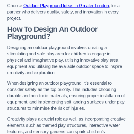
Choose
Outdoor Playground Ideas in Greater London
, for a
partner who delivers quality, safety, and innovation in every
project.
How To Design An Outdoor
Playground?
Designing an outdoor playground involves creating a
stimulating and safe play area for children to engage in
physical and imaginative play, utilising innovative play area
equipment and utilising the available outdoor space to inspire
creativity and exploration.
When designing an outdoor playground, it’s essential to
consider safety as the top priority. This includes choosing
durable and non-toxic materials, ensuring proper installation of
equipment, and implementing soft landing surfaces under play
structures to minimise the risk of injuries.
Creativity plays a crucial role as well, as incorporating creative
elements such as themed play structures, interactive water
features, and sensory gardens can spark children’s