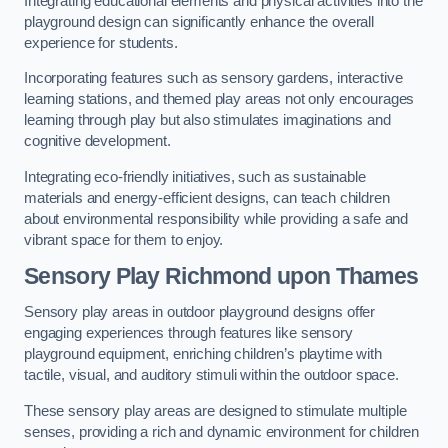
Integrating educational elements and physical activities into the
playground design can significantly enhance the overall
experience for students.
Incorporating features such as sensory gardens, interactive
learning stations, and themed play areas not only encourages
learning through play but also stimulates imaginations and
cognitive development.
Integrating eco-friendly initiatives, such as sustainable
materials and energy-efficient designs, can teach children
about environmental responsibility while providing a safe and
vibrant space for them to enjoy.
Sensory Play Richmond upon Thames
Sensory play areas in outdoor playground designs offer
engaging experiences through features like sensory
playground equipment, enriching children’s playtime with
tactile, visual, and auditory stimuli within the outdoor space.
These sensory play areas are designed to stimulate multiple
senses, providing a rich and dynamic environment for children