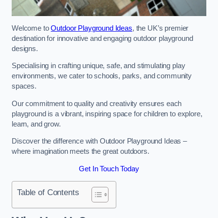
Welcome to
Outdoor Playground Ideas
, the UK’s premier
destination for innovative and engaging outdoor playground
designs.
Specialising in crafting unique, safe, and stimulating play
environments, we cater to schools, parks, and community
spaces.
Our commitment to quality and creativity ensures each
playground is a vibrant, inspiring space for children to explore,
learn, and grow.
Discover the difference with Outdoor Playground Ideas –
where imagination meets the great outdoors.
Get In Touch Today
Table of Contents