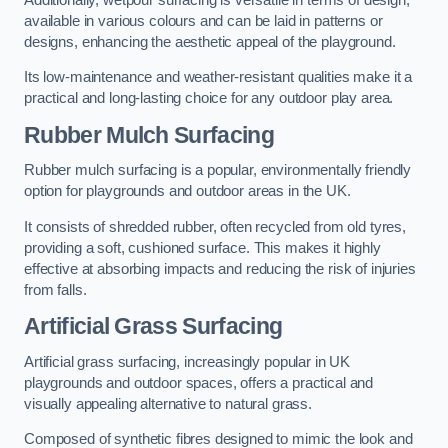
available in various colours and can be laid in patterns or
designs, enhancing the aesthetic appeal of the playground.
Its low-maintenance and weather-resistant qualities make it a
practical and long-lasting choice for any outdoor play area.
Rubber Mulch Surfacing
Rubber mulch surfacing is a popular, environmentally friendly
option for playgrounds and outdoor areas in the UK.
It consists of shredded rubber, often recycled from old tyres,
providing a soft, cushioned surface. This makes it highly
effective at absorbing impacts and reducing the risk of injuries
from falls.
Artificial Grass Surfacing
Artificial grass surfacing, increasingly popular in UK
playgrounds and outdoor spaces, offers a practical and
visually appealing alternative to natural grass.
Composed of synthetic fibres designed to mimic the look and