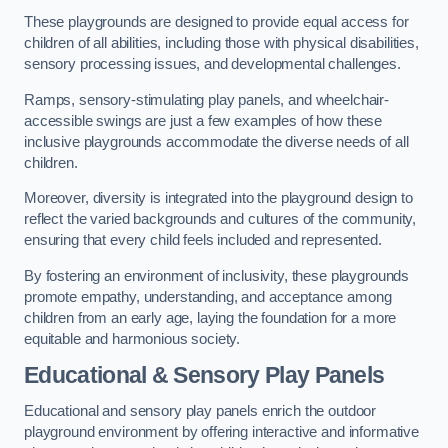
These playgrounds are designed to provide equal access for
children of all abilities, including those with physical disabilities,
sensory processing issues, and developmental challenges.
Ramps, sensory-stimulating play panels, and wheelchair-
accessible swings are just a few examples of how these
inclusive playgrounds accommodate the diverse needs of all
children.
Moreover, diversity is integrated into the playground design to
reflect the varied backgrounds and cultures of the community,
ensuring that every child feels included and represented.
By fostering an environment of inclusivity, these playgrounds
promote empathy, understanding, and acceptance among
children from an early age, laying the foundation for a more
equitable and harmonious society.
Educational & Sensory Play Panels
Educational and sensory play panels enrich the outdoor
playground environment by offering interactive and informative