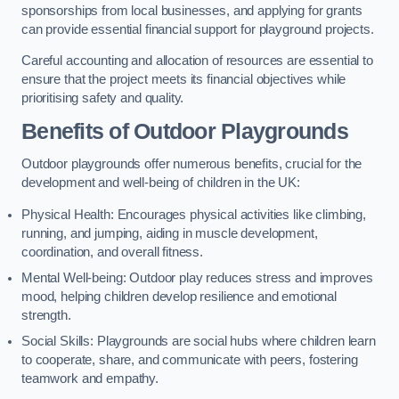
sponsorships from local businesses, and applying for grants
can provide essential financial support for playground projects.
Careful accounting and allocation of resources are essential to
ensure that the project meets its financial objectives while
prioritising safety and quality.
Benefits of Outdoor Playgrounds
Outdoor playgrounds offer numerous benefits, crucial for the
development and well-being of children in the UK:
Physical Health: Encourages physical activities like climbing,
running, and jumping, aiding in muscle development,
coordination, and overall fitness.
Mental Well-being: Outdoor play reduces stress and improves
mood, helping children develop resilience and emotional
strength.
Social Skills: Playgrounds are social hubs where children learn
to cooperate, share, and communicate with peers, fostering
teamwork and empathy.