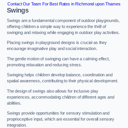
Contact Our Team For Best Rates in Richmond upon Thames
Swings
Swings are a fundamental component of outdoor playgrounds,
offering children a simple way to experience the thrill of
swinging and relaxing while engaging in outdoor play activities.
Placing swings in playground designs is crucial as they
encourage imaginative play and social interaction.
The gentle motion of swinging can have a calming effect,
promoting relaxation and reducing stress.
Swinging helps children develop balance, coordination and
spatial awareness, contributing to their physical development.
The design of swings also allows for inclusive play
experiences, accommodating children of different ages and
abilities.
Swings provide opportunities for sensory stimulation and
proprioceptive input, which are essential for overall sensory
integration.