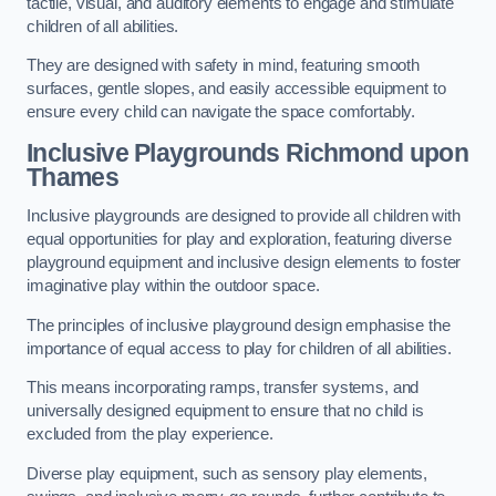
tactile, visual, and auditory elements to engage and stimulate
children of all abilities.
They are designed with safety in mind, featuring smooth
surfaces, gentle slopes, and easily accessible equipment to
ensure every child can navigate the space comfortably.
Inclusive Playgrounds Richmond upon
Thames
Inclusive playgrounds are designed to provide all children with
equal opportunities for play and exploration, featuring diverse
playground equipment and inclusive design elements to foster
imaginative play within the outdoor space.
The principles of inclusive playground design emphasise the
importance of equal access to play for children of all abilities.
This means incorporating ramps, transfer systems, and
universally designed equipment to ensure that no child is
excluded from the play experience.
Diverse play equipment, such as sensory play elements,