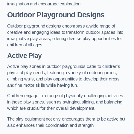
imagination and encourage exploration.
Outdoor Playground Designs
Outdoor playground designs encompass a wide range of
creative and engaging ideas to transform outdoor spaces into
imaginative play areas, offering diverse play opportunities for
children of all ages.
Active Play
Active play zones in outdoor playgrounds cater to children’s
physical play needs, featuring a variety of outdoor games,
climbing walls, and play opportunities to develop their gross
and fine motor skills while having fun.
Children engage in a range of physically challenging activities
in these play zones, such as swinging, sliding, and balancing,
which are crucial for their overall development.
The play equipment not only encourages them to be active but
also enhances their coordination and strength.