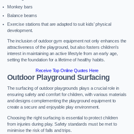
Monkey bars
Balance beams
Exercise stations that are adapted to suit kids’ physical
development.
The inclusion of outdoor gym equipment not only enhances the
attractiveness of the playground, but also fosters children’s
interest in maintaining an active lifestyle from an early age,
setting the foundation for a lifetime of healthy habits.
Receive Top Online Quotes Here
Outdoor Playground Surfacing
The surfacing of outdoor playgrounds plays a crucial role in
ensuring safety and comfort for children, with various materials
and designs complementing the playground equipment to
create a secure and enjoyable play environment.
Choosing the right surfacing is essential to protect children
from injuries during play. Safety standards must be met to
minimise the risk of falls and trips.