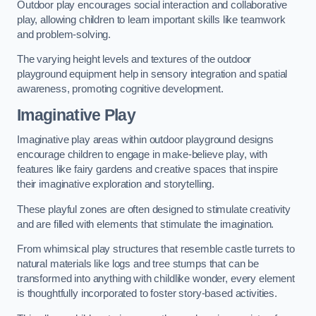
Outdoor play encourages social interaction and collaborative
play, allowing children to learn important skills like teamwork
and problem-solving.
The varying height levels and textures of the outdoor
playground equipment help in sensory integration and spatial
awareness, promoting cognitive development.
Imaginative Play
Imaginative play areas within outdoor playground designs
encourage children to engage in make-believe play, with
features like fairy gardens and creative spaces that inspire
their imaginative exploration and storytelling.
These playful zones are often designed to stimulate creativity
and are filled with elements that stimulate the imagination.
From whimsical play structures that resemble castle turrets to
natural materials like logs and tree stumps that can be
transformed into anything with childlike wonder, every element
is thoughtfully incorporated to foster story-based activities.