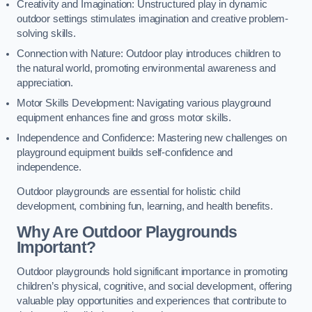
Creativity and Imagination: Unstructured play in dynamic
outdoor settings stimulates imagination and creative problem-
solving skills.
Connection with Nature: Outdoor play introduces children to
the natural world, promoting environmental awareness and
appreciation.
Motor Skills Development: Navigating various playground
equipment enhances fine and gross motor skills.
Independence and Confidence: Mastering new challenges on
playground equipment builds self-confidence and
independence.
Outdoor playgrounds are essential for holistic child
development, combining fun, learning, and health benefits.
Why Are Outdoor Playgrounds
Important?
Outdoor playgrounds hold significant importance in promoting
children’s physical, cognitive, and social development, offering
valuable play opportunities and experiences that contribute to