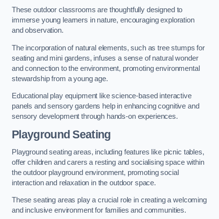
These outdoor classrooms are thoughtfully designed to
immerse young learners in nature, encouraging exploration
and observation.
The incorporation of natural elements, such as tree stumps for
seating and mini gardens, infuses a sense of natural wonder
and connection to the environment, promoting environmental
stewardship from a young age.
Educational play equipment like science-based interactive
panels and sensory gardens help in enhancing cognitive and
sensory development through hands-on experiences.
Playground Seating
Playground seating areas, including features like picnic tables,
offer children and carers a resting and socialising space within
the outdoor playground environment, promoting social
interaction and relaxation in the outdoor space.
These seating areas play a crucial role in creating a welcoming
and inclusive environment for families and communities.