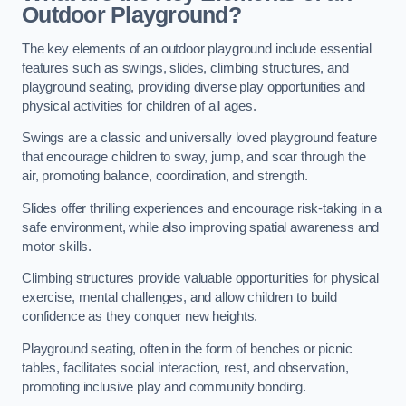
Outdoor Playground?
The key elements of an outdoor playground include essential
features such as swings, slides, climbing structures, and
playground seating, providing diverse play opportunities and
physical activities for children of all ages.
Swings are a classic and universally loved playground feature
that encourage children to sway, jump, and soar through the
air, promoting balance, coordination, and strength.
Slides offer thrilling experiences and encourage risk-taking in a
safe environment, while also improving spatial awareness and
motor skills.
Climbing structures provide valuable opportunities for physical
exercise, mental challenges, and allow children to build
confidence as they conquer new heights.
Playground seating, often in the form of benches or picnic
tables, facilitates social interaction, rest, and observation,
promoting inclusive play and community bonding.