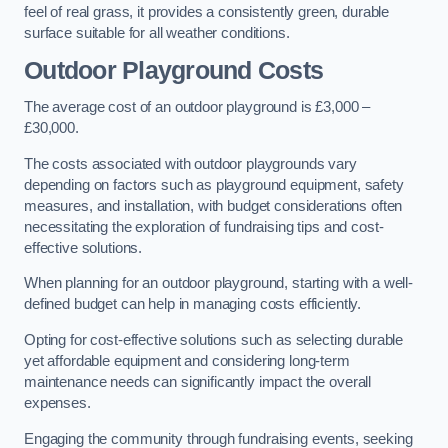
feel of real grass, it provides a consistently green, durable
surface suitable for all weather conditions.
Outdoor Playground Costs
The average cost of an outdoor playground is £3,000 –
£30,000.
The costs associated with outdoor playgrounds vary
depending on factors such as playground equipment, safety
measures, and installation, with budget considerations often
necessitating the exploration of fundraising tips and cost-
effective solutions.
When planning for an outdoor playground, starting with a well-
defined budget can help in managing costs efficiently.
Opting for cost-effective solutions such as selecting durable
yet affordable equipment and considering long-term
maintenance needs can significantly impact the overall
expenses.
Engaging the community through fundraising events, seeking