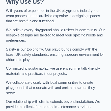
Why Use Us?
With years of experience in the UK playground industry, our
team possesses unparalleled expertise in designing spaces
that are both fun and functional.
We believe every playground should reflect its community. Our
bespoke designs are tailored to meet your specific needs and
preferences.
Safety is our top priority. Our playgrounds comply with the
latest UK safety standards, ensuring a secure environment for
children to play.
Committed to sustainability, we use environmentally-friendly
materials and practices in our projects.
We collaborate closely with local communities to create
playgrounds that resonate with and enrich the areas they
serve.
Our relationship with clients extends beyond installation. We
provide excellent aftercare and maintenance services.