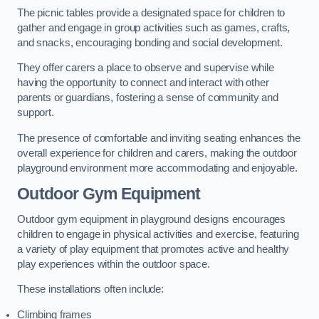
The picnic tables provide a designated space for children to
gather and engage in group activities such as games, crafts,
and snacks, encouraging bonding and social development.
They offer carers a place to observe and supervise while
having the opportunity to connect and interact with other
parents or guardians, fostering a sense of community and
support.
The presence of comfortable and inviting seating enhances the
overall experience for children and carers, making the outdoor
playground environment more accommodating and enjoyable.
Outdoor Gym Equipment
Outdoor gym equipment in playground designs encourages
children to engage in physical activities and exercise, featuring
a variety of play equipment that promotes active and healthy
play experiences within the outdoor space.
These installations often include:
Climbing frames