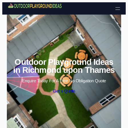
Skip to content
Outdoor Playground Ideas
in Richmond upon Thames
Enquire Today For A Free No Obligation Quote
Get a Quote