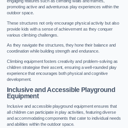
engaging features such as climbing walls and frames,
promoting active and adventurous play experiences within the
outdoor space.
These structures not only encourage physical activity but also
provide kids with a sense of achievement as they conquer
various climbing challenges.
As they navigate the structures, they hone their balance and
coordination while building strength and endurance.
Climbing equipment fosters creativity and problem-solving as
children strategise their ascent, ensuring a well-rounded play
experience that encourages both physical and cognitive
development.
Inclusive and Accessible Playground
Equipment
Inclusive and accessible playground equipment ensures that
all children can participate in play activities, featuring diverse
and accommodating components that cater to individual needs
and abilities within the outdoor space.