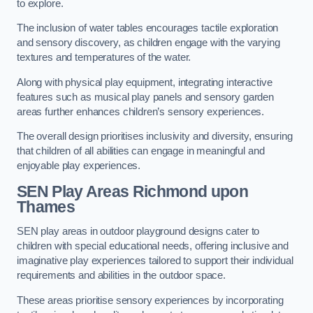
to explore.
The inclusion of water tables encourages tactile exploration
and sensory discovery, as children engage with the varying
textures and temperatures of the water.
Along with physical play equipment, integrating interactive
features such as musical play panels and sensory garden
areas further enhances children’s sensory experiences.
The overall design prioritises inclusivity and diversity, ensuring
that children of all abilities can engage in meaningful and
enjoyable play experiences.
SEN Play Areas Richmond upon
Thames
SEN play areas in outdoor playground designs cater to
children with special educational needs, offering inclusive and
imaginative play experiences tailored to support their individual
requirements and abilities in the outdoor space.
These areas prioritise sensory experiences by incorporating