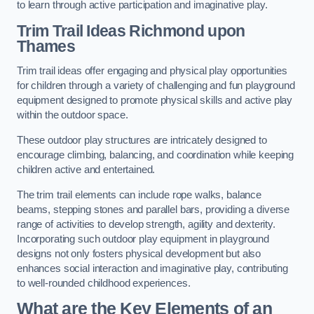
to learn through active participation and imaginative play.
Trim Trail Ideas Richmond upon
Thames
Trim trail ideas offer engaging and physical play opportunities
for children through a variety of challenging and fun playground
equipment designed to promote physical skills and active play
within the outdoor space.
These outdoor play structures are intricately designed to
encourage climbing, balancing, and coordination while keeping
children active and entertained.
The trim trail elements can include rope walks, balance
beams, stepping stones and parallel bars, providing a diverse
range of activities to develop strength, agility and dexterity.
Incorporating such outdoor play equipment in playground
designs not only fosters physical development but also
enhances social interaction and imaginative play, contributing
to well-rounded childhood experiences.
What are the Key Elements of an