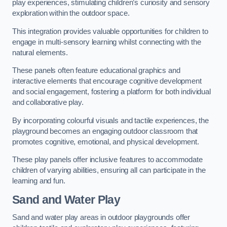
play experiences, stimulating children’s curiosity and sensory
exploration within the outdoor space.
This integration provides valuable opportunities for children to
engage in multi-sensory learning whilst connecting with the
natural elements.
These panels often feature educational graphics and
interactive elements that encourage cognitive development
and social engagement, fostering a platform for both individual
and collaborative play.
By incorporating colourful visuals and tactile experiences, the
playground becomes an engaging outdoor classroom that
promotes cognitive, emotional, and physical development.
These play panels offer inclusive features to accommodate
children of varying abilities, ensuring all can participate in the
learning and fun.
Sand and Water Play
Sand and water play areas in outdoor playgrounds offer