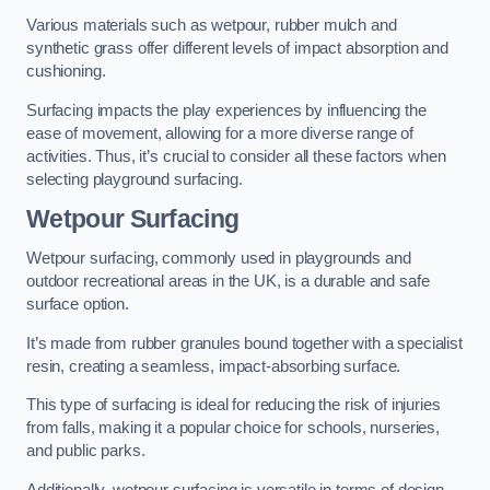
Various materials such as wetpour, rubber mulch and
synthetic grass offer different levels of impact absorption and
cushioning.
Surfacing impacts the play experiences by influencing the
ease of movement, allowing for a more diverse range of
activities. Thus, it’s crucial to consider all these factors when
selecting playground surfacing.
Wetpour Surfacing
Wetpour surfacing, commonly used in playgrounds and
outdoor recreational areas in the UK, is a durable and safe
surface option.
It’s made from rubber granules bound together with a specialist
resin, creating a seamless, impact-absorbing surface.
This type of surfacing is ideal for reducing the risk of injuries
from falls, making it a popular choice for schools, nurseries,
and public parks.
Additionally, wetpour surfacing is versatile in terms of design,