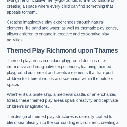
swings, and inclusive merry-go-rounds, further contribute to
creating a space where every child can find something that
appeals to them.
Creating imaginative play experiences through natural
elements like sand and water, as well as thematic play zones,
allows children to engage in creative and explorative play
activities.
Themed Play Richmond upon Thames
Themed play areas in outdoor playground designs offer
immersive and imaginative experiences, featuring themed
playground equipment and creative elements that transport
children to different worlds and scenarios within the outdoor
space.
Whether it’s a pirate ship, a medieval castle, or an enchanted
forest, these themed play areas spark creativity and captivate
children’s imaginations.
The design of themed play structures is carefully crafted to
blend seamlessly into the surrounding environment, creating a