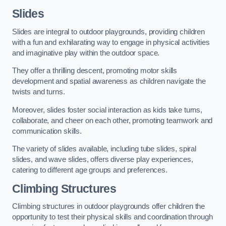
Slides
Slides are integral to outdoor playgrounds, providing children
with a fun and exhilarating way to engage in physical activities
and imaginative play within the outdoor space.
They offer a thrilling descent, promoting motor skills
development and spatial awareness as children navigate the
twists and turns.
Moreover, slides foster social interaction as kids take turns,
collaborate, and cheer on each other, promoting teamwork and
communication skills.
The variety of slides available, including tube slides, spiral
slides, and wave slides, offers diverse play experiences,
catering to different age groups and preferences.
Climbing Structures
Climbing structures in outdoor playgrounds offer children the
opportunity to test their physical skills and coordination through