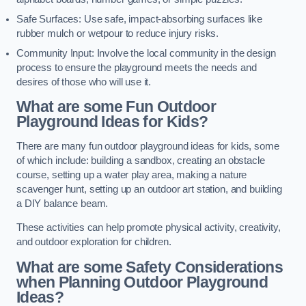
Safe Surfaces: Use safe, impact-absorbing surfaces like
rubber mulch or wetpour to reduce injury risks.
Community Input: Involve the local community in the design
process to ensure the playground meets the needs and
desires of those who will use it.
What are some Fun Outdoor
Playground Ideas for Kids?
There are many fun outdoor playground ideas for kids, some
of which include: building a sandbox, creating an obstacle
course, setting up a water play area, making a nature
scavenger hunt, setting up an outdoor art station, and building
a DIY balance beam.
These activities can help promote physical activity, creativity,
and outdoor exploration for children.
What are some Safety Considerations
when Planning Outdoor Playground
Ideas?