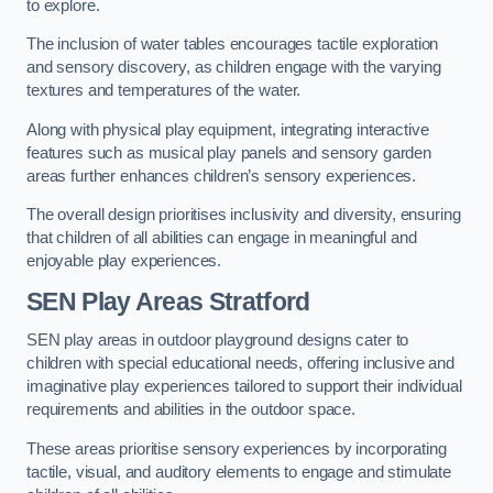
to explore.
The inclusion of water tables encourages tactile exploration
and sensory discovery, as children engage with the varying
textures and temperatures of the water.
Along with physical play equipment, integrating interactive
features such as musical play panels and sensory garden
areas further enhances children’s sensory experiences.
The overall design prioritises inclusivity and diversity, ensuring
that children of all abilities can engage in meaningful and
enjoyable play experiences.
SEN Play Areas Stratford
SEN play areas in outdoor playground designs cater to
children with special educational needs, offering inclusive and
imaginative play experiences tailored to support their individual
requirements and abilities in the outdoor space.
These areas prioritise sensory experiences by incorporating
tactile, visual, and auditory elements to engage and stimulate