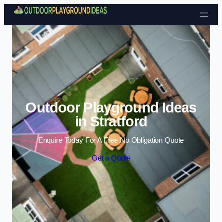
Skip to content
Outdoor Playground Ideas
in Stratford
Enquire Today For A Free No Obligation Quote
Get a Quote