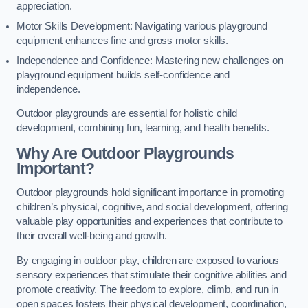
appreciation.
Motor Skills Development: Navigating various playground
equipment enhances fine and gross motor skills.
Independence and Confidence: Mastering new challenges on
playground equipment builds self-confidence and
independence.
Outdoor playgrounds are essential for holistic child
development, combining fun, learning, and health benefits.
Why Are Outdoor Playgrounds
Important?
Outdoor playgrounds hold significant importance in promoting
children’s physical, cognitive, and social development, offering
valuable play opportunities and experiences that contribute to
their overall well-being and growth.
By engaging in outdoor play, children are exposed to various
sensory experiences that stimulate their cognitive abilities and
promote creativity. The freedom to explore, climb, and run in
open spaces fosters their physical development, coordination,