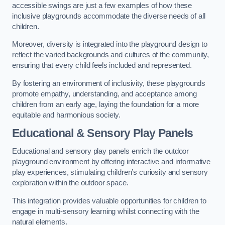
accessible swings are just a few examples of how these
inclusive playgrounds accommodate the diverse needs of all
children.
Moreover, diversity is integrated into the playground design to
reflect the varied backgrounds and cultures of the community,
ensuring that every child feels included and represented.
By fostering an environment of inclusivity, these playgrounds
promote empathy, understanding, and acceptance among
children from an early age, laying the foundation for a more
equitable and harmonious society.
Educational & Sensory Play Panels
Educational and sensory play panels enrich the outdoor
playground environment by offering interactive and informative
play experiences, stimulating children’s curiosity and sensory
exploration within the outdoor space.
This integration provides valuable opportunities for children to
engage in multi-sensory learning whilst connecting with the
natural elements.