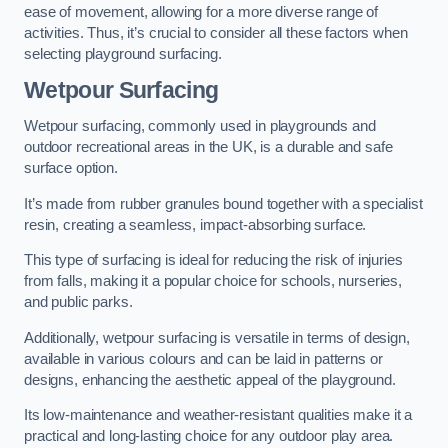
ease of movement, allowing for a more diverse range of
activities. Thus, it’s crucial to consider all these factors when
selecting playground surfacing.
Wetpour Surfacing
Wetpour surfacing, commonly used in playgrounds and
outdoor recreational areas in the UK, is a durable and safe
surface option.
It’s made from rubber granules bound together with a specialist
resin, creating a seamless, impact-absorbing surface.
This type of surfacing is ideal for reducing the risk of injuries
from falls, making it a popular choice for schools, nurseries,
and public parks.
Additionally, wetpour surfacing is versatile in terms of design,
available in various colours and can be laid in patterns or
designs, enhancing the aesthetic appeal of the playground.
Its low-maintenance and weather-resistant qualities make it a
practical and long-lasting choice for any outdoor play area.