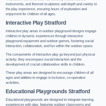
instruments, and themed sculptures add depth and variety to
the play experience, ensuring hours of exploration and
enjoyment for children of all ages.
Interactive Play Stratford
Interactive play areas in outdoor playground designs engage
children in dynamic experiences through interactive
playground equipment and outdoor games, fostering social
interaction, collaboration, and fun within the outdoor space.
The components of interactive play go beyond just physical
activity; they encompass social interaction and the
development of crucial collaborative skills in children.
These play areas are designed to encourage children of all
ages and abilities to engage in inclusive, co-operative
activities.
Educational Playgrounds Stratford
Educational playgrounds are designed to integrate learning
experiences with play, featuring outdoor classrooms and