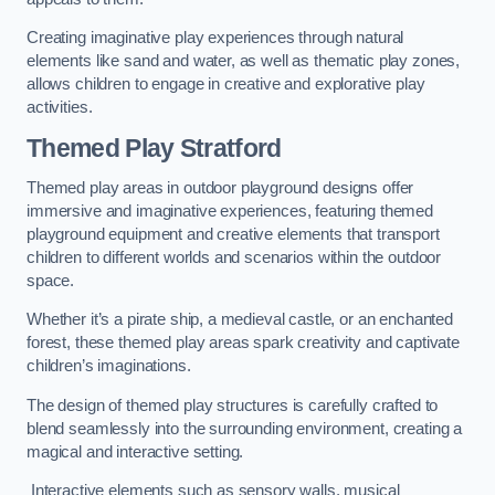
Creating imaginative play experiences through natural
elements like sand and water, as well as thematic play zones,
allows children to engage in creative and explorative play
activities.
Themed Play Stratford
Themed play areas in outdoor playground designs offer
immersive and imaginative experiences, featuring themed
playground equipment and creative elements that transport
children to different worlds and scenarios within the outdoor
space.
Whether it’s a pirate ship, a medieval castle, or an enchanted
forest, these themed play areas spark creativity and captivate
children’s imaginations.
The design of themed play structures is carefully crafted to
blend seamlessly into the surrounding environment, creating a
magical and interactive setting.
Interactive elements such as sensory walls, musical