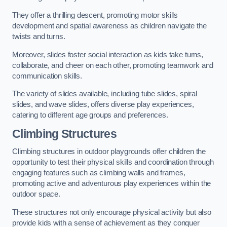
They offer a thrilling descent, promoting motor skills
development and spatial awareness as children navigate the
twists and turns.
Moreover, slides foster social interaction as kids take turns,
collaborate, and cheer on each other, promoting teamwork and
communication skills.
The variety of slides available, including tube slides, spiral
slides, and wave slides, offers diverse play experiences,
catering to different age groups and preferences.
Climbing Structures
Climbing structures in outdoor playgrounds offer children the
opportunity to test their physical skills and coordination through
engaging features such as climbing walls and frames,
promoting active and adventurous play experiences within the
outdoor space.
These structures not only encourage physical activity but also
provide kids with a sense of achievement as they conquer