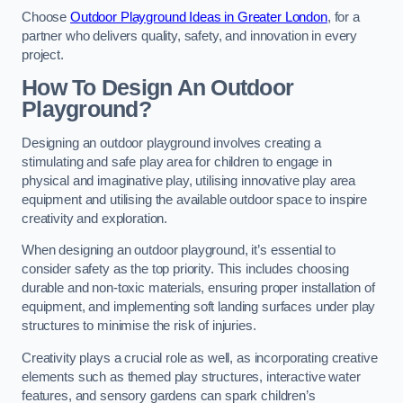
Choose
Outdoor Playground Ideas in Greater London
, for a
partner who delivers quality, safety, and innovation in every
project.
How To Design An Outdoor
Playground?
Designing an outdoor playground involves creating a
stimulating and safe play area for children to engage in
physical and imaginative play, utilising innovative play area
equipment and utilising the available outdoor space to inspire
creativity and exploration.
When designing an outdoor playground, it’s essential to
consider safety as the top priority. This includes choosing
durable and non-toxic materials, ensuring proper installation of
equipment, and implementing soft landing surfaces under play
structures to minimise the risk of injuries.
Creativity plays a crucial role as well, as incorporating creative
elements such as themed play structures, interactive water
features, and sensory gardens can spark children’s