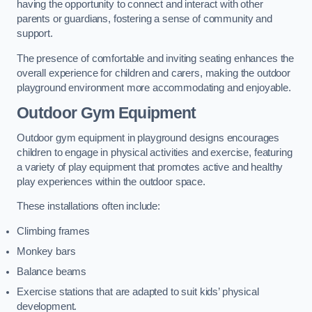
having the opportunity to connect and interact with other
parents or guardians, fostering a sense of community and
support.
The presence of comfortable and inviting seating enhances the
overall experience for children and carers, making the outdoor
playground environment more accommodating and enjoyable.
Outdoor Gym Equipment
Outdoor gym equipment in playground designs encourages
children to engage in physical activities and exercise, featuring
a variety of play equipment that promotes active and healthy
play experiences within the outdoor space.
These installations often include:
Climbing frames
Monkey bars
Balance beams
Exercise stations that are adapted to suit kids’ physical
development.