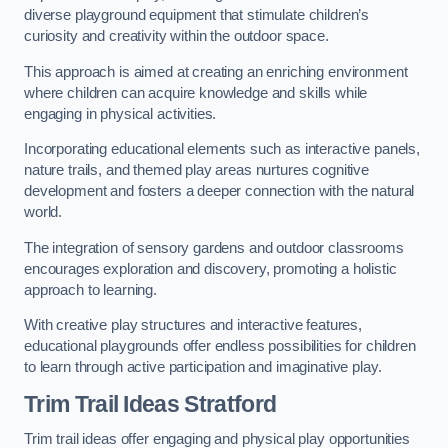
diverse playground equipment that stimulate children’s
curiosity and creativity within the outdoor space.
This approach is aimed at creating an enriching environment
where children can acquire knowledge and skills while
engaging in physical activities.
Incorporating educational elements such as interactive panels,
nature trails, and themed play areas nurtures cognitive
development and fosters a deeper connection with the natural
world.
The integration of sensory gardens and outdoor classrooms
encourages exploration and discovery, promoting a holistic
approach to learning.
With creative play structures and interactive features,
educational playgrounds offer endless possibilities for children
to learn through active participation and imaginative play.
Trim Trail Ideas Stratford
Trim trail ideas offer engaging and physical play opportunities