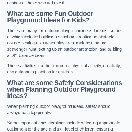
desires of those who will use it.
What are some Fun Outdoor
Playground Ideas for Kids?
There are many fun outdoor playground ideas for kids, some
of which include: building a sandbox, creating an obstacle
course, setting up a water play area, making a nature
scavenger hunt, setting up an outdoor art station, and building
a DIY balance beam.
These activities can help promote physical activity, creativity,
and outdoor exploration for children.
What are some Safety Considerations
when Planning Outdoor Playground
Ideas?
When planning outdoor playground ideas, safety should
always be a top priority.
Some important considerations include selecting appropriate
equipment for the age and skill level of children, ensuring