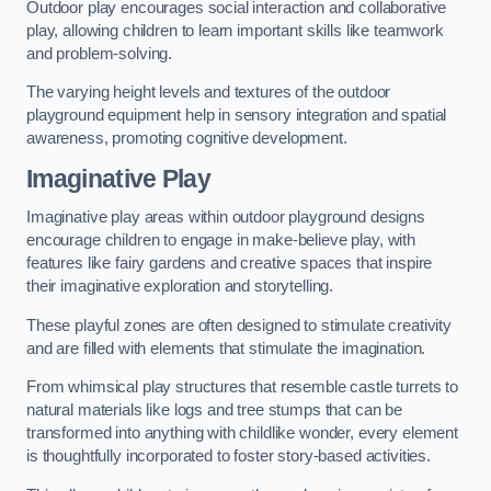
Outdoor play encourages social interaction and collaborative
play, allowing children to learn important skills like teamwork
and problem-solving.
The varying height levels and textures of the outdoor
playground equipment help in sensory integration and spatial
awareness, promoting cognitive development.
Imaginative Play
Imaginative play areas within outdoor playground designs
encourage children to engage in make-believe play, with
features like fairy gardens and creative spaces that inspire
their imaginative exploration and storytelling.
These playful zones are often designed to stimulate creativity
and are filled with elements that stimulate the imagination.
From whimsical play structures that resemble castle turrets to
natural materials like logs and tree stumps that can be
transformed into anything with childlike wonder, every element
is thoughtfully incorporated to foster story-based activities.