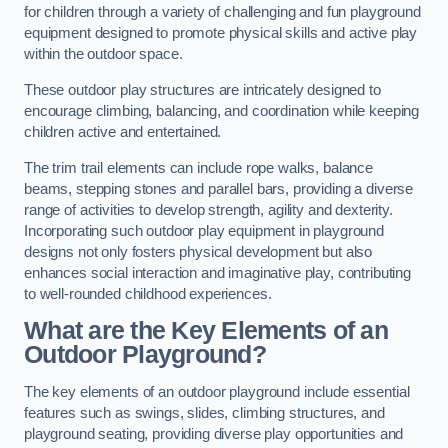
for children through a variety of challenging and fun playground
equipment designed to promote physical skills and active play
within the outdoor space.
These outdoor play structures are intricately designed to
encourage climbing, balancing, and coordination while keeping
children active and entertained.
The trim trail elements can include rope walks, balance
beams, stepping stones and parallel bars, providing a diverse
range of activities to develop strength, agility and dexterity.
Incorporating such outdoor play equipment in playground
designs not only fosters physical development but also
enhances social interaction and imaginative play, contributing
to well-rounded childhood experiences.
What are the Key Elements of an
Outdoor Playground?
The key elements of an outdoor playground include essential
features such as swings, slides, climbing structures, and
playground seating, providing diverse play opportunities and