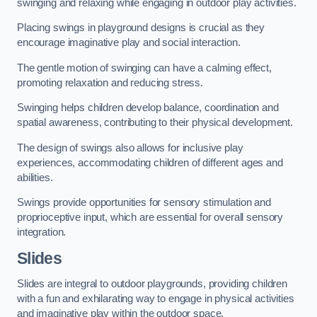
swinging and relaxing while engaging in outdoor play activities.
Placing swings in playground designs is crucial as they
encourage imaginative play and social interaction.
The gentle motion of swinging can have a calming effect,
promoting relaxation and reducing stress.
Swinging helps children develop balance, coordination and
spatial awareness, contributing to their physical development.
The design of swings also allows for inclusive play
experiences, accommodating children of different ages and
abilities.
Swings provide opportunities for sensory stimulation and
proprioceptive input, which are essential for overall sensory
integration.
Slides
Slides are integral to outdoor playgrounds, providing children
with a fun and exhilarating way to engage in physical activities
and imaginative play within the outdoor space.