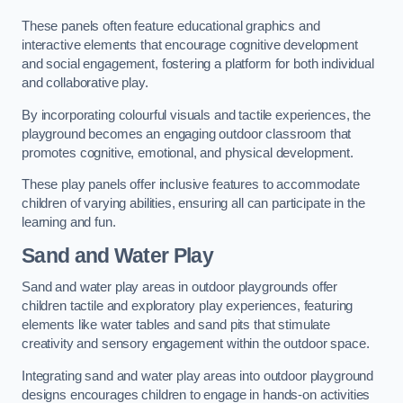
These panels often feature educational graphics and
interactive elements that encourage cognitive development
and social engagement, fostering a platform for both individual
and collaborative play.
By incorporating colourful visuals and tactile experiences, the
playground becomes an engaging outdoor classroom that
promotes cognitive, emotional, and physical development.
These play panels offer inclusive features to accommodate
children of varying abilities, ensuring all can participate in the
learning and fun.
Sand and Water Play
Sand and water play areas in outdoor playgrounds offer
children tactile and exploratory play experiences, featuring
elements like water tables and sand pits that stimulate
creativity and sensory engagement within the outdoor space.
Integrating sand and water play areas into outdoor playground
designs encourages children to engage in hands-on activities