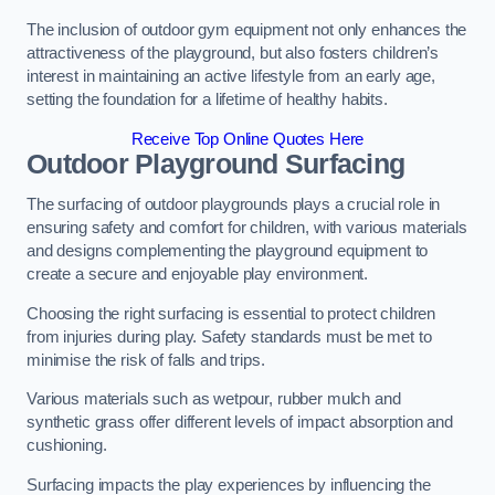
The inclusion of outdoor gym equipment not only enhances the
attractiveness of the playground, but also fosters children’s
interest in maintaining an active lifestyle from an early age,
setting the foundation for a lifetime of healthy habits.
Receive Top Online Quotes Here
Outdoor Playground Surfacing
The surfacing of outdoor playgrounds plays a crucial role in
ensuring safety and comfort for children, with various materials
and designs complementing the playground equipment to
create a secure and enjoyable play environment.
Choosing the right surfacing is essential to protect children
from injuries during play. Safety standards must be met to
minimise the risk of falls and trips.
Various materials such as wetpour, rubber mulch and
synthetic grass offer different levels of impact absorption and
cushioning.
Surfacing impacts the play experiences by influencing the