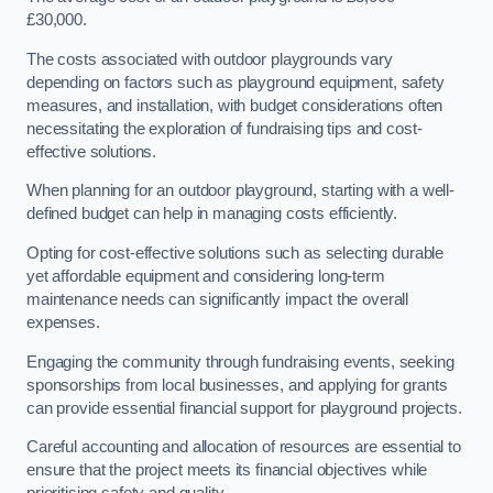
£30,000.
The costs associated with outdoor playgrounds vary
depending on factors such as playground equipment, safety
measures, and installation, with budget considerations often
necessitating the exploration of fundraising tips and cost-
effective solutions.
When planning for an outdoor playground, starting with a well-
defined budget can help in managing costs efficiently.
Opting for cost-effective solutions such as selecting durable
yet affordable equipment and considering long-term
maintenance needs can significantly impact the overall
expenses.
Engaging the community through fundraising events, seeking
sponsorships from local businesses, and applying for grants
can provide essential financial support for playground projects.
Careful accounting and allocation of resources are essential to
ensure that the project meets its financial objectives while