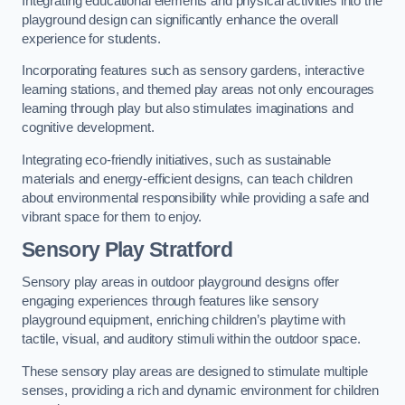
Integrating educational elements and physical activities into the
playground design can significantly enhance the overall
experience for students.
Incorporating features such as sensory gardens, interactive
learning stations, and themed play areas not only encourages
learning through play but also stimulates imaginations and
cognitive development.
Integrating eco-friendly initiatives, such as sustainable
materials and energy-efficient designs, can teach children
about environmental responsibility while providing a safe and
vibrant space for them to enjoy.
Sensory Play Stratford
Sensory play areas in outdoor playground designs offer
engaging experiences through features like sensory
playground equipment, enriching children’s playtime with
tactile, visual, and auditory stimuli within the outdoor space.
These sensory play areas are designed to stimulate multiple
senses, providing a rich and dynamic environment for children