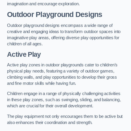
imagination and encourage exploration.
Outdoor Playground Designs
Outdoor playground designs encompass a wide range of
creative and engaging ideas to transform outdoor spaces into
imaginative play areas, offering diverse play opportunities for
children of all ages.
Active Play
Active play zones in outdoor playgrounds cater to children’s
physical play needs, featuring a variety of outdoor games,
climbing walls, and play opportunities to develop their gross
and fine motor skills while having fun.
Children engage in a range of physically challenging activities
in these play zones, such as swinging, sliding, and balancing,
which are crucial for their overall development.
The play equipment not only encourages them to be active but
also enhances their coordination and strength.