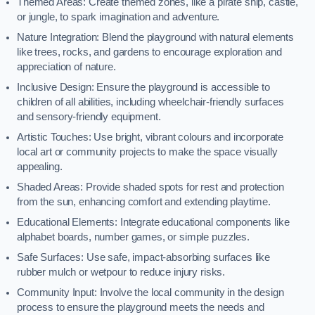
Themed Areas: Create themed zones, like a pirate ship, castle,
or jungle, to spark imagination and adventure.
Nature Integration: Blend the playground with natural elements
like trees, rocks, and gardens to encourage exploration and
appreciation of nature.
Inclusive Design: Ensure the playground is accessible to
children of all abilities, including wheelchair-friendly surfaces
and sensory-friendly equipment.
Artistic Touches: Use bright, vibrant colours and incorporate
local art or community projects to make the space visually
appealing.
Shaded Areas: Provide shaded spots for rest and protection
from the sun, enhancing comfort and extending playtime.
Educational Elements: Integrate educational components like
alphabet boards, number games, or simple puzzles.
Safe Surfaces: Use safe, impact-absorbing surfaces like
rubber mulch or wetpour to reduce injury risks.
Community Input: Involve the local community in the design
process to ensure the playground meets the needs and