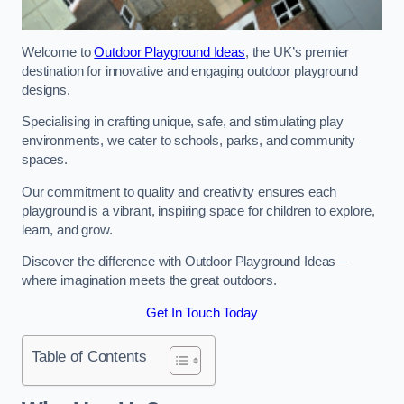
Welcome to
Outdoor Playground Ideas
, the UK’s premier
destination for innovative and engaging outdoor playground
designs.
Specialising in crafting unique, safe, and stimulating play
environments, we cater to schools, parks, and community
spaces.
Our commitment to quality and creativity ensures each
playground is a vibrant, inspiring space for children to explore,
learn, and grow.
Discover the difference with Outdoor Playground Ideas –
where imagination meets the great outdoors.
Get In Touch Today
Table of Contents