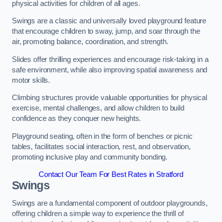
physical activities for children of all ages.
Swings are a classic and universally loved playground feature
that encourage children to sway, jump, and soar through the
air, promoting balance, coordination, and strength.
Slides offer thrilling experiences and encourage risk-taking in a
safe environment, while also improving spatial awareness and
motor skills.
Climbing structures provide valuable opportunities for physical
exercise, mental challenges, and allow children to build
confidence as they conquer new heights.
Playground seating, often in the form of benches or picnic
tables, facilitates social interaction, rest, and observation,
promoting inclusive play and community bonding.
Contact Our Team For Best Rates in Stratford
Swings
Swings are a fundamental component of outdoor playgrounds,
offering children a simple way to experience the thrill of