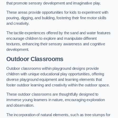
that promote sensory development and imaginative play.
These areas provide opportunities for kids to experiment with
pouring, digging, and building, fostering their fine motor skills
and creativity.
The tactile experiences offered by the sand and water features
encourage children to explore and manipulate different
textures, enhancing their sensory awareness and cognitive
development.
Outdoor Classrooms
Outdoor classrooms within playground designs provide
children with unique educational play opportunities, offering
diverse playground equipment and learning elements that
foster outdoor learning and creativity within the outdoor space.
These outdoor classrooms are thoughtfully designed to
immerse young learners in nature, encouraging exploration
and observation.
The incorporation of natural elements, such as tree stumps for