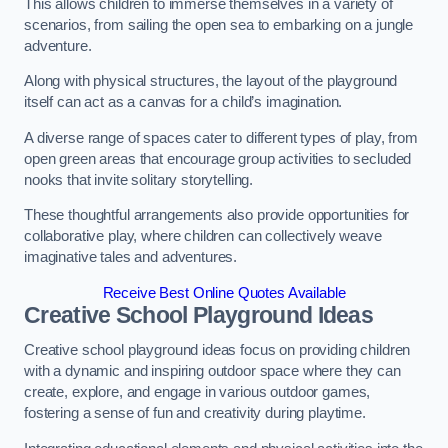
This allows children to immerse themselves in a variety of
scenarios, from sailing the open sea to embarking on a jungle
adventure.
Along with physical structures, the layout of the playground
itself can act as a canvas for a child’s imagination.
A diverse range of spaces cater to different types of play, from
open green areas that encourage group activities to secluded
nooks that invite solitary storytelling.
These thoughtful arrangements also provide opportunities for
collaborative play, where children can collectively weave
imaginative tales and adventures.
Receive Best Online Quotes Available
Creative School Playground Ideas
Creative school playground ideas focus on providing children
with a dynamic and inspiring outdoor space where they can
create, explore, and engage in various outdoor games,
fostering a sense of fun and creativity during playtime.