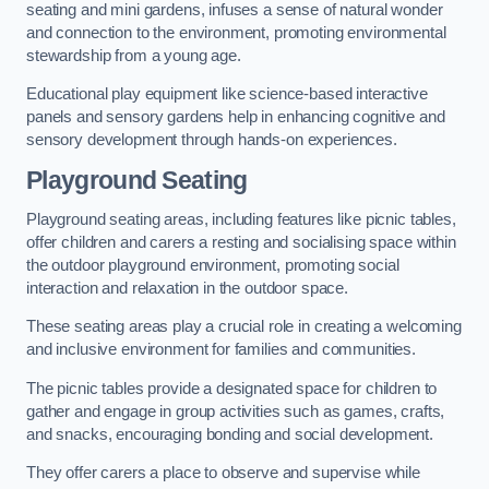
seating and mini gardens, infuses a sense of natural wonder
and connection to the environment, promoting environmental
stewardship from a young age.
Educational play equipment like science-based interactive
panels and sensory gardens help in enhancing cognitive and
sensory development through hands-on experiences.
Playground Seating
Playground seating areas, including features like picnic tables,
offer children and carers a resting and socialising space within
the outdoor playground environment, promoting social
interaction and relaxation in the outdoor space.
These seating areas play a crucial role in creating a welcoming
and inclusive environment for families and communities.
The picnic tables provide a designated space for children to
gather and engage in group activities such as games, crafts,
and snacks, encouraging bonding and social development.
They offer carers a place to observe and supervise while