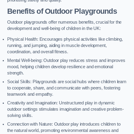
prioritising safety and quality.
Benefits of Outdoor Playgrounds
Outdoor playgrounds offer numerous benefits, crucial for the
development and well-being of children in the UK:
Physical Health: Encourages physical activities like climbing,
running, and jumping, aiding in muscle development,
coordination, and overall fitness.
Mental Well-being: Outdoor play reduces stress and improves
mood, helping children develop resilience and emotional
strength.
Social Skills: Playgrounds are social hubs where children learn
to cooperate, share, and communicate with peers, fostering
teamwork and empathy.
Creativity and Imagination: Unstructured play in dynamic
outdoor settings stimulates imagination and creative problem-
solving skills.
Connection with Nature: Outdoor play introduces children to
the natural world, promoting environmental awareness and