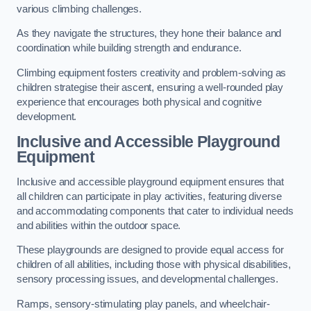
various climbing challenges.
As they navigate the structures, they hone their balance and
coordination while building strength and endurance.
Climbing equipment fosters creativity and problem-solving as
children strategise their ascent, ensuring a well-rounded play
experience that encourages both physical and cognitive
development.
Inclusive and Accessible Playground
Equipment
Inclusive and accessible playground equipment ensures that
all children can participate in play activities, featuring diverse
and accommodating components that cater to individual needs
and abilities within the outdoor space.
These playgrounds are designed to provide equal access for
children of all abilities, including those with physical disabilities,
sensory processing issues, and developmental challenges.
Ramps, sensory-stimulating play panels, and wheelchair-