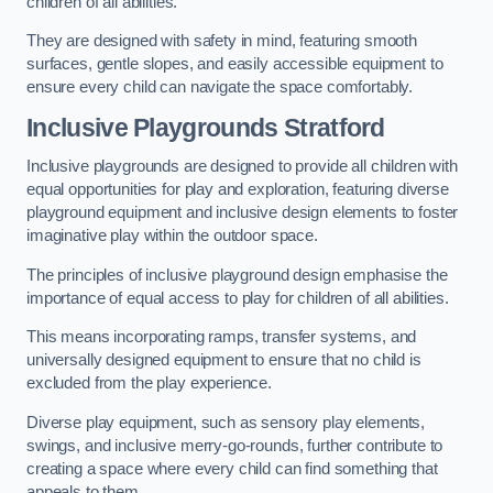
children of all abilities.
They are designed with safety in mind, featuring smooth
surfaces, gentle slopes, and easily accessible equipment to
ensure every child can navigate the space comfortably.
Inclusive Playgrounds Stratford
Inclusive playgrounds are designed to provide all children with
equal opportunities for play and exploration, featuring diverse
playground equipment and inclusive design elements to foster
imaginative play within the outdoor space.
The principles of inclusive playground design emphasise the
importance of equal access to play for children of all abilities.
This means incorporating ramps, transfer systems, and
universally designed equipment to ensure that no child is
excluded from the play experience.
Diverse play equipment, such as sensory play elements,
swings, and inclusive merry-go-rounds, further contribute to
creating a space where every child can find something that
appeals to them.