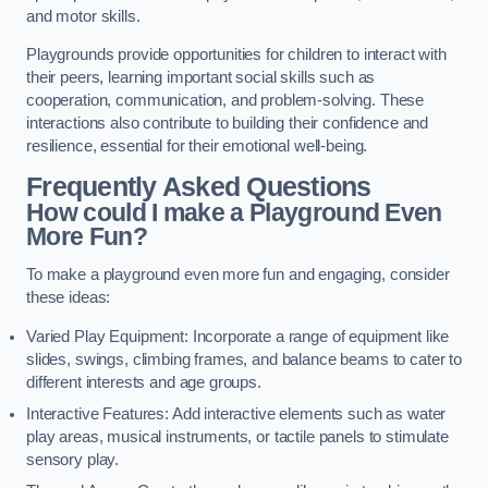
and motor skills.
Playgrounds provide opportunities for children to interact with
their peers, learning important social skills such as
cooperation, communication, and problem-solving. These
interactions also contribute to building their confidence and
resilience, essential for their emotional well-being.
Frequently Asked Questions
How could I make a Playground Even
More Fun?
To make a playground even more fun and engaging, consider
these ideas:
Varied Play Equipment: Incorporate a range of equipment like
slides, swings, climbing frames, and balance beams to cater to
different interests and age groups.
Interactive Features: Add interactive elements such as water
play areas, musical instruments, or tactile panels to stimulate
sensory play.