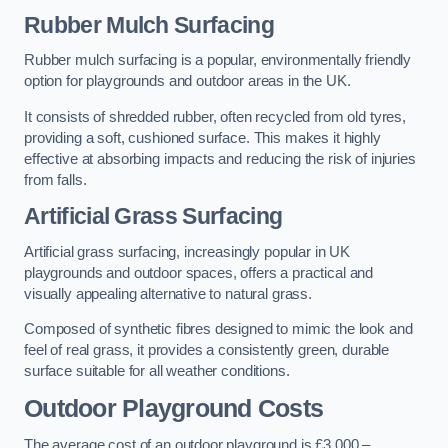
Rubber Mulch Surfacing
Rubber mulch surfacing is a popular, environmentally friendly
option for playgrounds and outdoor areas in the UK.
It consists of shredded rubber, often recycled from old tyres,
providing a soft, cushioned surface. This makes it highly
effective at absorbing impacts and reducing the risk of injuries
from falls.
Artificial Grass Surfacing
Artificial grass surfacing, increasingly popular in UK
playgrounds and outdoor spaces, offers a practical and
visually appealing alternative to natural grass.
Composed of synthetic fibres designed to mimic the look and
feel of real grass, it provides a consistently green, durable
surface suitable for all weather conditions.
Outdoor Playground Costs
The average cost of an outdoor playground is £3,000 –