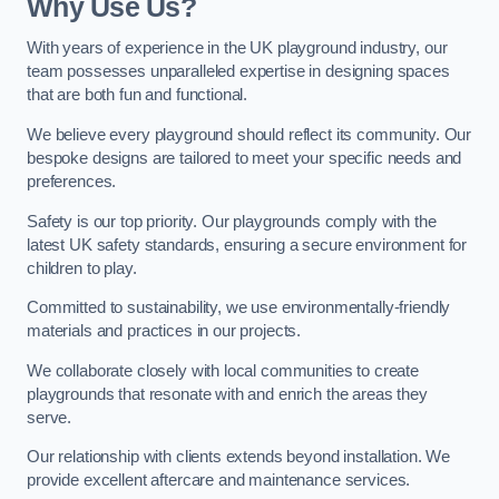
Why Use Us?
With years of experience in the UK playground industry, our
team possesses unparalleled expertise in designing spaces
that are both fun and functional.
We believe every playground should reflect its community. Our
bespoke designs are tailored to meet your specific needs and
preferences.
Safety is our top priority. Our playgrounds comply with the
latest UK safety standards, ensuring a secure environment for
children to play.
Committed to sustainability, we use environmentally-friendly
materials and practices in our projects.
We collaborate closely with local communities to create
playgrounds that resonate with and enrich the areas they
serve.
Our relationship with clients extends beyond installation. We
provide excellent aftercare and maintenance services.