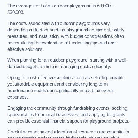
The average cost of an outdoor playground is £3,000 –
£30,000.
The costs associated with outdoor playgrounds vary
depending on factors such as playground equipment, safety
measures, and installation, with budget considerations often
necessitating the exploration of fundraising tips and cost-
effective solutions.
When planning for an outdoor playground, starting with a well-
defined budget can help in managing costs efficiently.
Opting for cost-effective solutions such as selecting durable
yet affordable equipment and considering long-term
maintenance needs can significantly impact the overall
expenses.
Engaging the community through fundraising events, seeking
sponsorships from local businesses, and applying for grants
can provide essential financial support for playground projects.
Careful accounting and allocation of resources are essential to