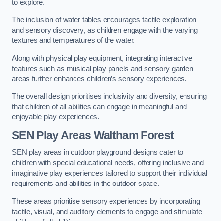
to explore.
The inclusion of water tables encourages tactile exploration
and sensory discovery, as children engage with the varying
textures and temperatures of the water.
Along with physical play equipment, integrating interactive
features such as musical play panels and sensory garden
areas further enhances children’s sensory experiences.
The overall design prioritises inclusivity and diversity, ensuring
that children of all abilities can engage in meaningful and
enjoyable play experiences.
SEN Play Areas Waltham Forest
SEN play areas in outdoor playground designs cater to
children with special educational needs, offering inclusive and
imaginative play experiences tailored to support their individual
requirements and abilities in the outdoor space.
These areas prioritise sensory experiences by incorporating
tactile, visual, and auditory elements to engage and stimulate