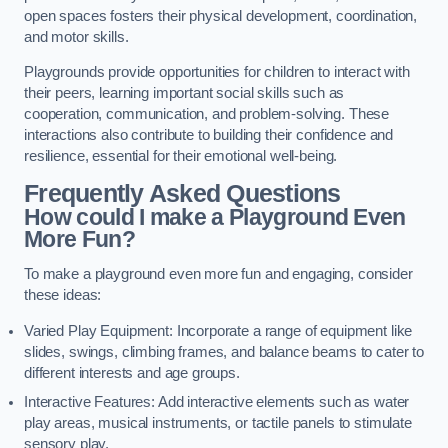
open spaces fosters their physical development, coordination,
and motor skills.
Playgrounds provide opportunities for children to interact with
their peers, learning important social skills such as
cooperation, communication, and problem-solving. These
interactions also contribute to building their confidence and
resilience, essential for their emotional well-being.
Frequently Asked Questions
How could I make a Playground Even
More Fun?
To make a playground even more fun and engaging, consider
these ideas:
Varied Play Equipment: Incorporate a range of equipment like
slides, swings, climbing frames, and balance beams to cater to
different interests and age groups.
Interactive Features: Add interactive elements such as water
play areas, musical instruments, or tactile panels to stimulate
sensory play.