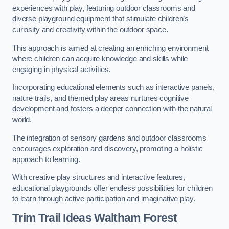
experiences with play, featuring outdoor classrooms and
diverse playground equipment that stimulate children’s
curiosity and creativity within the outdoor space.
This approach is aimed at creating an enriching environment
where children can acquire knowledge and skills while
engaging in physical activities.
Incorporating educational elements such as interactive panels,
nature trails, and themed play areas nurtures cognitive
development and fosters a deeper connection with the natural
world.
The integration of sensory gardens and outdoor classrooms
encourages exploration and discovery, promoting a holistic
approach to learning.
With creative play structures and interactive features,
educational playgrounds offer endless possibilities for children
to learn through active participation and imaginative play.
Trim Trail Ideas Waltham Forest