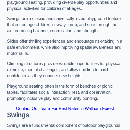
playground seating, providing diverse play opportunities and
physical activities for children of all ages.
Swings are a classic and universally loved playground feature
that encourage children to sway, jump, and soar through the
air, promoting balance, coordination, and strength.
Slides offer thrilling experiences and encourage risk-taking in a
safe environment, while also improving spatial awareness and
motor skills.
Climbing structures provide valuable opportunities for physical
exercise, mental challenges, and allow children to build
confidence as they conquer new heights.
Playground seating, often in the form of benches or picnic
tables, facilitates social interaction, rest, and observation,
promoting inclusive play and community bonding.
Contact Our Team For Best Rates in Waltham Forest
Swings
Swings are a fundamental component of outdoor playgrounds,