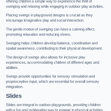
offering children a simple way to experience the thrill of
swinging and relaxing while engaging in outdoor play activities.
Placing swings in playground designs is crucial as they
encourage imaginative play and social interaction.
The gentle motion of swinging can have a calming effect,
promoting relaxation and reducing stress.
Swinging helps children develop balance, coordination and
spatial awareness, contributing to their physical development.
The design of swings also allows for inclusive play
experiences, accommodating children of different ages and
abilities.
Swings provide opportunities for sensory stimulation and
proprioceptive input, which are essential for overall sensory
integration.
Slides
Slides are integral to outdoor playgrounds, providing children
with a fun and exhilarating way to engage in physical activities