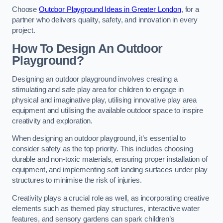
Choose
Outdoor Playground Ideas in Greater London
, for a
partner who delivers quality, safety, and innovation in every
project.
How To Design An Outdoor
Playground?
Designing an outdoor playground involves creating a
stimulating and safe play area for children to engage in
physical and imaginative play, utilising innovative play area
equipment and utilising the available outdoor space to inspire
creativity and exploration.
When designing an outdoor playground, it’s essential to
consider safety as the top priority. This includes choosing
durable and non-toxic materials, ensuring proper installation of
equipment, and implementing soft landing surfaces under play
structures to minimise the risk of injuries.
Creativity plays a crucial role as well, as incorporating creative
elements such as themed play structures, interactive water
features, and sensory gardens can spark children’s