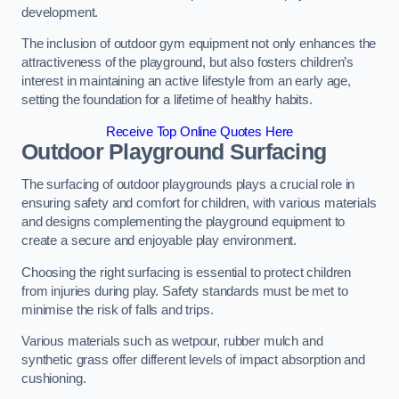
development.
The inclusion of outdoor gym equipment not only enhances the
attractiveness of the playground, but also fosters children’s
interest in maintaining an active lifestyle from an early age,
setting the foundation for a lifetime of healthy habits.
Receive Top Online Quotes Here
Outdoor Playground Surfacing
The surfacing of outdoor playgrounds plays a crucial role in
ensuring safety and comfort for children, with various materials
and designs complementing the playground equipment to
create a secure and enjoyable play environment.
Choosing the right surfacing is essential to protect children
from injuries during play. Safety standards must be met to
minimise the risk of falls and trips.
Various materials such as wetpour, rubber mulch and
synthetic grass offer different levels of impact absorption and
cushioning.