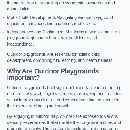
the natural world, promoting environmental awareness and
appreciation.
Motor Skills Development: Navigating various playground
equipment enhances fine and gross motor skills.
Independence and Confidence: Mastering new challenges on
playground equipment builds self-confidence and
independence.
Outdoor playgrounds are essential for holistic child
development, combining fun, learning, and health benefits.
Why Are Outdoor Playgrounds
Important?
Outdoor playgrounds hold significant importance in promoting
children’s physical, cognitive, and social development, offering
valuable play opportunities and experiences that contribute to
their overall well-being and growth.
By engaging in outdoor play, children are exposed to various
sensory experiences that stimulate their cognitive abilities and
promote creativity. The freedom to explore, climb, and run in