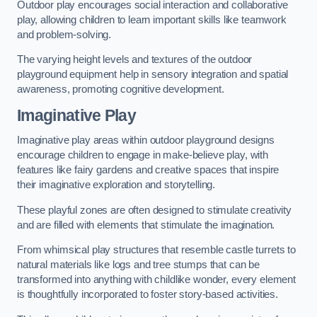
Outdoor play encourages social interaction and collaborative
play, allowing children to learn important skills like teamwork
and problem-solving.
The varying height levels and textures of the outdoor
playground equipment help in sensory integration and spatial
awareness, promoting cognitive development.
Imaginative Play
Imaginative play areas within outdoor playground designs
encourage children to engage in make-believe play, with
features like fairy gardens and creative spaces that inspire
their imaginative exploration and storytelling.
These playful zones are often designed to stimulate creativity
and are filled with elements that stimulate the imagination.
From whimsical play structures that resemble castle turrets to
natural materials like logs and tree stumps that can be
transformed into anything with childlike wonder, every element
is thoughtfully incorporated to foster story-based activities.