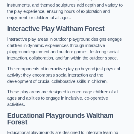
instruments, and themed sculptures add depth and variety to
the play experience, ensuring hours of exploration and
enjoyment for children of all ages.
Interactive Play Waltham Forest
Interactive play areas in outdoor playground designs engage
children in dynamic experiences through interactive
playground equipment and outdoor games, fostering social
interaction, collaboration, and fun within the outdoor space.
The components of interactive play go beyond just physical
activity; they encompass social interaction and the
development of crucial collaborative skills in children.
These play areas are designed to encourage children of all
ages and abilities to engage in inclusive, co-operative
activities.
Educational Playgrounds Waltham
Forest
Educational playgrounds are designed to integrate learning