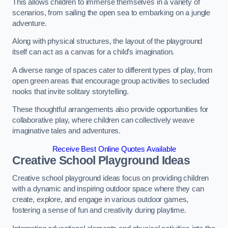
This allows children to immerse themselves in a variety of
scenarios, from sailing the open sea to embarking on a jungle
adventure.
Along with physical structures, the layout of the playground
itself can act as a canvas for a child’s imagination.
A diverse range of spaces cater to different types of play, from
open green areas that encourage group activities to secluded
nooks that invite solitary storytelling.
These thoughtful arrangements also provide opportunities for
collaborative play, where children can collectively weave
imaginative tales and adventures.
Receive Best Online Quotes Available
Creative School Playground Ideas
Creative school playground ideas focus on providing children
with a dynamic and inspiring outdoor space where they can
create, explore, and engage in various outdoor games,
fostering a sense of fun and creativity during playtime.