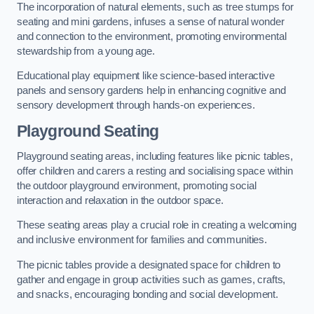
The incorporation of natural elements, such as tree stumps for
seating and mini gardens, infuses a sense of natural wonder
and connection to the environment, promoting environmental
stewardship from a young age.
Educational play equipment like science-based interactive
panels and sensory gardens help in enhancing cognitive and
sensory development through hands-on experiences.
Playground Seating
Playground seating areas, including features like picnic tables,
offer children and carers a resting and socialising space within
the outdoor playground environment, promoting social
interaction and relaxation in the outdoor space.
These seating areas play a crucial role in creating a welcoming
and inclusive environment for families and communities.
The picnic tables provide a designated space for children to
gather and engage in group activities such as games, crafts,
and snacks, encouraging bonding and social development.