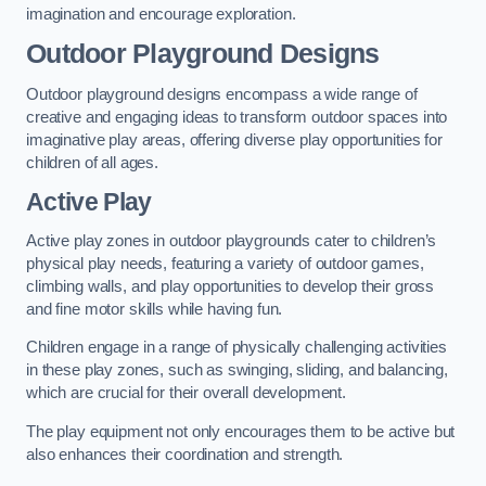
imagination and encourage exploration.
Outdoor Playground Designs
Outdoor playground designs encompass a wide range of
creative and engaging ideas to transform outdoor spaces into
imaginative play areas, offering diverse play opportunities for
children of all ages.
Active Play
Active play zones in outdoor playgrounds cater to children’s
physical play needs, featuring a variety of outdoor games,
climbing walls, and play opportunities to develop their gross
and fine motor skills while having fun.
Children engage in a range of physically challenging activities
in these play zones, such as swinging, sliding, and balancing,
which are crucial for their overall development.
The play equipment not only encourages them to be active but
also enhances their coordination and strength.