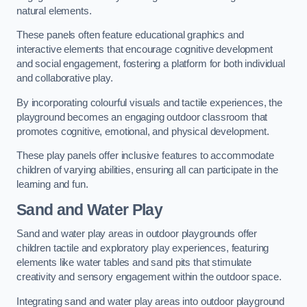
natural elements.
These panels often feature educational graphics and
interactive elements that encourage cognitive development
and social engagement, fostering a platform for both individual
and collaborative play.
By incorporating colourful visuals and tactile experiences, the
playground becomes an engaging outdoor classroom that
promotes cognitive, emotional, and physical development.
These play panels offer inclusive features to accommodate
children of varying abilities, ensuring all can participate in the
learning and fun.
Sand and Water Play
Sand and water play areas in outdoor playgrounds offer
children tactile and exploratory play experiences, featuring
elements like water tables and sand pits that stimulate
creativity and sensory engagement within the outdoor space.
Integrating sand and water play areas into outdoor playground