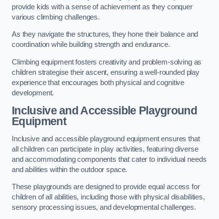
provide kids with a sense of achievement as they conquer
various climbing challenges.
As they navigate the structures, they hone their balance and
coordination while building strength and endurance.
Climbing equipment fosters creativity and problem-solving as
children strategise their ascent, ensuring a well-rounded play
experience that encourages both physical and cognitive
development.
Inclusive and Accessible Playground
Equipment
Inclusive and accessible playground equipment ensures that
all children can participate in play activities, featuring diverse
and accommodating components that cater to individual needs
and abilities within the outdoor space.
These playgrounds are designed to provide equal access for
children of all abilities, including those with physical disabilities,
sensory processing issues, and developmental challenges.