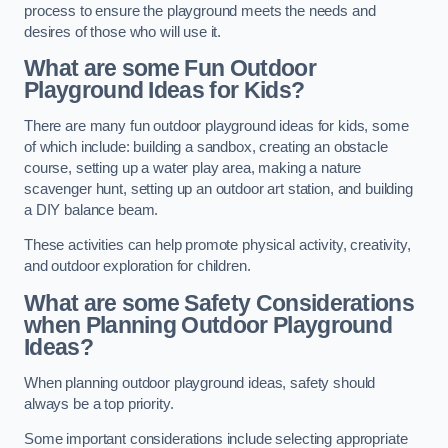
process to ensure the playground meets the needs and
desires of those who will use it.
What are some Fun Outdoor
Playground Ideas for Kids?
There are many fun outdoor playground ideas for kids, some
of which include: building a sandbox, creating an obstacle
course, setting up a water play area, making a nature
scavenger hunt, setting up an outdoor art station, and building
a DIY balance beam.
These activities can help promote physical activity, creativity,
and outdoor exploration for children.
What are some Safety Considerations
when Planning Outdoor Playground
Ideas?
When planning outdoor playground ideas, safety should
always be a top priority.
Some important considerations include selecting appropriate