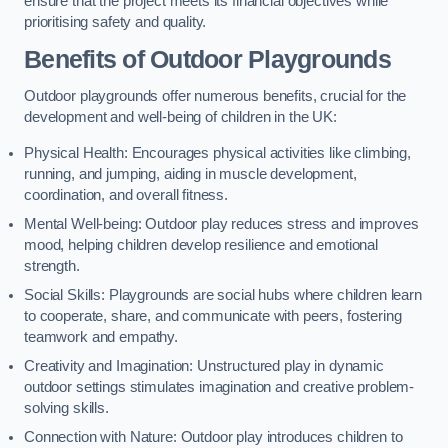
ensure that the project meets its financial objectives while
prioritising safety and quality.
Benefits of Outdoor Playgrounds
Outdoor playgrounds offer numerous benefits, crucial for the
development and well-being of children in the UK:
Physical Health: Encourages physical activities like climbing,
running, and jumping, aiding in muscle development,
coordination, and overall fitness.
Mental Well-being: Outdoor play reduces stress and improves
mood, helping children develop resilience and emotional
strength.
Social Skills: Playgrounds are social hubs where children learn
to cooperate, share, and communicate with peers, fostering
teamwork and empathy.
Creativity and Imagination: Unstructured play in dynamic
outdoor settings stimulates imagination and creative problem-
solving skills.
Connection with Nature: Outdoor play introduces children to