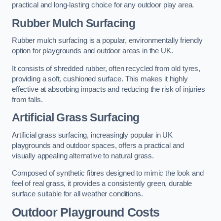
practical and long-lasting choice for any outdoor play area.
Rubber Mulch Surfacing
Rubber mulch surfacing is a popular, environmentally friendly
option for playgrounds and outdoor areas in the UK.
It consists of shredded rubber, often recycled from old tyres,
providing a soft, cushioned surface. This makes it highly
effective at absorbing impacts and reducing the risk of injuries
from falls.
Artificial Grass Surfacing
Artificial grass surfacing, increasingly popular in UK
playgrounds and outdoor spaces, offers a practical and
visually appealing alternative to natural grass.
Composed of synthetic fibres designed to mimic the look and
feel of real grass, it provides a consistently green, durable
surface suitable for all weather conditions.
Outdoor Playground Costs