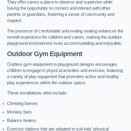
They offer carers a place to observe and supervise while
having the opportunity to connect and interact with other
parents or guardians, fostering a sense of community and
support.
The presence of comfortable and inviting seating enhances the
overall experience for children and carers, making the outdoor
playground environment more accommodating and enjoyable.
Outdoor Gym Equipment
Outdoor gym equipment in playground designs encourages
children to engage in physical activities and exercise, featuring
a variety of play equipment that promotes active and healthy
play experiences within the outdoor space.
These installations often include:
Climbing frames
Monkey bars
Balance beams
Exercise stations that are adapted to suit kids’ physical