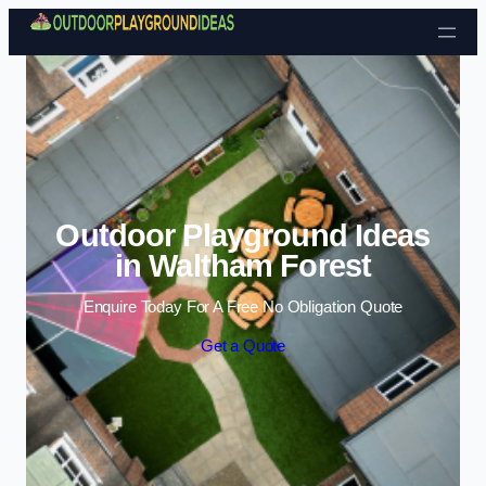
Skip to content
Outdoor Playground Ideas
in Waltham Forest
Enquire Today For A Free No Obligation Quote
Get a Quote