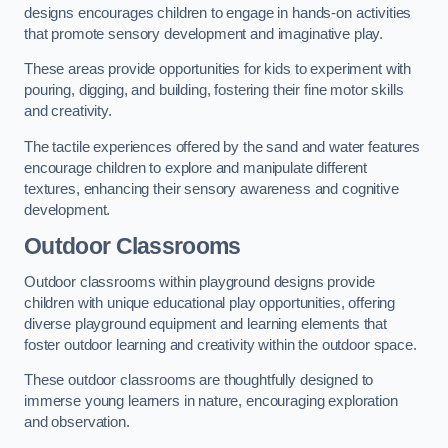
designs encourages children to engage in hands-on activities
that promote sensory development and imaginative play.
These areas provide opportunities for kids to experiment with
pouring, digging, and building, fostering their fine motor skills
and creativity.
The tactile experiences offered by the sand and water features
encourage children to explore and manipulate different
textures, enhancing their sensory awareness and cognitive
development.
Outdoor Classrooms
Outdoor classrooms within playground designs provide
children with unique educational play opportunities, offering
diverse playground equipment and learning elements that
foster outdoor learning and creativity within the outdoor space.
These outdoor classrooms are thoughtfully designed to
immerse young learners in nature, encouraging exploration
and observation.