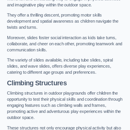
and imaginative play within the outdoor space.
They offer a thrilling descent, promoting motor skills
development and spatial awareness as children navigate the
twists and turns.
Moreover, slides foster social interaction as kids take turns,
collaborate, and cheer on each other, promoting teamwork and
communication skills.
The variety of slides available, including tube slides, spiral
slides, and wave slides, offers diverse play experiences,
catering to different age groups and preferences.
Climbing Structures
Climbing structures in outdoor playgrounds offer children the
opportunity to test their physical skills and coordination through
engaging features such as climbing walls and frames,
promoting active and adventurous play experiences within the
outdoor space.
These structures not only encourage physical activity but also