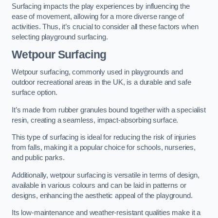
Surfacing impacts the play experiences by influencing the
ease of movement, allowing for a more diverse range of
activities. Thus, it’s crucial to consider all these factors when
selecting playground surfacing.
Wetpour Surfacing
Wetpour surfacing, commonly used in playgrounds and
outdoor recreational areas in the UK, is a durable and safe
surface option.
It’s made from rubber granules bound together with a specialist
resin, creating a seamless, impact-absorbing surface.
This type of surfacing is ideal for reducing the risk of injuries
from falls, making it a popular choice for schools, nurseries,
and public parks.
Additionally, wetpour surfacing is versatile in terms of design,
available in various colours and can be laid in patterns or
designs, enhancing the aesthetic appeal of the playground.
Its low-maintenance and weather-resistant qualities make it a