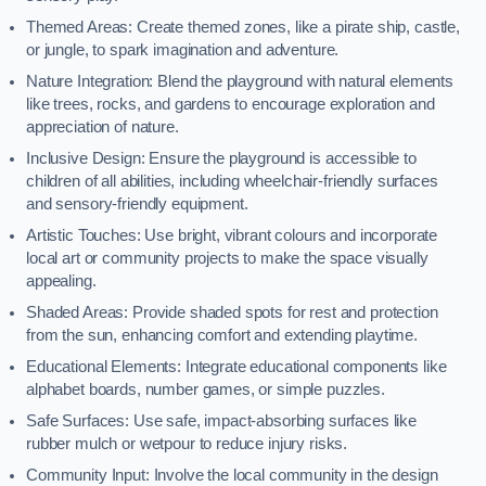
Themed Areas: Create themed zones, like a pirate ship, castle,
or jungle, to spark imagination and adventure.
Nature Integration: Blend the playground with natural elements
like trees, rocks, and gardens to encourage exploration and
appreciation of nature.
Inclusive Design: Ensure the playground is accessible to
children of all abilities, including wheelchair-friendly surfaces
and sensory-friendly equipment.
Artistic Touches: Use bright, vibrant colours and incorporate
local art or community projects to make the space visually
appealing.
Shaded Areas: Provide shaded spots for rest and protection
from the sun, enhancing comfort and extending playtime.
Educational Elements: Integrate educational components like
alphabet boards, number games, or simple puzzles.
Safe Surfaces: Use safe, impact-absorbing surfaces like
rubber mulch or wetpour to reduce injury risks.
Community Input: Involve the local community in the design