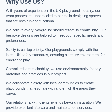
Why Use Us?
With years of experience in the UK playground industry, our
team possesses unparalleled expertise in designing spaces
that are both fun and functional.
We believe every playground should reflect its community. Our
bespoke designs are tailored to meet your specific needs and
preferences.
Safety is our top priority. Our playgrounds comply with the
latest UK safety standards, ensuring a secure environment for
children to play.
Committed to sustainability, we use environmentally-friendly
materials and practices in our projects.
We collaborate closely with local communities to create
playgrounds that resonate with and enrich the areas they
serve.
Our relationship with clients extends beyond installation. We
provide excellent aftercare and maintenance services.