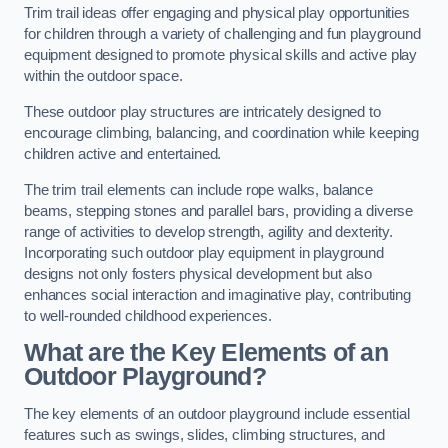
Trim trail ideas offer engaging and physical play opportunities
for children through a variety of challenging and fun playground
equipment designed to promote physical skills and active play
within the outdoor space.
These outdoor play structures are intricately designed to
encourage climbing, balancing, and coordination while keeping
children active and entertained.
The trim trail elements can include rope walks, balance
beams, stepping stones and parallel bars, providing a diverse
range of activities to develop strength, agility and dexterity.
Incorporating such outdoor play equipment in playground
designs not only fosters physical development but also
enhances social interaction and imaginative play, contributing
to well-rounded childhood experiences.
What are the Key Elements of an
Outdoor Playground?
The key elements of an outdoor playground include essential
features such as swings, slides, climbing structures, and