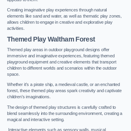
Creating imaginative play experiences through natural
elements like sand and water, as well as thematic play zones,
allows children to engage in creative and explorative play
activities.
Themed Play Waltham Forest
Themed play areas in outdoor playground designs offer
immersive and imaginative experiences, featuring themed
playground equipment and creative elements that transport
children to different worlds and scenarios within the outdoor
space.
Whether it’s a pirate ship, a medieval castle, or an enchanted
forest, these themed play areas spark creativity and captivate
children’s imaginations.
The design of themed play structures is carefully crafted to
blend seamlessly into the surrounding environment, creating a
magical and interactive setting.
Interactive elements such as sensory walls, musical