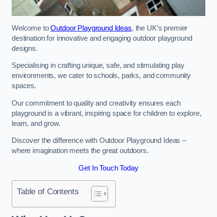
Welcome to
Outdoor Playground Ideas
, the UK’s premier
destination for innovative and engaging outdoor playground
designs.
Specialising in crafting unique, safe, and stimulating play
environments, we cater to schools, parks, and community
spaces.
Our commitment to quality and creativity ensures each
playground is a vibrant, inspiring space for children to explore,
learn, and grow.
Discover the difference with Outdoor Playground Ideas –
where imagination meets the great outdoors.
Get In Touch Today
Table of Contents