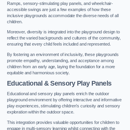
Ramps, sensory-stimulating play panels, and wheelchair-
accessible swings are just a few examples of how these
inclusive playgrounds accommodate the diverse needs of all
children.
Moreover, diversity is integrated into the playground design to
reflect the varied backgrounds and cultures of the community,
ensuring that every child feels included and represented.
By fostering an environment of inclusivity, these playgrounds
promote empathy, understanding, and acceptance among
children from an early age, laying the foundation for a more
equitable and harmonious society.
Educational & Sensory Play Panels
Educational and sensory play panels enrich the outdoor
playground environment by offering interactive and informative
play experiences, stimulating children’s curiosity and sensory
exploration within the outdoor space.
This integration provides valuable opportunities for children to
engage in multi-sensory learning whilst connecting with the