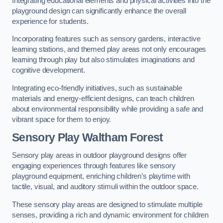
Integrating educational elements and physical activities into the
playground design can significantly enhance the overall
experience for students.
Incorporating features such as sensory gardens, interactive
learning stations, and themed play areas not only encourages
learning through play but also stimulates imaginations and
cognitive development.
Integrating eco-friendly initiatives, such as sustainable
materials and energy-efficient designs, can teach children
about environmental responsibility while providing a safe and
vibrant space for them to enjoy.
Sensory Play Waltham Forest
Sensory play areas in outdoor playground designs offer
engaging experiences through features like sensory
playground equipment, enriching children’s playtime with
tactile, visual, and auditory stimuli within the outdoor space.
These sensory play areas are designed to stimulate multiple
senses, providing a rich and dynamic environment for children