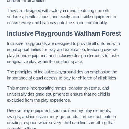
children of all abilities.
They are designed with safety in mind, featuring smooth
surfaces, gentle slopes, and easily accessible equipment to
ensure every child can navigate the space comfortably.
Inclusive Playgrounds Waltham Forest
Inclusive playgrounds are designed to provide all children with
equal opportunities for play and exploration, featuring diverse
playground equipment and inclusive design elements to foster
imaginative play within the outdoor space.
The principles of inclusive playground design emphasise the
importance of equal access to play for children of all abilities.
This means incorporating ramps, transfer systems, and
universally designed equipment to ensure that no child is
excluded from the play experience.
Diverse play equipment, such as sensory play elements,
swings, and inclusive merry-go-rounds, further contribute to
creating a space where every child can find something that
appeals to them.