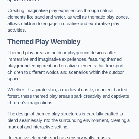
Creating imaginative play experiences through natural
elements like sand and water, as well as thematic play zones,
allows children to engage in creative and explorative play
activities.
Themed Play Wembley
Themed play areas in outdoor playground designs offer
immersive and imaginative experiences, featuring themed
playground equipment and creative elements that transport
children to different worlds and scenarios within the outdoor
space.
Whether it’s a pirate ship, a medieval castle, or an enchanted
forest, these themed play areas spark creativity and captivate
children’s imaginations.
The design of themed play structures is carefully crafted to
blend seamlessly into the surrounding environment, creating a
magical and interactive setting.
Interactive elements such as sensory walls, musical