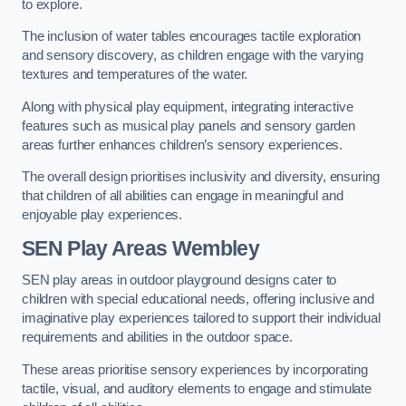
to explore.
The inclusion of water tables encourages tactile exploration
and sensory discovery, as children engage with the varying
textures and temperatures of the water.
Along with physical play equipment, integrating interactive
features such as musical play panels and sensory garden
areas further enhances children’s sensory experiences.
The overall design prioritises inclusivity and diversity, ensuring
that children of all abilities can engage in meaningful and
enjoyable play experiences.
SEN Play Areas Wembley
SEN play areas in outdoor playground designs cater to
children with special educational needs, offering inclusive and
imaginative play experiences tailored to support their individual
requirements and abilities in the outdoor space.
These areas prioritise sensory experiences by incorporating
tactile, visual, and auditory elements to engage and stimulate