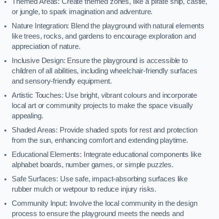
Themed Areas: Create themed zones, like a pirate ship, castle,
or jungle, to spark imagination and adventure.
Nature Integration: Blend the playground with natural elements
like trees, rocks, and gardens to encourage exploration and
appreciation of nature.
Inclusive Design: Ensure the playground is accessible to
children of all abilities, including wheelchair-friendly surfaces
and sensory-friendly equipment.
Artistic Touches: Use bright, vibrant colours and incorporate
local art or community projects to make the space visually
appealing.
Shaded Areas: Provide shaded spots for rest and protection
from the sun, enhancing comfort and extending playtime.
Educational Elements: Integrate educational components like
alphabet boards, number games, or simple puzzles.
Safe Surfaces: Use safe, impact-absorbing surfaces like
rubber mulch or wetpour to reduce injury risks.
Community Input: Involve the local community in the design
process to ensure the playground meets the needs and