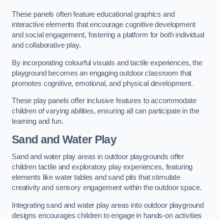
These panels often feature educational graphics and
interactive elements that encourage cognitive development
and social engagement, fostering a platform for both individual
and collaborative play.
By incorporating colourful visuals and tactile experiences, the
playground becomes an engaging outdoor classroom that
promotes cognitive, emotional, and physical development.
These play panels offer inclusive features to accommodate
children of varying abilities, ensuring all can participate in the
learning and fun.
Sand and Water Play
Sand and water play areas in outdoor playgrounds offer
children tactile and exploratory play experiences, featuring
elements like water tables and sand pits that stimulate
creativity and sensory engagement within the outdoor space.
Integrating sand and water play areas into outdoor playground
designs encourages children to engage in hands-on activities