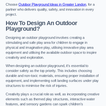
Choose
Outdoor Playground Ideas in Greater London
, for a
partner who delivers quality, safety, and innovation in every
project.
How To Design An Outdoor
Playground?
Designing an outdoor playground involves creating a
stimulating and safe play area for children to engage in
physical and imaginative play, utilising innovative play area
equipment and utilising the available outdoor space to inspire
creativity and exploration.
When designing an outdoor playground, it’s essential to
consider safety as the top priority. This includes choosing
durable and non-toxic materials, ensuring proper installation of
equipment, and implementing soft landing surfaces under play
structures to minimise the risk of injuries.
Creativity plays a crucial role as well, as incorporating creative
elements such as themed play structures, interactive water
features, and sensory gardens can spark children’s