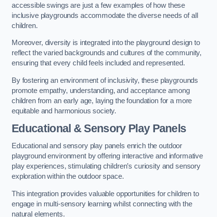
accessible swings are just a few examples of how these
inclusive playgrounds accommodate the diverse needs of all
children.
Moreover, diversity is integrated into the playground design to
reflect the varied backgrounds and cultures of the community,
ensuring that every child feels included and represented.
By fostering an environment of inclusivity, these playgrounds
promote empathy, understanding, and acceptance among
children from an early age, laying the foundation for a more
equitable and harmonious society.
Educational & Sensory Play Panels
Educational and sensory play panels enrich the outdoor
playground environment by offering interactive and informative
play experiences, stimulating children’s curiosity and sensory
exploration within the outdoor space.
This integration provides valuable opportunities for children to
engage in multi-sensory learning whilst connecting with the
natural elements.