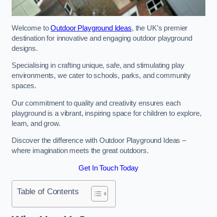
Welcome to
Outdoor Playground Ideas
, the UK’s premier
destination for innovative and engaging outdoor playground
designs.
Specialising in crafting unique, safe, and stimulating play
environments, we cater to schools, parks, and community
spaces.
Our commitment to quality and creativity ensures each
playground is a vibrant, inspiring space for children to explore,
learn, and grow.
Discover the difference with Outdoor Playground Ideas –
where imagination meets the great outdoors.
Get In Touch Today
Table of Contents