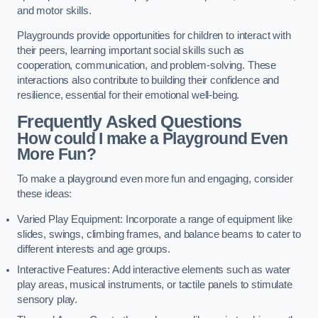
and motor skills.
Playgrounds provide opportunities for children to interact with
their peers, learning important social skills such as
cooperation, communication, and problem-solving. These
interactions also contribute to building their confidence and
resilience, essential for their emotional well-being.
Frequently Asked Questions
How could I make a Playground Even
More Fun?
To make a playground even more fun and engaging, consider
these ideas:
Varied Play Equipment: Incorporate a range of equipment like
slides, swings, climbing frames, and balance beams to cater to
different interests and age groups.
Interactive Features: Add interactive elements such as water
play areas, musical instruments, or tactile panels to stimulate
sensory play.