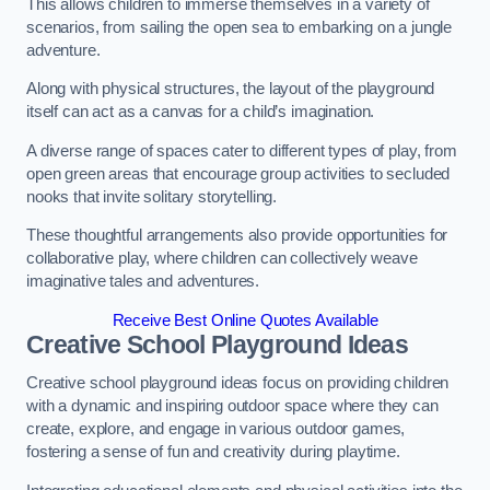
This allows children to immerse themselves in a variety of
scenarios, from sailing the open sea to embarking on a jungle
adventure.
Along with physical structures, the layout of the playground
itself can act as a canvas for a child’s imagination.
A diverse range of spaces cater to different types of play, from
open green areas that encourage group activities to secluded
nooks that invite solitary storytelling.
These thoughtful arrangements also provide opportunities for
collaborative play, where children can collectively weave
imaginative tales and adventures.
Receive Best Online Quotes Available
Creative School Playground Ideas
Creative school playground ideas focus on providing children
with a dynamic and inspiring outdoor space where they can
create, explore, and engage in various outdoor games,
fostering a sense of fun and creativity during playtime.