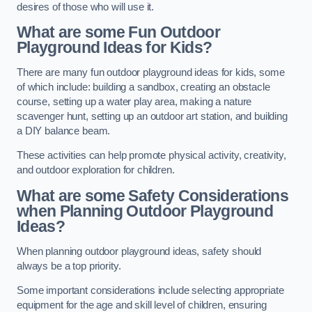
desires of those who will use it.
What are some Fun Outdoor
Playground Ideas for Kids?
There are many fun outdoor playground ideas for kids, some
of which include: building a sandbox, creating an obstacle
course, setting up a water play area, making a nature
scavenger hunt, setting up an outdoor art station, and building
a DIY balance beam.
These activities can help promote physical activity, creativity,
and outdoor exploration for children.
What are some Safety Considerations
when Planning Outdoor Playground
Ideas?
When planning outdoor playground ideas, safety should
always be a top priority.
Some important considerations include selecting appropriate
equipment for the age and skill level of children, ensuring