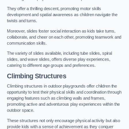
They offer a thrilling descent, promoting motor skills
development and spatial awareness as children navigate the
twists and turns.
Moreover, slides foster social interaction as kids take turns,
collaborate, and cheer on each other, promoting teamwork and
communication skills.
The variety of slides available, including tube slides, spiral
slides, and wave slides, offers diverse play experiences,
catering to different age groups and preferences.
Climbing Structures
Climbing structures in outdoor playgrounds offer children the
opportunity to test their physical skills and coordination through
engaging features such as climbing walls and frames,
promoting active and adventurous play experiences within the
outdoor space.
These structures not only encourage physical activity but also
provide kids with a sense of achievement as they conquer