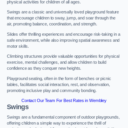
physical activities for children of all ages.
Swings are a classic and universally loved playground feature
that encourage children to sway, jump, and soar through the
air, promoting balance, coordination, and strength.
Slides offer thrilling experiences and encourage risk-taking in a
safe environment, while also improving spatial awareness and
motor skills.
Climbing structures provide valuable opportunities for physical
exercise, mental challenges, and allow children to build
confidence as they conquer new heights.
Playground seating, often in the form of benches or picnic
tables, facilitates social interaction, rest, and observation,
promoting inclusive play and community bonding.
Contact Our Team For Best Rates in Wembley
Swings
Swings are a fundamental component of outdoor playgrounds,
offering children a simple way to experience the thrill of