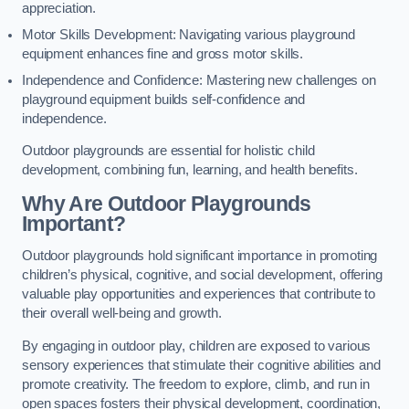
appreciation.
Motor Skills Development: Navigating various playground
equipment enhances fine and gross motor skills.
Independence and Confidence: Mastering new challenges on
playground equipment builds self-confidence and
independence.
Outdoor playgrounds are essential for holistic child
development, combining fun, learning, and health benefits.
Why Are Outdoor Playgrounds
Important?
Outdoor playgrounds hold significant importance in promoting
children’s physical, cognitive, and social development, offering
valuable play opportunities and experiences that contribute to
their overall well-being and growth.
By engaging in outdoor play, children are exposed to various
sensory experiences that stimulate their cognitive abilities and
promote creativity. The freedom to explore, climb, and run in
open spaces fosters their physical development, coordination,