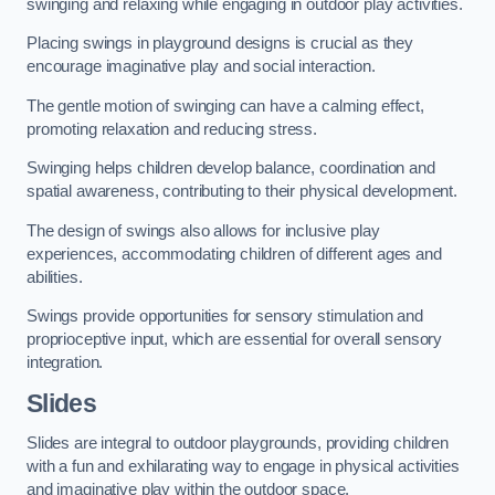
swinging and relaxing while engaging in outdoor play activities.
Placing swings in playground designs is crucial as they
encourage imaginative play and social interaction.
The gentle motion of swinging can have a calming effect,
promoting relaxation and reducing stress.
Swinging helps children develop balance, coordination and
spatial awareness, contributing to their physical development.
The design of swings also allows for inclusive play
experiences, accommodating children of different ages and
abilities.
Swings provide opportunities for sensory stimulation and
proprioceptive input, which are essential for overall sensory
integration.
Slides
Slides are integral to outdoor playgrounds, providing children
with a fun and exhilarating way to engage in physical activities
and imaginative play within the outdoor space.