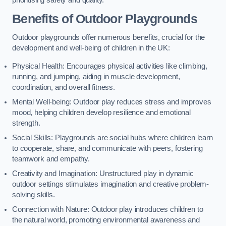
prioritising safety and quality.
Benefits of Outdoor Playgrounds
Outdoor playgrounds offer numerous benefits, crucial for the
development and well-being of children in the UK:
Physical Health: Encourages physical activities like climbing,
running, and jumping, aiding in muscle development,
coordination, and overall fitness.
Mental Well-being: Outdoor play reduces stress and improves
mood, helping children develop resilience and emotional
strength.
Social Skills: Playgrounds are social hubs where children learn
to cooperate, share, and communicate with peers, fostering
teamwork and empathy.
Creativity and Imagination: Unstructured play in dynamic
outdoor settings stimulates imagination and creative problem-
solving skills.
Connection with Nature: Outdoor play introduces children to
the natural world, promoting environmental awareness and