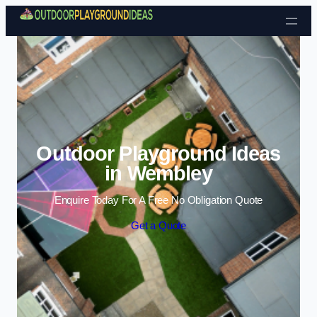
Skip to content
Outdoor Playground Ideas
in Wembley
Enquire Today For A Free No Obligation Quote
Get a Quote