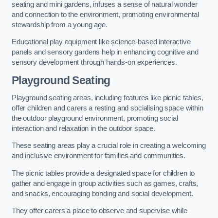
seating and mini gardens, infuses a sense of natural wonder
and connection to the environment, promoting environmental
stewardship from a young age.
Educational play equipment like science-based interactive
panels and sensory gardens help in enhancing cognitive and
sensory development through hands-on experiences.
Playground Seating
Playground seating areas, including features like picnic tables,
offer children and carers a resting and socialising space within
the outdoor playground environment, promoting social
interaction and relaxation in the outdoor space.
These seating areas play a crucial role in creating a welcoming
and inclusive environment for families and communities.
The picnic tables provide a designated space for children to
gather and engage in group activities such as games, crafts,
and snacks, encouraging bonding and social development.
They offer carers a place to observe and supervise while