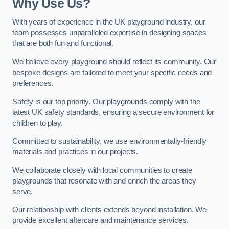
Why Use Us?
With years of experience in the UK playground industry, our
team possesses unparalleled expertise in designing spaces
that are both fun and functional.
We believe every playground should reflect its community. Our
bespoke designs are tailored to meet your specific needs and
preferences.
Safety is our top priority. Our playgrounds comply with the
latest UK safety standards, ensuring a secure environment for
children to play.
Committed to sustainability, we use environmentally-friendly
materials and practices in our projects.
We collaborate closely with local communities to create
playgrounds that resonate with and enrich the areas they
serve.
Our relationship with clients extends beyond installation. We
provide excellent aftercare and maintenance services.