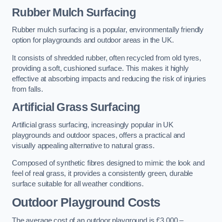
Rubber Mulch Surfacing
Rubber mulch surfacing is a popular, environmentally friendly
option for playgrounds and outdoor areas in the UK.
It consists of shredded rubber, often recycled from old tyres,
providing a soft, cushioned surface. This makes it highly
effective at absorbing impacts and reducing the risk of injuries
from falls.
Artificial Grass Surfacing
Artificial grass surfacing, increasingly popular in UK
playgrounds and outdoor spaces, offers a practical and
visually appealing alternative to natural grass.
Composed of synthetic fibres designed to mimic the look and
feel of real grass, it provides a consistently green, durable
surface suitable for all weather conditions.
Outdoor Playground Costs
The average cost of an outdoor playground is £3,000 –