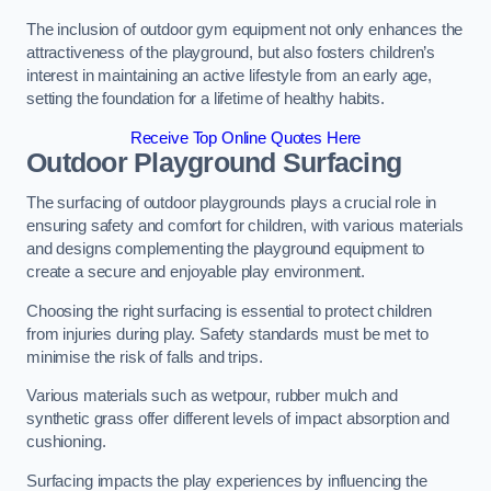
The inclusion of outdoor gym equipment not only enhances the
attractiveness of the playground, but also fosters children’s
interest in maintaining an active lifestyle from an early age,
setting the foundation for a lifetime of healthy habits.
Receive Top Online Quotes Here
Outdoor Playground Surfacing
The surfacing of outdoor playgrounds plays a crucial role in
ensuring safety and comfort for children, with various materials
and designs complementing the playground equipment to
create a secure and enjoyable play environment.
Choosing the right surfacing is essential to protect children
from injuries during play. Safety standards must be met to
minimise the risk of falls and trips.
Various materials such as wetpour, rubber mulch and
synthetic grass offer different levels of impact absorption and
cushioning.
Surfacing impacts the play experiences by influencing the