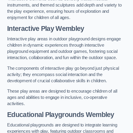
instruments, and themed sculptures add depth and variety to
the play experience, ensuring hours of exploration and
enjoyment for children of all ages.
Interactive Play Wembley
Interactive play areas in outdoor playground designs engage
children in dynamic experiences through interactive
playground equipment and outdoor games, fostering social
interaction, collaboration, and fun within the outdoor space.
The components of interactive play go beyond just physical
activity; they encompass social interaction and the
development of crucial collaborative skills in children.
These play areas are designed to encourage children of all
ages and abilities to engage in inclusive, co-operative
activities.
Educational Playgrounds Wembley
Educational playgrounds are designed to integrate learning
experiences with play, featuring outdoor classrooms and