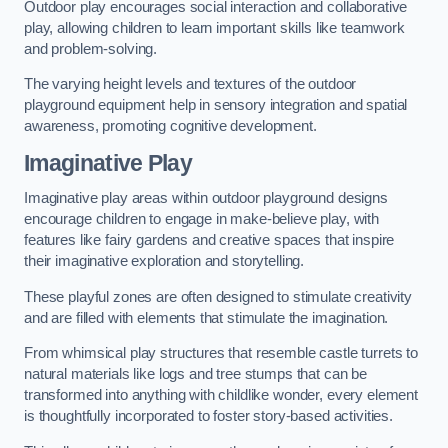
Outdoor play encourages social interaction and collaborative
play, allowing children to learn important skills like teamwork
and problem-solving.
The varying height levels and textures of the outdoor
playground equipment help in sensory integration and spatial
awareness, promoting cognitive development.
Imaginative Play
Imaginative play areas within outdoor playground designs
encourage children to engage in make-believe play, with
features like fairy gardens and creative spaces that inspire
their imaginative exploration and storytelling.
These playful zones are often designed to stimulate creativity
and are filled with elements that stimulate the imagination.
From whimsical play structures that resemble castle turrets to
natural materials like logs and tree stumps that can be
transformed into anything with childlike wonder, every element
is thoughtfully incorporated to foster story-based activities.