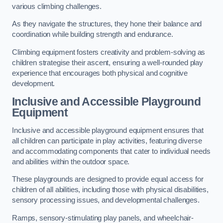
various climbing challenges.
As they navigate the structures, they hone their balance and
coordination while building strength and endurance.
Climbing equipment fosters creativity and problem-solving as
children strategise their ascent, ensuring a well-rounded play
experience that encourages both physical and cognitive
development.
Inclusive and Accessible Playground
Equipment
Inclusive and accessible playground equipment ensures that
all children can participate in play activities, featuring diverse
and accommodating components that cater to individual needs
and abilities within the outdoor space.
These playgrounds are designed to provide equal access for
children of all abilities, including those with physical disabilities,
sensory processing issues, and developmental challenges.
Ramps, sensory-stimulating play panels, and wheelchair-