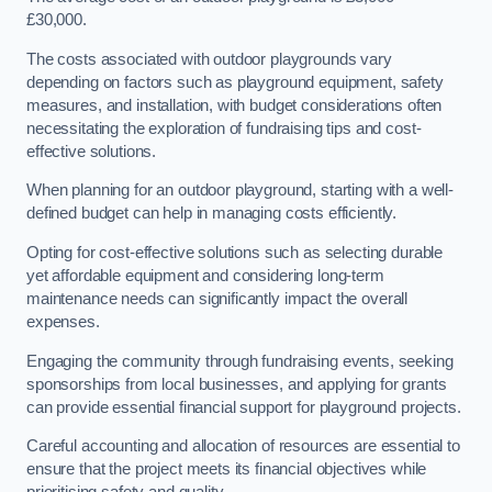
£30,000.
The costs associated with outdoor playgrounds vary
depending on factors such as playground equipment, safety
measures, and installation, with budget considerations often
necessitating the exploration of fundraising tips and cost-
effective solutions.
When planning for an outdoor playground, starting with a well-
defined budget can help in managing costs efficiently.
Opting for cost-effective solutions such as selecting durable
yet affordable equipment and considering long-term
maintenance needs can significantly impact the overall
expenses.
Engaging the community through fundraising events, seeking
sponsorships from local businesses, and applying for grants
can provide essential financial support for playground projects.
Careful accounting and allocation of resources are essential to
ensure that the project meets its financial objectives while