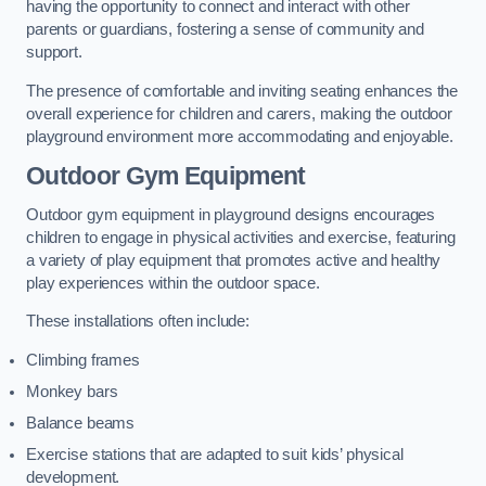
having the opportunity to connect and interact with other
parents or guardians, fostering a sense of community and
support.
The presence of comfortable and inviting seating enhances the
overall experience for children and carers, making the outdoor
playground environment more accommodating and enjoyable.
Outdoor Gym Equipment
Outdoor gym equipment in playground designs encourages
children to engage in physical activities and exercise, featuring
a variety of play equipment that promotes active and healthy
play experiences within the outdoor space.
These installations often include:
Climbing frames
Monkey bars
Balance beams
Exercise stations that are adapted to suit kids’ physical
development.