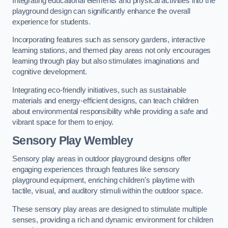
Integrating educational elements and physical activities into the
playground design can significantly enhance the overall
experience for students.
Incorporating features such as sensory gardens, interactive
learning stations, and themed play areas not only encourages
learning through play but also stimulates imaginations and
cognitive development.
Integrating eco-friendly initiatives, such as sustainable
materials and energy-efficient designs, can teach children
about environmental responsibility while providing a safe and
vibrant space for them to enjoy.
Sensory Play Wembley
Sensory play areas in outdoor playground designs offer
engaging experiences through features like sensory
playground equipment, enriching children’s playtime with
tactile, visual, and auditory stimuli within the outdoor space.
These sensory play areas are designed to stimulate multiple
senses, providing a rich and dynamic environment for children