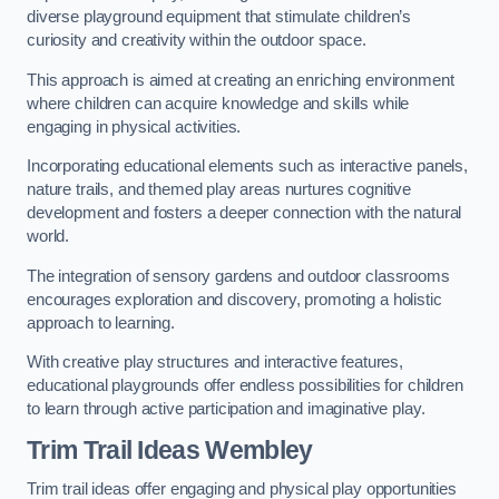
diverse playground equipment that stimulate children’s
curiosity and creativity within the outdoor space.
This approach is aimed at creating an enriching environment
where children can acquire knowledge and skills while
engaging in physical activities.
Incorporating educational elements such as interactive panels,
nature trails, and themed play areas nurtures cognitive
development and fosters a deeper connection with the natural
world.
The integration of sensory gardens and outdoor classrooms
encourages exploration and discovery, promoting a holistic
approach to learning.
With creative play structures and interactive features,
educational playgrounds offer endless possibilities for children
to learn through active participation and imaginative play.
Trim Trail Ideas Wembley
Trim trail ideas offer engaging and physical play opportunities