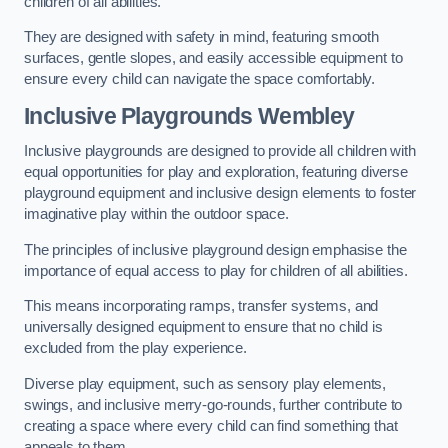
children of all abilities.
They are designed with safety in mind, featuring smooth
surfaces, gentle slopes, and easily accessible equipment to
ensure every child can navigate the space comfortably.
Inclusive Playgrounds Wembley
Inclusive playgrounds are designed to provide all children with
equal opportunities for play and exploration, featuring diverse
playground equipment and inclusive design elements to foster
imaginative play within the outdoor space.
The principles of inclusive playground design emphasise the
importance of equal access to play for children of all abilities.
This means incorporating ramps, transfer systems, and
universally designed equipment to ensure that no child is
excluded from the play experience.
Diverse play equipment, such as sensory play elements,
swings, and inclusive merry-go-rounds, further contribute to
creating a space where every child can find something that
appeals to them.