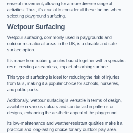
ease of movement, allowing for a more diverse range of
activities. Thus, it’s crucial to consider all these factors when
selecting playground surfacing.
Wetpour Surfacing
Wetpour surfacing, commonly used in playgrounds and
outdoor recreational areas in the UK, is a durable and safe
surface option.
It’s made from rubber granules bound together with a specialist
resin, creating a seamless, impact-absorbing surface.
This type of surfacing is ideal for reducing the risk of injuries
from falls, making it a popular choice for schools, nurseries,
and public parks.
Additionally, wetpour surfacing is versatile in terms of design,
available in various colours and can be laid in patterns or
designs, enhancing the aesthetic appeal of the playground.
Its low-maintenance and weather-resistant qualities make it a
practical and long-lasting choice for any outdoor play area.