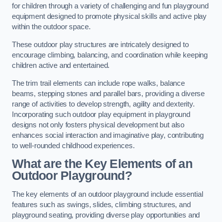
for children through a variety of challenging and fun playground
equipment designed to promote physical skills and active play
within the outdoor space.
These outdoor play structures are intricately designed to
encourage climbing, balancing, and coordination while keeping
children active and entertained.
The trim trail elements can include rope walks, balance
beams, stepping stones and parallel bars, providing a diverse
range of activities to develop strength, agility and dexterity.
Incorporating such outdoor play equipment in playground
designs not only fosters physical development but also
enhances social interaction and imaginative play, contributing
to well-rounded childhood experiences.
What are the Key Elements of an
Outdoor Playground?
The key elements of an outdoor playground include essential
features such as swings, slides, climbing structures, and
playground seating, providing diverse play opportunities and