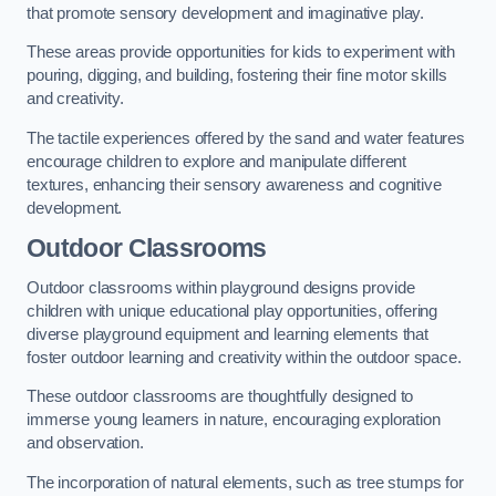
that promote sensory development and imaginative play.
These areas provide opportunities for kids to experiment with
pouring, digging, and building, fostering their fine motor skills
and creativity.
The tactile experiences offered by the sand and water features
encourage children to explore and manipulate different
textures, enhancing their sensory awareness and cognitive
development.
Outdoor Classrooms
Outdoor classrooms within playground designs provide
children with unique educational play opportunities, offering
diverse playground equipment and learning elements that
foster outdoor learning and creativity within the outdoor space.
These outdoor classrooms are thoughtfully designed to
immerse young learners in nature, encouraging exploration
and observation.
The incorporation of natural elements, such as tree stumps for