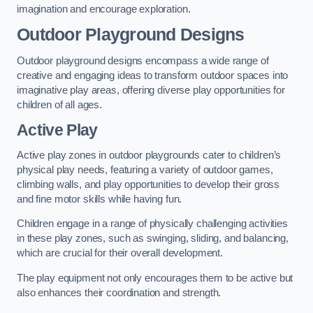
imagination and encourage exploration.
Outdoor Playground Designs
Outdoor playground designs encompass a wide range of
creative and engaging ideas to transform outdoor spaces into
imaginative play areas, offering diverse play opportunities for
children of all ages.
Active Play
Active play zones in outdoor playgrounds cater to children’s
physical play needs, featuring a variety of outdoor games,
climbing walls, and play opportunities to develop their gross
and fine motor skills while having fun.
Children engage in a range of physically challenging activities
in these play zones, such as swinging, sliding, and balancing,
which are crucial for their overall development.
The play equipment not only encourages them to be active but
also enhances their coordination and strength.